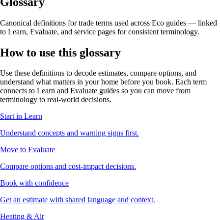
Glossary
Canonical definitions for trade terms used across Eco guides — linked
to Learn, Evaluate, and service pages for consistent terminology.
How to use this glossary
Use these definitions to decode estimates, compare options, and
understand what matters in your home before you book. Each term
connects to Learn and Evaluate guides so you can move from
terminology to real-world decisions.
Start in Learn
Understand concepts and warning signs first.
Move to Evaluate
Compare options and cost-impact decisions.
Book with confidence
Get an estimate with shared language and context.
Heating & Air