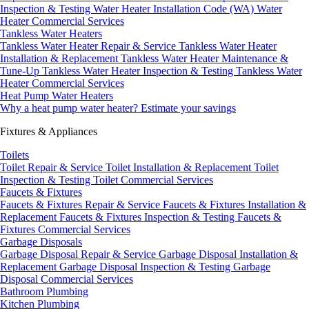
Inspection & Testing
Water Heater Installation Code (WA)
Water
Heater Commercial Services
Tankless Water Heaters
Tankless Water Heater Repair & Service
Tankless Water Heater
Installation & Replacement
Tankless Water Heater Maintenance &
Tune-Up
Tankless Water Heater Inspection & Testing
Tankless Water
Heater Commercial Services
Heat Pump Water Heaters
Why a heat pump water heater?
Estimate your savings
Fixtures & Appliances
Toilets
Toilet Repair & Service
Toilet Installation & Replacement
Toilet
Inspection & Testing
Toilet Commercial Services
Faucets & Fixtures
Faucets & Fixtures Repair & Service
Faucets & Fixtures Installation &
Replacement
Faucets & Fixtures Inspection & Testing
Faucets &
Fixtures Commercial Services
Garbage Disposals
Garbage Disposal Repair & Service
Garbage Disposal Installation &
Replacement
Garbage Disposal Inspection & Testing
Garbage
Disposal Commercial Services
Bathroom Plumbing
Kitchen Plumbing