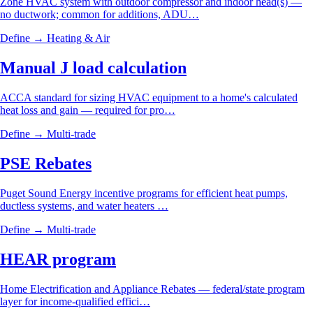
Zone HVAC system with outdoor compressor and indoor head(s) —
no ductwork; common for additions, ADU…
Define →
Heating & Air
Manual J load calculation
ACCA standard for sizing HVAC equipment to a home's calculated
heat loss and gain — required for pro…
Define →
Multi-trade
PSE Rebates
Puget Sound Energy incentive programs for efficient heat pumps,
ductless systems, and water heaters …
Define →
Multi-trade
HEAR program
Home Electrification and Appliance Rebates — federal/state program
layer for income-qualified effici…