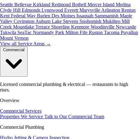
Seattle
Bellevue
Kirkland
Redmond
Bothell
Mercer Island
Medina
Clyde Hill
Edmonds
Lynnwood
Everett
Marysville
Arlington
Renton
Kent
Federal Way
Burien
Des Moines
Issaquah
Sammamish
Maple
Valley
Covington
Auburn
Lake Stevens
Snohomish
Mukilteo
Mill
Creek
Mountlake Terrace
Shoreline
Kenmore
Woodinville
Newcastle
Tukwila
SeaTac
Normandy Park
Milton
Fife
Ruston
Tacoma
Puyallup
Mount Vernon
View all Service Areas
→
Commercial
Licensed commercial plumbing & electrical — restaurants to high
rises.
Overview
Commercial Services
Properties We Service
Talk to Our Commercial Team
Commercial Plumbing
Hydro Jetting & Camera Inspection