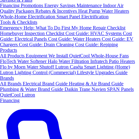
Financing
Promotions
Energy Savings
Maintenance
Indoor Air
Quality Packages
Rebates & Incentives
Heat Pump Water Heaters
Whole-Home Electrification
Smart Panel Electrification
Tools & Checklists
Emergency Help: What To Do First
My Home Repair Checklist
Homebuyer Inspection Checklist
Cost Guide: HVAC Systems
Cost
Guide: Electrical Panels
Cost Guide: Water Heaters
Cost Guide: EV
Chargers
Cost Guide: Drain Cleaning
Cost Guide: Repiping
Products
All Products
Equipment We Install
QuietCool Whole-House Fans
FloTech Water Softener
Halo Water Filtration
Infratech Patio Heaters
Flo by Moen Water Shutoff
Lutron Caséta Smart Lighting (Home)
Lutron Lighting Control (Commercial)
Lifestyle Upgrades Guide
Brands
All Brands
Electrical Brand Guide
Heating & Air Brand Guide
Plumbing & Water Brand Guide
Daikin
Trane
Navien
SPAN Panels
QuietCool
Lutron
Financing