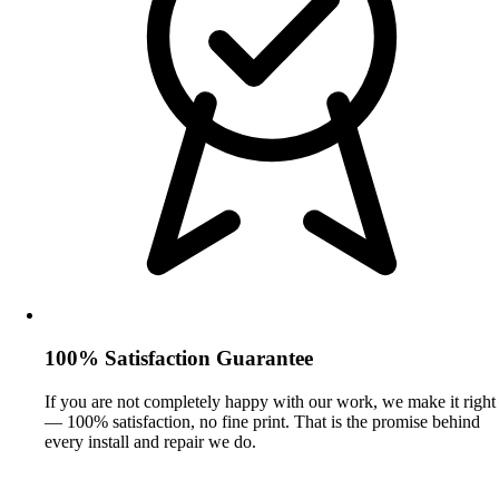
100% Satisfaction Guarantee
If you are not completely happy with our work, we make it right
— 100% satisfaction, no fine print. That is the promise behind
every install and repair we do.