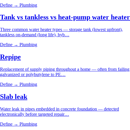
Define →
Plumbing
Tank vs tankless vs heat-pump water heater
Three common water heater types — storage tank (lowest upfront),
tankless on-demand (long life), hyb…
Define →
Plumbing
Repipe
Replacement of supply piping throughout a home — often from failing
galvanized or polybutylene to PE…
Define →
Plumbing
Slab leak
Water leak in pipes embedded in concrete foundation — detected
electronically before targeted repair…
Define →
Plumbing