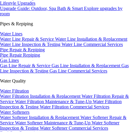
Lifestyle Upgrades
Upgrade Guide: Outdoor, Spa Bath & Smart
Explore upgrades by
room
Pipes & Repiping
Water Lines
Water Line Repair & Service
Water Line Installation & Replacement
Water Line Inspection & Testing
Water Line Commercial Services
Pipe Repair & Repiping
Pipe Repair
Repiping
Gas Lines
Gas Line Repair & Service
Gas Line Installation & Replacement
Gas
Line Inspection & Testing
Gas Line Commercial Services
Water Quality
Water Filtration
Water Filtration Installation & Replacement
Water Filtration Repair &
Service
Water Filtration Maintenance & Tune-Up
Water Filtration
Inspection & Testing
Water Filtration Commercial Services
Water Softeners
Water Softener Installation & Replacement
Water Softener Repair &
Service
Water Softener Maintenance & Tune-Up
Water Softener
Inspection & Testing
Water Softener Commercial Services