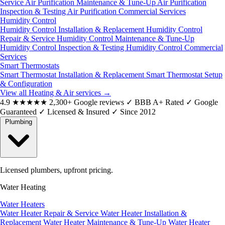
Service
Air Purification Maintenance & Tune-Up
Air Purification
Inspection & Testing
Air Purification Commercial Services
Humidity Control
Humidity Control Installation & Replacement
Humidity Control
Repair & Service
Humidity Control Maintenance & Tune-Up
Humidity Control Inspection & Testing
Humidity Control Commercial
Services
Smart Thermostats
Smart Thermostat Installation & Replacement
Smart Thermostat Setup
& Configuration
View all Heating & Air services
→
4.9
★★★★★
2,300+ Google reviews
✓
BBB A+ Rated
✓
Google
Guaranteed
✓
Licensed & Insured
✓
Since 2012
Plumbing
Licensed plumbers, upfront pricing.
Water Heating
Water Heaters
Water Heater Repair & Service
Water Heater Installation &
Replacement
Water Heater Maintenance & Tune-Up
Water Heater