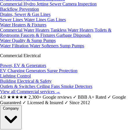
Commercial Hydro Jetting
Sewer Camera Inspection
Backflow Prevention
Drains, Sewer & Gas Lines
Sewer Lines
Water Lines
Gas Lines
Water Heaters & Fixtures
Commercial Water Heaters
Tankless Water Heaters
Toilets &
Restrooms
Faucets & Fixtures
Garbage Disposals
Water Quality & Sump Pumps
Water Filtration
Water Softeners
Sump Pumps
Commercial Electrical
Power, EV & Generators
EV Charging
Generators
Surge Protection
Lighting Control
Building Electrical & Safety
Outlets & Switches
Ceiling Fans
Smoke Detectors
View all Commercial services
→
4.9
★★★★★
2,300+ Google reviews
✓
BBB A+ Rated
✓
Google
Guaranteed
✓
Licensed & Insured
✓
Since 2012
Company