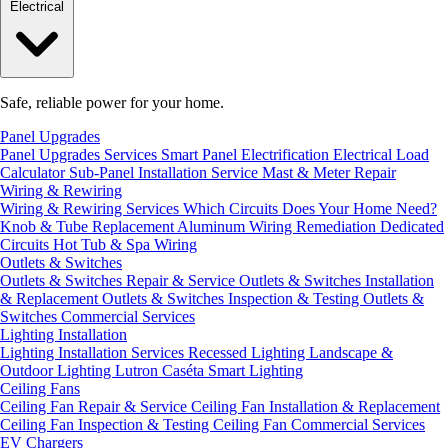
Electrical
Safe, reliable power for your home.
Panel Upgrades
Panel Upgrades Services
Smart Panel Electrification
Electrical Load
Calculator
Sub-Panel Installation
Service Mast & Meter Repair
Wiring & Rewiring
Wiring & Rewiring Services
Which Circuits Does Your Home Need?
Knob & Tube Replacement
Aluminum Wiring Remediation
Dedicated
Circuits
Hot Tub & Spa Wiring
Outlets & Switches
Outlets & Switches Repair & Service
Outlets & Switches Installation
& Replacement
Outlets & Switches Inspection & Testing
Outlets &
Switches Commercial Services
Lighting Installation
Lighting Installation Services
Recessed Lighting
Landscape &
Outdoor Lighting
Lutron Caséta Smart Lighting
Ceiling Fans
Ceiling Fan Repair & Service
Ceiling Fan Installation & Replacement
Ceiling Fan Inspection & Testing
Ceiling Fan Commercial Services
EV Chargers