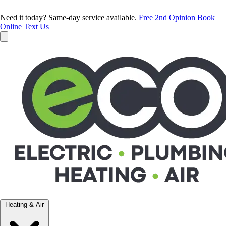
Need it today? Same-day service available.
Free 2nd Opinion
Book
Online
Text Us
Heating & Air