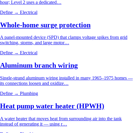
hour; Level 2 uses a dedicated…
Define →
Electrical
Whole-home surge protection
A panel-mounted device (SPD) that clamps voltage spikes from grid
switching, storms, and large motor…
Define →
Electrical
Aluminum branch wiring
Single-strand aluminum wiring installed in many 1965–1975 homes —
its connections loosen and oxidize…
Define →
Plumbing
Heat pump water heater (HPWH)
A water heater that moves heat from surrounding air into the tank
instead of generating it — using r…