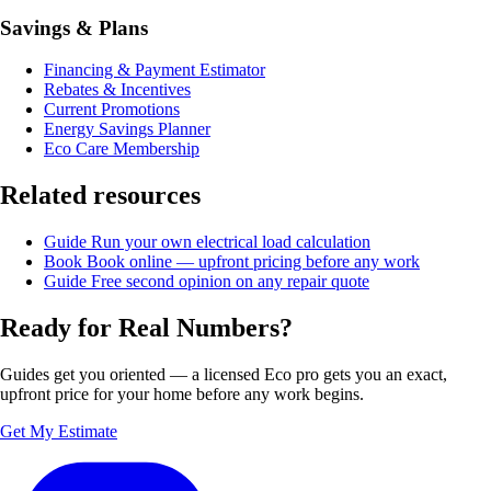
Savings & Plans
Financing & Payment Estimator
Rebates & Incentives
Current Promotions
Energy Savings Planner
Eco Care Membership
Related resources
Guide
Run your own electrical load calculation
Book
Book online — upfront pricing before any work
Guide
Free second opinion on any repair quote
Ready for Real Numbers?
Guides get you oriented — a licensed Eco pro gets you an exact,
upfront price for your home before any work begins.
Get My Estimate