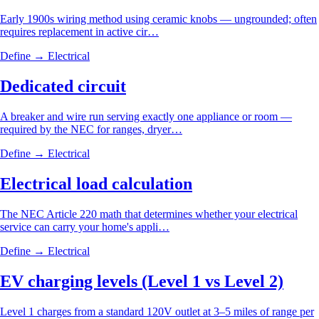
Early 1900s wiring method using ceramic knobs — ungrounded; often
requires replacement in active cir…
Define →
Electrical
Dedicated circuit
A breaker and wire run serving exactly one appliance or room —
required by the NEC for ranges, dryer…
Define →
Electrical
Electrical load calculation
The NEC Article 220 math that determines whether your electrical
service can carry your home's appli…
Define →
Electrical
EV charging levels (Level 1 vs Level 2)
Level 1 charges from a standard 120V outlet at 3–5 miles of range per