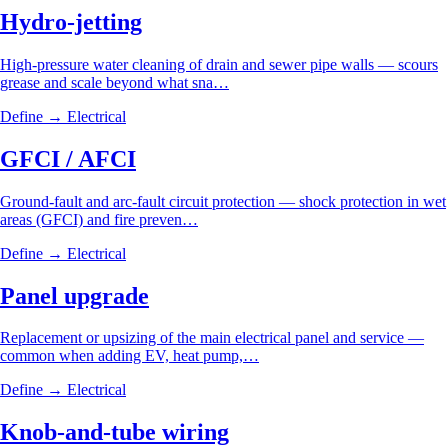
Hydro-jetting
High-pressure water cleaning of drain and sewer pipe walls — scours
grease and scale beyond what sna…
Define →
Electrical
GFCI / AFCI
Ground-fault and arc-fault circuit protection — shock protection in wet
areas (GFCI) and fire preven…
Define →
Electrical
Panel upgrade
Replacement or upsizing of the main electrical panel and service —
common when adding EV, heat pump,…
Define →
Electrical
Knob-and-tube wiring