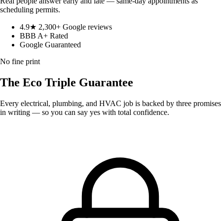
Real people answer early and late — same-day appointments as
scheduling permits.
4.9★ 2,300+ Google reviews
BBB A+ Rated
Google Guaranteed
No fine print
The Eco
Triple Guarantee
Every electrical, plumbing, and HVAC job is backed by three promises
in writing — so you can say yes with total confidence.