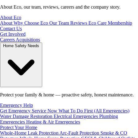
About Eco, our team, reviews, careers and the company story.
About Eco
About
Why Choose Eco
Our Team
Reviews
Eco Care Membership
Contact Us
Get Involved
Careers
Acquisitions
Home Safety Needs
Protect your family & home — proactive safety, honest maintenance.
Emergency Help
Get Emergency Service Now
What To Do First (All Emergencies)
Water Damage Restoration
Electrical Emergencies
Plumbing
Emergencies
Heating & Air Emergencies
Protect Your Home
Whole-Home Leak Protection
Arc-Fault Protection
Smoke & CO