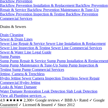
Backflow Prevention
Backflow Prevention Installation & Replacement
Backflow Prevention
Repair & Service
Backflow Prevention Maintenance & Tune-Up
Backflow Prevention Inspection & Testing
Backflow Prevention
Commercial Services
Drains & Sewers
Drain Cleaning
Sewer & Drain Lines
Sewer Line Repair & Service
Sewer Line Installation & Replacement
Sewer Line Inspection & Testing
Sewer Line Commercial Services
Sewer & Water Line Legal Guide
Sump Pumps
Sump Pump Repair & Service
Sump Pump Installation & Replacement
Sump Pump Maintenance & Tune-Up
Sump Pump Inspection &
Testing
Sump Pump Commercial Services
Jetting, Camera & Trenchless
Hydro Jetting
Sewer Camera Inspection
Trenchless Sewer Repair
Commercial Hydro Jetting
Leaks & Water Damage
Water Damage Restoration
Leak Detection
Slab Leak Detection
View all Plumbing services
→
4.9
★★★★★
2,300+ Google reviews
✓
BBB A+ Rated
✓
Google
Guaranteed
✓
Licensed & Insured
✓
Since 2012