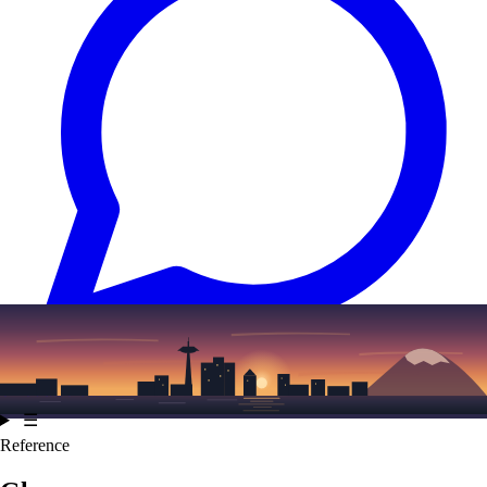
Text
(206) 339-7776
☰
Reference