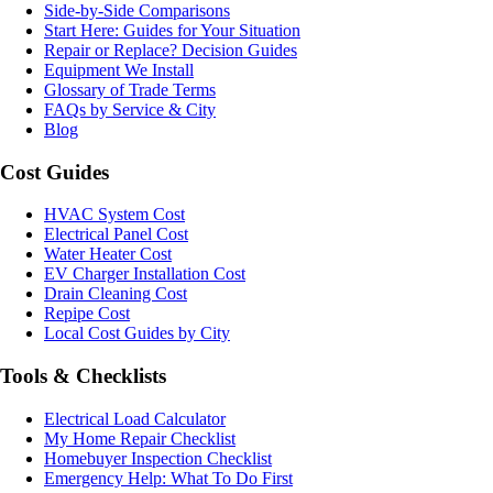
Side-by-Side Comparisons
Start Here: Guides for Your Situation
Repair or Replace? Decision Guides
Equipment We Install
Glossary of Trade Terms
FAQs by Service & City
Blog
Cost Guides
HVAC System Cost
Electrical Panel Cost
Water Heater Cost
EV Charger Installation Cost
Drain Cleaning Cost
Repipe Cost
Local Cost Guides by City
Tools & Checklists
Electrical Load Calculator
My Home Repair Checklist
Homebuyer Inspection Checklist
Emergency Help: What To Do First