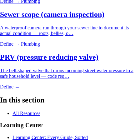
Define →
Plumbing
Sewer scope (camera inspection)
A waterproof camera run through your sewer line to document its
actual condition — roots, bellies, o…
Define →
Plumbing
PRV (pressure reducing valve)
The bell-shaped valve that drops incoming street water pressure to a
safe household level — code req…
Define →
In this section
All Resources
Learning Center
Learning Center: Every Guide, Sorted