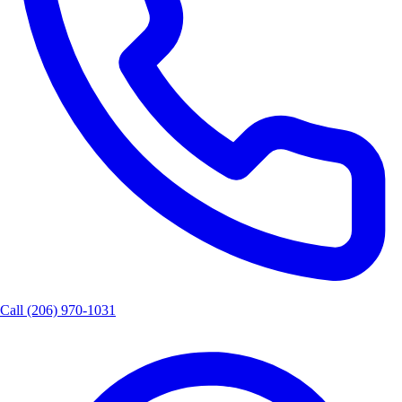
Call
(206) 970-1031