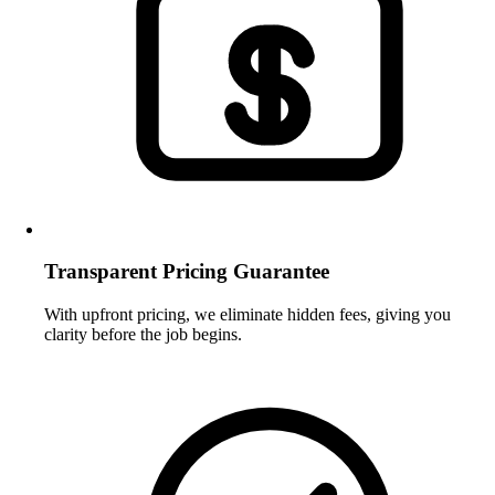
Transparent Pricing Guarantee
With upfront pricing, we eliminate hidden fees, giving you
clarity before the job begins.