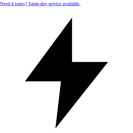
Need it today? Same-day service available.