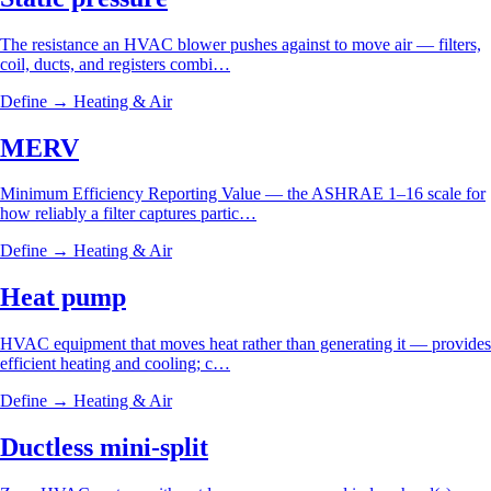
The resistance an HVAC blower pushes against to move air — filters,
coil, ducts, and registers combi…
Define →
Heating & Air
MERV
Minimum Efficiency Reporting Value — the ASHRAE 1–16 scale for
how reliably a filter captures partic…
Define →
Heating & Air
Heat pump
HVAC equipment that moves heat rather than generating it — provides
efficient heating and cooling; c…
Define →
Heating & Air
Ductless mini-split