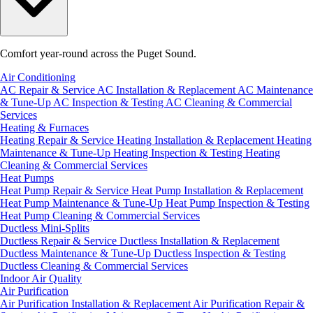
Comfort year-round across the Puget Sound.
Air Conditioning
AC Repair & Service
AC Installation & Replacement
AC Maintenance
& Tune-Up
AC Inspection & Testing
AC Cleaning & Commercial
Services
Heating & Furnaces
Heating Repair & Service
Heating Installation & Replacement
Heating
Maintenance & Tune-Up
Heating Inspection & Testing
Heating
Cleaning & Commercial Services
Heat Pumps
Heat Pump Repair & Service
Heat Pump Installation & Replacement
Heat Pump Maintenance & Tune-Up
Heat Pump Inspection & Testing
Heat Pump Cleaning & Commercial Services
Ductless Mini-Splits
Ductless Repair & Service
Ductless Installation & Replacement
Ductless Maintenance & Tune-Up
Ductless Inspection & Testing
Ductless Cleaning & Commercial Services
Indoor Air Quality
Air Purification
Air Purification Installation & Replacement
Air Purification Repair &