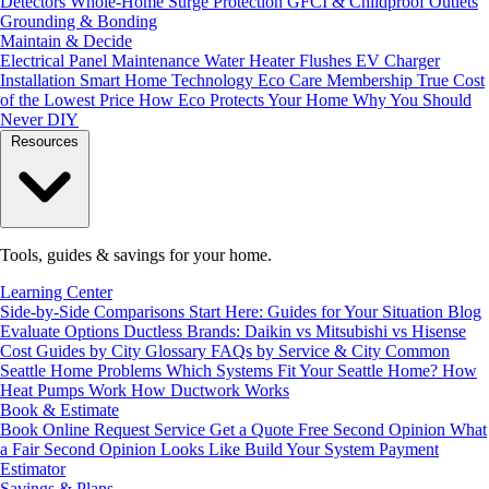
Detectors
Whole-Home Surge Protection
GFCI & Childproof Outlets
Grounding & Bonding
Maintain & Decide
Electrical Panel Maintenance
Water Heater Flushes
EV Charger
Installation
Smart Home Technology
Eco Care Membership
True Cost
of the Lowest Price
How Eco Protects Your Home
Why You Should
Never DIY
Resources
Tools, guides & savings for your home.
Learning Center
Side-by-Side Comparisons
Start Here: Guides for Your Situation
Blog
Evaluate Options
Ductless Brands: Daikin vs Mitsubishi vs Hisense
Cost Guides by City
Glossary
FAQs by Service & City
Common
Seattle Home Problems
Which Systems Fit Your Seattle Home?
How
Heat Pumps Work
How Ductwork Works
Book & Estimate
Book Online
Request Service
Get a Quote
Free Second Opinion
What
a Fair Second Opinion Looks Like
Build Your System
Payment
Estimator
Savings & Plans