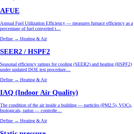
AFUE
Annual Fuel Utilization Efficiency — measures furnace efficiency as a
percentage of fuel converted t…
Define →
Heating & Air
SEER2 / HSPF2
Seasonal efficiency ratings for cooling (SEER2) and heating (HSPF2)
under updated DOE test procedure…
Define →
Heating & Air
IAQ (Indoor Air Quality)
The condition of the air inside a building — particles (PM2.5), VOCs,
biologicals, radon — controlle…
Define →
Heating & Air
Static pressure