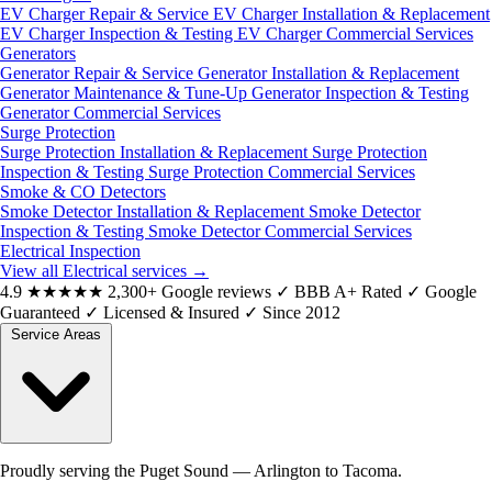
EV Charger Repair & Service
EV Charger Installation & Replacement
EV Charger Inspection & Testing
EV Charger Commercial Services
Generators
Generator Repair & Service
Generator Installation & Replacement
Generator Maintenance & Tune-Up
Generator Inspection & Testing
Generator Commercial Services
Surge Protection
Surge Protection Installation & Replacement
Surge Protection
Inspection & Testing
Surge Protection Commercial Services
Smoke & CO Detectors
Smoke Detector Installation & Replacement
Smoke Detector
Inspection & Testing
Smoke Detector Commercial Services
Electrical Inspection
View all Electrical services
→
4.9
★★★★★
2,300+ Google reviews
✓
BBB A+ Rated
✓
Google
Guaranteed
✓
Licensed & Insured
✓
Since 2012
Service Areas
Proudly serving the Puget Sound — Arlington to Tacoma.