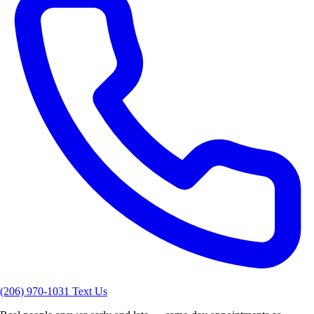
(206) 970-1031
Text Us