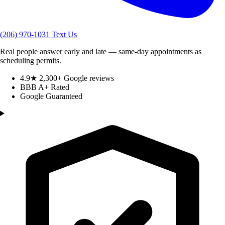
(206) 970-1031
Text Us
Real people answer early and late — same-day appointments as
scheduling permits.
4.9★ 2,300+ Google reviews
BBB A+ Rated
Google Guaranteed