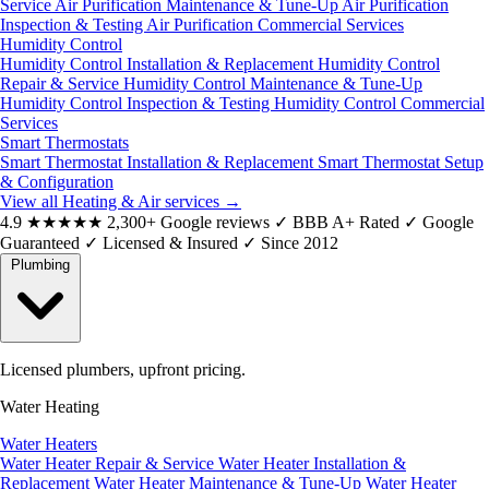
Service
Air Purification Maintenance & Tune-Up
Air Purification
Inspection & Testing
Air Purification Commercial Services
Humidity Control
Humidity Control Installation & Replacement
Humidity Control
Repair & Service
Humidity Control Maintenance & Tune-Up
Humidity Control Inspection & Testing
Humidity Control Commercial
Services
Smart Thermostats
Smart Thermostat Installation & Replacement
Smart Thermostat Setup
& Configuration
View all Heating & Air services
→
4.9
★★★★★
2,300+ Google reviews
✓
BBB A+ Rated
✓
Google
Guaranteed
✓
Licensed & Insured
✓
Since 2012
Plumbing
Licensed plumbers, upfront pricing.
Water Heating
Water Heaters
Water Heater Repair & Service
Water Heater Installation &
Replacement
Water Heater Maintenance & Tune-Up
Water Heater