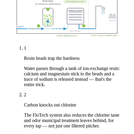
FloTech softener
Heat exchanger stays clean
ion-exchange resin + chlorine reduction
1
Tankless water heater
glassware
2
3
Supply in
heat exchanger
no crust · no spots · soap lathers again
softened + dechlorinated water
1
Resin beads trap the hardness
Water passes through a tank of ion-exchange resin:
calcium and magnesium stick to the beads and a
trace of sodium is released instead — that's the
entire trick.
2
Carbon knocks out chlorine
The FloTech system also reduces the chlorine taste
and odor municipal treatment leaves behind, for
every tap — not just one filtered pitcher.