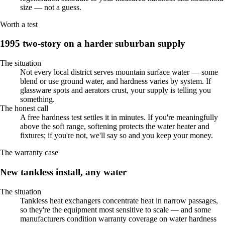
size — not a guess.
Worth a test
1995 two-story on a harder suburban supply
The situation
Not every local district serves mountain surface water — some
blend or use ground water, and hardness varies by system. If
glassware spots and aerators crust, your supply is telling you
something.
The honest call
A free hardness test settles it in minutes. If you're meaningfully
above the soft range, softening protects the water heater and
fixtures; if you're not, we'll say so and you keep your money.
The warranty case
New tankless install, any water
The situation
Tankless heat exchangers concentrate heat in narrow passages,
so they're the equipment most sensitive to scale — and some
manufacturers condition warranty coverage on water hardness