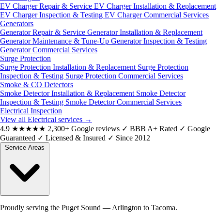
EV Charger Repair & Service
EV Charger Installation & Replacement
EV Charger Inspection & Testing
EV Charger Commercial Services
Generators
Generator Repair & Service
Generator Installation & Replacement
Generator Maintenance & Tune-Up
Generator Inspection & Testing
Generator Commercial Services
Surge Protection
Surge Protection Installation & Replacement
Surge Protection
Inspection & Testing
Surge Protection Commercial Services
Smoke & CO Detectors
Smoke Detector Installation & Replacement
Smoke Detector
Inspection & Testing
Smoke Detector Commercial Services
Electrical Inspection
View all Electrical services
→
4.9
★★★★★
2,300+ Google reviews
✓
BBB A+ Rated
✓
Google
Guaranteed
✓
Licensed & Insured
✓
Since 2012
Service Areas
Proudly serving the Puget Sound — Arlington to Tacoma.