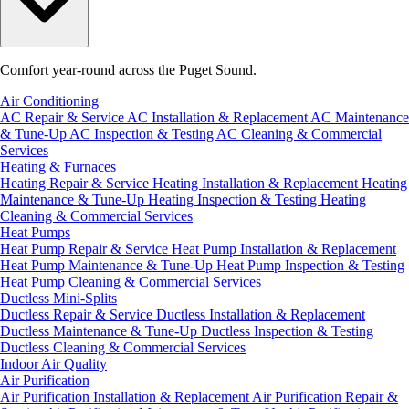
Comfort year-round across the Puget Sound.
Air Conditioning
AC Repair & Service
AC Installation & Replacement
AC Maintenance
& Tune-Up
AC Inspection & Testing
AC Cleaning & Commercial
Services
Heating & Furnaces
Heating Repair & Service
Heating Installation & Replacement
Heating
Maintenance & Tune-Up
Heating Inspection & Testing
Heating
Cleaning & Commercial Services
Heat Pumps
Heat Pump Repair & Service
Heat Pump Installation & Replacement
Heat Pump Maintenance & Tune-Up
Heat Pump Inspection & Testing
Heat Pump Cleaning & Commercial Services
Ductless Mini-Splits
Ductless Repair & Service
Ductless Installation & Replacement
Ductless Maintenance & Tune-Up
Ductless Inspection & Testing
Ductless Cleaning & Commercial Services
Indoor Air Quality
Air Purification
Air Purification Installation & Replacement
Air Purification Repair &