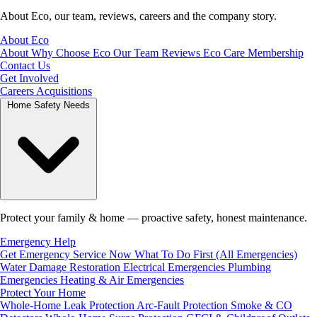
About Eco, our team, reviews, careers and the company story.
About Eco
About
Why Choose Eco
Our Team
Reviews
Eco Care Membership
Contact Us
Get Involved
Careers
Acquisitions
Home Safety Needs
Protect your family & home — proactive safety, honest maintenance.
Emergency Help
Get Emergency Service Now
What To Do First (All Emergencies)
Water Damage Restoration
Electrical Emergencies
Plumbing
Emergencies
Heating & Air Emergencies
Protect Your Home
Whole-Home Leak Protection
Arc-Fault Protection
Smoke & CO