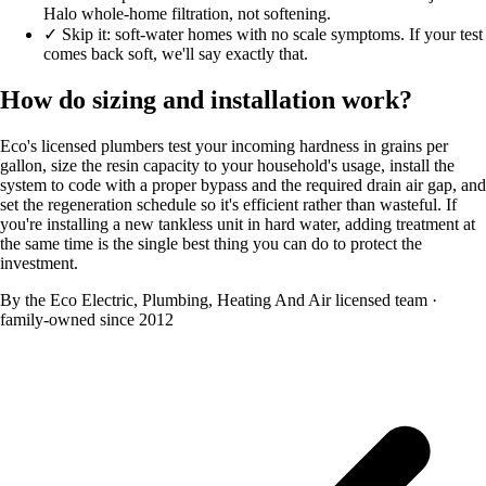
Halo whole-home filtration, not softening.
✓
Skip it: soft-water homes with no scale symptoms. If your test
comes back soft, we'll say exactly that.
How do sizing and installation work?
Eco's licensed plumbers test your incoming hardness in grains per
gallon, size the resin capacity to your household's usage, install the
system to code with a proper bypass and the required drain air gap, and
set the regeneration schedule so it's efficient rather than wasteful. If
you're installing a new tankless unit in hard water, adding treatment at
the same time is the single best thing you can do to protect the
investment.
By the Eco Electric, Plumbing, Heating And Air licensed team
·
family-owned since 2012