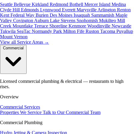
Seattle
Bellevue
Kirkland
Redmond
Bothell
Mercer Island
Medina
Clyde Hill
Edmonds
Lynnwood
Everett
Marysville
Arlington
Renton
Kent
Federal Way
Burien
Des Moines
Issaquah
Sammamish
Maple
Valley
Covington
Auburn
Lake Stevens
Snohomish
Mukilteo
Mill
Creek
Mountlake Terrace
Shoreline
Kenmore
Woodinville
Newcastle
Tukwila
SeaTac
Normandy Park
Milton
Fife
Ruston
Tacoma
Puyallup
Mount Vernon
View all Service Areas
→
Commercial
Licensed commercial plumbing & electrical — restaurants to high
rises.
Overview
Commercial Services
Properties We Service
Talk to Our Commercial Team
Commercial Plumbing
Hydro Jetting & Camera Inspection