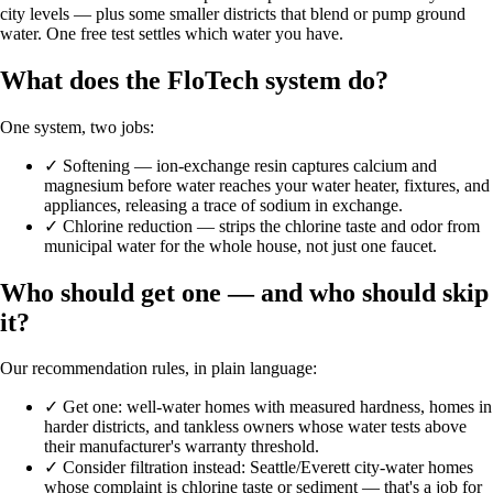
city levels — plus some smaller districts that blend or pump ground
water. One free test settles which water you have.
What does the FloTech system do?
One system, two jobs:
✓
Softening — ion-exchange resin captures calcium and
magnesium before water reaches your water heater, fixtures, and
appliances, releasing a trace of sodium in exchange.
✓
Chlorine reduction — strips the chlorine taste and odor from
municipal water for the whole house, not just one faucet.
Who should get one — and who should skip
it?
Our recommendation rules, in plain language:
✓
Get one: well-water homes with measured hardness, homes in
harder districts, and tankless owners whose water tests above
their manufacturer's warranty threshold.
✓
Consider filtration instead: Seattle/Everett city-water homes
whose complaint is chlorine taste or sediment — that's a job for