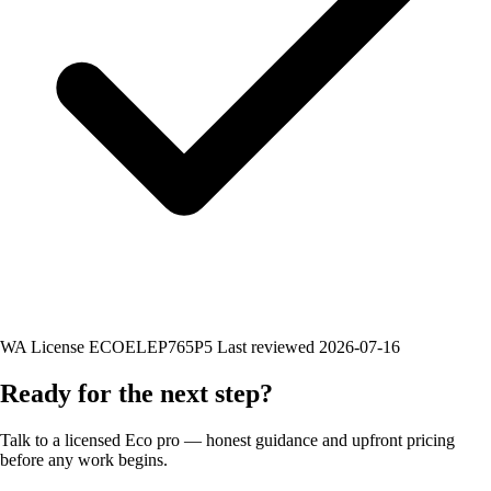
WA License ECOELEP765P5
Last reviewed 2026-07-16
Ready for the next step?
Talk to a licensed Eco pro — honest guidance and upfront pricing
before any work begins.