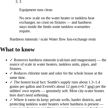
3
Equipment runs clean
No new scale on the water heater or tankless heat
exchanger, no crust on fixtures — and hardness
stays inside the limits some tankless warranties
require.
Hardness minerals / scale
Water flow
Ion-exchange resin
What to know
✓
Removes hardness minerals (calcium and magnesium) — the
source of scale in water heaters, tankless units, pipes, and
fixtures.
✓
Reduces chlorine taste and odor for the whole house at the
same time.
✓
The honest local fact: Seattle's supply runs about 1.3–1.4
grains per gallon and Everett's about 12 ppm (≈0.7 gpg) per the
utilities' own reports — genuinely soft. Most city-water homes
here don't need softening.
✓
Where it earns its keep: private wells, harder districts, and
protecting tankless water heaters where hardness is present —