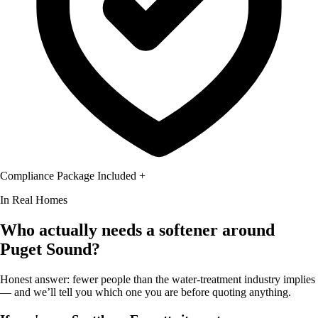
Compliance Package Included
+
In Real Homes
Who actually needs a softener around
Puget Sound?
Honest answer: fewer people than the water-treatment industry implies
— and we’ll tell you which one you are before quoting anything.