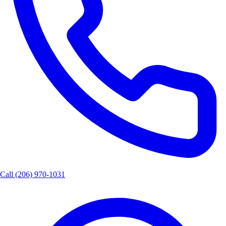
Call
(206) 970-1031