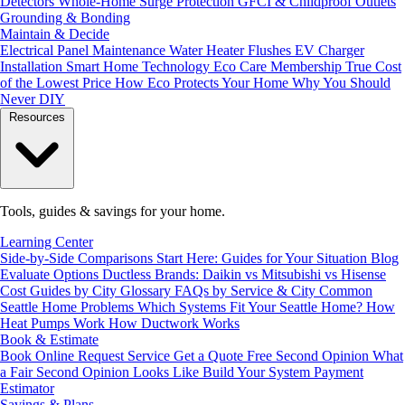
Detectors
Whole-Home Surge Protection
GFCI & Childproof Outlets
Grounding & Bonding
Maintain & Decide
Electrical Panel Maintenance
Water Heater Flushes
EV Charger
Installation
Smart Home Technology
Eco Care Membership
True Cost
of the Lowest Price
How Eco Protects Your Home
Why You Should
Never DIY
Resources
Tools, guides & savings for your home.
Learning Center
Side-by-Side Comparisons
Start Here: Guides for Your Situation
Blog
Evaluate Options
Ductless Brands: Daikin vs Mitsubishi vs Hisense
Cost Guides by City
Glossary
FAQs by Service & City
Common
Seattle Home Problems
Which Systems Fit Your Seattle Home?
How
Heat Pumps Work
How Ductwork Works
Book & Estimate
Book Online
Request Service
Get a Quote
Free Second Opinion
What
a Fair Second Opinion Looks Like
Build Your System
Payment
Estimator
Savings & Plans