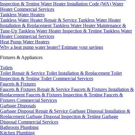
Inspection & Testing
Water Heater Installation Code (WA)
Water
Heater Commercial Services
Tankless Water Heaters
Tankless Water Heater Repair & Service
Tankless Water Heater
Installation & Replacement
Tankless Water Heater Maintenance &
Tune-Up
Tankless Water Heater Inspection & Testing
Tankless Water
Heater Commercial Services
Heat Pump Water Heaters
Why a heat pump water heater?
Estimate your savings
Fixtures & Appliances
Toilets
Toilet Repair & Service
Toilet Installation & Replacement
Toilet
Inspection & Testing
Toilet Commercial Services
Faucets & Fixtures
Faucets & Fixtures Repair & Service
Faucets & Fixtures Installation &
Replacement
Faucets & Fixtures Inspection & Testing
Faucets &
Fixtures Commercial Services
Garbage Disposals
Garbage Disposal Repair & Service
Garbage Disposal Installation &
Replacement
Garbage Disposal Inspection & Testing
Garbage
Disposal Commercial Services
Bathroom Plumbing
Kitchen Plumbing