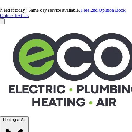
Need it today? Same-day service available.
Free 2nd Opinion
Book
Online
Text Us
Heating & Air