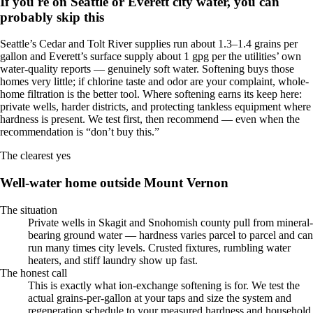
If you're on Seattle or Everett city water, you can
probably skip this
Seattle’s Cedar and Tolt River supplies run about 1.3–1.4 grains per
gallon and Everett’s surface supply about 1 gpg per the utilities’ own
water-quality reports — genuinely soft water. Softening buys those
homes very little; if chlorine taste and odor are your complaint, whole-
home filtration is the better tool. Where softening earns its keep here:
private wells, harder districts, and protecting tankless equipment where
hardness is present. We test first, then recommend — even when the
recommendation is “don’t buy this.”
The clearest yes
Well-water home outside Mount Vernon
The situation
Private wells in Skagit and Snohomish county pull from mineral-
bearing ground water — hardness varies parcel to parcel and can
run many times city levels. Crusted fixtures, rumbling water
heaters, and stiff laundry show up fast.
The honest call
This is exactly what ion-exchange softening is for. We test the
actual grains-per-gallon at your taps and size the system and
regeneration schedule to your measured hardness and household