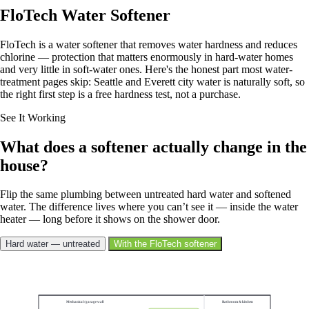
FloTech Water Softener
FloTech is a water softener that removes water hardness and reduces
chlorine — protection that matters enormously in hard-water homes
and very little in soft-water ones. Here's the honest part most water-
treatment pages skip: Seattle and Everett city water is naturally soft, so
the right first step is a free hardness test, not a purchase.
See It Working
What does a softener actually change in the
house?
Flip the same plumbing between untreated hard water and softened
water. The difference lives where you can’t see it — inside the water
heater — long before it shows on the shower door.
Hard water — untreated
With the FloTech softener
Showing softened water.
Mechanical / garage wall
Bathroom & kitchen