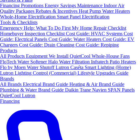
Financing
Promotions
Energy Savings
Maintenance
Indoor Air
Quality Packages
Rebates & Incentives
Heat Pump Water Heaters
Whole-Home Electrification
Smart Panel Electrification
Tools & Checklists
Emergency Help: What To Do First
My Home Repair Checklist
Homebuyer Inspection Checklist
Cost Guide: HVAC Systems
Cost
Guide: Electrical Panels
Cost Guide: Water Heaters
Cost Guide: EV
Chargers
Cost Guide: Drain Cleaning
Cost Guide: Repiping
Products
All Products
Equipment We Install
QuietCool Whole-House Fans
FloTech Water Softener
Halo Water Filtration
Infratech Patio Heaters
Flo by Moen Water Shutoff
Lutron Caséta Smart Lighting (Home)
Lutron Lighting Control (Commercial)
Lifestyle Upgrades Guide
Brands
All Brands
Electrical Brand Guide
Heating & Air Brand Guide
Plumbing & Water Brand Guide
Daikin
Trane
Navien
SPAN Panels
QuietCool
Lutron
Financing