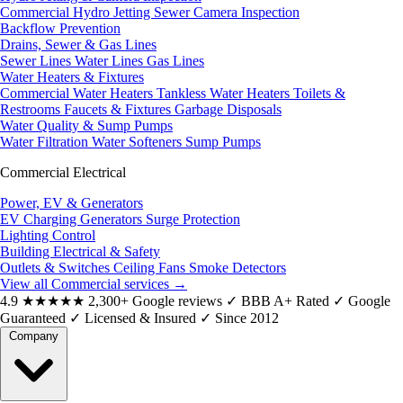
Commercial Hydro Jetting
Sewer Camera Inspection
Backflow Prevention
Drains, Sewer & Gas Lines
Sewer Lines
Water Lines
Gas Lines
Water Heaters & Fixtures
Commercial Water Heaters
Tankless Water Heaters
Toilets &
Restrooms
Faucets & Fixtures
Garbage Disposals
Water Quality & Sump Pumps
Water Filtration
Water Softeners
Sump Pumps
Commercial Electrical
Power, EV & Generators
EV Charging
Generators
Surge Protection
Lighting Control
Building Electrical & Safety
Outlets & Switches
Ceiling Fans
Smoke Detectors
View all Commercial services
→
4.9
★★★★★
2,300+ Google reviews
✓
BBB A+ Rated
✓
Google
Guaranteed
✓
Licensed & Insured
✓
Since 2012
Company