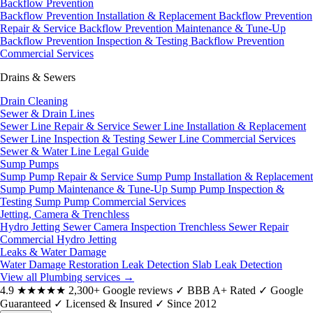
Backflow Prevention
Backflow Prevention Installation & Replacement
Backflow Prevention
Repair & Service
Backflow Prevention Maintenance & Tune-Up
Backflow Prevention Inspection & Testing
Backflow Prevention
Commercial Services
Drains & Sewers
Drain Cleaning
Sewer & Drain Lines
Sewer Line Repair & Service
Sewer Line Installation & Replacement
Sewer Line Inspection & Testing
Sewer Line Commercial Services
Sewer & Water Line Legal Guide
Sump Pumps
Sump Pump Repair & Service
Sump Pump Installation & Replacement
Sump Pump Maintenance & Tune-Up
Sump Pump Inspection &
Testing
Sump Pump Commercial Services
Jetting, Camera & Trenchless
Hydro Jetting
Sewer Camera Inspection
Trenchless Sewer Repair
Commercial Hydro Jetting
Leaks & Water Damage
Water Damage Restoration
Leak Detection
Slab Leak Detection
View all Plumbing services
→
4.9
★★★★★
2,300+ Google reviews
✓
BBB A+ Rated
✓
Google
Guaranteed
✓
Licensed & Insured
✓
Since 2012