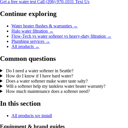
Get a free water test
Call (206) 970-1031
Text Us
Continue exploring
Water heater flushes & warranties →
Halo water filtration →
Flow-Tech vs water softener vs heavy-duty filtration →
Plumbing services →
All products →
Common questions
Do I need a water softener in Seattle?
How do I know if I have hard water?
Does a water softener make water taste salty?
Will a softener help my tankless water heater warranty?
How much maintenance does a softener need?
In this section
All products we install
Equipment & brand guides