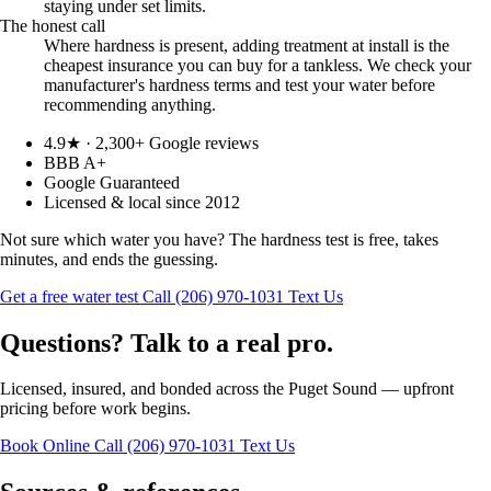
staying under set limits.
The honest call
Where hardness is present, adding treatment at install is the
cheapest insurance you can buy for a tankless. We check your
manufacturer's hardness terms and test your water before
recommending anything.
4.9★ · 2,300+ Google reviews
BBB A+
Google Guaranteed
Licensed & local since 2012
Not sure which water you have? The hardness test is free, takes
minutes, and ends the guessing.
Get a free water test
Call (206) 970-1031
Text Us
Questions? Talk to a real pro.
Licensed, insured, and bonded across the Puget Sound — upfront
pricing before work begins.
Book Online
Call (206) 970-1031
Text Us