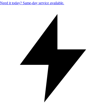
Need it today? Same-day service available.