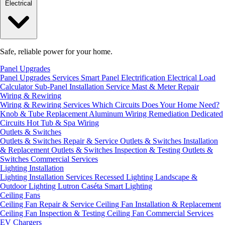
Electrical
Safe, reliable power for your home.
Panel Upgrades
Panel Upgrades Services
Smart Panel Electrification
Electrical Load
Calculator
Sub-Panel Installation
Service Mast & Meter Repair
Wiring & Rewiring
Wiring & Rewiring Services
Which Circuits Does Your Home Need?
Knob & Tube Replacement
Aluminum Wiring Remediation
Dedicated
Circuits
Hot Tub & Spa Wiring
Outlets & Switches
Outlets & Switches Repair & Service
Outlets & Switches Installation
& Replacement
Outlets & Switches Inspection & Testing
Outlets &
Switches Commercial Services
Lighting Installation
Lighting Installation Services
Recessed Lighting
Landscape &
Outdoor Lighting
Lutron Caséta Smart Lighting
Ceiling Fans
Ceiling Fan Repair & Service
Ceiling Fan Installation & Replacement
Ceiling Fan Inspection & Testing
Ceiling Fan Commercial Services
EV Chargers