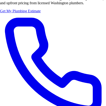
and upfront pricing from licensed Washington plumbers.
Get My Plumbing Estimate