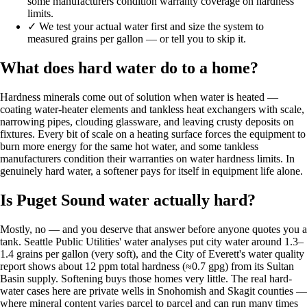
some manufacturers condition warranty coverage on hardness
limits.
✓
We test your actual water first and size the system to
measured grains per gallon — or tell you to skip it.
What does hard water do to a home?
Hardness minerals come out of solution when water is heated —
coating water-heater elements and tankless heat exchangers with scale,
narrowing pipes, clouding glassware, and leaving crusty deposits on
fixtures. Every bit of scale on a heating surface forces the equipment to
burn more energy for the same hot water, and some tankless
manufacturers condition their warranties on water hardness limits. In
genuinely hard water, a softener pays for itself in equipment life alone.
Is Puget Sound water actually hard?
Mostly, no — and you deserve that answer before anyone quotes you a
tank. Seattle Public Utilities' water analyses put city water around 1.3–
1.4 grains per gallon (very soft), and the City of Everett's water quality
report shows about 12 ppm total hardness (≈0.7 gpg) from its Sultan
Basin supply. Softening buys those homes very little. The real hard-
water cases here are private wells in Snohomish and Skagit counties —
where mineral content varies parcel to parcel and can run many times