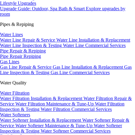
Lifestyle Upgrades
Upgrade Guide: Outdoor, Spa Bath & Smart
Explore upgrades by
room
Pipes & Repiping
Water Lines
Water Line Repair & Service
Water Line Installation & Replacement
Water Line Inspection & Testing
Water Line Commercial Services
Pipe Repair & Repiping
Pipe Repair
Repiping
Gas Lines
Gas Line Repair & Service
Gas Line Installation & Replacement
Gas
Line Inspection & Testing
Gas Line Commercial Services
Water Quality
Water Filtration
Water Filtration Installation & Replacement
Water Filtration Repair &
Service
Water Filtration Maintenance & Tune-Up
Water Filtration
Inspection & Testing
Water Filtration Commercial Services
Water Softeners
Water Softener Installation & Replacement
Water Softener Repair &
Service
Water Softener Maintenance & Tune-Up
Water Softener
Inspection & Testing
Water Softener Commercial Services