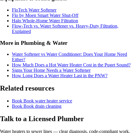
FloTech Water Softener
Flo by Moen Smart Water Shut-Off
Halo Whole-Home Water Filtration
Flow-Tech vs. Water Softener vs. Heavy-Duty Filtration,
Explained
More in Plumbing & Water
Water Softener vs Water Conditioner: Does Your Home Need
Either?
How Much Does a Hot Water Heater Cost in the Puget Sound?
Signs Your Home Needs a Water Softener
How Long Does a Water Heater Last in the PNW?
Related resources
Book
Book water heater service
Book
Book drain cleaning
Talk to a Licensed Plumber
Water heaters to sewer lines — clear diagnosis, code-compliant work,