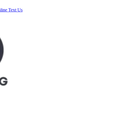
line
Text Us