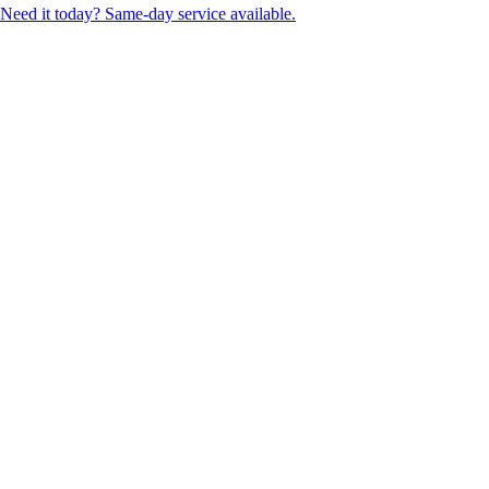
Need it today? Same-day service available.