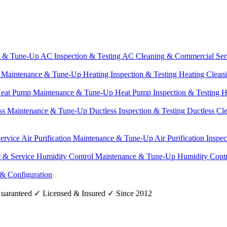
e & Tune-Up
AC Inspection & Testing
AC Cleaning & Commercial Ser
g Maintenance & Tune-Up
Heating Inspection & Testing
Heating Clean
eat Pump Maintenance & Tune-Up
Heat Pump Inspection & Testing
H
ss Maintenance & Tune-Up
Ductless Inspection & Testing
Ductless Cl
Service
Air Purification Maintenance & Tune-Up
Air Purification Inspe
r & Service
Humidity Control Maintenance & Tune-Up
Humidity Contr
 & Configuration
uaranteed
✓
Licensed & Insured
✓
Since 2012