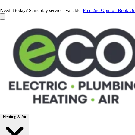
Need it today? Same-day service available.
Free 2nd Opinion
Book On
Heating & Air