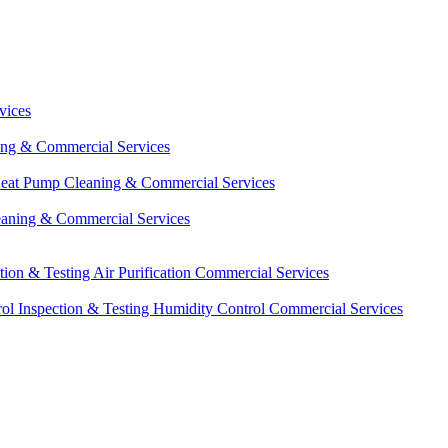
vices
ing & Commercial Services
eat Pump Cleaning & Commercial Services
eaning & Commercial Services
ction & Testing
Air Purification Commercial Services
ol Inspection & Testing
Humidity Control Commercial Services