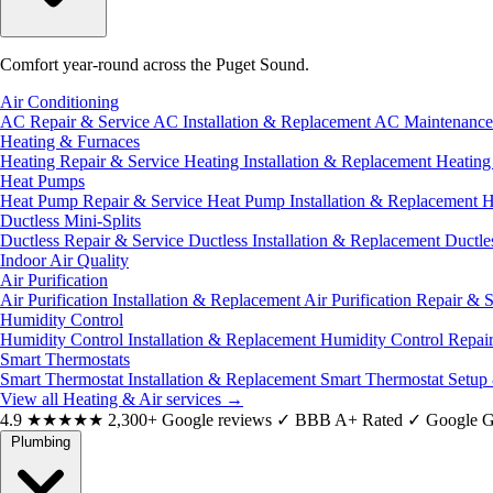
Comfort year-round across the Puget Sound.
Air Conditioning
AC Repair & Service
AC Installation & Replacement
AC Maintenanc
Heating & Furnaces
Heating Repair & Service
Heating Installation & Replacement
Heatin
Heat Pumps
Heat Pump Repair & Service
Heat Pump Installation & Replacement
H
Ductless Mini-Splits
Ductless Repair & Service
Ductless Installation & Replacement
Ductle
Indoor Air Quality
Air Purification
Air Purification Installation & Replacement
Air Purification Repair & 
Humidity Control
Humidity Control Installation & Replacement
Humidity Control Repai
Smart Thermostats
Smart Thermostat Installation & Replacement
Smart Thermostat Setup
View all Heating & Air services
→
4.9
★★★★★
2,300+ Google reviews
✓
BBB A+ Rated
✓
Google G
Plumbing