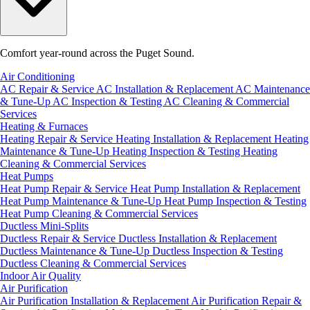
Comfort year-round across the Puget Sound.
Air Conditioning
AC Repair & Service
AC Installation & Replacement
AC Maintenance
& Tune-Up
AC Inspection & Testing
AC Cleaning & Commercial
Services
Heating & Furnaces
Heating Repair & Service
Heating Installation & Replacement
Heating
Maintenance & Tune-Up
Heating Inspection & Testing
Heating
Cleaning & Commercial Services
Heat Pumps
Heat Pump Repair & Service
Heat Pump Installation & Replacement
Heat Pump Maintenance & Tune-Up
Heat Pump Inspection & Testing
Heat Pump Cleaning & Commercial Services
Ductless Mini-Splits
Ductless Repair & Service
Ductless Installation & Replacement
Ductless Maintenance & Tune-Up
Ductless Inspection & Testing
Ductless Cleaning & Commercial Services
Indoor Air Quality
Air Purification
Air Purification Installation & Replacement
Air Purification Repair &