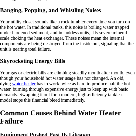
Banging, Popping, and Whistling Noises
Your utility closet sounds like a rock tumbler every time you turn on
the hot water. In traditional tanks, this noise is boiling water trapped
under hardened sediment, and in tankless units, it is severe mineral
scale choking the heat exchanger. These noises mean the internal
components are being destroyed from the inside out, signaling that the
unit is nearing total failure.
Skyrocketing Energy Bills
Your gas or electric bills are climbing steadily month after month, even
though your household hot water usage has not changed. An old,
dying
water heater
has to work twice as hard to produce half the hot
water, burning through expensive energy just to keep up with basic
demands. Swapping it out for a modern, high-efficiency tankless
model stops this financial bleed immediately.
Common Causes Behind Water Heater
Failure
Equipment Pushed Past Its Lifespan