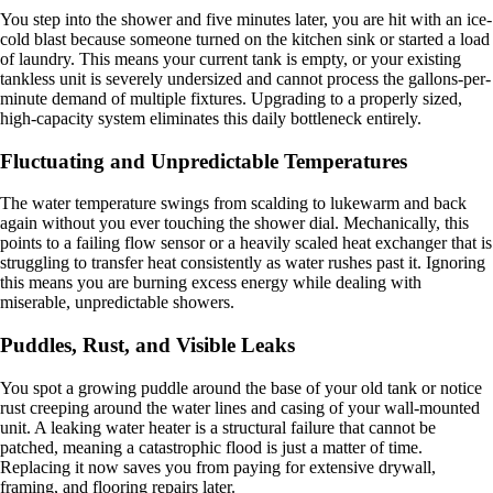
You step into the shower and five minutes later, you are hit with an ice-
cold blast because someone turned on the kitchen sink or started a load
of laundry. This means your current tank is empty, or your existing
tankless unit is severely undersized and cannot process the gallons-per-
minute demand of multiple fixtures. Upgrading to a properly sized,
high-capacity system eliminates this daily bottleneck entirely.
Fluctuating and Unpredictable Temperatures
The water temperature swings from scalding to lukewarm and back
again without you ever touching the shower dial. Mechanically, this
points to a failing flow sensor or a heavily scaled heat exchanger that is
struggling to transfer heat consistently as water rushes past it. Ignoring
this means you are burning excess energy while dealing with
miserable, unpredictable showers.
Puddles, Rust, and Visible Leaks
You spot a growing puddle around the base of your old tank or notice
rust creeping around the water lines and casing of your wall-mounted
unit. A leaking water heater is a structural failure that cannot be
patched, meaning a catastrophic flood is just a matter of time.
Replacing it now saves you from paying for extensive drywall,
framing, and flooring repairs later.