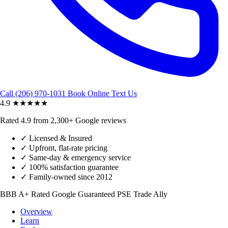
Call (206) 970-1031
Book Online
Text Us
4.9
★★★★★
Rated 4.9 from 2,300+ Google reviews
✓
Licensed & Insured
✓
Upfront, flat-rate pricing
✓
Same-day & emergency service
✓
100% satisfaction guarantee
✓
Family-owned since 2012
BBB A+ Rated
Google Guaranteed
PSE Trade Ally
Overview
Learn