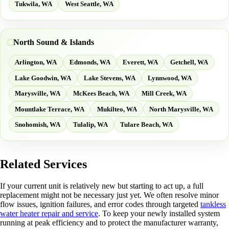
Tukwila, WA
West Seattle, WA
North Sound & Islands
Arlington, WA
Edmonds, WA
Everett, WA
Getchell, WA
Lake Goodwin, WA
Lake Stevens, WA
Lynnwood, WA
Marysville, WA
McKees Beach, WA
Mill Creek, WA
Mountlake Terrace, WA
Mukilteo, WA
North Marysville, WA
Snohomish, WA
Tulalip, WA
Tulare Beach, WA
Related Services
If your current unit is relatively new but starting to act up, a full
replacement might not be necessary just yet. We often resolve minor
flow issues, ignition failures, and error codes through targeted
tankless
water heater repair and service
. To keep your newly installed system
running at peak efficiency and to protect the manufacturer warranty,