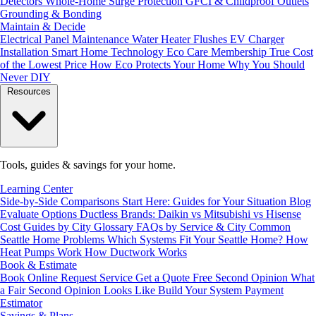
Detectors
Whole-Home Surge Protection
GFCI & Childproof Outlets
Grounding & Bonding
Maintain & Decide
Electrical Panel Maintenance
Water Heater Flushes
EV Charger
Installation
Smart Home Technology
Eco Care Membership
True Cost
of the Lowest Price
How Eco Protects Your Home
Why You Should
Never DIY
Resources
Tools, guides & savings for your home.
Learning Center
Side-by-Side Comparisons
Start Here: Guides for Your Situation
Blog
Evaluate Options
Ductless Brands: Daikin vs Mitsubishi vs Hisense
Cost Guides by City
Glossary
FAQs by Service & City
Common
Seattle Home Problems
Which Systems Fit Your Seattle Home?
How
Heat Pumps Work
How Ductwork Works
Book & Estimate
Book Online
Request Service
Get a Quote
Free Second Opinion
What
a Fair Second Opinion Looks Like
Build Your System
Payment
Estimator
Savings & Plans