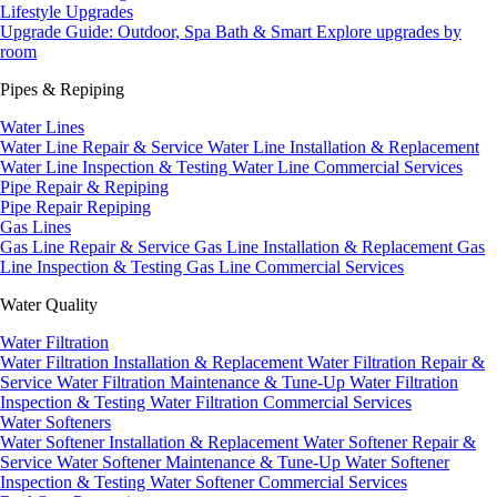
Lifestyle Upgrades
Upgrade Guide: Outdoor, Spa Bath & Smart
Explore upgrades by
room
Pipes & Repiping
Water Lines
Water Line Repair & Service
Water Line Installation & Replacement
Water Line Inspection & Testing
Water Line Commercial Services
Pipe Repair & Repiping
Pipe Repair
Repiping
Gas Lines
Gas Line Repair & Service
Gas Line Installation & Replacement
Gas
Line Inspection & Testing
Gas Line Commercial Services
Water Quality
Water Filtration
Water Filtration Installation & Replacement
Water Filtration Repair &
Service
Water Filtration Maintenance & Tune-Up
Water Filtration
Inspection & Testing
Water Filtration Commercial Services
Water Softeners
Water Softener Installation & Replacement
Water Softener Repair &
Service
Water Softener Maintenance & Tune-Up
Water Softener
Inspection & Testing
Water Softener Commercial Services