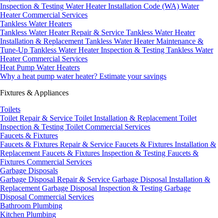
Inspection & Testing
Water Heater Installation Code (WA)
Water
Heater Commercial Services
Tankless Water Heaters
Tankless Water Heater Repair & Service
Tankless Water Heater
Installation & Replacement
Tankless Water Heater Maintenance &
Tune-Up
Tankless Water Heater Inspection & Testing
Tankless Water
Heater Commercial Services
Heat Pump Water Heaters
Why a heat pump water heater?
Estimate your savings
Fixtures & Appliances
Toilets
Toilet Repair & Service
Toilet Installation & Replacement
Toilet
Inspection & Testing
Toilet Commercial Services
Faucets & Fixtures
Faucets & Fixtures Repair & Service
Faucets & Fixtures Installation &
Replacement
Faucets & Fixtures Inspection & Testing
Faucets &
Fixtures Commercial Services
Garbage Disposals
Garbage Disposal Repair & Service
Garbage Disposal Installation &
Replacement
Garbage Disposal Inspection & Testing
Garbage
Disposal Commercial Services
Bathroom Plumbing
Kitchen Plumbing