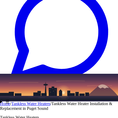
Text
(206) 339-7776
☰
Home
/
Tankless Water Heaters
/
Tankless Water Heater Installation &
Replacement in Puget Sound
Tankless Water Heaters