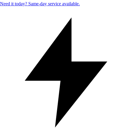
Need it today? Same-day service available.