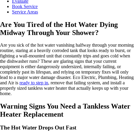
Evaluate
Book Service
Service Areas
Are You Tired of the Hot Water Dying
Midway Through Your Shower?
Are you sick of the hot water vanishing halfway through your morning
routine, staring at a heavily corroded tank that looks ready to burst, or
fighting a wall-mounted unit that constantly trips and goes cold when
the dishwasher runs? These are glaring signs that your current
equipment is either dangerously undersized, internally failing, or
completely past its lifespan, and relying on temporary fixes will only
lead to a major water damage disaster. Eco Electric, Plumbing, Heating
and Air is
ready to step in
, remove that failing system, and install a
properly sized tankless water heater that actually keeps up with your
home.
Warning Signs You Need a Tankless Water
Heater Replacement
The Hot Water Drops Out Fast