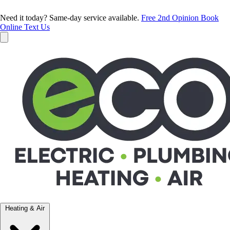
Need it today? Same-day service available.
Free 2nd Opinion
Book
Online
Text Us
Heating & Air