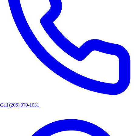
Call
(206) 970-1031