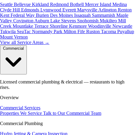
Seattle
Bellevue
Kirkland
Redmond
Bothell
Mercer Island
Medina
Clyde Hill
Edmonds
Lynnwood
Everett
Marysville
Arlington
Renton
Kent
Federal Way
Burien
Des Moines
Issaquah
Sammamish
Maple
Valley
Covington
Auburn
Lake Stevens
Snohomish
Mukilteo
Mill
Creek
Mountlake Terrace
Shoreline
Kenmore
Woodinville
Newcastle
Tukwila
SeaTac
Normandy Park
Milton
Fife
Ruston
Tacoma
Puyallup
Mount Vernon
View all Service Areas
→
Commercial
Licensed commercial plumbing & electrical — restaurants to high
rises.
Overview
Commercial Services
Properties We Service
Talk to Our Commercial Team
Commercial Plumbing
Hydro Jetting & Camera Inspection