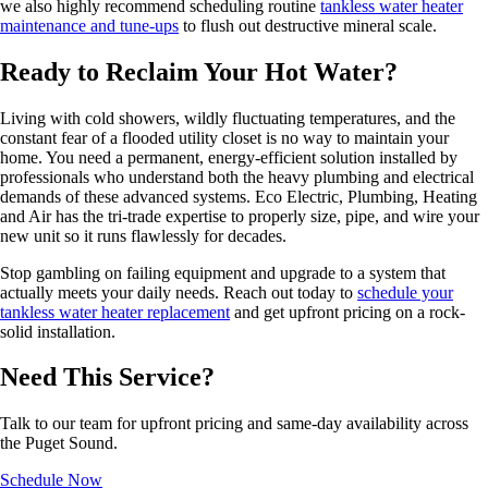
we also highly recommend scheduling routine
tankless water heater
maintenance and tune-ups
to flush out destructive mineral scale.
Ready to Reclaim Your Hot Water?
Living with cold showers, wildly fluctuating temperatures, and the
constant fear of a flooded utility closet is no way to maintain your
home. You need a permanent, energy-efficient solution installed by
professionals who understand both the heavy plumbing and electrical
demands of these advanced systems. Eco Electric, Plumbing, Heating
and Air has the tri-trade expertise to properly size, pipe, and wire your
new unit so it runs flawlessly for decades.
Stop gambling on failing equipment and upgrade to a system that
actually meets your daily needs. Reach out today to
schedule your
tankless water heater replacement
and get upfront pricing on a rock-
solid installation.
Need This Service?
Talk to our team for upfront pricing and same-day availability across
the Puget Sound.
Schedule Now