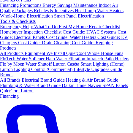
Financing
Promotions
Energy Savings
Maintenance
Indoor Air
Quality Packages
Rebates & Incentives
Heat Pump Water Heaters
Whole-Home Electrification
Smart Panel Electrification
Tools & Checklists
Emergency Help: What To Do First
My Home Repair Checklist
Homebuyer Inspection Checklist
Cost Guide: HVAC Systems
Cost
Guide: Electrical Panels
Cost Guide: Water Heaters
Cost Guide: EV
Chargers
Cost Guide: Drain Cleaning
Cost Guide: Repiping
Products
All Products
Equipment We Install
QuietCool Whole-House Fans
FloTech Water Softener
Halo Water Filtration
Infratech Patio Heaters
Flo by Moen Water Shutoff
Lutron Caséta Smart Lighting (Home)
Lutron Lighting Control (Commercial)
Lifestyle Upgrades Guide
Brands
All Brands
Electrical Brand Guide
Heating & Air Brand Guide
Plumbing & Water Brand Guide
Daikin
Trane
Navien
SPAN Panels
QuietCool
Lutron
Financing