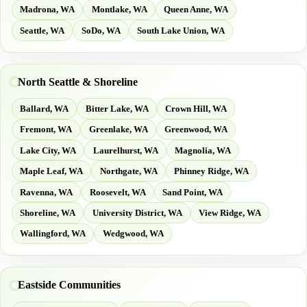
Madrona, WA
Montlake, WA
Queen Anne, WA
Seattle, WA
SoDo, WA
South Lake Union, WA
North Seattle & Shoreline
Ballard, WA
Bitter Lake, WA
Crown Hill, WA
Fremont, WA
Greenlake, WA
Greenwood, WA
Lake City, WA
Laurelhurst, WA
Magnolia, WA
Maple Leaf, WA
Northgate, WA
Phinney Ridge, WA
Ravenna, WA
Roosevelt, WA
Sand Point, WA
Shoreline, WA
University District, WA
View Ridge, WA
Wallingford, WA
Wedgwood, WA
Eastside Communities