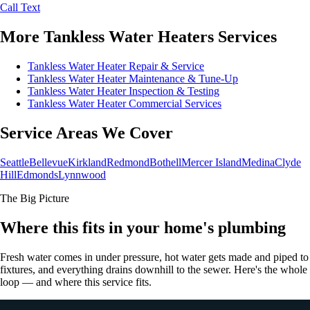
Call
Text
More Tankless Water Heaters Services
Tankless Water Heater Repair & Service
Tankless Water Heater Maintenance & Tune-Up
Tankless Water Heater Inspection & Testing
Tankless Water Heater Commercial Services
Service Areas We Cover
Seattle
Bellevue
Kirkland
Redmond
Bothell
Mercer Island
Medina
Clyde
Hill
Edmonds
Lynnwood
The Big Picture
Where this fits in your home's plumbing
Fresh water comes in under pressure, hot water gets made and piped to
fixtures, and everything drains downhill to the sewer. Here's the whole
loop — and where this service fits.