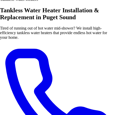
Tankless Water Heater Installation &
Replacement in Puget Sound
Tired of running out of hot water mid-shower? We install high-
efficiency tankless water heaters that provide endless hot water for
your home.