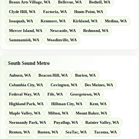
Beaux Arts Village, WA
Bellevue, WA
Bothell, WA
Clyde Hill, WA
Factoria, WA
Hunts Point, WA
Issaquah, WA
Kenmore, WA
Kirkland, WA
Medina, WA
Mercer Island, WA
Newcastle, WA
Redmond, WA
Sammamish, WA
Woodinville, WA
South Sound Metro
Auburn, WA
Beacon Hill, WA
Burien, WA
Columbia City, WA
Covington, WA
Des Moines, WA
Federal Way, WA
Fife, WA
Georgetown, WA
Highland Park, WA
Hillman City, WA
Kent, WA
Maple Valley, WA
Milton, WA
Mount Baker, WA
Normandy Park, WA
Puyallup, WA
Rainier Valley, WA
Renton, WA
Ruston, WA
SeaTac, WA
Tacoma, WA