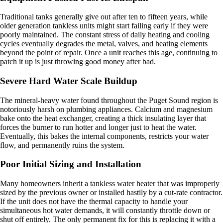
Traditional tanks generally give out after ten to fifteen years, while
older generation tankless units might start failing early if they were
poorly maintained. The constant stress of daily heating and cooling
cycles eventually degrades the metal, valves, and heating elements
beyond the point of repair. Once a unit reaches this age, continuing to
patch it up is just throwing good money after bad.
Severe Hard Water Scale Buildup
The mineral-heavy water found throughout the Puget Sound region is
notoriously harsh on plumbing appliances. Calcium and magnesium
bake onto the heat exchanger, creating a thick insulating layer that
forces the burner to run hotter and longer just to heat the water.
Eventually, this bakes the internal components, restricts your water
flow, and permanently ruins the system.
Poor Initial Sizing and Installation
Many homeowners inherit a tankless water heater that was improperly
sized by the previous owner or installed hastily by a cut-rate contractor.
If the unit does not have the thermal capacity to handle your
simultaneous hot water demands, it will constantly throttle down or
shut off entirely. The only permanent fix for this is replacing it with a