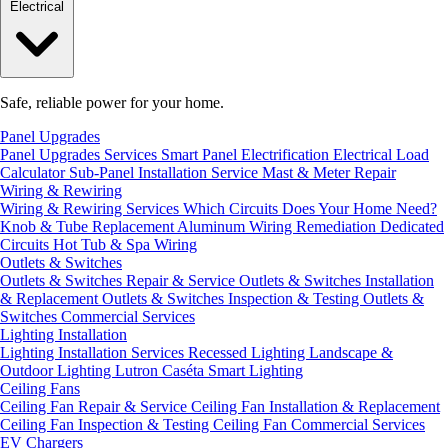
Electrical
Safe, reliable power for your home.
Panel Upgrades
Panel Upgrades Services
Smart Panel Electrification
Electrical Load
Calculator
Sub-Panel Installation
Service Mast & Meter Repair
Wiring & Rewiring
Wiring & Rewiring Services
Which Circuits Does Your Home Need?
Knob & Tube Replacement
Aluminum Wiring Remediation
Dedicated
Circuits
Hot Tub & Spa Wiring
Outlets & Switches
Outlets & Switches Repair & Service
Outlets & Switches Installation
& Replacement
Outlets & Switches Inspection & Testing
Outlets &
Switches Commercial Services
Lighting Installation
Lighting Installation Services
Recessed Lighting
Landscape &
Outdoor Lighting
Lutron Caséta Smart Lighting
Ceiling Fans
Ceiling Fan Repair & Service
Ceiling Fan Installation & Replacement
Ceiling Fan Inspection & Testing
Ceiling Fan Commercial Services
EV Chargers