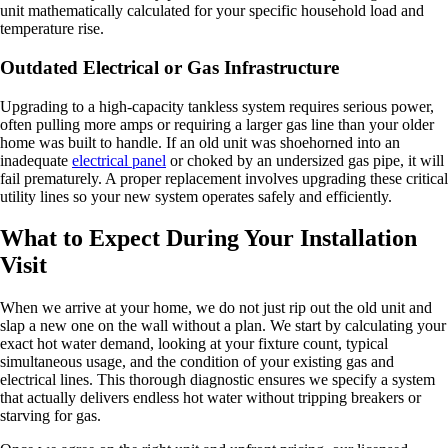
unit mathematically calculated for your specific household load and
temperature rise.
Outdated Electrical or Gas Infrastructure
Upgrading to a high-capacity tankless system requires serious power,
often pulling more amps or requiring a larger gas line than your older
home was built to handle. If an old unit was shoehorned into an
inadequate
electrical panel
or choked by an undersized gas pipe, it will
fail prematurely. A proper replacement involves upgrading these critical
utility lines so your new system operates safely and efficiently.
What to Expect During Your Installation
Visit
When we arrive at your home, we do not just rip out the old unit and
slap a new one on the wall without a plan. We start by calculating your
exact hot water demand, looking at your fixture count, typical
simultaneous usage, and the condition of your existing gas and
electrical lines. This thorough diagnostic ensures we specify a system
that actually delivers endless hot water without tripping breakers or
starving for gas.