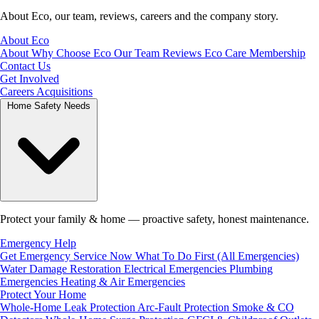
About Eco, our team, reviews, careers and the company story.
About Eco
About
Why Choose Eco
Our Team
Reviews
Eco Care Membership
Contact Us
Get Involved
Careers
Acquisitions
Home Safety Needs
Protect your family & home — proactive safety, honest maintenance.
Emergency Help
Get Emergency Service Now
What To Do First (All Emergencies)
Water Damage Restoration
Electrical Emergencies
Plumbing
Emergencies
Heating & Air Emergencies
Protect Your Home
Whole-Home Leak Protection
Arc-Fault Protection
Smoke & CO