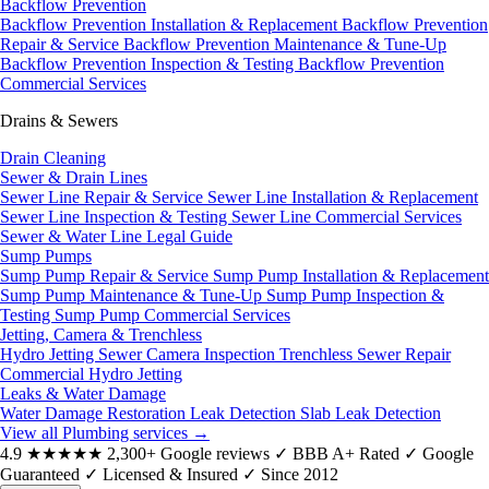
Backflow Prevention
Backflow Prevention Installation & Replacement
Backflow Prevention
Repair & Service
Backflow Prevention Maintenance & Tune-Up
Backflow Prevention Inspection & Testing
Backflow Prevention
Commercial Services
Drains & Sewers
Drain Cleaning
Sewer & Drain Lines
Sewer Line Repair & Service
Sewer Line Installation & Replacement
Sewer Line Inspection & Testing
Sewer Line Commercial Services
Sewer & Water Line Legal Guide
Sump Pumps
Sump Pump Repair & Service
Sump Pump Installation & Replacement
Sump Pump Maintenance & Tune-Up
Sump Pump Inspection &
Testing
Sump Pump Commercial Services
Jetting, Camera & Trenchless
Hydro Jetting
Sewer Camera Inspection
Trenchless Sewer Repair
Commercial Hydro Jetting
Leaks & Water Damage
Water Damage Restoration
Leak Detection
Slab Leak Detection
View all Plumbing services
→
4.9
★★★★★
2,300+ Google reviews
✓
BBB A+ Rated
✓
Google
Guaranteed
✓
Licensed & Insured
✓
Since 2012