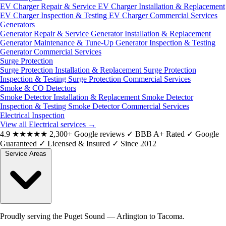
EV Charger Repair & Service
EV Charger Installation & Replacement
EV Charger Inspection & Testing
EV Charger Commercial Services
Generators
Generator Repair & Service
Generator Installation & Replacement
Generator Maintenance & Tune-Up
Generator Inspection & Testing
Generator Commercial Services
Surge Protection
Surge Protection Installation & Replacement
Surge Protection
Inspection & Testing
Surge Protection Commercial Services
Smoke & CO Detectors
Smoke Detector Installation & Replacement
Smoke Detector
Inspection & Testing
Smoke Detector Commercial Services
Electrical Inspection
View all Electrical services
→
4.9
★★★★★
2,300+ Google reviews
✓
BBB A+ Rated
✓
Google
Guaranteed
✓
Licensed & Insured
✓
Since 2012
Service Areas
Proudly serving the Puget Sound — Arlington to Tacoma.