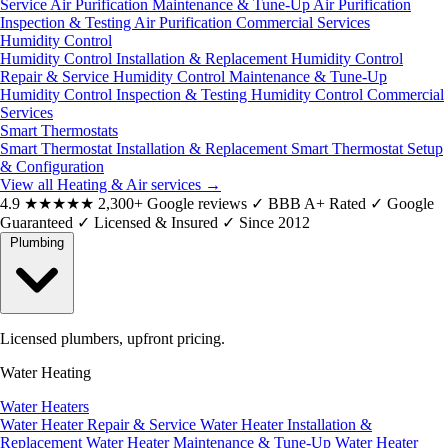
Service
Air Purification Maintenance & Tune-Up
Air Purification
Inspection & Testing
Air Purification Commercial Services
Humidity Control
Humidity Control Installation & Replacement
Humidity Control
Repair & Service
Humidity Control Maintenance & Tune-Up
Humidity Control Inspection & Testing
Humidity Control Commercial
Services
Smart Thermostats
Smart Thermostat Installation & Replacement
Smart Thermostat Setup
& Configuration
View all Heating & Air services
→
4.9
★★★★★
2,300+ Google reviews
✓
BBB A+ Rated
✓
Google
Guaranteed
✓
Licensed & Insured
✓
Since 2012
Plumbing
Licensed plumbers, upfront pricing.
Water Heating
Water Heaters
Water Heater Repair & Service
Water Heater Installation &
Replacement
Water Heater Maintenance & Tune-Up
Water Heater