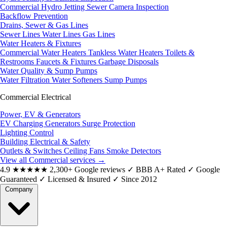
Commercial Hydro Jetting
Sewer Camera Inspection
Backflow Prevention
Drains, Sewer & Gas Lines
Sewer Lines
Water Lines
Gas Lines
Water Heaters & Fixtures
Commercial Water Heaters
Tankless Water Heaters
Toilets &
Restrooms
Faucets & Fixtures
Garbage Disposals
Water Quality & Sump Pumps
Water Filtration
Water Softeners
Sump Pumps
Commercial Electrical
Power, EV & Generators
EV Charging
Generators
Surge Protection
Lighting Control
Building Electrical & Safety
Outlets & Switches
Ceiling Fans
Smoke Detectors
View all Commercial services
→
4.9
★★★★★
2,300+ Google reviews
✓
BBB A+ Rated
✓
Google
Guaranteed
✓
Licensed & Insured
✓
Since 2012
Company