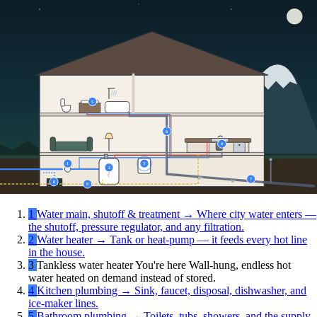
5
6
4
1
3
2
7
8
9
1
Water main, shutoff & treatment
→
Where city water enters —
the shutoff, pressure regulator, and any filtration.
2
Water heater
→
Tank or heat-pump — it feeds every hot line
in the house.
3
Tankless water heater
You're here
Wall-hung, endless hot
water heated on demand instead of stored.
4
Kitchen plumbing
→
Sink, faucet, disposal, dishwasher, and
ice-maker lines.
5
Bathroom plumbing
→
Toilets, tubs, showers, and the supply