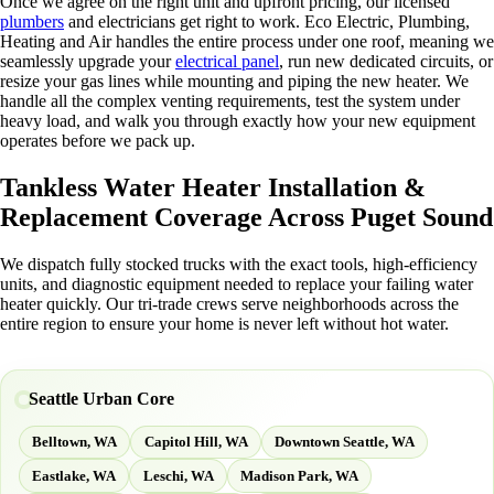
Once we agree on the right unit and upfront pricing, our licensed
plumbers
and electricians get right to work. Eco Electric, Plumbing,
Heating and Air handles the entire process under one roof, meaning we
seamlessly upgrade your
electrical panel
, run new dedicated circuits, or
resize your gas lines while mounting and piping the new heater. We
handle all the complex venting requirements, test the system under
heavy load, and walk you through exactly how your new equipment
operates before we pack up.
Tankless Water Heater Installation &
Replacement Coverage Across Puget Sound
We dispatch fully stocked trucks with the exact tools, high-efficiency
units, and diagnostic equipment needed to replace your failing water
heater quickly. Our tri-trade crews serve neighborhoods across the
entire region to ensure your home is never left without hot water.
Seattle Urban Core
Belltown, WA
Capitol Hill, WA
Downtown Seattle, WA
Eastlake, WA
Leschi, WA
Madison Park, WA