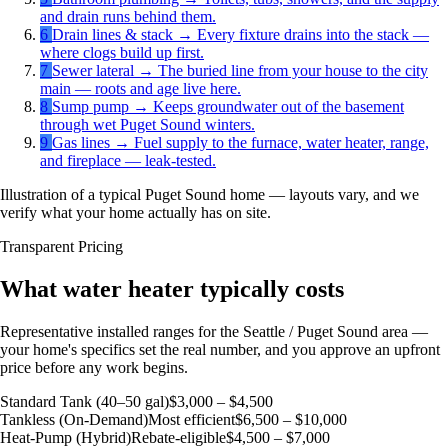
and drain runs behind them.
6
Drain lines & stack
→
Every fixture drains into the stack —
where clogs build up first.
7
Sewer lateral
→
The buried line from your house to the city
main — roots and age live here.
8
Sump pump
→
Keeps groundwater out of the basement
through wet Puget Sound winters.
9
Gas lines
→
Fuel supply to the furnace, water heater, range,
and fireplace — leak-tested.
Illustration of a typical Puget Sound home — layouts vary, and we
verify what your home actually has on site.
Transparent Pricing
What water heater typically costs
Representative installed ranges for the Seattle / Puget Sound area —
your home's specifics set the real number, and you approve an upfront
price before any work begins.
Standard Tank (40–50 gal)
$3,000 – $4,500
Tankless (On-Demand)
Most efficient
$6,500 – $10,000
Heat-Pump (Hybrid)
Rebate-eligible
$4,500 – $7,000