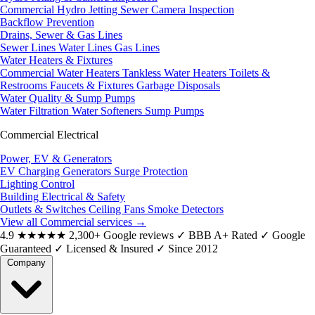
Commercial Hydro Jetting
Sewer Camera Inspection
Backflow Prevention
Drains, Sewer & Gas Lines
Sewer Lines
Water Lines
Gas Lines
Water Heaters & Fixtures
Commercial Water Heaters
Tankless Water Heaters
Toilets &
Restrooms
Faucets & Fixtures
Garbage Disposals
Water Quality & Sump Pumps
Water Filtration
Water Softeners
Sump Pumps
Commercial Electrical
Power, EV & Generators
EV Charging
Generators
Surge Protection
Lighting Control
Building Electrical & Safety
Outlets & Switches
Ceiling Fans
Smoke Detectors
View all Commercial services
→
4.9
★★★★★
2,300+ Google reviews
✓
BBB A+ Rated
✓
Google
Guaranteed
✓
Licensed & Insured
✓
Since 2012
Company