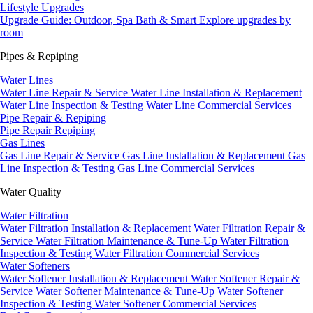
Lifestyle Upgrades
Upgrade Guide: Outdoor, Spa Bath & Smart
Explore upgrades by
room
Pipes & Repiping
Water Lines
Water Line Repair & Service
Water Line Installation & Replacement
Water Line Inspection & Testing
Water Line Commercial Services
Pipe Repair & Repiping
Pipe Repair
Repiping
Gas Lines
Gas Line Repair & Service
Gas Line Installation & Replacement
Gas
Line Inspection & Testing
Gas Line Commercial Services
Water Quality
Water Filtration
Water Filtration Installation & Replacement
Water Filtration Repair &
Service
Water Filtration Maintenance & Tune-Up
Water Filtration
Inspection & Testing
Water Filtration Commercial Services
Water Softeners
Water Softener Installation & Replacement
Water Softener Repair &
Service
Water Softener Maintenance & Tune-Up
Water Softener
Inspection & Testing
Water Softener Commercial Services