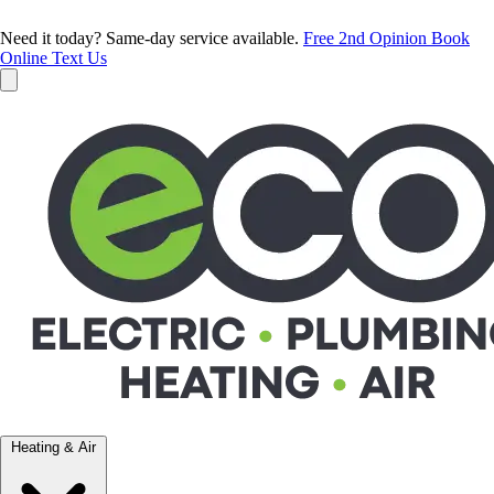
Need it today? Same-day service available.
Free 2nd Opinion
Book
Online
Text Us
Heating & Air