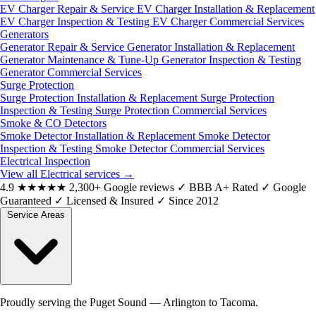
EV Charger Repair & Service
EV Charger Installation & Replacement
EV Charger Inspection & Testing
EV Charger Commercial Services
Generators
Generator Repair & Service
Generator Installation & Replacement
Generator Maintenance & Tune-Up
Generator Inspection & Testing
Generator Commercial Services
Surge Protection
Surge Protection Installation & Replacement
Surge Protection
Inspection & Testing
Surge Protection Commercial Services
Smoke & CO Detectors
Smoke Detector Installation & Replacement
Smoke Detector
Inspection & Testing
Smoke Detector Commercial Services
Electrical Inspection
View all Electrical services
→
4.9
★★★★★
2,300+ Google reviews
✓
BBB A+ Rated
✓
Google
Guaranteed
✓
Licensed & Insured
✓
Since 2012
Service Areas
Proudly serving the Puget Sound — Arlington to Tacoma.