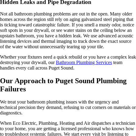
Hidden Leaks and Pipe Degradation
Not all bathroom plumbing problems are out in the open. Many older
homes across the region still rely on aging galvanized steel piping that
is ticking toward catastrophic failure. If you smell a musty odor, notice
soft spots in your drywall, or see water stains on the ceiling below an
upstairs bathroom, you have a hidden leak. We use advanced acoustic
listening devices and thermal imaging to track down the exact source
of the water without unnecessarily tearing up your tile.
Whether your fixtures need a quick rebuild or you have a complex leak
destroying your drywall, our
Bathroom Plumbing Services
team
handles every call across Puget Sound.
Our Approach to Puget Sound Plumbing
Failures
We treat your bathroom plumbing issues with the urgency and
technical precision they demand, refusing to cut corners on materials or
diagnostics.
When Eco Electric, Plumbing, Heating and Air dispatches a technician
to your home, you are getting a licensed professional who knows how
to troubleshoot systemic failures. We start every visit by listening to