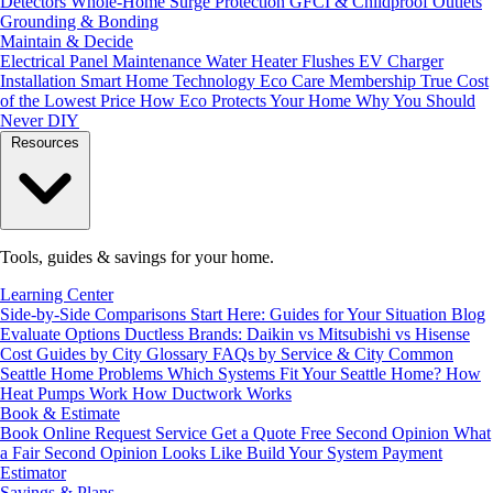
Detectors
Whole-Home Surge Protection
GFCI & Childproof Outlets
Grounding & Bonding
Maintain & Decide
Electrical Panel Maintenance
Water Heater Flushes
EV Charger
Installation
Smart Home Technology
Eco Care Membership
True Cost
of the Lowest Price
How Eco Protects Your Home
Why You Should
Never DIY
Resources
Tools, guides & savings for your home.
Learning Center
Side-by-Side Comparisons
Start Here: Guides for Your Situation
Blog
Evaluate Options
Ductless Brands: Daikin vs Mitsubishi vs Hisense
Cost Guides by City
Glossary
FAQs by Service & City
Common
Seattle Home Problems
Which Systems Fit Your Seattle Home?
How
Heat Pumps Work
How Ductwork Works
Book & Estimate
Book Online
Request Service
Get a Quote
Free Second Opinion
What
a Fair Second Opinion Looks Like
Build Your System
Payment
Estimator
Savings & Plans