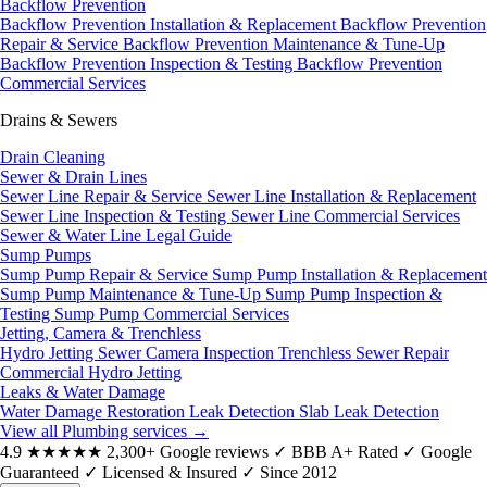
Backflow Prevention
Backflow Prevention Installation & Replacement
Backflow Prevention
Repair & Service
Backflow Prevention Maintenance & Tune-Up
Backflow Prevention Inspection & Testing
Backflow Prevention
Commercial Services
Drains & Sewers
Drain Cleaning
Sewer & Drain Lines
Sewer Line Repair & Service
Sewer Line Installation & Replacement
Sewer Line Inspection & Testing
Sewer Line Commercial Services
Sewer & Water Line Legal Guide
Sump Pumps
Sump Pump Repair & Service
Sump Pump Installation & Replacement
Sump Pump Maintenance & Tune-Up
Sump Pump Inspection &
Testing
Sump Pump Commercial Services
Jetting, Camera & Trenchless
Hydro Jetting
Sewer Camera Inspection
Trenchless Sewer Repair
Commercial Hydro Jetting
Leaks & Water Damage
Water Damage Restoration
Leak Detection
Slab Leak Detection
View all Plumbing services
→
4.9
★★★★★
2,300+ Google reviews
✓
BBB A+ Rated
✓
Google
Guaranteed
✓
Licensed & Insured
✓
Since 2012