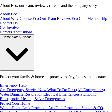
About Eco, our team, reviews, careers and the company story.
About Eco
About
Why Choose Eco
Our Team
Reviews
Eco Care Membership
Contact Us
Get Involved
Careers
Acquisitions
Home Safety Needs
Protect your family & home — proactive safety, honest maintenance.
Emergency Help
Get Emergency Service Now
What To Do First (All Emergencies)
Water Damage Restoration
Electrical Emergencies
Plumbing
Emergencies
Heating & Air Emergencies
Protect Your Home
Whole-Home Leak Protection
Arc-Fault Protection
Smoke & CO