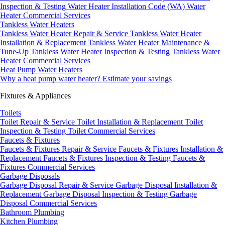
Inspection & Testing
Water Heater Installation Code (WA)
Water
Heater Commercial Services
Tankless Water Heaters
Tankless Water Heater Repair & Service
Tankless Water Heater
Installation & Replacement
Tankless Water Heater Maintenance &
Tune-Up
Tankless Water Heater Inspection & Testing
Tankless Water
Heater Commercial Services
Heat Pump Water Heaters
Why a heat pump water heater?
Estimate your savings
Fixtures & Appliances
Toilets
Toilet Repair & Service
Toilet Installation & Replacement
Toilet
Inspection & Testing
Toilet Commercial Services
Faucets & Fixtures
Faucets & Fixtures Repair & Service
Faucets & Fixtures Installation &
Replacement
Faucets & Fixtures Inspection & Testing
Faucets &
Fixtures Commercial Services
Garbage Disposals
Garbage Disposal Repair & Service
Garbage Disposal Installation &
Replacement
Garbage Disposal Inspection & Testing
Garbage
Disposal Commercial Services
Bathroom Plumbing
Kitchen Plumbing