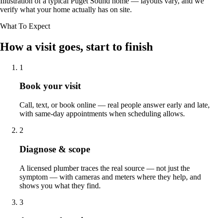
Illustration of a typical Puget Sound home — layouts vary, and we
verify what your home actually has on site.
What To Expect
How a visit goes, start to finish
1
Book your visit
Call, text, or book online — real people answer early and late,
with same-day appointments when scheduling allows.
2
Diagnose & scope
A licensed plumber traces the real source — not just the
symptom — with cameras and meters where they help, and
shows you what they find.
3