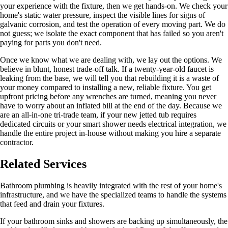
your experience with the fixture, then we get hands-on. We check your
home's static water pressure, inspect the visible lines for signs of
galvanic corrosion, and test the operation of every moving part. We do
not guess; we isolate the exact component that has failed so you aren't
paying for parts you don't need.
Once we know what we are dealing with, we lay out the options. We
believe in blunt, honest trade-off talk. If a twenty-year-old faucet is
leaking from the base, we will tell you that rebuilding it is a waste of
your money compared to installing a new, reliable fixture. You get
upfront pricing before any wrenches are turned, meaning you never
have to worry about an inflated bill at the end of the day. Because we
are an all-in-one tri-trade team, if your new jetted tub requires
dedicated circuits or your smart shower needs electrical integration, we
handle the entire project in-house without making you hire a separate
contractor.
Related Services
Bathroom plumbing is heavily integrated with the rest of your home's
infrastructure, and we have the specialized teams to handle the systems
that feed and drain your fixtures.
If your bathroom sinks and showers are backing up simultaneously, the