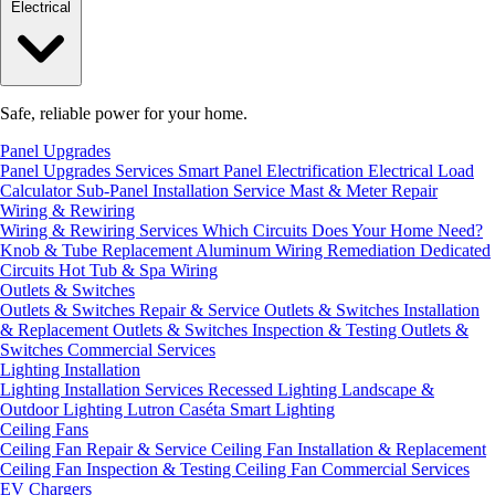
Electrical
Safe, reliable power for your home.
Panel Upgrades
Panel Upgrades Services
Smart Panel Electrification
Electrical Load
Calculator
Sub-Panel Installation
Service Mast & Meter Repair
Wiring & Rewiring
Wiring & Rewiring Services
Which Circuits Does Your Home Need?
Knob & Tube Replacement
Aluminum Wiring Remediation
Dedicated
Circuits
Hot Tub & Spa Wiring
Outlets & Switches
Outlets & Switches Repair & Service
Outlets & Switches Installation
& Replacement
Outlets & Switches Inspection & Testing
Outlets &
Switches Commercial Services
Lighting Installation
Lighting Installation Services
Recessed Lighting
Landscape &
Outdoor Lighting
Lutron Caséta Smart Lighting
Ceiling Fans
Ceiling Fan Repair & Service
Ceiling Fan Installation & Replacement
Ceiling Fan Inspection & Testing
Ceiling Fan Commercial Services
EV Chargers