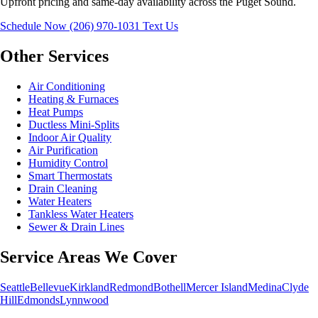
Upfront pricing and same-day availability across the Puget Sound.
Schedule Now
(206) 970-1031
Text Us
Other Services
Air Conditioning
Heating & Furnaces
Heat Pumps
Ductless Mini-Splits
Indoor Air Quality
Air Purification
Humidity Control
Smart Thermostats
Drain Cleaning
Water Heaters
Tankless Water Heaters
Sewer & Drain Lines
Service Areas We Cover
Seattle
Bellevue
Kirkland
Redmond
Bothell
Mercer Island
Medina
Clyde
Hill
Edmonds
Lynnwood