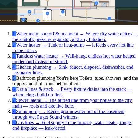
4
1
3
2
7
8
9
1
Water main, shutoff & treatment
→
Where city water enters —
the shutoff, pressure regulator, and any filtration.
2
Water heater
→
Tank or heat-pump — it feeds every hot line
in the house.
3
Tankless water heater
→
Wall-hung, endless hot water heated
on demand instead of stored.
4
Kitchen plumbing
→
Sink, faucet, disposal, dishwasher, and
ice-maker lines.
5
Bathroom plumbing
You're here
Toilets, tubs, showers, and the
supply and drain runs behind them.
6
Drain lines & stack
→
Every fixture drains into the stack —
where clogs build up first.
7
Sewer lateral
→
The buried line from your house to the city
main — roots and age live here.
8
Sump pump
→
Keeps groundwater out of the basement
through wet Puget Sound winters.
9
Gas lines
→
Fuel supply to the furnace, water heater, range,
and fireplace — leak-tested.