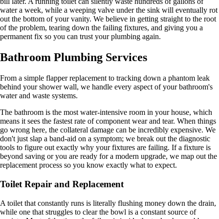
bill later. A running toilet can silently waste hundreds of gallons of
water a week, while a weeping valve under the sink will eventually rot
out the bottom of your vanity. We believe in getting straight to the root
of the problem, tearing down the failing fixtures, and giving you a
permanent fix so you can trust your plumbing again.
Bathroom Plumbing Services
From a simple flapper replacement to tracking down a phantom leak
behind your shower wall, we handle every aspect of your bathroom's
water and waste systems.
The bathroom is the most water-intensive room in your house, which
means it sees the fastest rate of component wear and tear. When things
go wrong here, the collateral damage can be incredibly expensive. We
don't just slap a band-aid on a symptom; we break out the diagnostic
tools to figure out exactly why your fixtures are failing. If a fixture is
beyond saving or you are ready for a modern upgrade, we map out the
replacement process so you know exactly what to expect.
Toilet Repair and Replacement
A toilet that constantly runs is literally flushing money down the drain,
while one that struggles to clear the bowl is a constant source of