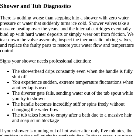
Shower and Tub Diagnostics
There is nothing worse than stepping into a shower with zero water
pressure or water that suddenly turns ice cold. Shower valves take a
massive beating over the years, and the internal cartridges eventually
bind up with hard water deposits or simply wear out from friction. We
tear down the valve assembly, inspect the thermostatic mixing valves,
and replace the faulty parts to restore your water flow and temperature
control.
Signs your shower needs professional attention:
The showerhead drips constantly even when the handle is fully
shut off
You experience sudden, extreme temperature fluctuations when
another tap is used
The diverter gate fails, sending water out of the tub spout while
you try to shower
The handle becomes incredibly stiff or spins freely without
changing the water flow
The tub takes hours to empty after a bath due to a massive hair
and soap scum blockage
If your shower is running out of hot water after only five minutes, the