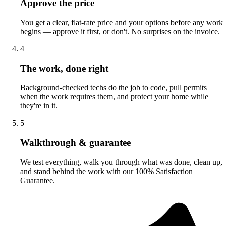
Approve the price
You get a clear, flat-rate price and your options before any work
begins — approve it first, or don't. No surprises on the invoice.
4
The work, done right
Background-checked techs do the job to code, pull permits
when the work requires them, and protect your home while
they're in it.
5
Walkthrough & guarantee
We test everything, walk you through what was done, clean up,
and stand behind the work with our 100% Satisfaction
Guarantee.