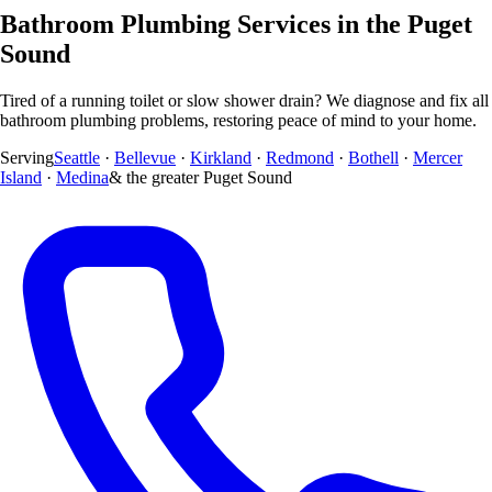
Bathroom Plumbing Services in the Puget
Sound
Tired of a running toilet or slow shower drain? We diagnose and fix all
bathroom plumbing problems, restoring peace of mind to your home.
Serving
Seattle
·
Bellevue
·
Kirkland
·
Redmond
·
Bothell
·
Mercer
Island
·
Medina
& the greater Puget Sound