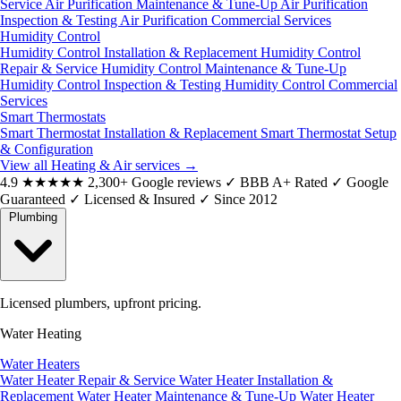
Service
Air Purification Maintenance & Tune-Up
Air Purification
Inspection & Testing
Air Purification Commercial Services
Humidity Control
Humidity Control Installation & Replacement
Humidity Control
Repair & Service
Humidity Control Maintenance & Tune-Up
Humidity Control Inspection & Testing
Humidity Control Commercial
Services
Smart Thermostats
Smart Thermostat Installation & Replacement
Smart Thermostat Setup
& Configuration
View all Heating & Air services
→
4.9
★★★★★
2,300+ Google reviews
✓
BBB A+ Rated
✓
Google
Guaranteed
✓
Licensed & Insured
✓
Since 2012
Plumbing
Licensed plumbers, upfront pricing.
Water Heating
Water Heaters
Water Heater Repair & Service
Water Heater Installation &
Replacement
Water Heater Maintenance & Tune-Up
Water Heater