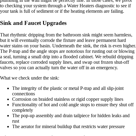
plumbing in the wall might be perfectly fine. In those cases, we pivot
to checking your system through a Water Heaters diagnostic to see if
your tank is full of sediment or if the heating elements are failing.
Sink and Faucet Upgrades
That rhythmic dripping from the bathroom sink might seem harmless,
but it will eventually corrode the fixture and leave permanent hard
water stains on your basin. Underneath the sink, the risk is even higher.
The P-trap and the angle stops are notorious for rusting out or blowing
a seal, turning a small drip into a flooded cabinet. We rebuild dripping
faucets, replace corroded supply lines, and swap out frozen shut-off
valves so you can actually turn the water off in an emergency.
What we check under the sink:
The integrity of the plastic or metal P-trap and all slip-joint
connections
Corrosion on braided stainless or rigid copper supply lines
Functionality of hot and cold angle stops to ensure they shut off
completely
The pop-up assembly and drain tailpiece for hidden leaks and
rust
The aerator for mineral buildup that restricts water pressure