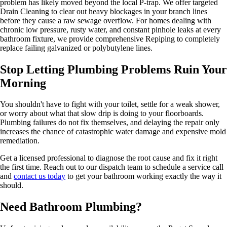
problem has likely moved beyond the local P-trap. We offer targeted
Drain Cleaning to clear out heavy blockages in your branch lines
before they cause a raw sewage overflow. For homes dealing with
chronic low pressure, rusty water, and constant pinhole leaks at every
bathroom fixture, we provide comprehensive Repiping to completely
replace failing galvanized or polybutylene lines.
Stop Letting Plumbing Problems Ruin Your
Morning
You shouldn't have to fight with your toilet, settle for a weak shower,
or worry about what that slow drip is doing to your floorboards.
Plumbing failures do not fix themselves, and delaying the repair only
increases the chance of catastrophic water damage and expensive mold
remediation.
Get a licensed professional to diagnose the root cause and fix it right
the first time. Reach out to our dispatch team to schedule a service call
and
contact us today
to get your bathroom working exactly the way it
should.
Need Bathroom Plumbing?