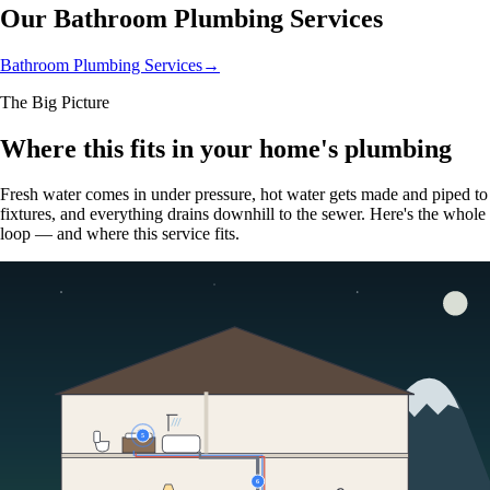
Our Bathroom Plumbing Services
Bathroom Plumbing Services
→
The Big Picture
Where this fits in your home's plumbing
Fresh water comes in under pressure, hot water gets made and piped to
fixtures, and everything drains downhill to the sewer. Here's the whole
loop — and where this service fits.
5
6