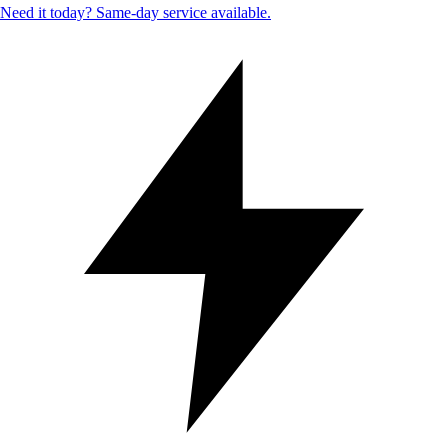
Need it today? Same-day service available.