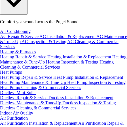
Comfort year-round across the Puget Sound.
Air Conditioning
AC Repair & Service
AC Installation & Replacement
AC Maintenance
& Tune-Up
AC Inspection & Testing
AC Cleaning & Commercial
Services
Heating & Furnaces
Heating Repair & Service
Heating Installation & Replacement
Heating
Maintenance & Tune-Up
Heating Inspection & Testing
Heating
Cleaning & Commercial Services
Heat Pumps
Heat Pump Repair & Service
Heat Pump Installation & Replacement
Heat Pump Maintenance & Tune-Up
Heat Pump Inspection & Testing
Heat Pump Cleaning & Commercial Services
Ductless Mini-Splits
Ductless Repair & Service
Ductless Installation & Replacement
Ductless Maintenance & Tune-Up
Ductless Inspection & Testing
Ductless Cleaning & Commercial Services
Indoor Air Quality
Air Purification
Air Purification Installation & Replacement
Air Purification Repair &