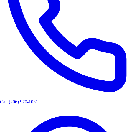
Call
(206) 970-1031