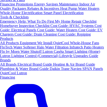
Financing
Promotions
Energy Savings
Maintenance
Indoor Air
Quality Packages
Rebates & Incentives
Heat Pump Water Heaters
Whole-Home Electrification
Smart Panel Electrification
Tools & Checklists
Emergency Help: What To Do First
My Home Repair Checklist
Homebuyer Inspection Checklist
Cost Guide: HVAC Systems
Cost
Guide: Electrical Panels
Cost Guide: Water Heaters
Cost Guide: EV
Chargers
Cost Guide: Drain Cleaning
Cost Guide: Repiping
Products
All Products
Equipment We Install
QuietCool Whole-House Fans
FloTech Water Softener
Halo Water Filtration
Infratech Patio Heaters
Flo by Moen Water Shutoff
Lutron Caséta Smart Lighting (Home)
Lutron Lighting Control (Commercial)
Lifestyle Upgrades Guide
Brands
All Brands
Electrical Brand Guide
Heating & Air Brand Guide
Plumbing & Water Brand Guide
Daikin
Trane
Navien
SPAN Panels
QuietCool
Lutron
Financing