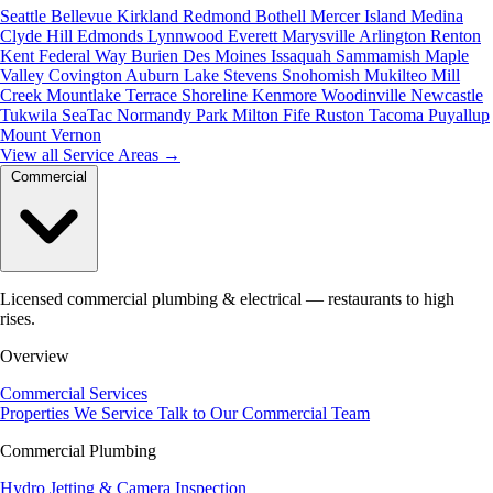
Seattle
Bellevue
Kirkland
Redmond
Bothell
Mercer Island
Medina
Clyde Hill
Edmonds
Lynnwood
Everett
Marysville
Arlington
Renton
Kent
Federal Way
Burien
Des Moines
Issaquah
Sammamish
Maple
Valley
Covington
Auburn
Lake Stevens
Snohomish
Mukilteo
Mill
Creek
Mountlake Terrace
Shoreline
Kenmore
Woodinville
Newcastle
Tukwila
SeaTac
Normandy Park
Milton
Fife
Ruston
Tacoma
Puyallup
Mount Vernon
View all Service Areas
→
Commercial
Licensed commercial plumbing & electrical — restaurants to high
rises.
Overview
Commercial Services
Properties We Service
Talk to Our Commercial Team
Commercial Plumbing
Hydro Jetting & Camera Inspection