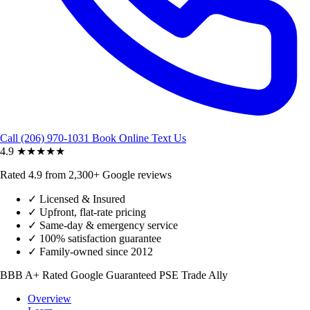
Call (206) 970-1031
Book Online
Text Us
4.9
★★★★★
Rated 4.9 from 2,300+ Google reviews
✓
Licensed & Insured
✓
Upfront, flat-rate pricing
✓
Same-day & emergency service
✓
100% satisfaction guarantee
✓
Family-owned since 2012
BBB A+ Rated
Google Guaranteed
PSE Trade Ally
Overview