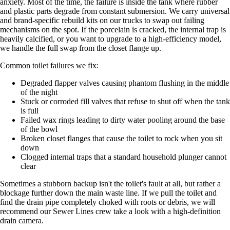
anxiety. Most of the time, the failure is inside the tank where rubber
and plastic parts degrade from constant submersion. We carry universal
and brand-specific rebuild kits on our trucks to swap out failing
mechanisms on the spot. If the porcelain is cracked, the internal trap is
heavily calcified, or you want to upgrade to a high-efficiency model,
we handle the full swap from the closet flange up.
Common toilet failures we fix:
Degraded flapper valves causing phantom flushing in the middle
of the night
Stuck or corroded fill valves that refuse to shut off when the tank
is full
Failed wax rings leading to dirty water pooling around the base
of the bowl
Broken closet flanges that cause the toilet to rock when you sit
down
Clogged internal traps that a standard household plunger cannot
clear
Sometimes a stubborn backup isn't the toilet's fault at all, but rather a
blockage further down the main waste line. If we pull the toilet and
find the drain pipe completely choked with roots or debris, we will
recommend our Sewer Lines crew take a look with a high-definition
drain camera.