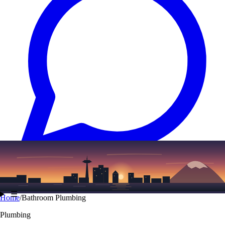
Text
(206) 339-7776
☰
Home
/
Bathroom Plumbing
Plumbing