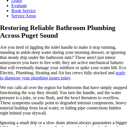
Learn
Evaluate
Book Service
Service Areas
Restoring Reliable Bathroom Plumbing
Across Puget Sound
Are you tired of jiggling the toilet handle to make it stop running,
standing in ankle-deep water during your morning shower, or ignoring
that steady drip under the bathroom sink? These aren't just minor
annoyances you have to live with; they are active mechanical failures
that will eventually damage your subfloor or spike your water bill. Eco
Electric, Plumbing, Heating and Air has crews fully stocked and
ready
to diagnose your plumbing issues today
.
We run calls all over the region for bathrooms that have simply stopped
functioning the way they should. You turn the handle, and the water
pressure is a joke, or you flush, and the bowl threatens to overflow.
These symptoms usually point to degraded internal components, heavy
mineral buildup from local water, or failing pipe connections hidden
right behind your drywall.
Ignoring a small drip or a slow drain almost always guarantees a bigger