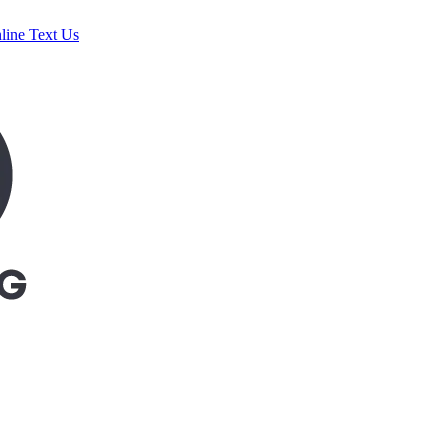
line
Text Us