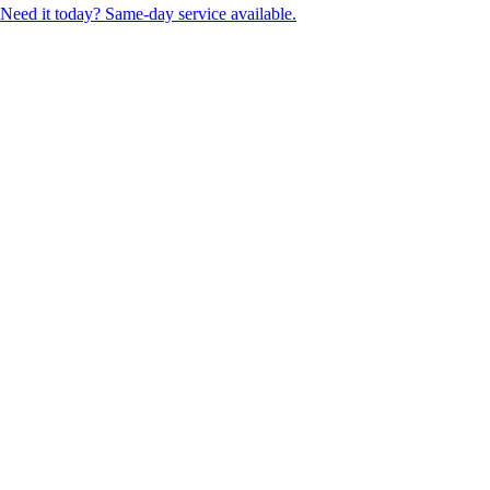
Need it today? Same-day service available.