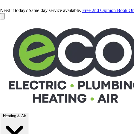
Need it today? Same-day service available.
Free 2nd Opinion
Book On
Heating & Air