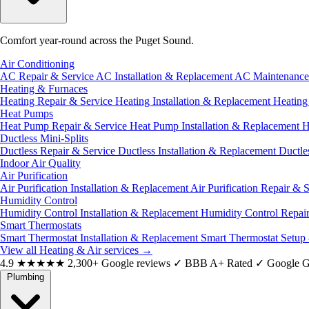
Comfort year-round across the Puget Sound.
Air Conditioning
AC Repair & Service
AC Installation & Replacement
AC Maintenanc
Heating & Furnaces
Heating Repair & Service
Heating Installation & Replacement
Heatin
Heat Pumps
Heat Pump Repair & Service
Heat Pump Installation & Replacement
H
Ductless Mini-Splits
Ductless Repair & Service
Ductless Installation & Replacement
Ductle
Indoor Air Quality
Air Purification
Air Purification Installation & Replacement
Air Purification Repair & 
Humidity Control
Humidity Control Installation & Replacement
Humidity Control Repai
Smart Thermostats
Smart Thermostat Installation & Replacement
Smart Thermostat Setup
View all Heating & Air services
→
4.9
★★★★★
2,300+ Google reviews
✓
BBB A+ Rated
✓
Google G
Plumbing