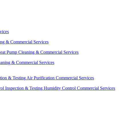
vices
ing & Commercial Services
eat Pump Cleaning & Commercial Services
eaning & Commercial Services
ction & Testing
Air Purification Commercial Services
ol Inspection & Testing
Humidity Control Commercial Services