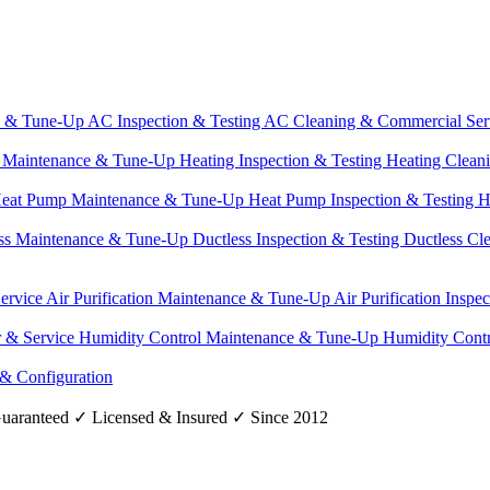
e & Tune-Up
AC Inspection & Testing
AC Cleaning & Commercial Ser
g Maintenance & Tune-Up
Heating Inspection & Testing
Heating Clean
eat Pump Maintenance & Tune-Up
Heat Pump Inspection & Testing
H
ss Maintenance & Tune-Up
Ductless Inspection & Testing
Ductless Cl
Service
Air Purification Maintenance & Tune-Up
Air Purification Inspe
r & Service
Humidity Control Maintenance & Tune-Up
Humidity Contr
 & Configuration
uaranteed
✓
Licensed & Insured
✓
Since 2012