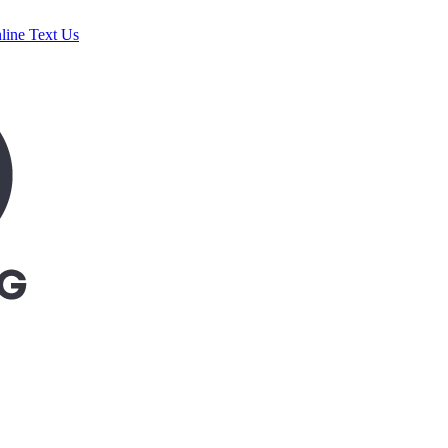
line
Text Us