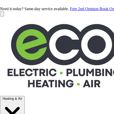
Need it today? Same-day service available.
Free 2nd Opinion
Book On
Heating & Air