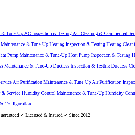
e & Tune-Up
AC Inspection & Testing
AC Cleaning & Commercial Ser
g Maintenance & Tune-Up
Heating Inspection & Testing
Heating Clean
eat Pump Maintenance & Tune-Up
Heat Pump Inspection & Testing
H
ss Maintenance & Tune-Up
Ductless Inspection & Testing
Ductless Cl
Service
Air Purification Maintenance & Tune-Up
Air Purification Inspe
r & Service
Humidity Control Maintenance & Tune-Up
Humidity Contr
 & Configuration
uaranteed
✓
Licensed & Insured
✓
Since 2012