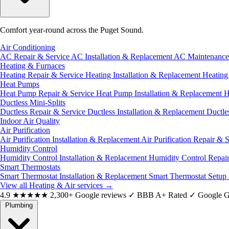
Comfort year-round across the Puget Sound.
Air Conditioning
AC Repair & Service
AC Installation & Replacement
AC Maintenanc
Heating & Furnaces
Heating Repair & Service
Heating Installation & Replacement
Heatin
Heat Pumps
Heat Pump Repair & Service
Heat Pump Installation & Replacement
H
Ductless Mini-Splits
Ductless Repair & Service
Ductless Installation & Replacement
Ductle
Indoor Air Quality
Air Purification
Air Purification Installation & Replacement
Air Purification Repair & 
Humidity Control
Humidity Control Installation & Replacement
Humidity Control Repai
Smart Thermostats
Smart Thermostat Installation & Replacement
Smart Thermostat Setup
View all Heating & Air services
→
4.9
★★★★★
2,300+ Google reviews
✓
BBB A+ Rated
✓
Google G
Plumbing