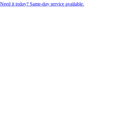
Need it today? Same-day service available.