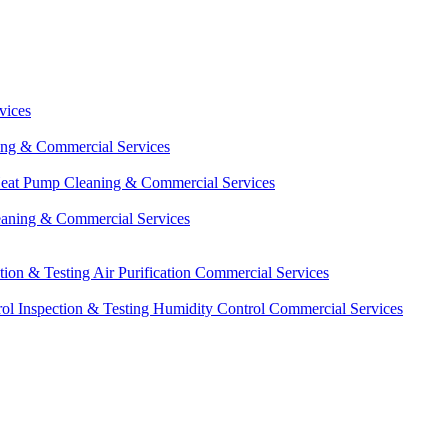
vices
ing & Commercial Services
eat Pump Cleaning & Commercial Services
eaning & Commercial Services
ction & Testing
Air Purification Commercial Services
ol Inspection & Testing
Humidity Control Commercial Services