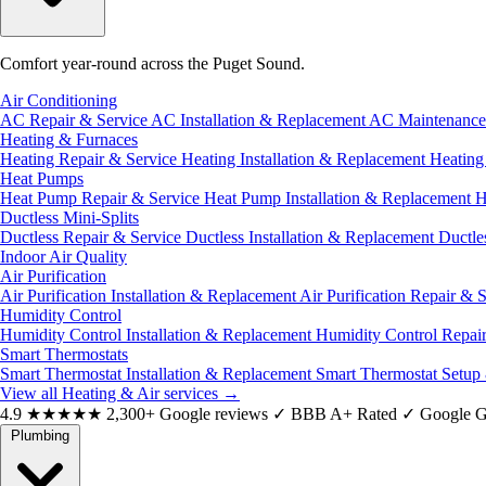
Comfort year-round across the Puget Sound.
Air Conditioning
AC Repair & Service
AC Installation & Replacement
AC Maintenanc
Heating & Furnaces
Heating Repair & Service
Heating Installation & Replacement
Heatin
Heat Pumps
Heat Pump Repair & Service
Heat Pump Installation & Replacement
H
Ductless Mini-Splits
Ductless Repair & Service
Ductless Installation & Replacement
Ductle
Indoor Air Quality
Air Purification
Air Purification Installation & Replacement
Air Purification Repair & 
Humidity Control
Humidity Control Installation & Replacement
Humidity Control Repai
Smart Thermostats
Smart Thermostat Installation & Replacement
Smart Thermostat Setup
View all Heating & Air services
→
4.9
★★★★★
2,300+ Google reviews
✓
BBB A+ Rated
✓
Google G
Plumbing