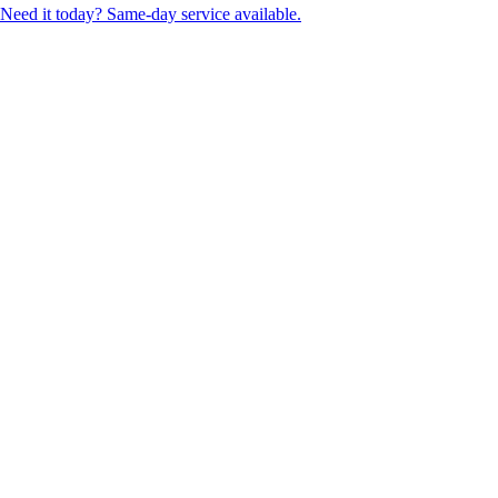
Need it today? Same-day service available.