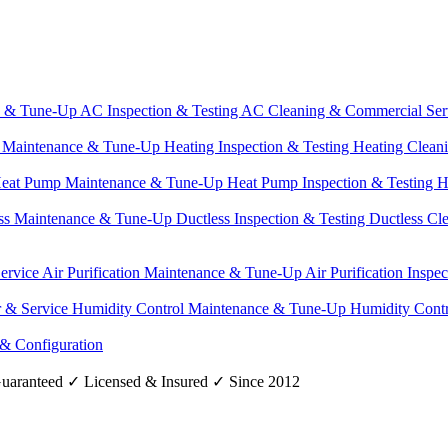
e & Tune-Up
AC Inspection & Testing
AC Cleaning & Commercial Ser
g Maintenance & Tune-Up
Heating Inspection & Testing
Heating Clean
eat Pump Maintenance & Tune-Up
Heat Pump Inspection & Testing
H
ss Maintenance & Tune-Up
Ductless Inspection & Testing
Ductless Cl
Service
Air Purification Maintenance & Tune-Up
Air Purification Inspe
r & Service
Humidity Control Maintenance & Tune-Up
Humidity Contr
 & Configuration
uaranteed
✓
Licensed & Insured
✓
Since 2012