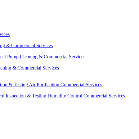
vices
ing & Commercial Services
eat Pump Cleaning & Commercial Services
eaning & Commercial Services
ction & Testing
Air Purification Commercial Services
ol Inspection & Testing
Humidity Control Commercial Services