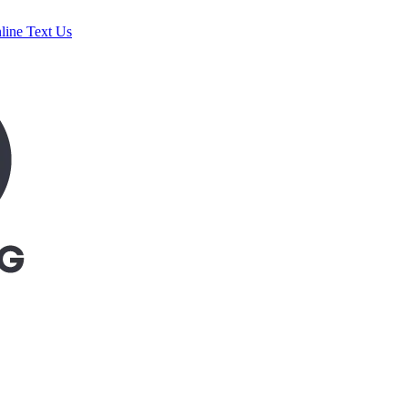
line
Text Us