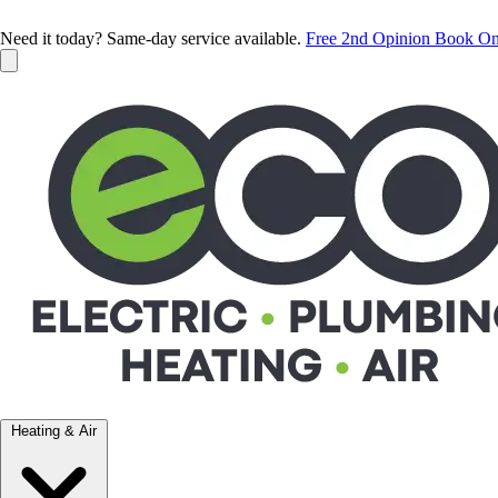
Need it today? Same-day service available.
Free 2nd Opinion
Book On
Heating & Air