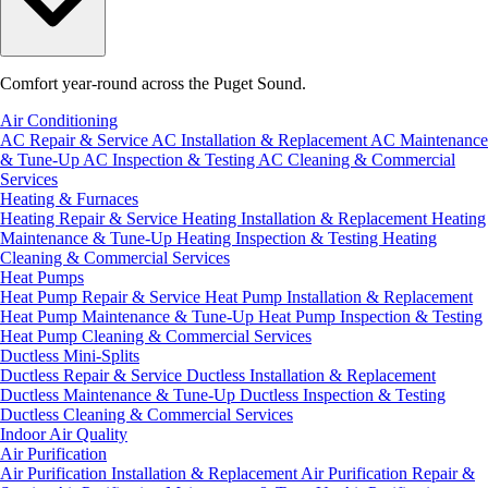
Comfort year-round across the Puget Sound.
Air Conditioning
AC Repair & Service
AC Installation & Replacement
AC Maintenance
& Tune-Up
AC Inspection & Testing
AC Cleaning & Commercial
Services
Heating & Furnaces
Heating Repair & Service
Heating Installation & Replacement
Heating
Maintenance & Tune-Up
Heating Inspection & Testing
Heating
Cleaning & Commercial Services
Heat Pumps
Heat Pump Repair & Service
Heat Pump Installation & Replacement
Heat Pump Maintenance & Tune-Up
Heat Pump Inspection & Testing
Heat Pump Cleaning & Commercial Services
Ductless Mini-Splits
Ductless Repair & Service
Ductless Installation & Replacement
Ductless Maintenance & Tune-Up
Ductless Inspection & Testing
Ductless Cleaning & Commercial Services
Indoor Air Quality
Air Purification
Air Purification Installation & Replacement
Air Purification Repair &