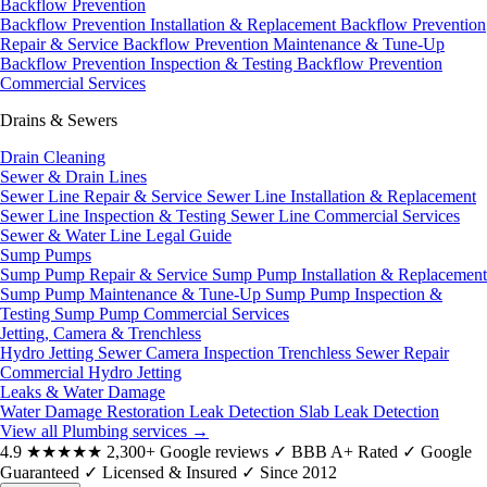
Backflow Prevention
Backflow Prevention Installation & Replacement
Backflow Prevention
Repair & Service
Backflow Prevention Maintenance & Tune-Up
Backflow Prevention Inspection & Testing
Backflow Prevention
Commercial Services
Drains & Sewers
Drain Cleaning
Sewer & Drain Lines
Sewer Line Repair & Service
Sewer Line Installation & Replacement
Sewer Line Inspection & Testing
Sewer Line Commercial Services
Sewer & Water Line Legal Guide
Sump Pumps
Sump Pump Repair & Service
Sump Pump Installation & Replacement
Sump Pump Maintenance & Tune-Up
Sump Pump Inspection &
Testing
Sump Pump Commercial Services
Jetting, Camera & Trenchless
Hydro Jetting
Sewer Camera Inspection
Trenchless Sewer Repair
Commercial Hydro Jetting
Leaks & Water Damage
Water Damage Restoration
Leak Detection
Slab Leak Detection
View all Plumbing services
→
4.9
★★★★★
2,300+ Google reviews
✓
BBB A+ Rated
✓
Google
Guaranteed
✓
Licensed & Insured
✓
Since 2012