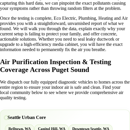
capturing this hard data, we can pinpoint the exact pollutants causing
your symptoms rather than throwing random filters at the problem.
Once the testing is complete, Eco Electric, Plumbing, Heating and Air
provides you with a straightforward, unvarnished report of what we
found. We will walk you through the data, explain exactly why your
current setup is failing to protect your family, and offer concrete,
actionable solutions. Whether you need to seal leaky ductwork or
upgrade to a high-efficiency media cabinet, you will have the exact
information needed to permanently fix the air you breathe.
Air Purification Inspection & Testing
Coverage Across Puget Sound
We dispatch our fully equipped diagnostic vehicles to homes across the
entire region to ensure your indoor air is safe and clean. Find your
local community below to see where we provide comprehensive air
quality testing.
Seattle Urban Core
Belltown, WA
Capitol Hill, WA
Downtown Seattle, WA