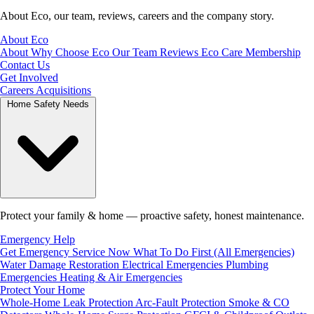
About Eco, our team, reviews, careers and the company story.
About Eco
About
Why Choose Eco
Our Team
Reviews
Eco Care Membership
Contact Us
Get Involved
Careers
Acquisitions
Home Safety Needs
Protect your family & home — proactive safety, honest maintenance.
Emergency Help
Get Emergency Service Now
What To Do First (All Emergencies)
Water Damage Restoration
Electrical Emergencies
Plumbing
Emergencies
Heating & Air Emergencies
Protect Your Home
Whole-Home Leak Protection
Arc-Fault Protection
Smoke & CO