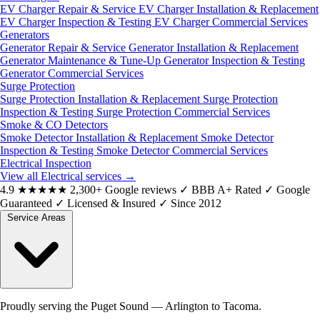
EV Charger Repair & Service
EV Charger Installation & Replacement
EV Charger Inspection & Testing
EV Charger Commercial Services
Generators
Generator Repair & Service
Generator Installation & Replacement
Generator Maintenance & Tune-Up
Generator Inspection & Testing
Generator Commercial Services
Surge Protection
Surge Protection Installation & Replacement
Surge Protection
Inspection & Testing
Surge Protection Commercial Services
Smoke & CO Detectors
Smoke Detector Installation & Replacement
Smoke Detector
Inspection & Testing
Smoke Detector Commercial Services
Electrical Inspection
View all Electrical services
→
4.9
★★★★★
2,300+ Google reviews
✓
BBB A+ Rated
✓
Google
Guaranteed
✓
Licensed & Insured
✓
Since 2012
Service Areas
Proudly serving the Puget Sound — Arlington to Tacoma.