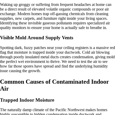
Waking up groggy or suffering from frequent headaches at home can
be a direct result of elevated volatile organic compounds or poor air
exchange. Modern homes trap off-gassing chemicals from cleaning
supplies, new carpets, and furniture right inside your living spaces.
Identifying these invisible gaseous pollutants requires specialized air
quality monitors to ensure your home is actually safe to breathe in.
Visible Mold Around Supply Vents
Spotting dark, fuzzy patches near your ceiling registers is a massive red
flag that moisture is trapped inside your ductwork. Cold air blowing
through poorly insulated metal ducts creates condensation, giving mold
the perfect wet environment to thrive. We need to test the air to see
how far those spores have spread and find the underlying humidity
issue causing the growth.
Common Causes of Contaminated Indoor
Air
Trapped Indoor Moisture
The naturally damp climate of the Pacific Northwest makes homes
highly susceptible to hidden condensation inside ductwork and