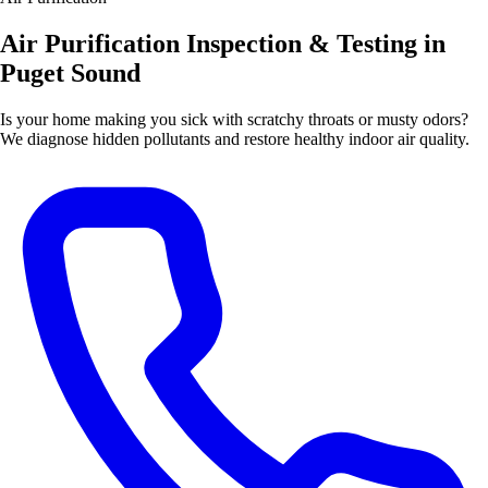
Air Purification Inspection & Testing in
Puget Sound
Is your home making you sick with scratchy throats or musty odors?
We diagnose hidden pollutants and restore healthy indoor air quality.