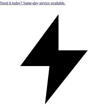
Need it today? Same-day service available.