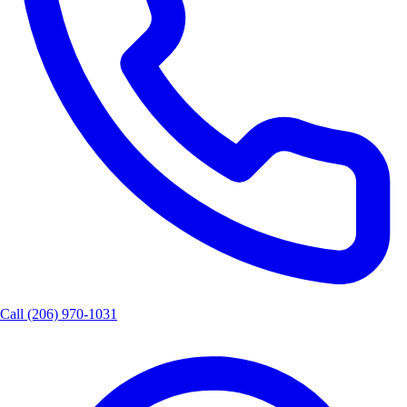
Call
(206) 970-1031