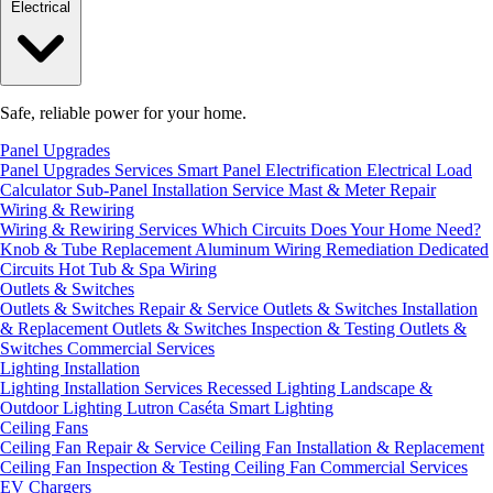
Electrical
Safe, reliable power for your home.
Panel Upgrades
Panel Upgrades Services
Smart Panel Electrification
Electrical Load
Calculator
Sub-Panel Installation
Service Mast & Meter Repair
Wiring & Rewiring
Wiring & Rewiring Services
Which Circuits Does Your Home Need?
Knob & Tube Replacement
Aluminum Wiring Remediation
Dedicated
Circuits
Hot Tub & Spa Wiring
Outlets & Switches
Outlets & Switches Repair & Service
Outlets & Switches Installation
& Replacement
Outlets & Switches Inspection & Testing
Outlets &
Switches Commercial Services
Lighting Installation
Lighting Installation Services
Recessed Lighting
Landscape &
Outdoor Lighting
Lutron Caséta Smart Lighting
Ceiling Fans
Ceiling Fan Repair & Service
Ceiling Fan Installation & Replacement
Ceiling Fan Inspection & Testing
Ceiling Fan Commercial Services
EV Chargers