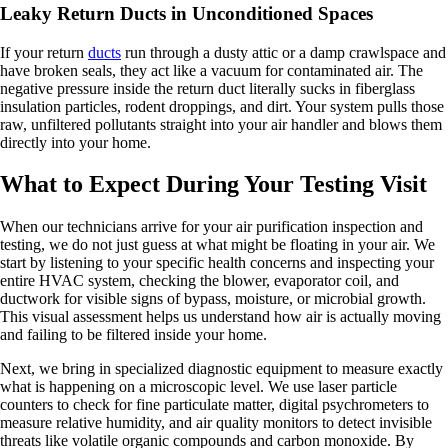
Leaky Return Ducts in Unconditioned Spaces
If your return
ducts
run through a dusty attic or a damp crawlspace and
have broken seals, they act like a vacuum for contaminated air. The
negative pressure inside the return duct literally sucks in fiberglass
insulation particles, rodent droppings, and dirt. Your system pulls those
raw, unfiltered pollutants straight into your air handler and blows them
directly into your home.
What to Expect During Your Testing Visit
When our technicians arrive for your air purification inspection and
testing, we do not just guess at what might be floating in your air. We
start by listening to your specific health concerns and inspecting your
entire HVAC system, checking the blower, evaporator coil, and
ductwork for visible signs of bypass, moisture, or microbial growth.
This visual assessment helps us understand how air is actually moving
and failing to be filtered inside your home.
Next, we bring in specialized diagnostic equipment to measure exactly
what is happening on a microscopic level. We use laser particle
counters to check for fine particulate matter, digital psychrometers to
measure relative humidity, and air quality monitors to detect invisible
threats like volatile organic compounds and carbon monoxide. By