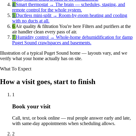
4
Smart thermostat
→
The brain — schedules, staging, and
remote control for the whole system.
5
Ductless mini-split
→
Room-by-room heating and cooling
with no ducts at all.
6
Air quality & filtration
You're here
Filters and purifiers at the
air handler clean every pass of air.
7
Humidity control
→
Whole-home dehumidification for damp
Puget Sound crawlspaces and basements.
Illustration of a typical Puget Sound home — layouts vary, and we
verify what your home actually has on site.
What To Expect
How a visit goes, start to finish
1
Book your visit
Call, text, or book online — real people answer early and late,
with same-day appointments when scheduling allows.
2