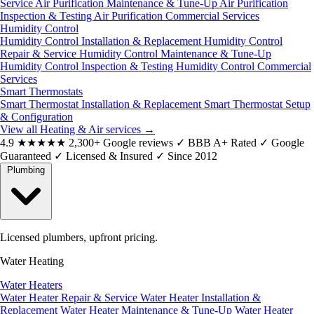
Service
Air Purification Maintenance & Tune-Up
Air Purification
Inspection & Testing
Air Purification Commercial Services
Humidity Control
Humidity Control Installation & Replacement
Humidity Control
Repair & Service
Humidity Control Maintenance & Tune-Up
Humidity Control Inspection & Testing
Humidity Control Commercial
Services
Smart Thermostats
Smart Thermostat Installation & Replacement
Smart Thermostat Setup
& Configuration
View all Heating & Air services
→
4.9
★★★★★
2,300+ Google reviews
✓
BBB A+ Rated
✓
Google
Guaranteed
✓
Licensed & Insured
✓
Since 2012
Plumbing
Licensed plumbers, upfront pricing.
Water Heating
Water Heaters
Water Heater Repair & Service
Water Heater Installation &
Replacement
Water Heater Maintenance & Tune-Up
Water Heater