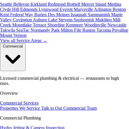
Seattle
Bellevue
Kirkland
Redmond
Bothell
Mercer Island
Medina
Clyde Hill
Edmonds
Lynnwood
Everett
Marysville
Arlington
Renton
Kent
Federal Way
Burien
Des Moines
Issaquah
Sammamish
Maple
Valley
Covington
Auburn
Lake Stevens
Snohomish
Mukilteo
Mill
Creek
Mountlake Terrace
Shoreline
Kenmore
Woodinville
Newcastle
Tukwila
SeaTac
Normandy Park
Milton
Fife
Ruston
Tacoma
Puyallup
Mount Vernon
View all Service Areas
→
Commercial
Licensed commercial plumbing & electrical — restaurants to high
rises.
Overview
Commercial Services
Properties We Service
Talk to Our Commercial Team
Commercial Plumbing
Hydro Jetting & Camera Inspection