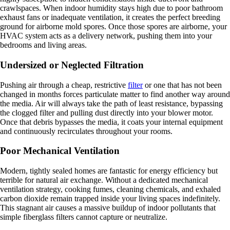
crawlspaces. When indoor humidity stays high due to poor bathroom
exhaust fans or inadequate ventilation, it creates the perfect breeding
ground for airborne mold spores. Once those spores are airborne, your
HVAC system acts as a delivery network, pushing them into your
bedrooms and living areas.
Undersized or Neglected Filtration
Pushing air through a cheap, restrictive
filter
or one that has not been
changed in months forces particulate matter to find another way around
the media. Air will always take the path of least resistance, bypassing
the clogged filter and pulling dust directly into your blower motor.
Once that debris bypasses the media, it coats your internal equipment
and continuously recirculates throughout your rooms.
Poor Mechanical Ventilation
Modern, tightly sealed homes are fantastic for energy efficiency but
terrible for natural air exchange. Without a dedicated mechanical
ventilation strategy, cooking fumes, cleaning chemicals, and exhaled
carbon dioxide remain trapped inside your living spaces indefinitely.
This stagnant air causes a massive buildup of indoor pollutants that
simple fiberglass filters cannot capture or neutralize.