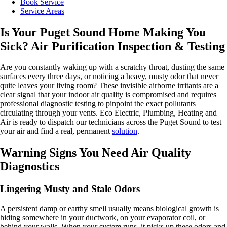
Book Service
Service Areas
Is Your Puget Sound Home Making You
Sick? Air Purification Inspection & Testing
Are you constantly waking up with a scratchy throat, dusting the same
surfaces every three days, or noticing a heavy, musty odor that never
quite leaves your living room? These invisible airborne irritants are a
clear signal that your indoor air quality is compromised and requires
professional diagnostic testing to pinpoint the exact pollutants
circulating through your vents. Eco Electric, Plumbing, Heating and
Air is ready to dispatch our technicians across the Puget Sound to test
your air and find a real, permanent
solution
.
Warning Signs You Need Air Quality
Diagnostics
Lingering Musty and Stale Odors
A persistent damp or earthy smell usually means biological growth is
hiding somewhere in your ductwork, on your evaporator coil, or
behind your walls. When your system runs, it picks up these odors and