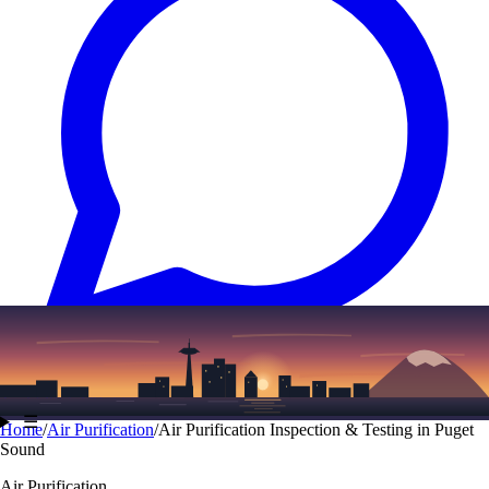
Text
(206) 339-7776
☰
Home
/
Air Purification
/
Air Purification Inspection & Testing in Puget
Sound
Air Purification