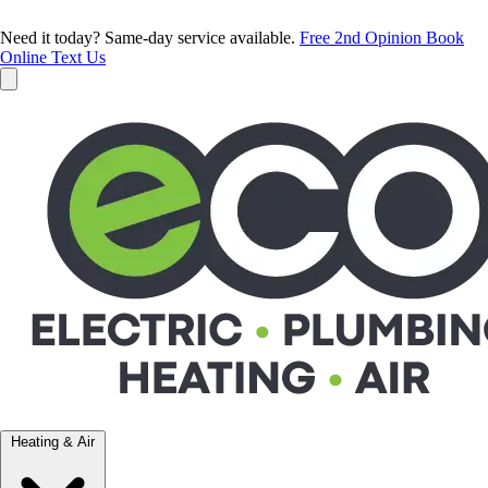
Need it today? Same-day service available.
Free 2nd Opinion
Book
Online
Text Us
Heating & Air