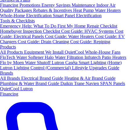
Financing
Promotions
Energy Savings
Maintenance
Indoor Air
Quality Packages
Rebates & Incentives
Heat Pump Water Heaters
Whole-Home Electrification
Smart Panel Electrification
Tools & Checklists
Emergency Help: What To Do First
My Home Repair Checklist
Homebuyer Inspection Checklist
Cost Guide: HVAC Systems
Cost
Guide: Electrical Panels
Cost Guide: Water Heaters
Cost Guide: EV
Chargers
Cost Guide: Drain Cleaning
Cost Guide: Repiping
Products
All Products
Equipment We Install
QuietCool Whole-House Fans
FloTech Water Softener
Halo Water Filtration
Infratech Patio Heaters
Flo by Moen Water Shutoff
Lutron Caséta Smart Lighting (Home)
Lutron Lighting Control (Commercial)
Lifestyle Upgrades Guide
Brands
All Brands
Electrical Brand Guide
Heating & Air Brand Guide
Plumbing & Water Brand Guide
Daikin
Trane
Navien
SPAN Panels
QuietCool
Lutron
Financing