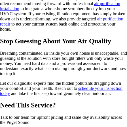
often recommend moving forward with professional
air purification
installation
to integrate a whole-home scrubber directly into your
HVAC system. If your existing filtration equipment has simply broken
down or is underperforming, we also provide targeted
air purification
repair
to get your current system back online and protecting your
home.
Stop Guessing About Your Air Quality
Breathing contaminated air inside your own house is unacceptable, and
guessing at the solution with store-bought filters will only waste your
money. You need hard data and a professional assessment to
understand exactly what is circulating through your ductwork and how
to stop it.
Let our diagnostic experts find the hidden pollutants dragging down
your comfort and your health. Reach out to
schedule your inspection
today
and take the first step toward genuinely clean indoor air.
Need This Service?
Talk to our team for upfront pricing and same-day availability across
the Puget Sound.