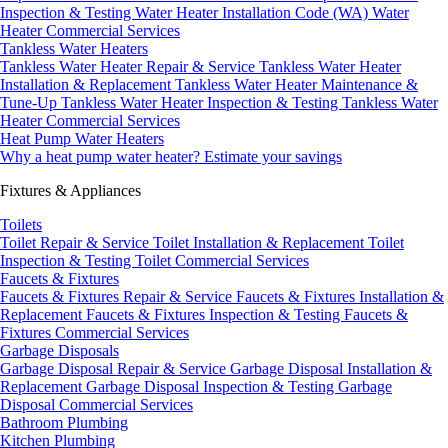
Inspection & Testing
Water Heater Installation Code (WA)
Water
Heater Commercial Services
Tankless Water Heaters
Tankless Water Heater Repair & Service
Tankless Water Heater
Installation & Replacement
Tankless Water Heater Maintenance &
Tune-Up
Tankless Water Heater Inspection & Testing
Tankless Water
Heater Commercial Services
Heat Pump Water Heaters
Why a heat pump water heater?
Estimate your savings
Fixtures & Appliances
Toilets
Toilet Repair & Service
Toilet Installation & Replacement
Toilet
Inspection & Testing
Toilet Commercial Services
Faucets & Fixtures
Faucets & Fixtures Repair & Service
Faucets & Fixtures Installation &
Replacement
Faucets & Fixtures Inspection & Testing
Faucets &
Fixtures Commercial Services
Garbage Disposals
Garbage Disposal Repair & Service
Garbage Disposal Installation &
Replacement
Garbage Disposal Inspection & Testing
Garbage
Disposal Commercial Services
Bathroom Plumbing
Kitchen Plumbing