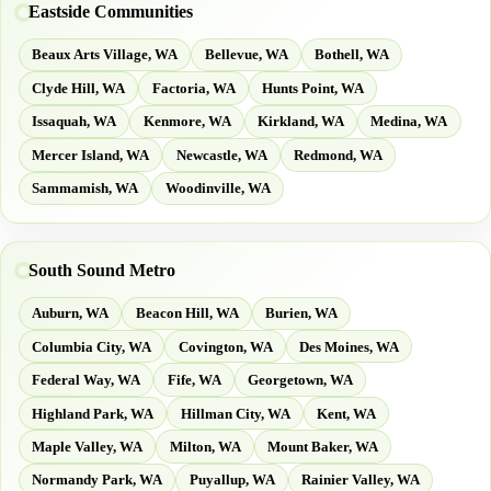
Eastside Communities
Beaux Arts Village, WA
Bellevue, WA
Bothell, WA
Clyde Hill, WA
Factoria, WA
Hunts Point, WA
Issaquah, WA
Kenmore, WA
Kirkland, WA
Medina, WA
Mercer Island, WA
Newcastle, WA
Redmond, WA
Sammamish, WA
Woodinville, WA
South Sound Metro
Auburn, WA
Beacon Hill, WA
Burien, WA
Columbia City, WA
Covington, WA
Des Moines, WA
Federal Way, WA
Fife, WA
Georgetown, WA
Highland Park, WA
Hillman City, WA
Kent, WA
Maple Valley, WA
Milton, WA
Mount Baker, WA
Normandy Park, WA
Puyallup, WA
Rainier Valley, WA