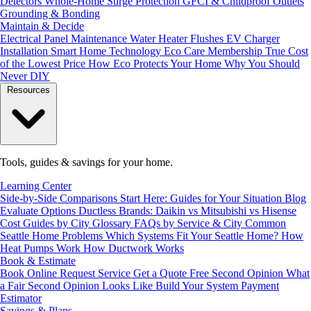
Detectors
Whole-Home Surge Protection
GFCI & Childproof Outlets
Grounding & Bonding
Maintain & Decide
Electrical Panel Maintenance
Water Heater Flushes
EV Charger
Installation
Smart Home Technology
Eco Care Membership
True Cost
of the Lowest Price
How Eco Protects Your Home
Why You Should
Never DIY
Resources
Tools, guides & savings for your home.
Learning Center
Side-by-Side Comparisons
Start Here: Guides for Your Situation
Blog
Evaluate Options
Ductless Brands: Daikin vs Mitsubishi vs Hisense
Cost Guides by City
Glossary
FAQs by Service & City
Common
Seattle Home Problems
Which Systems Fit Your Seattle Home?
How
Heat Pumps Work
How Ductwork Works
Book & Estimate
Book Online
Request Service
Get a Quote
Free Second Opinion
What
a Fair Second Opinion Looks Like
Build Your System
Payment
Estimator
Savings & Plans