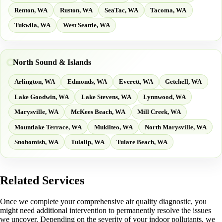
Renton, WA
Ruston, WA
SeaTac, WA
Tacoma, WA
Tukwila, WA
West Seattle, WA
North Sound & Islands
Arlington, WA
Edmonds, WA
Everett, WA
Getchell, WA
Lake Goodwin, WA
Lake Stevens, WA
Lynnwood, WA
Marysville, WA
McKees Beach, WA
Mill Creek, WA
Mountlake Terrace, WA
Mukilteo, WA
North Marysville, WA
Snohomish, WA
Tulalip, WA
Tulare Beach, WA
Related Services
Once we complete your comprehensive air quality diagnostic, you
might need additional intervention to permanently resolve the issues
we uncover. Depending on the severity of your indoor pollutants, we