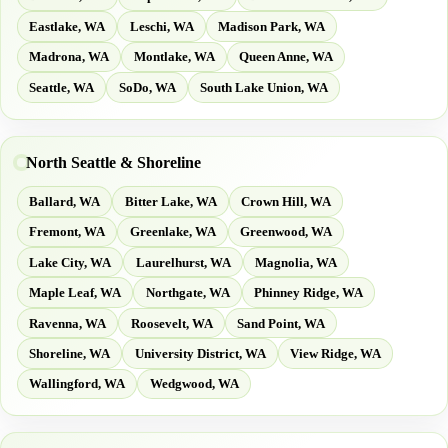
Eastlake, WA
Leschi, WA
Madison Park, WA
Madrona, WA
Montlake, WA
Queen Anne, WA
Seattle, WA
SoDo, WA
South Lake Union, WA
North Seattle & Shoreline
Ballard, WA
Bitter Lake, WA
Crown Hill, WA
Fremont, WA
Greenlake, WA
Greenwood, WA
Lake City, WA
Laurelhurst, WA
Magnolia, WA
Maple Leaf, WA
Northgate, WA
Phinney Ridge, WA
Ravenna, WA
Roosevelt, WA
Sand Point, WA
Shoreline, WA
University District, WA
View Ridge, WA
Wallingford, WA
Wedgwood, WA