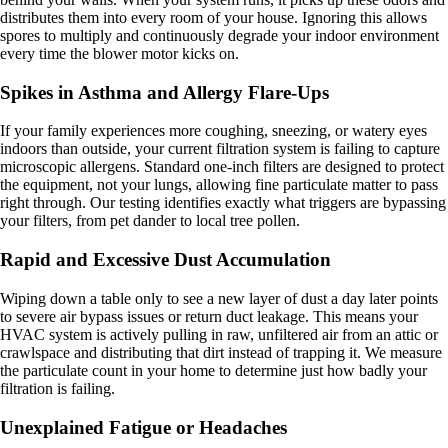
distributes them into every room of your house. Ignoring this allows
spores to multiply and continuously degrade your indoor environment
every time the blower motor kicks on.
Spikes in Asthma and Allergy Flare-Ups
If your family experiences more coughing, sneezing, or watery eyes
indoors than outside, your current filtration system is failing to capture
microscopic allergens. Standard one-inch filters are designed to protect
the equipment, not your lungs, allowing fine particulate matter to pass
right through. Our testing identifies exactly what triggers are bypassing
your filters, from pet dander to local tree pollen.
Rapid and Excessive Dust Accumulation
Wiping down a table only to see a new layer of dust a day later points
to severe air bypass issues or return duct leakage. This means your
HVAC system is actively pulling in raw, unfiltered air from an attic or
crawlspace and distributing that dirt instead of trapping it. We measure
the particulate count in your home to determine just how badly your
filtration is failing.
Unexplained Fatigue or Headaches