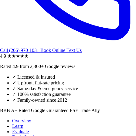
Call (206) 970-1031
Book Online
Text Us
4.9
★★★★★
Rated 4.9 from 2,300+ Google reviews
✓
Licensed & Insured
✓
Upfront, flat-rate pricing
✓
Same-day & emergency service
✓
100% satisfaction guarantee
✓
Family-owned since 2012
BBB A+ Rated
Google Guaranteed
PSE Trade Ally
Overview
Learn
Evaluate