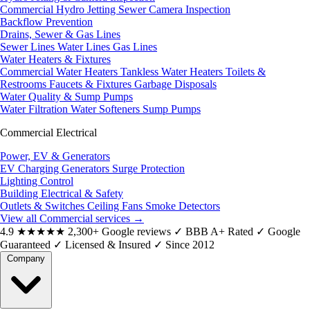
Commercial Hydro Jetting
Sewer Camera Inspection
Backflow Prevention
Drains, Sewer & Gas Lines
Sewer Lines
Water Lines
Gas Lines
Water Heaters & Fixtures
Commercial Water Heaters
Tankless Water Heaters
Toilets &
Restrooms
Faucets & Fixtures
Garbage Disposals
Water Quality & Sump Pumps
Water Filtration
Water Softeners
Sump Pumps
Commercial Electrical
Power, EV & Generators
EV Charging
Generators
Surge Protection
Lighting Control
Building Electrical & Safety
Outlets & Switches
Ceiling Fans
Smoke Detectors
View all Commercial services
→
4.9
★★★★★
2,300+ Google reviews
✓
BBB A+ Rated
✓
Google
Guaranteed
✓
Licensed & Insured
✓
Since 2012
Company