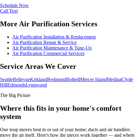
Schedule Now
Call
Text
More Air Purification Services
Air Purification Installation & Replacement
Air Purification Repair & Service
Air Purification Maintenance & Tune-Up
Air Purification Commercial Services
Service Areas We Cover
Seattle
Bellevue
Kirkland
Redmond
Bothell
Mercer Island
Medina
Clyde
Hill
Edmonds
Lynnwood
The Big Picture
Where this fits in your home's comfort
system
One loop moves heat in or out of your home; ducts and air handlers
move the air itself. Here's how the pieces work together — and where