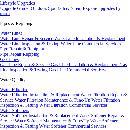
Lifestyle Upgrades
Upgrade Guide: Outdoor, Spa Bath & Smart
Explore upgrades by
room
Pipes & Repiping
Water Lines
Water Line Repair & Service
Water Line Installation & Replacement
Water Line Inspection & Testing
Water Line Commercial Services
Pipe Repair & Repiping
Pipe Repair
Repiping
Gas Lines
Gas Line Repair & Service
Gas Line Installation & Replacement
Gas
Line Inspection & Testing
Gas Line Commercial Services
Water Quality
Water Filtration
Water Filtration Installation & Replacement
Water Filtration Repair &
Service
Water Filtration Maintenance & Tune-Up
Water Filtration
Inspection & Testing
Water Filtration Commercial Services
Water Softeners
Water Softener Installation & Replacement
Water Softener Repair &
Service
Water Softener Maintenance & Tune-Up
Water Softener
Inspection & Testing
Water Softener Commercial Services