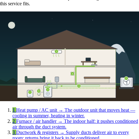
this service fits.
5
4
1
3
2
6
7
1
Heat pump / AC unit
→
The outdoor unit that moves heat —
cooling in summer, heating in winter.
2
Furnace / air handler
→
The indoor half: it pushes conditioned
air through the duct system.
3
Ductwork & registers
→
Supply ducts deliver air to every
room; returns bring it back to be conditioned.