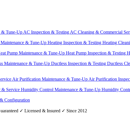
e & Tune-Up
AC Inspection & Testing
AC Cleaning & Commercial Ser
g Maintenance & Tune-Up
Heating Inspection & Testing
Heating Clean
eat Pump Maintenance & Tune-Up
Heat Pump Inspection & Testing
H
ss Maintenance & Tune-Up
Ductless Inspection & Testing
Ductless Cl
Service
Air Purification Maintenance & Tune-Up
Air Purification Inspe
r & Service
Humidity Control Maintenance & Tune-Up
Humidity Contr
 & Configuration
uaranteed
✓
Licensed & Insured
✓
Since 2012