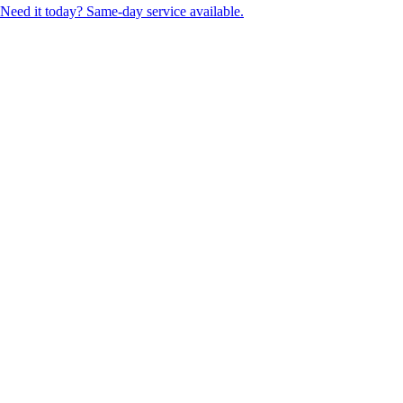
Need it today? Same-day service available.