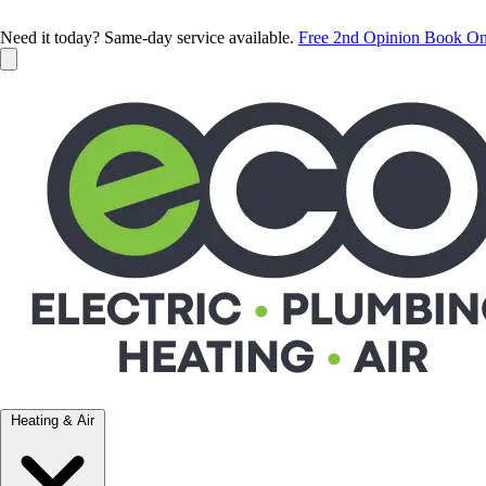
Need it today? Same-day service available.
Free 2nd Opinion
Book On
Heating & Air