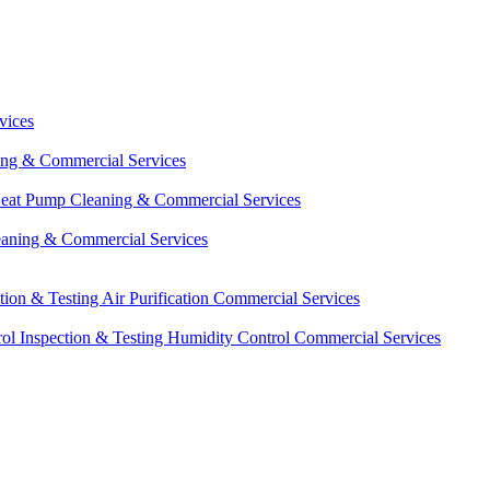
vices
ing & Commercial Services
eat Pump Cleaning & Commercial Services
eaning & Commercial Services
ction & Testing
Air Purification Commercial Services
ol Inspection & Testing
Humidity Control Commercial Services