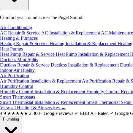
Comfort year-round across the Puget Sound.
Air Conditioning
AC Repair & Service
AC Installation & Replacement
AC Maintenanc
Heating & Furnaces
Heating Repair & Service
Heating Installation & Replacement
Heatin
Heat Pumps
Heat Pump Repair & Service
Heat Pump Installation & Replacement
H
Ductless Mini-Splits
Ductless Repair & Service
Ductless Installation & Replacement
Ductle
Indoor Air Quality
Air Purification
Air Purification Installation & Replacement
Air Purification Repair & 
Humidity Control
Humidity Control Installation & Replacement
Humidity Control Repai
Smart Thermostats
Smart Thermostat Installation & Replacement
Smart Thermostat Setup
View all Heating & Air services
→
4.9
★★★★★
2,300+ Google reviews
✓
BBB A+ Rated
✓
Google G
Plumbing