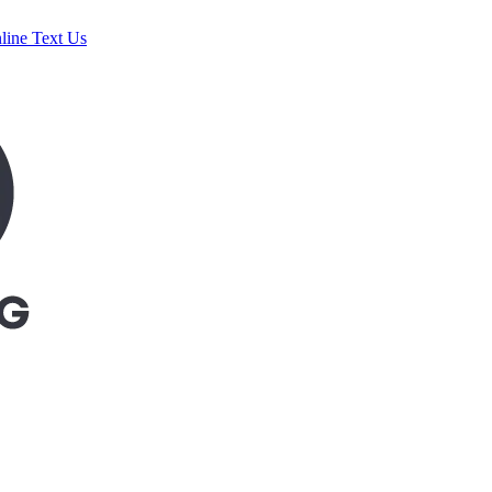
line
Text Us