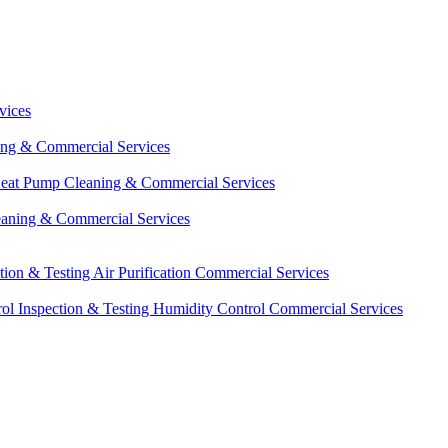
vices
ing & Commercial Services
eat Pump Cleaning & Commercial Services
eaning & Commercial Services
ction & Testing
Air Purification Commercial Services
ol Inspection & Testing
Humidity Control Commercial Services