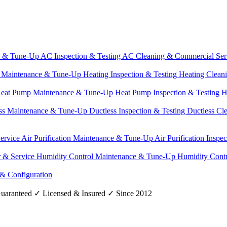
e & Tune-Up
AC Inspection & Testing
AC Cleaning & Commercial Ser
g Maintenance & Tune-Up
Heating Inspection & Testing
Heating Clean
eat Pump Maintenance & Tune-Up
Heat Pump Inspection & Testing
H
ss Maintenance & Tune-Up
Ductless Inspection & Testing
Ductless Cl
Service
Air Purification Maintenance & Tune-Up
Air Purification Inspe
r & Service
Humidity Control Maintenance & Tune-Up
Humidity Contr
 & Configuration
uaranteed
✓
Licensed & Insured
✓
Since 2012