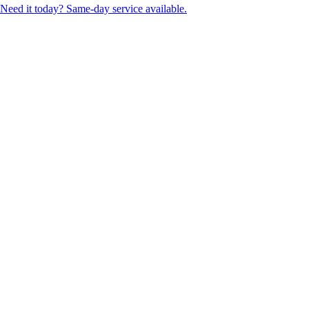
Need it today? Same-day service available.