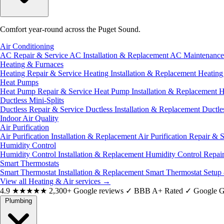
Comfort year-round across the Puget Sound.
Air Conditioning
AC Repair & Service
AC Installation & Replacement
AC Maintenanc
Heating & Furnaces
Heating Repair & Service
Heating Installation & Replacement
Heatin
Heat Pumps
Heat Pump Repair & Service
Heat Pump Installation & Replacement
H
Ductless Mini-Splits
Ductless Repair & Service
Ductless Installation & Replacement
Ductle
Indoor Air Quality
Air Purification
Air Purification Installation & Replacement
Air Purification Repair & 
Humidity Control
Humidity Control Installation & Replacement
Humidity Control Repai
Smart Thermostats
Smart Thermostat Installation & Replacement
Smart Thermostat Setup
View all Heating & Air services
→
4.9
★★★★★
2,300+ Google reviews
✓
BBB A+ Rated
✓
Google G
Plumbing