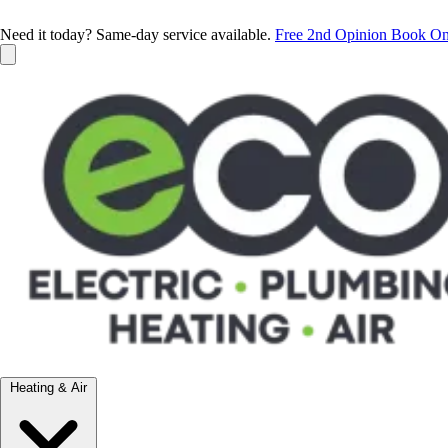
Need it today? Same-day service available.
Free 2nd Opinion
Book On
Heating & Air