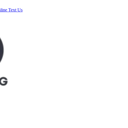
line
Text Us