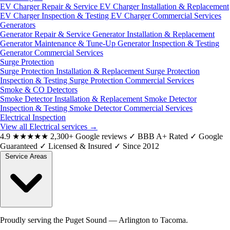
EV Charger Repair & Service
EV Charger Installation & Replacement
EV Charger Inspection & Testing
EV Charger Commercial Services
Generators
Generator Repair & Service
Generator Installation & Replacement
Generator Maintenance & Tune-Up
Generator Inspection & Testing
Generator Commercial Services
Surge Protection
Surge Protection Installation & Replacement
Surge Protection
Inspection & Testing
Surge Protection Commercial Services
Smoke & CO Detectors
Smoke Detector Installation & Replacement
Smoke Detector
Inspection & Testing
Smoke Detector Commercial Services
Electrical Inspection
View all Electrical services
→
4.9
★★★★★
2,300+ Google reviews
✓
BBB A+ Rated
✓
Google
Guaranteed
✓
Licensed & Insured
✓
Since 2012
Service Areas
Proudly serving the Puget Sound — Arlington to Tacoma.