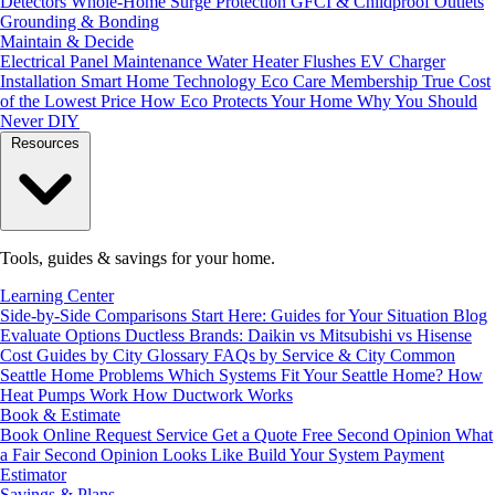
Detectors
Whole-Home Surge Protection
GFCI & Childproof Outlets
Grounding & Bonding
Maintain & Decide
Electrical Panel Maintenance
Water Heater Flushes
EV Charger
Installation
Smart Home Technology
Eco Care Membership
True Cost
of the Lowest Price
How Eco Protects Your Home
Why You Should
Never DIY
Resources
Tools, guides & savings for your home.
Learning Center
Side-by-Side Comparisons
Start Here: Guides for Your Situation
Blog
Evaluate Options
Ductless Brands: Daikin vs Mitsubishi vs Hisense
Cost Guides by City
Glossary
FAQs by Service & City
Common
Seattle Home Problems
Which Systems Fit Your Seattle Home?
How
Heat Pumps Work
How Ductwork Works
Book & Estimate
Book Online
Request Service
Get a Quote
Free Second Opinion
What
a Fair Second Opinion Looks Like
Build Your System
Payment
Estimator
Savings & Plans