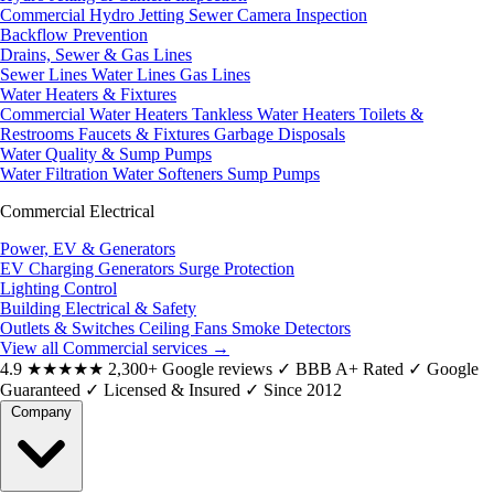
Commercial Hydro Jetting
Sewer Camera Inspection
Backflow Prevention
Drains, Sewer & Gas Lines
Sewer Lines
Water Lines
Gas Lines
Water Heaters & Fixtures
Commercial Water Heaters
Tankless Water Heaters
Toilets &
Restrooms
Faucets & Fixtures
Garbage Disposals
Water Quality & Sump Pumps
Water Filtration
Water Softeners
Sump Pumps
Commercial Electrical
Power, EV & Generators
EV Charging
Generators
Surge Protection
Lighting Control
Building Electrical & Safety
Outlets & Switches
Ceiling Fans
Smoke Detectors
View all Commercial services
→
4.9
★★★★★
2,300+ Google reviews
✓
BBB A+ Rated
✓
Google
Guaranteed
✓
Licensed & Insured
✓
Since 2012
Company