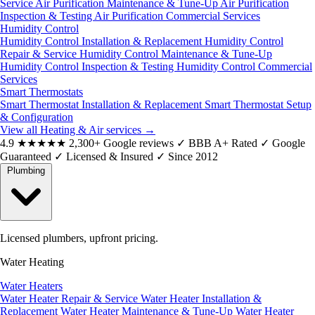
Service
Air Purification Maintenance & Tune-Up
Air Purification
Inspection & Testing
Air Purification Commercial Services
Humidity Control
Humidity Control Installation & Replacement
Humidity Control
Repair & Service
Humidity Control Maintenance & Tune-Up
Humidity Control Inspection & Testing
Humidity Control Commercial
Services
Smart Thermostats
Smart Thermostat Installation & Replacement
Smart Thermostat Setup
& Configuration
View all Heating & Air services
→
4.9
★★★★★
2,300+ Google reviews
✓
BBB A+ Rated
✓
Google
Guaranteed
✓
Licensed & Insured
✓
Since 2012
Plumbing
Licensed plumbers, upfront pricing.
Water Heating
Water Heaters
Water Heater Repair & Service
Water Heater Installation &
Replacement
Water Heater Maintenance & Tune-Up
Water Heater