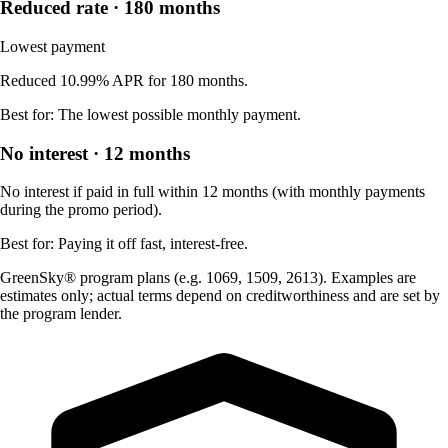
Reduced rate · 180 months
Lowest payment
Reduced 10.99% APR for 180 months.
Best for:
The lowest possible monthly payment.
No interest · 12 months
No interest if paid in full within 12 months (with monthly payments
during the promo period).
Best for:
Paying it off fast, interest-free.
GreenSky® program plans (e.g. 1069, 1509, 2613). Examples are
estimates only; actual terms depend on creditworthiness and are set by
the program lender.