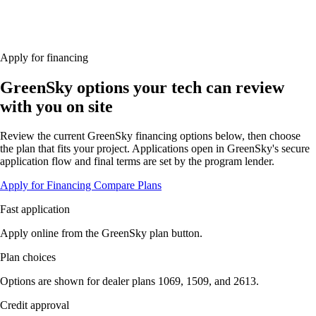
Apply for financing
GreenSky options your tech can review
with you on site
Review the current GreenSky financing options below, then choose
the plan that fits your project. Applications open in GreenSky's secure
application flow and final terms are set by the program lender.
Apply for Financing
Compare Plans
Fast application
Apply online from the GreenSky plan button.
Plan choices
Options are shown for dealer plans 1069, 1509, and 2613.
Credit approval