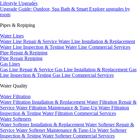
Lifestyle Upgrades
Upgrade Guide: Outdoor, Spa Bath & Smart
Explore upgrades by
room
Pipes & Repiping
Water Lines
Water Line Repair & Service
Water Line Installation & Replacement
Water Line Inspection & Testing
Water Line Commercial Services
Pipe Repair & Repiping
Pipe Repair
Repiping
Gas Lines
Gas Line Repair & Service
Gas Line Installation & Replacement
Gas
Line Inspection & Testing
Gas Line Commercial Services
Water Quality
Water Filtration
Water Filtration Installation & Replacement
Water Filtration Repair &
Service
Water Filtration Maintenance & Tune-Up
Water Filtration
Inspection & Testing
Water Filtration Commercial Services
Water Softeners
Water Softener Installation & Replacement
Water Softener Repair &
Service
Water Softener Maintenance & Tune-Up
Water Softener
Inspection & Testing
Water Softener Commercial Services