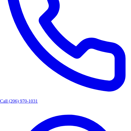
Call
(206) 970-1031