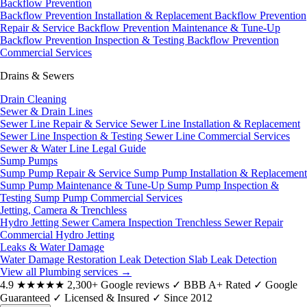
Backflow Prevention
Backflow Prevention Installation & Replacement
Backflow Prevention
Repair & Service
Backflow Prevention Maintenance & Tune-Up
Backflow Prevention Inspection & Testing
Backflow Prevention
Commercial Services
Drains & Sewers
Drain Cleaning
Sewer & Drain Lines
Sewer Line Repair & Service
Sewer Line Installation & Replacement
Sewer Line Inspection & Testing
Sewer Line Commercial Services
Sewer & Water Line Legal Guide
Sump Pumps
Sump Pump Repair & Service
Sump Pump Installation & Replacement
Sump Pump Maintenance & Tune-Up
Sump Pump Inspection &
Testing
Sump Pump Commercial Services
Jetting, Camera & Trenchless
Hydro Jetting
Sewer Camera Inspection
Trenchless Sewer Repair
Commercial Hydro Jetting
Leaks & Water Damage
Water Damage Restoration
Leak Detection
Slab Leak Detection
View all Plumbing services
→
4.9
★★★★★
2,300+ Google reviews
✓
BBB A+ Rated
✓
Google
Guaranteed
✓
Licensed & Insured
✓
Since 2012