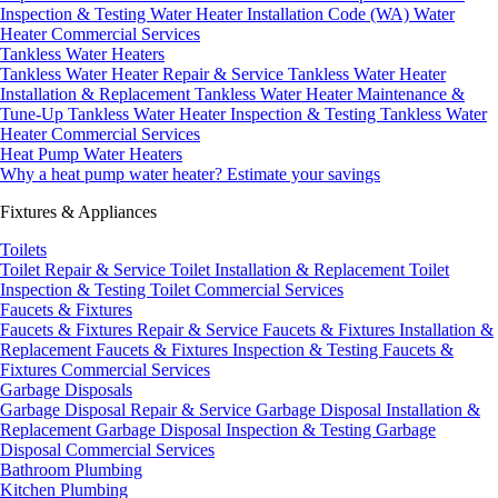
Inspection & Testing
Water Heater Installation Code (WA)
Water
Heater Commercial Services
Tankless Water Heaters
Tankless Water Heater Repair & Service
Tankless Water Heater
Installation & Replacement
Tankless Water Heater Maintenance &
Tune-Up
Tankless Water Heater Inspection & Testing
Tankless Water
Heater Commercial Services
Heat Pump Water Heaters
Why a heat pump water heater?
Estimate your savings
Fixtures & Appliances
Toilets
Toilet Repair & Service
Toilet Installation & Replacement
Toilet
Inspection & Testing
Toilet Commercial Services
Faucets & Fixtures
Faucets & Fixtures Repair & Service
Faucets & Fixtures Installation &
Replacement
Faucets & Fixtures Inspection & Testing
Faucets &
Fixtures Commercial Services
Garbage Disposals
Garbage Disposal Repair & Service
Garbage Disposal Installation &
Replacement
Garbage Disposal Inspection & Testing
Garbage
Disposal Commercial Services
Bathroom Plumbing
Kitchen Plumbing