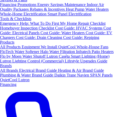
Financing
Promotions
Energy Savings
Maintenance
Indoor Air
Quality Packages
Rebates & Incentives
Heat Pump Water Heaters
Whole-Home Electrification
Smart Panel Electrification
Tools & Checklists
Emergency Help: What To Do First
My Home Repair Checklist
Homebuyer Inspection Checklist
Cost Guide: HVAC Systems
Cost
Guide: Electrical Panels
Cost Guide: Water Heaters
Cost Guide: EV
Chargers
Cost Guide: Drain Cleaning
Cost Guide: Repiping
Products
All Products
Equipment We Install
QuietCool Whole-House Fans
FloTech Water Softener
Halo Water Filtration
Infratech Patio Heaters
Flo by Moen Water Shutoff
Lutron Caséta Smart Lighting (Home)
Lutron Lighting Control (Commercial)
Lifestyle Upgrades Guide
Brands
All Brands
Electrical Brand Guide
Heating & Air Brand Guide
Plumbing & Water Brand Guide
Daikin
Trane
Navien
SPAN Panels
QuietCool
Lutron
Financing