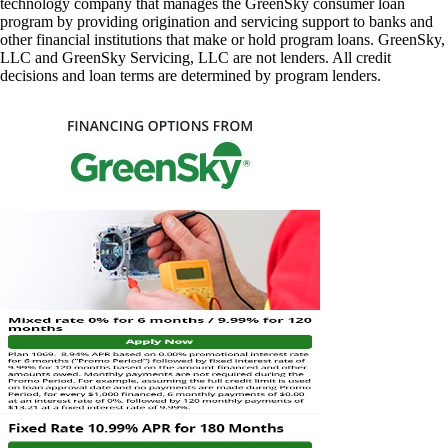
technology company that manages the GreenSky consumer loan
program by providing origination and servicing support to banks and
other financial institutions that make or hold program loans. GreenSky,
LLC and GreenSky Servicing, LLC are not lenders. All credit
decisions and loan terms are determined by program lenders.