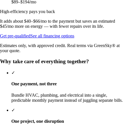
$89–$194
/mo
High-efficiency pays you back
It adds about
$40–$66
/mo to the payment but saves an estimated
$45
/mo more on energy — with fewer repairs over its life.
Get pre-qualified
See all financing options
Estimates only, with approved credit. Real terms via GreenSky® at
your quote.
Why take care of everything together?
✓
One payment, not three
Bundle HVAC, plumbing, and electrical into a single,
predictable monthly payment instead of juggling separate bills.
✓
One project, one disruption