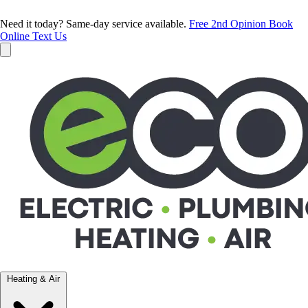
Need it today? Same-day service available.
Free 2nd Opinion
Book
Online
Text Us
Heating & Air