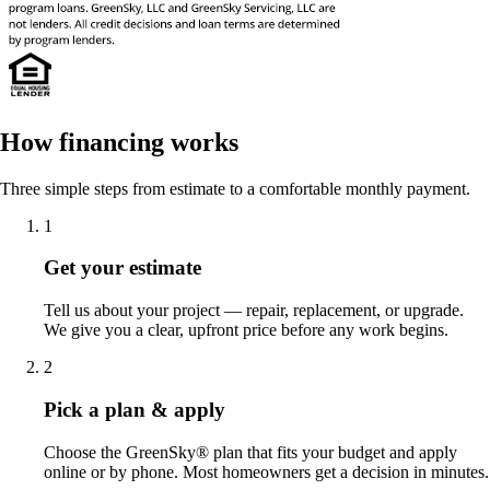
How financing works
Three simple steps from estimate to a comfortable monthly payment.
1
Get your estimate
Tell us about your project — repair, replacement, or upgrade.
We give you a clear, upfront price before any work begins.
2
Pick a plan & apply
Choose the GreenSky® plan that fits your budget and apply
online or by phone. Most homeowners get a decision in minutes.