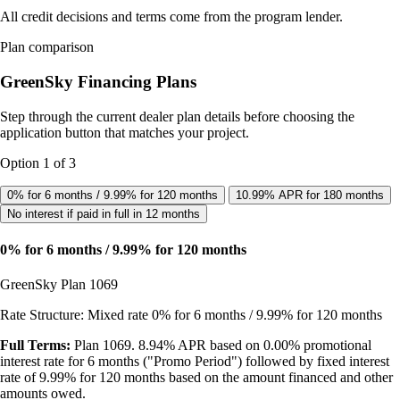
All credit decisions and terms come from the program lender.
Plan comparison
GreenSky Financing Plans
Step through the current dealer plan details before choosing the
application button that matches your project.
Option 1 of 3
0% for 6 months / 9.99% for 120 months
10.99% APR for 180 months
No interest if paid in full in 12 months
0% for 6 months / 9.99% for 120 months
GreenSky Plan 1069
Rate Structure: Mixed rate 0% for 6 months / 9.99% for 120 months
Full Terms:
Plan 1069. 8.94% APR based on 0.00% promotional
interest rate for 6 months ("Promo Period") followed by fixed interest
rate of 9.99% for 120 months based on the amount financed and other
amounts owed.