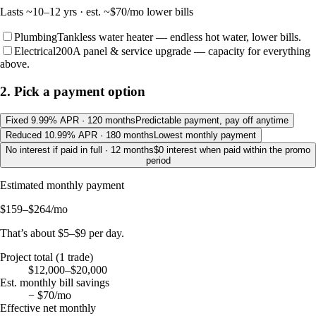
Lasts
~10–12 yrs
· est. ~
$70
/mo lower bills
Plumbing
Tankless water heater — endless hot water, lower bills.
Electrical
200A panel & service upgrade — capacity for everything
above.
2. Pick a payment option
Fixed 9.99% APR · 120 months
Predictable payment, pay off anytime
Reduced 10.99% APR · 180 months
Lowest monthly payment
No interest if paid in full · 12 months
$0 interest when paid within the promo
period
Estimated monthly payment
$159–$264
/mo
That’s about
$5–$9
per day.
Project total (
1
trade
)
$12,000–$20,000
Est. monthly bill savings
−
$70
/mo
Effective net monthly