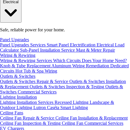
Electrical
Safe, reliable power for your home.
Panel Upgrades
Panel Upgrades Services
Smart Panel Electrification
Electrical Load
Calculator
Sub-Panel Installation
Service Mast & Meter Repair
Wiring & Rewiring
Wiring & Rewiring Services
Which Circuits Does Your Home Need?
Knob & Tube Replacement
Aluminum Wiring Remediation
Dedicated
Circuits
Hot Tub & Spa Wiring
Outlets & Switches
Outlets & Switches Repair & Service
Outlets & Switches Installation
& Replacement
Outlets & Switches Inspection & Testing
Outlets &
Switches Commercial Services
Lighting Installation
Lighting Installation Services
Recessed Lighting
Landscape &
Outdoor Lighting
Lutron Caséta Smart Lighting
Ceiling Fans
Ceiling Fan Repair & Service
Ceiling Fan Installation & Replacement
Ceiling Fan Inspection & Testing
Ceiling Fan Commercial Services
EV Chargers