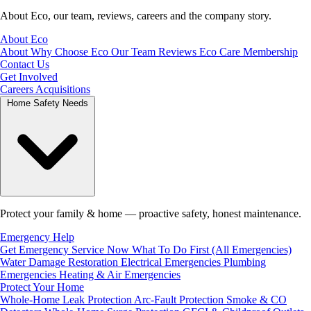
About Eco, our team, reviews, careers and the company story.
About Eco
About
Why Choose Eco
Our Team
Reviews
Eco Care Membership
Contact Us
Get Involved
Careers
Acquisitions
Home Safety Needs
Protect your family & home — proactive safety, honest maintenance.
Emergency Help
Get Emergency Service Now
What To Do First (All Emergencies)
Water Damage Restoration
Electrical Emergencies
Plumbing
Emergencies
Heating & Air Emergencies
Protect Your Home
Whole-Home Leak Protection
Arc-Fault Protection
Smoke & CO