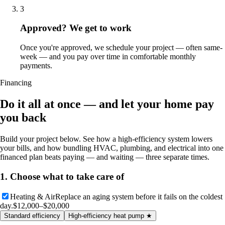
3
Approved? We get to work
Once you're approved, we schedule your project — often same-
week — and you pay over time in comfortable monthly
payments.
Financing
Do it all at once — and let your home pay
you back
Build your project below. See how a high-efficiency system lowers
your bills, and how bundling HVAC, plumbing, and electrical into one
financed plan beats paying — and waiting — three separate times.
1. Choose what to take care of
Heating & Air
Replace an aging system before it fails on the coldest
day.
$12,000–$20,000
Standard efficiency
High-efficiency heat pump
★