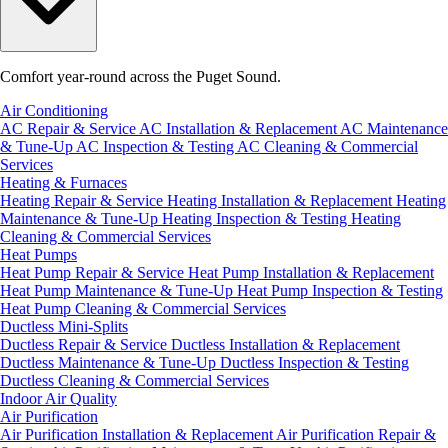
Comfort year-round across the Puget Sound.
Air Conditioning
AC Repair & Service
AC Installation & Replacement
AC Maintenance
& Tune-Up
AC Inspection & Testing
AC Cleaning & Commercial
Services
Heating & Furnaces
Heating Repair & Service
Heating Installation & Replacement
Heating
Maintenance & Tune-Up
Heating Inspection & Testing
Heating
Cleaning & Commercial Services
Heat Pumps
Heat Pump Repair & Service
Heat Pump Installation & Replacement
Heat Pump Maintenance & Tune-Up
Heat Pump Inspection & Testing
Heat Pump Cleaning & Commercial Services
Ductless Mini-Splits
Ductless Repair & Service
Ductless Installation & Replacement
Ductless Maintenance & Tune-Up
Ductless Inspection & Testing
Ductless Cleaning & Commercial Services
Indoor Air Quality
Air Purification
Air Purification Installation & Replacement
Air Purification Repair &