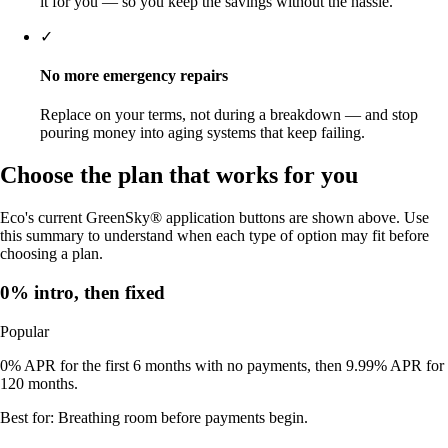
it for you — so you keep the savings without the hassle.
✓
No more emergency repairs
Replace on your terms, not during a breakdown — and stop
pouring money into aging systems that keep failing.
Choose the plan that works for you
Eco's current GreenSky® application buttons are shown above. Use
this summary to understand when each type of option may fit before
choosing a plan.
0% intro, then fixed
Popular
0% APR for the first 6 months with no payments, then 9.99% APR for
120 months.
Best for:
Breathing room before payments begin.