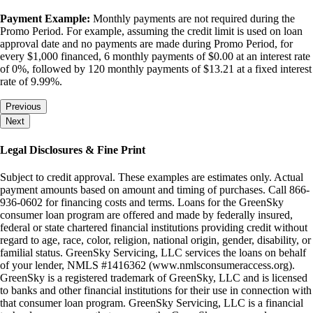
Payment Example:
Monthly payments are not required during the
Promo Period. For example, assuming the credit limit is used on loan
approval date and no payments are made during Promo Period, for
every $1,000 financed, 6 monthly payments of $0.00 at an interest rate
of 0%, followed by 120 monthly payments of $13.21 at a fixed interest
rate of 9.99%.
Previous
Next
Legal Disclosures & Fine Print
Subject to credit approval. These examples are estimates only. Actual
payment amounts based on amount and timing of purchases. Call 866-
936-0602 for financing costs and terms. Loans for the GreenSky
consumer loan program are offered and made by federally insured,
federal or state chartered financial institutions providing credit without
regard to age, race, color, religion, national origin, gender, disability, or
familial status. GreenSky Servicing, LLC services the loans on behalf
of your lender, NMLS #1416362 (www.nmlsconsumeraccess.org).
GreenSky is a registered trademark of GreenSky, LLC and is licensed
to banks and other financial institutions for their use in connection with
that consumer loan program. GreenSky Servicing, LLC is a financial