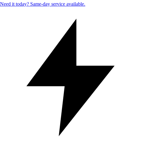
Need it today? Same-day service available.