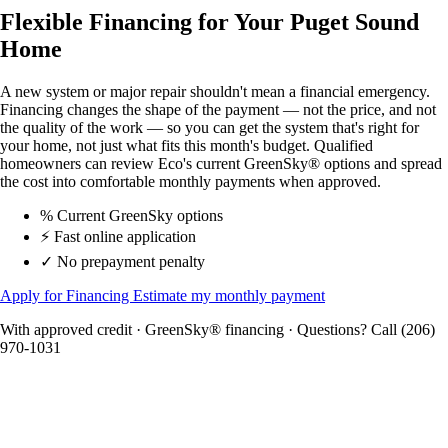
Flexible Financing for Your Puget Sound
Home
A new system or major repair shouldn't mean a financial emergency.
Financing changes the shape of the payment — not the price, and not
the quality of the work — so you can get the system that's right for
your home, not just what fits this month's budget. Qualified
homeowners can review Eco's current GreenSky® options and spread
the cost into comfortable monthly payments when approved.
%
Current GreenSky options
⚡
Fast online application
✓
No prepayment penalty
Apply for Financing
Estimate my monthly payment
With approved credit · GreenSky® financing · Questions? Call (206)
970-1031