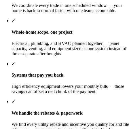
We coordinate every trade in one scheduled window — your
home is back to normal faster, with one team accountable.
✓
Whole-home scope, one project
Electrical, plumbing, and HVAC planned together — panel
capacity, venting, and equipment sized as one system instead of
three separate afterthoughts.
✓
Systems that pay you back
High-efficiency equipment lowers your monthly bills — those
savings can offset a real chunk of the payment.
✓
We handle the rebates & paperwork
We find every utility rebate and incentive you qualify for and file