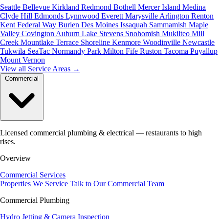
Seattle
Bellevue
Kirkland
Redmond
Bothell
Mercer Island
Medina
Clyde Hill
Edmonds
Lynnwood
Everett
Marysville
Arlington
Renton
Kent
Federal Way
Burien
Des Moines
Issaquah
Sammamish
Maple
Valley
Covington
Auburn
Lake Stevens
Snohomish
Mukilteo
Mill
Creek
Mountlake Terrace
Shoreline
Kenmore
Woodinville
Newcastle
Tukwila
SeaTac
Normandy Park
Milton
Fife
Ruston
Tacoma
Puyallup
Mount Vernon
View all Service Areas
→
Commercial
Licensed commercial plumbing & electrical — restaurants to high
rises.
Overview
Commercial Services
Properties We Service
Talk to Our Commercial Team
Commercial Plumbing
Hydro Jetting & Camera Inspection