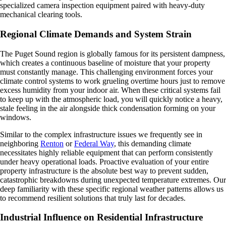
specialized camera inspection equipment paired with heavy-duty
mechanical clearing tools.
Regional Climate Demands and System Strain
The Puget Sound region is globally famous for its persistent dampness,
which creates a continuous baseline of moisture that your property
must constantly manage. This challenging environment forces your
climate control systems to work grueling overtime hours just to remove
excess humidity from your indoor air. When these critical systems fail
to keep up with the atmospheric load, you will quickly notice a heavy,
stale feeling in the air alongside thick condensation forming on your
windows.
Similar to the complex infrastructure issues we frequently see in
neighboring
Renton
or
Federal Way
, this demanding climate
necessitates highly reliable equipment that can perform consistently
under heavy operational loads. Proactive evaluation of your entire
property infrastructure is the absolute best way to prevent sudden,
catastrophic breakdowns during unexpected temperature extremes. Our
deep familiarity with these specific regional weather patterns allows us
to recommend resilient solutions that truly last for decades.
Industrial Influence on Residential Infrastructure