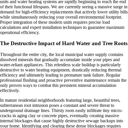
units and water heating systems are rapidly beginning to reach the end
of their functional lifespans. We are currently seeing a massive surge in
demand for high-efficiency replacements that actively lower utility bills
while simultaneously reducing your overall environmental footprint.
Proper integration of these modern units requires precise load
calculations and expert installation techniques to guarantee maximum
operational efficiency.
The Destructive Impact of Hard Water and Tree Roots
Throughout the entire city, the local municipal water supply contains
dissolved minerals that gradually accumulate inside your pipes and
water-reliant appliances. This relentless scale buildup is particularly
destructive to water heating equipment, drastically reducing thermal
efficiency and ultimately leading to premature tank failure. Regular
professional flushing and proactive preventive maintenance remain the
only proven ways to combat this persistent mineral accumulation
effectively.
In mature residential neighborhoods featuring large, beautiful trees,
subterranean root intrusion poses a constant and severe threat to
underground drainage lines. Thirsty roots easily infiltrate tiny micro-
cracks in aging clay or concrete pipes, eventually creating massive
internal blockages that cause highly destructive sewage backups into
your home. Identifying and clearing these dense blockages requires