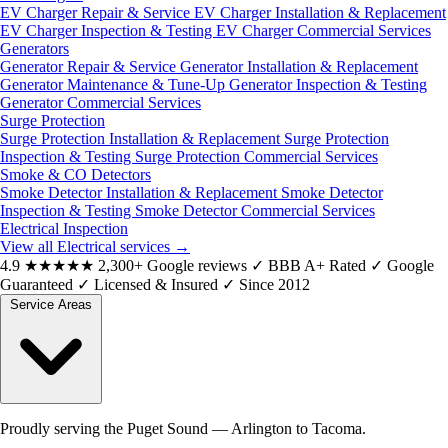
EV Charger Repair & Service
EV Charger Installation & Replacement
EV Charger Inspection & Testing
EV Charger Commercial Services
Generators
Generator Repair & Service
Generator Installation & Replacement
Generator Maintenance & Tune-Up
Generator Inspection & Testing
Generator Commercial Services
Surge Protection
Surge Protection Installation & Replacement
Surge Protection
Inspection & Testing
Surge Protection Commercial Services
Smoke & CO Detectors
Smoke Detector Installation & Replacement
Smoke Detector
Inspection & Testing
Smoke Detector Commercial Services
Electrical Inspection
View all Electrical services
→
4.9
★★★★★
2,300+ Google reviews
✓
BBB A+ Rated
✓
Google
Guaranteed
✓
Licensed & Insured
✓
Since 2012
Service Areas
Proudly serving the Puget Sound — Arlington to Tacoma.