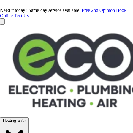
Need it today? Same-day service available.
Free 2nd Opinion
Book
Online
Text Us
Heating & Air