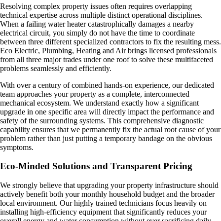
Resolving complex property issues often requires overlapping
technical expertise across multiple distinct operational disciplines.
When a failing water heater catastrophically damages a nearby
electrical circuit, you simply do not have the time to coordinate
between three different specialized contractors to fix the resulting mess.
Eco Electric, Plumbing, Heating and Air brings licensed professionals
from all three major trades under one roof to solve these multifaceted
problems seamlessly and efficiently.
With over a century of combined hands-on experience, our dedicated
team approaches your property as a complete, interconnected
mechanical ecosystem. We understand exactly how a significant
upgrade in one specific area will directly impact the performance and
safety of the surrounding systems. This comprehensive diagnostic
capability ensures that we permanently fix the actual root cause of your
problem rather than just putting a temporary bandage on the obvious
symptoms.
Eco-Minded Solutions and Transparent Pricing
We strongly believe that upgrading your property infrastructure should
actively benefit both your monthly household budget and the broader
local environment. Our highly trained technicians focus heavily on
installing high-efficiency equipment that significantly reduces your
overall energy and water consumption without ever sacrificing daily