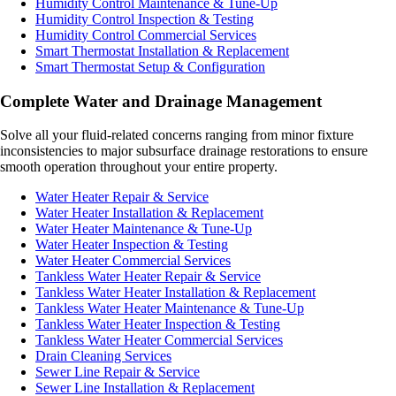
Humidity Control Maintenance & Tune-Up
Humidity Control Inspection & Testing
Humidity Control Commercial Services
Smart Thermostat Installation & Replacement
Smart Thermostat Setup & Configuration
Complete Water and Drainage Management
Solve all your fluid-related concerns ranging from minor fixture
inconsistencies to major subsurface drainage restorations to ensure
smooth operation throughout your entire property.
Water Heater Repair & Service
Water Heater Installation & Replacement
Water Heater Maintenance & Tune-Up
Water Heater Inspection & Testing
Water Heater Commercial Services
Tankless Water Heater Repair & Service
Tankless Water Heater Installation & Replacement
Tankless Water Heater Maintenance & Tune-Up
Tankless Water Heater Inspection & Testing
Tankless Water Heater Commercial Services
Drain Cleaning Services
Sewer Line Repair & Service
Sewer Line Installation & Replacement