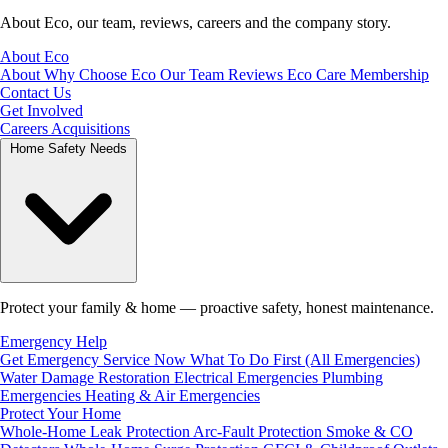
About Eco, our team, reviews, careers and the company story.
About Eco
About
Why Choose Eco
Our Team
Reviews
Eco Care Membership
Contact Us
Get Involved
Careers
Acquisitions
Home Safety Needs
Protect your family & home — proactive safety, honest maintenance.
Emergency Help
Get Emergency Service Now
What To Do First (All Emergencies)
Water Damage Restoration
Electrical Emergencies
Plumbing
Emergencies
Heating & Air Emergencies
Protect Your Home
Whole-Home Leak Protection
Arc-Fault Protection
Smoke & CO