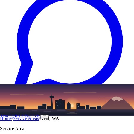
Text
(206) 339-7776
☰
Home
/
Service Areas
/
Kent, WA
Service Area