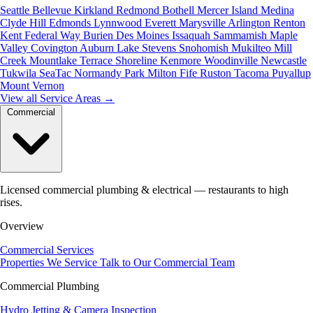
Seattle
Bellevue
Kirkland
Redmond
Bothell
Mercer Island
Medina
Clyde Hill
Edmonds
Lynnwood
Everett
Marysville
Arlington
Renton
Kent
Federal Way
Burien
Des Moines
Issaquah
Sammamish
Maple
Valley
Covington
Auburn
Lake Stevens
Snohomish
Mukilteo
Mill
Creek
Mountlake Terrace
Shoreline
Kenmore
Woodinville
Newcastle
Tukwila
SeaTac
Normandy Park
Milton
Fife
Ruston
Tacoma
Puyallup
Mount Vernon
View all Service Areas
→
Commercial
Licensed commercial plumbing & electrical — restaurants to high
rises.
Overview
Commercial Services
Properties We Service
Talk to Our Commercial Team
Commercial Plumbing
Hydro Jetting & Camera Inspection