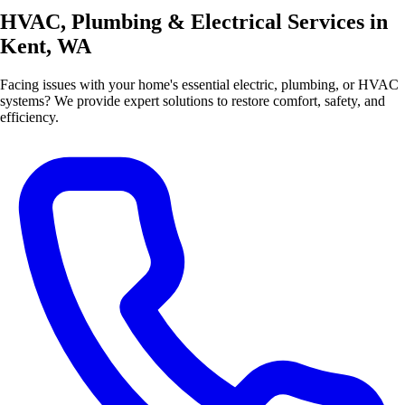
HVAC, Plumbing & Electrical Services in
Kent, WA
Facing issues with your home's essential electric, plumbing, or HVAC
systems? We provide expert solutions to restore comfort, safety, and
efficiency.