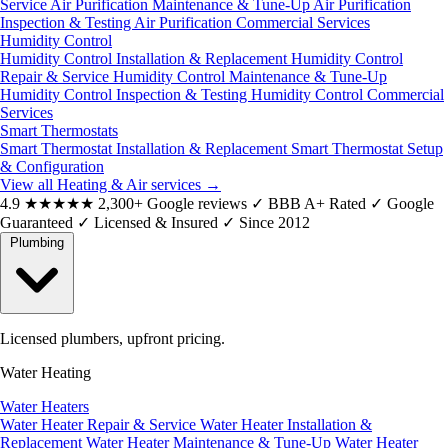
Service
Air Purification Maintenance & Tune-Up
Air Purification
Inspection & Testing
Air Purification Commercial Services
Humidity Control
Humidity Control Installation & Replacement
Humidity Control
Repair & Service
Humidity Control Maintenance & Tune-Up
Humidity Control Inspection & Testing
Humidity Control Commercial
Services
Smart Thermostats
Smart Thermostat Installation & Replacement
Smart Thermostat Setup
& Configuration
View all Heating & Air services
→
4.9
★★★★★
2,300+ Google reviews
✓
BBB A+ Rated
✓
Google
Guaranteed
✓
Licensed & Insured
✓
Since 2012
Plumbing
Licensed plumbers, upfront pricing.
Water Heating
Water Heaters
Water Heater Repair & Service
Water Heater Installation &
Replacement
Water Heater Maintenance & Tune-Up
Water Heater