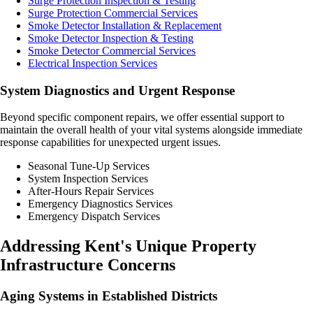
Surge Protection Inspection & Testing
Surge Protection Commercial Services
Smoke Detector Installation & Replacement
Smoke Detector Inspection & Testing
Smoke Detector Commercial Services
Electrical Inspection Services
System Diagnostics and Urgent Response
Beyond specific component repairs, we offer essential support to
maintain the overall health of your vital systems alongside immediate
response capabilities for unexpected urgent issues.
Seasonal Tune-Up Services
System Inspection Services
After-Hours Repair Services
Emergency Diagnostics Services
Emergency Dispatch Services
Addressing Kent's Unique Property
Infrastructure Concerns
Aging Systems in Established Districts