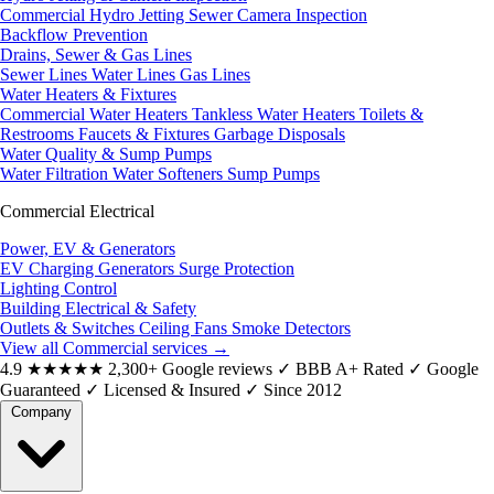
Commercial Hydro Jetting
Sewer Camera Inspection
Backflow Prevention
Drains, Sewer & Gas Lines
Sewer Lines
Water Lines
Gas Lines
Water Heaters & Fixtures
Commercial Water Heaters
Tankless Water Heaters
Toilets &
Restrooms
Faucets & Fixtures
Garbage Disposals
Water Quality & Sump Pumps
Water Filtration
Water Softeners
Sump Pumps
Commercial Electrical
Power, EV & Generators
EV Charging
Generators
Surge Protection
Lighting Control
Building Electrical & Safety
Outlets & Switches
Ceiling Fans
Smoke Detectors
View all Commercial services
→
4.9
★★★★★
2,300+ Google reviews
✓
BBB A+ Rated
✓
Google
Guaranteed
✓
Licensed & Insured
✓
Since 2012
Company