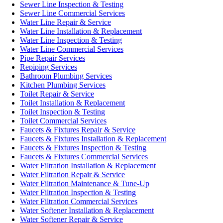
Sewer Line Inspection & Testing
Sewer Line Commercial Services
Water Line Repair & Service
Water Line Installation & Replacement
Water Line Inspection & Testing
Water Line Commercial Services
Pipe Repair Services
Repiping Services
Bathroom Plumbing Services
Kitchen Plumbing Services
Toilet Repair & Service
Toilet Installation & Replacement
Toilet Inspection & Testing
Toilet Commercial Services
Faucets & Fixtures Repair & Service
Faucets & Fixtures Installation & Replacement
Faucets & Fixtures Inspection & Testing
Faucets & Fixtures Commercial Services
Water Filtration Installation & Replacement
Water Filtration Repair & Service
Water Filtration Maintenance & Tune-Up
Water Filtration Inspection & Testing
Water Filtration Commercial Services
Water Softener Installation & Replacement
Water Softener Repair & Service