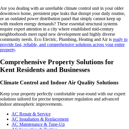
Are you dealing with an unreliable climate control unit in your older
downtown home, persistent pipe leaks that disrupt your daily routine,
or an outdated power distribution panel that simply cannot keep up
with modern energy demands? These essential structural systems
require expert attention in a city where established mid-century
neighborhoods meet rapid new development and highly diverse
community needs. Eco Electric, Plumbing, Heating and Air is
ready to
provide fast, reliable, and comprehensive solutions across your entire
property
.
Comprehensive Property Solutions for
Kent Residents and Businesses
Climate Control and Indoor Air Quality Solutions
Keep your property perfectly comfortable year-round with our expert
solutions tailored for precise temperature regulation and advanced
indoor atmospheric improvements.
AC Repair & Service
AC Installation & Replacement
AC Maintenance & Tune-Up