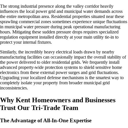
The strong industrial presence along the valley corridor heavily
influences the local power grid and municipal water demands across
the entire metropolitan area. Residential properties situated near these
sprawling commercial zones sometimes experience unique fluctuations
in municipal water pressure during peak operational manufacturing
hours. Mitigating these sudden pressure drops requires specialized
regulation equipment installed directly at your main utility tie-in to
protect your internal fixtures.
Similarly, the incredibly heavy electrical loads drawn by nearby
manufacturing facilities can occasionally impact the overall stability of
the power delivered to older residential grids. We frequently install
advanced property-wide protection systems to shield sensitive home
electronics from these external power surges and grid fluctuations.
Upgrading your localized defense mechanisms is the smartest way to
completely isolate your property from broader municipal grid
inconsistencies.
Why Kent Homeowners and Businesses
Trust Our Tri-Trade Team
The Advantage of All-In-One Expertise