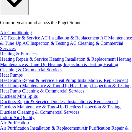
Comfort year-round across the Puget Sound.
Air Conditioning
AC Repair & Service
AC Installation & Replacement
AC Maintenance
& Tune-Up
AC Inspection & Testing
AC Cleaning & Commercial
Services
Heating & Furnaces
Heating Repair & Service
Heating Installation & Replacement
Heating
Maintenance & Tune-Up
Heating Inspection & Testing
Heating
Cleaning & Commercial Services
Heat Pumps
Heat Pump Repair & Service
Heat Pump Installation & Replacement
Heat Pump Maintenance & Tune-Up
Heat Pump Inspection & Testing
Heat Pump Cleaning & Commercial Services
Ductless Mini-Splits
Ductless Repair & Service
Ductless Installation & Replacement
Ductless Maintenance & Tune-Up
Ductless Inspection & Testing
Ductless Cleaning & Commercial Services
Indoor Air Quality
Air Purification
Air Purification Installation & Replacement
Air Purification Repair &