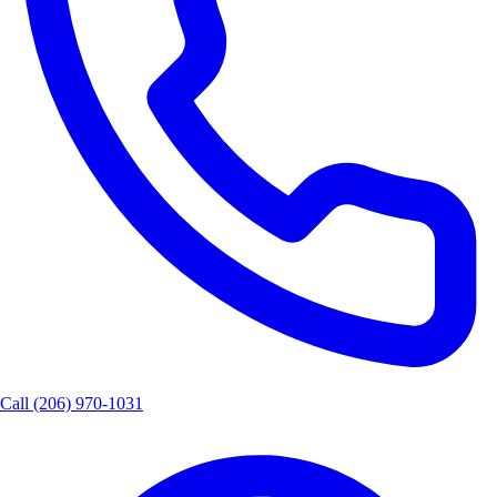
Call
(206) 970-1031