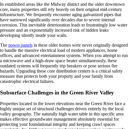
In established areas like the Midway district and the older downtown
core, many properties still rely heavily on their original mid-century
infrastructure. We frequently encounter aging galvanized pipes that
have narrowed significantly over decades due to severe internal
corrosion. This inevitable deterioration leads to frustratingly low water
pressure and an exponentially increased risk of hidden leaks
developing silently inside your walls.
The
power panels
in these older homes were never originally designed
to handle the massive electrical load of modern appliances, home
offices, and advanced entertainment systems. When you attempt to run
a microwave and a high-draw space heater simultaneously, these
outdated systems will frequently trip breakers or pose serious fire
hazards. Upgrading these core distribution centers is a critical safety
measure that protects both your property and your family from
catastrophic electrical failures.
Subsurface Challenges in the Green River Valley
Properties located in the lower elevations near the Green River face a
highly unique set of structural challenges driven entirely by the local
valley geography. The naturally high water table in this specific area
makes effective groundwater management absolutely essential for
protecting your foundational integrity and keeping crawl spaces