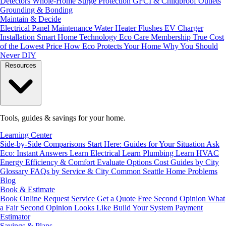
Detectors
Whole-Home Surge Protection
GFCI & Childproof Outlets
Grounding & Bonding
Maintain & Decide
Electrical Panel Maintenance
Water Heater Flushes
EV Charger
Installation
Smart Home Technology
Eco Care Membership
True Cost
of the Lowest Price
How Eco Protects Your Home
Why You Should
Never DIY
Resources
Tools, guides & savings for your home.
Learning Center
Side-by-Side Comparisons
Start Here: Guides for Your Situation
Ask
Eco: Instant Answers
Learn Electrical
Learn Plumbing
Learn HVAC
Energy Efficiency & Comfort
Evaluate Options
Cost Guides by City
Glossary
FAQs by Service & City
Common Seattle Home Problems
Blog
Book & Estimate
Book Online
Request Service
Get a Quote
Free Second Opinion
What
a Fair Second Opinion Looks Like
Build Your System
Payment
Estimator
Savings & Plans