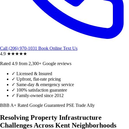
Call (206) 970-1031
Book Online
Text Us
4.9
★★★★★
Rated 4.9 from 2,300+ Google reviews
✓
Licensed & Insured
✓
Upfront, flat-rate pricing
✓
Same-day & emergency service
✓
100% satisfaction guarantee
✓
Family-owned since 2012
BBB A+ Rated
Google Guaranteed
PSE Trade Ally
Resolving Property Infrastructure
Challenges Across Kent Neighborhoods