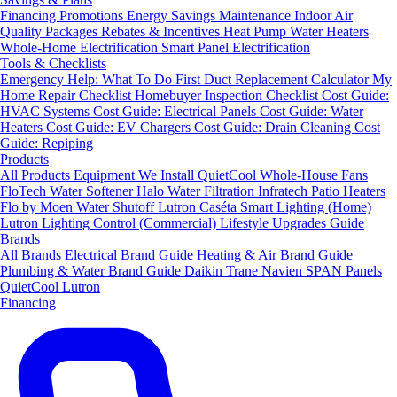
Financing
Promotions
Energy Savings
Maintenance
Indoor Air
Quality Packages
Rebates & Incentives
Heat Pump Water Heaters
Whole-Home Electrification
Smart Panel Electrification
Tools & Checklists
Emergency Help: What To Do First
Duct Replacement Calculator
My
Home Repair Checklist
Homebuyer Inspection Checklist
Cost Guide:
HVAC Systems
Cost Guide: Electrical Panels
Cost Guide: Water
Heaters
Cost Guide: EV Chargers
Cost Guide: Drain Cleaning
Cost
Guide: Repiping
Products
All Products
Equipment We Install
QuietCool Whole-House Fans
FloTech Water Softener
Halo Water Filtration
Infratech Patio Heaters
Flo by Moen Water Shutoff
Lutron Caséta Smart Lighting (Home)
Lutron Lighting Control (Commercial)
Lifestyle Upgrades Guide
Brands
All Brands
Electrical Brand Guide
Heating & Air Brand Guide
Plumbing & Water Brand Guide
Daikin
Trane
Navien
SPAN Panels
QuietCool
Lutron
Financing