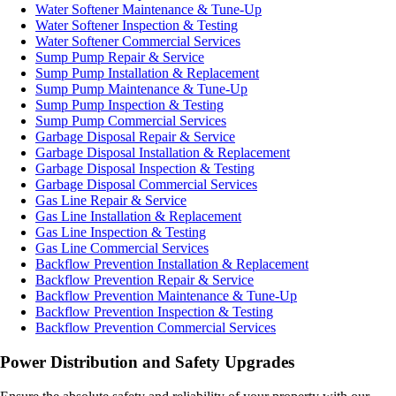
Water Softener Maintenance & Tune-Up
Water Softener Inspection & Testing
Water Softener Commercial Services
Sump Pump Repair & Service
Sump Pump Installation & Replacement
Sump Pump Maintenance & Tune-Up
Sump Pump Inspection & Testing
Sump Pump Commercial Services
Garbage Disposal Repair & Service
Garbage Disposal Installation & Replacement
Garbage Disposal Inspection & Testing
Garbage Disposal Commercial Services
Gas Line Repair & Service
Gas Line Installation & Replacement
Gas Line Inspection & Testing
Gas Line Commercial Services
Backflow Prevention Installation & Replacement
Backflow Prevention Repair & Service
Backflow Prevention Maintenance & Tune-Up
Backflow Prevention Inspection & Testing
Backflow Prevention Commercial Services
Power Distribution and Safety Upgrades