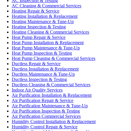
AC Inspection & Testing
AC Cleaning & Commercial Services
Heating Repair & Service
Heating Installation & Replacement
Heating Maintenance & Tune-Up
Heating Inspection & Testing
Heating Cleaning & Commercial Services
Heat Pump Repair & Service
Heat Pump Installation & Replacement
Heat Pump Maintenance & Tune-Up
Heat Pump Inspection & Testing
Heat Pump Cleaning & Commercial Services
Ductless Repair & Service
Ductless Installation & Replacement
Ductless Maintenance & Tune-Up
Ductless Inspection & Testing
Ductless Cleaning & Commercial Services
Indoor Air Quality Services
Air Purification Installation & Replacement
Air Purification Repair & Service
Air Purification Maintenance & Tune-Up
Air Purification Inspection & Testing
Air Purification Commercial Services
Humidity Control Installation & Replacement
Humidity Control Repair & Service