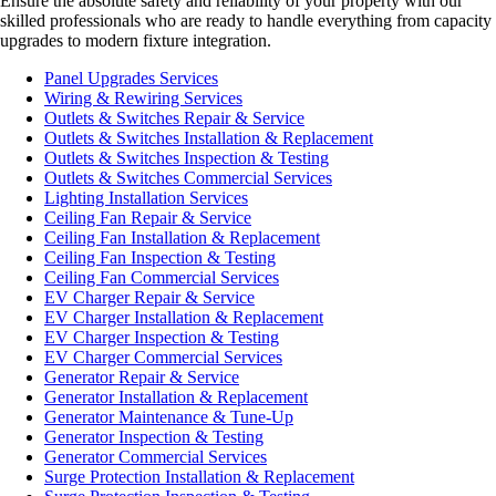
Ensure the absolute safety and reliability of your property with our
skilled professionals who are ready to handle everything from capacity
upgrades to modern fixture integration.
Panel Upgrades Services
Wiring & Rewiring Services
Outlets & Switches Repair & Service
Outlets & Switches Installation & Replacement
Outlets & Switches Inspection & Testing
Outlets & Switches Commercial Services
Lighting Installation Services
Ceiling Fan Repair & Service
Ceiling Fan Installation & Replacement
Ceiling Fan Inspection & Testing
Ceiling Fan Commercial Services
EV Charger Repair & Service
EV Charger Installation & Replacement
EV Charger Inspection & Testing
EV Charger Commercial Services
Generator Repair & Service
Generator Installation & Replacement
Generator Maintenance & Tune-Up
Generator Inspection & Testing
Generator Commercial Services
Surge Protection Installation & Replacement