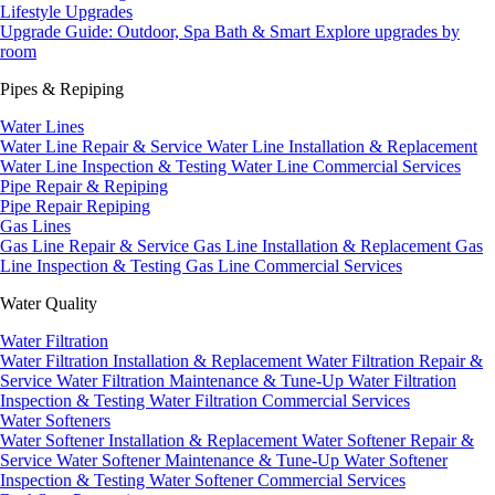
Lifestyle Upgrades
Upgrade Guide: Outdoor, Spa Bath & Smart
Explore upgrades by
room
Pipes & Repiping
Water Lines
Water Line Repair & Service
Water Line Installation & Replacement
Water Line Inspection & Testing
Water Line Commercial Services
Pipe Repair & Repiping
Pipe Repair
Repiping
Gas Lines
Gas Line Repair & Service
Gas Line Installation & Replacement
Gas
Line Inspection & Testing
Gas Line Commercial Services
Water Quality
Water Filtration
Water Filtration Installation & Replacement
Water Filtration Repair &
Service
Water Filtration Maintenance & Tune-Up
Water Filtration
Inspection & Testing
Water Filtration Commercial Services
Water Softeners
Water Softener Installation & Replacement
Water Softener Repair &
Service
Water Softener Maintenance & Tune-Up
Water Softener
Inspection & Testing
Water Softener Commercial Services