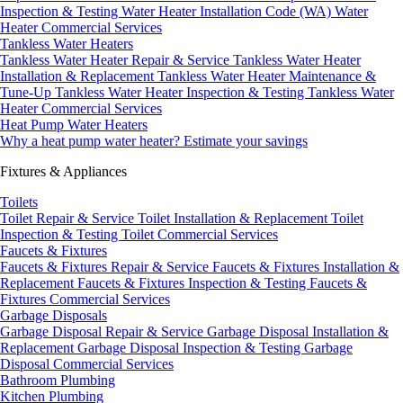
Inspection & Testing
Water Heater Installation Code (WA)
Water
Heater Commercial Services
Tankless Water Heaters
Tankless Water Heater Repair & Service
Tankless Water Heater
Installation & Replacement
Tankless Water Heater Maintenance &
Tune-Up
Tankless Water Heater Inspection & Testing
Tankless Water
Heater Commercial Services
Heat Pump Water Heaters
Why a heat pump water heater?
Estimate your savings
Fixtures & Appliances
Toilets
Toilet Repair & Service
Toilet Installation & Replacement
Toilet
Inspection & Testing
Toilet Commercial Services
Faucets & Fixtures
Faucets & Fixtures Repair & Service
Faucets & Fixtures Installation &
Replacement
Faucets & Fixtures Inspection & Testing
Faucets &
Fixtures Commercial Services
Garbage Disposals
Garbage Disposal Repair & Service
Garbage Disposal Installation &
Replacement
Garbage Disposal Inspection & Testing
Garbage
Disposal Commercial Services
Bathroom Plumbing
Kitchen Plumbing