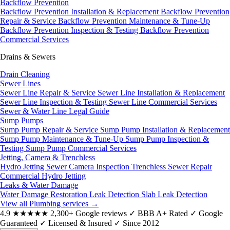
Backflow Prevention
Backflow Prevention Installation & Replacement
Backflow Prevention
Repair & Service
Backflow Prevention Maintenance & Tune-Up
Backflow Prevention Inspection & Testing
Backflow Prevention
Commercial Services
Drains & Sewers
Drain Cleaning
Sewer Lines
Sewer Line Repair & Service
Sewer Line Installation & Replacement
Sewer Line Inspection & Testing
Sewer Line Commercial Services
Sewer & Water Line Legal Guide
Sump Pumps
Sump Pump Repair & Service
Sump Pump Installation & Replacement
Sump Pump Maintenance & Tune-Up
Sump Pump Inspection &
Testing
Sump Pump Commercial Services
Jetting, Camera & Trenchless
Hydro Jetting
Sewer Camera Inspection
Trenchless Sewer Repair
Commercial Hydro Jetting
Leaks & Water Damage
Water Damage Restoration
Leak Detection
Slab Leak Detection
View all Plumbing services
→
4.9
★★★★★
2,300+ Google reviews
✓
BBB A+ Rated
✓
Google
Guaranteed
✓
Licensed & Insured
✓
Since 2012