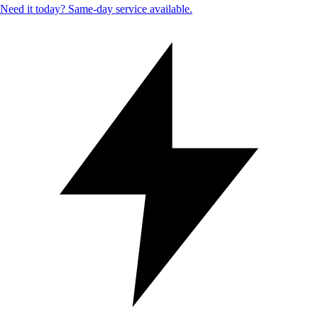
Need it today? Same-day service available.