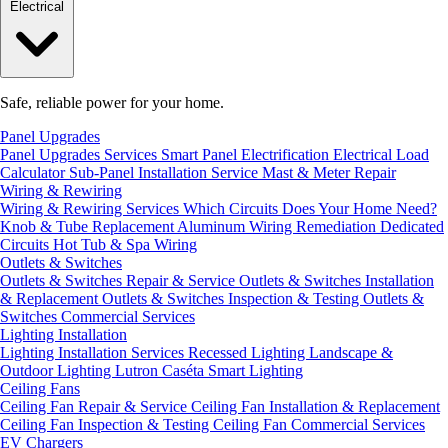
Electrical
Safe, reliable power for your home.
Panel Upgrades
Panel Upgrades Services
Smart Panel Electrification
Electrical Load
Calculator
Sub-Panel Installation
Service Mast & Meter Repair
Wiring & Rewiring
Wiring & Rewiring Services
Which Circuits Does Your Home Need?
Knob & Tube Replacement
Aluminum Wiring Remediation
Dedicated
Circuits
Hot Tub & Spa Wiring
Outlets & Switches
Outlets & Switches Repair & Service
Outlets & Switches Installation
& Replacement
Outlets & Switches Inspection & Testing
Outlets &
Switches Commercial Services
Lighting Installation
Lighting Installation Services
Recessed Lighting
Landscape &
Outdoor Lighting
Lutron Caséta Smart Lighting
Ceiling Fans
Ceiling Fan Repair & Service
Ceiling Fan Installation & Replacement
Ceiling Fan Inspection & Testing
Ceiling Fan Commercial Services
EV Chargers