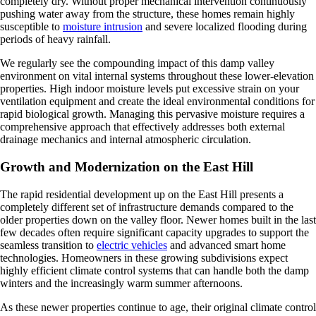
completely dry. Without proper mechanical intervention continuously
pushing water away from the structure, these homes remain highly
susceptible to
moisture intrusion
and severe localized flooding during
periods of heavy rainfall.
We regularly see the compounding impact of this damp valley
environment on vital internal systems throughout these lower-elevation
properties. High indoor moisture levels put excessive strain on your
ventilation equipment and create the ideal environmental conditions for
rapid biological growth. Managing this pervasive moisture requires a
comprehensive approach that effectively addresses both external
drainage mechanics and internal atmospheric circulation.
Growth and Modernization on the East Hill
The rapid residential development up on the East Hill presents a
completely different set of infrastructure demands compared to the
older properties down on the valley floor. Newer homes built in the last
few decades often require significant capacity upgrades to support the
seamless transition to
electric vehicles
and advanced smart home
technologies. Homeowners in these growing subdivisions expect
highly efficient climate control systems that can handle both the damp
winters and the increasingly warm summer afternoons.
As these newer properties continue to age, their original climate control