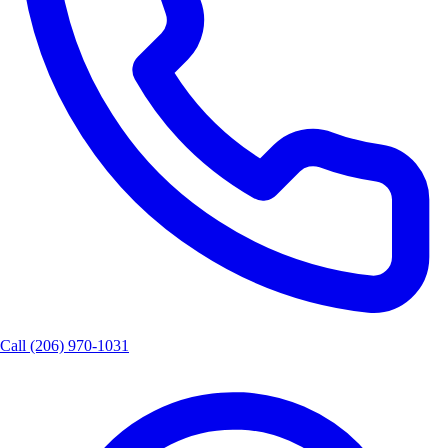
Call
(206) 970-1031