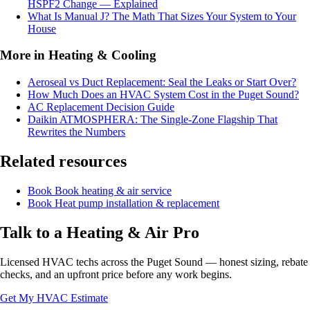
HSPF2 Change — Explained
What Is Manual J? The Math That Sizes Your System to Your
House
More in Heating & Cooling
Aeroseal vs Duct Replacement: Seal the Leaks or Start Over?
How Much Does an HVAC System Cost in the Puget Sound?
AC Replacement Decision Guide
Daikin ATMOSPHERA: The Single-Zone Flagship That
Rewrites the Numbers
Related resources
Book
Book heating & air service
Book
Heat pump installation & replacement
Talk to a Heating & Air Pro
Licensed HVAC techs across the Puget Sound — honest sizing, rebate
checks, and an upfront price before any work begins.
Get My HVAC Estimate