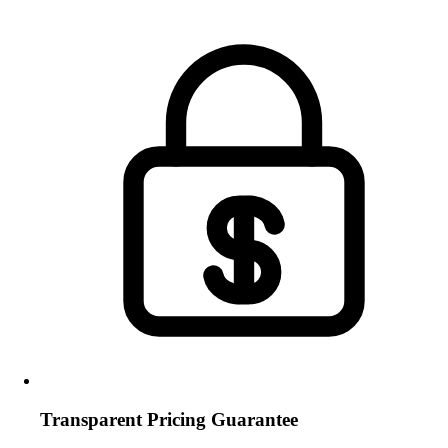
Transparent Pricing Guarantee