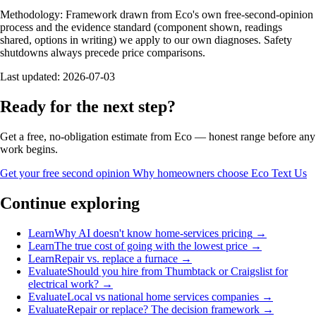
Methodology:
Framework drawn from Eco's own free-second-opinion
process and the evidence standard (component shown, readings
shared, options in writing) we apply to our own diagnoses. Safety
shutdowns always precede price comparisons.
Last updated:
2026-07-03
Ready for the next step?
Get a free, no-obligation estimate from Eco — honest range before any
work begins.
Get your free second opinion
Why homeowners choose Eco
Text Us
Continue exploring
Learn
Why AI doesn't know home-services pricing
→
Learn
The true cost of going with the lowest price
→
Learn
Repair vs. replace a furnace
→
Evaluate
Should you hire from Thumbtack or Craigslist for
electrical work?
→
Evaluate
Local vs national home services companies
→
Evaluate
Repair or replace? The decision framework
→