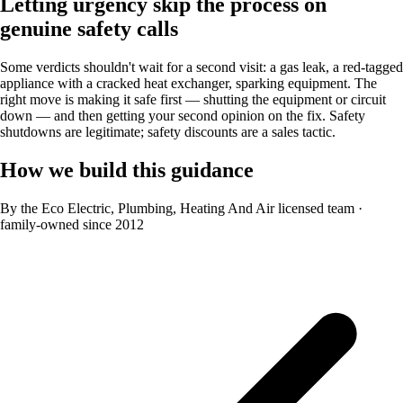
Letting urgency skip the process on
genuine safety calls
Some verdicts shouldn't wait for a second visit: a gas leak, a red-tagged
appliance with a cracked heat exchanger, sparking equipment. The
right move is making it safe first — shutting the equipment or circuit
down — and then getting your second opinion on the fix. Safety
shutdowns are legitimate; safety discounts are a sales tactic.
How we build this guidance
By the Eco Electric, Plumbing, Heating And Air licensed team
·
family-owned since 2012