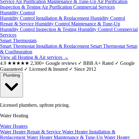
Service
Air Purification Maintenance & Tune-Up
Air Purification
Inspection & Testing
Air Purification Commercial Services
Humidity Control
Humidity Control Installation & Replacement
Humidity Control
Repair & Service
Humidity Control Maintenance & Tune-Up
Humidity Control Inspection & Testing
Humidity Control Commercial
Services
Smart Thermostats
Smart Thermostat Installation & Replacement
Smart Thermostat Setup
& Configuration
View all Heating & Air services
→
4.9
★★★★★
2,300+ Google reviews
✓
BBB A+ Rated
✓
Google
Guaranteed
✓
Licensed & Insured
✓
Since 2012
Plumbing
Licensed plumbers, upfront pricing.
Water Heating
Water Heaters
Water Heater Repair & Service
Water Heater Installation &
Replacement
Water Heater Maintenance & Tune-Up
Water Heater