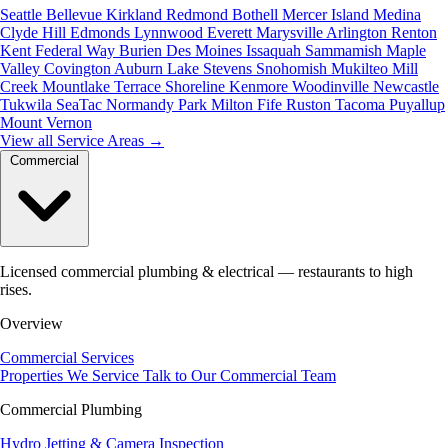
Seattle
Bellevue
Kirkland
Redmond
Bothell
Mercer Island
Medina
Clyde Hill
Edmonds
Lynnwood
Everett
Marysville
Arlington
Renton
Kent
Federal Way
Burien
Des Moines
Issaquah
Sammamish
Maple
Valley
Covington
Auburn
Lake Stevens
Snohomish
Mukilteo
Mill
Creek
Mountlake Terrace
Shoreline
Kenmore
Woodinville
Newcastle
Tukwila
SeaTac
Normandy Park
Milton
Fife
Ruston
Tacoma
Puyallup
Mount Vernon
View all Service Areas
→
Commercial
Licensed commercial plumbing & electrical — restaurants to high
rises.
Overview
Commercial Services
Properties We Service
Talk to Our Commercial Team
Commercial Plumbing
Hydro Jetting & Camera Inspection