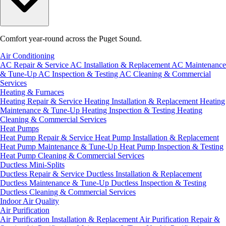
Comfort year-round across the Puget Sound.
Air Conditioning
AC Repair & Service
AC Installation & Replacement
AC Maintenance
& Tune-Up
AC Inspection & Testing
AC Cleaning & Commercial
Services
Heating & Furnaces
Heating Repair & Service
Heating Installation & Replacement
Heating
Maintenance & Tune-Up
Heating Inspection & Testing
Heating
Cleaning & Commercial Services
Heat Pumps
Heat Pump Repair & Service
Heat Pump Installation & Replacement
Heat Pump Maintenance & Tune-Up
Heat Pump Inspection & Testing
Heat Pump Cleaning & Commercial Services
Ductless Mini-Splits
Ductless Repair & Service
Ductless Installation & Replacement
Ductless Maintenance & Tune-Up
Ductless Inspection & Testing
Ductless Cleaning & Commercial Services
Indoor Air Quality
Air Purification
Air Purification Installation & Replacement
Air Purification Repair &