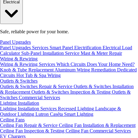
Electrical
Safe, reliable power for your home.
Panel Upgrades
Panel Upgrades Services
Smart Panel Electrification
Electrical Load
Calculator
Sub-Panel Installation
Service Mast & Meter Repair
Wiring & Rewiring
Wiring & Rewiring Services
Which Circuits Does Your Home Need?
Knob & Tube Replacement
Aluminum Wiring Remediation
Dedicated
Circuits
Hot Tub & Spa Wiring
Outlets & Switches
Outlets & Switches Repair & Service
Outlets & Switches Installation
& Replacement
Outlets & Switches Inspection & Testing
Outlets &
Switches Commercial Services
Lighting Installation
Lighting Installation Services
Recessed Lighting
Landscape &
Outdoor Lighting
Lutron Caséta Smart Lighting
Ceiling Fans
Ceiling Fan Repair & Service
Ceiling Fan Installation & Replacement
Ceiling Fan Inspection & Testing
Ceiling Fan Commercial Services
EV Chargers