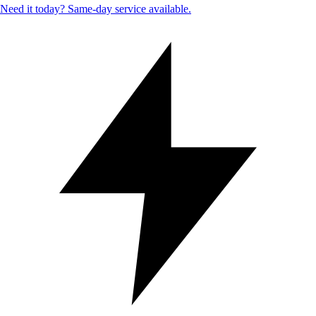
Need it today? Same-day service available.