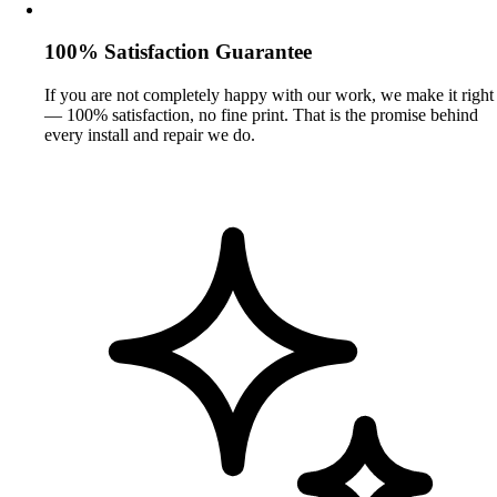
100% Satisfaction Guarantee
If you are not completely happy with our work, we make it right
— 100% satisfaction, no fine print. That is the promise behind
every install and repair we do.