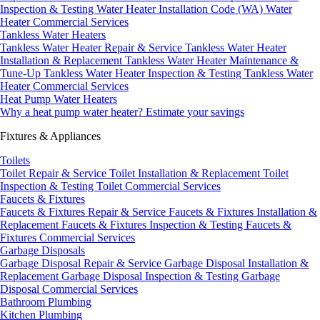
Inspection & Testing
Water Heater Installation Code (WA)
Water
Heater Commercial Services
Tankless Water Heaters
Tankless Water Heater Repair & Service
Tankless Water Heater
Installation & Replacement
Tankless Water Heater Maintenance &
Tune-Up
Tankless Water Heater Inspection & Testing
Tankless Water
Heater Commercial Services
Heat Pump Water Heaters
Why a heat pump water heater?
Estimate your savings
Fixtures & Appliances
Toilets
Toilet Repair & Service
Toilet Installation & Replacement
Toilet
Inspection & Testing
Toilet Commercial Services
Faucets & Fixtures
Faucets & Fixtures Repair & Service
Faucets & Fixtures Installation &
Replacement
Faucets & Fixtures Inspection & Testing
Faucets &
Fixtures Commercial Services
Garbage Disposals
Garbage Disposal Repair & Service
Garbage Disposal Installation &
Replacement
Garbage Disposal Inspection & Testing
Garbage
Disposal Commercial Services
Bathroom Plumbing
Kitchen Plumbing