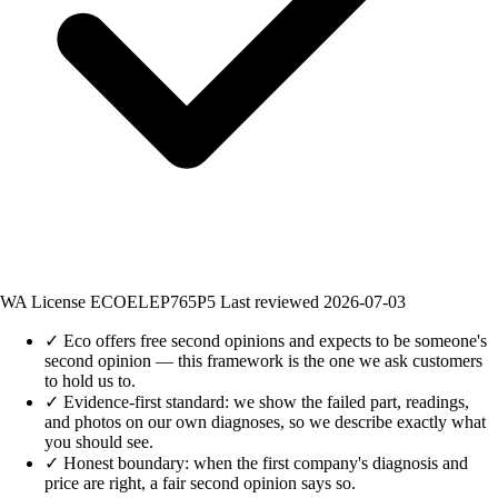
WA License ECOELEP765P5
Last reviewed 2026-07-03
✓
Eco offers free second opinions and expects to be someone's
second opinion — this framework is the one we ask customers
to hold us to.
✓
Evidence-first standard: we show the failed part, readings,
and photos on our own diagnoses, so we describe exactly what
you should see.
✓
Honest boundary: when the first company's diagnosis and
price are right, a fair second opinion says so.