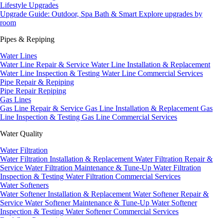
Lifestyle Upgrades
Upgrade Guide: Outdoor, Spa Bath & Smart
Explore upgrades by
room
Pipes & Repiping
Water Lines
Water Line Repair & Service
Water Line Installation & Replacement
Water Line Inspection & Testing
Water Line Commercial Services
Pipe Repair & Repiping
Pipe Repair
Repiping
Gas Lines
Gas Line Repair & Service
Gas Line Installation & Replacement
Gas
Line Inspection & Testing
Gas Line Commercial Services
Water Quality
Water Filtration
Water Filtration Installation & Replacement
Water Filtration Repair &
Service
Water Filtration Maintenance & Tune-Up
Water Filtration
Inspection & Testing
Water Filtration Commercial Services
Water Softeners
Water Softener Installation & Replacement
Water Softener Repair &
Service
Water Softener Maintenance & Tune-Up
Water Softener
Inspection & Testing
Water Softener Commercial Services