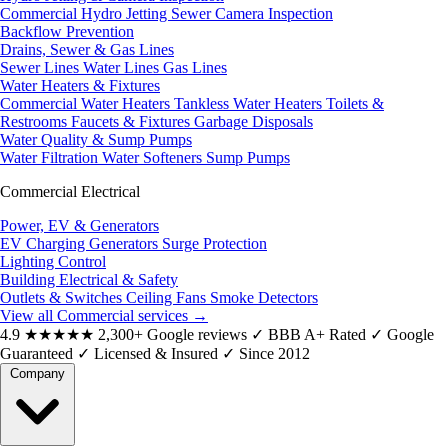
Commercial Hydro Jetting
Sewer Camera Inspection
Backflow Prevention
Drains, Sewer & Gas Lines
Sewer Lines
Water Lines
Gas Lines
Water Heaters & Fixtures
Commercial Water Heaters
Tankless Water Heaters
Toilets &
Restrooms
Faucets & Fixtures
Garbage Disposals
Water Quality & Sump Pumps
Water Filtration
Water Softeners
Sump Pumps
Commercial Electrical
Power, EV & Generators
EV Charging
Generators
Surge Protection
Lighting Control
Building Electrical & Safety
Outlets & Switches
Ceiling Fans
Smoke Detectors
View all Commercial services
→
4.9
★★★★★
2,300+ Google reviews
✓
BBB A+ Rated
✓
Google
Guaranteed
✓
Licensed & Insured
✓
Since 2012
Company