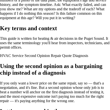
numbers or a photo of the data plate, the equipment's age and service
history, and the symptom timeline. Ask: What exactly failed, and can
you show me? What are my options and the tradeoff of each? What
happens if I do nothing this season? Is this failure common on this
equipment at this age? Will you put it in writing?
Key terms and context
This guide is written for heating & air decisions in the Puget Sound. It
uses the same terminology you'll hear from inspectors, technicians, and
permit offices.
HVAC Service
Second Opinion
Repair Quote
Diagnosis
Using the second opinion as a bargaining
chip instead of a diagnosis
If you only want a lower price on the same repair, say so — that's a
negotiation, and it's fine. But a second opinion whose only job is to
beat a number will anchor on the first diagnosis instead of testing it,
and the most expensive outcome isn't paying too much for the right
repair — it's paying anything for the wrong one.