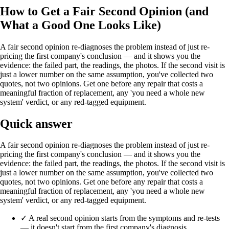
How to Get a Fair Second Opinion (and
What a Good One Looks Like)
A fair second opinion re-diagnoses the problem instead of just re-
pricing the first company's conclusion — and it shows you the
evidence: the failed part, the readings, the photos. If the second visit is
just a lower number on the same assumption, you've collected two
quotes, not two opinions. Get one before any repair that costs a
meaningful fraction of replacement, any 'you need a whole new
system' verdict, or any red-tagged equipment.
Quick answer
A fair second opinion re-diagnoses the problem instead of just re-
pricing the first company's conclusion — and it shows you the
evidence: the failed part, the readings, the photos. If the second visit is
just a lower number on the same assumption, you've collected two
quotes, not two opinions. Get one before any repair that costs a
meaningful fraction of replacement, any 'you need a whole new
system' verdict, or any red-tagged equipment.
✓
A real second opinion starts from the symptoms and re-tests
— it doesn't start from the first company's diagnosis.