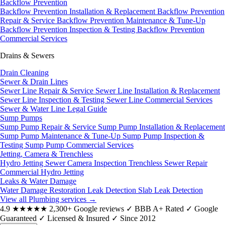
Backflow Prevention
Backflow Prevention Installation & Replacement
Backflow Prevention
Repair & Service
Backflow Prevention Maintenance & Tune-Up
Backflow Prevention Inspection & Testing
Backflow Prevention
Commercial Services
Drains & Sewers
Drain Cleaning
Sewer & Drain Lines
Sewer Line Repair & Service
Sewer Line Installation & Replacement
Sewer Line Inspection & Testing
Sewer Line Commercial Services
Sewer & Water Line Legal Guide
Sump Pumps
Sump Pump Repair & Service
Sump Pump Installation & Replacement
Sump Pump Maintenance & Tune-Up
Sump Pump Inspection &
Testing
Sump Pump Commercial Services
Jetting, Camera & Trenchless
Hydro Jetting
Sewer Camera Inspection
Trenchless Sewer Repair
Commercial Hydro Jetting
Leaks & Water Damage
Water Damage Restoration
Leak Detection
Slab Leak Detection
View all Plumbing services
→
4.9
★★★★★
2,300+ Google reviews
✓
BBB A+ Rated
✓
Google
Guaranteed
✓
Licensed & Insured
✓
Since 2012