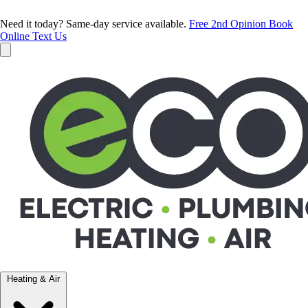
Need it today? Same-day service available.
Free 2nd Opinion
Book
Online
Text Us
Heating & Air