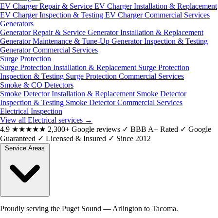
EV Charger Repair & Service
EV Charger Installation & Replacement
EV Charger Inspection & Testing
EV Charger Commercial Services
Generators
Generator Repair & Service
Generator Installation & Replacement
Generator Maintenance & Tune-Up
Generator Inspection & Testing
Generator Commercial Services
Surge Protection
Surge Protection Installation & Replacement
Surge Protection
Inspection & Testing
Surge Protection Commercial Services
Smoke & CO Detectors
Smoke Detector Installation & Replacement
Smoke Detector
Inspection & Testing
Smoke Detector Commercial Services
Electrical Inspection
View all Electrical services
→
4.9
★★★★★
2,300+ Google reviews
✓
BBB A+ Rated
✓
Google
Guaranteed
✓
Licensed & Insured
✓
Since 2012
Service Areas
Proudly serving the Puget Sound — Arlington to Tacoma.