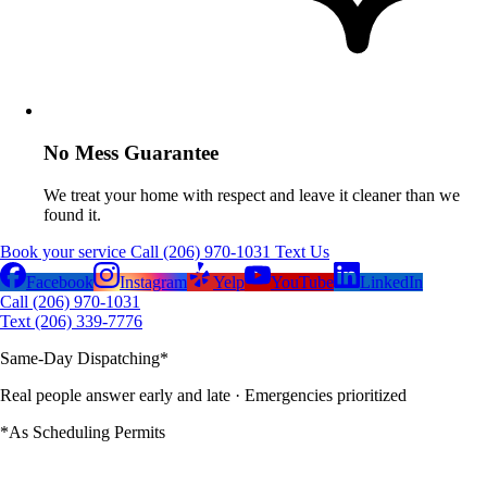
No Mess Guarantee
We treat your home with respect and leave it cleaner than we
found it.
Book your service
Call (206) 970-1031
Text Us
Facebook
Instagram
Yelp
YouTube
LinkedIn
Call (206) 970-1031
Text (206) 339-7776
Same-Day Dispatching
*
Real people answer early and late
· Emergencies prioritized
*As Scheduling Permits