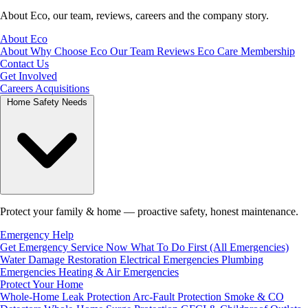
About Eco, our team, reviews, careers and the company story.
About Eco
About
Why Choose Eco
Our Team
Reviews
Eco Care Membership
Contact Us
Get Involved
Careers
Acquisitions
Home Safety Needs
Protect your family & home — proactive safety, honest maintenance.
Emergency Help
Get Emergency Service Now
What To Do First (All Emergencies)
Water Damage Restoration
Electrical Emergencies
Plumbing
Emergencies
Heating & Air Emergencies
Protect Your Home
Whole-Home Leak Protection
Arc-Fault Protection
Smoke & CO