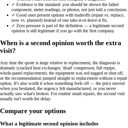
✓
Evidence is the standard: you should be shown the failed
component, meter readings, or photos, not just told a conclusion.
✓
Good ones present options with tradeoffs (repair vs. replace,
now vs. planned) instead of one take-it-or-leave-it fix.
✓
Zero pressure is part of the definition — a legitimate second
opinion is still legitimate if you go with the first company.
When is a second opinion worth the extra
visit?
Any time the quote is large relative to replacement, the diagnosis is
dramatic (cracked heat exchanger, 'dead' compressor, full repipe,
whole-panel replacement), the equipment was red-tagged or shut off,
or the recommendation jumped straight to replacement without a repair
option. It's also worth it when something feels off — the price moved
when you hesitated, the urgency felt manufactured, or you never
actually saw what's broken. For routine small repairs, the second visit
usually isn't worth the delay.
Compare your options
What a legitimate second opinion includes