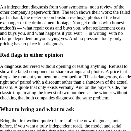
An independent diagnosis from your symptoms, not a review of the
other company's paperwork first. The tech shows their work: the failed
part in hand, the meter or combustion readings, photos of the heat
exchanger or the drain camera footage. You get options with honest
tradeoffs — what repair costs and buys you, what replacement costs
and buys you, and what happens if you wait — in writing, with no
charge dependent on you saying yes. And no pressure: today-only
pricing has no place in a diagnosis.
Red flags in either opinion
A diagnosis delivered without opening or testing anything. Refusal to
show the failed component or share readings and photos. A price that
drops the moment you mention a competitor. 'This is dangerous, decide
right now' paired with a discount rather than a shutdown of the actual
hazard. A quote that only exists verbally. And on the buyer's side, the
classic trap: treating the lowest of two numbers as the winner without
checking that both companies diagnosed the same problem.
What to bring and what to ask
Bring the first written quote (share it after the new diagnosis, not
before, if you want a truly independent read), the model and serial