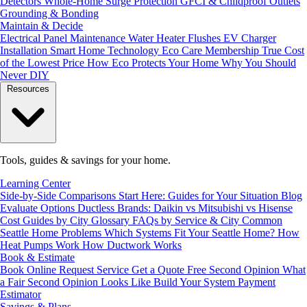
Detectors
Whole-Home Surge Protection
GFCI & Childproof Outlets
Grounding & Bonding
Maintain & Decide
Electrical Panel Maintenance
Water Heater Flushes
EV Charger
Installation
Smart Home Technology
Eco Care Membership
True Cost
of the Lowest Price
How Eco Protects Your Home
Why You Should
Never DIY
Resources
Tools, guides & savings for your home.
Learning Center
Side-by-Side Comparisons
Start Here: Guides for Your Situation
Blog
Evaluate Options
Ductless Brands: Daikin vs Mitsubishi vs Hisense
Cost Guides by City
Glossary
FAQs by Service & City
Common
Seattle Home Problems
Which Systems Fit Your Seattle Home?
How
Heat Pumps Work
How Ductwork Works
Book & Estimate
Book Online
Request Service
Get a Quote
Free Second Opinion
What
a Fair Second Opinion Looks Like
Build Your System
Payment
Estimator
Savings & Plans