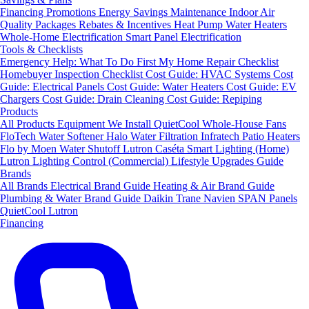
Financing
Promotions
Energy Savings
Maintenance
Indoor Air
Quality Packages
Rebates & Incentives
Heat Pump Water Heaters
Whole-Home Electrification
Smart Panel Electrification
Tools & Checklists
Emergency Help: What To Do First
My Home Repair Checklist
Homebuyer Inspection Checklist
Cost Guide: HVAC Systems
Cost
Guide: Electrical Panels
Cost Guide: Water Heaters
Cost Guide: EV
Chargers
Cost Guide: Drain Cleaning
Cost Guide: Repiping
Products
All Products
Equipment We Install
QuietCool Whole-House Fans
FloTech Water Softener
Halo Water Filtration
Infratech Patio Heaters
Flo by Moen Water Shutoff
Lutron Caséta Smart Lighting (Home)
Lutron Lighting Control (Commercial)
Lifestyle Upgrades Guide
Brands
All Brands
Electrical Brand Guide
Heating & Air Brand Guide
Plumbing & Water Brand Guide
Daikin
Trane
Navien
SPAN Panels
QuietCool
Lutron
Financing