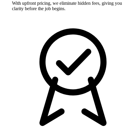
With upfront pricing, we eliminate hidden fees, giving you
clarity before the job begins.