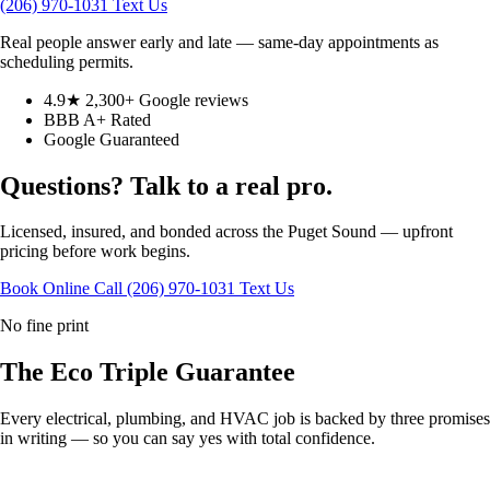
(206) 970-1031
Text Us
Real people answer early and late — same-day appointments as
scheduling permits.
4.9★ 2,300+ Google reviews
BBB A+ Rated
Google Guaranteed
Questions? Talk to a real pro.
Licensed, insured, and bonded across the Puget Sound — upfront
pricing before work begins.
Book Online
Call (206) 970-1031
Text Us
No fine print
The Eco
Triple Guarantee
Every electrical, plumbing, and HVAC job is backed by three promises
in writing — so you can say yes with total confidence.