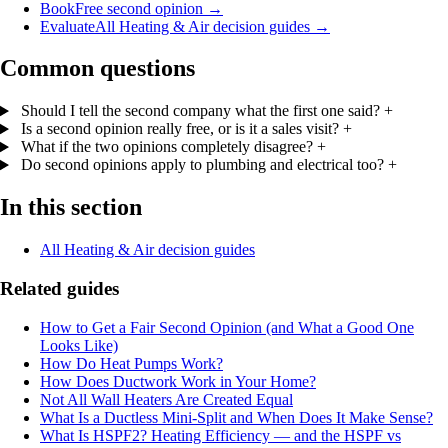
Book
Free second opinion
→
Evaluate
All Heating & Air decision guides
→
Common questions
Should I tell the second company what the first one said?
+
Is a second opinion really free, or is it a sales visit?
+
What if the two opinions completely disagree?
+
Do second opinions apply to plumbing and electrical too?
+
In this section
All Heating & Air decision guides
Related guides
How to Get a Fair Second Opinion (and What a Good One
Looks Like)
How Do Heat Pumps Work?
How Does Ductwork Work in Your Home?
Not All Wall Heaters Are Created Equal
What Is a Ductless Mini-Split and When Does It Make Sense?
What Is HSPF2? Heating Efficiency — and the HSPF vs