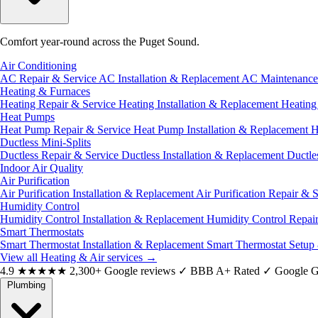
Comfort year-round across the Puget Sound.
Air Conditioning
AC Repair & Service
AC Installation & Replacement
AC Maintenanc
Heating & Furnaces
Heating Repair & Service
Heating Installation & Replacement
Heatin
Heat Pumps
Heat Pump Repair & Service
Heat Pump Installation & Replacement
H
Ductless Mini-Splits
Ductless Repair & Service
Ductless Installation & Replacement
Ductle
Indoor Air Quality
Air Purification
Air Purification Installation & Replacement
Air Purification Repair & 
Humidity Control
Humidity Control Installation & Replacement
Humidity Control Repai
Smart Thermostats
Smart Thermostat Installation & Replacement
Smart Thermostat Setup
View all Heating & Air services
→
4.9
★★★★★
2,300+ Google reviews
✓
BBB A+ Rated
✓
Google G
Plumbing