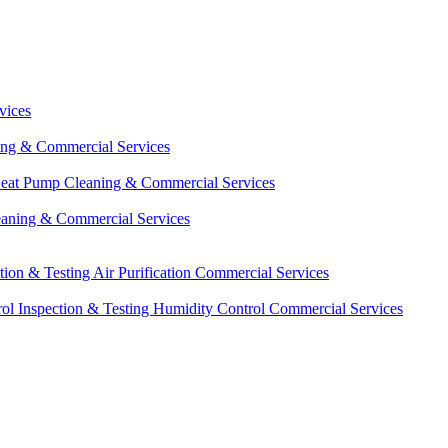
vices
ing & Commercial Services
eat Pump Cleaning & Commercial Services
eaning & Commercial Services
ction & Testing
Air Purification Commercial Services
ol Inspection & Testing
Humidity Control Commercial Services