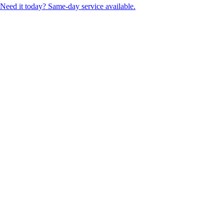
Need it today? Same-day service available.