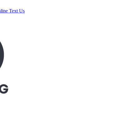
line
Text Us