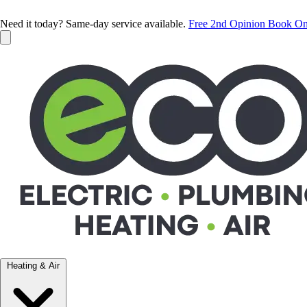
Need it today? Same-day service available.
Free 2nd Opinion
Book On
Heating & Air