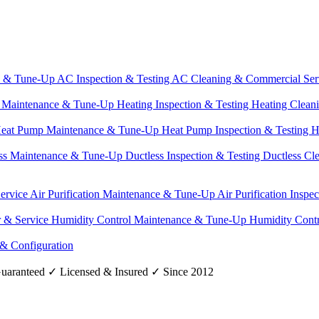
e & Tune-Up
AC Inspection & Testing
AC Cleaning & Commercial Ser
g Maintenance & Tune-Up
Heating Inspection & Testing
Heating Clean
eat Pump Maintenance & Tune-Up
Heat Pump Inspection & Testing
H
ss Maintenance & Tune-Up
Ductless Inspection & Testing
Ductless Cl
Service
Air Purification Maintenance & Tune-Up
Air Purification Inspe
r & Service
Humidity Control Maintenance & Tune-Up
Humidity Contr
 & Configuration
uaranteed
✓
Licensed & Insured
✓
Since 2012