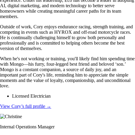
experience. Under his leadership, Eco has become a leader in adopting
AI, digital marketing, and modern technology to better serve
homeowners while creating meaningful career paths for its team
members.
Outside of work, Cory enjoys endurance racing, strength training, and
competing in events such as HYROX and off-road motorcycle races.
He is continually challenging himself to grow both personally and
professionally and is committed to helping others become the best
version of themselves.
When he's not working or training, you'll likely find him spending time
with Mongo—his furry, four-legged best friend and beloved ‘son.’
Mongo is a constant companion, a source of daily joy, and an
important part of Cory's life, reminding him to appreciate the simple
moments and the value of loyalty, companionship, and unconditional
love.
Licensed Electrician
View Cory’s full profile
→
Internal Operations Manager