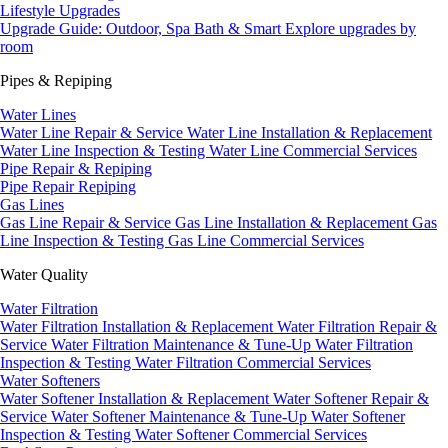
Lifestyle Upgrades
Upgrade Guide: Outdoor, Spa Bath & Smart
Explore upgrades by
room
Pipes & Repiping
Water Lines
Water Line Repair & Service
Water Line Installation & Replacement
Water Line Inspection & Testing
Water Line Commercial Services
Pipe Repair & Repiping
Pipe Repair
Repiping
Gas Lines
Gas Line Repair & Service
Gas Line Installation & Replacement
Gas
Line Inspection & Testing
Gas Line Commercial Services
Water Quality
Water Filtration
Water Filtration Installation & Replacement
Water Filtration Repair &
Service
Water Filtration Maintenance & Tune-Up
Water Filtration
Inspection & Testing
Water Filtration Commercial Services
Water Softeners
Water Softener Installation & Replacement
Water Softener Repair &
Service
Water Softener Maintenance & Tune-Up
Water Softener
Inspection & Testing
Water Softener Commercial Services