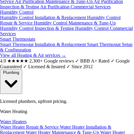
Service
Air Purification Maintenance & Tune-Up
Air Purification
Inspection & Testing
Air Purification Commercial Services
Humidity Control
Humidity Control Installation & Replacement
Humidity Control
Repair & Service
Humidity Control Maintenance & Tune-Up
Humidity Control Inspection & Testing
Humidity Control Commercial
Services
Smart Thermostats
Smart Thermostat Installation & Replacement
Smart Thermostat Setup
& Configuration
View all Heating & Air services
→
4.9
★★★★★
2,300+ Google reviews
✓
BBB A+ Rated
✓
Google
Guaranteed
✓
Licensed & Insured
✓
Since 2012
Plumbing
Licensed plumbers, upfront pricing.
Water Heating
Water Heaters
Water Heater Repair & Service
Water Heater Installation &
Replacement
Water Heater Maintenance & Tune-Up
Water Heater