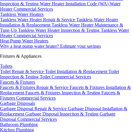
Inspection & Testing
Water Heater Installation Code (WA)
Water
Heater Commercial Services
Tankless Water Heaters
Tankless Water Heater Repair & Service
Tankless Water Heater
Installation & Replacement
Tankless Water Heater Maintenance &
Tune-Up
Tankless Water Heater Inspection & Testing
Tankless Water
Heater Commercial Services
Heat Pump Water Heaters
Why a heat pump water heater?
Estimate your savings
Fixtures & Appliances
Toilets
Toilet Repair & Service
Toilet Installation & Replacement
Toilet
Inspection & Testing
Toilet Commercial Services
Faucets & Fixtures
Faucets & Fixtures Repair & Service
Faucets & Fixtures Installation &
Replacement
Faucets & Fixtures Inspection & Testing
Faucets &
Fixtures Commercial Services
Garbage Disposals
Garbage Disposal Repair & Service
Garbage Disposal Installation &
Replacement
Garbage Disposal Inspection & Testing
Garbage
Disposal Commercial Services
Bathroom Plumbing
Kitchen Plumbing