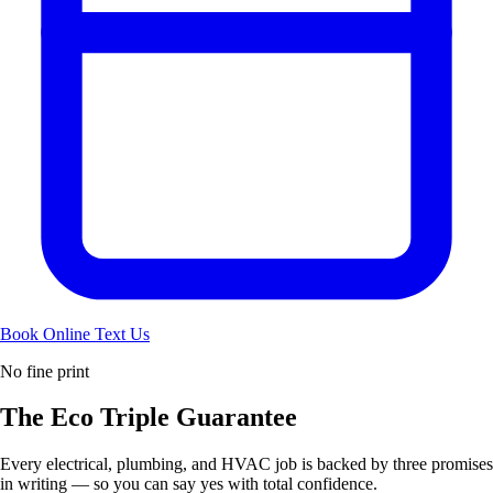
Book Online
Text Us
No fine print
The Eco
Triple Guarantee
Every electrical, plumbing, and HVAC job is backed by three promises
in writing — so you can say yes with total confidence.