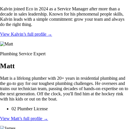
Kalvin joined Eco in 2024 as a Service Manager after more than a
decade in sales leadership. Known for his phenomenal people skills,
Kalvin leads with a simple commitment: grow your team and always
do the right thing.
View Kalvin’s full profile
→
Plumbing Service Expert
Matt
Matt is a lifelong plumber with 20+ years in residential plumbing and
the go-to guy for our toughest plumbing challenges. He oversees and
trains our technician team, passing decades of hands-on expertise on to
the next generation. Off the clock, you'll find him at the hockey rink
with his kids or out on the boat.
02 Plumber License
View Matt’s full profile
→