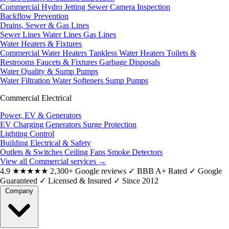
Commercial Hydro Jetting
Sewer Camera Inspection
Backflow Prevention
Drains, Sewer & Gas Lines
Sewer Lines
Water Lines
Gas Lines
Water Heaters & Fixtures
Commercial Water Heaters
Tankless Water Heaters
Toilets &
Restrooms
Faucets & Fixtures
Garbage Disposals
Water Quality & Sump Pumps
Water Filtration
Water Softeners
Sump Pumps
Commercial Electrical
Power, EV & Generators
EV Charging
Generators
Surge Protection
Lighting Control
Building Electrical & Safety
Outlets & Switches
Ceiling Fans
Smoke Detectors
View all Commercial services
→
4.9
★★★★★
2,300+ Google reviews
✓
BBB A+ Rated
✓
Google
Guaranteed
✓
Licensed & Insured
✓
Since 2012
Company