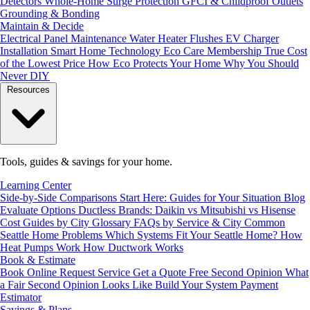
Detectors
Whole-Home Surge Protection
GFCI & Childproof Outlets
Grounding & Bonding
Maintain & Decide
Electrical Panel Maintenance
Water Heater Flushes
EV Charger
Installation
Smart Home Technology
Eco Care Membership
True Cost
of the Lowest Price
How Eco Protects Your Home
Why You Should
Never DIY
Resources
Tools, guides & savings for your home.
Learning Center
Side-by-Side Comparisons
Start Here: Guides for Your Situation
Blog
Evaluate Options
Ductless Brands: Daikin vs Mitsubishi vs Hisense
Cost Guides by City
Glossary
FAQs by Service & City
Common
Seattle Home Problems
Which Systems Fit Your Seattle Home?
How
Heat Pumps Work
How Ductwork Works
Book & Estimate
Book Online
Request Service
Get a Quote
Free Second Opinion
What
a Fair Second Opinion Looks Like
Build Your System
Payment
Estimator
Savings & Plans