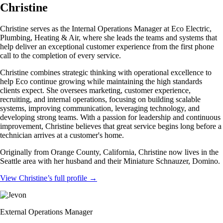
Christine
Christine serves as the Internal Operations Manager at Eco Electric,
Plumbing, Heating & Air, where she leads the teams and systems that
help deliver an exceptional customer experience from the first phone
call to the completion of every service.
Christine combines strategic thinking with operational excellence to
help Eco continue growing while maintaining the high standards
clients expect. She oversees marketing, customer experience,
recruiting, and internal operations, focusing on building scalable
systems, improving communication, leveraging technology, and
developing strong teams. With a passion for leadership and continuous
improvement, Christine believes that great service begins long before a
technician arrives at a customer's home.
Originally from Orange County, California, Christine now lives in the
Seattle area with her husband and their Miniature Schnauzer, Domino.
View Christine’s full profile
→
External Operations Manager