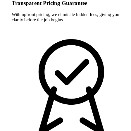
Transparent Pricing Guarantee
With upfront pricing, we eliminate hidden fees, giving you
clarity before the job begins.