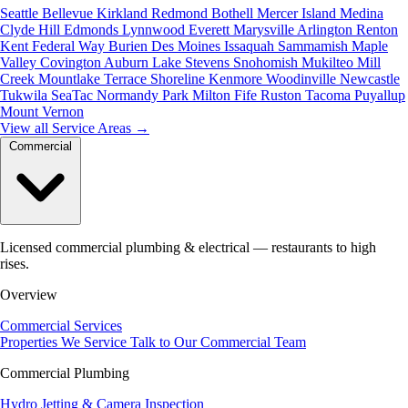
Seattle
Bellevue
Kirkland
Redmond
Bothell
Mercer Island
Medina
Clyde Hill
Edmonds
Lynnwood
Everett
Marysville
Arlington
Renton
Kent
Federal Way
Burien
Des Moines
Issaquah
Sammamish
Maple
Valley
Covington
Auburn
Lake Stevens
Snohomish
Mukilteo
Mill
Creek
Mountlake Terrace
Shoreline
Kenmore
Woodinville
Newcastle
Tukwila
SeaTac
Normandy Park
Milton
Fife
Ruston
Tacoma
Puyallup
Mount Vernon
View all Service Areas
→
Commercial
Licensed commercial plumbing & electrical — restaurants to high
rises.
Overview
Commercial Services
Properties We Service
Talk to Our Commercial Team
Commercial Plumbing
Hydro Jetting & Camera Inspection