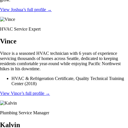
View Joshua’s full profile
→
HVAC Service Expert
Vince
Vince is a seasoned HVAC technician with 6 years of experience
servicing thousands of homes across Seattle, dedicated to keeping
residents comfortable year-round while enjoying Pacific Northwest
hikes in his downtime.
HVAC & Refrigeration Certificate, Quality Technical Training
Center (2018)
View Vince’s full profile
→
Plumbing Service Manager
Kalvin