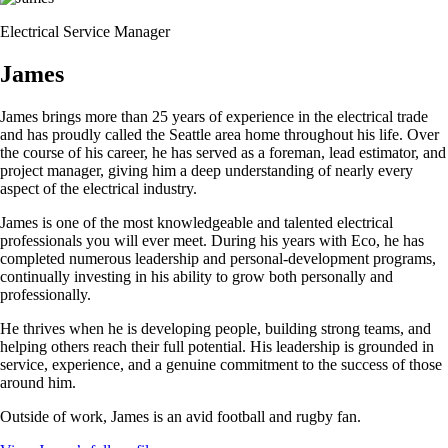
Electrical Service Manager
James
James brings more than 25 years of experience in the electrical trade
and has proudly called the Seattle area home throughout his life. Over
the course of his career, he has served as a foreman, lead estimator, and
project manager, giving him a deep understanding of nearly every
aspect of the electrical industry.
James is one of the most knowledgeable and talented electrical
professionals you will ever meet. During his years with Eco, he has
completed numerous leadership and personal-development programs,
continually investing in his ability to grow both personally and
professionally.
He thrives when he is developing people, building strong teams, and
helping others reach their full potential. His leadership is grounded in
service, experience, and a genuine commitment to the success of those
around him.
Outside of work, James is an avid football and rugby fan.