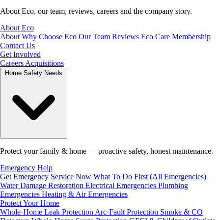
About Eco, our team, reviews, careers and the company story.
About Eco
About
Why Choose Eco
Our Team
Reviews
Eco Care Membership
Contact Us
Get Involved
Careers
Acquisitions
Home Safety Needs
Protect your family & home — proactive safety, honest maintenance.
Emergency Help
Get Emergency Service Now
What To Do First (All Emergencies)
Water Damage Restoration
Electrical Emergencies
Plumbing
Emergencies
Heating & Air Emergencies
Protect Your Home
Whole-Home Leak Protection
Arc-Fault Protection
Smoke & CO