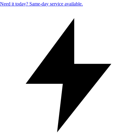
Need it today? Same-day service available.