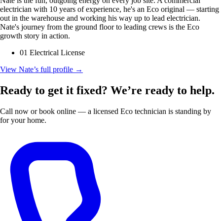
Nate is the fun, outgoing energy on every job site. A commercial
electrician with 10 years of experience, he's an Eco original — starting
out in the warehouse and working his way up to lead electrician.
Nate's journey from the ground floor to leading crews is the Eco
growth story in action.
01 Electrical License
View Nate’s full profile
→
Ready to get it fixed? We’re ready to help.
Call now or book online — a licensed Eco technician is standing by
for your home.