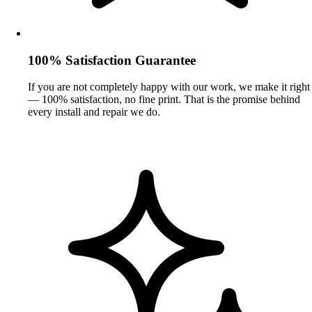
100% Satisfaction Guarantee
If you are not completely happy with our work, we make it right
— 100% satisfaction, no fine print. That is the promise behind
every install and repair we do.