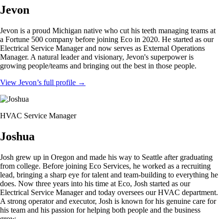
Jevon
Jevon is a proud Michigan native who cut his teeth managing teams at
a Fortune 500 company before joining Eco in 2020. He started as our
Electrical Service Manager and now serves as External Operations
Manager. A natural leader and visionary, Jevon's superpower is
growing people/teams and bringing out the best in those people.
View Jevon’s full profile
→
HVAC Service Manager
Joshua
Josh grew up in Oregon and made his way to Seattle after graduating
from college. Before joining Eco Services, he worked as a recruiting
lead, bringing a sharp eye for talent and team-building to everything he
does. Now three years into his time at Eco, Josh started as our
Electrical Service Manager and today oversees our HVAC department.
A strong operator and executor, Josh is known for his genuine care for
his team and his passion for helping both people and the business
grow.