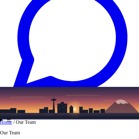
Text
(206) 339-7776
☰
Home
/
Our Team
Our Team