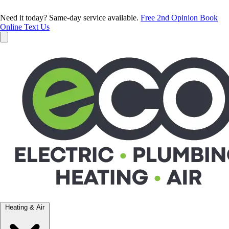
Need it today? Same-day service available.
Free 2nd Opinion
Book
Online
Text Us
Heating & Air