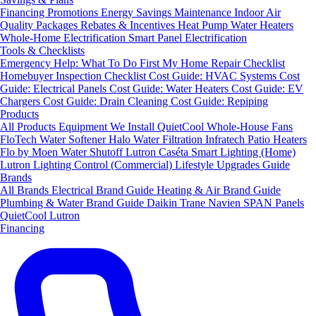
Financing
Promotions
Energy Savings
Maintenance
Indoor Air
Quality Packages
Rebates & Incentives
Heat Pump Water Heaters
Whole-Home Electrification
Smart Panel Electrification
Tools & Checklists
Emergency Help: What To Do First
My Home Repair Checklist
Homebuyer Inspection Checklist
Cost Guide: HVAC Systems
Cost
Guide: Electrical Panels
Cost Guide: Water Heaters
Cost Guide: EV
Chargers
Cost Guide: Drain Cleaning
Cost Guide: Repiping
Products
All Products
Equipment We Install
QuietCool Whole-House Fans
FloTech Water Softener
Halo Water Filtration
Infratech Patio Heaters
Flo by Moen Water Shutoff
Lutron Caséta Smart Lighting (Home)
Lutron Lighting Control (Commercial)
Lifestyle Upgrades Guide
Brands
All Brands
Electrical Brand Guide
Heating & Air Brand Guide
Plumbing & Water Brand Guide
Daikin
Trane
Navien
SPAN Panels
QuietCool
Lutron
Financing