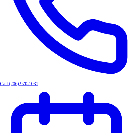
Call (206) 970-1031