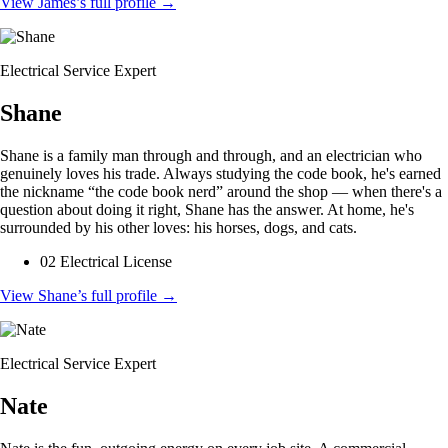
View James’s full profile
→
Electrical Service Expert
Shane
Shane is a family man through and through, and an electrician who
genuinely loves his trade. Always studying the code book, he's earned
the nickname “the code book nerd” around the shop — when there's a
question about doing it right, Shane has the answer. At home, he's
surrounded by his other loves: his horses, dogs, and cats.
02 Electrical License
View Shane’s full profile
→
Electrical Service Expert
Nate