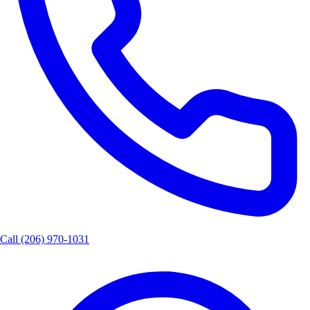
Call
(206) 970-1031