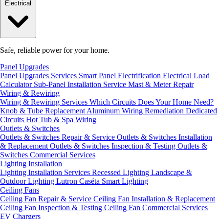
Electrical
Safe, reliable power for your home.
Panel Upgrades
Panel Upgrades Services
Smart Panel Electrification
Electrical Load
Calculator
Sub-Panel Installation
Service Mast & Meter Repair
Wiring & Rewiring
Wiring & Rewiring Services
Which Circuits Does Your Home Need?
Knob & Tube Replacement
Aluminum Wiring Remediation
Dedicated
Circuits
Hot Tub & Spa Wiring
Outlets & Switches
Outlets & Switches Repair & Service
Outlets & Switches Installation
& Replacement
Outlets & Switches Inspection & Testing
Outlets &
Switches Commercial Services
Lighting Installation
Lighting Installation Services
Recessed Lighting
Landscape &
Outdoor Lighting
Lutron Caséta Smart Lighting
Ceiling Fans
Ceiling Fan Repair & Service
Ceiling Fan Installation & Replacement
Ceiling Fan Inspection & Testing
Ceiling Fan Commercial Services
EV Chargers