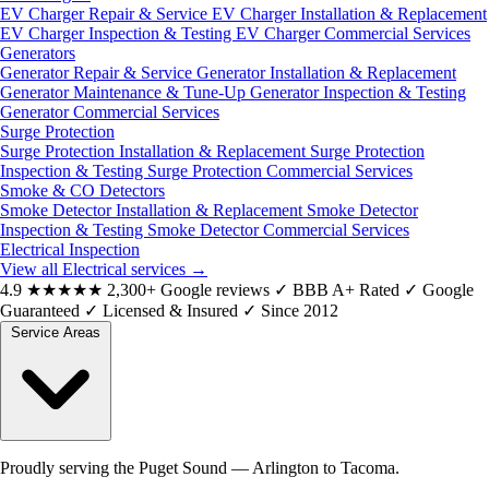
EV Charger Repair & Service
EV Charger Installation & Replacement
EV Charger Inspection & Testing
EV Charger Commercial Services
Generators
Generator Repair & Service
Generator Installation & Replacement
Generator Maintenance & Tune-Up
Generator Inspection & Testing
Generator Commercial Services
Surge Protection
Surge Protection Installation & Replacement
Surge Protection
Inspection & Testing
Surge Protection Commercial Services
Smoke & CO Detectors
Smoke Detector Installation & Replacement
Smoke Detector
Inspection & Testing
Smoke Detector Commercial Services
Electrical Inspection
View all Electrical services
→
4.9
★★★★★
2,300+ Google reviews
✓
BBB A+ Rated
✓
Google
Guaranteed
✓
Licensed & Insured
✓
Since 2012
Service Areas
Proudly serving the Puget Sound — Arlington to Tacoma.