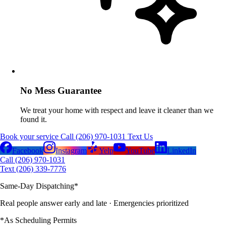
No Mess Guarantee
We treat your home with respect and leave it cleaner than we
found it.
Book your service
Call (206) 970-1031
Text Us
Facebook
Instagram
Yelp
YouTube
LinkedIn
Call (206) 970-1031
Text (206) 339-7776
Same-Day Dispatching
*
Real people answer early and late
· Emergencies prioritized
*As Scheduling Permits