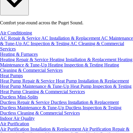
Comfort year-round across the Puget Sound.
Air Conditioning
AC Repair & Service
AC Installation & Replacement
AC Maintenance
& Tune-Up
AC Inspection & Testing
AC Cleaning & Commercial
Services
Heating & Furnaces
Heating Repair & Service
Heating Installation & Replacement
Heating
Maintenance & Tune-Up
Heating Inspection & Testing
Heating
Cleaning & Commercial Services
Heat Pumps
Heat Pump Repair & Service
Heat Pump Installation & Replacement
Heat Pump Maintenance & Tune-Up
Heat Pump Inspection & Testing
Heat Pump Cleaning & Commercial Services
Ductless Mini-Splits
Ductless Repair & Service
Ductless Installation & Replacement
Ductless Maintenance & Tune-Up
Ductless Inspection & Testing
Ductless Cleaning & Commercial Services
Indoor Air Quality
Air Purification
Air Purification Installation & Replacement
Air Purification Repair &