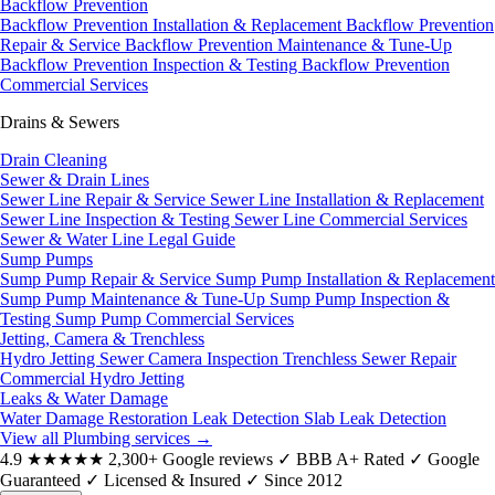
Backflow Prevention
Backflow Prevention Installation & Replacement
Backflow Prevention
Repair & Service
Backflow Prevention Maintenance & Tune-Up
Backflow Prevention Inspection & Testing
Backflow Prevention
Commercial Services
Drains & Sewers
Drain Cleaning
Sewer & Drain Lines
Sewer Line Repair & Service
Sewer Line Installation & Replacement
Sewer Line Inspection & Testing
Sewer Line Commercial Services
Sewer & Water Line Legal Guide
Sump Pumps
Sump Pump Repair & Service
Sump Pump Installation & Replacement
Sump Pump Maintenance & Tune-Up
Sump Pump Inspection &
Testing
Sump Pump Commercial Services
Jetting, Camera & Trenchless
Hydro Jetting
Sewer Camera Inspection
Trenchless Sewer Repair
Commercial Hydro Jetting
Leaks & Water Damage
Water Damage Restoration
Leak Detection
Slab Leak Detection
View all Plumbing services
→
4.9
★★★★★
2,300+ Google reviews
✓
BBB A+ Rated
✓
Google
Guaranteed
✓
Licensed & Insured
✓
Since 2012