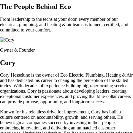
The People Behind Eco
From leadership to the techs at your door, every member of our
electrical, plumbing, and heating & air teams is trained, certified, and
committed to your comfort.
Owner & Founder
Cory
Cory Hesseltine is the owner of Eco Electric, Plumbing, Heating & Air
and has dedicated his career to changing the perception of the skilled
trades. With decades of experience building high-performing service
organizations, Cory is passionate about developing leaders, creating
exceptional customer experiences, and proving that blue-collar careers
can provide purpose, opportunity, and long-term success.
Known for his relentless drive for improvement, Cory has built a
culture centered on accountability, growth, and serving others. He
believes great companies succeed by investing in their people,
embracing innovation, and delivering an unmatched customer