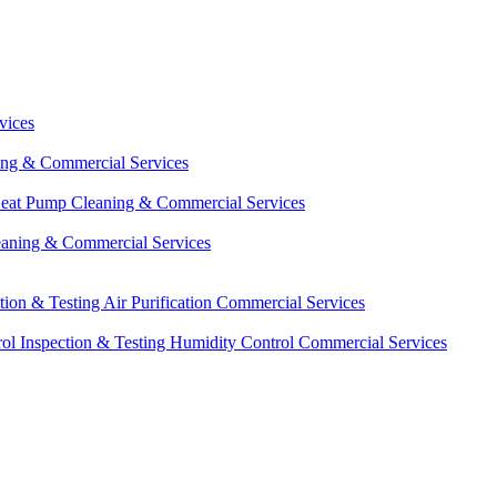
vices
ing & Commercial Services
eat Pump Cleaning & Commercial Services
eaning & Commercial Services
ction & Testing
Air Purification Commercial Services
ol Inspection & Testing
Humidity Control Commercial Services