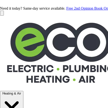
Need it today? Same-day service available.
Free 2nd Opinion
Book On
Heating & Air