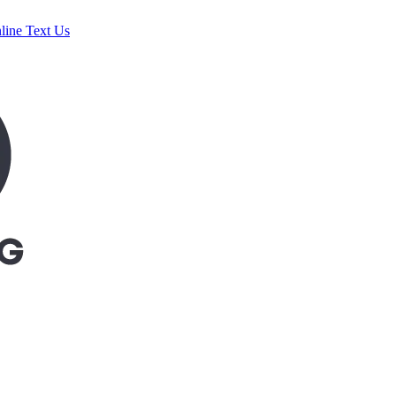
line
Text Us