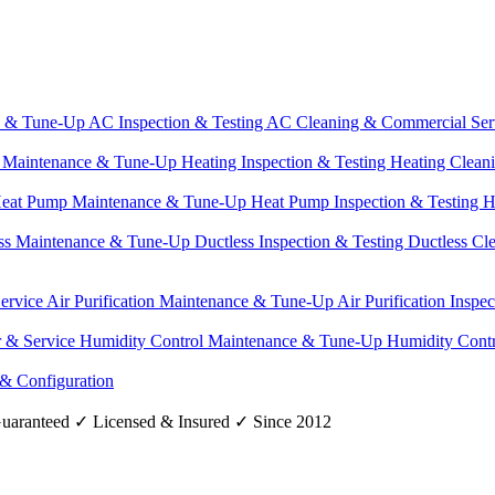
e & Tune-Up
AC Inspection & Testing
AC Cleaning & Commercial Ser
g Maintenance & Tune-Up
Heating Inspection & Testing
Heating Clean
eat Pump Maintenance & Tune-Up
Heat Pump Inspection & Testing
H
ss Maintenance & Tune-Up
Ductless Inspection & Testing
Ductless Cl
Service
Air Purification Maintenance & Tune-Up
Air Purification Inspe
r & Service
Humidity Control Maintenance & Tune-Up
Humidity Contr
 & Configuration
uaranteed
✓
Licensed & Insured
✓
Since 2012