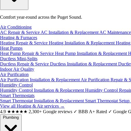
Comfort year-round across the Puget Sound.
Air Conditioning
AC Repair & Service
AC Installation & Replacement
AC Maintenanc
Heating & Furnaces
Heating Repair & Service
Heating Installation & Replacement
Heatin
Heat Pumps
Heat Pump Repair & Service
Heat Pump Installation & Replacement
H
Ductless Mini-Splits
Ductless Repair & Service
Ductless Installation & Replacement
Ductle
Indoor Air Quality
Air Purification
Air Purification Installation & Replacement
Air Purification Repair & 
Humidity Control
Humidity Control Installation & Replacement
Humidity Control Repai
Smart Thermostats
Smart Thermostat Installation & Replacement
Smart Thermostat Setup
View all Heating & Air services
→
4.9
★★★★★
2,300+ Google reviews
✓
BBB A+ Rated
✓
Google G
Plumbing