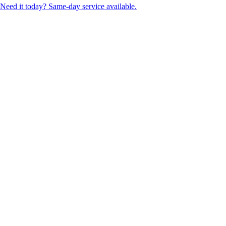
Need it today? Same-day service available.