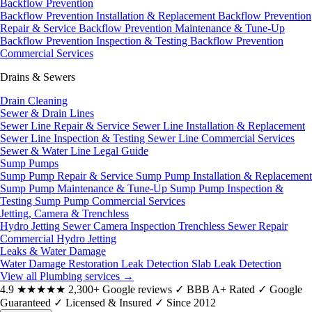
Backflow Prevention
Backflow Prevention Installation & Replacement
Backflow Prevention
Repair & Service
Backflow Prevention Maintenance & Tune-Up
Backflow Prevention Inspection & Testing
Backflow Prevention
Commercial Services
Drains & Sewers
Drain Cleaning
Sewer & Drain Lines
Sewer Line Repair & Service
Sewer Line Installation & Replacement
Sewer Line Inspection & Testing
Sewer Line Commercial Services
Sewer & Water Line Legal Guide
Sump Pumps
Sump Pump Repair & Service
Sump Pump Installation & Replacement
Sump Pump Maintenance & Tune-Up
Sump Pump Inspection &
Testing
Sump Pump Commercial Services
Jetting, Camera & Trenchless
Hydro Jetting
Sewer Camera Inspection
Trenchless Sewer Repair
Commercial Hydro Jetting
Leaks & Water Damage
Water Damage Restoration
Leak Detection
Slab Leak Detection
View all Plumbing services
→
4.9
★★★★★
2,300+ Google reviews
✓
BBB A+ Rated
✓
Google
Guaranteed
✓
Licensed & Insured
✓
Since 2012