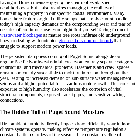
Living in Burien means enjoying the charm of established
neighborhoods, but it also requires managing the realities of
maintaining a property in our specific coastal environment. Many
homes here feature original utility setups that simply cannot handle
today's high-capacity demands or the compounding wear and tear of
decades of continuous use. You might find yourself facing frequent
wastewater blockages
as mature tree roots infiltrate old underground
lines, or dealing with outdated
electrical distribution boards
that
struggle to support modern power loads.
The persistent dampness coming off Puget Sound alongside our
regular Pacific Northwest rainfall creates an entirely separate category
of structural and mechanical problems. Basements and crawl spaces
remain particularly susceptible to moisture intrusion throughout the
year, leading to increased demand on sub-surface water management
setups and a higher potential for hazardous mold growth. This constant
exposure to high humidity also accelerates the corrosion of vital
structural components, exposed transit pipes, and sensitive wiring
connections.
The Hidden Toll of Puget Sound Moisture
High ambient humidity directly impacts how efficiently your indoor
climate systems operate, making effective temperature regulation a
constant battle regardless of the season. The constant cycling of