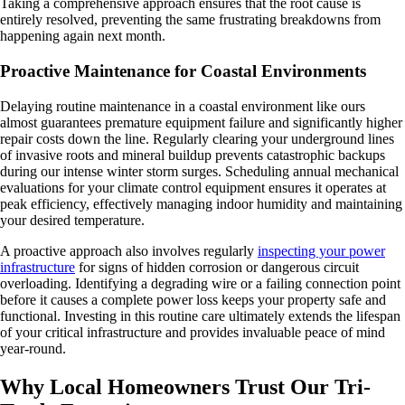
Taking a comprehensive approach ensures that the root cause is
entirely resolved, preventing the same frustrating breakdowns from
happening again next month.
Proactive Maintenance for Coastal Environments
Delaying routine maintenance in a coastal environment like ours
almost guarantees premature equipment failure and significantly higher
repair costs down the line. Regularly clearing your underground lines
of invasive roots and mineral buildup prevents catastrophic backups
during our intense winter storm surges. Scheduling annual mechanical
evaluations for your climate control equipment ensures it operates at
peak efficiency, effectively managing indoor humidity and maintaining
your desired temperature.
A proactive approach also involves regularly
inspecting your power
infrastructure
for signs of hidden corrosion or dangerous circuit
overloading. Identifying a degrading wire or a failing connection point
before it causes a complete power loss keeps your property safe and
functional. Investing in this routine care ultimately extends the lifespan
of your critical infrastructure and provides invaluable peace of mind
year-round.
Why Local Homeowners Trust Our Tri-