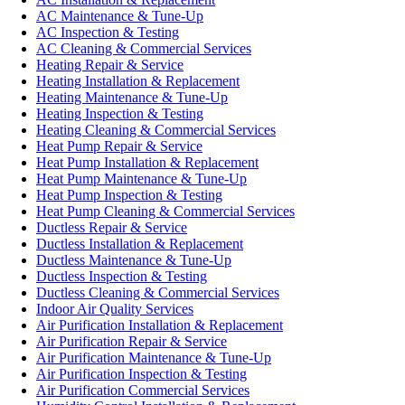
AC Maintenance & Tune-Up
AC Inspection & Testing
AC Cleaning & Commercial Services
Heating Repair & Service
Heating Installation & Replacement
Heating Maintenance & Tune-Up
Heating Inspection & Testing
Heating Cleaning & Commercial Services
Heat Pump Repair & Service
Heat Pump Installation & Replacement
Heat Pump Maintenance & Tune-Up
Heat Pump Inspection & Testing
Heat Pump Cleaning & Commercial Services
Ductless Repair & Service
Ductless Installation & Replacement
Ductless Maintenance & Tune-Up
Ductless Inspection & Testing
Ductless Cleaning & Commercial Services
Indoor Air Quality Services
Air Purification Installation & Replacement
Air Purification Repair & Service
Air Purification Maintenance & Tune-Up
Air Purification Inspection & Testing
Air Purification Commercial Services