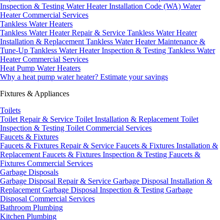
Inspection & Testing
Water Heater Installation Code (WA)
Water
Heater Commercial Services
Tankless Water Heaters
Tankless Water Heater Repair & Service
Tankless Water Heater
Installation & Replacement
Tankless Water Heater Maintenance &
Tune-Up
Tankless Water Heater Inspection & Testing
Tankless Water
Heater Commercial Services
Heat Pump Water Heaters
Why a heat pump water heater?
Estimate your savings
Fixtures & Appliances
Toilets
Toilet Repair & Service
Toilet Installation & Replacement
Toilet
Inspection & Testing
Toilet Commercial Services
Faucets & Fixtures
Faucets & Fixtures Repair & Service
Faucets & Fixtures Installation &
Replacement
Faucets & Fixtures Inspection & Testing
Faucets &
Fixtures Commercial Services
Garbage Disposals
Garbage Disposal Repair & Service
Garbage Disposal Installation &
Replacement
Garbage Disposal Inspection & Testing
Garbage
Disposal Commercial Services
Bathroom Plumbing
Kitchen Plumbing