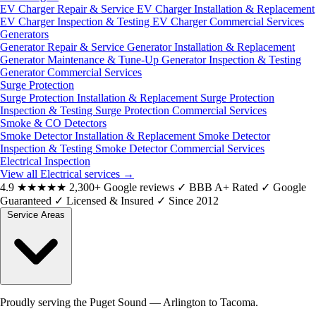
EV Charger Repair & Service
EV Charger Installation & Replacement
EV Charger Inspection & Testing
EV Charger Commercial Services
Generators
Generator Repair & Service
Generator Installation & Replacement
Generator Maintenance & Tune-Up
Generator Inspection & Testing
Generator Commercial Services
Surge Protection
Surge Protection Installation & Replacement
Surge Protection
Inspection & Testing
Surge Protection Commercial Services
Smoke & CO Detectors
Smoke Detector Installation & Replacement
Smoke Detector
Inspection & Testing
Smoke Detector Commercial Services
Electrical Inspection
View all Electrical services
→
4.9
★★★★★
2,300+ Google reviews
✓
BBB A+ Rated
✓
Google
Guaranteed
✓
Licensed & Insured
✓
Since 2012
Service Areas
Proudly serving the Puget Sound — Arlington to Tacoma.