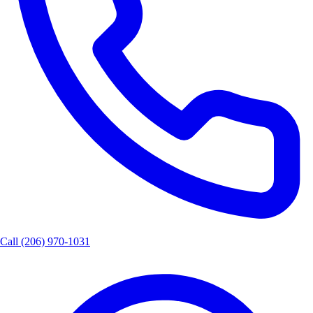
Call
(206) 970-1031