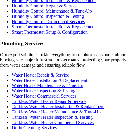
Humidity Control Installation & Replacement
Humidity Control Repair & Service
Humidity Control Maintenance & Tune-Up
Humidity Control Inspection & Testing
Humidity Control Commercial Services
Smart Thermostat Installation & Replacement
Smart Thermostat Setup & Configuration
Plumbing Services
Our expert solutions tackle everything from minor leaks and stubborn
blockages to major infrastructure overhauls, protecting your property
from water damage and ensuring reliable flow.
Water Heater Repair & Service
Water Heater Installation & Replacement
Water Heater Maintenance & Tune-Up
Water Heater Inspection & Testing
Water Heater Commercial Services
Tankless Water Heater Repair & Service
Tankless Water Heater Installation & Replacement
Tankless Water Heater Maintenance & Tune-Up
Tankless Water Heater Inspection & Testing
Tankless Water Heater Commercial Services
Drain Cleaning Services