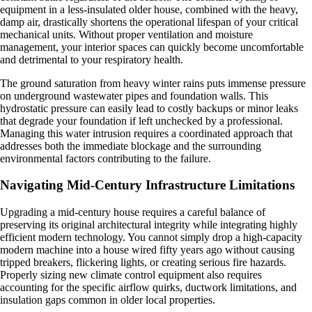
equipment in a less-insulated older house, combined with the heavy,
damp air, drastically shortens the operational lifespan of your critical
mechanical units. Without proper ventilation and moisture
management, your interior spaces can quickly become uncomfortable
and detrimental to your respiratory health.
The ground saturation from heavy winter rains puts immense pressure
on underground wastewater pipes and foundation walls. This
hydrostatic pressure can easily lead to costly backups or minor leaks
that degrade your foundation if left unchecked by a professional.
Managing this water intrusion requires a coordinated approach that
addresses both the immediate blockage and the surrounding
environmental factors contributing to the failure.
Navigating Mid-Century Infrastructure Limitations
Upgrading a mid-century house requires a careful balance of
preserving its original architectural integrity while integrating highly
efficient modern technology. You cannot simply drop a high-capacity
modern machine into a house wired fifty years ago without causing
tripped breakers, flickering lights, or creating serious fire hazards.
Properly sizing new climate control equipment also requires
accounting for the specific airflow quirks, ductwork limitations, and
insulation gaps common in older local properties.