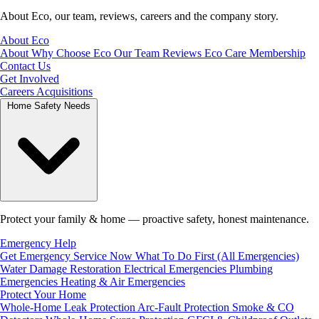
About Eco, our team, reviews, careers and the company story.
About Eco
About
Why Choose Eco
Our Team
Reviews
Eco Care Membership
Contact Us
Get Involved
Careers
Acquisitions
Home Safety Needs
Protect your family & home — proactive safety, honest maintenance.
Emergency Help
Get Emergency Service Now
What To Do First (All Emergencies)
Water Damage Restoration
Electrical Emergencies
Plumbing
Emergencies
Heating & Air Emergencies
Protect Your Home
Whole-Home Leak Protection
Arc-Fault Protection
Smoke & CO