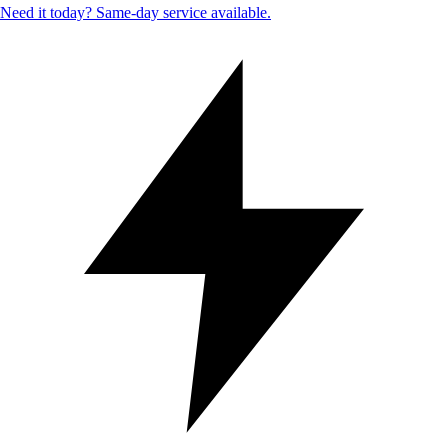
Need it today? Same-day service available.