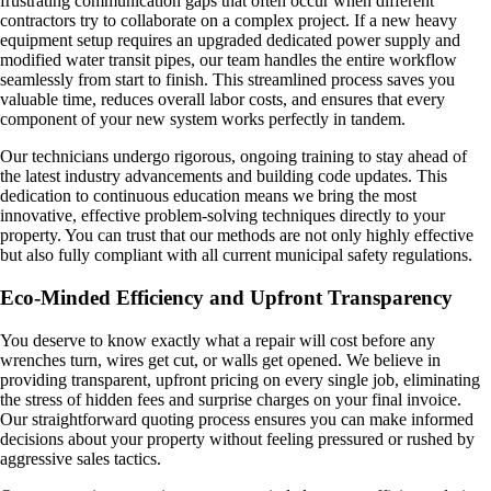
frustrating communication gaps that often occur when different
contractors try to collaborate on a complex project. If a new heavy
equipment setup requires an upgraded dedicated power supply and
modified water transit pipes, our team handles the entire workflow
seamlessly from start to finish. This streamlined process saves you
valuable time, reduces overall labor costs, and ensures that every
component of your new system works perfectly in tandem.
Our technicians undergo rigorous, ongoing training to stay ahead of
the latest industry advancements and building code updates. This
dedication to continuous education means we bring the most
innovative, effective problem-solving techniques directly to your
property. You can trust that our methods are not only highly effective
but also fully compliant with all current municipal safety regulations.
Eco-Minded Efficiency and Upfront Transparency
You deserve to know exactly what a repair will cost before any
wrenches turn, wires get cut, or walls get opened. We believe in
providing transparent, upfront pricing on every single job, eliminating
the stress of hidden fees and surprise charges on your final invoice.
Our straightforward quoting process ensures you can make informed
decisions about your property without feeling pressured or rushed by
aggressive sales tactics.