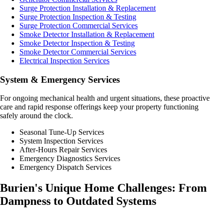
Surge Protection Installation & Replacement
Surge Protection Inspection & Testing
Surge Protection Commercial Services
Smoke Detector Installation & Replacement
Smoke Detector Inspection & Testing
Smoke Detector Commercial Services
Electrical Inspection Services
System & Emergency Services
For ongoing mechanical health and urgent situations, these proactive
care and rapid response offerings keep your property functioning
safely around the clock.
Seasonal Tune-Up Services
System Inspection Services
After-Hours Repair Services
Emergency Diagnostics Services
Emergency Dispatch Services
Burien's Unique Home Challenges: From
Dampness to Outdated Systems