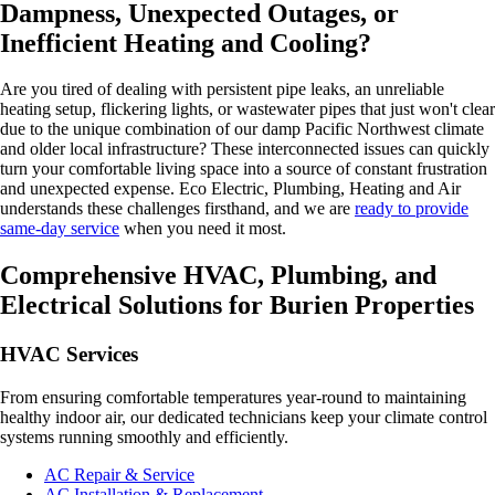
Dampness, Unexpected Outages, or
Inefficient Heating and Cooling?
Are you tired of dealing with persistent pipe leaks, an unreliable
heating setup, flickering lights, or wastewater pipes that just won't clear
due to the unique combination of our damp Pacific Northwest climate
and older local infrastructure? These interconnected issues can quickly
turn your comfortable living space into a source of constant frustration
and unexpected expense. Eco Electric, Plumbing, Heating and Air
understands these challenges firsthand, and we are
ready to provide
same-day service
when you need it most.
Comprehensive HVAC, Plumbing, and
Electrical Solutions for Burien Properties
HVAC Services
From ensuring comfortable temperatures year-round to maintaining
healthy indoor air, our dedicated technicians keep your climate control
systems running smoothly and efficiently.
AC Repair & Service
AC Installation & Replacement