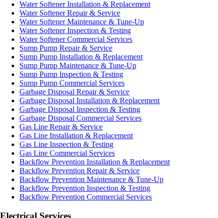
Water Softener Installation & Replacement
Water Softener Repair & Service
Water Softener Maintenance & Tune-Up
Water Softener Inspection & Testing
Water Softener Commercial Services
Sump Pump Repair & Service
Sump Pump Installation & Replacement
Sump Pump Maintenance & Tune-Up
Sump Pump Inspection & Testing
Sump Pump Commercial Services
Garbage Disposal Repair & Service
Garbage Disposal Installation & Replacement
Garbage Disposal Inspection & Testing
Garbage Disposal Commercial Services
Gas Line Repair & Service
Gas Line Installation & Replacement
Gas Line Inspection & Testing
Gas Line Commercial Services
Backflow Prevention Installation & Replacement
Backflow Prevention Repair & Service
Backflow Prevention Maintenance & Tune-Up
Backflow Prevention Inspection & Testing
Backflow Prevention Commercial Services
Electrical Services