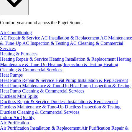
Comfort year-round across the Puget Sound.
Air Conditioning
AC Repair & Service
AC Installation & Replacement
AC Maintenance
& Tune-Up
AC Inspection & Testing
AC Cleaning & Commercial
Services
Heating & Furnaces
Heating Repair & Service
Heating Installation & Replacement
Heating
Maintenance & Tune-Up
Heating Inspection & Testing
Heating
Cleaning & Commercial Services
Heat Pumps
Heat Pump Repair & Service
Heat Pump Installation & Replacement
Heat Pump Maintenance & Tune-Up
Heat Pump Inspection & Testing
Heat Pump Cleaning & Commercial Services
Ductless Mini-Splits
Ductless Repair & Service
Ductless Installation & Replacement
Ductless Maintenance & Tune-Up
Ductless Inspection & Testing
Ductless Cleaning & Commercial Services
Indoor Air Quality
Air Purification
Air Purification Installation & Replacement
Air Purification Repair &