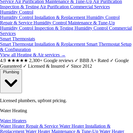
Service
Air Purification Maintenance & Tune-Up
Air Purification
Inspection & Testing
Air Purification Commercial Services
Humidity Control
Humidity Control Installation & Replacement
Humidity Control
Repair & Service
Humidity Control Maintenance & Tune-Up
Humidity Control Inspection & Testing
Humidity Control Commercial
Services
Smart Thermostats
Smart Thermostat Installation & Replacement
Smart Thermostat Setup
& Configuration
View all Heating & Air services
→
4.9
★★★★★
2,300+ Google reviews
✓
BBB A+ Rated
✓
Google
Guaranteed
✓
Licensed & Insured
✓
Since 2012
Plumbing
Licensed plumbers, upfront pricing.
Water Heating
Water Heaters
Water Heater Repair & Service
Water Heater Installation &
Replacement
Water Heater Maintenance & Tune-Up
Water Heater