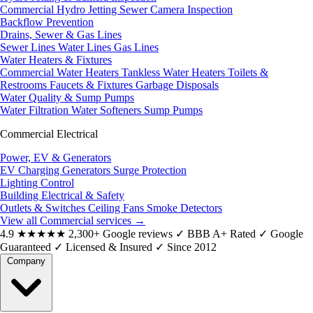
Commercial Hydro Jetting
Sewer Camera Inspection
Backflow Prevention
Drains, Sewer & Gas Lines
Sewer Lines
Water Lines
Gas Lines
Water Heaters & Fixtures
Commercial Water Heaters
Tankless Water Heaters
Toilets &
Restrooms
Faucets & Fixtures
Garbage Disposals
Water Quality & Sump Pumps
Water Filtration
Water Softeners
Sump Pumps
Commercial Electrical
Power, EV & Generators
EV Charging
Generators
Surge Protection
Lighting Control
Building Electrical & Safety
Outlets & Switches
Ceiling Fans
Smoke Detectors
View all Commercial services
→
4.9
★★★★★
2,300+ Google reviews
✓
BBB A+ Rated
✓
Google
Guaranteed
✓
Licensed & Insured
✓
Since 2012
Company