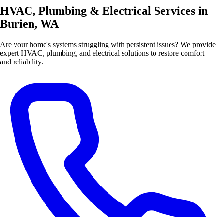
HVAC, Plumbing & Electrical Services in
Burien, WA
Are your home's systems struggling with persistent issues? We provide
expert HVAC, plumbing, and electrical solutions to restore comfort
and reliability.