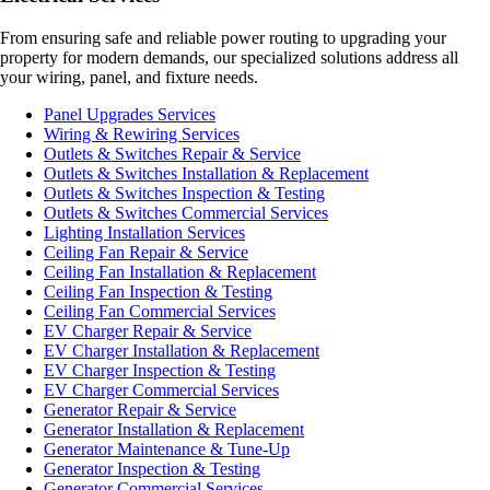
From ensuring safe and reliable power routing to upgrading your
property for modern demands, our specialized solutions address all
your wiring, panel, and fixture needs.
Panel Upgrades Services
Wiring & Rewiring Services
Outlets & Switches Repair & Service
Outlets & Switches Installation & Replacement
Outlets & Switches Inspection & Testing
Outlets & Switches Commercial Services
Lighting Installation Services
Ceiling Fan Repair & Service
Ceiling Fan Installation & Replacement
Ceiling Fan Inspection & Testing
Ceiling Fan Commercial Services
EV Charger Repair & Service
EV Charger Installation & Replacement
EV Charger Inspection & Testing
EV Charger Commercial Services
Generator Repair & Service
Generator Installation & Replacement
Generator Maintenance & Tune-Up
Generator Inspection & Testing
Generator Commercial Services