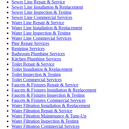
Sewer Line Repair & Service
Sewer Line Installation & Replacement
Sewer Line Inspection & Testing
Sewer Line Commercial Services
Water Line Repair & Service
Water Line Installation & Replacement
Water Line Inspection & Testing
Water Line Commercial Services
Pipe Repair Services
Repiping Services
Bathroom Plumbing Services
Kitchen Plumbing Services
Toilet Repair & Service
Toilet Installation & Replacement
Toilet Inspection & Testing
Toilet Commercial Services
Faucets & Fixtures Repair & Service
Faucets & Fixtures Installation & Replacement
Faucets & Fixtures Inspection & Testing
Faucets & Fixtures Commercial Services
Water Filtration Installation & Replacement
Water Filtration Repair & Service
Water Filtration Maintenance & Tune-Up
Water Filtration Inspection & Testing
Water Filtration Commercial Services