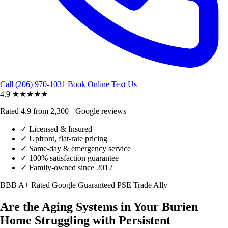
Call (206) 970-1031
Book Online
Text Us
4.9
★★★★★
Rated 4.9 from 2,300+ Google reviews
✓
Licensed & Insured
✓
Upfront, flat-rate pricing
✓
Same-day & emergency service
✓
100% satisfaction guarantee
✓
Family-owned since 2012
BBB A+ Rated
Google Guaranteed
PSE Trade Ally
Are the Aging Systems in Your Burien
Home Struggling with Persistent