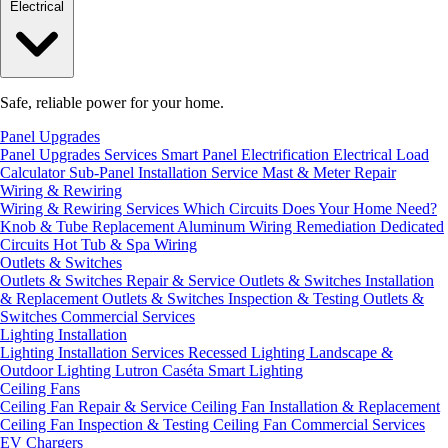
Electrical
Safe, reliable power for your home.
Panel Upgrades
Panel Upgrades Services
Smart Panel Electrification
Electrical Load
Calculator
Sub-Panel Installation
Service Mast & Meter Repair
Wiring & Rewiring
Wiring & Rewiring Services
Which Circuits Does Your Home Need?
Knob & Tube Replacement
Aluminum Wiring Remediation
Dedicated
Circuits
Hot Tub & Spa Wiring
Outlets & Switches
Outlets & Switches Repair & Service
Outlets & Switches Installation
& Replacement
Outlets & Switches Inspection & Testing
Outlets &
Switches Commercial Services
Lighting Installation
Lighting Installation Services
Recessed Lighting
Landscape &
Outdoor Lighting
Lutron Caséta Smart Lighting
Ceiling Fans
Ceiling Fan Repair & Service
Ceiling Fan Installation & Replacement
Ceiling Fan Inspection & Testing
Ceiling Fan Commercial Services
EV Chargers