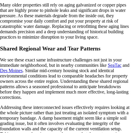
Many older properties still rely on aging galvanized or copper pipes
that are highly prone to pinhole leaks and significant drops in water
pressure. As these materials degrade from the inside out, they
compromise your daily comfort and put your property at risk of
catastrophic water damage. Replacing or retrofitting these aging lines
demands precision and a deep understanding of historical building
practices to minimize disruption to your living space.
Shared Regional Wear and Tear Patterns
We see these exact same infrastructure challenges not just in your
immediate neighborhood, but in nearby communities like
SeaTac
and
Des Moines
. Similar mid-century housing stock and identical
environmental conditions lead to comparable headaches for property
owners across the entire region. Understanding these shared regional
patterns allows a seasoned professional to anticipate breakdowns
before they happen and implement much more effective, long-lasting
corrections.
Addressing these interconnected issues effectively requires looking at
the whole picture rather than just treating an isolated symptom with a
temporary bandage. A damp basement might seem like a simple soil
grading issue, but it often involves evaluating the integrity of the
foundation walls and the capacity of the current ventilation setup.