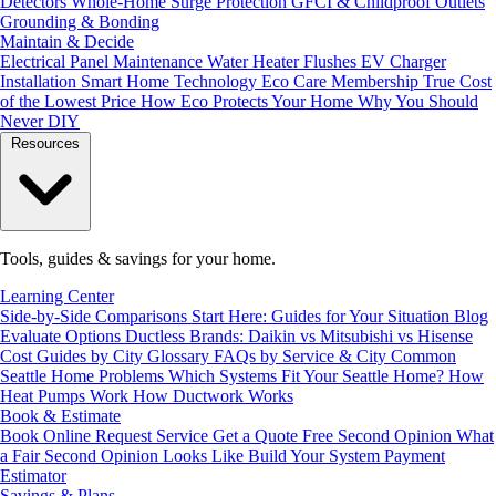
Detectors
Whole-Home Surge Protection
GFCI & Childproof Outlets
Grounding & Bonding
Maintain & Decide
Electrical Panel Maintenance
Water Heater Flushes
EV Charger
Installation
Smart Home Technology
Eco Care Membership
True Cost
of the Lowest Price
How Eco Protects Your Home
Why You Should
Never DIY
Resources
Tools, guides & savings for your home.
Learning Center
Side-by-Side Comparisons
Start Here: Guides for Your Situation
Blog
Evaluate Options
Ductless Brands: Daikin vs Mitsubishi vs Hisense
Cost Guides by City
Glossary
FAQs by Service & City
Common
Seattle Home Problems
Which Systems Fit Your Seattle Home?
How
Heat Pumps Work
How Ductwork Works
Book & Estimate
Book Online
Request Service
Get a Quote
Free Second Opinion
What
a Fair Second Opinion Looks Like
Build Your System
Payment
Estimator
Savings & Plans