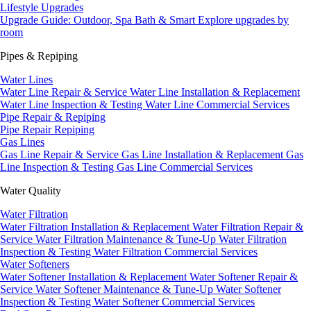
Lifestyle Upgrades
Upgrade Guide: Outdoor, Spa Bath & Smart
Explore upgrades by
room
Pipes & Repiping
Water Lines
Water Line Repair & Service
Water Line Installation & Replacement
Water Line Inspection & Testing
Water Line Commercial Services
Pipe Repair & Repiping
Pipe Repair
Repiping
Gas Lines
Gas Line Repair & Service
Gas Line Installation & Replacement
Gas
Line Inspection & Testing
Gas Line Commercial Services
Water Quality
Water Filtration
Water Filtration Installation & Replacement
Water Filtration Repair &
Service
Water Filtration Maintenance & Tune-Up
Water Filtration
Inspection & Testing
Water Filtration Commercial Services
Water Softeners
Water Softener Installation & Replacement
Water Softener Repair &
Service
Water Softener Maintenance & Tune-Up
Water Softener
Inspection & Testing
Water Softener Commercial Services