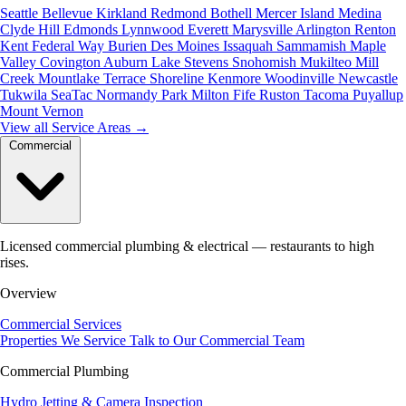
Seattle
Bellevue
Kirkland
Redmond
Bothell
Mercer Island
Medina
Clyde Hill
Edmonds
Lynnwood
Everett
Marysville
Arlington
Renton
Kent
Federal Way
Burien
Des Moines
Issaquah
Sammamish
Maple
Valley
Covington
Auburn
Lake Stevens
Snohomish
Mukilteo
Mill
Creek
Mountlake Terrace
Shoreline
Kenmore
Woodinville
Newcastle
Tukwila
SeaTac
Normandy Park
Milton
Fife
Ruston
Tacoma
Puyallup
Mount Vernon
View all Service Areas
→
Commercial
Licensed commercial plumbing & electrical — restaurants to high
rises.
Overview
Commercial Services
Properties We Service
Talk to Our Commercial Team
Commercial Plumbing
Hydro Jetting & Camera Inspection