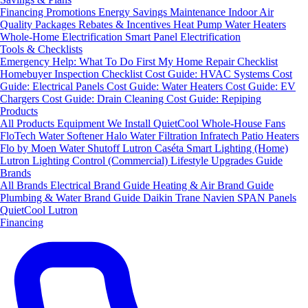
Financing
Promotions
Energy Savings
Maintenance
Indoor Air
Quality Packages
Rebates & Incentives
Heat Pump Water Heaters
Whole-Home Electrification
Smart Panel Electrification
Tools & Checklists
Emergency Help: What To Do First
My Home Repair Checklist
Homebuyer Inspection Checklist
Cost Guide: HVAC Systems
Cost
Guide: Electrical Panels
Cost Guide: Water Heaters
Cost Guide: EV
Chargers
Cost Guide: Drain Cleaning
Cost Guide: Repiping
Products
All Products
Equipment We Install
QuietCool Whole-House Fans
FloTech Water Softener
Halo Water Filtration
Infratech Patio Heaters
Flo by Moen Water Shutoff
Lutron Caséta Smart Lighting (Home)
Lutron Lighting Control (Commercial)
Lifestyle Upgrades Guide
Brands
All Brands
Electrical Brand Guide
Heating & Air Brand Guide
Plumbing & Water Brand Guide
Daikin
Trane
Navien
SPAN Panels
QuietCool
Lutron
Financing