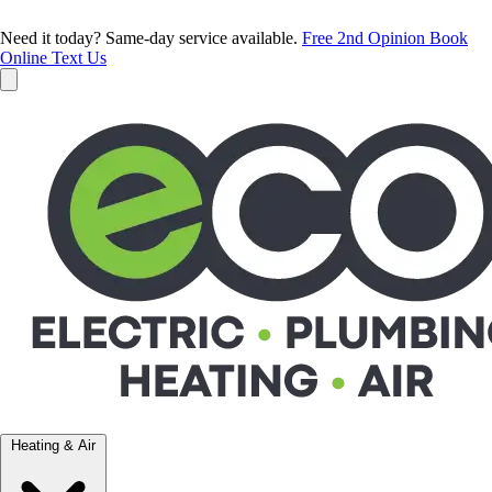
Need it today? Same-day service available.
Free 2nd Opinion
Book
Online
Text Us
Heating & Air