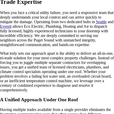
Trade Expertise
When you face a critical utility failure, you need a responsive team that
deeply understands your local context and can arrive quickly to
mitigate the damage. Operating from two dedicated hubs in
Seattle
and
Everett
allows Eco Electric, Plumbing, Heating and Air to dispatch
fully licensed, highly experienced technicians to your doorstep with
incredible efficiency. We are deeply committed to serving our
neighbors across the Puget Sound with unmatched integrity,
straightforward communication, and hands-on expertise.
What truly sets our approach apart is the ability to deliver an all-in-one,
tri-trade solution for your most complex property challenges. Instead of
forcing you to juggle multiple separate contractors for overlapping
issues, you get a unified team of licensed electricians, plumbers, and
climate control specialists operating under one roof. Whether your
problem involves a failing hot water unit, an overloaded circuit board,
or an inefficient temperature control machine, we leverage over a
century of combined experience to diagnose and resolve it
comprehensively.
A Unified Approach Under One Roof
Having multiple trades available from a single provider eliminates the