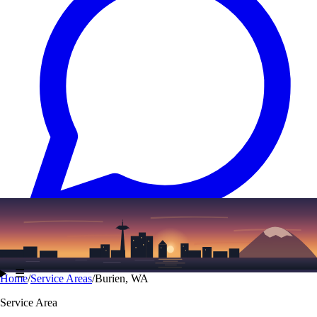
Text
(206) 339-7776
☰
Home
/
Service Areas
/
Burien, WA
Service Area