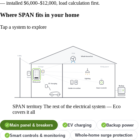
— installed $6,000–$12,000, load calculation first.
Where SPAN fits in your home
Tap a system to explore
Attic
Utility
Whole-house fan
Garage
Living space
Surge
Meter
Lighting
Main panel
EV charging
Backup
Smart controls
Outlets & switches
SPAN territory
The rest of the electrical system — Eco
covers it all
Main panel & breakers
EV charging
Backup power
✓
✓
✓
Whole-home surge protection
Smart controls & monitoring
✓