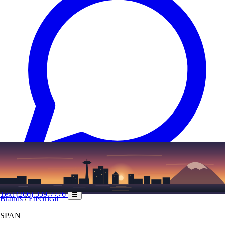
Text
(206) 339-7776
☰
Brands
/
Electrical
SPAN