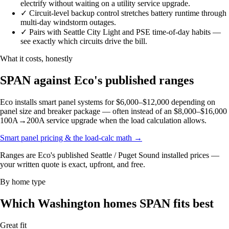
electrify without waiting on a utility service upgrade.
✓
Circuit-level backup control stretches battery runtime through
multi-day windstorm outages.
✓
Pairs with Seattle City Light and PSE time-of-day habits —
see exactly which circuits drive the bill.
What it costs, honestly
SPAN against Eco's published ranges
Eco installs smart panel systems for $6,000–$12,000 depending on
panel size and breaker package — often instead of an $8,000–$16,000
100A→200A service upgrade when the load calculation allows.
Smart panel pricing & the load-calc math
→
Ranges are Eco's published Seattle / Puget Sound installed prices —
your written quote is exact, upfront, and free.
By home type
Which Washington homes SPAN fits best
Great fit