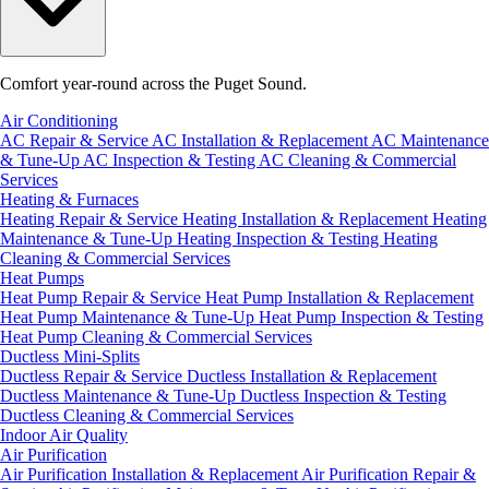
Comfort year-round across the Puget Sound.
Air Conditioning
AC Repair & Service
AC Installation & Replacement
AC Maintenance
& Tune-Up
AC Inspection & Testing
AC Cleaning & Commercial
Services
Heating & Furnaces
Heating Repair & Service
Heating Installation & Replacement
Heating
Maintenance & Tune-Up
Heating Inspection & Testing
Heating
Cleaning & Commercial Services
Heat Pumps
Heat Pump Repair & Service
Heat Pump Installation & Replacement
Heat Pump Maintenance & Tune-Up
Heat Pump Inspection & Testing
Heat Pump Cleaning & Commercial Services
Ductless Mini-Splits
Ductless Repair & Service
Ductless Installation & Replacement
Ductless Maintenance & Tune-Up
Ductless Inspection & Testing
Ductless Cleaning & Commercial Services
Indoor Air Quality
Air Purification
Air Purification Installation & Replacement
Air Purification Repair &