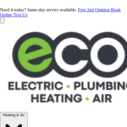
Need it today? Same-day service available.
Free 2nd Opinion
Book
Online
Text Us
Heating & Air