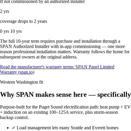
If not commissioned by an authorized installer
2 yrs
coverage drops to 2 years
0 yrs
10 yrs
The full 10-year term requires purchase and installation through a
SPAN Authorized Installer with in-app commissioning — one more
reason professional installation matters. Warranty follows the home for
subsequent owners at the original address.
Read the manufacturer's warranty terms: SPAN Panel Limited
Warranty (span.io)
Western Washington fit
Why SPAN makes sense here — specifically
Purpose-built for the Puget Sound electrification path: heat pump + EV
+ induction on an existing 100–125A service, plus storm-season
backup control.
✓
Load management lets many Seattle and Everett homes