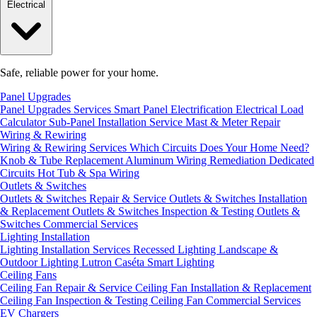
Electrical
Safe, reliable power for your home.
Panel Upgrades
Panel Upgrades Services
Smart Panel Electrification
Electrical Load
Calculator
Sub-Panel Installation
Service Mast & Meter Repair
Wiring & Rewiring
Wiring & Rewiring Services
Which Circuits Does Your Home Need?
Knob & Tube Replacement
Aluminum Wiring Remediation
Dedicated
Circuits
Hot Tub & Spa Wiring
Outlets & Switches
Outlets & Switches Repair & Service
Outlets & Switches Installation
& Replacement
Outlets & Switches Inspection & Testing
Outlets &
Switches Commercial Services
Lighting Installation
Lighting Installation Services
Recessed Lighting
Landscape &
Outdoor Lighting
Lutron Caséta Smart Lighting
Ceiling Fans
Ceiling Fan Repair & Service
Ceiling Fan Installation & Replacement
Ceiling Fan Inspection & Testing
Ceiling Fan Commercial Services
EV Chargers