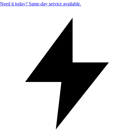
Need it today? Same-day service available.