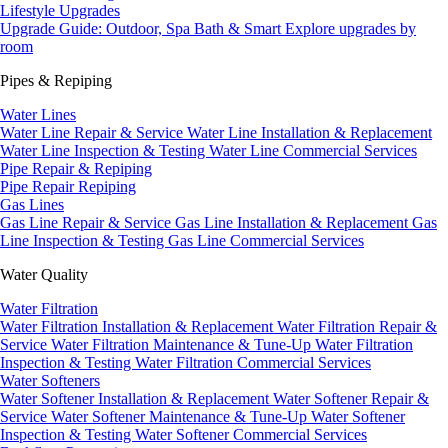
Lifestyle Upgrades
Upgrade Guide: Outdoor, Spa Bath & Smart
Explore upgrades by
room
Pipes & Repiping
Water Lines
Water Line Repair & Service
Water Line Installation & Replacement
Water Line Inspection & Testing
Water Line Commercial Services
Pipe Repair & Repiping
Pipe Repair
Repiping
Gas Lines
Gas Line Repair & Service
Gas Line Installation & Replacement
Gas
Line Inspection & Testing
Gas Line Commercial Services
Water Quality
Water Filtration
Water Filtration Installation & Replacement
Water Filtration Repair &
Service
Water Filtration Maintenance & Tune-Up
Water Filtration
Inspection & Testing
Water Filtration Commercial Services
Water Softeners
Water Softener Installation & Replacement
Water Softener Repair &
Service
Water Softener Maintenance & Tune-Up
Water Softener
Inspection & Testing
Water Softener Commercial Services