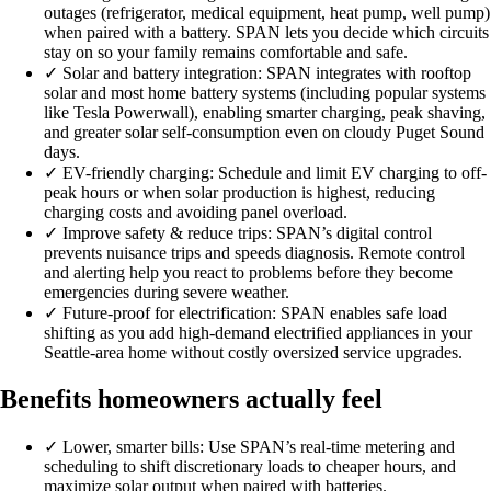
outages (refrigerator, medical equipment, heat pump, well pump)
when paired with a battery. SPAN lets you decide which circuits
stay on so your family remains comfortable and safe.
✓
Solar and battery integration: SPAN integrates with rooftop
solar and most home battery systems (including popular systems
like Tesla Powerwall), enabling smarter charging, peak shaving,
and greater solar self-consumption even on cloudy Puget Sound
days.
✓
EV-friendly charging: Schedule and limit EV charging to off-
peak hours or when solar production is highest, reducing
charging costs and avoiding panel overload.
✓
Improve safety & reduce trips: SPAN’s digital control
prevents nuisance trips and speeds diagnosis. Remote control
and alerting help you react to problems before they become
emergencies during severe weather.
✓
Future-proof for electrification: SPAN enables safe load
shifting as you add high-demand electrified appliances in your
Seattle-area home without costly oversized service upgrades.
Benefits homeowners actually feel
✓
Lower, smarter bills: Use SPAN’s real-time metering and
scheduling to shift discretionary loads to cheaper hours, and
maximize solar output when paired with batteries.