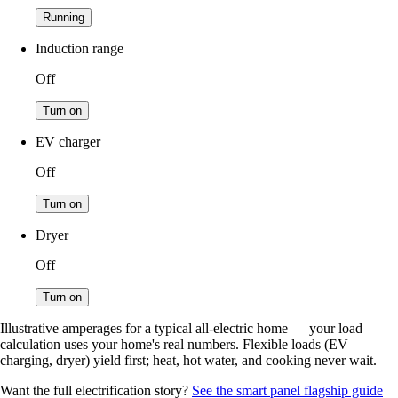
Running
Induction range
Off
Turn on
EV charger
Off
Turn on
Dryer
Off
Turn on
Illustrative amperages for a typical all-electric home — your load
calculation uses your home's real numbers. Flexible loads (EV
charging, dryer) yield first; heat, hot water, and cooking never wait.
Want the full electrification story?
See the smart panel flagship guide