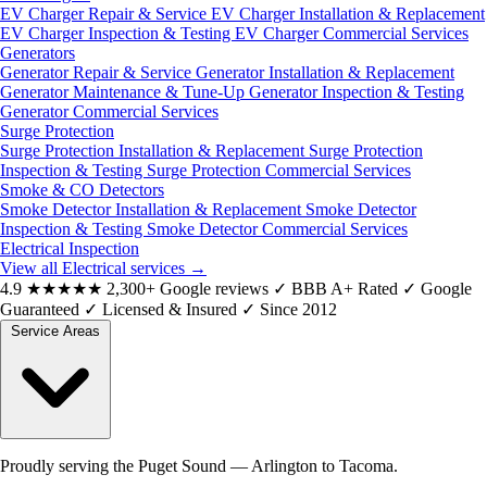
EV Charger Repair & Service
EV Charger Installation & Replacement
EV Charger Inspection & Testing
EV Charger Commercial Services
Generators
Generator Repair & Service
Generator Installation & Replacement
Generator Maintenance & Tune-Up
Generator Inspection & Testing
Generator Commercial Services
Surge Protection
Surge Protection Installation & Replacement
Surge Protection
Inspection & Testing
Surge Protection Commercial Services
Smoke & CO Detectors
Smoke Detector Installation & Replacement
Smoke Detector
Inspection & Testing
Smoke Detector Commercial Services
Electrical Inspection
View all Electrical services
→
4.9
★★★★★
2,300+ Google reviews
✓
BBB A+ Rated
✓
Google
Guaranteed
✓
Licensed & Insured
✓
Since 2012
Service Areas
Proudly serving the Puget Sound — Arlington to Tacoma.