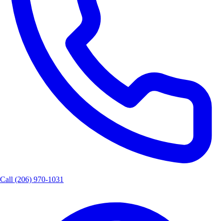
Call
(206) 970-1031