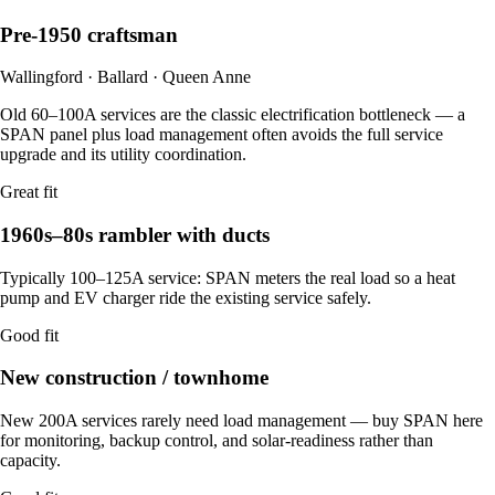
Pre-1950 craftsman
Wallingford · Ballard · Queen Anne
Old 60–100A services are the classic electrification bottleneck — a
SPAN panel plus load management often avoids the full service
upgrade and its utility coordination.
Great fit
1960s–80s rambler with ducts
Typically 100–125A service: SPAN meters the real load so a heat
pump and EV charger ride the existing service safely.
Good fit
New construction / townhome
New 200A services rarely need load management — buy SPAN here
for monitoring, backup control, and solar-readiness rather than
capacity.