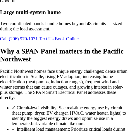
Good fit
Large multi-system home
Two coordinated panels handle homes beyond 48 circuits — sized
during the load assessment.
Call (206) 970-1031
Text Us
Book Online
Why a SPAN Panel matters in the Pacific
Northwest
Pacific Northwest homes face unique energy challenges: dense urban
electrification in Seattle, rising EV adoption, increasing home
electrification (heat pumps, induction ranges), frequent wind and
winter storms that can cause outages, and growing interest in solar-
plus-storage. The SPAN Smart Electrical Panel addresses these
directly:
✓
Circuit-level visibility: See real-time energy use by circuit
(heat pump, dryer, EV charger, HVAC, water heater, lights) to
identify the biggest energy draws and optimize use in a
temperate-but-variable climate like ours.
✓
Intelligent load management: Prioritize critical loads during