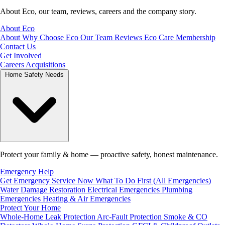
About Eco, our team, reviews, careers and the company story.
About Eco
About
Why Choose Eco
Our Team
Reviews
Eco Care Membership
Contact Us
Get Involved
Careers
Acquisitions
Home Safety Needs
Protect your family & home — proactive safety, honest maintenance.
Emergency Help
Get Emergency Service Now
What To Do First (All Emergencies)
Water Damage Restoration
Electrical Emergencies
Plumbing
Emergencies
Heating & Air Emergencies
Protect Your Home
Whole-Home Leak Protection
Arc-Fault Protection
Smoke & CO