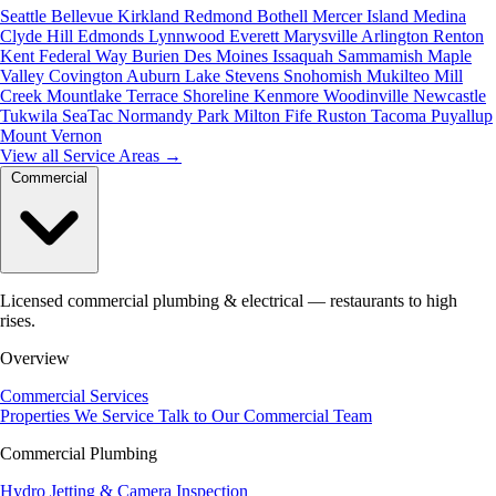
Seattle
Bellevue
Kirkland
Redmond
Bothell
Mercer Island
Medina
Clyde Hill
Edmonds
Lynnwood
Everett
Marysville
Arlington
Renton
Kent
Federal Way
Burien
Des Moines
Issaquah
Sammamish
Maple
Valley
Covington
Auburn
Lake Stevens
Snohomish
Mukilteo
Mill
Creek
Mountlake Terrace
Shoreline
Kenmore
Woodinville
Newcastle
Tukwila
SeaTac
Normandy Park
Milton
Fife
Ruston
Tacoma
Puyallup
Mount Vernon
View all Service Areas
→
Commercial
Licensed commercial plumbing & electrical — restaurants to high
rises.
Overview
Commercial Services
Properties We Service
Talk to Our Commercial Team
Commercial Plumbing
Hydro Jetting & Camera Inspection