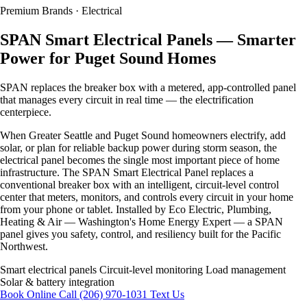
Premium
Brands · Electrical
SPAN Smart Electrical Panels — Smarter
Power for Puget Sound Homes
SPAN replaces the breaker box with a metered, app-controlled panel
that manages every circuit in real time — the electrification
centerpiece.
When Greater Seattle and Puget Sound homeowners electrify, add
solar, or plan for reliable backup power during storm season, the
electrical panel becomes the single most important piece of home
infrastructure. The SPAN Smart Electrical Panel replaces a
conventional breaker box with an intelligent, circuit-level control
center that meters, monitors, and controls every circuit in your home
from your phone or tablet. Installed by Eco Electric, Plumbing,
Heating & Air — Washington's Home Energy Expert — a SPAN
panel gives you safety, control, and resiliency built for the Pacific
Northwest.
Smart electrical panels
Circuit-level monitoring
Load management
Solar & battery integration
Book Online
Call (206) 970-1031
Text Us