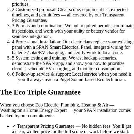
priorities.
2
Customized proposal: Clear scope, equipment list, expected
timelines, and permit fees — all covered by our Transparent
Pricing Guarantee.
3
Permits and coordination: We pull required permits, coordinate
inspections, and work with your utility or battery vendor for
seamless integration.
4
Professional installation: Our electricians replace your existing
panel with a SPAN Smart Electrical Panel, integrate wiring for
batteries/solar/EV charging, and certify work to local code.
5
System testing and training: We test backup scenarios,
demonstrate the SPAN app, and show you how to prioritize
circuits, schedule EV charging, and monitor consumption.
6
Follow-up service & support: Local service when you need it
— you’ll always reach a Puget Sound-based Eco technician.
The Eco Triple Guarantee
When you choose Eco Electric, Plumbing, Heating & Air —
Washington's Home Energy Expert — your SPAN installation comes
backed by our commitments:
✓
Transparent Pricing Guarantee — No hidden fees. You’ll get
a clear, written price for the full scope of work before we start.