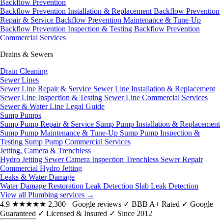
Backflow Prevention
Backflow Prevention Installation & Replacement
Backflow Prevention
Repair & Service
Backflow Prevention Maintenance & Tune-Up
Backflow Prevention Inspection & Testing
Backflow Prevention
Commercial Services
Drains & Sewers
Drain Cleaning
Sewer Lines
Sewer Line Repair & Service
Sewer Line Installation & Replacement
Sewer Line Inspection & Testing
Sewer Line Commercial Services
Sewer & Water Line Legal Guide
Sump Pumps
Sump Pump Repair & Service
Sump Pump Installation & Replacement
Sump Pump Maintenance & Tune-Up
Sump Pump Inspection &
Testing
Sump Pump Commercial Services
Jetting, Camera & Trenchless
Hydro Jetting
Sewer Camera Inspection
Trenchless Sewer Repair
Commercial Hydro Jetting
Leaks & Water Damage
Water Damage Restoration
Leak Detection
Slab Leak Detection
View all Plumbing services
→
4.9
★★★★★
2,300+ Google reviews
✓
BBB A+ Rated
✓
Google
Guaranteed
✓
Licensed & Insured
✓
Since 2012