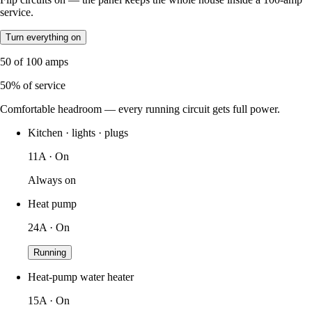
service.
Turn everything on
50
of
100
amps
50
% of service
Comfortable headroom — every running circuit gets full power.
Kitchen · lights · plugs
11A · On
Always on
Heat pump
24A · On
Running
Heat-pump water heater
15A · On