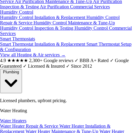
Service
Air Purification Maintenance & Tune-Up
Air Purification
Inspection & Testing
Air Purification Commercial Services
Humidity Control
Humidity Control Installation & Replacement
Humidity Control
Repair & Service
Humidity Control Maintenance & Tune-Up
Humidity Control Inspection & Testing
Humidity Control Commercial
Services
Smart Thermostats
Smart Thermostat Installation & Replacement
Smart Thermostat Setup
& Configuration
View all Heating & Air services
→
4.9
★★★★★
2,300+ Google reviews
✓
BBB A+ Rated
✓
Google
Guaranteed
✓
Licensed & Insured
✓
Since 2012
Plumbing
Licensed plumbers, upfront pricing.
Water Heating
Water Heaters
Water Heater Repair & Service
Water Heater Installation &
Replacement
Water Heater Maintenance & Tune-Up
Water Heater