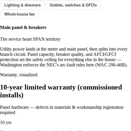
Lighting & dimmers
Outlets, switches & GFCIs
Whole-house fan
Showing ✓ Main panel & breakers.
Main panel & breakers
The service heart
SPAN territory
Utility power lands at the meter and main panel, then splits into every
branch circuit. Panel capacity, breaker quality, and AFCI/GFCI
protection set the safety ceiling for everything else in the house —
Washington enforces the NEC's arc-fault rules here (WAC 296-46B).
Warranty, visualized
10-year limited warranty (commissioned
installs)
Panel hardware — defects in materials & workmanship
registration
required
10 yrs