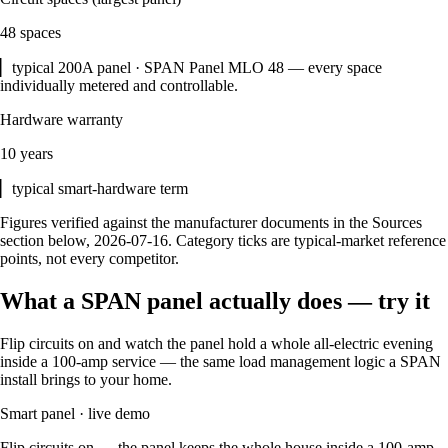
48 spaces
▏typical 200A panel · SPAN Panel MLO 48 — every space
individually metered and controllable.
Hardware warranty
10 years
▏typical smart-hardware term
Figures verified against the manufacturer documents in the Sources
section below, 2026-07-16. Category ticks are typical-market reference
points, not every competitor.
What a SPAN panel actually does — try it
Flip circuits on and watch the panel hold a whole all-electric evening
inside a 100-amp service — the same load management logic a SPAN
install brings to your home.
Smart panel · live demo
Flip circuits on — the panel keeps the whole house inside a
100
-amp