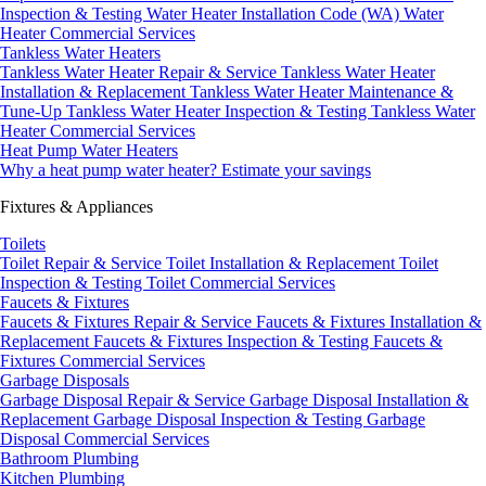
Inspection & Testing
Water Heater Installation Code (WA)
Water
Heater Commercial Services
Tankless Water Heaters
Tankless Water Heater Repair & Service
Tankless Water Heater
Installation & Replacement
Tankless Water Heater Maintenance &
Tune-Up
Tankless Water Heater Inspection & Testing
Tankless Water
Heater Commercial Services
Heat Pump Water Heaters
Why a heat pump water heater?
Estimate your savings
Fixtures & Appliances
Toilets
Toilet Repair & Service
Toilet Installation & Replacement
Toilet
Inspection & Testing
Toilet Commercial Services
Faucets & Fixtures
Faucets & Fixtures Repair & Service
Faucets & Fixtures Installation &
Replacement
Faucets & Fixtures Inspection & Testing
Faucets &
Fixtures Commercial Services
Garbage Disposals
Garbage Disposal Repair & Service
Garbage Disposal Installation &
Replacement
Garbage Disposal Inspection & Testing
Garbage
Disposal Commercial Services
Bathroom Plumbing
Kitchen Plumbing