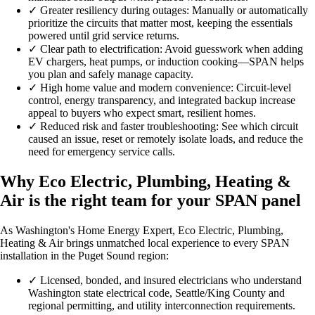
✓
Greater resiliency during outages: Manually or automatically
prioritize the circuits that matter most, keeping the essentials
powered until grid service returns.
✓
Clear path to electrification: Avoid guesswork when adding
EV chargers, heat pumps, or induction cooking—SPAN helps
you plan and safely manage capacity.
✓
High home value and modern convenience: Circuit-level
control, energy transparency, and integrated backup increase
appeal to buyers who expect smart, resilient homes.
✓
Reduced risk and faster troubleshooting: See which circuit
caused an issue, reset or remotely isolate loads, and reduce the
need for emergency service calls.
Why Eco Electric, Plumbing, Heating &
Air is the right team for your SPAN panel
As Washington's Home Energy Expert, Eco Electric, Plumbing,
Heating & Air brings unmatched local experience to every SPAN
installation in the Puget Sound region:
✓
Licensed, bonded, and insured electricians who understand
Washington state electrical code, Seattle/King County and
regional permitting, and utility interconnection requirements.