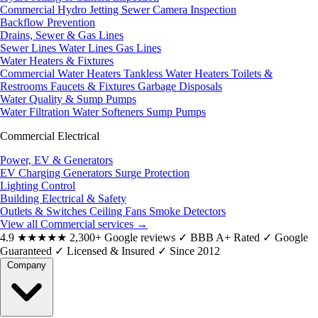
Commercial Hydro Jetting
Sewer Camera Inspection
Backflow Prevention
Drains, Sewer & Gas Lines
Sewer Lines
Water Lines
Gas Lines
Water Heaters & Fixtures
Commercial Water Heaters
Tankless Water Heaters
Toilets &
Restrooms
Faucets & Fixtures
Garbage Disposals
Water Quality & Sump Pumps
Water Filtration
Water Softeners
Sump Pumps
Commercial Electrical
Power, EV & Generators
EV Charging
Generators
Surge Protection
Lighting Control
Building Electrical & Safety
Outlets & Switches
Ceiling Fans
Smoke Detectors
View all Commercial services
→
4.9
★★★★★
2,300+ Google reviews
✓
BBB A+ Rated
✓
Google
Guaranteed
✓
Licensed & Insured
✓
Since 2012
Company