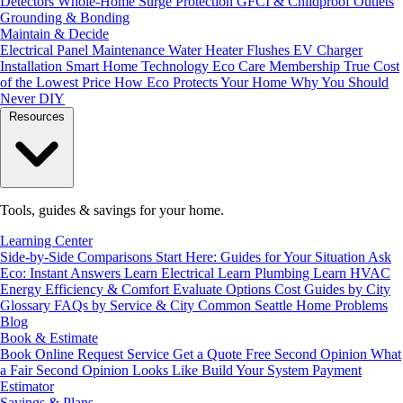
Detectors
Whole-Home Surge Protection
GFCI & Childproof Outlets
Grounding & Bonding
Maintain & Decide
Electrical Panel Maintenance
Water Heater Flushes
EV Charger
Installation
Smart Home Technology
Eco Care Membership
True Cost
of the Lowest Price
How Eco Protects Your Home
Why You Should
Never DIY
Resources
Tools, guides & savings for your home.
Learning Center
Side-by-Side Comparisons
Start Here: Guides for Your Situation
Ask
Eco: Instant Answers
Learn Electrical
Learn Plumbing
Learn HVAC
Energy Efficiency & Comfort
Evaluate Options
Cost Guides by City
Glossary
FAQs by Service & City
Common Seattle Home Problems
Blog
Book & Estimate
Book Online
Request Service
Get a Quote
Free Second Opinion
What
a Fair Second Opinion Looks Like
Build Your System
Payment
Estimator
Savings & Plans