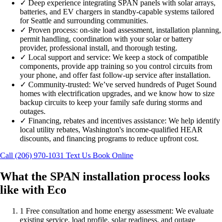
✓
Deep experience integrating SPAN panels with solar arrays,
batteries, and EV chargers in standby-capable systems tailored
for Seattle and surrounding communities.
✓
Proven process: on-site load assessment, installation planning,
permit handling, coordination with your solar or battery
provider, professional install, and thorough testing.
✓
Local support and service: We keep a stock of compatible
components, provide app training so you control circuits from
your phone, and offer fast follow-up service after installation.
✓
Community-trusted: We’ve served hundreds of Puget Sound
homes with electrification upgrades, and we know how to size
backup circuits to keep your family safe during storms and
outages.
✓
Financing, rebates and incentives assistance: We help identify
local utility rebates, Washington's income-qualified HEAR
discounts, and financing programs to reduce upfront cost.
Call (206) 970-1031
Text Us
Book Online
What the SPAN installation process looks
like with Eco
1
Free consultation and home energy assessment: We evaluate
existing service, load profile, solar readiness, and outage