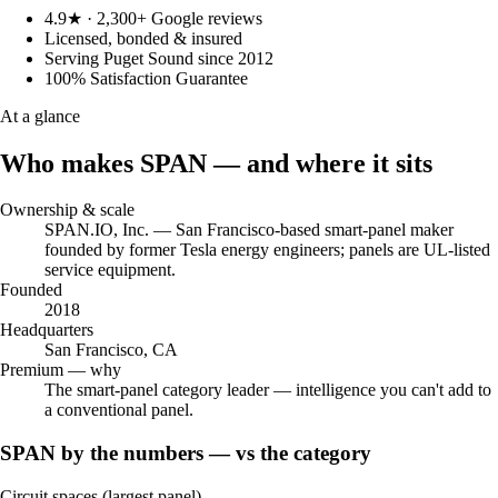
4.9★ · 2,300+ Google reviews
Licensed, bonded & insured
Serving Puget Sound since 2012
100% Satisfaction Guarantee
At a glance
Who makes SPAN — and where it sits
Ownership & scale
SPAN.IO, Inc. — San Francisco-based smart-panel maker
founded by former Tesla energy engineers; panels are UL-listed
service equipment.
Founded
2018
Headquarters
San Francisco, CA
Premium — why
The smart-panel category leader — intelligence you can't add to
a conventional panel.
SPAN by the numbers — vs the category
Circuit spaces (largest panel)