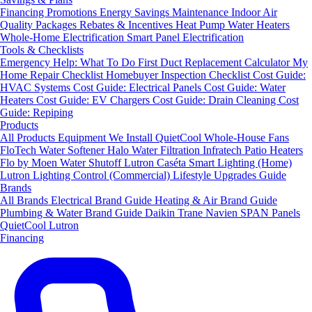
Financing
Promotions
Energy Savings
Maintenance
Indoor Air
Quality Packages
Rebates & Incentives
Heat Pump Water Heaters
Whole-Home Electrification
Smart Panel Electrification
Tools & Checklists
Emergency Help: What To Do First
Duct Replacement Calculator
My
Home Repair Checklist
Homebuyer Inspection Checklist
Cost Guide:
HVAC Systems
Cost Guide: Electrical Panels
Cost Guide: Water
Heaters
Cost Guide: EV Chargers
Cost Guide: Drain Cleaning
Cost
Guide: Repiping
Products
All Products
Equipment We Install
QuietCool Whole-House Fans
FloTech Water Softener
Halo Water Filtration
Infratech Patio Heaters
Flo by Moen Water Shutoff
Lutron Caséta Smart Lighting (Home)
Lutron Lighting Control (Commercial)
Lifestyle Upgrades Guide
Brands
All Brands
Electrical Brand Guide
Heating & Air Brand Guide
Plumbing & Water Brand Guide
Daikin
Trane
Navien
SPAN Panels
QuietCool
Lutron
Financing