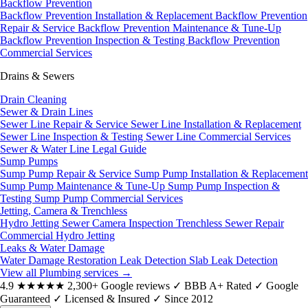
Backflow Prevention
Backflow Prevention Installation & Replacement
Backflow Prevention
Repair & Service
Backflow Prevention Maintenance & Tune-Up
Backflow Prevention Inspection & Testing
Backflow Prevention
Commercial Services
Drains & Sewers
Drain Cleaning
Sewer & Drain Lines
Sewer Line Repair & Service
Sewer Line Installation & Replacement
Sewer Line Inspection & Testing
Sewer Line Commercial Services
Sewer & Water Line Legal Guide
Sump Pumps
Sump Pump Repair & Service
Sump Pump Installation & Replacement
Sump Pump Maintenance & Tune-Up
Sump Pump Inspection &
Testing
Sump Pump Commercial Services
Jetting, Camera & Trenchless
Hydro Jetting
Sewer Camera Inspection
Trenchless Sewer Repair
Commercial Hydro Jetting
Leaks & Water Damage
Water Damage Restoration
Leak Detection
Slab Leak Detection
View all Plumbing services
→
4.9
★★★★★
2,300+ Google reviews
✓
BBB A+ Rated
✓
Google
Guaranteed
✓
Licensed & Insured
✓
Since 2012