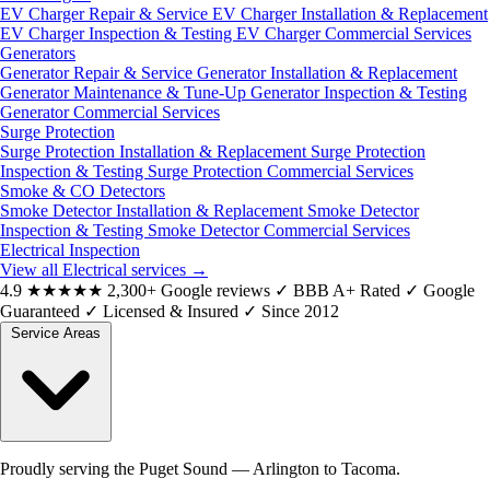
EV Charger Repair & Service
EV Charger Installation & Replacement
EV Charger Inspection & Testing
EV Charger Commercial Services
Generators
Generator Repair & Service
Generator Installation & Replacement
Generator Maintenance & Tune-Up
Generator Inspection & Testing
Generator Commercial Services
Surge Protection
Surge Protection Installation & Replacement
Surge Protection
Inspection & Testing
Surge Protection Commercial Services
Smoke & CO Detectors
Smoke Detector Installation & Replacement
Smoke Detector
Inspection & Testing
Smoke Detector Commercial Services
Electrical Inspection
View all Electrical services
→
4.9
★★★★★
2,300+ Google reviews
✓
BBB A+ Rated
✓
Google
Guaranteed
✓
Licensed & Insured
✓
Since 2012
Service Areas
Proudly serving the Puget Sound — Arlington to Tacoma.