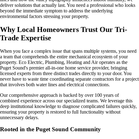
deliver solutions that actually last. You need a professional who looks
beyond the immediate symptom to address the underlying
environmental factors stressing your property.
Why Local Homeowners Trust Our Tri-
Trade Expertise
When you face a complex issue that spans multiple systems, you need
a team that comprehends the entire mechanical ecosystem of your
property. Eco Electric, Plumbing, Heating and Air operates as the
Puget Sound's premier all-in-one home service provider, bringing
licensed experts from three distinct trades directly to your door. You
never have to waste time coordinating separate contractors for a project
that involves both water lines and electrical connections.
Our comprehensive approach is backed by over 100 years of
combined experience across our specialized teams. We leverage this
deep institutional knowledge to diagnose complicated failures quickly,
ensuring your property is restored to full functionality without
unnecessary delays.
Rooted in the Puget Sound Community