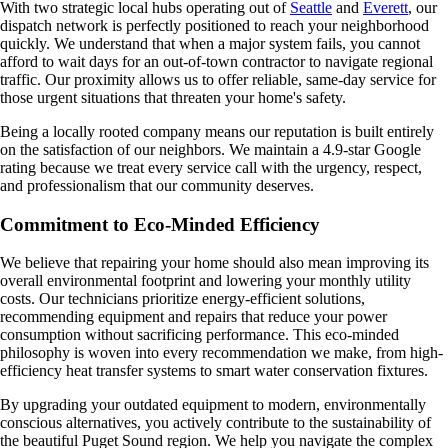
With two strategic local hubs operating out of
Seattle
and
Everett
, our
dispatch network is perfectly positioned to reach your neighborhood
quickly. We understand that when a major system fails, you cannot
afford to wait days for an out-of-town contractor to navigate regional
traffic. Our proximity allows us to offer reliable, same-day service for
those urgent situations that threaten your home's safety.
Being a locally rooted company means our reputation is built entirely
on the satisfaction of our neighbors. We maintain a 4.9-star Google
rating because we treat every service call with the urgency, respect,
and professionalism that our community deserves.
Commitment to Eco-Minded Efficiency
We believe that repairing your home should also mean improving its
overall environmental footprint and lowering your monthly utility
costs. Our technicians prioritize energy-efficient solutions,
recommending equipment and repairs that reduce your power
consumption without sacrificing performance. This eco-minded
philosophy is woven into every recommendation we make, from high-
efficiency heat transfer systems to smart water conservation fixtures.
By upgrading your outdated equipment to modern, environmentally
conscious alternatives, you actively contribute to the sustainability of
the beautiful Puget Sound region. We help you navigate the complex