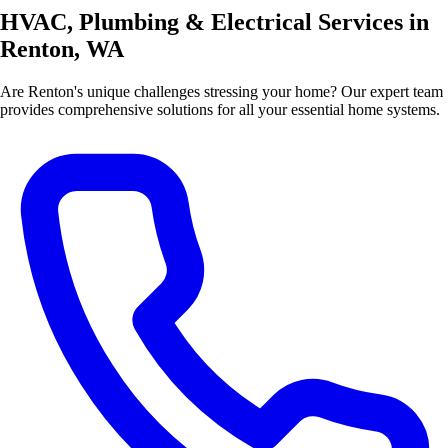
HVAC, Plumbing & Electrical Services in
Renton, WA
Are Renton's unique challenges stressing your home? Our expert team
provides comprehensive solutions for all your essential home systems.