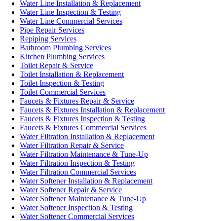
Water Line Installation & Replacement
Water Line Inspection & Testing
Water Line Commercial Services
Pipe Repair Services
Repiping Services
Bathroom Plumbing Services
Kitchen Plumbing Services
Toilet Repair & Service
Toilet Installation & Replacement
Toilet Inspection & Testing
Toilet Commercial Services
Faucets & Fixtures Repair & Service
Faucets & Fixtures Installation & Replacement
Faucets & Fixtures Inspection & Testing
Faucets & Fixtures Commercial Services
Water Filtration Installation & Replacement
Water Filtration Repair & Service
Water Filtration Maintenance & Tune-Up
Water Filtration Inspection & Testing
Water Filtration Commercial Services
Water Softener Installation & Replacement
Water Softener Repair & Service
Water Softener Maintenance & Tune-Up
Water Softener Inspection & Testing
Water Softener Commercial Services