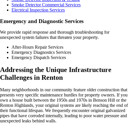
Smoke Detector Commercial Services
Electrical Inspection Services
Emergency and Diagnostic Services
We provide rapid response and thorough troubleshooting for
unexpected system failures that threaten your property.
After-Hours Repair Services
Emergency Diagnostics Services
Emergency Dispatch Services
Addressing the Unique Infrastructure
Challenges in Renton
Many neighborhoods in our community feature older construction that
presents very specific maintenance hurdles for property owners. If you
own a house built between the 1950s and 1970s in Benson Hill or the
Renton Highlands, your original systems are likely reaching the end of
their functional lifespan. We frequently encounter original galvanized
pipes that have corroded internally, leading to poor water pressure and
unexpected leaks behind walls.