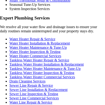
Smart Thermostat Setup & Configuration
Seasonal Tune-Up Services
System Inspection Services
Expert Plumbing Services
We resolve all your water flow and drainage issues to ensure your
daily routines remain uninterrupted and your property stays dry.
Water Heater Repair & Service
Water Heater Installation & Replacement
Water Heater Maintenance & Tune-Up
Water Heater Inspection & Testing
Water Heater Commercial Services
Tankless Water Heater Repair & Service
Tankless Water Heater Installation & Replacement
Tankless Water Heater Maintenance & Tune-Up
Tankless Water Heater Inspection & Testing
Tankless Water Heater Commercial Services
Drain Cleaning Services
Sewer Line Repair & Service
Sewer Line Installation & Replacement
Sewer Line Inspection & Testing
Sewer Line Commercial Services
Water Line Repair & Service