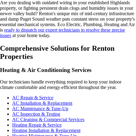
Are you dealing with outdated wiring in your established Highlands
property, or fighting persistent drain clogs and humidity issues in your
newer valley build? Renton's unique mix of mid-century infrastructure
and damp Puget Sound weather puts constant stress on your property's
essential mechanical systems. Eco Electric, Plumbing, Heating and Air
is
ready to dispatch our expert technicians to resolve these precise
issues
at your home today.
Comprehensive Solutions for Renton
Properties
Heating & Air Conditioning Services
Our technicians handle everything required to keep your indoor
climate comfortable and energy-efficient throughout the year.
AC Repair & Service
AC Installation & Replacement
AC Maintenance & Tune-Up
AC Inspection & Testing
AC Cleaning & Commercial Services
Heating Repair & Service
Heating Installation & Replacement
Heating Maintenance & Tune-Up