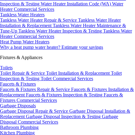
Inspection & Testing
Water Heater Installation Code (WA)
Water
Heater Commercial Services
Tankless Water Heaters
Tankless Water Heater Repair & Service
Tankless Water Heater
Installation & Replacement
Tankless Water Heater Maintenance &
Tune-Up
Tankless Water Heater Inspection & Testing
Tankless Water
Heater Commercial Services
Heat Pump Water Heaters
Why a heat pump water heater?
Estimate your savings
Fixtures & Appliances
Toilets
Toilet Repair & Service
Toilet Installation & Replacement
Toilet
Inspection & Testing
Toilet Commercial Services
Faucets & Fixtures
Faucets & Fixtures Repair & Service
Faucets & Fixtures Installation &
Replacement
Faucets & Fixtures Inspection & Testing
Faucets &
Fixtures Commercial Services
Garbage Disposals
Garbage Disposal Repair & Service
Garbage Disposal Installation &
Replacement
Garbage Disposal Inspection & Testing
Garbage
Disposal Commercial Services
Bathroom Plumbing
Kitchen Plumbing