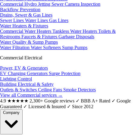
Commercial Hydro Jetting
Sewer Camera Inspection
Backflow Prevention
Drains, Sewer & Gas Lines
Sewer Lines
Water Lines
Gas Lines
Water Heaters & Fixtures
Commercial Water Heaters
Tankless Water Heaters
Toilets &
Restrooms
Faucets & Fixtures
Garbage Disposals
Water Quality & Sump Pumps
Water Filtration
Water Softeners
Sump Pumps
Commercial Electrical
Power, EV & Generators
EV Charging
Generators
Surge Protection
Lighting Control
Building Electrical & Safety
Outlets & Switches
Ceiling Fans
Smoke Detectors
View all Commercial services
→
4.9
★★★★★
2,300+ Google reviews
✓
BBB A+ Rated
✓
Google
Guaranteed
✓
Licensed & Insured
✓
Since 2012
Company