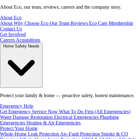
About Eco, our team, reviews, careers and the company story.
About Eco
About
Why Choose Eco
Our Team
Reviews
Eco Care Membership
Contact Us
Get Involved
Careers
Acquisitions
Home Safety Needs
Protect your family & home — proactive safety, honest maintenance.
Emergency Help
Get Emergency Service Now
What To Do First (All Emergencies)
Water Damage Restoration
Electrical Emergencies
Plumbing
Emergencies
Heating & Air Emergencies
Protect Your Home
Whole-Home Leak Protection
Arc-Fault Protection
Smoke & CO