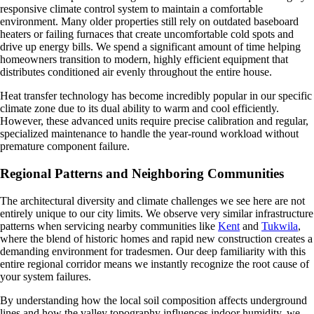
responsive climate control system to maintain a comfortable
environment. Many older properties still rely on outdated baseboard
heaters or failing furnaces that create uncomfortable cold spots and
drive up energy bills. We spend a significant amount of time helping
homeowners transition to modern, highly efficient equipment that
distributes conditioned air evenly throughout the entire house.
Heat transfer technology has become incredibly popular in our specific
climate zone due to its dual ability to warm and cool efficiently.
However, these advanced units require precise calibration and regular,
specialized maintenance to handle the year-round workload without
premature component failure.
Regional Patterns and Neighboring Communities
The architectural diversity and climate challenges we see here are not
entirely unique to our city limits. We observe very similar infrastructure
patterns when servicing nearby communities like
Kent
and
Tukwila
,
where the blend of historic homes and rapid new construction creates a
demanding environment for tradesmen. Our deep familiarity with this
entire regional corridor means we instantly recognize the root cause of
your system failures.
By understanding how the local soil composition affects underground
lines and how the valley topography influences indoor humidity, we