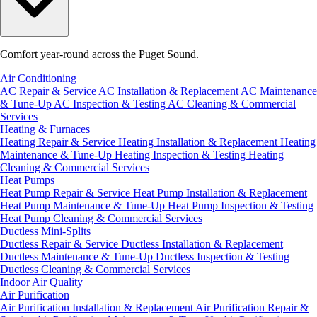
Comfort year-round across the Puget Sound.
Air Conditioning
AC Repair & Service
AC Installation & Replacement
AC Maintenance
& Tune-Up
AC Inspection & Testing
AC Cleaning & Commercial
Services
Heating & Furnaces
Heating Repair & Service
Heating Installation & Replacement
Heating
Maintenance & Tune-Up
Heating Inspection & Testing
Heating
Cleaning & Commercial Services
Heat Pumps
Heat Pump Repair & Service
Heat Pump Installation & Replacement
Heat Pump Maintenance & Tune-Up
Heat Pump Inspection & Testing
Heat Pump Cleaning & Commercial Services
Ductless Mini-Splits
Ductless Repair & Service
Ductless Installation & Replacement
Ductless Maintenance & Tune-Up
Ductless Inspection & Testing
Ductless Cleaning & Commercial Services
Indoor Air Quality
Air Purification
Air Purification Installation & Replacement
Air Purification Repair &