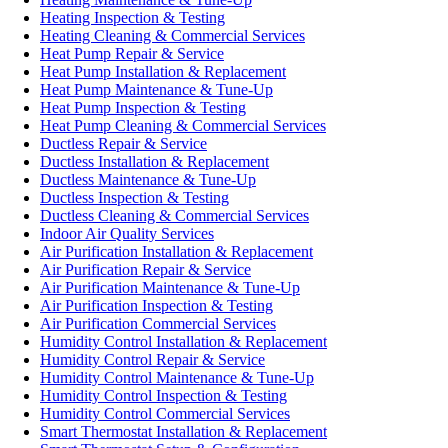
Heating Inspection & Testing
Heating Cleaning & Commercial Services
Heat Pump Repair & Service
Heat Pump Installation & Replacement
Heat Pump Maintenance & Tune-Up
Heat Pump Inspection & Testing
Heat Pump Cleaning & Commercial Services
Ductless Repair & Service
Ductless Installation & Replacement
Ductless Maintenance & Tune-Up
Ductless Inspection & Testing
Ductless Cleaning & Commercial Services
Indoor Air Quality Services
Air Purification Installation & Replacement
Air Purification Repair & Service
Air Purification Maintenance & Tune-Up
Air Purification Inspection & Testing
Air Purification Commercial Services
Humidity Control Installation & Replacement
Humidity Control Repair & Service
Humidity Control Maintenance & Tune-Up
Humidity Control Inspection & Testing
Humidity Control Commercial Services
Smart Thermostat Installation & Replacement