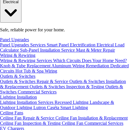
Electrical
Safe, reliable power for your home.
Panel Upgrades
Panel Upgrades Services
Smart Panel Electrification
Electrical Load
Calculator
Sub-Panel Installation
Service Mast & Meter Repair
Wiring & Rewiring
Wiring & Rewiring Services
Which Circuits Does Your Home Need?
Knob & Tube Replacement
Aluminum Wiring Remediation
Dedicated
Circuits
Hot Tub & Spa Wiring
Outlets & Switches
Outlets & Switches Repair & Service
Outlets & Switches Installation
& Replacement
Outlets & Switches Inspection & Testing
Outlets &
Switches Commercial Services
Lighting Installation
Lighting Installation Services
Recessed Lighting
Landscape &
Outdoor Lighting
Lutron Caséta Smart Lighting
Ceiling Fans
Ceiling Fan Repair & Service
Ceiling Fan Installation & Replacement
Ceiling Fan Inspection & Testing
Ceiling Fan Commercial Services
EV Chargers