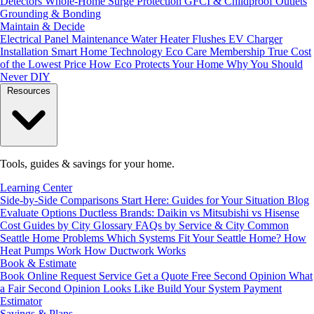
Detectors
Whole-Home Surge Protection
GFCI & Childproof Outlets
Grounding & Bonding
Maintain & Decide
Electrical Panel Maintenance
Water Heater Flushes
EV Charger
Installation
Smart Home Technology
Eco Care Membership
True Cost
of the Lowest Price
How Eco Protects Your Home
Why You Should
Never DIY
Resources
Tools, guides & savings for your home.
Learning Center
Side-by-Side Comparisons
Start Here: Guides for Your Situation
Blog
Evaluate Options
Ductless Brands: Daikin vs Mitsubishi vs Hisense
Cost Guides by City
Glossary
FAQs by Service & City
Common
Seattle Home Problems
Which Systems Fit Your Seattle Home?
How
Heat Pumps Work
How Ductwork Works
Book & Estimate
Book Online
Request Service
Get a Quote
Free Second Opinion
What
a Fair Second Opinion Looks Like
Build Your System
Payment
Estimator
Savings & Plans