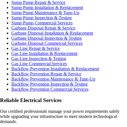
Sump Pump Repair & Service
Sump Pump Installation & Replacement
Sump Pump Maintenance & Tune-Up
Sump Pump Inspection & Testing
Sump Pump Commercial Services
Garbage Disposal Repair & Service
Garbage Disposal Installation & Replacement
Garbage Disposal Inspection & Testing
Garbage Disposal Commercial Services
Gas Line Repair & Service
Gas Line Installation & Replacement
Gas Line Inspection & Testing
Gas Line Commercial Services
Backflow Prevention Installation & Replacement
Backflow Prevention Repair & Service
Backflow Prevention Maintenance & Tune-Up
Backflow Prevention Inspection & Testing
Backflow Prevention Commercial Services
Reliable Electrical Services
Our certified professionals manage your power requirements safely
while upgrading your infrastructure to meet modern technological
demands.