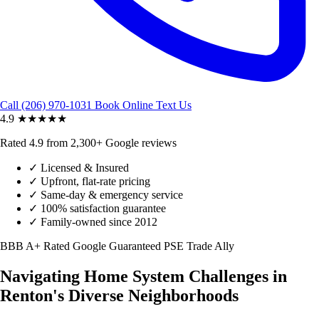
Call (206) 970-1031
Book Online
Text Us
4.9
★★★★★
Rated 4.9 from 2,300+ Google reviews
✓
Licensed & Insured
✓
Upfront, flat-rate pricing
✓
Same-day & emergency service
✓
100% satisfaction guarantee
✓
Family-owned since 2012
BBB A+ Rated
Google Guaranteed
PSE Trade Ally
Navigating Home System Challenges in
Renton's Diverse Neighborhoods