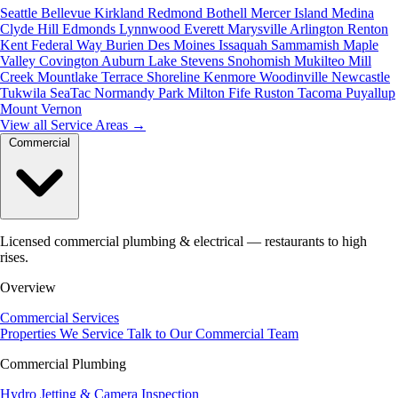
Seattle
Bellevue
Kirkland
Redmond
Bothell
Mercer Island
Medina
Clyde Hill
Edmonds
Lynnwood
Everett
Marysville
Arlington
Renton
Kent
Federal Way
Burien
Des Moines
Issaquah
Sammamish
Maple
Valley
Covington
Auburn
Lake Stevens
Snohomish
Mukilteo
Mill
Creek
Mountlake Terrace
Shoreline
Kenmore
Woodinville
Newcastle
Tukwila
SeaTac
Normandy Park
Milton
Fife
Ruston
Tacoma
Puyallup
Mount Vernon
View all Service Areas
→
Commercial
Licensed commercial plumbing & electrical — restaurants to high
rises.
Overview
Commercial Services
Properties We Service
Talk to Our Commercial Team
Commercial Plumbing
Hydro Jetting & Camera Inspection