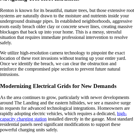
Renton is known for its beautiful, mature trees, but those extensive root
systems are naturally drawn to the moisture and nutrients inside your
underground drainage pipes. In established neighborhoods, aggressive
roots easily breach older clay or concrete sewer lines, creating massive
blockages that back up into your home. This is a messy, stressful
situation that requires immediate professional intervention to resolve
safely.
We utilize high-resolution camera technology to pinpoint the exact
location of these root invasions without tearing up your entire yard.
Once we identify the breach, we can clear the obstruction and
reinforce the compromised pipe section to prevent future natural
intrusions.
Modernizing Electrical Grids for New Demands
As the area continues to grow, particularly with newer developments
around The Landing and the eastern hillsides, we see a massive surge
in requests for advanced technological integrations. Homeowners are
rapidly adopting electric vehicles, which requires a dedicated,
high-
capacity charging station
installed directly in the garage. Most standard
residential panels need significant modifications to support these
powerful charging units safely.