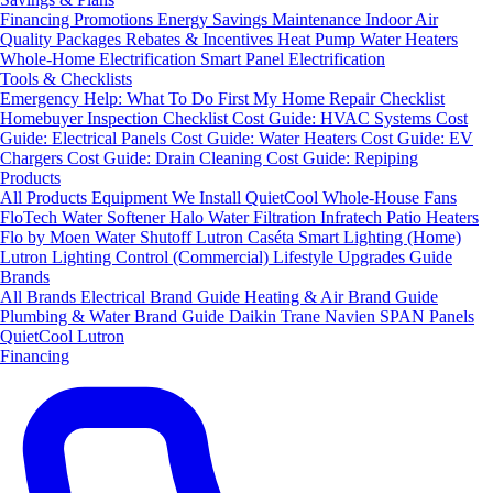
Financing
Promotions
Energy Savings
Maintenance
Indoor Air
Quality Packages
Rebates & Incentives
Heat Pump Water Heaters
Whole-Home Electrification
Smart Panel Electrification
Tools & Checklists
Emergency Help: What To Do First
My Home Repair Checklist
Homebuyer Inspection Checklist
Cost Guide: HVAC Systems
Cost
Guide: Electrical Panels
Cost Guide: Water Heaters
Cost Guide: EV
Chargers
Cost Guide: Drain Cleaning
Cost Guide: Repiping
Products
All Products
Equipment We Install
QuietCool Whole-House Fans
FloTech Water Softener
Halo Water Filtration
Infratech Patio Heaters
Flo by Moen Water Shutoff
Lutron Caséta Smart Lighting (Home)
Lutron Lighting Control (Commercial)
Lifestyle Upgrades Guide
Brands
All Brands
Electrical Brand Guide
Heating & Air Brand Guide
Plumbing & Water Brand Guide
Daikin
Trane
Navien
SPAN Panels
QuietCool
Lutron
Financing