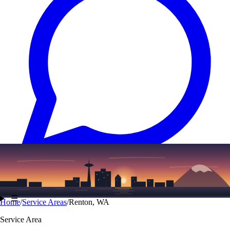
Text
(206) 339-7776
☰
Home
/
Service Areas
/
Renton, WA
Service Area