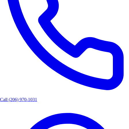
Call
(206) 970-1031