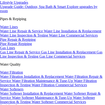
Lifestyle Upgrades
Upgrade Guide: Outdoor, Spa Bath & Smart
Explore upgrades by
room
Pipes & Repiping
Water Lines
Water Line Repair & Service
Water Line Installation & Replacement
Water Line Inspection & Testing
Water Line Commercial Services
Pipe Repair & Repiping
Pipe Repair
Repiping
Gas Lines
Gas Line Repair & Service
Gas Line Installation & Replacement
Gas
Line Inspection & Testing
Gas Line Commercial Services
Water Quality
Water Filtration
Water Filtration Installation & Replacement
Water Filtration Repair &
Service
Water Filtration Maintenance & Tune-Up
Water Filtration
Inspection & Testing
Water Filtration Commercial Services
Water Softeners
Water Softener Installation & Replacement
Water Softener Repair &
Service
Water Softener Maintenance & Tune-Up
Water Softener
Inspection & Testing
Water Softener Commercial Services