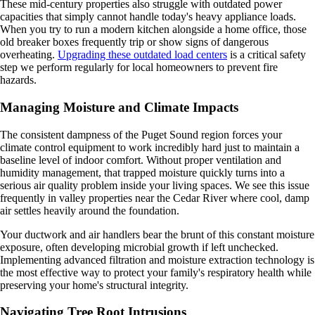
These mid-century properties also struggle with outdated power
capacities that simply cannot handle today's heavy appliance loads.
When you try to run a modern kitchen alongside a home office, those
old breaker boxes frequently trip or show signs of dangerous
overheating.
Upgrading these outdated load centers
is a critical safety
step we perform regularly for local homeowners to prevent fire
hazards.
Managing Moisture and Climate Impacts
The consistent dampness of the Puget Sound region forces your
climate control equipment to work incredibly hard just to maintain a
baseline level of indoor comfort. Without proper ventilation and
humidity management, that trapped moisture quickly turns into a
serious air quality problem inside your living spaces. We see this issue
frequently in valley properties near the Cedar River where cool, damp
air settles heavily around the foundation.
Your ductwork and air handlers bear the brunt of this constant moisture
exposure, often developing microbial growth if left unchecked.
Implementing advanced filtration and moisture extraction technology is
the most effective way to protect your family's respiratory health while
preserving your home's structural integrity.
Navigating Tree Root Intrusions