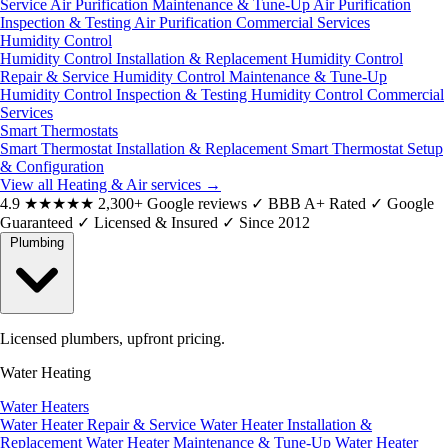
Service
Air Purification Maintenance & Tune-Up
Air Purification
Inspection & Testing
Air Purification Commercial Services
Humidity Control
Humidity Control Installation & Replacement
Humidity Control
Repair & Service
Humidity Control Maintenance & Tune-Up
Humidity Control Inspection & Testing
Humidity Control Commercial
Services
Smart Thermostats
Smart Thermostat Installation & Replacement
Smart Thermostat Setup
& Configuration
View all Heating & Air services
→
4.9
★★★★★
2,300+ Google reviews
✓
BBB A+ Rated
✓
Google
Guaranteed
✓
Licensed & Insured
✓
Since 2012
Plumbing
Licensed plumbers, upfront pricing.
Water Heating
Water Heaters
Water Heater Repair & Service
Water Heater Installation &
Replacement
Water Heater Maintenance & Tune-Up
Water Heater