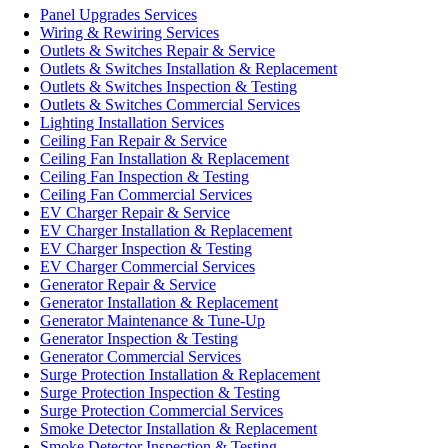
Panel Upgrades Services
Wiring & Rewiring Services
Outlets & Switches Repair & Service
Outlets & Switches Installation & Replacement
Outlets & Switches Inspection & Testing
Outlets & Switches Commercial Services
Lighting Installation Services
Ceiling Fan Repair & Service
Ceiling Fan Installation & Replacement
Ceiling Fan Inspection & Testing
Ceiling Fan Commercial Services
EV Charger Repair & Service
EV Charger Installation & Replacement
EV Charger Inspection & Testing
EV Charger Commercial Services
Generator Repair & Service
Generator Installation & Replacement
Generator Maintenance & Tune-Up
Generator Inspection & Testing
Generator Commercial Services
Surge Protection Installation & Replacement
Surge Protection Inspection & Testing
Surge Protection Commercial Services
Smoke Detector Installation & Replacement
Smoke Detector Inspection & Testing