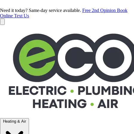
Need it today? Same-day service available.
Free 2nd Opinion
Book
Online
Text Us
Heating & Air