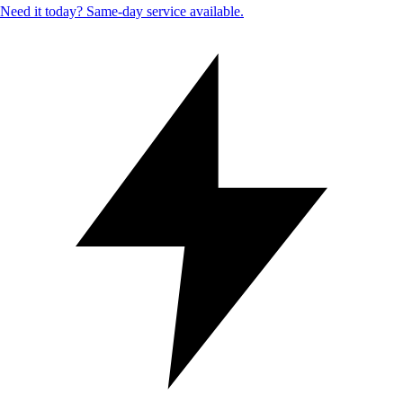
Need it today? Same-day service available.