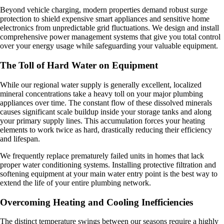
Beyond vehicle charging, modern properties demand robust surge
protection to shield expensive smart appliances and sensitive home
electronics from unpredictable grid fluctuations. We design and install
comprehensive power management systems that give you total control
over your energy usage while safeguarding your valuable equipment.
The Toll of Hard Water on Equipment
While our regional water supply is generally excellent, localized
mineral concentrations take a heavy toll on your major plumbing
appliances over time. The constant flow of these dissolved minerals
causes significant scale buildup inside your storage tanks and along
your primary supply lines. This accumulation forces your heating
elements to work twice as hard, drastically reducing their efficiency
and lifespan.
We frequently replace prematurely failed units in homes that lack
proper water conditioning systems. Installing protective filtration and
softening equipment at your main water entry point is the best way to
extend the life of your entire plumbing network.
Overcoming Heating and Cooling Inefficiencies
The distinct temperature swings between our seasons require a highly