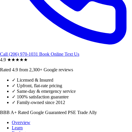
Call (206) 970-1031
Book Online
Text Us
4.9
★★★★★
Rated 4.9 from 2,300+ Google reviews
✓
Licensed & Insured
✓
Upfront, flat-rate pricing
✓
Same-day & emergency service
✓
100% satisfaction guarantee
✓
Family-owned since 2012
BBB A+ Rated
Google Guaranteed
PSE Trade Ally
Overview
Learn