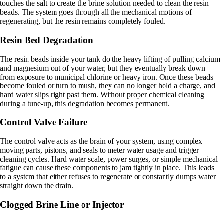
touches the salt to create the brine solution needed to clean the resin
beads. The system goes through all the mechanical motions of
regenerating, but the resin remains completely fouled.
Resin Bed Degradation
The resin beads inside your tank do the heavy lifting of pulling calcium
and magnesium out of your water, but they eventually break down
from exposure to municipal chlorine or heavy iron. Once these beads
become fouled or turn to mush, they can no longer hold a charge, and
hard water slips right past them. Without proper chemical cleaning
during a tune-up, this degradation becomes permanent.
Control Valve Failure
The control valve acts as the brain of your system, using complex
moving parts, pistons, and seals to meter water usage and trigger
cleaning cycles. Hard water scale, power surges, or simple mechanical
fatigue can cause these components to jam tightly in place. This leads
to a system that either refuses to regenerate or constantly dumps water
straight down the drain.
Clogged Brine Line or Injector