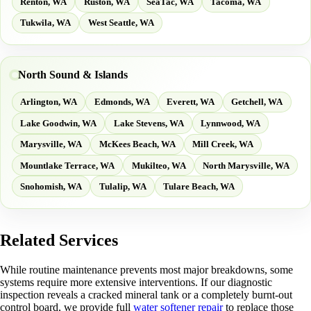
Renton, WA
Ruston, WA
SeaTac, WA
Tacoma, WA
Tukwila, WA
West Seattle, WA
North Sound & Islands
Arlington, WA
Edmonds, WA
Everett, WA
Getchell, WA
Lake Goodwin, WA
Lake Stevens, WA
Lynnwood, WA
Marysville, WA
McKees Beach, WA
Mill Creek, WA
Mountlake Terrace, WA
Mukilteo, WA
North Marysville, WA
Snohomish, WA
Tulalip, WA
Tulare Beach, WA
Related Services
While routine maintenance prevents most major breakdowns, some
systems require more extensive interventions. If our diagnostic
inspection reveals a cracked mineral tank or a completely burnt-out
control board, we provide full
water softener repair
to replace those