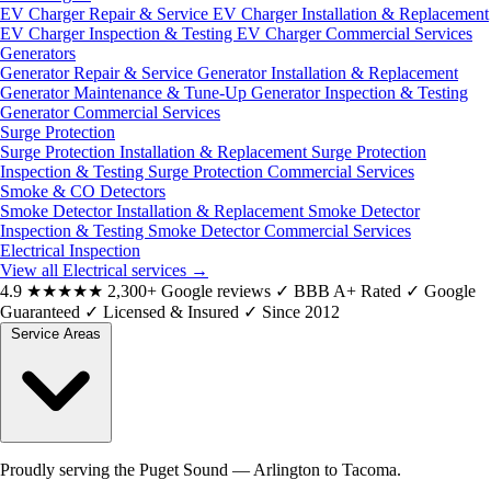
EV Charger Repair & Service
EV Charger Installation & Replacement
EV Charger Inspection & Testing
EV Charger Commercial Services
Generators
Generator Repair & Service
Generator Installation & Replacement
Generator Maintenance & Tune-Up
Generator Inspection & Testing
Generator Commercial Services
Surge Protection
Surge Protection Installation & Replacement
Surge Protection
Inspection & Testing
Surge Protection Commercial Services
Smoke & CO Detectors
Smoke Detector Installation & Replacement
Smoke Detector
Inspection & Testing
Smoke Detector Commercial Services
Electrical Inspection
View all Electrical services
→
4.9
★★★★★
2,300+ Google reviews
✓
BBB A+ Rated
✓
Google
Guaranteed
✓
Licensed & Insured
✓
Since 2012
Service Areas
Proudly serving the Puget Sound — Arlington to Tacoma.