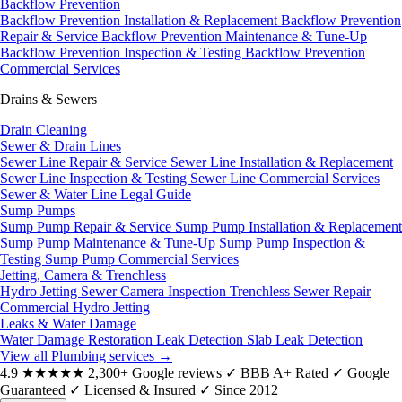
Backflow Prevention
Backflow Prevention Installation & Replacement
Backflow Prevention
Repair & Service
Backflow Prevention Maintenance & Tune-Up
Backflow Prevention Inspection & Testing
Backflow Prevention
Commercial Services
Drains & Sewers
Drain Cleaning
Sewer & Drain Lines
Sewer Line Repair & Service
Sewer Line Installation & Replacement
Sewer Line Inspection & Testing
Sewer Line Commercial Services
Sewer & Water Line Legal Guide
Sump Pumps
Sump Pump Repair & Service
Sump Pump Installation & Replacement
Sump Pump Maintenance & Tune-Up
Sump Pump Inspection &
Testing
Sump Pump Commercial Services
Jetting, Camera & Trenchless
Hydro Jetting
Sewer Camera Inspection
Trenchless Sewer Repair
Commercial Hydro Jetting
Leaks & Water Damage
Water Damage Restoration
Leak Detection
Slab Leak Detection
View all Plumbing services
→
4.9
★★★★★
2,300+ Google reviews
✓
BBB A+ Rated
✓
Google
Guaranteed
✓
Licensed & Insured
✓
Since 2012