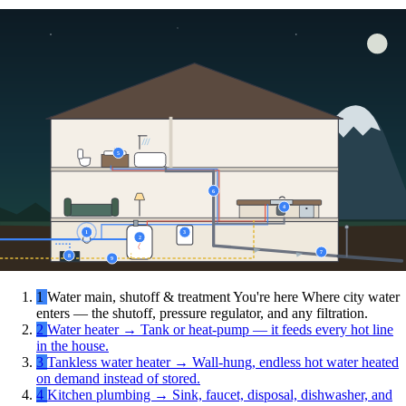
5
6
4
1
3
2
7
8
9
1
Water main, shutoff & treatment
You're here
Where city water
enters — the shutoff, pressure regulator, and any filtration.
2
Water heater
→
Tank or heat-pump — it feeds every hot line
in the house.
3
Tankless water heater
→
Wall-hung, endless hot water heated
on demand instead of stored.
4
Kitchen plumbing
→
Sink, faucet, disposal, dishwasher, and