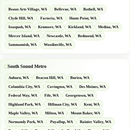
Beaux Arts Village, WA
Bellevue, WA
Bothell, WA
Clyde Hill, WA
Factoria, WA
Hunts Point, WA
Issaquah, WA
Kenmore, WA
Kirkland, WA
Medina, WA
Mercer Island, WA
Newcastle, WA
Redmond, WA
Sammamish, WA
Woodinville, WA
South Sound Metro
Auburn, WA
Beacon Hill, WA
Burien, WA
Columbia City, WA
Covington, WA
Des Moines, WA
Federal Way, WA
Fife, WA
Georgetown, WA
Highland Park, WA
Hillman City, WA
Kent, WA
Maple Valley, WA
Milton, WA
Mount Baker, WA
Normandy Park, WA
Puyallup, WA
Rainier Valley, WA