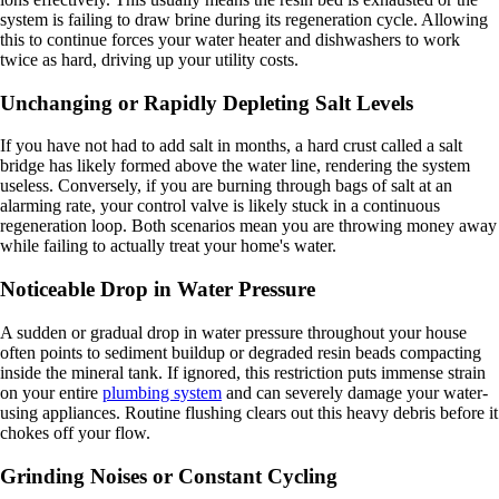
system is failing to draw brine during its regeneration cycle. Allowing
this to continue forces your water heater and dishwashers to work
twice as hard, driving up your utility costs.
Unchanging or Rapidly Depleting Salt Levels
If you have not had to add salt in months, a hard crust called a salt
bridge has likely formed above the water line, rendering the system
useless. Conversely, if you are burning through bags of salt at an
alarming rate, your control valve is likely stuck in a continuous
regeneration loop. Both scenarios mean you are throwing money away
while failing to actually treat your home's water.
Noticeable Drop in Water Pressure
A sudden or gradual drop in water pressure throughout your house
often points to sediment buildup or degraded resin beads compacting
inside the mineral tank. If ignored, this restriction puts immense strain
on your entire
plumbing system
and can severely damage your water-
using appliances. Routine flushing clears out this heavy debris before it
chokes off your flow.
Grinding Noises or Constant Cycling