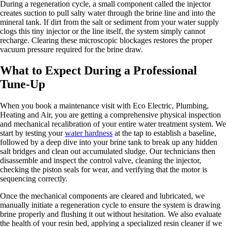
During a regeneration cycle, a small component called the injector
creates suction to pull salty water through the brine line and into the
mineral tank. If dirt from the salt or sediment from your water supply
clogs this tiny injector or the line itself, the system simply cannot
recharge. Clearing these microscopic blockages restores the proper
vacuum pressure required for the brine draw.
What to Expect During a Professional
Tune-Up
When you book a maintenance visit with Eco Electric, Plumbing,
Heating and Air, you are getting a comprehensive physical inspection
and mechanical recalibration of your entire water treatment system. We
start by testing your
water hardness
at the tap to establish a baseline,
followed by a deep dive into your brine tank to break up any hidden
salt bridges and clean out accumulated sludge. Our technicians then
disassemble and inspect the control valve, cleaning the injector,
checking the piston seals for wear, and verifying that the motor is
sequencing correctly.
Once the mechanical components are cleared and lubricated, we
manually initiate a regeneration cycle to ensure the system is drawing
brine properly and flushing it out without hesitation. We also evaluate
the health of your resin bed, applying a specialized resin cleaner if we