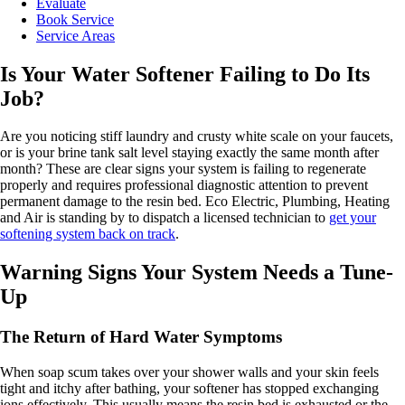
Evaluate
Book Service
Service Areas
Is Your Water Softener Failing to Do Its
Job?
Are you noticing stiff laundry and crusty white scale on your faucets,
or is your brine tank salt level staying exactly the same month after
month? These are clear signs your system is failing to regenerate
properly and requires professional diagnostic attention to prevent
permanent damage to the resin bed. Eco Electric, Plumbing, Heating
and Air is standing by to dispatch a licensed technician to
get your
softening system back on track
.
Warning Signs Your System Needs a Tune-
Up
The Return of Hard Water Symptoms
When soap scum takes over your shower walls and your skin feels
tight and itchy after bathing, your softener has stopped exchanging
ions effectively. This usually means the resin bed is exhausted or the