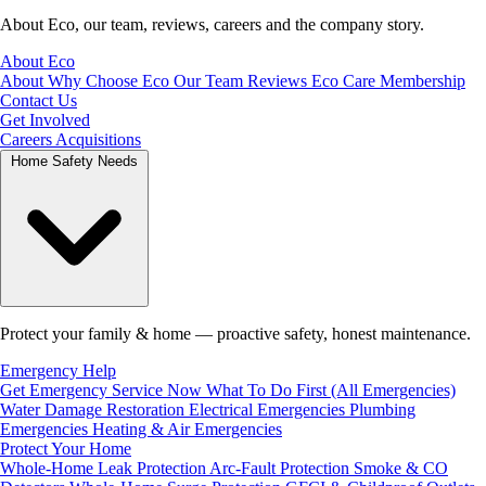
About Eco, our team, reviews, careers and the company story.
About Eco
About
Why Choose Eco
Our Team
Reviews
Eco Care Membership
Contact Us
Get Involved
Careers
Acquisitions
Home Safety Needs
Protect your family & home — proactive safety, honest maintenance.
Emergency Help
Get Emergency Service Now
What To Do First (All Emergencies)
Water Damage Restoration
Electrical Emergencies
Plumbing
Emergencies
Heating & Air Emergencies
Protect Your Home
Whole-Home Leak Protection
Arc-Fault Protection
Smoke & CO