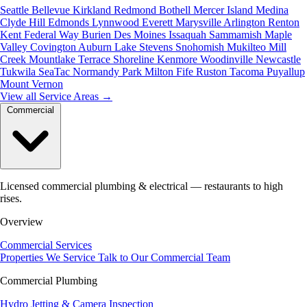
Seattle
Bellevue
Kirkland
Redmond
Bothell
Mercer Island
Medina
Clyde Hill
Edmonds
Lynnwood
Everett
Marysville
Arlington
Renton
Kent
Federal Way
Burien
Des Moines
Issaquah
Sammamish
Maple
Valley
Covington
Auburn
Lake Stevens
Snohomish
Mukilteo
Mill
Creek
Mountlake Terrace
Shoreline
Kenmore
Woodinville
Newcastle
Tukwila
SeaTac
Normandy Park
Milton
Fife
Ruston
Tacoma
Puyallup
Mount Vernon
View all Service Areas
→
Commercial
Licensed commercial plumbing & electrical — restaurants to high
rises.
Overview
Commercial Services
Properties We Service
Talk to Our Commercial Team
Commercial Plumbing
Hydro Jetting & Camera Inspection