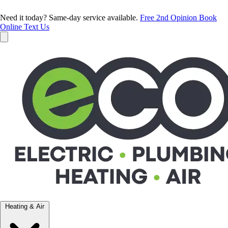
Need it today? Same-day service available.
Free 2nd Opinion
Book
Online
Text Us
Heating & Air