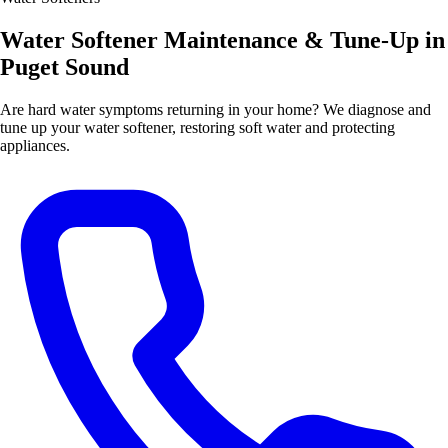
Water Softener Maintenance & Tune-Up in
Puget Sound
Are hard water symptoms returning in your home? We diagnose and
tune up your water softener, restoring soft water and protecting
appliances.