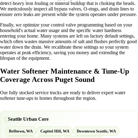
detect heavy iron fouling or mineral buildup that is choking the beads.
We meticulously inspect all bypass valves, O-rings, and drain lines to
ensure zero leaks are present while the system operates under pressure.
Finally, we optimize your control valve programming based on your
household's actual water usage and the specific water hardness
entering your home. Many systems are left on factory default settings,
which often wastes massive amounts of salt and flushes perfectly good
water down the drain. We recalibrate these settings so your system
operates at peak efficiency, saving you money and extending the
lifespan of the equipment.
Water Softener Maintenance & Tune-Up
Coverage Across Puget Sound
Our fully stocked service trucks are ready to deliver expert water
softener tune-ups to homes throughout the region.
Seattle Urban Core
Belltown, WA
Capitol Hill, WA
Downtown Seattle, WA