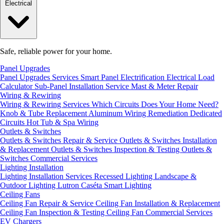
Electrical
Safe, reliable power for your home.
Panel Upgrades
Panel Upgrades Services
Smart Panel Electrification
Electrical Load
Calculator
Sub-Panel Installation
Service Mast & Meter Repair
Wiring & Rewiring
Wiring & Rewiring Services
Which Circuits Does Your Home Need?
Knob & Tube Replacement
Aluminum Wiring Remediation
Dedicated
Circuits
Hot Tub & Spa Wiring
Outlets & Switches
Outlets & Switches Repair & Service
Outlets & Switches Installation
& Replacement
Outlets & Switches Inspection & Testing
Outlets &
Switches Commercial Services
Lighting Installation
Lighting Installation Services
Recessed Lighting
Landscape &
Outdoor Lighting
Lutron Caséta Smart Lighting
Ceiling Fans
Ceiling Fan Repair & Service
Ceiling Fan Installation & Replacement
Ceiling Fan Inspection & Testing
Ceiling Fan Commercial Services
EV Chargers