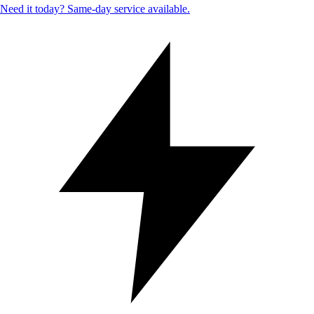
Need it today? Same-day service available.