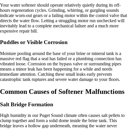
Your water softener should operate relatively quietly during its off-
hours regeneration cycles. Grinding, whirring, or gurgling sounds
indicate worn-out gears or a failing motor within the control valve that
directs the water flow. Letting a struggling motor run unchecked will
inevitably lead to a complete mechanical failure and a much more
expensive repair bill.
Puddles or Visible Corrosion
Moisture pooling around the base of your brine or mineral tank is a
massive red flag that a seal has failed or a plumbing connection has
vibrated loose. Corrosion on the bypass valve or surrounding pipes
means a minor leak has been happening for a while and needs
immediate attention. Catching these small leaks early prevents
catastrophic tank ruptures and severe water damage to your floors.
Common Causes of Softener Malfunctions
Salt Bridge Formation
High humidity in our Puget Sound climate often causes salt pellets to
clump together and form a solid dome inside the brine tank. This
bridge leaves a hollow gap underneath, meaning the water never