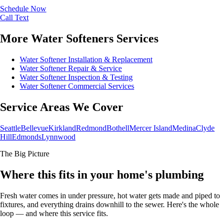
Schedule Now
Call
Text
More Water Softeners Services
Water Softener Installation & Replacement
Water Softener Repair & Service
Water Softener Inspection & Testing
Water Softener Commercial Services
Service Areas We Cover
Seattle
Bellevue
Kirkland
Redmond
Bothell
Mercer Island
Medina
Clyde
Hill
Edmonds
Lynnwood
The Big Picture
Where this fits in your home's plumbing
Fresh water comes in under pressure, hot water gets made and piped to
fixtures, and everything drains downhill to the sewer. Here's the whole
loop — and where this service fits.