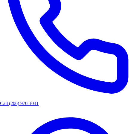
Call
(206) 970-1031