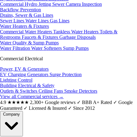
Commercial Hydro Jetting
Sewer Camera Inspection
Backflow Prevention
Drains, Sewer & Gas Lines
Sewer Lines
Water Lines
Gas Lines
Water Heaters & Fixtures
Commercial Water Heaters
Tankless Water Heaters
Toilets &
Restrooms
Faucets & Fixtures
Garbage Disposals
Water Quality & Sump Pumps
Water Filtration
Water Softeners
Sump Pumps
Commercial Electrical
Power, EV & Generators
EV Charging
Generators
Surge Protection
Lighting Control
Building Electrical & Safety
Outlets & Switches
Ceiling Fans
Smoke Detectors
View all Commercial services
→
4.9
★★★★★
2,300+ Google reviews
✓
BBB A+ Rated
✓
Google
Guaranteed
✓
Licensed & Insured
✓
Since 2012
Company