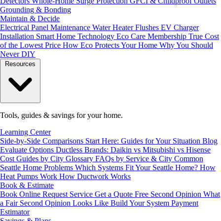
Detectors
Whole-Home Surge Protection
GFCI & Childproof Outlets
Grounding & Bonding
Maintain & Decide
Electrical Panel Maintenance
Water Heater Flushes
EV Charger
Installation
Smart Home Technology
Eco Care Membership
True Cost
of the Lowest Price
How Eco Protects Your Home
Why You Should
Never DIY
Resources
Tools, guides & savings for your home.
Learning Center
Side-by-Side Comparisons
Start Here: Guides for Your Situation
Blog
Evaluate Options
Ductless Brands: Daikin vs Mitsubishi vs Hisense
Cost Guides by City
Glossary
FAQs by Service & City
Common
Seattle Home Problems
Which Systems Fit Your Seattle Home?
How
Heat Pumps Work
How Ductwork Works
Book & Estimate
Book Online
Request Service
Get a Quote
Free Second Opinion
What
a Fair Second Opinion Looks Like
Build Your System
Payment
Estimator
Savings & Plans