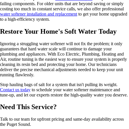
failing components. For older units that are beyond saving or simply
costing too much in constant service calls, we also offer professional
water softener installation and replacement
to get your home upgraded
to a high-efficiency system.
Restore Your Home's Soft Water Today
Ignoring a struggling water softener will not fix the problem; it only
guarantees that hard water scale will continue to damage your
plumbing and appliances. With Eco Electric, Plumbing, Heating and
Air, routine tuning is the easiest way to ensure your system is properly
cleaning its resin bed and protecting your home. Our technicians
deliver the precise mechanical adjustments needed to keep your unit
running flawlessly.
Stop hauling bags of salt for a system that isn't pulling its weight.
Contact us today
to schedule your water softener maintenance and
tune-up, and let our experts restore the high-quality water you deserve.
Need This Service?
Talk to our team for upfront pricing and same-day availability across
the Puget Sound.