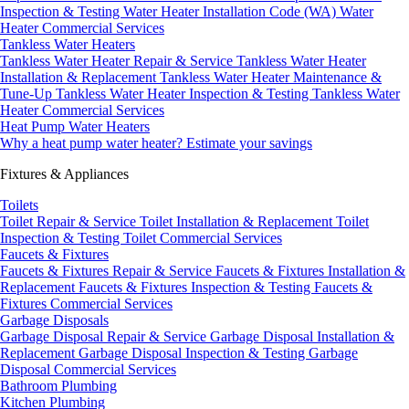
Inspection & Testing
Water Heater Installation Code (WA)
Water
Heater Commercial Services
Tankless Water Heaters
Tankless Water Heater Repair & Service
Tankless Water Heater
Installation & Replacement
Tankless Water Heater Maintenance &
Tune-Up
Tankless Water Heater Inspection & Testing
Tankless Water
Heater Commercial Services
Heat Pump Water Heaters
Why a heat pump water heater?
Estimate your savings
Fixtures & Appliances
Toilets
Toilet Repair & Service
Toilet Installation & Replacement
Toilet
Inspection & Testing
Toilet Commercial Services
Faucets & Fixtures
Faucets & Fixtures Repair & Service
Faucets & Fixtures Installation &
Replacement
Faucets & Fixtures Inspection & Testing
Faucets &
Fixtures Commercial Services
Garbage Disposals
Garbage Disposal Repair & Service
Garbage Disposal Installation &
Replacement
Garbage Disposal Inspection & Testing
Garbage
Disposal Commercial Services
Bathroom Plumbing
Kitchen Plumbing