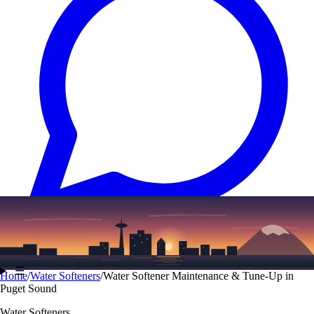
Text
(206) 339-7776
☰
Home
/
Water Softeners
/
Water Softener Maintenance & Tune-Up in
Puget Sound
Water Softeners