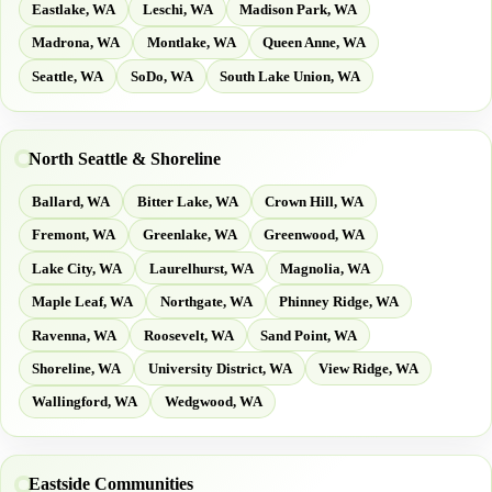
Eastlake, WA
Leschi, WA
Madison Park, WA
Madrona, WA
Montlake, WA
Queen Anne, WA
Seattle, WA
SoDo, WA
South Lake Union, WA
North Seattle & Shoreline
Ballard, WA
Bitter Lake, WA
Crown Hill, WA
Fremont, WA
Greenlake, WA
Greenwood, WA
Lake City, WA
Laurelhurst, WA
Magnolia, WA
Maple Leaf, WA
Northgate, WA
Phinney Ridge, WA
Ravenna, WA
Roosevelt, WA
Sand Point, WA
Shoreline, WA
University District, WA
View Ridge, WA
Wallingford, WA
Wedgwood, WA
Eastside Communities