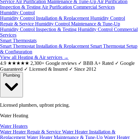
Service
Air Purification Maintenance & Tune-Up
Air Purification
Inspection & Testing
Air Purification Commercial Services
Humidity Control
Humidity Control Installation & Replacement
Humidity Control
Repair & Service
Humidity Control Maintenance & Tune-Up
Humidity Control Inspection & Testing
Humidity Control Commercial
Services
Smart Thermostats
Smart Thermostat Installation & Replacement
Smart Thermostat Setup
& Configuration
View all Heating & Air services
→
4.9
★★★★★
2,300+ Google reviews
✓
BBB A+ Rated
✓
Google
Guaranteed
✓
Licensed & Insured
✓
Since 2012
Plumbing
Licensed plumbers, upfront pricing.
Water Heating
Water Heaters
Water Heater Repair & Service
Water Heater Installation &
Replacement
Water Heater Maintenance & Tune-Up
Water Heater