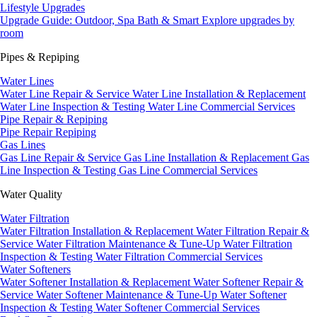
Lifestyle Upgrades
Upgrade Guide: Outdoor, Spa Bath & Smart
Explore upgrades by
room
Pipes & Repiping
Water Lines
Water Line Repair & Service
Water Line Installation & Replacement
Water Line Inspection & Testing
Water Line Commercial Services
Pipe Repair & Repiping
Pipe Repair
Repiping
Gas Lines
Gas Line Repair & Service
Gas Line Installation & Replacement
Gas
Line Inspection & Testing
Gas Line Commercial Services
Water Quality
Water Filtration
Water Filtration Installation & Replacement
Water Filtration Repair &
Service
Water Filtration Maintenance & Tune-Up
Water Filtration
Inspection & Testing
Water Filtration Commercial Services
Water Softeners
Water Softener Installation & Replacement
Water Softener Repair &
Service
Water Softener Maintenance & Tune-Up
Water Softener
Inspection & Testing
Water Softener Commercial Services