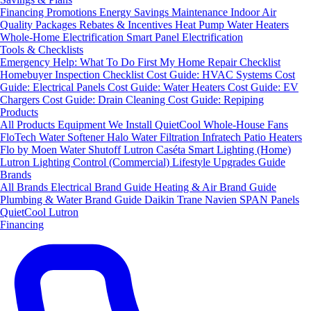
Financing
Promotions
Energy Savings
Maintenance
Indoor Air
Quality Packages
Rebates & Incentives
Heat Pump Water Heaters
Whole-Home Electrification
Smart Panel Electrification
Tools & Checklists
Emergency Help: What To Do First
My Home Repair Checklist
Homebuyer Inspection Checklist
Cost Guide: HVAC Systems
Cost
Guide: Electrical Panels
Cost Guide: Water Heaters
Cost Guide: EV
Chargers
Cost Guide: Drain Cleaning
Cost Guide: Repiping
Products
All Products
Equipment We Install
QuietCool Whole-House Fans
FloTech Water Softener
Halo Water Filtration
Infratech Patio Heaters
Flo by Moen Water Shutoff
Lutron Caséta Smart Lighting (Home)
Lutron Lighting Control (Commercial)
Lifestyle Upgrades Guide
Brands
All Brands
Electrical Brand Guide
Heating & Air Brand Guide
Plumbing & Water Brand Guide
Daikin
Trane
Navien
SPAN Panels
QuietCool
Lutron
Financing