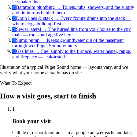
ice-maker lines.
5
Bathroom plumbing
→
Toilets, tubs, showers, and the supply
and drain runs behind them.
6
Drain lines & stack
→
Every fixture drains into the stack —
where clogs build up first.
7
Sewer lateral
→
The buried line from your house to the city
main — roots and age live here.
8
Sump pump
→
Keeps groundwater out of the basement
through wet Puget Sound winters.
9
Gas lines
→
Fuel supply to the furnace, water heater, range,
and fireplace — leak-tested.
Illustration of a typical Puget Sound home — layouts vary, and we
verify what your home actually has on site.
What To Expect
How a visit goes, start to finish
1
Book your visit
Call, text, or book online — real people answer early and late,