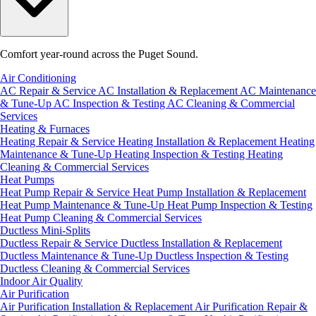
Comfort year-round across the Puget Sound.
Air Conditioning
AC Repair & Service
AC Installation & Replacement
AC Maintenance
& Tune-Up
AC Inspection & Testing
AC Cleaning & Commercial
Services
Heating & Furnaces
Heating Repair & Service
Heating Installation & Replacement
Heating
Maintenance & Tune-Up
Heating Inspection & Testing
Heating
Cleaning & Commercial Services
Heat Pumps
Heat Pump Repair & Service
Heat Pump Installation & Replacement
Heat Pump Maintenance & Tune-Up
Heat Pump Inspection & Testing
Heat Pump Cleaning & Commercial Services
Ductless Mini-Splits
Ductless Repair & Service
Ductless Installation & Replacement
Ductless Maintenance & Tune-Up
Ductless Inspection & Testing
Ductless Cleaning & Commercial Services
Indoor Air Quality
Air Purification
Air Purification Installation & Replacement
Air Purification Repair &