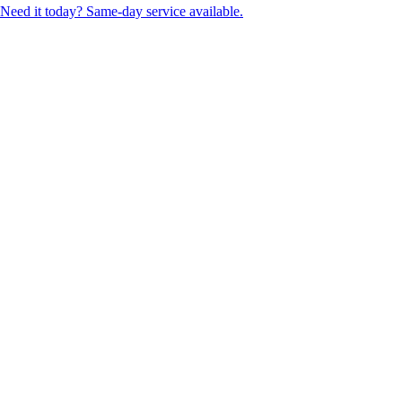
Need it today? Same-day service available.