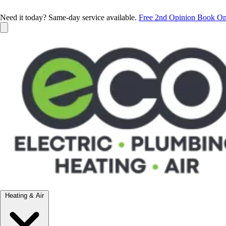
Need it today? Same-day service available.
Free 2nd Opinion
Book On
Heating & Air