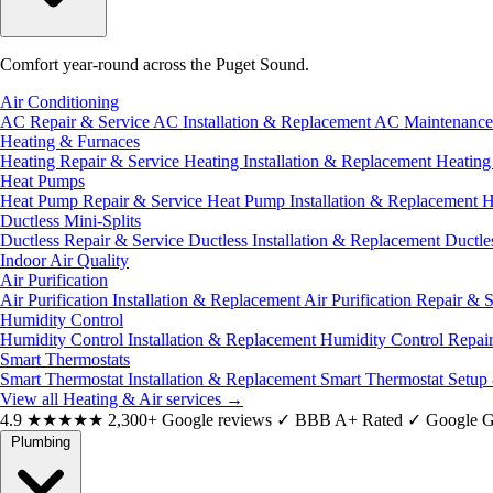
Comfort year-round across the Puget Sound.
Air Conditioning
AC Repair & Service
AC Installation & Replacement
AC Maintenanc
Heating & Furnaces
Heating Repair & Service
Heating Installation & Replacement
Heatin
Heat Pumps
Heat Pump Repair & Service
Heat Pump Installation & Replacement
H
Ductless Mini-Splits
Ductless Repair & Service
Ductless Installation & Replacement
Ductle
Indoor Air Quality
Air Purification
Air Purification Installation & Replacement
Air Purification Repair & 
Humidity Control
Humidity Control Installation & Replacement
Humidity Control Repai
Smart Thermostats
Smart Thermostat Installation & Replacement
Smart Thermostat Setup
View all Heating & Air services
→
4.9
★★★★★
2,300+ Google reviews
✓
BBB A+ Rated
✓
Google G
Plumbing