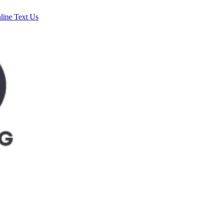
line
Text Us