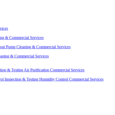
vices
ing & Commercial Services
eat Pump Cleaning & Commercial Services
eaning & Commercial Services
ction & Testing
Air Purification Commercial Services
ol Inspection & Testing
Humidity Control Commercial Services