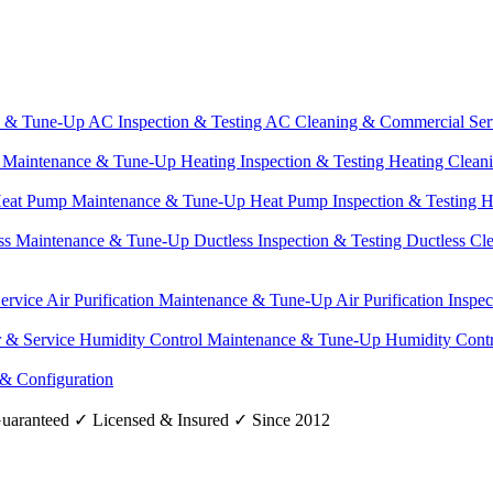
e & Tune-Up
AC Inspection & Testing
AC Cleaning & Commercial Ser
g Maintenance & Tune-Up
Heating Inspection & Testing
Heating Clean
eat Pump Maintenance & Tune-Up
Heat Pump Inspection & Testing
H
ss Maintenance & Tune-Up
Ductless Inspection & Testing
Ductless Cl
Service
Air Purification Maintenance & Tune-Up
Air Purification Inspe
r & Service
Humidity Control Maintenance & Tune-Up
Humidity Contr
 & Configuration
uaranteed
✓
Licensed & Insured
✓
Since 2012