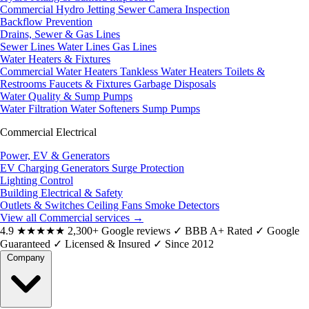
Commercial Hydro Jetting
Sewer Camera Inspection
Backflow Prevention
Drains, Sewer & Gas Lines
Sewer Lines
Water Lines
Gas Lines
Water Heaters & Fixtures
Commercial Water Heaters
Tankless Water Heaters
Toilets &
Restrooms
Faucets & Fixtures
Garbage Disposals
Water Quality & Sump Pumps
Water Filtration
Water Softeners
Sump Pumps
Commercial Electrical
Power, EV & Generators
EV Charging
Generators
Surge Protection
Lighting Control
Building Electrical & Safety
Outlets & Switches
Ceiling Fans
Smoke Detectors
View all Commercial services
→
4.9
★★★★★
2,300+ Google reviews
✓
BBB A+ Rated
✓
Google
Guaranteed
✓
Licensed & Insured
✓
Since 2012
Company