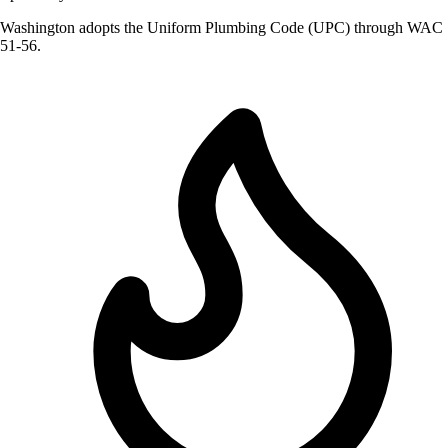
Washington adopts the Uniform Plumbing Code (UPC) through WAC
51-56.