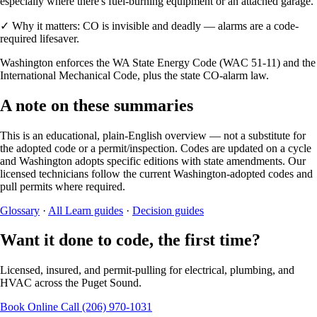
especially where there's fuel-burning equipment or an attached garage.
✓
Why it matters:
CO is invisible and deadly — alarms are a code-
required lifesaver.
Washington enforces the WA State Energy Code (WAC 51-11) and the
International Mechanical Code, plus the state CO-alarm law.
A note on these summaries
This is an educational, plain-English overview — not a substitute for
the adopted code or a permit/inspection. Codes are updated on a cycle
and Washington adopts specific editions with state amendments. Our
licensed technicians follow the current Washington-adopted codes and
pull permits where required.
Glossary
·
All Learn guides
·
Decision guides
Want it done to code, the first time?
Licensed, insured, and permit-pulling for electrical, plumbing, and
HVAC across the Puget Sound.
Book Online
Call (206) 970-1031