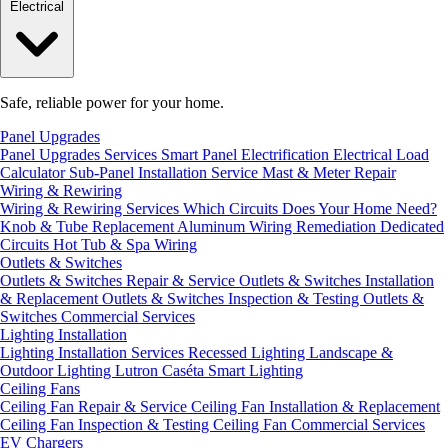
Electrical
Safe, reliable power for your home.
Panel Upgrades
Panel Upgrades Services
Smart Panel Electrification
Electrical Load
Calculator
Sub-Panel Installation
Service Mast & Meter Repair
Wiring & Rewiring
Wiring & Rewiring Services
Which Circuits Does Your Home Need?
Knob & Tube Replacement
Aluminum Wiring Remediation
Dedicated
Circuits
Hot Tub & Spa Wiring
Outlets & Switches
Outlets & Switches Repair & Service
Outlets & Switches Installation
& Replacement
Outlets & Switches Inspection & Testing
Outlets &
Switches Commercial Services
Lighting Installation
Lighting Installation Services
Recessed Lighting
Landscape &
Outdoor Lighting
Lutron Caséta Smart Lighting
Ceiling Fans
Ceiling Fan Repair & Service
Ceiling Fan Installation & Replacement
Ceiling Fan Inspection & Testing
Ceiling Fan Commercial Services
EV Chargers