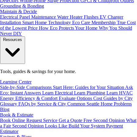
Detectors
Whole-Home Surge Protection
GFCI & Childproof Outlets
Grounding & Bonding
Maintain & Decide
Electrical Panel Maintenance
Water Heater Flushes
EV Charger
Installation
Smart Home Technology
Eco Care Membership
True Cost
of the Lowest Price
How Eco Protects Your Home
Why You Should
Never DIY
Resources
Tools, guides & savings for your home.
Learning Center
Side-by-Side Comparisons
Start Here: Guides for Your Situation
Ask
Eco: Instant Answers
Learn Electrical
Learn Plumbing
Learn HVAC
Energy Efficiency & Comfort
Evaluate Options
Cost Guides by City
Glossary
FAQs by Service & City
Common Seattle Home Problems
Blog
Book & Estimate
Book Online
Request Service
Get a Quote
Free Second Opinion
What
a Fair Second Opinion Looks Like
Build Your System
Payment
Estimator
Savings & Plans