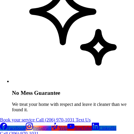
No Mess Guarantee
We treat your home with respect and leave it cleaner than we
found it.
Book your service
Call (206) 970-1031
Text Us
Facebook
Instagram
Yelp
YouTube
LinkedIn
Call (206) 970-1031