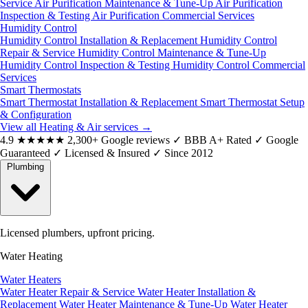
Service
Air Purification Maintenance & Tune-Up
Air Purification
Inspection & Testing
Air Purification Commercial Services
Humidity Control
Humidity Control Installation & Replacement
Humidity Control
Repair & Service
Humidity Control Maintenance & Tune-Up
Humidity Control Inspection & Testing
Humidity Control Commercial
Services
Smart Thermostats
Smart Thermostat Installation & Replacement
Smart Thermostat Setup
& Configuration
View all Heating & Air services
→
4.9
★★★★★
2,300+ Google reviews
✓
BBB A+ Rated
✓
Google
Guaranteed
✓
Licensed & Insured
✓
Since 2012
Plumbing
Licensed plumbers, upfront pricing.
Water Heating
Water Heaters
Water Heater Repair & Service
Water Heater Installation &
Replacement
Water Heater Maintenance & Tune-Up
Water Heater