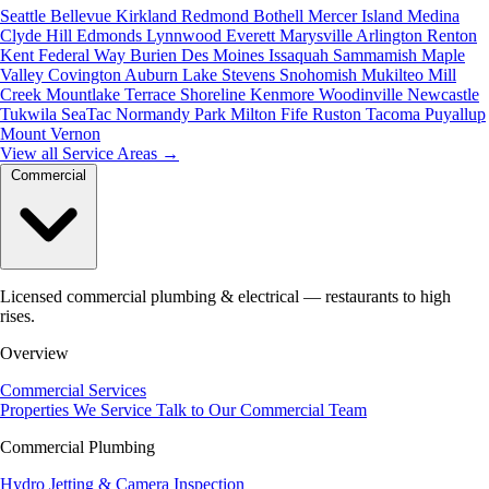
Seattle
Bellevue
Kirkland
Redmond
Bothell
Mercer Island
Medina
Clyde Hill
Edmonds
Lynnwood
Everett
Marysville
Arlington
Renton
Kent
Federal Way
Burien
Des Moines
Issaquah
Sammamish
Maple
Valley
Covington
Auburn
Lake Stevens
Snohomish
Mukilteo
Mill
Creek
Mountlake Terrace
Shoreline
Kenmore
Woodinville
Newcastle
Tukwila
SeaTac
Normandy Park
Milton
Fife
Ruston
Tacoma
Puyallup
Mount Vernon
View all Service Areas
→
Commercial
Licensed commercial plumbing & electrical — restaurants to high
rises.
Overview
Commercial Services
Properties We Service
Talk to Our Commercial Team
Commercial Plumbing
Hydro Jetting & Camera Inspection