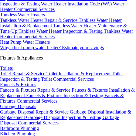
Inspection & Testing
Water Heater Installation Code (WA)
Water
Heater Commercial Services
Tankless Water Heaters
Tankless Water Heater Repair & Service
Tankless Water Heater
Installation & Replacement
Tankless Water Heater Maintenance &
Tune-Up
Tankless Water Heater Inspection & Testing
Tankless Water
Heater Commercial Services
Heat Pump Water Heaters
Why a heat pump water heater?
Estimate your savings
Fixtures & Appliances
Toilets
Toilet Repair & Service
Toilet Installation & Replacement
Toilet
Inspection & Testing
Toilet Commercial Services
Faucets & Fixtures
Faucets & Fixtures Repair & Service
Faucets & Fixtures Installation &
Replacement
Faucets & Fixtures Inspection & Testing
Faucets &
Fixtures Commercial Services
Garbage Disposals
Garbage Disposal Repair & Service
Garbage Disposal Installation &
Replacement
Garbage Disposal Inspection & Testing
Garbage
Disposal Commercial Services
Bathroom Plumbing
Kitchen Plumbing