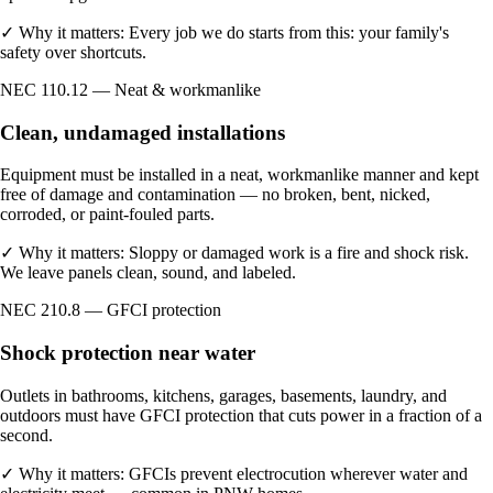
✓
Why it matters:
Every job we do starts from this: your family's
safety over shortcuts.
NEC 110.12 — Neat & workmanlike
Clean, undamaged installations
Equipment must be installed in a neat, workmanlike manner and kept
free of damage and contamination — no broken, bent, nicked,
corroded, or paint-fouled parts.
✓
Why it matters:
Sloppy or damaged work is a fire and shock risk.
We leave panels clean, sound, and labeled.
NEC 210.8 — GFCI protection
Shock protection near water
Outlets in bathrooms, kitchens, garages, basements, laundry, and
outdoors must have GFCI protection that cuts power in a fraction of a
second.
✓
Why it matters:
GFCIs prevent electrocution wherever water and