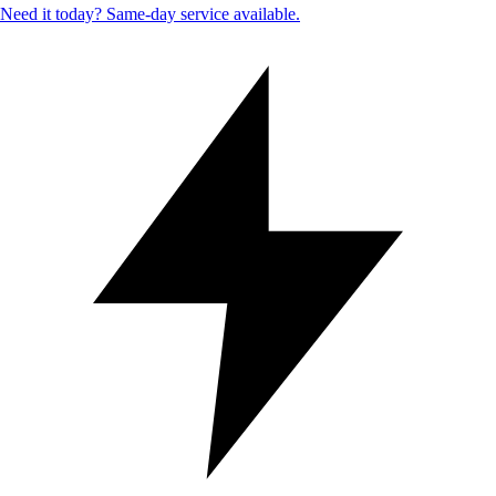
Need it today? Same-day service available.