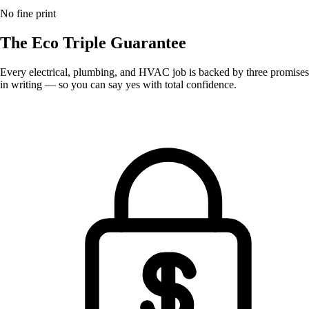
No fine print
The Eco
Triple Guarantee
Every electrical, plumbing, and HVAC job is backed by three promises
in writing — so you can say yes with total confidence.