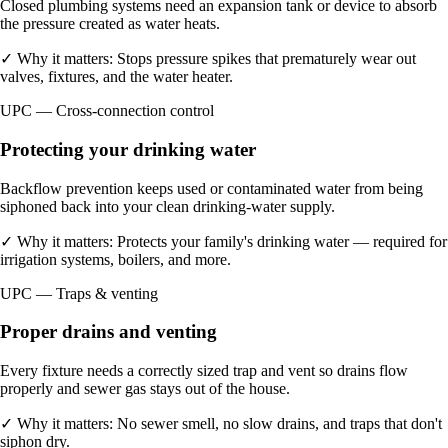
Closed plumbing systems need an expansion tank or device to absorb
the pressure created as water heats.
✓
Why it matters:
Stops pressure spikes that prematurely wear out
valves, fixtures, and the water heater.
UPC — Cross-connection control
Protecting your drinking water
Backflow prevention keeps used or contaminated water from being
siphoned back into your clean drinking-water supply.
✓
Why it matters:
Protects your family's drinking water — required for
irrigation systems, boilers, and more.
UPC — Traps & venting
Proper drains and venting
Every fixture needs a correctly sized trap and vent so drains flow
properly and sewer gas stays out of the house.
✓
Why it matters:
No sewer smell, no slow drains, and traps that don't
siphon dry.