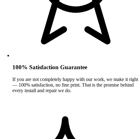
100% Satisfaction Guarantee
If you are not completely happy with our work, we make it right
— 100% satisfaction, no fine print. That is the promise behind
every install and repair we do.