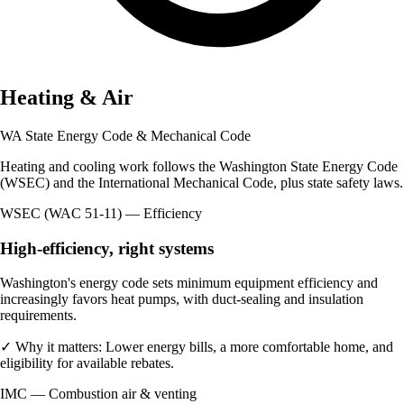
Heating & Air
WA State Energy Code & Mechanical Code
Heating and cooling work follows the Washington State Energy Code
(WSEC) and the International Mechanical Code, plus state safety laws.
WSEC (WAC 51-11) — Efficiency
High-efficiency, right systems
Washington's energy code sets minimum equipment efficiency and
increasingly favors heat pumps, with duct-sealing and insulation
requirements.
✓
Why it matters:
Lower energy bills, a more comfortable home, and
eligibility for available rebates.
IMC — Combustion air & venting