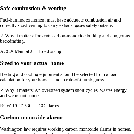
Safe combustion & venting
Fuel-burning equipment must have adequate combustion air and
correctly sized venting to carry exhaust gases safely outside.
✓
Why it matters:
Prevents carbon-monoxide buildup and dangerous
backdrafting.
ACCA Manual J — Load sizing
Sized to your actual home
Heating and cooling equipment should be selected from a load
calculation for your home — not a rule-of-thumb guess.
✓
Why it matters:
An oversized system short-cycles, wastes energy,
and wears out sooner.
RCW 19.27.530 — CO alarms
Carbon-monoxide alarms
Washington law requires working carbon-monoxide alarms in homes,