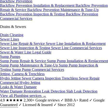
Backflow Prevention
Backflow Prevention Installation & Replacement
Backflow Prevention
Repair & Service
Backflow Prevention Maintenance & Tune-Up
Backflow Prevention Inspection & Testing
Backflow Prevention
Commercial Services
Drains & Sewers
Drain Cleaning
Sewer Lines
Sewer Line Repair & Service
Sewer Line Installation & Replacement
Sewer Line Inspection & Testing
Sewer Line Commercial Services
Sewer & Water Line Legal Guide
Sump Pumps
Sump Pump Repair & Service
Sump Pump Installation & Replacement
Sump Pump Maintenance & Tune-Up
Sump Pump Inspection &
Testing
Sump Pump Commercial Services
Jetting, Camera & Trenchless
Hydro Jetting
Sewer Camera Inspection
Trenchless Sewer Repair
Commercial Hydro Jetting
Leaks & Water Damage
Water Damage Restoration
Leak Detection
Slab Leak Detection
View all Plumbing services
→
4.9
★★★★★
2,300+ Google reviews
✓
BBB A+ Rated
✓
Google
Guaranteed
✓
Licensed & Insured
✓
Since 2012