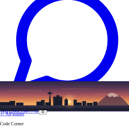
Text
(206) 339-7776
☰
← All guides
Code Corner