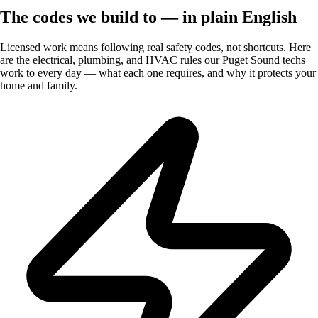
The codes we build to — in plain English
Licensed work means following real safety codes, not shortcuts. Here
are the electrical, plumbing, and HVAC rules our Puget Sound techs
work to every day — what each one requires, and why it protects your
home and family.