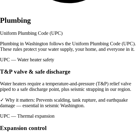
Plumbing
Uniform Plumbing Code (UPC)
Plumbing in Washington follows the Uniform Plumbing Code (UPC).
These rules protect your water supply, your home, and everyone in it.
UPC — Water heater safety
T&P valve & safe discharge
Water heaters require a temperature-and-pressure (T&P) relief valve
piped to a safe discharge point, plus seismic strapping in our region.
✓
Why it matters:
Prevents scalding, tank rupture, and earthquake
damage — essential in seismic Washington.
UPC — Thermal expansion
Expansion control