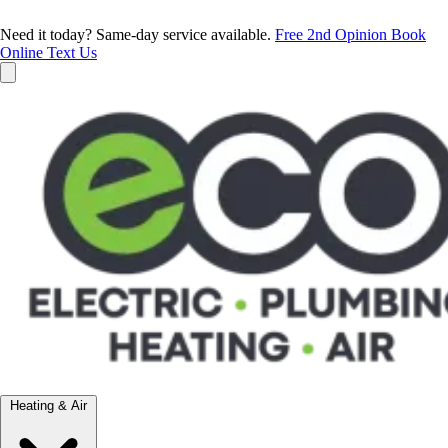
Need it today? Same-day service available.
Free 2nd Opinion
Book
Online
Text Us
Heating & Air