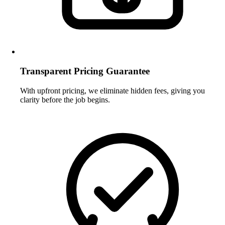
Transparent Pricing Guarantee
With upfront pricing, we eliminate hidden fees, giving you
clarity before the job begins.