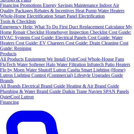
Financing
Promotions
Energy Savings
Maintenance
Indoor Air
Quality Packages
Rebates & Incentives
Heat Pump Water Heaters
Whole-Home Electrification
Smart Panel Electrification
Tools & Checklists
Emergency Help: What To Do First
Duct Replacement Calculator
My
Home Repair Checklist
Homebuyer Inspection Checklist
Cost Guide:
HVAC Systems
Cost Guide: Electrical Panels
Cost Guide: Water
Heaters
Cost Guide: EV Chargers
Cost Guide: Drain Cleaning
Cost
Guide: Repiping
Products
All Products
Equipment We Install
QuietCool Whole-House Fans
FloTech Water Softener
Halo Water Filtration
Infratech Patio Heaters
Flo by Moen Water Shutoff
Lutron Caséta Smart Lighting (Home)
Lutron Lighting Control (Commercial)
Lifestyle Upgrades Guide
Brands
All Brands
Electrical Brand Guide
Heating & Air Brand Guide
Plumbing & Water Brand Guide
Daikin
Trane
Navien
SPAN Panels
QuietCool
Lutron
Financing