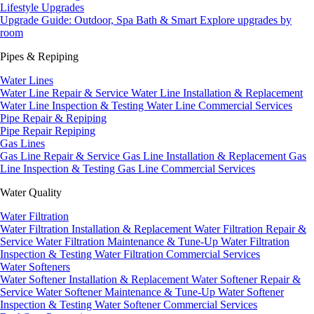
Lifestyle Upgrades
Upgrade Guide: Outdoor, Spa Bath & Smart
Explore upgrades by
room
Pipes & Repiping
Water Lines
Water Line Repair & Service
Water Line Installation & Replacement
Water Line Inspection & Testing
Water Line Commercial Services
Pipe Repair & Repiping
Pipe Repair
Repiping
Gas Lines
Gas Line Repair & Service
Gas Line Installation & Replacement
Gas
Line Inspection & Testing
Gas Line Commercial Services
Water Quality
Water Filtration
Water Filtration Installation & Replacement
Water Filtration Repair &
Service
Water Filtration Maintenance & Tune-Up
Water Filtration
Inspection & Testing
Water Filtration Commercial Services
Water Softeners
Water Softener Installation & Replacement
Water Softener Repair &
Service
Water Softener Maintenance & Tune-Up
Water Softener
Inspection & Testing
Water Softener Commercial Services