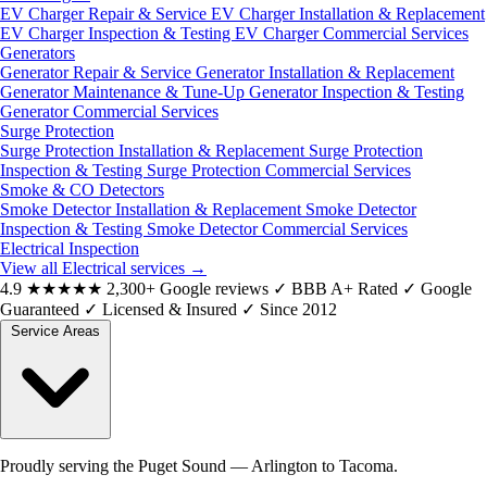
EV Charger Repair & Service
EV Charger Installation & Replacement
EV Charger Inspection & Testing
EV Charger Commercial Services
Generators
Generator Repair & Service
Generator Installation & Replacement
Generator Maintenance & Tune-Up
Generator Inspection & Testing
Generator Commercial Services
Surge Protection
Surge Protection Installation & Replacement
Surge Protection
Inspection & Testing
Surge Protection Commercial Services
Smoke & CO Detectors
Smoke Detector Installation & Replacement
Smoke Detector
Inspection & Testing
Smoke Detector Commercial Services
Electrical Inspection
View all Electrical services
→
4.9
★★★★★
2,300+ Google reviews
✓
BBB A+ Rated
✓
Google
Guaranteed
✓
Licensed & Insured
✓
Since 2012
Service Areas
Proudly serving the Puget Sound — Arlington to Tacoma.