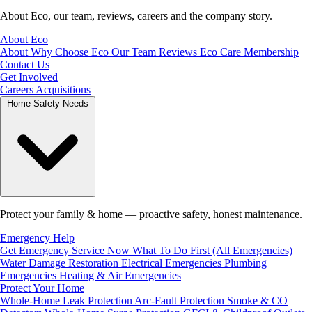
About Eco, our team, reviews, careers and the company story.
About Eco
About
Why Choose Eco
Our Team
Reviews
Eco Care Membership
Contact Us
Get Involved
Careers
Acquisitions
Home Safety Needs
Protect your family & home — proactive safety, honest maintenance.
Emergency Help
Get Emergency Service Now
What To Do First (All Emergencies)
Water Damage Restoration
Electrical Emergencies
Plumbing
Emergencies
Heating & Air Emergencies
Protect Your Home
Whole-Home Leak Protection
Arc-Fault Protection
Smoke & CO