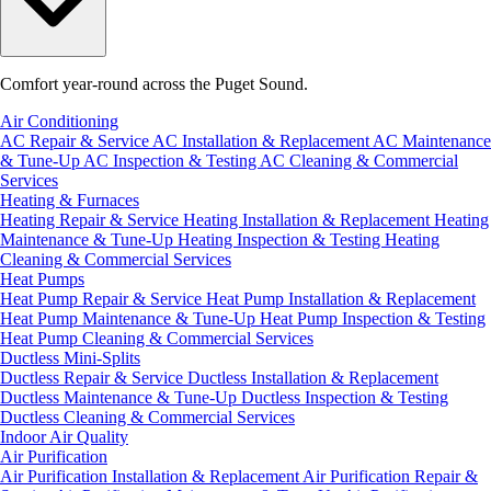
Comfort year-round across the Puget Sound.
Air Conditioning
AC Repair & Service
AC Installation & Replacement
AC Maintenance
& Tune-Up
AC Inspection & Testing
AC Cleaning & Commercial
Services
Heating & Furnaces
Heating Repair & Service
Heating Installation & Replacement
Heating
Maintenance & Tune-Up
Heating Inspection & Testing
Heating
Cleaning & Commercial Services
Heat Pumps
Heat Pump Repair & Service
Heat Pump Installation & Replacement
Heat Pump Maintenance & Tune-Up
Heat Pump Inspection & Testing
Heat Pump Cleaning & Commercial Services
Ductless Mini-Splits
Ductless Repair & Service
Ductless Installation & Replacement
Ductless Maintenance & Tune-Up
Ductless Inspection & Testing
Ductless Cleaning & Commercial Services
Indoor Air Quality
Air Purification
Air Purification Installation & Replacement
Air Purification Repair &