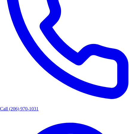
Call
(206) 970-1031