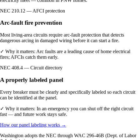
electricity meet — common in PNW homes.
NEC 210.12 — AFCI protection
Arc-fault fire prevention
Most living-area circuits require arc-fault protection that detects
dangerous arcing in damaged wiring before it can start a fire.
✓
Why it matters:
Arc faults are a leading cause of home electrical
fires; AFCIs catch them early.
NEC 408.4 — Circuit directory
A properly labeled panel
Every breaker must be clearly and specifically labeled so each circuit
can be identified at the panel.
✓
Why it matters:
In an emergency you can shut off the right circuit
fast — and future work stays safe.
How our panel labeling works →
Washington adopts the NEC through WAC 296-46B (Dept. of Labor