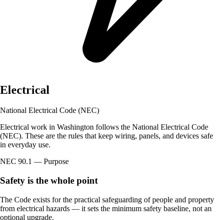
Electrical
National Electrical Code (NEC)
Electrical work in Washington follows the National Electrical Code
(NEC). These are the rules that keep wiring, panels, and devices safe
in everyday use.
NEC 90.1 — Purpose
Safety is the whole point
The Code exists for the practical safeguarding of people and property
from electrical hazards — it sets the minimum safety baseline, not an
optional upgrade.