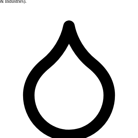
& Industries).