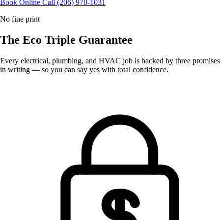
Book Online
Call (206) 970-1031
No fine print
The Eco
Triple Guarantee
Every electrical, plumbing, and HVAC job is backed by three promises
in writing — so you can say yes with total confidence.