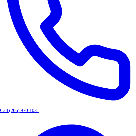
Call
(206) 970-1031