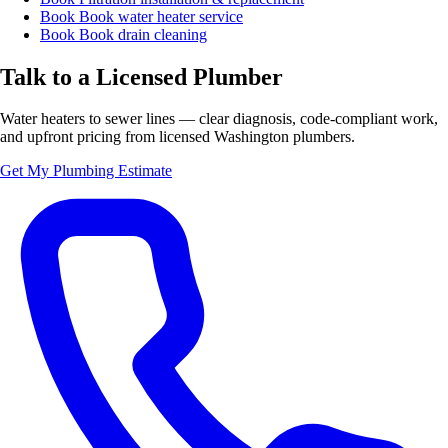
Book
Book water heater service
Book
Book drain cleaning
Talk to a Licensed Plumber
Water heaters to sewer lines — clear diagnosis, code-compliant work,
and upfront pricing from licensed Washington plumbers.
Get My Plumbing Estimate