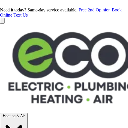
Need it today? Same-day service available.
Free 2nd Opinion
Book
Online
Text Us
Heating & Air