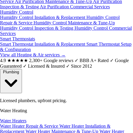
Service
Air Purification Maintenance & Tune-Up
Air Purification
Inspection & Testing
Air Purification Commercial Services
Humidity Control
Humidity Control Installation & Replacement
Humidity Control
Repair & Service
Humidity Control Maintenance & Tune-Up
Humidity Control Inspection & Testing
Humidity Control Commercial
Services
Smart Thermostats
Smart Thermostat Installation & Replacement
Smart Thermostat Setup
& Configuration
View all Heating & Air services
→
4.9
★★★★★
2,300+ Google reviews
✓
BBB A+ Rated
✓
Google
Guaranteed
✓
Licensed & Insured
✓
Since 2012
Plumbing
Licensed plumbers, upfront pricing.
Water Heating
Water Heaters
Water Heater Repair & Service
Water Heater Installation &
Replacement
Water Heater Maintenance & Tune-Up
Water Heater