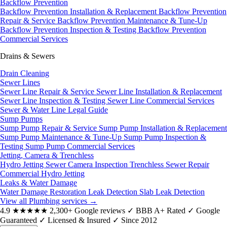
Backflow Prevention
Backflow Prevention Installation & Replacement
Backflow Prevention
Repair & Service
Backflow Prevention Maintenance & Tune-Up
Backflow Prevention Inspection & Testing
Backflow Prevention
Commercial Services
Drains & Sewers
Drain Cleaning
Sewer Lines
Sewer Line Repair & Service
Sewer Line Installation & Replacement
Sewer Line Inspection & Testing
Sewer Line Commercial Services
Sewer & Water Line Legal Guide
Sump Pumps
Sump Pump Repair & Service
Sump Pump Installation & Replacement
Sump Pump Maintenance & Tune-Up
Sump Pump Inspection &
Testing
Sump Pump Commercial Services
Jetting, Camera & Trenchless
Hydro Jetting
Sewer Camera Inspection
Trenchless Sewer Repair
Commercial Hydro Jetting
Leaks & Water Damage
Water Damage Restoration
Leak Detection
Slab Leak Detection
View all Plumbing services
→
4.9
★★★★★
2,300+ Google reviews
✓
BBB A+ Rated
✓
Google
Guaranteed
✓
Licensed & Insured
✓
Since 2012