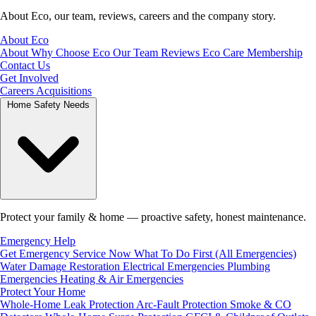
About Eco, our team, reviews, careers and the company story.
About Eco
About
Why Choose Eco
Our Team
Reviews
Eco Care Membership
Contact Us
Get Involved
Careers
Acquisitions
Home Safety Needs
Protect your family & home — proactive safety, honest maintenance.
Emergency Help
Get Emergency Service Now
What To Do First (All Emergencies)
Water Damage Restoration
Electrical Emergencies
Plumbing
Emergencies
Heating & Air Emergencies
Protect Your Home
Whole-Home Leak Protection
Arc-Fault Protection
Smoke & CO