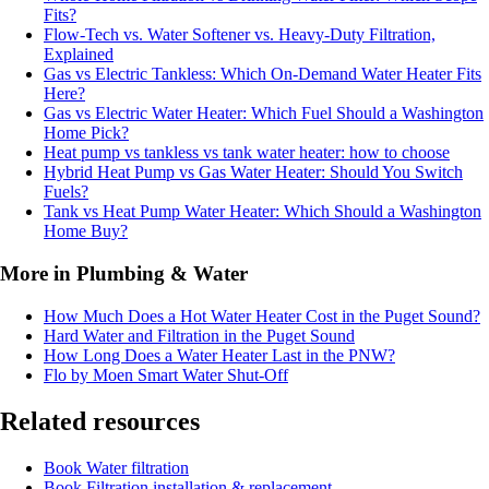
Fits?
Flow-Tech vs. Water Softener vs. Heavy-Duty Filtration,
Explained
Gas vs Electric Tankless: Which On-Demand Water Heater Fits
Here?
Gas vs Electric Water Heater: Which Fuel Should a Washington
Home Pick?
Heat pump vs tankless vs tank water heater: how to choose
Hybrid Heat Pump vs Gas Water Heater: Should You Switch
Fuels?
Tank vs Heat Pump Water Heater: Which Should a Washington
Home Buy?
More in Plumbing & Water
How Much Does a Hot Water Heater Cost in the Puget Sound?
Hard Water and Filtration in the Puget Sound
How Long Does a Water Heater Last in the PNW?
Flo by Moen Smart Water Shut-Off
Related resources
Book
Water filtration
Book
Filtration installation & replacement