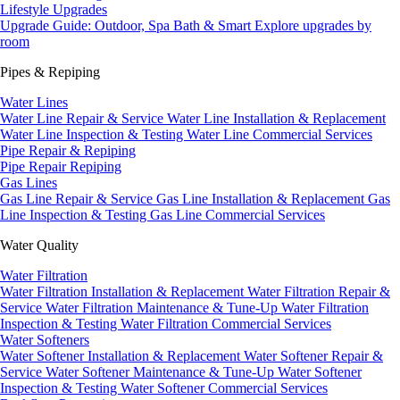
Lifestyle Upgrades
Upgrade Guide: Outdoor, Spa Bath & Smart
Explore upgrades by
room
Pipes & Repiping
Water Lines
Water Line Repair & Service
Water Line Installation & Replacement
Water Line Inspection & Testing
Water Line Commercial Services
Pipe Repair & Repiping
Pipe Repair
Repiping
Gas Lines
Gas Line Repair & Service
Gas Line Installation & Replacement
Gas
Line Inspection & Testing
Gas Line Commercial Services
Water Quality
Water Filtration
Water Filtration Installation & Replacement
Water Filtration Repair &
Service
Water Filtration Maintenance & Tune-Up
Water Filtration
Inspection & Testing
Water Filtration Commercial Services
Water Softeners
Water Softener Installation & Replacement
Water Softener Repair &
Service
Water Softener Maintenance & Tune-Up
Water Softener
Inspection & Testing
Water Softener Commercial Services