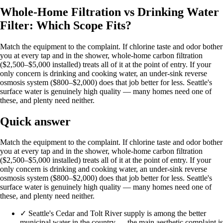
Whole-Home Filtration vs Drinking Water
Filter: Which Scope Fits?
Match the equipment to the complaint. If chlorine taste and odor bother
you at every tap and in the shower, whole-home carbon filtration
($2,500–$5,000 installed) treats all of it at the point of entry. If your
only concern is drinking and cooking water, an under-sink reverse
osmosis system ($800–$2,000) does that job better for less. Seattle's
surface water is genuinely high quality — many homes need one of
these, and plenty need neither.
Quick answer
Match the equipment to the complaint. If chlorine taste and odor bother
you at every tap and in the shower, whole-home carbon filtration
($2,500–$5,000 installed) treats all of it at the point of entry. If your
only concern is drinking and cooking water, an under-sink reverse
osmosis system ($800–$2,000) does that job better for less. Seattle's
surface water is genuinely high quality — many homes need one of
these, and plenty need neither.
✓
Seattle's Cedar and Tolt River supply is among the better
municipal water in the country — the main aesthetic complaint is