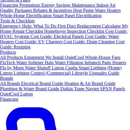
Financing
Promotions
Energy Savings
Maintenance
Indoor Air
Quality Packages
Rebates & Incentives
Heat Pump Water Heaters
Whole-Home Electrification
Smart Panel Electrification
Tools & Checklists
Emergency Help: What To Do First
Duct Replacement Calculator
My
Home Repair Checklist
Homebuyer Inspection Checklist
Cost Guide:
HVAC Systems
Cost Guide: Electrical Panels
Cost Guide: Water
Heaters
Cost Guide: EV Chargers
Cost Guide: Drain Cleaning
Cost
Guide: Repiping
Products
All Products
Equipment We Install
QuietCool Whole-House Fans
FloTech Water Softener
Halo Water Filtration
Infratech Patio Heaters
Flo by Moen Water Shutoff
Lutron Caséta Smart Lighting (Home)
Lutron Lighting Control (Commercial)
Lifestyle Upgrades Guide
Brands
All Brands
Electrical Brand Guide
Heating & Air Brand Guide
Plumbing & Water Brand Guide
Daikin
Trane
Navien
SPAN Panels
QuietCool
Lutron
Financing