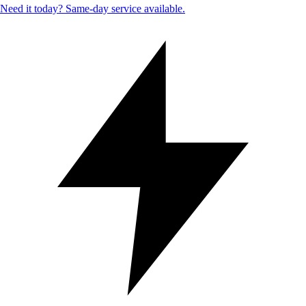
Need it today? Same-day service available.