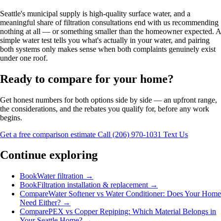
Seattle's municipal supply is high-quality surface water, and a
meaningful share of filtration consultations end with us recommending
nothing at all — or something smaller than the homeowner expected. A
simple water test tells you what's actually in your water, and pairing
both systems only makes sense when both complaints genuinely exist
under one roof.
Ready to compare for your home?
Get honest numbers for both options side by side — an upfront range,
the considerations, and the rebates you qualify for, before any work
begins.
Get a free comparison estimate
Call (206) 970-1031
Text Us
Continue exploring
Book
Water filtration
→
Book
Filtration installation & replacement
→
Compare
Water Softener vs Water Conditioner: Does Your Home
Need Either?
→
Compare
PEX vs Copper Repiping: Which Material Belongs in
Your Seattle Home?
→