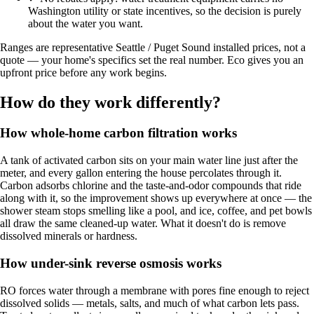
Washington utility or state incentives, so the decision is purely
about the water you want.
Ranges are representative Seattle / Puget Sound installed prices, not a
quote — your home's specifics set the real number. Eco gives you an
upfront price before any work begins.
How do they work differently?
How whole-home carbon filtration works
A tank of activated carbon sits on your main water line just after the
meter, and every gallon entering the house percolates through it.
Carbon adsorbs chlorine and the taste-and-odor compounds that ride
along with it, so the improvement shows up everywhere at once — the
shower steam stops smelling like a pool, and ice, coffee, and pet bowls
all draw the same cleaned-up water. What it doesn't do is remove
dissolved minerals or hardness.
How under-sink reverse osmosis works
RO forces water through a membrane with pores fine enough to reject
dissolved solids — metals, salts, and much of what carbon lets pass.