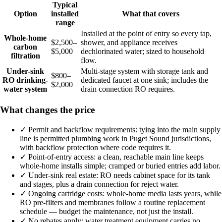
Typical
Option
installed
What that covers
range
Installed at the point of entry so every tap,
Whole-home
$2,500–
shower, and appliance receives
carbon
$5,000
dechlorinated water; sized to household
filtration
flow.
Under-sink
Multi-stage system with storage tank and
$800–
RO drinking-
dedicated faucet at one sink; includes the
$2,000
water system
drain connection RO requires.
What changes the price
✓
Permit and backflow requirements: tying into the main supply
line is permitted plumbing work in Puget Sound jurisdictions,
with backflow protection where code requires it.
✓
Point-of-entry access: a clean, reachable main line keeps
whole-home installs simple; cramped or buried entries add labor.
✓
Under-sink real estate: RO needs cabinet space for its tank
and stages, plus a drain connection for reject water.
✓
Ongoing cartridge costs: whole-home media lasts years, while
RO pre-filters and membranes follow a routine replacement
schedule — budget the maintenance, not just the install.
✓
No rebates apply: water treatment equipment carries no