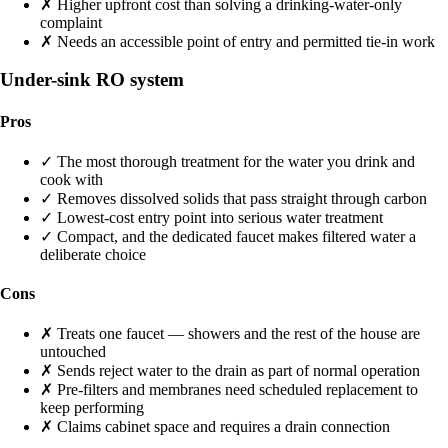
✗
Higher upfront cost than solving a drinking-water-only
complaint
✗
Needs an accessible point of entry and permitted tie-in work
Under-sink RO system
Pros
✓
The most thorough treatment for the water you drink and
cook with
✓
Removes dissolved solids that pass straight through carbon
✓
Lowest-cost entry point into serious water treatment
✓
Compact, and the dedicated faucet makes filtered water a
deliberate choice
Cons
✗
Treats one faucet — showers and the rest of the house are
untouched
✗
Sends reject water to the drain as part of normal operation
✗
Pre-filters and membranes need scheduled replacement to
keep performing
✗
Claims cabinet space and requires a drain connection