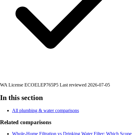
WA License ECOELEP765P5
Last reviewed 2026-07-05
In this section
All plumbing & water comparisons
Related comparisons
Whole-Home Filtration vs Drinking Water Filter: Which Scope