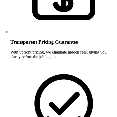
Transparent Pricing Guarantee
With upfront pricing, we eliminate hidden fees, giving you
clarity before the job begins.