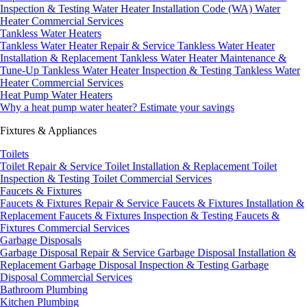
Inspection & Testing
Water Heater Installation Code (WA)
Water
Heater Commercial Services
Tankless Water Heaters
Tankless Water Heater Repair & Service
Tankless Water Heater
Installation & Replacement
Tankless Water Heater Maintenance &
Tune-Up
Tankless Water Heater Inspection & Testing
Tankless Water
Heater Commercial Services
Heat Pump Water Heaters
Why a heat pump water heater?
Estimate your savings
Fixtures & Appliances
Toilets
Toilet Repair & Service
Toilet Installation & Replacement
Toilet
Inspection & Testing
Toilet Commercial Services
Faucets & Fixtures
Faucets & Fixtures Repair & Service
Faucets & Fixtures Installation &
Replacement
Faucets & Fixtures Inspection & Testing
Faucets &
Fixtures Commercial Services
Garbage Disposals
Garbage Disposal Repair & Service
Garbage Disposal Installation &
Replacement
Garbage Disposal Inspection & Testing
Garbage
Disposal Commercial Services
Bathroom Plumbing
Kitchen Plumbing