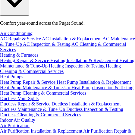
Comfort year-round across the Puget Sound.
Air Conditioning
AC Repair & Service
AC Installation & Replacement
AC Maintenance
& Tune-Up
AC Inspection & Testing
AC Cleaning & Commercial
Services
Heating & Furnaces
Heating Repair & Service
Heating Installation & Replacement
Heating
Maintenance & Tune-Up
Heating Inspection & Testing
Heating
Cleaning & Commercial Services
Heat Pumps
Heat Pump Repair & Service
Heat Pump Installation & Replacement
Heat Pump Maintenance & Tune-Up
Heat Pump Inspection & Testing
Heat Pump Cleaning & Commercial Services
Ductless Mini-Splits
Ductless Repair & Service
Ductless Installation & Replacement
Ductless Maintenance & Tune-Up
Ductless Inspection & Testing
Ductless Cleaning & Commercial Services
Indoor Air Quality
Air Purification
Air Purification Installation & Replacement
Air Purification Repair &