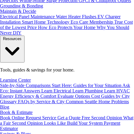
Detectors
Whole-Home Surge Protection
GFCI & Childproof Outlets
Grounding & Bonding
Maintain & Decide
Electrical Panel Maintenance
Water Heater Flushes
EV Charger
Installation
Smart Home Technology
Eco Care Membership
True Cost
of the Lowest Price
How Eco Protects Your Home
Why You Should
Never DIY
Resources
Tools, guides & savings for your home.
Learning Center
Side-by-Side Comparisons
Start Here: Guides for Your Situation
Ask
Eco: Instant Answers
Learn Electrical
Learn Plumbing
Learn HVAC
Energy Efficiency & Comfort
Evaluate Options
Cost Guides by City
Glossary
FAQs by Service & City
Common Seattle Home Problems
Blog
Book & Estimate
Book Online
Request Service
Get a Quote
Free Second Opinion
What
a Fair Second Opinion Looks Like
Build Your System
Payment
Estimator
Savings & Plans