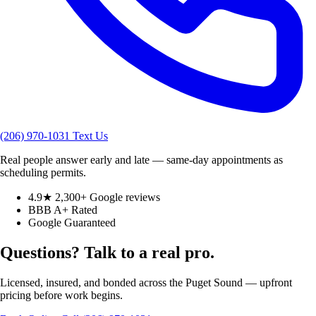
(206) 970-1031
Text Us
Real people answer early and late — same-day appointments as
scheduling permits.
4.9★ 2,300+ Google reviews
BBB A+ Rated
Google Guaranteed
Questions? Talk to a real pro.
Licensed, insured, and bonded across the Puget Sound — upfront
pricing before work begins.