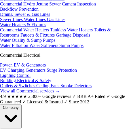
Commercial Hydro Jetting
Sewer Camera Inspection
Backflow Prevention
Drains, Sewer & Gas Lines
Sewer Lines
Water Lines
Gas Lines
Water Heaters & Fixtures
Commercial Water Heaters
Tankless Water Heaters
Toilets &
Restrooms
Faucets & Fixtures
Garbage Disposals
Water Quality & Sump Pumps
Water Filtration
Water Softeners
Sump Pumps
Commercial Electrical
Power, EV & Generators
EV Charging
Generators
Surge Protection
Lighting Control
Building Electrical & Safety
Outlets & Switches
Ceiling Fans
Smoke Detectors
View all Commercial services
→
4.9
★★★★★
2,300+ Google reviews
✓
BBB A+ Rated
✓
Google
Guaranteed
✓
Licensed & Insured
✓
Since 2012
Company