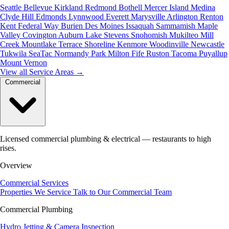
Seattle
Bellevue
Kirkland
Redmond
Bothell
Mercer Island
Medina
Clyde Hill
Edmonds
Lynnwood
Everett
Marysville
Arlington
Renton
Kent
Federal Way
Burien
Des Moines
Issaquah
Sammamish
Maple
Valley
Covington
Auburn
Lake Stevens
Snohomish
Mukilteo
Mill
Creek
Mountlake Terrace
Shoreline
Kenmore
Woodinville
Newcastle
Tukwila
SeaTac
Normandy Park
Milton
Fife
Ruston
Tacoma
Puyallup
Mount Vernon
View all Service Areas
→
Commercial
Licensed commercial plumbing & electrical — restaurants to high
rises.
Overview
Commercial Services
Properties We Service
Talk to Our Commercial Team
Commercial Plumbing
Hydro Jetting & Camera Inspection