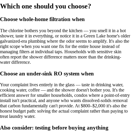
Which one should you choose?
Choose whole-home filtration when
The chlorine bothers you beyond the kitchen — you smell it in a hot
shower, taste it in everything, or notice it in a Green Lake home's older
galvanized-era plumbing where the odor seems to amplify. It's also the
right scope when you want one fix for the entire house instead of
managing filters at individual taps. Households with sensitive skin
often report the shower difference matters more than the drinking-
water difference.
Choose an under-sink RO system when
Your complaint lives entirely in the glass — taste in drinking water,
cooking water, coffee — and the shower doesn't bother you. It's the
efficient answer for smaller households, condos where a point-of-entry
install isn't practical, and anyone who wants dissolved-solids removal
that carbon fundamentally can't provide. At $800–$2,000 it's also the
honest budget path: solving the actual complaint rather than paying to
treat laundry water.
Also consider: testing before buying anything