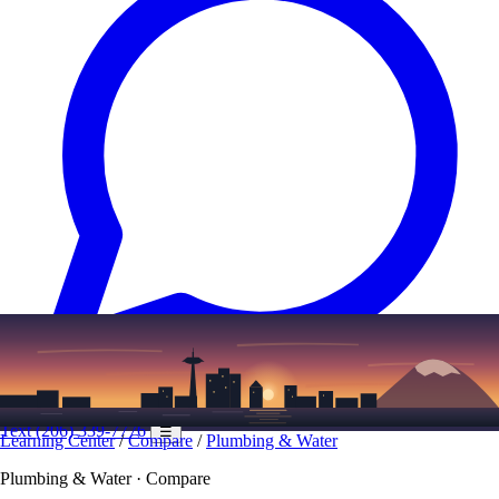
Text
(206) 339-7776
☰
Learning Center
/
Compare
/
Plumbing & Water
Plumbing & Water · Compare