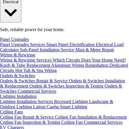
Electrical
Safe, reliable power for your home.
Panel Upgrades
Panel Upgrades Services
Smart Panel Electrification
Electrical Load
Calculator
Sub-Panel Installation
Service Mast & Meter Repair
Wiring & Rewiring
Wiring & Rewiring Services
Which Circuits Does Your Home Need?
Knob & Tube Replacement
Aluminum Wiring Remediation
Dedicated
Circuits
Hot Tub & Spa Wiring
Outlets & Switches
Outlets & Switches Repair & Service
Outlets & Switches Installation
& Replacement
Outlets & Switches Inspection & Testing
Outlets &
Switches Commercial Services
Lighting Installation
Lighting Installation Services
Recessed Lighting
Landscape &
Outdoor Lighting
Lutron Caséta Smart Lighting
Ceiling Fans
Ceiling Fan Repair & Service
Ceiling Fan Installation & Replacement
Ceiling Fan Inspection & Testing
Ceiling Fan Commercial Services
EV Chargers