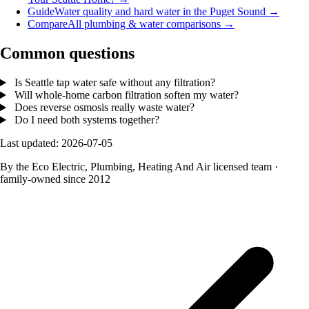
Guide
Water quality and hard water in the Puget Sound
→
Compare
All plumbing & water comparisons
→
Common questions
Is Seattle tap water safe without any filtration?
Will whole-home carbon filtration soften my water?
Does reverse osmosis really waste water?
Do I need both systems together?
Last updated: 2026-07-05
By the Eco Electric, Plumbing, Heating And Air licensed team
·
family-owned since 2012