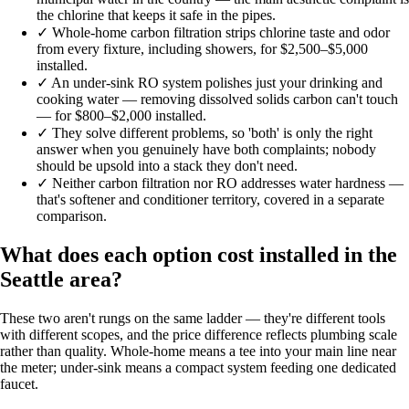
the chlorine that keeps it safe in the pipes.
✓
Whole-home carbon filtration strips chlorine taste and odor
from every fixture, including showers, for $2,500–$5,000
installed.
✓
An under-sink RO system polishes just your drinking and
cooking water — removing dissolved solids carbon can't touch
— for $800–$2,000 installed.
✓
They solve different problems, so 'both' is only the right
answer when you genuinely have both complaints; nobody
should be upsold into a stack they don't need.
✓
Neither carbon filtration nor RO addresses water hardness —
that's softener and conditioner territory, covered in a separate
comparison.
What does each option cost installed in the
Seattle area?
These two aren't rungs on the same ladder — they're different tools
with different scopes, and the price difference reflects plumbing scale
rather than quality. Whole-home means a tee into your main line near
the meter; under-sink means a compact system feeding one dedicated
faucet.