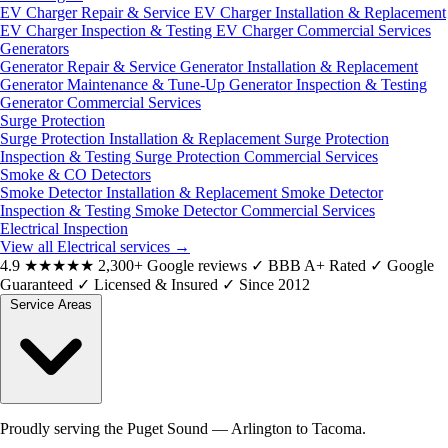
EV Charger Repair & Service
EV Charger Installation & Replacement
EV Charger Inspection & Testing
EV Charger Commercial Services
Generators
Generator Repair & Service
Generator Installation & Replacement
Generator Maintenance & Tune-Up
Generator Inspection & Testing
Generator Commercial Services
Surge Protection
Surge Protection Installation & Replacement
Surge Protection
Inspection & Testing
Surge Protection Commercial Services
Smoke & CO Detectors
Smoke Detector Installation & Replacement
Smoke Detector
Inspection & Testing
Smoke Detector Commercial Services
Electrical Inspection
View all Electrical services
→
4.9
★★★★★
2,300+ Google reviews
✓
BBB A+ Rated
✓
Google
Guaranteed
✓
Licensed & Insured
✓
Since 2012
Service Areas
Proudly serving the Puget Sound — Arlington to Tacoma.