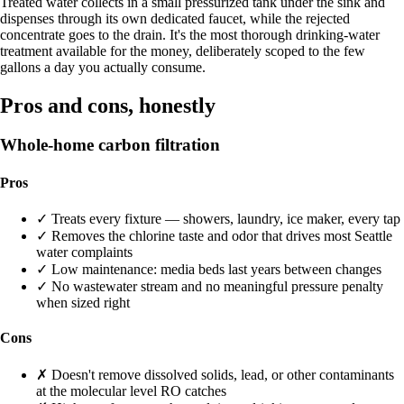
Treated water collects in a small pressurized tank under the sink and
dispenses through its own dedicated faucet, while the rejected
concentrate goes to the drain. It's the most thorough drinking-water
treatment available for the money, deliberately scoped to the few
gallons a day you actually consume.
Pros and cons, honestly
Whole-home carbon filtration
Pros
✓
Treats every fixture — showers, laundry, ice maker, every tap
✓
Removes the chlorine taste and odor that drives most Seattle
water complaints
✓
Low maintenance: media beds last years between changes
✓
No wastewater stream and no meaningful pressure penalty
when sized right
Cons
✗
Doesn't remove dissolved solids, lead, or other contaminants
at the molecular level RO catches