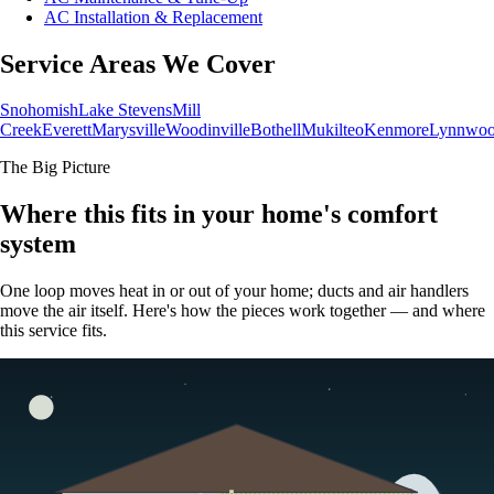
AC Installation & Replacement
Service Areas We Cover
Snohomish
Lake Stevens
Mill
Creek
Everett
Marysville
Woodinville
Bothell
Mukilteo
Kenmore
Lynnwo
The Big Picture
Where this fits in your home's comfort
system
One loop moves heat in or out of your home; ducts and air handlers
move the air itself. Here's how the pieces work together — and where
this service fits.