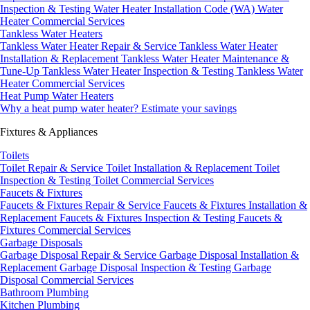
Inspection & Testing
Water Heater Installation Code (WA)
Water
Heater Commercial Services
Tankless Water Heaters
Tankless Water Heater Repair & Service
Tankless Water Heater
Installation & Replacement
Tankless Water Heater Maintenance &
Tune-Up
Tankless Water Heater Inspection & Testing
Tankless Water
Heater Commercial Services
Heat Pump Water Heaters
Why a heat pump water heater?
Estimate your savings
Fixtures & Appliances
Toilets
Toilet Repair & Service
Toilet Installation & Replacement
Toilet
Inspection & Testing
Toilet Commercial Services
Faucets & Fixtures
Faucets & Fixtures Repair & Service
Faucets & Fixtures Installation &
Replacement
Faucets & Fixtures Inspection & Testing
Faucets &
Fixtures Commercial Services
Garbage Disposals
Garbage Disposal Repair & Service
Garbage Disposal Installation &
Replacement
Garbage Disposal Inspection & Testing
Garbage
Disposal Commercial Services
Bathroom Plumbing
Kitchen Plumbing