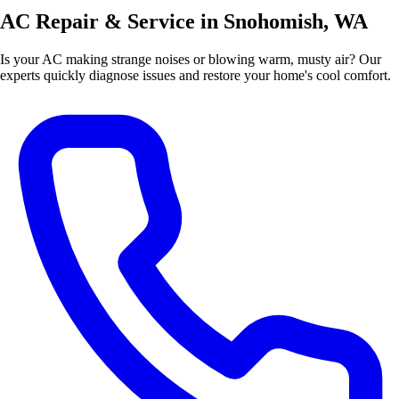
AC Repair & Service in Snohomish, WA
Is your AC making strange noises or blowing warm, musty air? Our
experts quickly diagnose issues and restore your home's cool comfort.