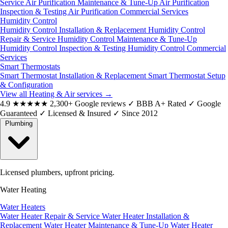
Service
Air Purification Maintenance & Tune-Up
Air Purification
Inspection & Testing
Air Purification Commercial Services
Humidity Control
Humidity Control Installation & Replacement
Humidity Control
Repair & Service
Humidity Control Maintenance & Tune-Up
Humidity Control Inspection & Testing
Humidity Control Commercial
Services
Smart Thermostats
Smart Thermostat Installation & Replacement
Smart Thermostat Setup
& Configuration
View all Heating & Air services
→
4.9
★★★★★
2,300+ Google reviews
✓
BBB A+ Rated
✓
Google
Guaranteed
✓
Licensed & Insured
✓
Since 2012
Plumbing
Licensed plumbers, upfront pricing.
Water Heating
Water Heaters
Water Heater Repair & Service
Water Heater Installation &
Replacement
Water Heater Maintenance & Tune-Up
Water Heater