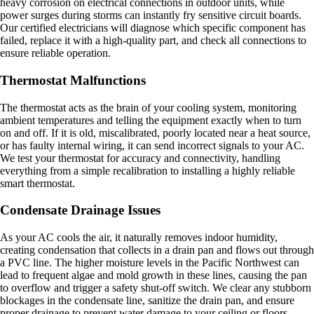
heavy corrosion on electrical connections in outdoor units, while
power surges during storms can instantly fry sensitive circuit boards.
Our certified electricians will diagnose which specific component has
failed, replace it with a high-quality part, and check all connections to
ensure reliable operation.
Thermostat Malfunctions
The thermostat acts as the brain of your cooling system, monitoring
ambient temperatures and telling the equipment exactly when to turn
on and off. If it is old, miscalibrated, poorly located near a heat source,
or has faulty internal wiring, it can send incorrect signals to your AC.
We test your thermostat for accuracy and connectivity, handling
everything from a simple recalibration to installing a highly reliable
smart thermostat.
Condensate Drainage Issues
As your AC cools the air, it naturally removes indoor humidity,
creating condensation that collects in a drain pan and flows out through
a PVC line. The higher moisture levels in the Pacific Northwest can
lead to frequent algae and mold growth in these lines, causing the pan
to overflow and trigger a safety shut-off switch. We clear any stubborn
blockages in the condensate line, sanitize the drain pan, and ensure
proper drainage to prevent water damage to your ceiling or floors.