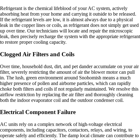
Refrigerant is the chemical lifeblood of your AC system, actively
absorbing heat from your home and carrying it outside to be released.
If the refrigerant levels are low, it is almost always due to a physical
leak in the copper lines or coils, as refrigerant does not simply get used
up over time. Our technicians will locate and repair the microscopic
leak, then precisely recharge the system with the appropriate refrigerant
to restore proper cooling capacity.
Clogged Air Filters and Coils
Over time, household dust, dirt, and pet dander accumulate on your air
filter, severely restricting the amount of air the blower motor can pull
in. The lush, green environment around Snohomish means a much
higher presence of pollen and airborne particles, which can rapidly
choke both filters and coils if not regularly maintained. We resolve this
airflow restriction by replacing the air filter and thoroughly cleaning
both the indoor evaporator coil and the outdoor condenser coil.
Electrical Component Failure
AC units rely on a complex network of high-voltage electrical
components, including capacitors, contactors, relays, and wiring, to
operate safely and efficiently. The damp local climate can contribute to