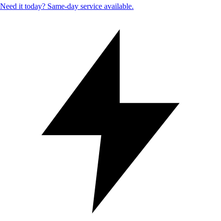
Need it today? Same-day service available.