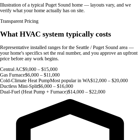
Illustration of a typical Puget Sound home — layouts vary, and we
verify what your home actually has on site.
Transparent Pricing
What HVAC system typically costs
Representative installed ranges for the Seattle / Puget Sound area —
your home's specifics set the real number, and you approve an upfront
price before any work begins.
Central AC
$9,000 – $15,000
Gas Furnace
$6,000 – $11,000
Cold-Climate Heat Pump
Most popular in WA
$12,000 – $20,000
Ductless Mini-Split
$6,000 – $16,000
Dual-Fuel (Heat Pump + Furnace)
$14,000 – $22,000