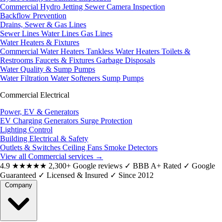
Commercial Hydro Jetting
Sewer Camera Inspection
Backflow Prevention
Drains, Sewer & Gas Lines
Sewer Lines
Water Lines
Gas Lines
Water Heaters & Fixtures
Commercial Water Heaters
Tankless Water Heaters
Toilets &
Restrooms
Faucets & Fixtures
Garbage Disposals
Water Quality & Sump Pumps
Water Filtration
Water Softeners
Sump Pumps
Commercial Electrical
Power, EV & Generators
EV Charging
Generators
Surge Protection
Lighting Control
Building Electrical & Safety
Outlets & Switches
Ceiling Fans
Smoke Detectors
View all Commercial services
→
4.9
★★★★★
2,300+ Google reviews
✓
BBB A+ Rated
✓
Google
Guaranteed
✓
Licensed & Insured
✓
Since 2012
Company