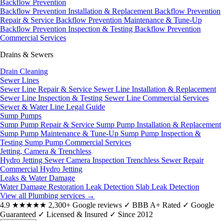
Backflow Prevention
Backflow Prevention Installation & Replacement
Backflow Prevention
Repair & Service
Backflow Prevention Maintenance & Tune-Up
Backflow Prevention Inspection & Testing
Backflow Prevention
Commercial Services
Drains & Sewers
Drain Cleaning
Sewer Lines
Sewer Line Repair & Service
Sewer Line Installation & Replacement
Sewer Line Inspection & Testing
Sewer Line Commercial Services
Sewer & Water Line Legal Guide
Sump Pumps
Sump Pump Repair & Service
Sump Pump Installation & Replacement
Sump Pump Maintenance & Tune-Up
Sump Pump Inspection &
Testing
Sump Pump Commercial Services
Jetting, Camera & Trenchless
Hydro Jetting
Sewer Camera Inspection
Trenchless Sewer Repair
Commercial Hydro Jetting
Leaks & Water Damage
Water Damage Restoration
Leak Detection
Slab Leak Detection
View all Plumbing services
→
4.9
★★★★★
2,300+ Google reviews
✓
BBB A+ Rated
✓
Google
Guaranteed
✓
Licensed & Insured
✓
Since 2012