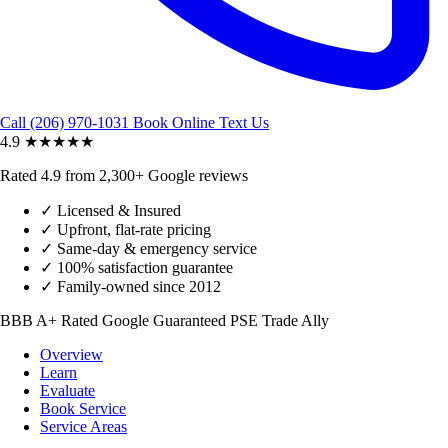
Call (206) 970-1031
Book Online
Text Us
4.9
★★★★★
Rated 4.9 from 2,300+ Google reviews
✓
Licensed & Insured
✓
Upfront, flat-rate pricing
✓
Same-day & emergency service
✓
100% satisfaction guarantee
✓
Family-owned since 2012
BBB A+ Rated
Google Guaranteed
PSE Trade Ally
Overview
Learn
Evaluate
Book Service
Service Areas