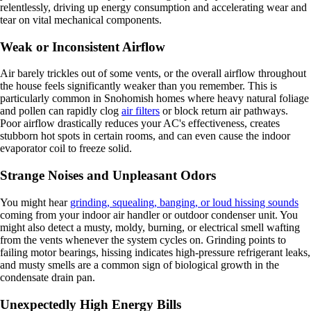
relentlessly, driving up energy consumption and accelerating wear and
tear on vital mechanical components.
Weak or Inconsistent Airflow
Air barely trickles out of some vents, or the overall airflow throughout
the house feels significantly weaker than you remember. This is
particularly common in Snohomish homes where heavy natural foliage
and pollen can rapidly clog
air filters
or block return air pathways.
Poor airflow drastically reduces your AC's effectiveness, creates
stubborn hot spots in certain rooms, and can even cause the indoor
evaporator coil to freeze solid.
Strange Noises and Unpleasant Odors
You might hear
grinding, squealing, banging, or loud hissing sounds
coming from your indoor air handler or outdoor condenser unit. You
might also detect a musty, moldy, burning, or electrical smell wafting
from the vents whenever the system cycles on. Grinding points to
failing motor bearings, hissing indicates high-pressure refrigerant leaks,
and musty smells are a common sign of biological growth in the
condensate drain pan.
Unexpectedly High Energy Bills