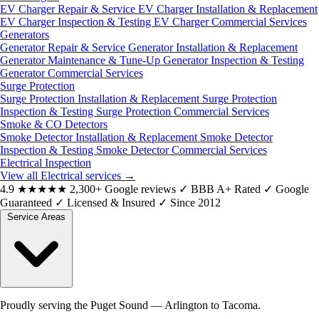
EV Charger Repair & Service
EV Charger Installation & Replacement
EV Charger Inspection & Testing
EV Charger Commercial Services
Generators
Generator Repair & Service
Generator Installation & Replacement
Generator Maintenance & Tune-Up
Generator Inspection & Testing
Generator Commercial Services
Surge Protection
Surge Protection Installation & Replacement
Surge Protection
Inspection & Testing
Surge Protection Commercial Services
Smoke & CO Detectors
Smoke Detector Installation & Replacement
Smoke Detector
Inspection & Testing
Smoke Detector Commercial Services
Electrical Inspection
View all Electrical services
→
4.9
★★★★★
2,300+ Google reviews
✓
BBB A+ Rated
✓
Google
Guaranteed
✓
Licensed & Insured
✓
Since 2012
Service Areas
Proudly serving the Puget Sound — Arlington to Tacoma.