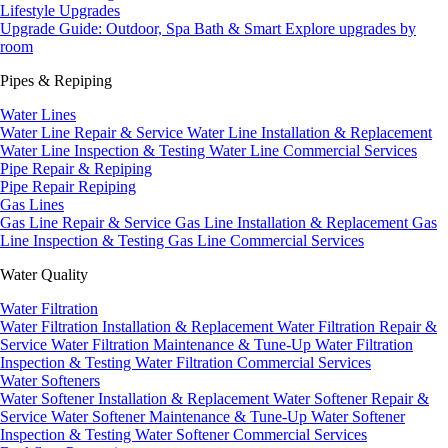
Lifestyle Upgrades
Upgrade Guide: Outdoor, Spa Bath & Smart
Explore upgrades by
room
Pipes & Repiping
Water Lines
Water Line Repair & Service
Water Line Installation & Replacement
Water Line Inspection & Testing
Water Line Commercial Services
Pipe Repair & Repiping
Pipe Repair
Repiping
Gas Lines
Gas Line Repair & Service
Gas Line Installation & Replacement
Gas
Line Inspection & Testing
Gas Line Commercial Services
Water Quality
Water Filtration
Water Filtration Installation & Replacement
Water Filtration Repair &
Service
Water Filtration Maintenance & Tune-Up
Water Filtration
Inspection & Testing
Water Filtration Commercial Services
Water Softeners
Water Softener Installation & Replacement
Water Softener Repair &
Service
Water Softener Maintenance & Tune-Up
Water Softener
Inspection & Testing
Water Softener Commercial Services