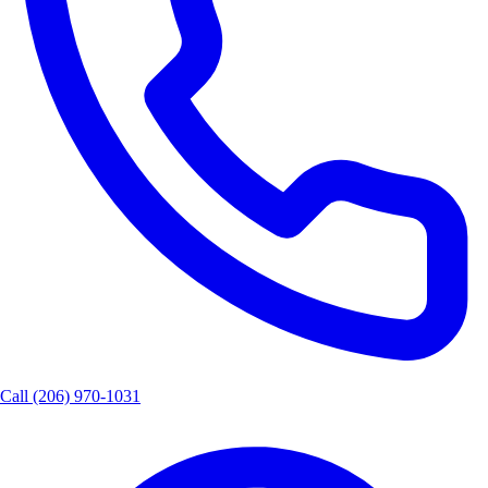
Call
(206) 970-1031