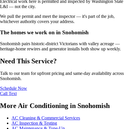
Electrical work here is permitted and inspected by Washington State
L&I — not the city.
We pull the permit and meet the inspector — it's part of the job,
whichever authority covers your address.
The homes we work on in Snohomish
Snohomish pairs historic-district Victorians with valley acreage —
heritage-home rewires and generator installs both show up weekly.
Need This Service?
Talk to our team for upfront pricing and same-day availability across
Snohomish.
Schedule Now
Call
Text
More Air Conditioning in Snohomish
AC Cleaning & Commercial Services
AC Inspection & Testing
AC Maintenance & Tune-Up