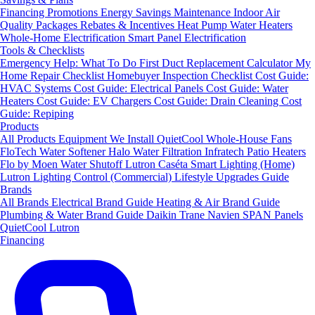
Financing
Promotions
Energy Savings
Maintenance
Indoor Air
Quality Packages
Rebates & Incentives
Heat Pump Water Heaters
Whole-Home Electrification
Smart Panel Electrification
Tools & Checklists
Emergency Help: What To Do First
Duct Replacement Calculator
My
Home Repair Checklist
Homebuyer Inspection Checklist
Cost Guide:
HVAC Systems
Cost Guide: Electrical Panels
Cost Guide: Water
Heaters
Cost Guide: EV Chargers
Cost Guide: Drain Cleaning
Cost
Guide: Repiping
Products
All Products
Equipment We Install
QuietCool Whole-House Fans
FloTech Water Softener
Halo Water Filtration
Infratech Patio Heaters
Flo by Moen Water Shutoff
Lutron Caséta Smart Lighting (Home)
Lutron Lighting Control (Commercial)
Lifestyle Upgrades Guide
Brands
All Brands
Electrical Brand Guide
Heating & Air Brand Guide
Plumbing & Water Brand Guide
Daikin
Trane
Navien
SPAN Panels
QuietCool
Lutron
Financing