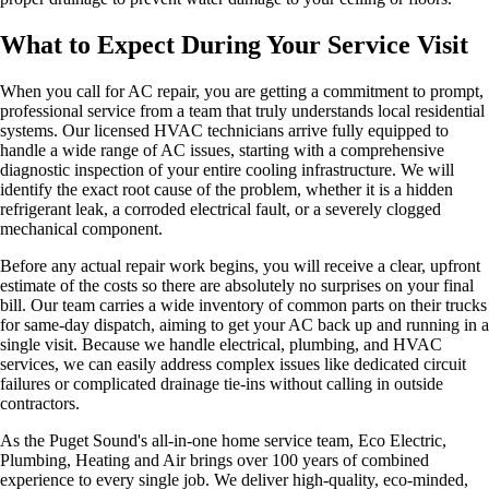
What to Expect During Your Service Visit
When you call for AC repair, you are getting a commitment to prompt,
professional service from a team that truly understands local residential
systems. Our licensed HVAC technicians arrive fully equipped to
handle a wide range of AC issues, starting with a comprehensive
diagnostic inspection of your entire cooling infrastructure. We will
identify the exact root cause of the problem, whether it is a hidden
refrigerant leak, a corroded electrical fault, or a severely clogged
mechanical component.
Before any actual repair work begins, you will receive a clear, upfront
estimate of the costs so there are absolutely no surprises on your final
bill. Our team carries a wide inventory of common parts on their trucks
for same-day dispatch, aiming to get your AC back up and running in a
single visit. Because we handle electrical, plumbing, and HVAC
services, we can easily address complex issues like dedicated circuit
failures or complicated drainage tie-ins without calling in outside
contractors.
As the Puget Sound's all-in-one home service team, Eco Electric,
Plumbing, Heating and Air brings over 100 years of combined
experience to every single job. We deliver high-quality, eco-minded,