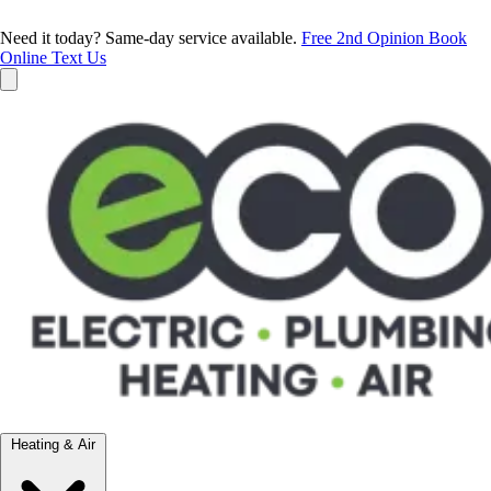
Need it today? Same-day service available.
Free 2nd Opinion
Book
Online
Text Us
Heating & Air