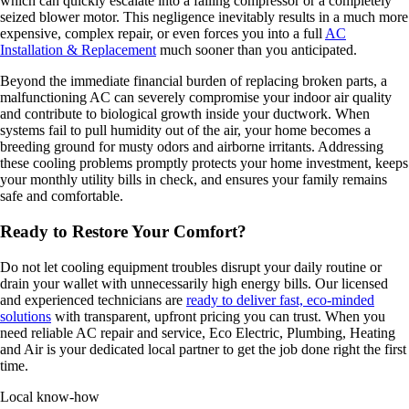
which can quickly escalate into a failing compressor or a completely
seized blower motor. This negligence inevitably results in a much more
expensive, complex repair, or even forces you into a full
AC
Installation & Replacement
much sooner than you anticipated.
Beyond the immediate financial burden of replacing broken parts, a
malfunctioning AC can severely compromise your indoor air quality
and contribute to biological growth inside your ductwork. When
systems fail to pull humidity out of the air, your home becomes a
breeding ground for musty odors and airborne irritants. Addressing
these cooling problems promptly protects your home investment, keeps
your monthly utility bills in check, and ensures your family remains
safe and comfortable.
Ready to Restore Your Comfort?
Do not let cooling equipment troubles disrupt your daily routine or
drain your wallet with unnecessarily high energy bills. Our licensed
and experienced technicians are
ready to deliver fast, eco-minded
solutions
with transparent, upfront pricing you can trust. When you
need reliable AC repair and service, Eco Electric, Plumbing, Heating
and Air is your dedicated local partner to get the job done right the first
time.
Local know-how