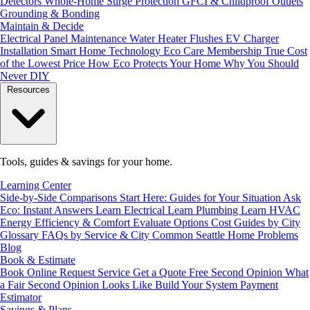
Detectors
Whole-Home Surge Protection
GFCI & Childproof Outlets
Grounding & Bonding
Maintain & Decide
Electrical Panel Maintenance
Water Heater Flushes
EV Charger
Installation
Smart Home Technology
Eco Care Membership
True Cost
of the Lowest Price
How Eco Protects Your Home
Why You Should
Never DIY
Resources
Tools, guides & savings for your home.
Learning Center
Side-by-Side Comparisons
Start Here: Guides for Your Situation
Ask
Eco: Instant Answers
Learn Electrical
Learn Plumbing
Learn HVAC
Energy Efficiency & Comfort
Evaluate Options
Cost Guides by City
Glossary
FAQs by Service & City
Common Seattle Home Problems
Blog
Book & Estimate
Book Online
Request Service
Get a Quote
Free Second Opinion
What
a Fair Second Opinion Looks Like
Build Your System
Payment
Estimator
Savings & Plans