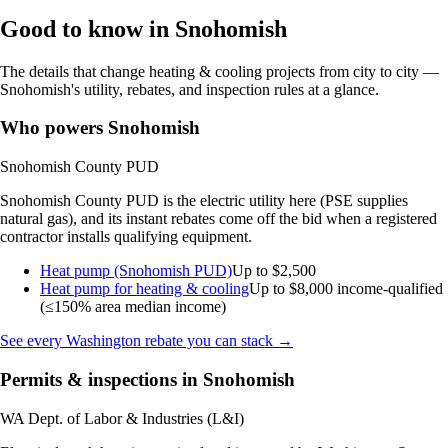
Good to know in Snohomish
The details that change heating & cooling projects from city to city —
Snohomish's utility, rebates, and inspection rules at a glance.
Who powers Snohomish
Snohomish County PUD
Snohomish County PUD is the electric utility here (PSE supplies
natural gas), and its instant rebates come off the bid when a registered
contractor installs qualifying equipment.
Heat pump (Snohomish PUD)
Up to $2,500
Heat pump for heating & cooling
Up to $8,000
income-qualified
(≤150% area median income)
See every Washington rebate you can stack →
Permits & inspections in Snohomish
WA Dept. of Labor & Industries (L&I)