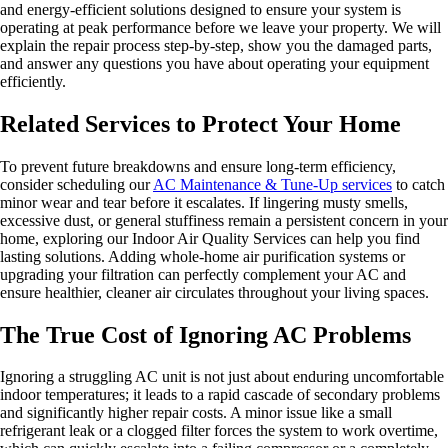
and energy-efficient solutions designed to ensure your system is
operating at peak performance before we leave your property. We will
explain the repair process step-by-step, show you the damaged parts,
and answer any questions you have about operating your equipment
efficiently.
Related Services to Protect Your Home
To prevent future breakdowns and ensure long-term efficiency,
consider scheduling our
AC Maintenance & Tune-Up services
to catch
minor wear and tear before it escalates. If lingering musty smells,
excessive dust, or general stuffiness remain a persistent concern in your
home, exploring our Indoor Air Quality Services can help you find
lasting solutions. Adding whole-home air purification systems or
upgrading your filtration can perfectly complement your AC and
ensure healthier, cleaner air circulates throughout your living spaces.
The True Cost of Ignoring AC Problems
Ignoring a struggling AC unit is not just about enduring uncomfortable
indoor temperatures; it leads to a rapid cascade of secondary problems
and significantly higher repair costs. A minor issue like a small
refrigerant leak or a clogged filter forces the system to work overtime,