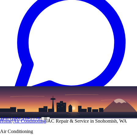
Text
(206) 339-7776
☰
Home
/
Air Conditioning
/
AC Repair & Service in Snohomish, WA
Air Conditioning