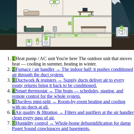
5
4
1
3
2
6
7
1
Heat pump / AC unit
You're here
The outdoor unit that moves
heat — cooling in summer, heating in winter.
2
Furnace / air handler
→
The indoor half: it pushes conditioned
air through the duct system.
3
Ductwork & registers
→
Supply ducts deliver air to every
room; returns bring it back to be conditioned.
4
Smart thermostat
→
The brain — schedules, staging, and
remote control for the whole system.
5
Ductless mini-split
→
Room-by-room heating and cooling
with no ducts at all.
6
Air quality & filtration
→
Filters and purifiers at the air handler
clean every pass of air.
7
Humidity control
→
Whole-home dehumidification for damp
Puget Sound crawlspaces and basements.