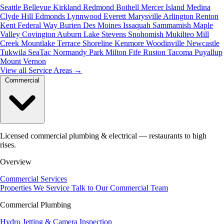
Seattle
Bellevue
Kirkland
Redmond
Bothell
Mercer Island
Medina
Clyde Hill
Edmonds
Lynnwood
Everett
Marysville
Arlington
Renton
Kent
Federal Way
Burien
Des Moines
Issaquah
Sammamish
Maple
Valley
Covington
Auburn
Lake Stevens
Snohomish
Mukilteo
Mill
Creek
Mountlake Terrace
Shoreline
Kenmore
Woodinville
Newcastle
Tukwila
SeaTac
Normandy Park
Milton
Fife
Ruston
Tacoma
Puyallup
Mount Vernon
View all Service Areas
→
Commercial
Licensed commercial plumbing & electrical — restaurants to high
rises.
Overview
Commercial Services
Properties We Service
Talk to Our Commercial Team
Commercial Plumbing
Hydro Jetting & Camera Inspection