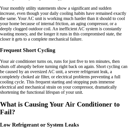
Your monthly utility statements show a significant and sudden
increase, even though your daily cooling habits have remained exactly
the same. Your AC unit is working much harder than it should to cool
your home because of internal friction, an aging compressor, or a
deeply clogged outdoor coil. An inefficient AC system is constantly
wasting money, and the longer it runs in this compromised state, the
closer it gets to a complete mechanical failure.
Frequent Short Cycling
Your air conditioner turns on, runs for just five to ten minutes, then
shuts off abruptly before turning right back on again. Short cycling can
be caused by an oversized AC unit, a severe refrigerant leak, a
completely choked air filter, or electrical problems preventing a full
cooling cycle. This frequent starting and stopping puts immense
electrical and mechanical strain on your compressor, dramatically
shortening the functional lifespan of your unit.
What is Causing Your Air Conditioner to
Fail?
Low Refrigerant or System Leaks