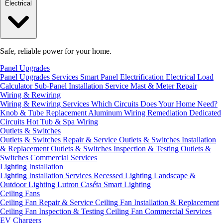
Electrical
Safe, reliable power for your home.
Panel Upgrades
Panel Upgrades Services
Smart Panel Electrification
Electrical Load
Calculator
Sub-Panel Installation
Service Mast & Meter Repair
Wiring & Rewiring
Wiring & Rewiring Services
Which Circuits Does Your Home Need?
Knob & Tube Replacement
Aluminum Wiring Remediation
Dedicated
Circuits
Hot Tub & Spa Wiring
Outlets & Switches
Outlets & Switches Repair & Service
Outlets & Switches Installation
& Replacement
Outlets & Switches Inspection & Testing
Outlets &
Switches Commercial Services
Lighting Installation
Lighting Installation Services
Recessed Lighting
Landscape &
Outdoor Lighting
Lutron Caséta Smart Lighting
Ceiling Fans
Ceiling Fan Repair & Service
Ceiling Fan Installation & Replacement
Ceiling Fan Inspection & Testing
Ceiling Fan Commercial Services
EV Chargers