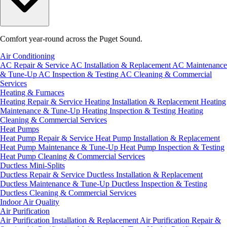
Comfort year-round across the Puget Sound.
Air Conditioning
AC Repair & Service
AC Installation & Replacement
AC Maintenance
& Tune-Up
AC Inspection & Testing
AC Cleaning & Commercial
Services
Heating & Furnaces
Heating Repair & Service
Heating Installation & Replacement
Heating
Maintenance & Tune-Up
Heating Inspection & Testing
Heating
Cleaning & Commercial Services
Heat Pumps
Heat Pump Repair & Service
Heat Pump Installation & Replacement
Heat Pump Maintenance & Tune-Up
Heat Pump Inspection & Testing
Heat Pump Cleaning & Commercial Services
Ductless Mini-Splits
Ductless Repair & Service
Ductless Installation & Replacement
Ductless Maintenance & Tune-Up
Ductless Inspection & Testing
Ductless Cleaning & Commercial Services
Indoor Air Quality
Air Purification
Air Purification Installation & Replacement
Air Purification Repair &