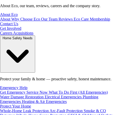
About Eco, our team, reviews, careers and the company story.
About Eco
About
Why Choose Eco
Our Team
Reviews
Eco Care Membership
Contact Us
Get Involved
Careers
Acquisitions
Home Safety Needs
Protect your family & home — proactive safety, honest maintenance.
Emergency Help
Get Emergency Service Now
What To Do First (All Emergencies)
Water Damage Restoration
Electrical Emergencies
Plumbing
Emergencies
Heating & Air Emergencies
Protect Your Home
Whole-Home Leak Protection
Arc-Fault Protection
Smoke & CO