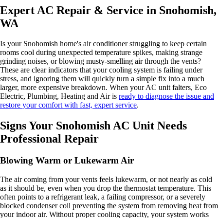
Expert AC Repair & Service in Snohomish,
WA
Is your Snohomish home's air conditioner struggling to keep certain
rooms cool during unexpected temperature spikes, making strange
grinding noises, or blowing musty-smelling air through the vents?
These are clear indicators that your cooling system is failing under
stress, and ignoring them will quickly turn a simple fix into a much
larger, more expensive breakdown. When your AC unit falters, Eco
Electric, Plumbing, Heating and Air is
ready to diagnose the issue and
restore your comfort with fast, expert service
.
Signs Your Snohomish AC Unit Needs
Professional Repair
Blowing Warm or Lukewarm Air
The air coming from your vents feels lukewarm, or not nearly as cold
as it should be, even when you drop the thermostat temperature. This
often points to a refrigerant leak, a failing compressor, or a severely
blocked condenser coil preventing the system from removing heat from
your indoor air. Without proper cooling capacity, your system works