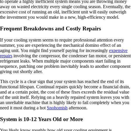
to operate a highly inefficient system means you are throwing money
away on wasted electricity every single cooling season. Eventually, the
excessive cost of running an old, inefficient unit will easily outweigh
the investment you would make in a new, high-efficiency model.
Frequent Breakdowns and Costly Repairs
If your cooling system seems to require professional attention every
summer, you are experiencing the mechanical domino effect of an
aging unit. You might find yourself paying for increasingly
expensive
repairs
involving the compressor, the condenser fan motor, or persistent
refrigerant leaks. When multiple major components start failing in
sequence, patching one problem inevitably leads to another component
giving out shortly after.
This cycle is a clear sign that your system has reached the end of its
functional lifespan. Continual repairs quickly become a financial drain,
and at a certain point, the cost of these fixes exceeds the residual value
of the unit itself. Relying on a heavily repaired system leaves you with
an unreliable machine that is highly likely to fail completely when you
need it most during a hot
Snohomish
afternoon.
System is 10-12 Years Old or More
You likely know roughly how old your cooling equipment is,