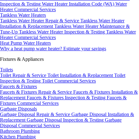
Inspection & Testing
Water Heater Installation Code (WA)
Water
Heater Commercial Services
Tankless Water Heaters
Tankless Water Heater Repair & Service
Tankless Water Heater
Installation & Replacement
Tankless Water Heater Maintenance &
Tune-Up
Tankless Water Heater Inspection & Testing
Tankless Water
Heater Commercial Services
Heat Pump Water Heaters
Why a heat pump water heater?
Estimate your savings
Fixtures & Appliances
Toilets
Toilet Repair & Service
Toilet Installation & Replacement
Toilet
Inspection & Testing
Toilet Commercial Services
Faucets & Fixtures
Faucets & Fixtures Repair & Service
Faucets & Fixtures Installation &
Replacement
Faucets & Fixtures Inspection & Testing
Faucets &
Fixtures Commercial Services
Garbage Disposals
Garbage Disposal Repair & Service
Garbage Disposal Installation &
Replacement
Garbage Disposal Inspection & Testing
Garbage
Disposal Commercial Services
Bathroom Plumbing
Kitchen Plumbing