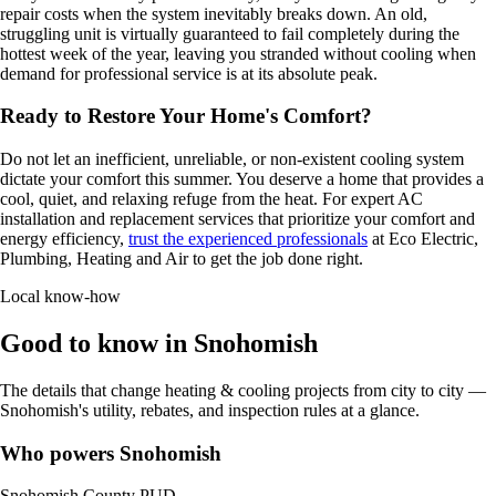
repair costs when the system inevitably breaks down. An old,
struggling unit is virtually guaranteed to fail completely during the
hottest week of the year, leaving you stranded without cooling when
demand for professional service is at its absolute peak.
Ready to Restore Your Home's Comfort?
Do not let an inefficient, unreliable, or non-existent cooling system
dictate your comfort this summer. You deserve a home that provides a
cool, quiet, and relaxing refuge from the heat. For expert AC
installation and replacement services that prioritize your comfort and
energy efficiency,
trust the experienced professionals
at Eco Electric,
Plumbing, Heating and Air to get the job done right.
Local know-how
Good to know in Snohomish
The details that change heating & cooling projects from city to city —
Snohomish's utility, rebates, and inspection rules at a glance.
Who powers Snohomish
Snohomish County PUD