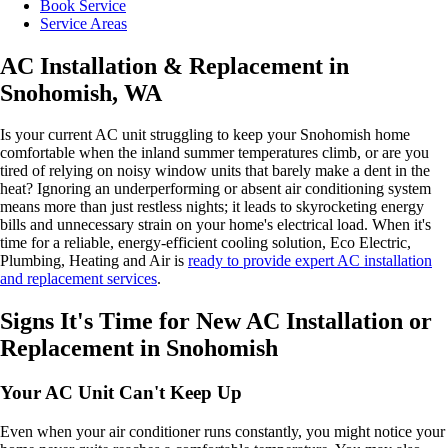
Book Service
Service Areas
AC Installation & Replacement in
Snohomish, WA
Is your current AC unit struggling to keep your Snohomish home
comfortable when the inland summer temperatures climb, or are you
tired of relying on noisy window units that barely make a dent in the
heat? Ignoring an underperforming or absent air conditioning system
means more than just restless nights; it leads to skyrocketing energy
bills and unnecessary strain on your home's electrical load. When it's
time for a reliable, energy-efficient cooling solution, Eco Electric,
Plumbing, Heating and Air is
ready to provide expert AC installation
and replacement services
.
Signs It's Time for New AC Installation or
Replacement in Snohomish
Your AC Unit Can't Keep Up
Even when your air conditioner runs constantly, you might notice your