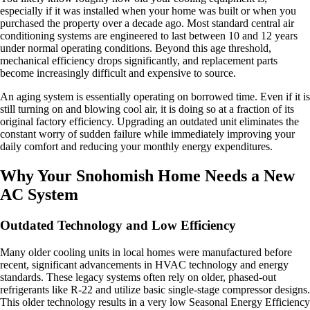
especially if it was installed when your home was built or when you
purchased the property over a decade ago. Most standard central air
conditioning systems are engineered to last between 10 and 12 years
under normal operating conditions. Beyond this age threshold,
mechanical efficiency drops significantly, and replacement parts
become increasingly difficult and expensive to source.
An aging system is essentially operating on borrowed time. Even if it is
still turning on and blowing cool air, it is doing so at a fraction of its
original factory efficiency. Upgrading an outdated unit eliminates the
constant worry of sudden failure while immediately improving your
daily comfort and reducing your monthly energy expenditures.
Why Your Snohomish Home Needs a New
AC System
Outdated Technology and Low Efficiency
Many older cooling units in local homes were manufactured before
recent, significant advancements in HVAC technology and energy
standards. These legacy systems often rely on older, phased-out
refrigerants like R-22 and utilize basic single-stage compressor designs.
This older technology results in a very low Seasonal Energy Efficiency