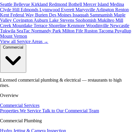
Seattle
Bellevue
Kirkland
Redmond
Bothell
Mercer Island
Medina
Clyde Hill
Edmonds
Lynnwood
Everett
Marysville
Arlington
Renton
Kent
Federal Way
Burien
Des Moines
Issaquah
Sammamish
Maple
Valley
Covington
Auburn
Lake Stevens
Snohomish
Mukilteo
Mill
Creek
Mountlake Terrace
Shoreline
Kenmore
Woodinville
Newcastle
Tukwila
SeaTac
Normandy Park
Milton
Fife
Ruston
Tacoma
Puyallup
Mount Vernon
View all Service Areas
→
Commercial
Licensed commercial plumbing & electrical — restaurants to high
rises.
Overview
Commercial Services
Properties We Service
Talk to Our Commercial Team
Commercial Plumbing
Hydro Jetting & Camera Inspection