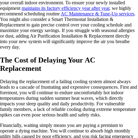
your overall indoor environment. To ensure your newly installed
equipment
maintains its factory efficiency year after year
, we highly
recommend scheduling routine
AC Maintenance & Tune-Up services
.
You might also consider a Smart Thermostat Installation &
Replacement to gain precise control over your cooling schedule and
maximize your energy savings. If you struggle with seasonal allergies
or dust, adding Air Purification Installation & Replacement directly
into your new system will significantly improve the air you breathe
every day.
The Cost of Delaying Your AC
Replacement
Delaying the replacement of a failing cooling system almost always
leads to a cascade of frustrating and expensive consequences. First and
foremost, you will continue to endure uncomfortably hot indoor
temperatures during sudden summer heat waves, which directly
impacts your sleep quality and daily productivity. For vulnerable
family members, a lack of reliable cooling during extreme temperature
spikes can even pose serious health and safety risks.
Financially, waiting simply means you are paying a premium to
operate a dying machine. You will continue to absorb high monthly
utility bills caused by poor efficiency, and you risk facing emergency