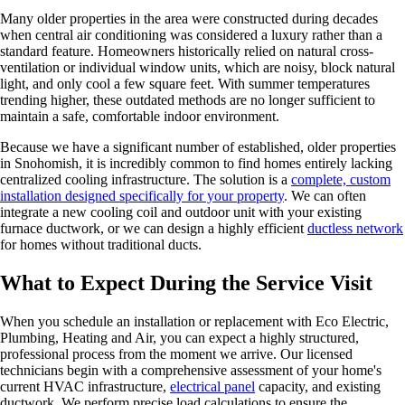
Many older properties in the area were constructed during decades
when central air conditioning was considered a luxury rather than a
standard feature. Homeowners historically relied on natural cross-
ventilation or individual window units, which are noisy, block natural
light, and only cool a few square feet. With summer temperatures
trending higher, these outdated methods are no longer sufficient to
maintain a safe, comfortable indoor environment.
Because we have a significant number of established, older properties
in Snohomish, it is incredibly common to find homes entirely lacking
centralized cooling infrastructure. The solution is a
complete, custom
installation designed specifically for your property
. We can often
integrate a new cooling coil and outdoor unit with your existing
furnace ductwork, or we can design a highly efficient
ductless network
for homes without traditional ducts.
What to Expect During the Service Visit
When you schedule an installation or replacement with Eco Electric,
Plumbing, Heating and Air, you can expect a highly structured,
professional process from the moment we arrive. Our licensed
technicians begin with a comprehensive assessment of your home's
current HVAC infrastructure,
electrical panel
capacity, and existing
ductwork. We perform precise load calculations to ensure the