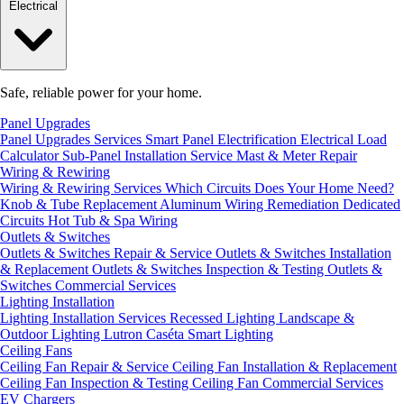
Electrical
Safe, reliable power for your home.
Panel Upgrades
Panel Upgrades Services
Smart Panel Electrification
Electrical Load
Calculator
Sub-Panel Installation
Service Mast & Meter Repair
Wiring & Rewiring
Wiring & Rewiring Services
Which Circuits Does Your Home Need?
Knob & Tube Replacement
Aluminum Wiring Remediation
Dedicated
Circuits
Hot Tub & Spa Wiring
Outlets & Switches
Outlets & Switches Repair & Service
Outlets & Switches Installation
& Replacement
Outlets & Switches Inspection & Testing
Outlets &
Switches Commercial Services
Lighting Installation
Lighting Installation Services
Recessed Lighting
Landscape &
Outdoor Lighting
Lutron Caséta Smart Lighting
Ceiling Fans
Ceiling Fan Repair & Service
Ceiling Fan Installation & Replacement
Ceiling Fan Inspection & Testing
Ceiling Fan Commercial Services
EV Chargers