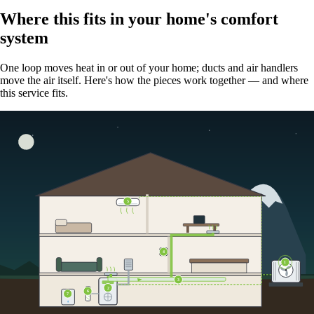
Where this fits in your home's comfort
system
One loop moves heat in or out of your home; ducts and air handlers
move the air itself. Here's how the pieces work together — and where
this service fits.
5
4
1
3
2
6
7