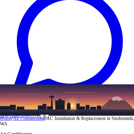
Text
(206) 339-7776
☰
Home
/
Air Conditioning
/
AC Installation & Replacement in Snohomish,
WA
Air Conditioning