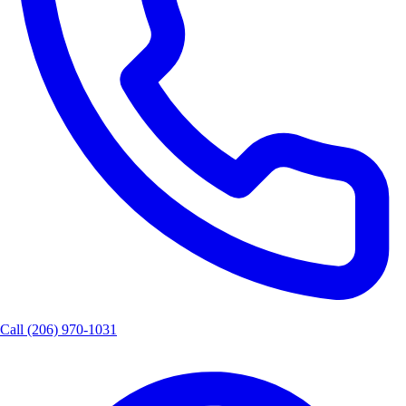
Call
(206) 970-1031