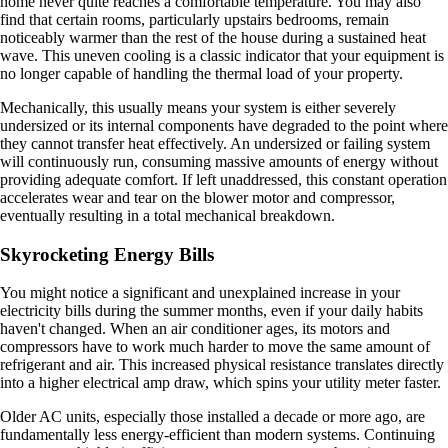
home never quite reaches a comfortable temperature. You may also
find that certain rooms, particularly upstairs bedrooms, remain
noticeably warmer than the rest of the house during a sustained heat
wave. This uneven cooling is a classic indicator that your equipment is
no longer capable of handling the thermal load of your property.
Mechanically, this usually means your system is either severely
undersized or its internal components have degraded to the point where
they cannot transfer heat effectively. An undersized or failing system
will continuously run, consuming massive amounts of energy without
providing adequate comfort. If left unaddressed, this constant operation
accelerates wear and tear on the blower motor and compressor,
eventually resulting in a total mechanical breakdown.
Skyrocketing Energy Bills
You might notice a significant and unexplained increase in your
electricity bills during the summer months, even if your daily habits
haven't changed. When an air conditioner ages, its motors and
compressors have to work much harder to move the same amount of
refrigerant and air. This increased physical resistance translates directly
into a higher electrical amp draw, which spins your utility meter faster.
Older AC units, especially those installed a decade or more ago, are
fundamentally less energy-efficient than modern systems. Continuing