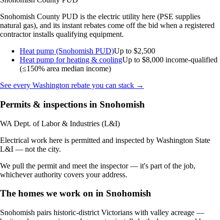
Snohomish County PUD is the electric utility here (PSE supplies
natural gas), and its instant rebates come off the bid when a registered
contractor installs qualifying equipment.
Heat pump (Snohomish PUD)
Up to $2,500
Heat pump for heating & cooling
Up to $8,000
income-qualified
(≤150% area median income)
See every Washington rebate you can stack →
Permits & inspections in Snohomish
WA Dept. of Labor & Industries (L&I)
Electrical work here is permitted and inspected by Washington State
L&I — not the city.
We pull the permit and meet the inspector — it's part of the job,
whichever authority covers your address.
The homes we work on in Snohomish
Snohomish pairs historic-district Victorians with valley acreage —