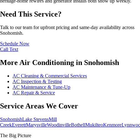
heritage-home rewires and generator installs both show up weekly.
Need This Service?
Talk to our team for upfront pricing and same-day availability across
Snohomish.
Schedule Now
Call
Text
More Air Conditioning in Snohomish
AC Cleaning & Commercial Services
AC Inspection & Testing
AC Maintenance & Tune-Up
AC Repair & Service
Service Areas We Cover
Snohomish
Lake Stevens
Mill
Creek
Everett
Marysville
Woodinville
Bothell
Mukilteo
Kenmore
Lynnwo
The Big Picture