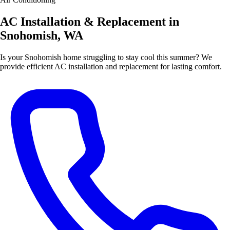
AC Installation & Replacement in
Snohomish, WA
Is your Snohomish home struggling to stay cool this summer? We
provide efficient AC installation and replacement for lasting comfort.