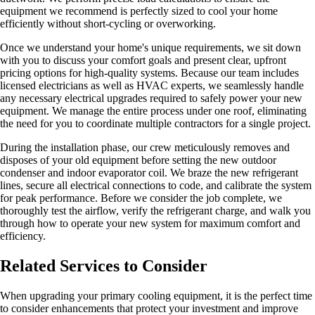
equipment we recommend is perfectly sized to cool your home
efficiently without short-cycling or overworking.
Once we understand your home's unique requirements, we sit down
with you to discuss your comfort goals and present clear, upfront
pricing options for high-quality systems. Because our team includes
licensed electricians as well as HVAC experts, we seamlessly handle
any necessary electrical upgrades required to safely power your new
equipment. We manage the entire process under one roof, eliminating
the need for you to coordinate multiple contractors for a single project.
During the installation phase, our crew meticulously removes and
disposes of your old equipment before setting the new outdoor
condenser and indoor evaporator coil. We braze the new refrigerant
lines, secure all electrical connections to code, and calibrate the system
for peak performance. Before we consider the job complete, we
thoroughly test the airflow, verify the refrigerant charge, and walk you
through how to operate your new system for maximum comfort and
efficiency.
Related Services to Consider
When upgrading your primary cooling equipment, it is the perfect time
to consider enhancements that protect your investment and improve