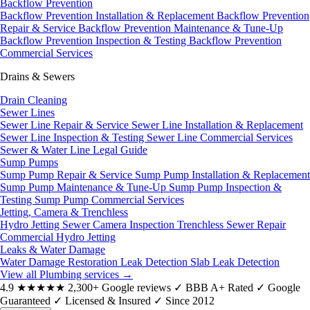
Backflow Prevention
Backflow Prevention Installation & Replacement
Backflow Prevention
Repair & Service
Backflow Prevention Maintenance & Tune-Up
Backflow Prevention Inspection & Testing
Backflow Prevention
Commercial Services
Drains & Sewers
Drain Cleaning
Sewer Lines
Sewer Line Repair & Service
Sewer Line Installation & Replacement
Sewer Line Inspection & Testing
Sewer Line Commercial Services
Sewer & Water Line Legal Guide
Sump Pumps
Sump Pump Repair & Service
Sump Pump Installation & Replacement
Sump Pump Maintenance & Tune-Up
Sump Pump Inspection &
Testing
Sump Pump Commercial Services
Jetting, Camera & Trenchless
Hydro Jetting
Sewer Camera Inspection
Trenchless Sewer Repair
Commercial Hydro Jetting
Leaks & Water Damage
Water Damage Restoration
Leak Detection
Slab Leak Detection
View all Plumbing services
→
4.9
★★★★★
2,300+ Google reviews
✓
BBB A+ Rated
✓
Google
Guaranteed
✓
Licensed & Insured
✓
Since 2012