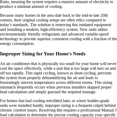
Ratio, meaning the system requires a massive amount of electricity to
produce a minimal amount of cooling.
Because many homes in the area date back to the mid-to-late 20th
century, their original cooling setups are often relics compared to
today's standards. The solution is removing this outdated equipment
and installing a modern, high-efficiency system. New units utilize
environmentally friendly refrigerants and advanced variable-speed
technology to provide superior, consistent cooling with a fraction of the
energy consumption.
Improper Sizing for Your Home's Needs
An air conditioner that is physically too small for your home will never
cool the space effectively, while a unit that is too large will turn on and
off too rapidly. This rapid cycling, known as short-cycling, prevents
the system from properly dehumidifying the air and leads to
frustratingly uneven temperatures across different rooms. This sizing
mismatch frequently occurs when previous installers skipped proper
load calculations and simply guessed the required tonnage.
For homes that had cooling retrofitted later, or where builder-grade
units were installed hastily, improper sizing is a frequent culprit behind
chronic comfort issues. Resolving this requires a professional Manual J
load calculation to determine the precise cooling capacity your specific