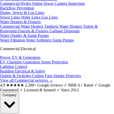
Commercial Hydro Jetting
Sewer Camera Inspection
Backflow Prevention
Drains, Sewer & Gas Lines
Sewer Lines
Water Lines
Gas Lines
Water Heaters & Fixtures
Commercial Water Heaters
Tankless Water Heaters
Toilets &
Restrooms
Faucets & Fixtures
Garbage Disposals
Water Quality & Sump Pumps
Water Filtration
Water Softeners
Sump Pumps
Commercial Electrical
Power, EV & Generators
EV Charging
Generators
Surge Protection
Lighting Control
Building Electrical & Safety
Outlets & Switches
Ceiling Fans
Smoke Detectors
View all Commercial services
→
4.9
★★★★★
2,300+ Google reviews
✓
BBB A+ Rated
✓
Google
Guaranteed
✓
Licensed & Insured
✓
Since 2012
Company