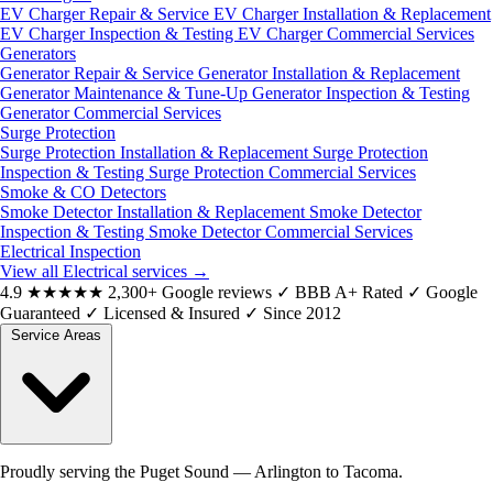
EV Charger Repair & Service
EV Charger Installation & Replacement
EV Charger Inspection & Testing
EV Charger Commercial Services
Generators
Generator Repair & Service
Generator Installation & Replacement
Generator Maintenance & Tune-Up
Generator Inspection & Testing
Generator Commercial Services
Surge Protection
Surge Protection Installation & Replacement
Surge Protection
Inspection & Testing
Surge Protection Commercial Services
Smoke & CO Detectors
Smoke Detector Installation & Replacement
Smoke Detector
Inspection & Testing
Smoke Detector Commercial Services
Electrical Inspection
View all Electrical services
→
4.9
★★★★★
2,300+ Google reviews
✓
BBB A+ Rated
✓
Google
Guaranteed
✓
Licensed & Insured
✓
Since 2012
Service Areas
Proudly serving the Puget Sound — Arlington to Tacoma.