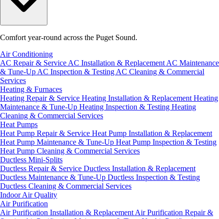
Comfort year-round across the Puget Sound.
Air Conditioning
AC Repair & Service
AC Installation & Replacement
AC Maintenance
& Tune-Up
AC Inspection & Testing
AC Cleaning & Commercial
Services
Heating & Furnaces
Heating Repair & Service
Heating Installation & Replacement
Heating
Maintenance & Tune-Up
Heating Inspection & Testing
Heating
Cleaning & Commercial Services
Heat Pumps
Heat Pump Repair & Service
Heat Pump Installation & Replacement
Heat Pump Maintenance & Tune-Up
Heat Pump Inspection & Testing
Heat Pump Cleaning & Commercial Services
Ductless Mini-Splits
Ductless Repair & Service
Ductless Installation & Replacement
Ductless Maintenance & Tune-Up
Ductless Inspection & Testing
Ductless Cleaning & Commercial Services
Indoor Air Quality
Air Purification
Air Purification Installation & Replacement
Air Purification Repair &