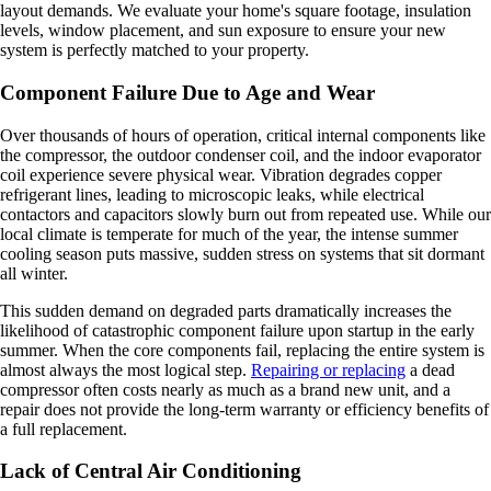
layout demands. We evaluate your home's square footage, insulation
levels, window placement, and sun exposure to ensure your new
system is perfectly matched to your property.
Component Failure Due to Age and Wear
Over thousands of hours of operation, critical internal components like
the compressor, the outdoor condenser coil, and the indoor evaporator
coil experience severe physical wear. Vibration degrades copper
refrigerant lines, leading to microscopic leaks, while electrical
contactors and capacitors slowly burn out from repeated use. While our
local climate is temperate for much of the year, the intense summer
cooling season puts massive, sudden stress on systems that sit dormant
all winter.
This sudden demand on degraded parts dramatically increases the
likelihood of catastrophic component failure upon startup in the early
summer. When the core components fail, replacing the entire system is
almost always the most logical step.
Repairing or replacing
a dead
compressor often costs nearly as much as a brand new unit, and a
repair does not provide the long-term warranty or efficiency benefits of
a full replacement.
Lack of Central Air Conditioning