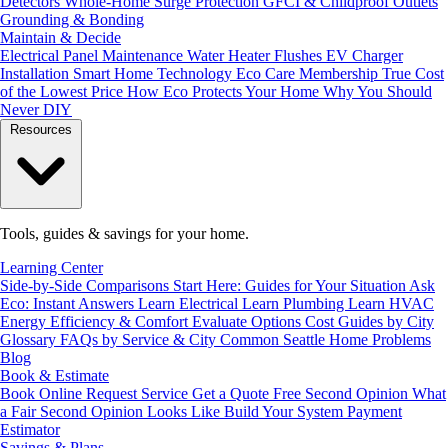
Detectors
Whole-Home Surge Protection
GFCI & Childproof Outlets
Grounding & Bonding
Maintain & Decide
Electrical Panel Maintenance
Water Heater Flushes
EV Charger
Installation
Smart Home Technology
Eco Care Membership
True Cost
of the Lowest Price
How Eco Protects Your Home
Why You Should
Never DIY
Resources
Tools, guides & savings for your home.
Learning Center
Side-by-Side Comparisons
Start Here: Guides for Your Situation
Ask
Eco: Instant Answers
Learn Electrical
Learn Plumbing
Learn HVAC
Energy Efficiency & Comfort
Evaluate Options
Cost Guides by City
Glossary
FAQs by Service & City
Common Seattle Home Problems
Blog
Book & Estimate
Book Online
Request Service
Get a Quote
Free Second Opinion
What
a Fair Second Opinion Looks Like
Build Your System
Payment
Estimator
Savings & Plans