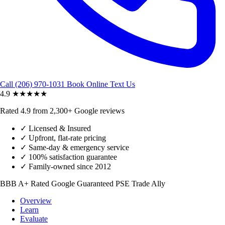
Call (206) 970-1031
Book Online
Text Us
4.9
★★★★★
Rated 4.9 from 2,300+ Google reviews
✓
Licensed & Insured
✓
Upfront, flat-rate pricing
✓
Same-day & emergency service
✓
100% satisfaction guarantee
✓
Family-owned since 2012
BBB A+ Rated
Google Guaranteed
PSE Trade Ally
Overview
Learn
Evaluate