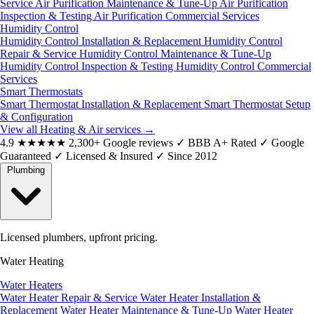
Service
Air Purification Maintenance & Tune-Up
Air Purification
Inspection & Testing
Air Purification Commercial Services
Humidity Control
Humidity Control Installation & Replacement
Humidity Control
Repair & Service
Humidity Control Maintenance & Tune-Up
Humidity Control Inspection & Testing
Humidity Control Commercial
Services
Smart Thermostats
Smart Thermostat Installation & Replacement
Smart Thermostat Setup
& Configuration
View all Heating & Air services
→
4.9
★★★★★
2,300+ Google reviews
✓
BBB A+ Rated
✓
Google
Guaranteed
✓
Licensed & Insured
✓
Since 2012
Plumbing
Licensed plumbers, upfront pricing.
Water Heating
Water Heaters
Water Heater Repair & Service
Water Heater Installation &
Replacement
Water Heater Maintenance & Tune-Up
Water Heater