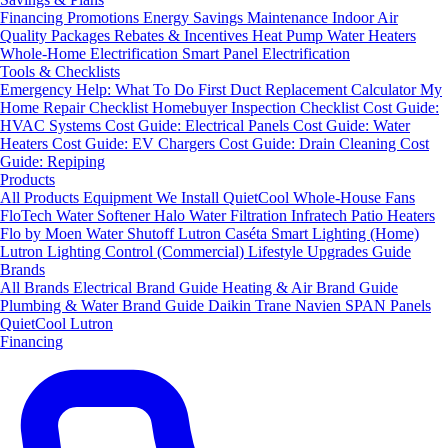
Financing
Promotions
Energy Savings
Maintenance
Indoor Air
Quality Packages
Rebates & Incentives
Heat Pump Water Heaters
Whole-Home Electrification
Smart Panel Electrification
Tools & Checklists
Emergency Help: What To Do First
Duct Replacement Calculator
My
Home Repair Checklist
Homebuyer Inspection Checklist
Cost Guide:
HVAC Systems
Cost Guide: Electrical Panels
Cost Guide: Water
Heaters
Cost Guide: EV Chargers
Cost Guide: Drain Cleaning
Cost
Guide: Repiping
Products
All Products
Equipment We Install
QuietCool Whole-House Fans
FloTech Water Softener
Halo Water Filtration
Infratech Patio Heaters
Flo by Moen Water Shutoff
Lutron Caséta Smart Lighting (Home)
Lutron Lighting Control (Commercial)
Lifestyle Upgrades Guide
Brands
All Brands
Electrical Brand Guide
Heating & Air Brand Guide
Plumbing & Water Brand Guide
Daikin
Trane
Navien
SPAN Panels
QuietCool
Lutron
Financing