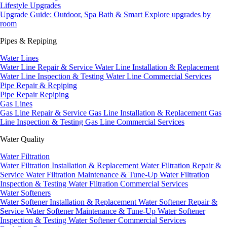
Lifestyle Upgrades
Upgrade Guide: Outdoor, Spa Bath & Smart
Explore upgrades by
room
Pipes & Repiping
Water Lines
Water Line Repair & Service
Water Line Installation & Replacement
Water Line Inspection & Testing
Water Line Commercial Services
Pipe Repair & Repiping
Pipe Repair
Repiping
Gas Lines
Gas Line Repair & Service
Gas Line Installation & Replacement
Gas
Line Inspection & Testing
Gas Line Commercial Services
Water Quality
Water Filtration
Water Filtration Installation & Replacement
Water Filtration Repair &
Service
Water Filtration Maintenance & Tune-Up
Water Filtration
Inspection & Testing
Water Filtration Commercial Services
Water Softeners
Water Softener Installation & Replacement
Water Softener Repair &
Service
Water Softener Maintenance & Tune-Up
Water Softener
Inspection & Testing
Water Softener Commercial Services