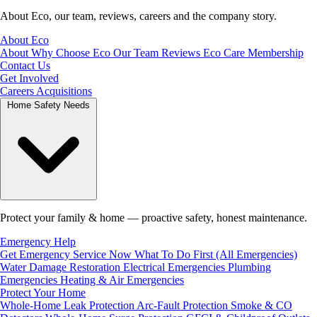
About Eco, our team, reviews, careers and the company story.
About Eco
About
Why Choose Eco
Our Team
Reviews
Eco Care Membership
Contact Us
Get Involved
Careers
Acquisitions
Home Safety Needs
Protect your family & home — proactive safety, honest maintenance.
Emergency Help
Get Emergency Service Now
What To Do First (All Emergencies)
Water Damage Restoration
Electrical Emergencies
Plumbing
Emergencies
Heating & Air Emergencies
Protect Your Home
Whole-Home Leak Protection
Arc-Fault Protection
Smoke & CO