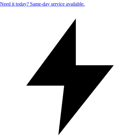
Need it today? Same-day service available.