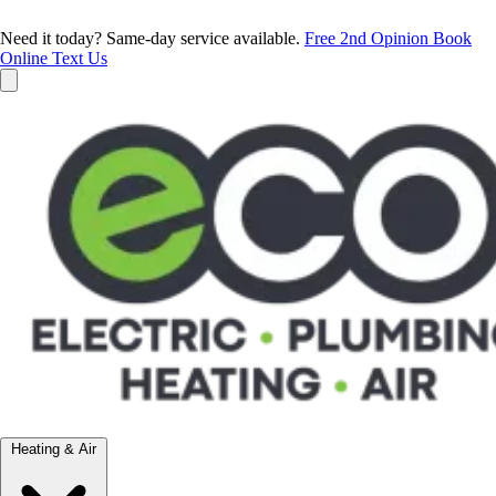
Need it today? Same-day service available.
Free 2nd Opinion
Book
Online
Text Us
Heating & Air