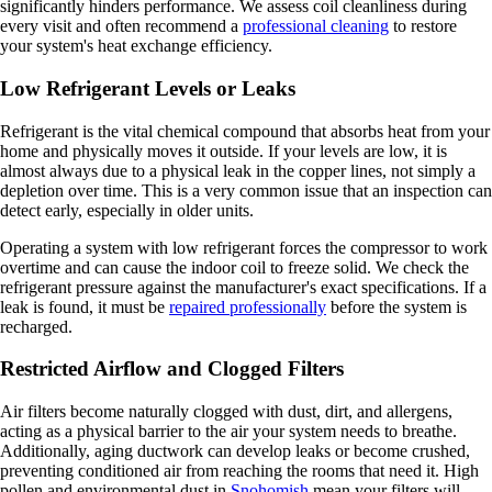
significantly hinders performance. We assess coil cleanliness during
every visit and often recommend a
professional cleaning
to restore
your system's heat exchange efficiency.
Low Refrigerant Levels or Leaks
Refrigerant is the vital chemical compound that absorbs heat from your
home and physically moves it outside. If your levels are low, it is
almost always due to a physical leak in the copper lines, not simply a
depletion over time. This is a very common issue that an inspection can
detect early, especially in older units.
Operating a system with low refrigerant forces the compressor to work
overtime and can cause the indoor coil to freeze solid. We check the
refrigerant pressure against the manufacturer's exact specifications. If a
leak is found, it must be
repaired professionally
before the system is
recharged.
Restricted Airflow and Clogged Filters
Air filters become naturally clogged with dust, dirt, and allergens,
acting as a physical barrier to the air your system needs to breathe.
Additionally, aging ductwork can develop leaks or become crushed,
preventing conditioned air from reaching the rooms that need it. High
pollen and environmental dust in
Snohomish
mean your filters will