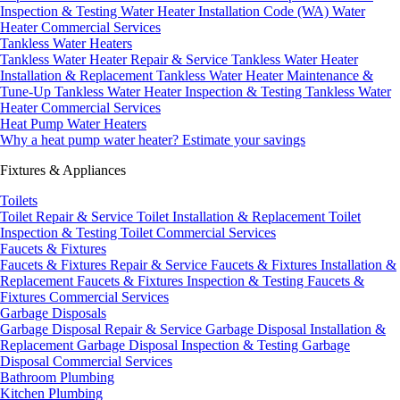
Inspection & Testing
Water Heater Installation Code (WA)
Water
Heater Commercial Services
Tankless Water Heaters
Tankless Water Heater Repair & Service
Tankless Water Heater
Installation & Replacement
Tankless Water Heater Maintenance &
Tune-Up
Tankless Water Heater Inspection & Testing
Tankless Water
Heater Commercial Services
Heat Pump Water Heaters
Why a heat pump water heater?
Estimate your savings
Fixtures & Appliances
Toilets
Toilet Repair & Service
Toilet Installation & Replacement
Toilet
Inspection & Testing
Toilet Commercial Services
Faucets & Fixtures
Faucets & Fixtures Repair & Service
Faucets & Fixtures Installation &
Replacement
Faucets & Fixtures Inspection & Testing
Faucets &
Fixtures Commercial Services
Garbage Disposals
Garbage Disposal Repair & Service
Garbage Disposal Installation &
Replacement
Garbage Disposal Inspection & Testing
Garbage
Disposal Commercial Services
Bathroom Plumbing
Kitchen Plumbing