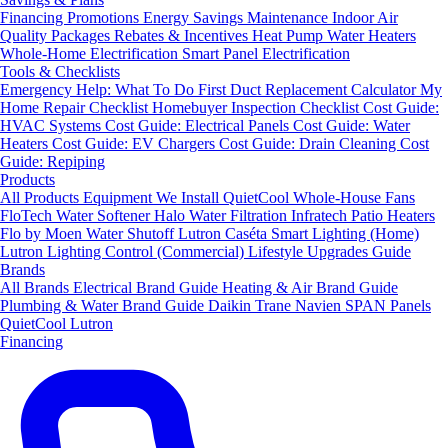
Financing
Promotions
Energy Savings
Maintenance
Indoor Air
Quality Packages
Rebates & Incentives
Heat Pump Water Heaters
Whole-Home Electrification
Smart Panel Electrification
Tools & Checklists
Emergency Help: What To Do First
Duct Replacement Calculator
My
Home Repair Checklist
Homebuyer Inspection Checklist
Cost Guide:
HVAC Systems
Cost Guide: Electrical Panels
Cost Guide: Water
Heaters
Cost Guide: EV Chargers
Cost Guide: Drain Cleaning
Cost
Guide: Repiping
Products
All Products
Equipment We Install
QuietCool Whole-House Fans
FloTech Water Softener
Halo Water Filtration
Infratech Patio Heaters
Flo by Moen Water Shutoff
Lutron Caséta Smart Lighting (Home)
Lutron Lighting Control (Commercial)
Lifestyle Upgrades Guide
Brands
All Brands
Electrical Brand Guide
Heating & Air Brand Guide
Plumbing & Water Brand Guide
Daikin
Trane
Navien
SPAN Panels
QuietCool
Lutron
Financing