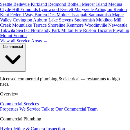
Seattle
Bellevue
Kirkland
Redmond
Bothell
Mercer Island
Medina
Clyde Hill
Edmonds
Lynnwood
Everett
Marysville
Arlington
Renton
Kent
Federal Way
Burien
Des Moines
Issaquah
Sammamish
Maple
Valley
Covington
Auburn
Lake Stevens
Snohomish
Mukilteo
Mill
Creek
Mountlake Terrace
Shoreline
Kenmore
Woodinville
Newcastle
Tukwila
SeaTac
Normandy Park
Milton
Fife
Ruston
Tacoma
Puyallup
Mount Vernon
View all Service Areas
→
Commercial
Licensed commercial plumbing & electrical — restaurants to high
rises.
Overview
Commercial Services
Properties We Service
Talk to Our Commercial Team
Commercial Plumbing
Hydro Jetting & Camera Inspection