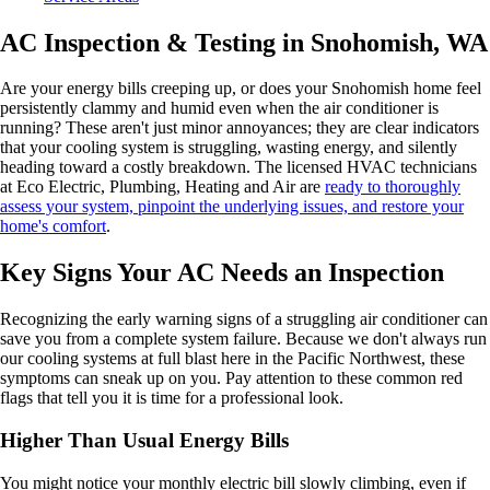
AC Inspection & Testing in Snohomish, WA
Are your energy bills creeping up, or does your Snohomish home feel
persistently clammy and humid even when the air conditioner is
running? These aren't just minor annoyances; they are clear indicators
that your cooling system is struggling, wasting energy, and silently
heading toward a costly breakdown. The licensed HVAC technicians
at Eco Electric, Plumbing, Heating and Air are
ready to thoroughly
assess your system, pinpoint the underlying issues, and restore your
home's comfort
.
Key Signs Your AC Needs an Inspection
Recognizing the early warning signs of a struggling air conditioner can
save you from a complete system failure. Because we don't always run
our cooling systems at full blast here in the Pacific Northwest, these
symptoms can sneak up on you. Pay attention to these common red
flags that tell you it is time for a professional look.
Higher Than Usual Energy Bills
You might notice your monthly electric bill slowly climbing, even if