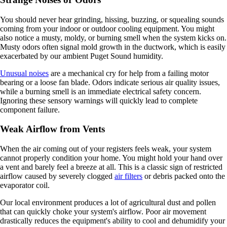
You should never hear grinding, hissing, buzzing, or squealing sounds
coming from your indoor or outdoor cooling equipment. You might
also notice a musty, moldy, or burning smell when the system kicks on.
Musty odors often signal mold growth in the ductwork, which is easily
exacerbated by our ambient Puget Sound humidity.
Unusual noises
are a mechanical cry for help from a failing motor
bearing or a loose fan blade. Odors indicate serious air quality issues,
while a burning smell is an immediate electrical safety concern.
Ignoring these sensory warnings will quickly lead to complete
component failure.
Weak Airflow from Vents
When the air coming out of your registers feels weak, your system
cannot properly condition your home. You might hold your hand over
a vent and barely feel a breeze at all. This is a classic sign of restricted
airflow caused by severely clogged
air filters
or debris packed onto the
evaporator coil.
Our local environment produces a lot of agricultural dust and pollen
that can quickly choke your system's airflow. Poor air movement
drastically reduces the equipment's ability to cool and dehumidify your