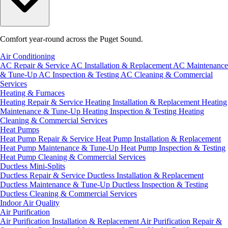
Comfort year-round across the Puget Sound.
Air Conditioning
AC Repair & Service
AC Installation & Replacement
AC Maintenance
& Tune-Up
AC Inspection & Testing
AC Cleaning & Commercial
Services
Heating & Furnaces
Heating Repair & Service
Heating Installation & Replacement
Heating
Maintenance & Tune-Up
Heating Inspection & Testing
Heating
Cleaning & Commercial Services
Heat Pumps
Heat Pump Repair & Service
Heat Pump Installation & Replacement
Heat Pump Maintenance & Tune-Up
Heat Pump Inspection & Testing
Heat Pump Cleaning & Commercial Services
Ductless Mini-Splits
Ductless Repair & Service
Ductless Installation & Replacement
Ductless Maintenance & Tune-Up
Ductless Inspection & Testing
Ductless Cleaning & Commercial Services
Indoor Air Quality
Air Purification
Air Purification Installation & Replacement
Air Purification Repair &