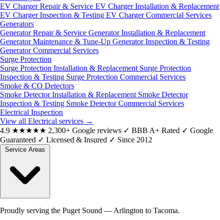
EV Charger Repair & Service
EV Charger Installation & Replacement
EV Charger Inspection & Testing
EV Charger Commercial Services
Generators
Generator Repair & Service
Generator Installation & Replacement
Generator Maintenance & Tune-Up
Generator Inspection & Testing
Generator Commercial Services
Surge Protection
Surge Protection Installation & Replacement
Surge Protection
Inspection & Testing
Surge Protection Commercial Services
Smoke & CO Detectors
Smoke Detector Installation & Replacement
Smoke Detector
Inspection & Testing
Smoke Detector Commercial Services
Electrical Inspection
View all Electrical services
→
4.9
★★★★★
2,300+ Google reviews
✓
BBB A+ Rated
✓
Google
Guaranteed
✓
Licensed & Insured
✓
Since 2012
Service Areas
Proudly serving the Puget Sound — Arlington to Tacoma.