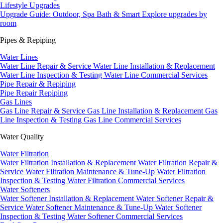
Lifestyle Upgrades
Upgrade Guide: Outdoor, Spa Bath & Smart
Explore upgrades by
room
Pipes & Repiping
Water Lines
Water Line Repair & Service
Water Line Installation & Replacement
Water Line Inspection & Testing
Water Line Commercial Services
Pipe Repair & Repiping
Pipe Repair
Repiping
Gas Lines
Gas Line Repair & Service
Gas Line Installation & Replacement
Gas
Line Inspection & Testing
Gas Line Commercial Services
Water Quality
Water Filtration
Water Filtration Installation & Replacement
Water Filtration Repair &
Service
Water Filtration Maintenance & Tune-Up
Water Filtration
Inspection & Testing
Water Filtration Commercial Services
Water Softeners
Water Softener Installation & Replacement
Water Softener Repair &
Service
Water Softener Maintenance & Tune-Up
Water Softener
Inspection & Testing
Water Softener Commercial Services