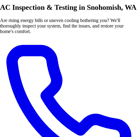
AC Inspection & Testing in Snohomish, WA
Are rising energy bills or uneven cooling bothering you? We'll
thoroughly inspect your system, find the issues, and restore your
home's comfort.