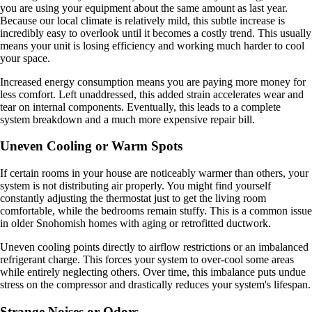
you are using your equipment about the same amount as last year.
Because our local climate is relatively mild, this subtle increase is
incredibly easy to overlook until it becomes a costly trend. This usually
means your unit is losing efficiency and working much harder to cool
your space.
Increased energy consumption means you are paying more money for
less comfort. Left unaddressed, this added strain accelerates wear and
tear on internal components. Eventually, this leads to a complete
system breakdown and a much more expensive repair bill.
Uneven Cooling or Warm Spots
If certain rooms in your house are noticeably warmer than others, your
system is not distributing air properly. You might find yourself
constantly adjusting the thermostat just to get the living room
comfortable, while the bedrooms remain stuffy. This is a common issue
in older Snohomish homes with aging or retrofitted ductwork.
Uneven cooling points directly to airflow restrictions or an imbalanced
refrigerant charge. This forces your system to over-cool some areas
while entirely neglecting others. Over time, this imbalance puts undue
stress on the compressor and drastically reduces your system's lifespan.
Strange Noises or Odors