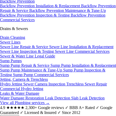
Backflow Prevention
Backflow Prevention Installation & Replacement
Backflow Prevention
Repair & Service
Backflow Prevention Maintenance & Tune-Up
Backflow Prevention Inspection & Testing
Backflow Prevention
Commercial Services
Drains & Sewers
Drain Cleaning
Sewer Lines
Sewer Line Repair & Service
Sewer Line Installation & Replacement
Sewer Line Inspection & Testing
Sewer Line Commercial Services
Sewer & Water Line Legal Guide
Sump Pumps
Sump Pump Repair & Service
Sump Pump Installation & Replacement
Sump Pump Maintenance & Tune-Up
Sump Pump Inspection &
Testing
Sump Pump Commercial Services
Jetting, Camera & Trenchless
Hydro Jetting
Sewer Camera Inspection
Trenchless Sewer Repair
Commercial Hydro Jetting
Leaks & Water Damage
Water Damage Restoration
Leak Detection
Slab Leak Detection
View all Plumbing services
→
4.9
★★★★★
2,300+ Google reviews
✓
BBB A+ Rated
✓
Google
Guaranteed
✓
Licensed & Insured
✓
Since 2012