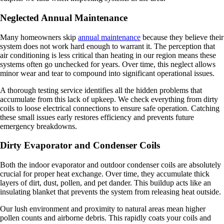
Neglected Annual Maintenance
Many homeowners skip
annual maintenance
because they believe their
system does not work hard enough to warrant it. The perception that
air conditioning is less critical than heating in our region means these
systems often go unchecked for years. Over time, this neglect allows
minor wear and tear to compound into significant operational issues.
A thorough testing service identifies all the hidden problems that
accumulate from this lack of upkeep. We check everything from dirty
coils to loose electrical connections to ensure safe operation. Catching
these small issues early restores efficiency and prevents future
emergency breakdowns.
Dirty Evaporator and Condenser Coils
Both the indoor evaporator and outdoor condenser coils are absolutely
crucial for proper heat exchange. Over time, they accumulate thick
layers of dirt, dust, pollen, and pet dander. This buildup acts like an
insulating blanket that prevents the system from releasing heat outside.
Our lush environment and proximity to natural areas mean higher
pollen counts and airborne debris. This rapidly coats your coils and