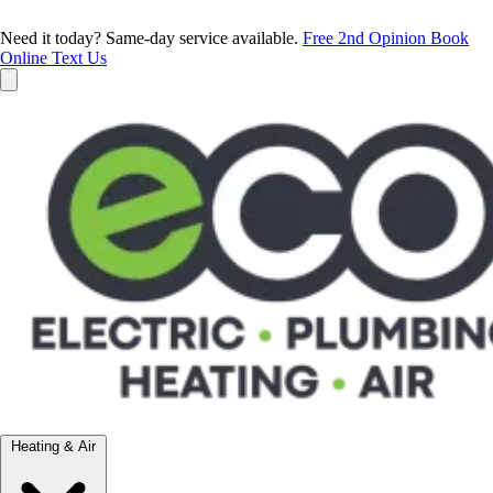
Need it today? Same-day service available.
Free 2nd Opinion
Book
Online
Text Us
Heating & Air