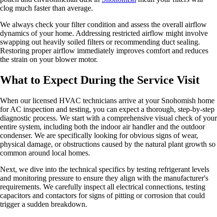
clog much faster than average.
We always check your filter condition and assess the overall airflow
dynamics of your home. Addressing restricted airflow might involve
swapping out heavily soiled filters or recommending duct sealing.
Restoring proper airflow immediately improves comfort and reduces
the strain on your blower motor.
What to Expect During the Service Visit
When our licensed HVAC technicians arrive at your Snohomish home
for AC inspection and testing, you can expect a thorough, step-by-step
diagnostic process. We start with a comprehensive visual check of your
entire system, including both the indoor air handler and the outdoor
condenser. We are specifically looking for obvious signs of wear,
physical damage, or obstructions caused by the natural plant growth so
common around local homes.
Next, we dive into the technical specifics by testing refrigerant levels
and monitoring pressure to ensure they align with the manufacturer's
requirements. We carefully inspect all electrical connections, testing
capacitors and contactors for signs of pitting or corrosion that could
trigger a sudden breakdown.