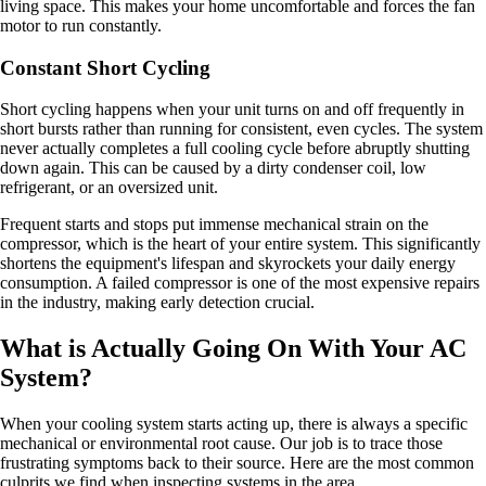
living space. This makes your home uncomfortable and forces the fan
motor to run constantly.
Constant Short Cycling
Short cycling happens when your unit turns on and off frequently in
short bursts rather than running for consistent, even cycles. The system
never actually completes a full cooling cycle before abruptly shutting
down again. This can be caused by a dirty condenser coil, low
refrigerant, or an oversized unit.
Frequent starts and stops put immense mechanical strain on the
compressor, which is the heart of your entire system. This significantly
shortens the equipment's lifespan and skyrockets your daily energy
consumption. A failed compressor is one of the most expensive repairs
in the industry, making early detection crucial.
What is Actually Going On With Your AC
System?
When your cooling system starts acting up, there is always a specific
mechanical or environmental root cause. Our job is to trace those
frustrating symptoms back to their source. Here are the most common
culprits we find when inspecting systems in the area.