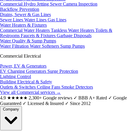
Commercial Hydro Jetting
Sewer Camera Inspection
Backflow Prevention
Drains, Sewer & Gas Lines
Sewer Lines
Water Lines
Gas Lines
Water Heaters & Fixtures
Commercial Water Heaters
Tankless Water Heaters
Toilets &
Restrooms
Faucets & Fixtures
Garbage Disposals
Water Quality & Sump Pumps
Water Filtration
Water Softeners
Sump Pumps
Commercial Electrical
Power, EV & Generators
EV Charging
Generators
Surge Protection
Lighting Control
Building Electrical & Safety
Outlets & Switches
Ceiling Fans
Smoke Detectors
View all Commercial services
→
4.9
★★★★★
2,300+ Google reviews
✓
BBB A+ Rated
✓
Google
Guaranteed
✓
Licensed & Insured
✓
Since 2012
Company