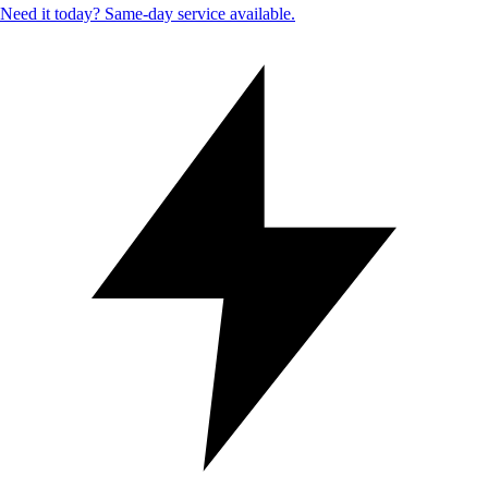
Need it today? Same-day service available.