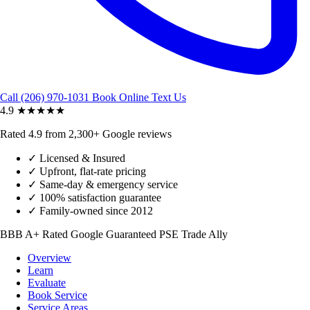
Call (206) 970-1031
Book Online
Text Us
4.9
★★★★★
Rated 4.9 from 2,300+ Google reviews
✓
Licensed & Insured
✓
Upfront, flat-rate pricing
✓
Same-day & emergency service
✓
100% satisfaction guarantee
✓
Family-owned since 2012
BBB A+ Rated
Google Guaranteed
PSE Trade Ally
Overview
Learn
Evaluate
Book Service
Service Areas