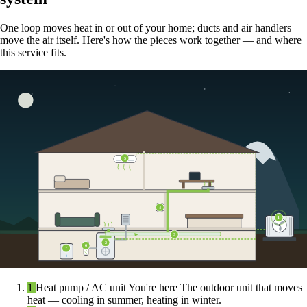
One loop moves heat in or out of your home; ducts and air handlers
move the air itself. Here's how the pieces work together — and where
this service fits.
5
4
1
3
2
6
7
1
Heat pump / AC unit
You're here
The outdoor unit that moves
heat — cooling in summer, heating in winter.