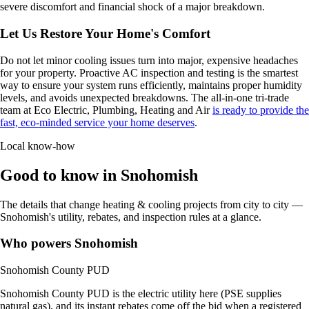
severe discomfort and financial shock of a major breakdown.
Let Us Restore Your Home's Comfort
Do not let minor cooling issues turn into major, expensive headaches
for your property. Proactive AC inspection and testing is the smartest
way to ensure your system runs efficiently, maintains proper humidity
levels, and avoids unexpected breakdowns. The all-in-one tri-trade
team at Eco Electric, Plumbing, Heating and Air
is ready to provide the
fast, eco-minded service your home deserves
.
Local know-how
Good to know in Snohomish
The details that change heating & cooling projects from city to city —
Snohomish's utility, rebates, and inspection rules at a glance.
Who powers Snohomish
Snohomish County PUD
Snohomish County PUD is the electric utility here (PSE supplies
natural gas), and its instant rebates come off the bid when a registered