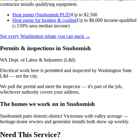
contractor installs qualifying equipment.
Heat pump (Snohomish PUD)
Up to $2,500
Heat pump for heating & cooling
Up to $8,000
income-qualified
(≤150% area median income)
See every Washington rebate you can stack →
Permits & inspections in Snohomish
WA Dept. of Labor & Industries (L&I)
Electrical work here is permitted and inspected by Washington State
L&I — not the city.
We pull the permit and meet the inspector — it's part of the job,
whichever authority covers your address.
The homes we work on in Snohomish
Snohomish pairs historic-district Victorians with valley acreage —
heritage-home rewires and generator installs both show up weekly.
Need This Service?