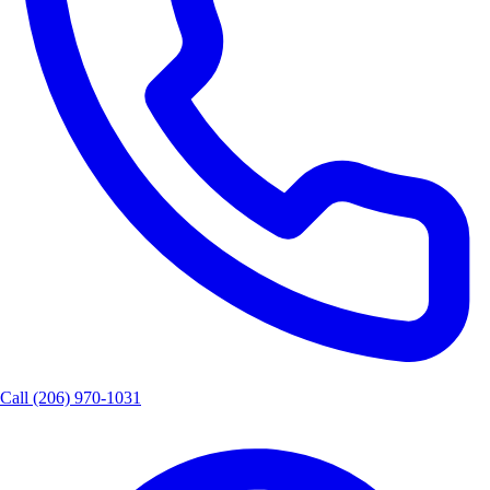
Call
(206) 970-1031