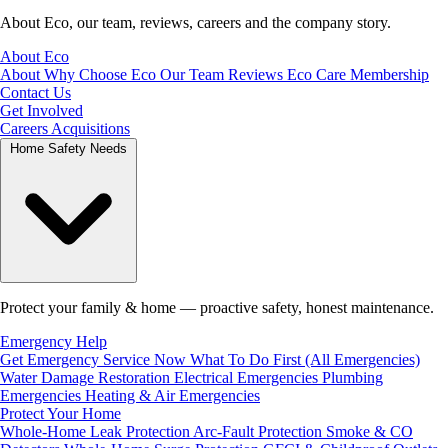
About Eco, our team, reviews, careers and the company story.
About Eco
About
Why Choose Eco
Our Team
Reviews
Eco Care Membership
Contact Us
Get Involved
Careers
Acquisitions
Home Safety Needs
Protect your family & home — proactive safety, honest maintenance.
Emergency Help
Get Emergency Service Now
What To Do First (All Emergencies)
Water Damage Restoration
Electrical Emergencies
Plumbing
Emergencies
Heating & Air Emergencies
Protect Your Home
Whole-Home Leak Protection
Arc-Fault Protection
Smoke & CO