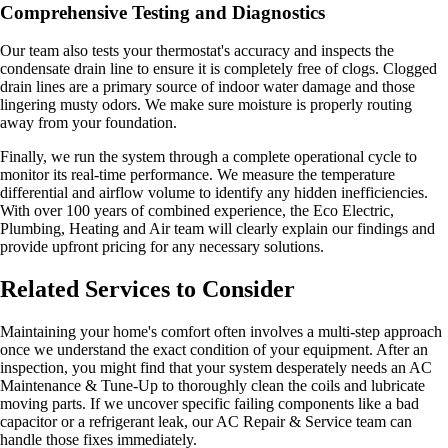
Comprehensive Testing and Diagnostics
Our team also tests your thermostat's accuracy and inspects the
condensate drain line to ensure it is completely free of clogs. Clogged
drain lines are a primary source of indoor water damage and those
lingering musty odors. We make sure moisture is properly routing
away from your foundation.
Finally, we run the system through a complete operational cycle to
monitor its real-time performance. We measure the temperature
differential and airflow volume to identify any hidden inefficiencies.
With over 100 years of combined experience, the Eco Electric,
Plumbing, Heating and Air team will clearly explain our findings and
provide upfront pricing for any necessary solutions.
Related Services to Consider
Maintaining your home's comfort often involves a multi-step approach
once we understand the exact condition of your equipment. After an
inspection, you might find that your system desperately needs an AC
Maintenance & Tune-Up to thoroughly clean the coils and lubricate
moving parts. If we uncover specific failing components like a bad
capacitor or a refrigerant leak, our AC Repair & Service team can
handle those fixes immediately.