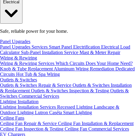
Electrical
Safe, reliable power for your home.
Panel Upgrades
Panel Upgrades Services
Smart Panel Electrification
Electrical Load
Calculator
Sub-Panel Installation
Service Mast & Meter Repair
Wiring & Rewiring
Wiring & Rewiring Services
Which Circuits Does Your Home Need?
Knob & Tube Replacement
Aluminum Wiring Remediation
Dedicated
Circuits
Hot Tub & Spa Wiring
Outlets & Switches
Outlets & Switches Repair & Service
Outlets & Switches Installation
& Replacement
Outlets & Switches Inspection & Testing
Outlets &
Switches Commercial Services
Lighting Installation
Lighting Installation Services
Recessed Lighting
Landscape &
Outdoor Lighting
Lutron Caséta Smart Lighting
Ceiling Fans
Ceiling Fan Repair & Service
Ceiling Fan Installation & Replacement
Ceiling Fan Inspection & Testing
Ceiling Fan Commercial Services
EV Chargers