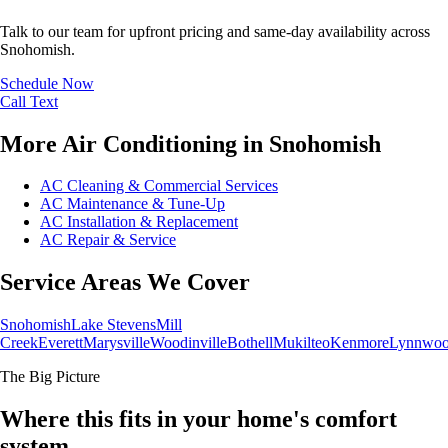
Talk to our team for upfront pricing and same-day availability across
Snohomish.
Schedule Now
Call
Text
More Air Conditioning in Snohomish
AC Cleaning & Commercial Services
AC Maintenance & Tune-Up
AC Installation & Replacement
AC Repair & Service
Service Areas We Cover
Snohomish
Lake Stevens
Mill
Creek
Everett
Marysville
Woodinville
Bothell
Mukilteo
Kenmore
Lynnwo
The Big Picture
Where this fits in your home's comfort
system