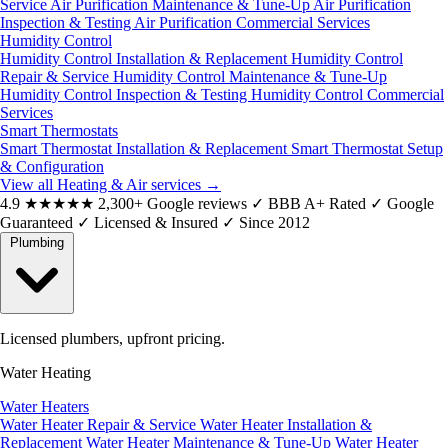
Service
Air Purification Maintenance & Tune-Up
Air Purification
Inspection & Testing
Air Purification Commercial Services
Humidity Control
Humidity Control Installation & Replacement
Humidity Control
Repair & Service
Humidity Control Maintenance & Tune-Up
Humidity Control Inspection & Testing
Humidity Control Commercial
Services
Smart Thermostats
Smart Thermostat Installation & Replacement
Smart Thermostat Setup
& Configuration
View all Heating & Air services
→
4.9
★★★★★
2,300+ Google reviews
✓
BBB A+ Rated
✓
Google
Guaranteed
✓
Licensed & Insured
✓
Since 2012
Plumbing
Licensed plumbers, upfront pricing.
Water Heating
Water Heaters
Water Heater Repair & Service
Water Heater Installation &
Replacement
Water Heater Maintenance & Tune-Up
Water Heater