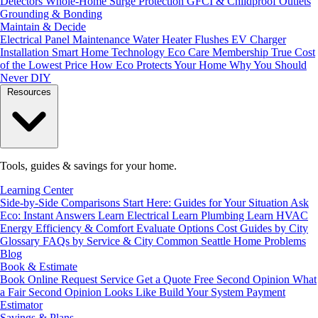
Detectors
Whole-Home Surge Protection
GFCI & Childproof Outlets
Grounding & Bonding
Maintain & Decide
Electrical Panel Maintenance
Water Heater Flushes
EV Charger
Installation
Smart Home Technology
Eco Care Membership
True Cost
of the Lowest Price
How Eco Protects Your Home
Why You Should
Never DIY
Resources
Tools, guides & savings for your home.
Learning Center
Side-by-Side Comparisons
Start Here: Guides for Your Situation
Ask
Eco: Instant Answers
Learn Electrical
Learn Plumbing
Learn HVAC
Energy Efficiency & Comfort
Evaluate Options
Cost Guides by City
Glossary
FAQs by Service & City
Common Seattle Home Problems
Blog
Book & Estimate
Book Online
Request Service
Get a Quote
Free Second Opinion
What
a Fair Second Opinion Looks Like
Build Your System
Payment
Estimator
Savings & Plans