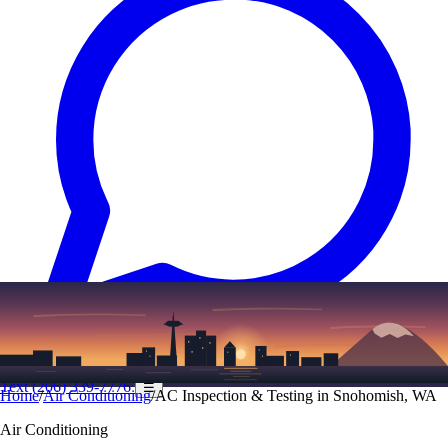
Text
(206) 339-7776
☰
Home
/
Air Conditioning
/
AC Inspection & Testing in Snohomish, WA
Air Conditioning