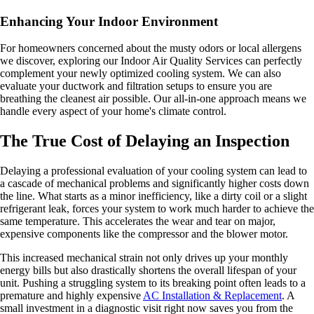
Enhancing Your Indoor Environment
For homeowners concerned about the musty odors or local allergens
we discover, exploring our Indoor Air Quality Services can perfectly
complement your newly optimized cooling system. We can also
evaluate your ductwork and filtration setups to ensure you are
breathing the cleanest air possible. Our all-in-one approach means we
handle every aspect of your home's climate control.
The True Cost of Delaying an Inspection
Delaying a professional evaluation of your cooling system can lead to
a cascade of mechanical problems and significantly higher costs down
the line. What starts as a minor inefficiency, like a dirty coil or a slight
refrigerant leak, forces your system to work much harder to achieve the
same temperature. This accelerates the wear and tear on major,
expensive components like the compressor and the blower motor.
This increased mechanical strain not only drives up your monthly
energy bills but also drastically shortens the overall lifespan of your
unit. Pushing a struggling system to its breaking point often leads to a
premature and highly expensive
AC Installation & Replacement
. A
small investment in a diagnostic visit right now saves you from the