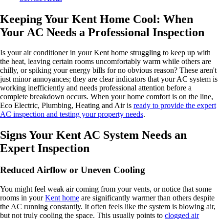
Keeping Your Kent Home Cool: When
Your AC Needs a Professional Inspection
Is your air conditioner in your Kent home struggling to keep up with
the heat, leaving certain rooms uncomfortably warm while others are
chilly, or spiking your energy bills for no obvious reason? These aren't
just minor annoyances; they are clear indicators that your AC system is
working inefficiently and needs professional attention before a
complete breakdown occurs. When your home comfort is on the line,
Eco Electric, Plumbing, Heating and Air is
ready to provide the expert
AC inspection and testing your property needs
.
Signs Your Kent AC System Needs an
Expert Inspection
Reduced Airflow or Uneven Cooling
You might feel weak air coming from your vents, or notice that some
rooms in your
Kent home
are significantly warmer than others despite
the AC running constantly. It often feels like the system is blowing air,
but not truly cooling the space. This usually points to
clogged air