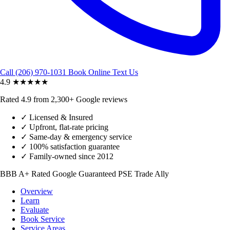
Call (206) 970-1031
Book Online
Text Us
4.9
★★★★★
Rated 4.9 from 2,300+ Google reviews
✓
Licensed & Insured
✓
Upfront, flat-rate pricing
✓
Same-day & emergency service
✓
100% satisfaction guarantee
✓
Family-owned since 2012
BBB A+ Rated
Google Guaranteed
PSE Trade Ally
Overview
Learn
Evaluate
Book Service
Service Areas