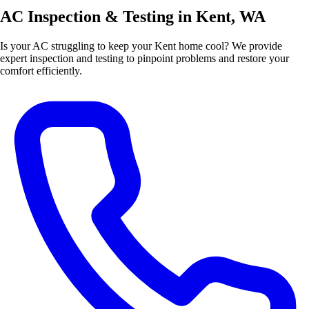
AC Inspection & Testing in Kent, WA
Is your AC struggling to keep your Kent home cool? We provide
expert inspection and testing to pinpoint problems and restore your
comfort efficiently.