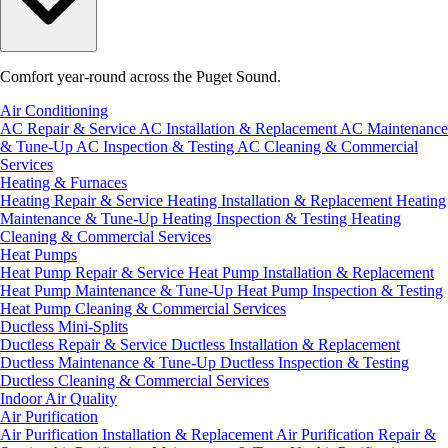
Comfort year-round across the Puget Sound.
Air Conditioning
AC Repair & Service
AC Installation & Replacement
AC Maintenance
& Tune-Up
AC Inspection & Testing
AC Cleaning & Commercial
Services
Heating & Furnaces
Heating Repair & Service
Heating Installation & Replacement
Heating
Maintenance & Tune-Up
Heating Inspection & Testing
Heating
Cleaning & Commercial Services
Heat Pumps
Heat Pump Repair & Service
Heat Pump Installation & Replacement
Heat Pump Maintenance & Tune-Up
Heat Pump Inspection & Testing
Heat Pump Cleaning & Commercial Services
Ductless Mini-Splits
Ductless Repair & Service
Ductless Installation & Replacement
Ductless Maintenance & Tune-Up
Ductless Inspection & Testing
Ductless Cleaning & Commercial Services
Indoor Air Quality
Air Purification
Air Purification Installation & Replacement
Air Purification Repair &