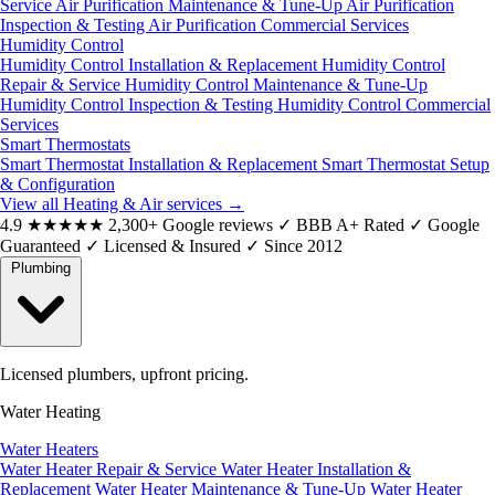
Service
Air Purification Maintenance & Tune-Up
Air Purification
Inspection & Testing
Air Purification Commercial Services
Humidity Control
Humidity Control Installation & Replacement
Humidity Control
Repair & Service
Humidity Control Maintenance & Tune-Up
Humidity Control Inspection & Testing
Humidity Control Commercial
Services
Smart Thermostats
Smart Thermostat Installation & Replacement
Smart Thermostat Setup
& Configuration
View all Heating & Air services
→
4.9
★★★★★
2,300+ Google reviews
✓
BBB A+ Rated
✓
Google
Guaranteed
✓
Licensed & Insured
✓
Since 2012
Plumbing
Licensed plumbers, upfront pricing.
Water Heating
Water Heaters
Water Heater Repair & Service
Water Heater Installation &
Replacement
Water Heater Maintenance & Tune-Up
Water Heater