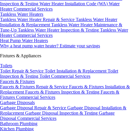
Inspection & Testing
Water Heater Installation Code (WA)
Water
Heater Commercial Services
Tankless Water Heaters
Tankless Water Heater Repair & Service
Tankless Water Heater
Installation & Replacement
Tankless Water Heater Maintenance &
Tune-Up
Tankless Water Heater Inspection & Testing
Tankless Water
Heater Commercial Services
Heat Pump Water Heaters
Why a heat pump water heater?
Estimate your savings
Fixtures & Appliances
Toilets
Toilet Repair & Service
Toilet Installation & Replacement
Toilet
Inspection & Testing
Toilet Commercial Services
Faucets & Fixtures
Faucets & Fixtures Repair & Service
Faucets & Fixtures Installation &
Replacement
Faucets & Fixtures Inspection & Testing
Faucets &
Fixtures Commercial Services
Garbage Disposals
Garbage Disposal Repair & Service
Garbage Disposal Installation &
Replacement
Garbage Disposal Inspection & Testing
Garbage
Disposal Commercial Services
Bathroom Plumbing
Kitchen Plumbing