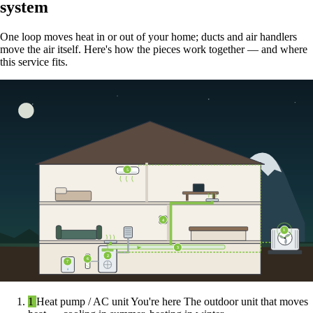
system
One loop moves heat in or out of your home; ducts and air handlers
move the air itself. Here's how the pieces work together — and where
this service fits.
5
4
1
3
2
6
7
1
Heat pump / AC unit
You're here
The outdoor unit that moves