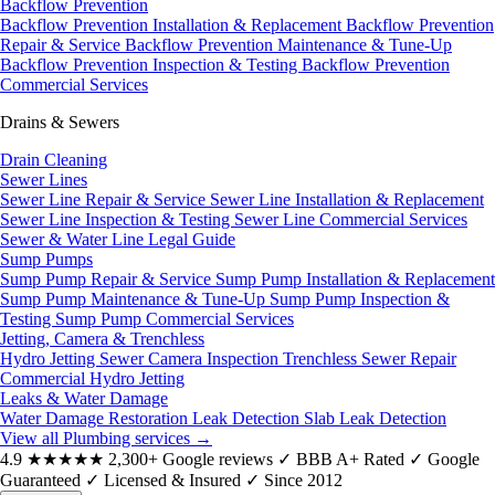
Backflow Prevention
Backflow Prevention Installation & Replacement
Backflow Prevention
Repair & Service
Backflow Prevention Maintenance & Tune-Up
Backflow Prevention Inspection & Testing
Backflow Prevention
Commercial Services
Drains & Sewers
Drain Cleaning
Sewer Lines
Sewer Line Repair & Service
Sewer Line Installation & Replacement
Sewer Line Inspection & Testing
Sewer Line Commercial Services
Sewer & Water Line Legal Guide
Sump Pumps
Sump Pump Repair & Service
Sump Pump Installation & Replacement
Sump Pump Maintenance & Tune-Up
Sump Pump Inspection &
Testing
Sump Pump Commercial Services
Jetting, Camera & Trenchless
Hydro Jetting
Sewer Camera Inspection
Trenchless Sewer Repair
Commercial Hydro Jetting
Leaks & Water Damage
Water Damage Restoration
Leak Detection
Slab Leak Detection
View all Plumbing services
→
4.9
★★★★★
2,300+ Google reviews
✓
BBB A+ Rated
✓
Google
Guaranteed
✓
Licensed & Insured
✓
Since 2012