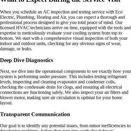
When you schedule an AC inspection and testing service with Eco
Electric, Plumbing, Heating and Air, you can expect a thorough and
professional process designed to give you total peace of mind. Our
licensed HVAC technicians arrive on time, equipped with the tools and
expertise to meticulously evaluate your cooling system from top to
bottom. We start with a comprehensive visual inspection of both your
indoor and outdoor units, checking for any obvious signs of wear,
damage, or leaks.
Deep Dive Diagnostics
Next, we dive into the operational components to see exactly how your
system is performing under pressure. This includes testing refrigerant
levels, inspecting and cleaning evaporator and condenser coils,
checking the condensate drain for clogs, and ensuring all electrical
connections are functioning safely. We also inspect your air filters and
blower motor, making sure air circulation is optimal for your home
layout.
Transparent Communication
Our goal is to identify any potential issues, from minor inefficiencies to
developing problems, before they turn into costly breakdowns.