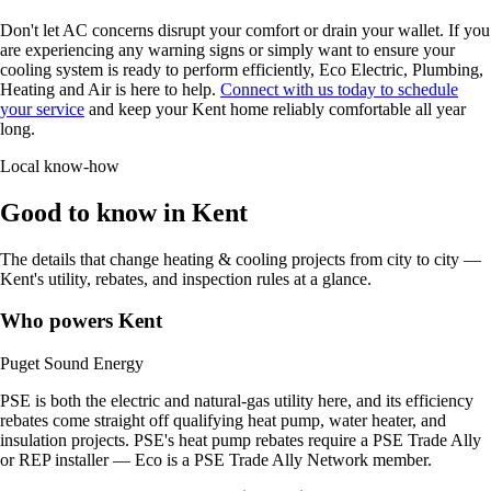
Don't let AC concerns disrupt your comfort or drain your wallet. If you
are experiencing any warning signs or simply want to ensure your
cooling system is ready to perform efficiently, Eco Electric, Plumbing,
Heating and Air is here to help.
Connect with us today to schedule
your service
and keep your Kent home reliably comfortable all year
long.
Local know-how
Good to know in Kent
The details that change heating & cooling projects from city to city —
Kent's utility, rebates, and inspection rules at a glance.
Who powers Kent
Puget Sound Energy
PSE is both the electric and natural-gas utility here, and its efficiency
rebates come straight off qualifying heat pump, water heater, and
insulation projects. PSE's heat pump rebates require a PSE Trade Ally
or REP installer — Eco is a PSE Trade Ally Network member.