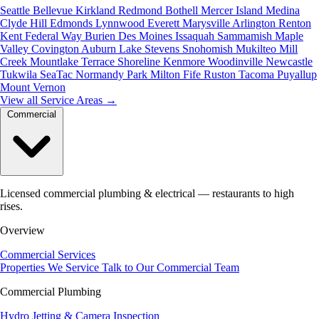
Seattle
Bellevue
Kirkland
Redmond
Bothell
Mercer Island
Medina
Clyde Hill
Edmonds
Lynnwood
Everett
Marysville
Arlington
Renton
Kent
Federal Way
Burien
Des Moines
Issaquah
Sammamish
Maple
Valley
Covington
Auburn
Lake Stevens
Snohomish
Mukilteo
Mill
Creek
Mountlake Terrace
Shoreline
Kenmore
Woodinville
Newcastle
Tukwila
SeaTac
Normandy Park
Milton
Fife
Ruston
Tacoma
Puyallup
Mount Vernon
View all Service Areas
→
Commercial
Licensed commercial plumbing & electrical — restaurants to high
rises.
Overview
Commercial Services
Properties We Service
Talk to Our Commercial Team
Commercial Plumbing
Hydro Jetting & Camera Inspection