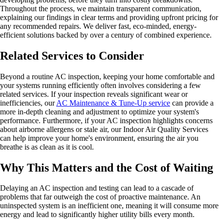
Throughout the process, we maintain transparent communication,
explaining our findings in clear terms and providing upfront pricing for
any recommended repairs. We deliver fast, eco-minded, energy-
efficient solutions backed by over a century of combined experience.
Related Services to Consider
Beyond a routine AC inspection, keeping your home comfortable and
your systems running efficiently often involves considering a few
related services. If your inspection reveals significant wear or
inefficiencies, our
AC Maintenance & Tune-Up service
can provide a
more in-depth cleaning and adjustment to optimize your system's
performance. Furthermore, if your AC inspection highlights concerns
about airborne allergens or stale air, our Indoor Air Quality Services
can help improve your home's environment, ensuring the air you
breathe is as clean as it is cool.
Why This Matters and the Cost of Waiting
Delaying an AC inspection and testing can lead to a cascade of
problems that far outweigh the cost of proactive maintenance. An
uninspected system is an inefficient one, meaning it will consume more
energy and lead to significantly higher utility bills every month.