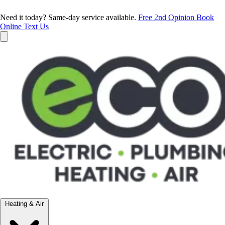
Need it today? Same-day service available.
Free 2nd Opinion
Book
Online
Text Us
Heating & Air