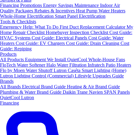
Financing
Promotions
Energy Savings
Maintenance
Indoor Air
Quality Packages
Rebates & Incentives
Heat Pump Water Heaters
Whole-Home Electrification
Smart Panel Electrification
Tools & Checklists
Emergency Help: What To Do First
Duct Replacement Calculator
My
Home Repair Checklist
Homebuyer Inspection Checklist
Cost Guide:
HVAC Systems
Cost Guide: Electrical Panels
Cost Guide: Water
Heaters
Cost Guide: EV Chargers
Cost Guide: Drain Cleaning
Cost
Guide: Repiping
Products
All Products
Equipment We Install
QuietCool Whole-House Fans
FloTech Water Softener
Halo Water Filtration
Infratech Patio Heaters
Flo by Moen Water Shutoff
Lutron Caséta Smart Lighting (Home)
Lutron Lighting Control (Commercial)
Lifestyle Upgrades Guide
Brands
All Brands
Electrical Brand Guide
Heating & Air Brand Guide
Plumbing & Water Brand Guide
Daikin
Trane
Navien
SPAN Panels
QuietCool
Lutron
Financing