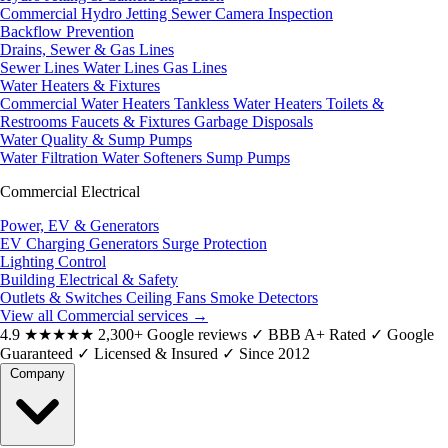
Commercial Hydro Jetting
Sewer Camera Inspection
Backflow Prevention
Drains, Sewer & Gas Lines
Sewer Lines
Water Lines
Gas Lines
Water Heaters & Fixtures
Commercial Water Heaters
Tankless Water Heaters
Toilets &
Restrooms
Faucets & Fixtures
Garbage Disposals
Water Quality & Sump Pumps
Water Filtration
Water Softeners
Sump Pumps
Commercial Electrical
Power, EV & Generators
EV Charging
Generators
Surge Protection
Lighting Control
Building Electrical & Safety
Outlets & Switches
Ceiling Fans
Smoke Detectors
View all Commercial services
→
4.9
★★★★★
2,300+ Google reviews
✓
BBB A+ Rated
✓
Google
Guaranteed
✓
Licensed & Insured
✓
Since 2012
Company