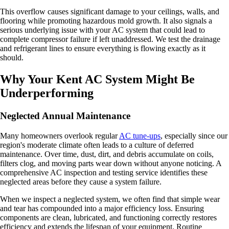
This overflow causes significant damage to your ceilings, walls, and
flooring while promoting hazardous mold growth. It also signals a
serious underlying issue with your AC system that could lead to
complete compressor failure if left unaddressed. We test the drainage
and refrigerant lines to ensure everything is flowing exactly as it
should.
Why Your Kent AC System Might Be
Underperforming
Neglected Annual Maintenance
Many homeowners overlook regular
AC tune-ups
, especially since our
region's moderate climate often leads to a culture of deferred
maintenance. Over time, dust, dirt, and debris accumulate on coils,
filters clog, and moving parts wear down without anyone noticing. A
comprehensive AC inspection and testing service identifies these
neglected areas before they cause a system failure.
When we inspect a neglected system, we often find that simple wear
and tear has compounded into a major efficiency loss. Ensuring
components are clean, lubricated, and functioning correctly restores
efficiency and extends the lifespan of your equipment. Routine