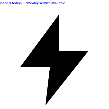
Need it today? Same-day service available.