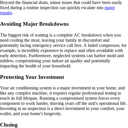
Beyond the financial drain, minor issues that could have been easily
fixed during a routine inspection can quickly escalate into
major
repairs
.
Avoiding Major Breakdowns
The biggest risk of waiting is a complete AC breakdown when you
need cooling the most, leaving your family in discomfort and
potentially facing emergency service call fees. A failed compressor, for
example, is incredibly expensive to replace and often avoidable with
early detection. Furthermore, neglected systems can harbor mold and
mildew, compromising your indoor air quality and potentially
impacting the health of your household.
Protecting Your Investment
Your air conditioning system is a major investment in your home, and
like any complex machine, it requires regular professional testing to
reach its full lifespan. Running a compromised system forces every
component to work harder, shaving years off the unit's operational life.
Investing in an inspection is a direct investment in your comfort, your
wallet, and your home's longevity.
Closing