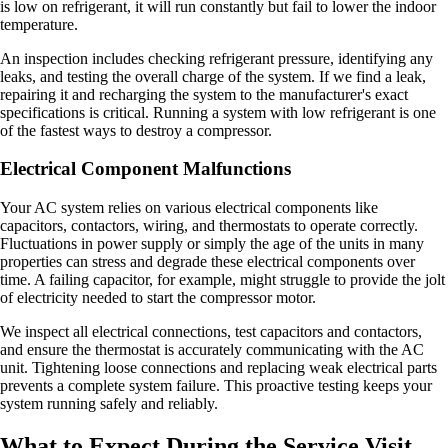
is low on refrigerant, it will run constantly but fail to lower the indoor
temperature.
An inspection includes checking refrigerant pressure, identifying any
leaks, and testing the overall charge of the system. If we find a leak,
repairing it and recharging the system to the manufacturer's exact
specifications is critical. Running a system with low refrigerant is one
of the fastest ways to destroy a compressor.
Electrical Component Malfunctions
Your AC system relies on various electrical components like
capacitors, contactors, wiring, and thermostats to operate correctly.
Fluctuations in power supply or simply the age of the units in many
properties can stress and degrade these electrical components over
time. A failing capacitor, for example, might struggle to provide the jolt
of electricity needed to start the compressor motor.
We inspect all electrical connections, test capacitors and contactors,
and ensure the thermostat is accurately communicating with the AC
unit. Tightening loose connections and replacing weak electrical parts
prevents a complete system failure. This proactive testing keeps your
system running safely and reliably.
What to Expect During the Service Visit