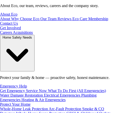
About Eco, our team, reviews, careers and the company story.
About Eco
About
Why Choose Eco
Our Team
Reviews
Eco Care Membership
Contact Us
Get Involved
Careers
Acquisitions
Home Safety Needs
Protect your family & home — proactive safety, honest maintenance.
Emergency Help
Get Emergency Service Now
What To Do First (All Emergencies)
Water Damage Restoration
Electrical Emergencies
Plumbing
Emergencies
Heating & Air Emergencies
Protect Your Home
Whole-Home Leak Protection
Arc-Fault Protection
Smoke & CO