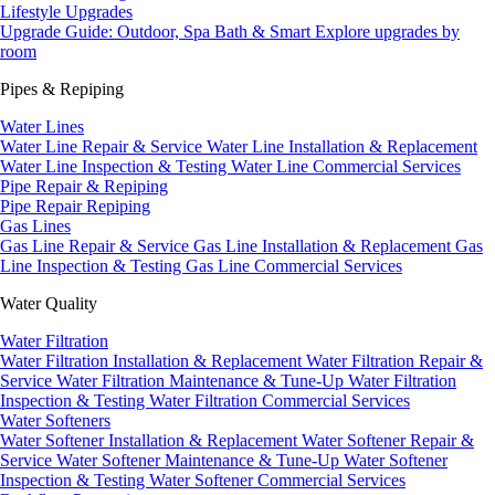
Lifestyle Upgrades
Upgrade Guide: Outdoor, Spa Bath & Smart
Explore upgrades by
room
Pipes & Repiping
Water Lines
Water Line Repair & Service
Water Line Installation & Replacement
Water Line Inspection & Testing
Water Line Commercial Services
Pipe Repair & Repiping
Pipe Repair
Repiping
Gas Lines
Gas Line Repair & Service
Gas Line Installation & Replacement
Gas
Line Inspection & Testing
Gas Line Commercial Services
Water Quality
Water Filtration
Water Filtration Installation & Replacement
Water Filtration Repair &
Service
Water Filtration Maintenance & Tune-Up
Water Filtration
Inspection & Testing
Water Filtration Commercial Services
Water Softeners
Water Softener Installation & Replacement
Water Softener Repair &
Service
Water Softener Maintenance & Tune-Up
Water Softener
Inspection & Testing
Water Softener Commercial Services