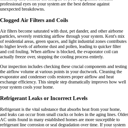
professional eyes on your system are the best defense against
unexpected breakdowns.
Clogged Air Filters and Coils
Air filters become saturated with dust, pet dander, and other airborne
particles, severely restricting airflow through your system. Kent's mix
of residential areas, green spaces, and light industrial zones contributes
to higher levels of airborne dust and pollen, leading to quicker filter
and coil fouling. When airflow is blocked, the evaporator coil can
actually freeze over, stopping the cooling process entirely.
Our inspection includes checking these crucial components and testing
the airflow volume at various points in your ductwork. Cleaning the
evaporator and condenser coils restores proper airflow and heat
exchange efficiency. This simple step dramatically improves how well
your system cools your home.
Refrigerant Leaks or Incorrect Levels
Refrigerant is the vital substance that absorbs heat from your home,
and leaks can occur from small cracks or holes in the aging lines. Older
AC units found in many established homes are more susceptible to
refrigerant line corrosion or seal degradation over time. If your system