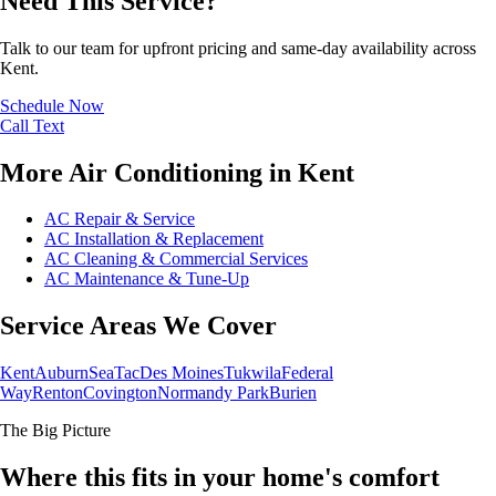
Need This Service?
Talk to our team for upfront pricing and same-day availability across
Kent.
Schedule Now
Call
Text
More Air Conditioning in Kent
AC Repair & Service
AC Installation & Replacement
AC Cleaning & Commercial Services
AC Maintenance & Tune-Up
Service Areas We Cover
Kent
Auburn
SeaTac
Des Moines
Tukwila
Federal
Way
Renton
Covington
Normandy Park
Burien
The Big Picture
Where this fits in your home's comfort