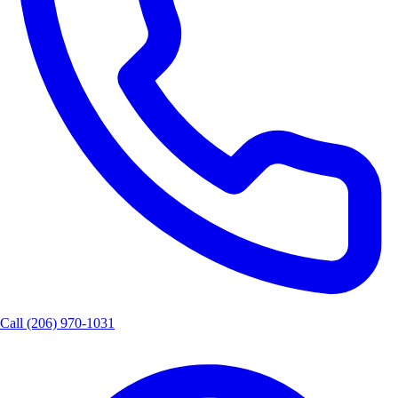
Call
(206) 970-1031