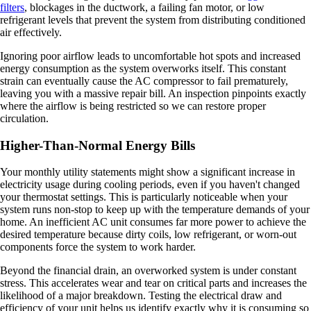
filters
, blockages in the ductwork, a failing fan motor, or low
refrigerant levels that prevent the system from distributing conditioned
air effectively.
Ignoring poor airflow leads to uncomfortable hot spots and increased
energy consumption as the system overworks itself. This constant
strain can eventually cause the AC compressor to fail prematurely,
leaving you with a massive repair bill. An inspection pinpoints exactly
where the airflow is being restricted so we can restore proper
circulation.
Higher-Than-Normal Energy Bills
Your monthly utility statements might show a significant increase in
electricity usage during cooling periods, even if you haven't changed
your thermostat settings. This is particularly noticeable when your
system runs non-stop to keep up with the temperature demands of your
home. An inefficient AC unit consumes far more power to achieve the
desired temperature because dirty coils, low refrigerant, or worn-out
components force the system to work harder.
Beyond the financial drain, an overworked system is under constant
stress. This accelerates wear and tear on critical parts and increases the
likelihood of a major breakdown. Testing the electrical draw and
efficiency of your unit helps us identify exactly why it is consuming so