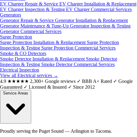
EV Charger Repair & Service
EV Charger Installation & Replacement
EV Charger Inspection & Testing
EV Charger Commercial Services
Generators
Generator Repair & Service
Generator Installation & Replacement
Generator Maintenance & Tune-Up
Generator Inspection & Testing
Generator Commercial Services
Surge Protection
Surge Protection Installation & Replacement
Surge Protection
Inspection & Testing
Surge Protection Commercial Services
Smoke & CO Detectors
Smoke Detector Installation & Replacement
Smoke Detector
Inspection & Testing
Smoke Detector Commercial Services
Electrical Inspection
View all Electrical services
→
4.9
★★★★★
2,300+ Google reviews
✓
BBB A+ Rated
✓
Google
Guaranteed
✓
Licensed & Insured
✓
Since 2012
Service Areas
Proudly serving the Puget Sound — Arlington to Tacoma.