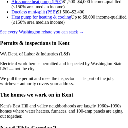
Air-source heat pump (PSE)
$1,500–$4,000
income-qualified
(≤150% area median income)
Ductless mini-split (PSE)
$1,500–$2,400
Heat pump for heating & cooling
Up to $8,000
income-qualified
(≤150% area median income)
See every Washington rebate you can stack →
Permits & inspections in Kent
WA Dept. of Labor & Industries (L&I)
Electrical work here is permitted and inspected by Washington State
L&I — not the city.
We pull the permit and meet the inspector — it's part of the job,
whichever authority covers your address.
The homes we work on in Kent
Kent's East Hill and valley neighborhoods are largely 1960s–1990s
homes where water heaters, furnaces, and 100-amp panels are aging
out together.