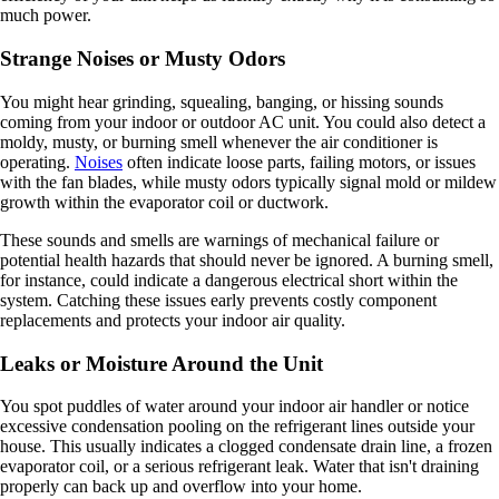
much power.
Strange Noises or Musty Odors
You might hear grinding, squealing, banging, or hissing sounds
coming from your indoor or outdoor AC unit. You could also detect a
moldy, musty, or burning smell whenever the air conditioner is
operating.
Noises
often indicate loose parts, failing motors, or issues
with the fan blades, while musty odors typically signal mold or mildew
growth within the evaporator coil or ductwork.
These sounds and smells are warnings of mechanical failure or
potential health hazards that should never be ignored. A burning smell,
for instance, could indicate a dangerous electrical short within the
system. Catching these issues early prevents costly component
replacements and protects your indoor air quality.
Leaks or Moisture Around the Unit
You spot puddles of water around your indoor air handler or notice
excessive condensation pooling on the refrigerant lines outside your
house. This usually indicates a clogged condensate drain line, a frozen
evaporator coil, or a serious refrigerant leak. Water that isn't draining
properly can back up and overflow into your home.