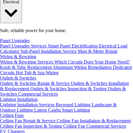
Electrical
Safe, reliable power for your home.
Panel Upgrades
Panel Upgrades Services
Smart Panel Electrification
Electrical Load
Calculator
Sub-Panel Installation
Service Mast & Meter Repair
Wiring & Rewiring
Wiring & Rewiring Services
Which Circuits Does Your Home Need?
Knob & Tube Replacement
Aluminum Wiring Remediation
Dedicated
Circuits
Hot Tub & Spa Wiring
Outlets & Switches
Outlets & Switches Repair & Service
Outlets & Switches Installation
& Replacement
Outlets & Switches Inspection & Testing
Outlets &
Switches Commercial Services
Lighting Installation
Lighting Installation Services
Recessed Lighting
Landscape &
Outdoor Lighting
Lutron Caséta Smart Lighting
Ceiling Fans
Ceiling Fan Repair & Service
Ceiling Fan Installation & Replacement
Ceiling Fan Inspection & Testing
Ceiling Fan Commercial Services
EV Chargers