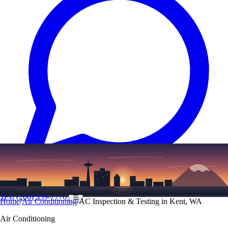
Text
(206) 339-7776
☰
Home
/
Air Conditioning
/
AC Inspection & Testing in Kent, WA
Air Conditioning