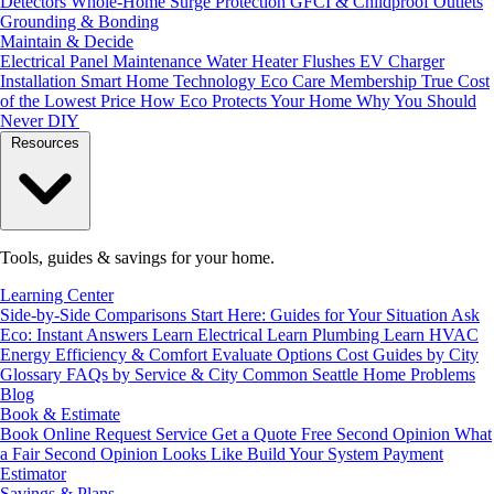
Detectors
Whole-Home Surge Protection
GFCI & Childproof Outlets
Grounding & Bonding
Maintain & Decide
Electrical Panel Maintenance
Water Heater Flushes
EV Charger
Installation
Smart Home Technology
Eco Care Membership
True Cost
of the Lowest Price
How Eco Protects Your Home
Why You Should
Never DIY
Resources
Tools, guides & savings for your home.
Learning Center
Side-by-Side Comparisons
Start Here: Guides for Your Situation
Ask
Eco: Instant Answers
Learn Electrical
Learn Plumbing
Learn HVAC
Energy Efficiency & Comfort
Evaluate Options
Cost Guides by City
Glossary
FAQs by Service & City
Common Seattle Home Problems
Blog
Book & Estimate
Book Online
Request Service
Get a Quote
Free Second Opinion
What
a Fair Second Opinion Looks Like
Build Your System
Payment
Estimator
Savings & Plans