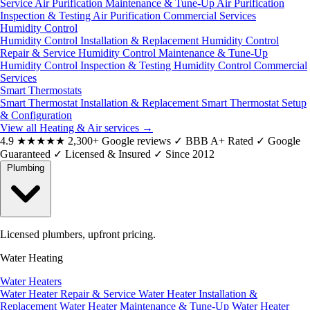
Service
Air Purification Maintenance & Tune-Up
Air Purification
Inspection & Testing
Air Purification Commercial Services
Humidity Control
Humidity Control Installation & Replacement
Humidity Control
Repair & Service
Humidity Control Maintenance & Tune-Up
Humidity Control Inspection & Testing
Humidity Control Commercial
Services
Smart Thermostats
Smart Thermostat Installation & Replacement
Smart Thermostat Setup
& Configuration
View all Heating & Air services
→
4.9
★★★★★
2,300+ Google reviews
✓
BBB A+ Rated
✓
Google
Guaranteed
✓
Licensed & Insured
✓
Since 2012
Plumbing
Licensed plumbers, upfront pricing.
Water Heating
Water Heaters
Water Heater Repair & Service
Water Heater Installation &
Replacement
Water Heater Maintenance & Tune-Up
Water Heater