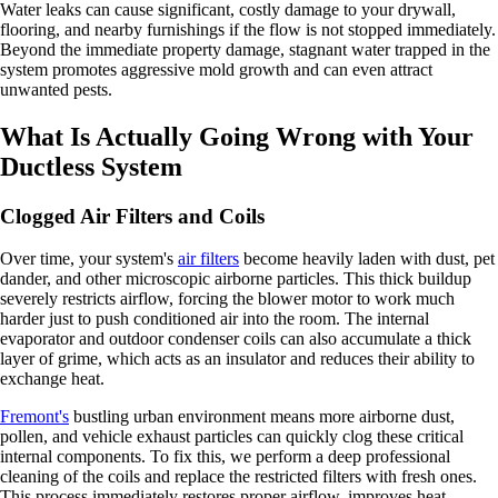
Water leaks can cause significant, costly damage to your drywall,
flooring, and nearby furnishings if the flow is not stopped immediately.
Beyond the immediate property damage, stagnant water trapped in the
system promotes aggressive mold growth and can even attract
unwanted pests.
What Is Actually Going Wrong with Your
Ductless System
Clogged Air Filters and Coils
Over time, your system's
air filters
become heavily laden with dust, pet
dander, and other microscopic airborne particles. This thick buildup
severely restricts airflow, forcing the blower motor to work much
harder just to push conditioned air into the room. The internal
evaporator and outdoor condenser coils can also accumulate a thick
layer of grime, which acts as an insulator and reduces their ability to
exchange heat.
Fremont's
bustling urban environment means more airborne dust,
pollen, and vehicle exhaust particles can quickly clog these critical
internal components. To fix this, we perform a deep professional
cleaning of the coils and replace the restricted filters with fresh ones.
This process immediately restores proper airflow, improves heat