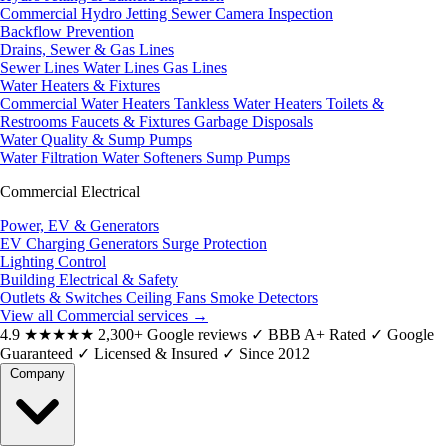
Commercial Hydro Jetting
Sewer Camera Inspection
Backflow Prevention
Drains, Sewer & Gas Lines
Sewer Lines
Water Lines
Gas Lines
Water Heaters & Fixtures
Commercial Water Heaters
Tankless Water Heaters
Toilets &
Restrooms
Faucets & Fixtures
Garbage Disposals
Water Quality & Sump Pumps
Water Filtration
Water Softeners
Sump Pumps
Commercial Electrical
Power, EV & Generators
EV Charging
Generators
Surge Protection
Lighting Control
Building Electrical & Safety
Outlets & Switches
Ceiling Fans
Smoke Detectors
View all Commercial services
→
4.9
★★★★★
2,300+ Google reviews
✓
BBB A+ Rated
✓
Google
Guaranteed
✓
Licensed & Insured
✓
Since 2012
Company