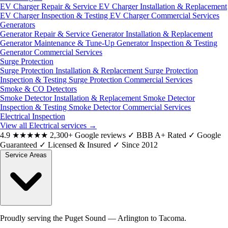
EV Charger Repair & Service
EV Charger Installation & Replacement
EV Charger Inspection & Testing
EV Charger Commercial Services
Generators
Generator Repair & Service
Generator Installation & Replacement
Generator Maintenance & Tune-Up
Generator Inspection & Testing
Generator Commercial Services
Surge Protection
Surge Protection Installation & Replacement
Surge Protection
Inspection & Testing
Surge Protection Commercial Services
Smoke & CO Detectors
Smoke Detector Installation & Replacement
Smoke Detector
Inspection & Testing
Smoke Detector Commercial Services
Electrical Inspection
View all Electrical services
→
4.9
★★★★★
2,300+ Google reviews
✓
BBB A+ Rated
✓
Google
Guaranteed
✓
Licensed & Insured
✓
Since 2012
Service Areas
Proudly serving the Puget Sound — Arlington to Tacoma.