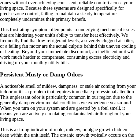
zones without ever achieving consistent, reliable comfort across your
living space. Because these systems are designed specifically for
precise zone control, failing to maintain a steady temperature
completely undermines their primary benefit.
This frustrating symptom often points to underlying mechanical issues
that are hindering your unit's ability to transfer heat effectively. We
frequently find that low refrigerant levels, a severely clogged air filter,
or a failing fan motor are the actual culprits behind this uneven cooling
or heating. Beyond your immediate discomfort, an inefficient unit will
work much harder to compensate, consuming excess electricity and
driving up your monthly utility bills.
Persistent Musty or Damp Odors
A noticeable smell of mildew, dampness, or stale air coming from your
indoor unit is a problem that requires immediate professional attention.
This unpleasant odor is particularly common in our region due to the
generally damp environmental conditions we experience year-round.
When you turn on your system and are greeted by a foul smell, it
means you are actively circulating contaminated air throughout your
living space.
This is a strong indicator of mold, mildew, or algae growth hidden
deep within the unit itself. The organic growth typically occurs on the