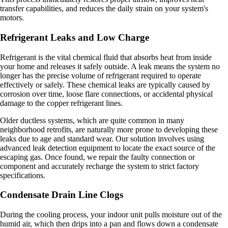
transfer capabilities, and reduces the daily strain on your system's
motors.
Refrigerant Leaks and Low Charge
Refrigerant is the vital chemical fluid that absorbs heat from inside
your home and releases it safely outside. A leak means the system no
longer has the precise volume of refrigerant required to operate
effectively or safely. These chemical leaks are typically caused by
corrosion over time, loose flare connections, or accidental physical
damage to the copper refrigerant lines.
Older ductless systems, which are quite common in many
neighborhood retrofits, are naturally more prone to developing these
leaks due to age and standard wear. Our solution involves using
advanced leak detection equipment to locate the exact source of the
escaping gas. Once found, we repair the faulty connection or
component and accurately recharge the system to strict factory
specifications.
Condensate Drain Line Clogs
During the cooling process, your indoor unit pulls moisture out of the
humid air, which then drips into a pan and flows down a condensate