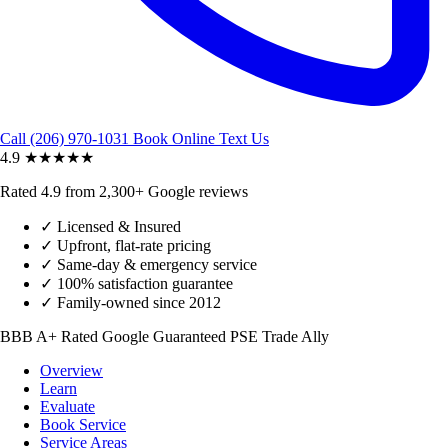
Call (206) 970-1031
Book Online
Text Us
4.9
★★★★★
Rated 4.9 from 2,300+ Google reviews
✓
Licensed & Insured
✓
Upfront, flat-rate pricing
✓
Same-day & emergency service
✓
100% satisfaction guarantee
✓
Family-owned since 2012
BBB A+ Rated
Google Guaranteed
PSE Trade Ally
Overview
Learn
Evaluate
Book Service
Service Areas