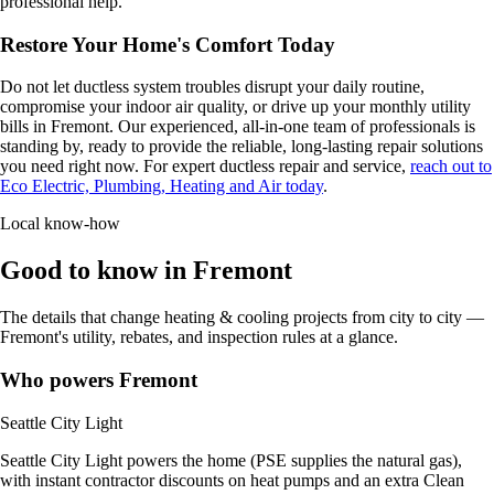
professional help.
Restore Your Home's Comfort Today
Do not let ductless system troubles disrupt your daily routine,
compromise your indoor air quality, or drive up your monthly utility
bills in Fremont. Our experienced, all-in-one team of professionals is
standing by, ready to provide the reliable, long-lasting repair solutions
you need right now. For expert ductless repair and service,
reach out to
Eco Electric, Plumbing, Heating and Air today
.
Local know-how
Good to know in Fremont
The details that change heating & cooling projects from city to city —
Fremont's utility, rebates, and inspection rules at a glance.
Who powers Fremont
Seattle City Light
Seattle City Light powers the home (PSE supplies the natural gas),
with instant contractor discounts on heat pumps and an extra Clean