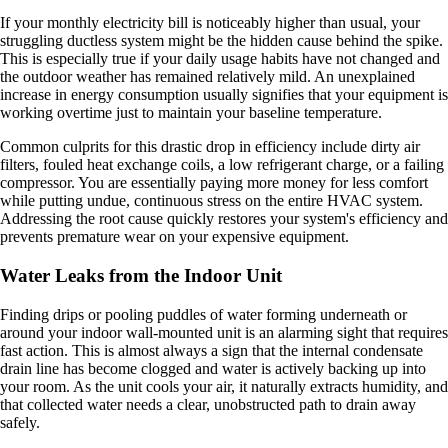
If your monthly electricity bill is noticeably higher than usual, your
struggling ductless system might be the hidden cause behind the spike.
This is especially true if your daily usage habits have not changed and
the outdoor weather has remained relatively mild. An unexplained
increase in energy consumption usually signifies that your equipment is
working overtime just to maintain your baseline temperature.
Common culprits for this drastic drop in efficiency include dirty air
filters, fouled heat exchange coils, a low refrigerant charge, or a failing
compressor. You are essentially paying more money for less comfort
while putting undue, continuous stress on the entire HVAC system.
Addressing the root cause quickly restores your system's efficiency and
prevents premature wear on your expensive equipment.
Water Leaks from the Indoor Unit
Finding drips or pooling puddles of water forming underneath or
around your indoor wall-mounted unit is an alarming sight that requires
fast action. This is almost always a sign that the internal condensate
drain line has become clogged and water is actively backing up into
your room. As the unit cools your air, it naturally extracts humidity, and
that collected water needs a clear, unobstructed path to drain away
safely.