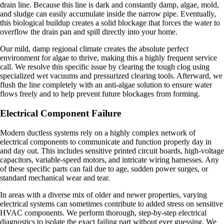
drain line. Because this line is dark and constantly damp, algae, mold,
and sludge can easily accumulate inside the narrow pipe. Eventually,
this biological buildup creates a solid blockage that forces the water to
overflow the drain pan and spill directly into your home.
Our mild, damp regional climate creates the absolute perfect
environment for algae to thrive, making this a highly frequent service
call. We resolve this specific issue by clearing the tough clog using
specialized wet vacuums and pressurized clearing tools. Afterward, we
flush the line completely with an anti-algae solution to ensure water
flows freely and to help prevent future blockages from forming.
Electrical Component Failure
Modern ductless systems rely on a highly complex network of
electrical components to communicate and function properly day in
and day out. This includes sensitive printed circuit boards, high-voltage
capacitors, variable-speed motors, and intricate wiring harnesses. Any
of these specific parts can fail due to age, sudden power surges, or
standard mechanical wear and tear.
In areas with a diverse mix of older and newer properties, varying
electrical systems can sometimes contribute to added stress on sensitive
HVAC components. We perform thorough, step-by-step electrical
diagnostics to isolate the exact failing part without ever guessing. We