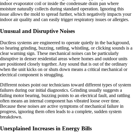
indoor evaporator coil or inside the condensate drain pan where
moisture naturally collects during standard operation. Ignoring this
issue allows the mold to spread further, which negatively impacts your
indoor air quality and can easily trigger respiratory issues or allergies.
Unusual and Disruptive Noises
Ductless systems are engineered to operate quietly in the background,
so hearing grinding, buzzing, rattling, whistling, or clicking sounds is a
clear warning sign. These mechanical noises can be particularly
disruptive in denser residential areas where homes and outdoor units
are positioned closely together. Any sound that is out of the ordinary
when the unit kicks on or shuts down means a critical mechanical or
electrical component is struggling.
Different noises point our technicians toward different types of system
failures during our initial diagnostics. Grinding usually suggests a
failing motor bearing, buzzing points to an electrical fault, and rattling
often means an internal component has vibrated loose over time.
Because these noises are active symptoms of mechanical failure in
progress, ignoring them often leads to a complete, sudden system
breakdown.
Unexplained Increases in Energy Bills