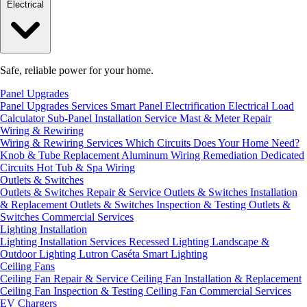
Electrical
Safe, reliable power for your home.
Panel Upgrades
Panel Upgrades Services
Smart Panel Electrification
Electrical Load
Calculator
Sub-Panel Installation
Service Mast & Meter Repair
Wiring & Rewiring
Wiring & Rewiring Services
Which Circuits Does Your Home Need?
Knob & Tube Replacement
Aluminum Wiring Remediation
Dedicated
Circuits
Hot Tub & Spa Wiring
Outlets & Switches
Outlets & Switches Repair & Service
Outlets & Switches Installation
& Replacement
Outlets & Switches Inspection & Testing
Outlets &
Switches Commercial Services
Lighting Installation
Lighting Installation Services
Recessed Lighting
Landscape &
Outdoor Lighting
Lutron Caséta Smart Lighting
Ceiling Fans
Ceiling Fan Repair & Service
Ceiling Fan Installation & Replacement
Ceiling Fan Inspection & Testing
Ceiling Fan Commercial Services
EV Chargers