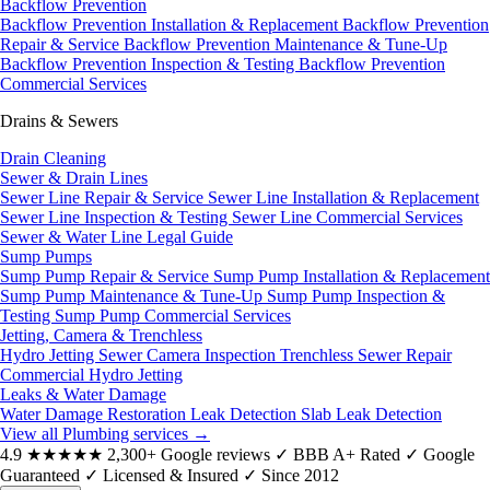
Backflow Prevention
Backflow Prevention Installation & Replacement
Backflow Prevention
Repair & Service
Backflow Prevention Maintenance & Tune-Up
Backflow Prevention Inspection & Testing
Backflow Prevention
Commercial Services
Drains & Sewers
Drain Cleaning
Sewer & Drain Lines
Sewer Line Repair & Service
Sewer Line Installation & Replacement
Sewer Line Inspection & Testing
Sewer Line Commercial Services
Sewer & Water Line Legal Guide
Sump Pumps
Sump Pump Repair & Service
Sump Pump Installation & Replacement
Sump Pump Maintenance & Tune-Up
Sump Pump Inspection &
Testing
Sump Pump Commercial Services
Jetting, Camera & Trenchless
Hydro Jetting
Sewer Camera Inspection
Trenchless Sewer Repair
Commercial Hydro Jetting
Leaks & Water Damage
Water Damage Restoration
Leak Detection
Slab Leak Detection
View all Plumbing services
→
4.9
★★★★★
2,300+ Google reviews
✓
BBB A+ Rated
✓
Google
Guaranteed
✓
Licensed & Insured
✓
Since 2012