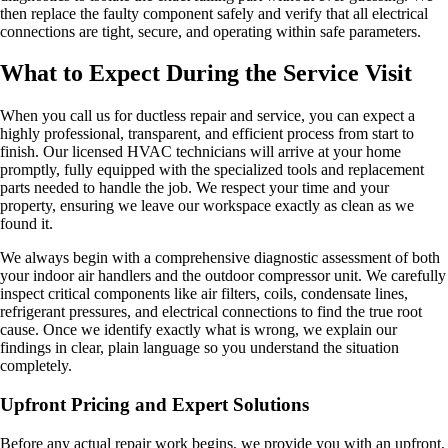
then replace the faulty component safely and verify that all electrical
connections are tight, secure, and operating within safe parameters.
What to Expect During the Service Visit
When you call us for ductless repair and service, you can expect a
highly professional, transparent, and efficient process from start to
finish. Our licensed HVAC technicians will arrive at your home
promptly, fully equipped with the specialized tools and replacement
parts needed to handle the job. We respect your time and your
property, ensuring we leave our workspace exactly as clean as we
found it.
We always begin with a comprehensive diagnostic assessment of both
your indoor air handlers and the outdoor compressor unit. We carefully
inspect critical components like air filters, coils, condensate lines,
refrigerant pressures, and electrical connections to find the true root
cause. Once we identify exactly what is wrong, we explain our
findings in clear, plain language so you understand the situation
completely.
Upfront Pricing and Expert Solutions
Before any actual repair work begins, we provide you with an upfront,