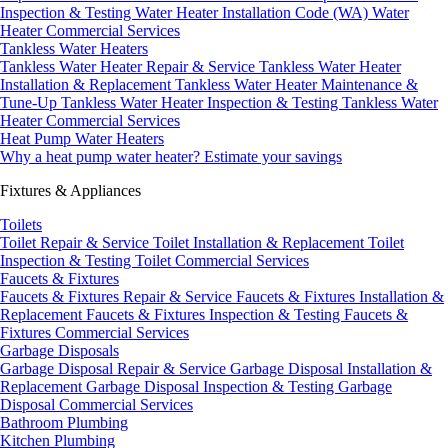
Inspection & Testing
Water Heater Installation Code (WA)
Water
Heater Commercial Services
Tankless Water Heaters
Tankless Water Heater Repair & Service
Tankless Water Heater
Installation & Replacement
Tankless Water Heater Maintenance &
Tune-Up
Tankless Water Heater Inspection & Testing
Tankless Water
Heater Commercial Services
Heat Pump Water Heaters
Why a heat pump water heater?
Estimate your savings
Fixtures & Appliances
Toilets
Toilet Repair & Service
Toilet Installation & Replacement
Toilet
Inspection & Testing
Toilet Commercial Services
Faucets & Fixtures
Faucets & Fixtures Repair & Service
Faucets & Fixtures Installation &
Replacement
Faucets & Fixtures Inspection & Testing
Faucets &
Fixtures Commercial Services
Garbage Disposals
Garbage Disposal Repair & Service
Garbage Disposal Installation &
Replacement
Garbage Disposal Inspection & Testing
Garbage
Disposal Commercial Services
Bathroom Plumbing
Kitchen Plumbing