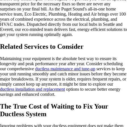
transparent price for the necessary fixes so there are never any
surprises on your final bill. As the Puget Sound's all-in-one home
service team, Eco Electric, Plumbing, Heating and Air brings over 100
years of combined experience across the electrical, plumbing, and
HVAC trades. Dispatched directly from our local hubs in Seattle and
Everett, our eco-minded team delivers fast, energy-efficient solutions to
get your system running optimally again.
Related Services to Consider
Maintaining your equipment is the absolute best way to ensure its
longevity and peak performance year after year. Consider scheduling
our comprehensive
ductless maintenance and tune-up
services to keep
your unit running smoothly and catch minor issues before they become
major breakdowns. If your system is older, requires frequent repairs, or
simply cannot keep up anymore, it might be time to explore our
ductless installation and replacement
options to secure better energy
savings and enhanced comfort.
The True Cost of Waiting to Fix Your
Ductless System
Ignoring problems with your ductless equipment does not make them