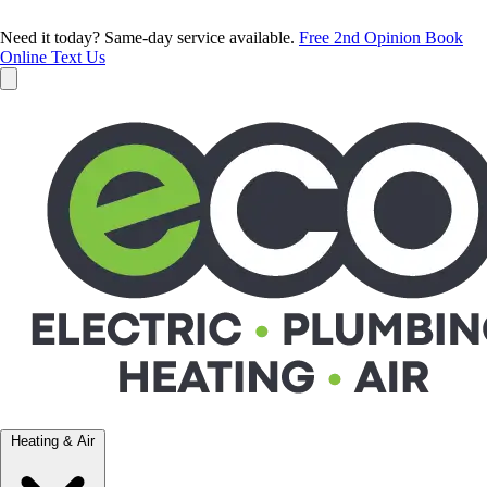
Need it today? Same-day service available.
Free 2nd Opinion
Book
Online
Text Us
Heating & Air