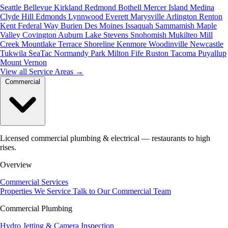
Seattle
Bellevue
Kirkland
Redmond
Bothell
Mercer Island
Medina
Clyde Hill
Edmonds
Lynnwood
Everett
Marysville
Arlington
Renton
Kent
Federal Way
Burien
Des Moines
Issaquah
Sammamish
Maple
Valley
Covington
Auburn
Lake Stevens
Snohomish
Mukilteo
Mill
Creek
Mountlake Terrace
Shoreline
Kenmore
Woodinville
Newcastle
Tukwila
SeaTac
Normandy Park
Milton
Fife
Ruston
Tacoma
Puyallup
Mount Vernon
View all Service Areas
→
Commercial
Licensed commercial plumbing & electrical — restaurants to high
rises.
Overview
Commercial Services
Properties We Service
Talk to Our Commercial Team
Commercial Plumbing
Hydro Jetting & Camera Inspection