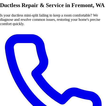
Ductless Repair & Service in Fremont, WA
Is your ductless mini-split failing to keep a room comfortable? We
diagnose and resolve common issues, restoring your home's precise
comfort quickly.