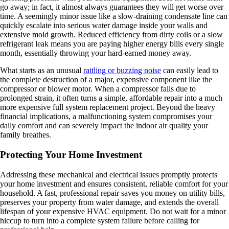
go away; in fact, it almost always guarantees they will get worse over
time. A seemingly minor issue like a slow-draining condensate line can
quickly escalate into serious water damage inside your walls and
extensive mold growth. Reduced efficiency from dirty coils or a slow
refrigerant leak means you are paying higher energy bills every single
month, essentially throwing your hard-earned money away.
What starts as an unusual
rattling or buzzing noise
can easily lead to
the complete destruction of a major, expensive component like the
compressor or blower motor. When a compressor fails due to
prolonged strain, it often turns a simple, affordable repair into a much
more expensive full system replacement project. Beyond the heavy
financial implications, a malfunctioning system compromises your
daily comfort and can severely impact the indoor air quality your
family breathes.
Protecting Your Home Investment
Addressing these mechanical and electrical issues promptly protects
your home investment and ensures consistent, reliable comfort for your
household. A fast, professional repair saves you money on utility bills,
preserves your property from water damage, and extends the overall
lifespan of your expensive HVAC equipment. Do not wait for a minor
hiccup to turn into a complete system failure before calling for