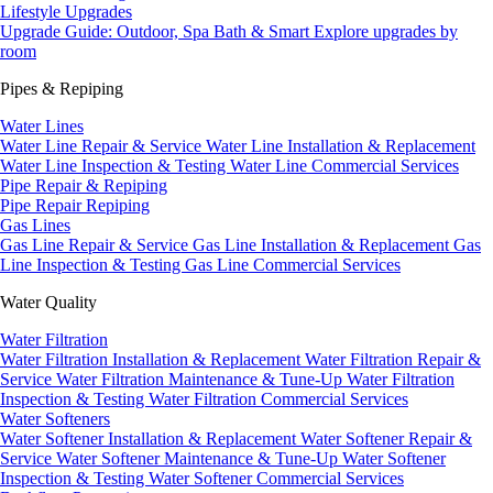
Lifestyle Upgrades
Upgrade Guide: Outdoor, Spa Bath & Smart
Explore upgrades by
room
Pipes & Repiping
Water Lines
Water Line Repair & Service
Water Line Installation & Replacement
Water Line Inspection & Testing
Water Line Commercial Services
Pipe Repair & Repiping
Pipe Repair
Repiping
Gas Lines
Gas Line Repair & Service
Gas Line Installation & Replacement
Gas
Line Inspection & Testing
Gas Line Commercial Services
Water Quality
Water Filtration
Water Filtration Installation & Replacement
Water Filtration Repair &
Service
Water Filtration Maintenance & Tune-Up
Water Filtration
Inspection & Testing
Water Filtration Commercial Services
Water Softeners
Water Softener Installation & Replacement
Water Softener Repair &
Service
Water Softener Maintenance & Tune-Up
Water Softener
Inspection & Testing
Water Softener Commercial Services