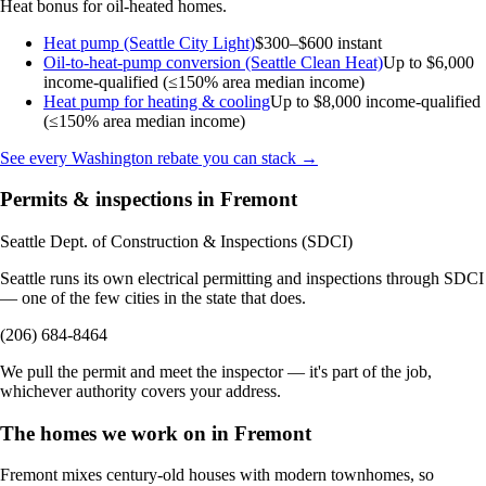
Heat bonus for oil-heated homes.
Heat pump (Seattle City Light)
$300–$600 instant
Oil-to-heat-pump conversion (Seattle Clean Heat)
Up to $6,000
income-qualified (≤150% area median income)
Heat pump for heating & cooling
Up to $8,000
income-qualified
(≤150% area median income)
See every Washington rebate you can stack →
Permits & inspections in Fremont
Seattle Dept. of Construction & Inspections (SDCI)
Seattle runs its own electrical permitting and inspections through SDCI
— one of the few cities in the state that does.
(206) 684-8464
We pull the permit and meet the inspector — it's part of the job,
whichever authority covers your address.
The homes we work on in Fremont
Fremont mixes century-old houses with modern townhomes, so