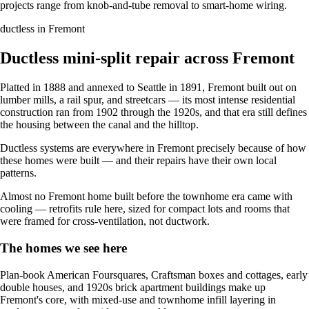
projects range from knob-and-tube removal to smart-home wiring.
ductless in Fremont
Ductless mini-split repair across Fremont
Platted in 1888 and annexed to Seattle in 1891, Fremont built out on
lumber mills, a rail spur, and streetcars — its most intense residential
construction ran from 1902 through the 1920s, and that era still defines
the housing between the canal and the hilltop.
Ductless systems are everywhere in Fremont precisely because of how
these homes were built — and their repairs have their own local
patterns.
Almost no Fremont home built before the townhome era came with
cooling — retrofits rule here, sized for compact lots and rooms that
were framed for cross-ventilation, not ductwork.
The homes we see here
Plan-book American Foursquares, Craftsman boxes and cottages, early
double houses, and 1920s brick apartment buildings make up
Fremont's core, with mixed-use and townhome infill layering in