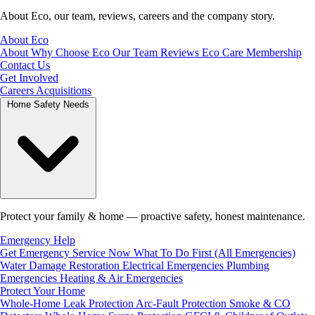
About Eco, our team, reviews, careers and the company story.
About Eco
About
Why Choose Eco
Our Team
Reviews
Eco Care Membership
Contact Us
Get Involved
Careers
Acquisitions
Home Safety Needs
Protect your family & home — proactive safety, honest maintenance.
Emergency Help
Get Emergency Service Now
What To Do First (All Emergencies)
Water Damage Restoration
Electrical Emergencies
Plumbing
Emergencies
Heating & Air Emergencies
Protect Your Home
Whole-Home Leak Protection
Arc-Fault Protection
Smoke & CO