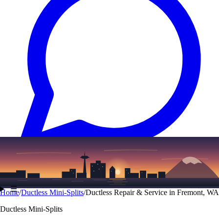
Text
(206) 339-7776
☰
Home
/
Ductless Mini-Splits
/
Ductless Repair & Service in Fremont, WA
Ductless Mini-Splits