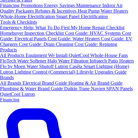
Financing
Promotions
Energy Savings
Maintenance
Indoor Air
Quality Packages
Rebates & Incentives
Heat Pump Water Heaters
Whole-Home Electrification
Smart Panel Electrification
Tools & Checklists
Emergency Help: What To Do First
My Home Repair Checklist
Homebuyer Inspection Checklist
Cost Guide: HVAC Systems
Cost
Guide: Electrical Panels
Cost Guide: Water Heaters
Cost Guide: EV
Chargers
Cost Guide: Drain Cleaning
Cost Guide: Repiping
Products
All Products
Equipment We Install
QuietCool Whole-House Fans
FloTech Water Softener
Halo Water Filtration
Infratech Patio Heaters
Flo by Moen Water Shutoff
Lutron Caséta Smart Lighting (Home)
Lutron Lighting Control (Commercial)
Lifestyle Upgrades Guide
Brands
All Brands
Electrical Brand Guide
Heating & Air Brand Guide
Plumbing & Water Brand Guide
Daikin
Trane
Navien
SPAN Panels
QuietCool
Lutron
Financing