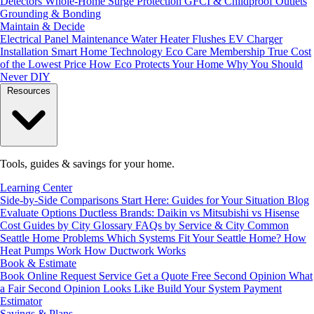
Detectors
Whole-Home Surge Protection
GFCI & Childproof Outlets
Grounding & Bonding
Maintain & Decide
Electrical Panel Maintenance
Water Heater Flushes
EV Charger
Installation
Smart Home Technology
Eco Care Membership
True Cost
of the Lowest Price
How Eco Protects Your Home
Why You Should
Never DIY
Resources
Tools, guides & savings for your home.
Learning Center
Side-by-Side Comparisons
Start Here: Guides for Your Situation
Blog
Evaluate Options
Ductless Brands: Daikin vs Mitsubishi vs Hisense
Cost Guides by City
Glossary
FAQs by Service & City
Common
Seattle Home Problems
Which Systems Fit Your Seattle Home?
How
Heat Pumps Work
How Ductwork Works
Book & Estimate
Book Online
Request Service
Get a Quote
Free Second Opinion
What
a Fair Second Opinion Looks Like
Build Your System
Payment
Estimator
Savings & Plans