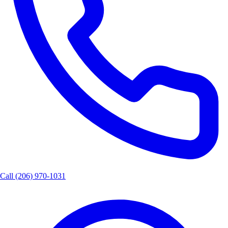
Call
(206) 970-1031