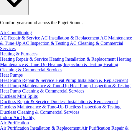
Comfort year-round across the Puget Sound.
Air Conditioning
AC Repair & Service
AC Installation & Replacement
AC Maintenance
& Tune-Up
AC Inspection & Testing
AC Cleaning & Commercial
Services
Heating & Furnaces
Heating Repair & Service
Heating Installation & Replacement
Heating
Maintenance & Tune-Up
Heating Inspection & Testing
Heating
Cleaning & Commercial Services
Heat Pumps
Heat Pump Repair & Service
Heat Pump Installation & Replacement
Heat Pump Maintenance & Tune-Up
Heat Pump Inspection & Testing
Heat Pump Cleaning & Commercial Services
Ductless Mini-Splits
Ductless Repair & Service
Ductless Installation & Replacement
Ductless Maintenance & Tune-Up
Ductless Inspection & Testing
Ductless Cleaning & Commercial Services
Indoor Air Quality
Air Purification
Air Purification Installation & Replacement
Air Purification Repair &