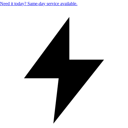
Need it today? Same-day service available.