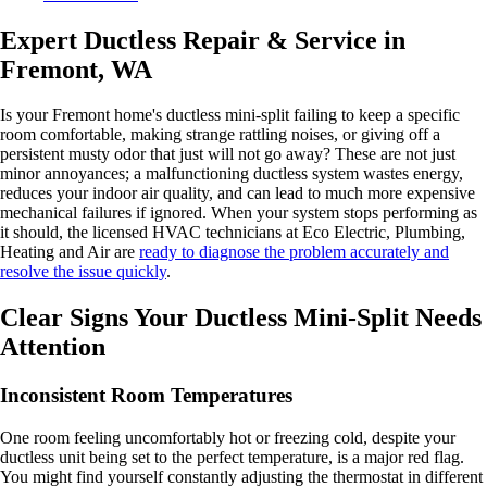
Expert Ductless Repair & Service in
Fremont, WA
Is your Fremont home's ductless mini-split failing to keep a specific
room comfortable, making strange rattling noises, or giving off a
persistent musty odor that just will not go away? These are not just
minor annoyances; a malfunctioning ductless system wastes energy,
reduces your indoor air quality, and can lead to much more expensive
mechanical failures if ignored. When your system stops performing as
it should, the licensed HVAC technicians at Eco Electric, Plumbing,
Heating and Air are
ready to diagnose the problem accurately and
resolve the issue quickly
.
Clear Signs Your Ductless Mini-Split Needs
Attention
Inconsistent Room Temperatures
One room feeling uncomfortably hot or freezing cold, despite your
ductless unit being set to the perfect temperature, is a major red flag.
You might find yourself constantly adjusting the thermostat in different