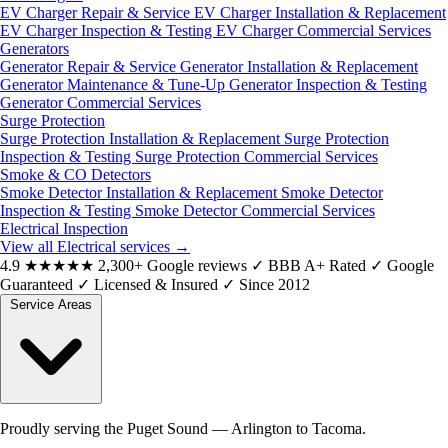
EV Charger Repair & Service
EV Charger Installation & Replacement
EV Charger Inspection & Testing
EV Charger Commercial Services
Generators
Generator Repair & Service
Generator Installation & Replacement
Generator Maintenance & Tune-Up
Generator Inspection & Testing
Generator Commercial Services
Surge Protection
Surge Protection Installation & Replacement
Surge Protection
Inspection & Testing
Surge Protection Commercial Services
Smoke & CO Detectors
Smoke Detector Installation & Replacement
Smoke Detector
Inspection & Testing
Smoke Detector Commercial Services
Electrical Inspection
View all Electrical services
→
4.9
★★★★★
2,300+ Google reviews
✓
BBB A+ Rated
✓
Google
Guaranteed
✓
Licensed & Insured
✓
Since 2012
Service Areas
Proudly serving the Puget Sound — Arlington to Tacoma.