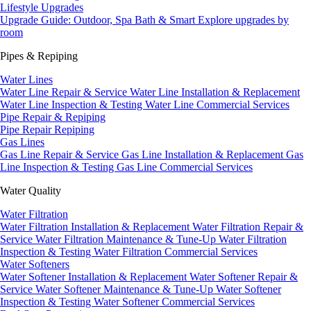
Lifestyle Upgrades
Upgrade Guide: Outdoor, Spa Bath & Smart
Explore upgrades by
room
Pipes & Repiping
Water Lines
Water Line Repair & Service
Water Line Installation & Replacement
Water Line Inspection & Testing
Water Line Commercial Services
Pipe Repair & Repiping
Pipe Repair
Repiping
Gas Lines
Gas Line Repair & Service
Gas Line Installation & Replacement
Gas
Line Inspection & Testing
Gas Line Commercial Services
Water Quality
Water Filtration
Water Filtration Installation & Replacement
Water Filtration Repair &
Service
Water Filtration Maintenance & Tune-Up
Water Filtration
Inspection & Testing
Water Filtration Commercial Services
Water Softeners
Water Softener Installation & Replacement
Water Softener Repair &
Service
Water Softener Maintenance & Tune-Up
Water Softener
Inspection & Testing
Water Softener Commercial Services