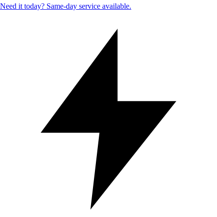
Need it today? Same-day service available.