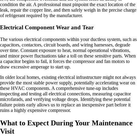
condition the air. A professional must pinpoint the exact location of the
leak, repair the copper line, and then safely weigh in the precise charge
of refrigerant required by the manufacturer.
Electrical Component Wear and Tear
The various electrical components within your ductless system, such as
capacitors, contactors, circuit boards, and wiring harnesses, degrade
over time. Constant exposure to heat, normal operational vibrations,
and minor power fluctuations take a toll on these sensitive parts. When
a capacitor begins to fail, it forces the compressor and fan motors to
draw excessive amperage to start up.
In older local homes, existing electrical infrastructure might not always
provide the most stable power supply, potentially accelerating wear on
these HVAC components. A comprehensive tune-up includes
inspecting and testing all electrical connections, measuring capacitor
microfarads, and verifying voltage drops. Identifying these potential
failure points early allows us to replace an inexpensive part before it
ruins a highly expensive compressor.
What to Expect During Your Maintenance
Visit