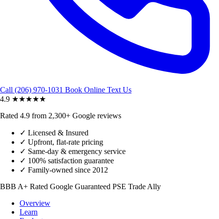
Call (206) 970-1031
Book Online
Text Us
4.9
★★★★★
Rated 4.9 from 2,300+ Google reviews
✓
Licensed & Insured
✓
Upfront, flat-rate pricing
✓
Same-day & emergency service
✓
100% satisfaction guarantee
✓
Family-owned since 2012
BBB A+ Rated
Google Guaranteed
PSE Trade Ally
Overview
Learn