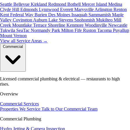
Seattle
Bellevue
Kirkland
Redmond
Bothell
Mercer Island
Medina
Clyde Hill
Edmonds
Lynnwood
Everett
Marysville
Arlington
Renton
Kent
Federal Way
Burien
Des Moines
Issaquah
Sammamish
Maple
Valley
Covington
Auburn
Lake Stevens
Snohomish
Mukilteo
Mill
Creek
Mountlake Terrace
Shoreline
Kenmore
Woodinville
Newcastle
Tukwila
SeaTac
Normandy Park
Milton
Fife
Ruston
Tacoma
Puyallup
Mount Vernon
View all Service Areas
→
Commercial
Licensed commercial plumbing & electrical — restaurants to high
rises.
Overview
Commercial Services
Properties We Service
Talk to Our Commercial Team
Commercial Plumbing
Hydro Jetting & Camera Inspection