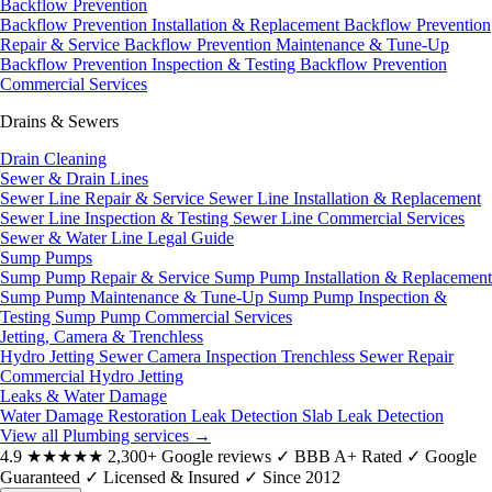
Backflow Prevention
Backflow Prevention Installation & Replacement
Backflow Prevention
Repair & Service
Backflow Prevention Maintenance & Tune-Up
Backflow Prevention Inspection & Testing
Backflow Prevention
Commercial Services
Drains & Sewers
Drain Cleaning
Sewer & Drain Lines
Sewer Line Repair & Service
Sewer Line Installation & Replacement
Sewer Line Inspection & Testing
Sewer Line Commercial Services
Sewer & Water Line Legal Guide
Sump Pumps
Sump Pump Repair & Service
Sump Pump Installation & Replacement
Sump Pump Maintenance & Tune-Up
Sump Pump Inspection &
Testing
Sump Pump Commercial Services
Jetting, Camera & Trenchless
Hydro Jetting
Sewer Camera Inspection
Trenchless Sewer Repair
Commercial Hydro Jetting
Leaks & Water Damage
Water Damage Restoration
Leak Detection
Slab Leak Detection
View all Plumbing services
→
4.9
★★★★★
2,300+ Google reviews
✓
BBB A+ Rated
✓
Google
Guaranteed
✓
Licensed & Insured
✓
Since 2012