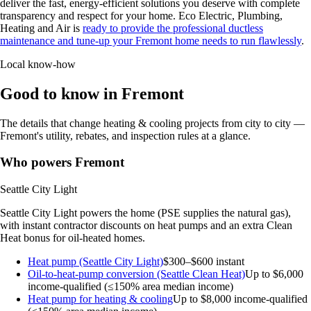
deliver the fast, energy-efficient solutions you deserve with complete
transparency and respect for your home. Eco Electric, Plumbing,
Heating and Air is
ready to provide the professional ductless
maintenance and tune-up your Fremont home needs to run flawlessly
.
Local know-how
Good to know in Fremont
The details that change heating & cooling projects from city to city —
Fremont's utility, rebates, and inspection rules at a glance.
Who powers Fremont
Seattle City Light
Seattle City Light powers the home (PSE supplies the natural gas),
with instant contractor discounts on heat pumps and an extra Clean
Heat bonus for oil-heated homes.
Heat pump (Seattle City Light)
$300–$600 instant
Oil-to-heat-pump conversion (Seattle Clean Heat)
Up to $6,000
income-qualified (≤150% area median income)
Heat pump for heating & cooling
Up to $8,000
income-qualified