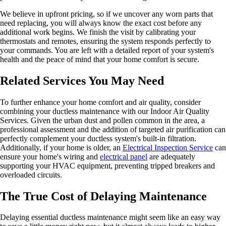
We believe in upfront pricing, so if we uncover any worn parts that
need replacing, you will always know the exact cost before any
additional work begins. We finish the visit by calibrating your
thermostats and remotes, ensuring the system responds perfectly to
your commands. You are left with a detailed report of your system's
health and the peace of mind that your home comfort is secure.
Related Services You May Need
To further enhance your home comfort and air quality, consider
combining your ductless maintenance with our Indoor Air Quality
Services. Given the urban dust and pollen common in the area, a
professional assessment and the addition of targeted air purification can
perfectly complement your ductless system's built-in filtration.
Additionally, if your home is older, an
Electrical Inspection Service
can
ensure your home's wiring and
electrical panel
are adequately
supporting your HVAC equipment, preventing tripped breakers and
overloaded circuits.
The True Cost of Delaying Maintenance
Delaying essential ductless maintenance might seem like an easy way