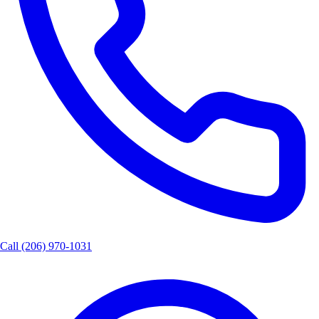
Call
(206) 970-1031