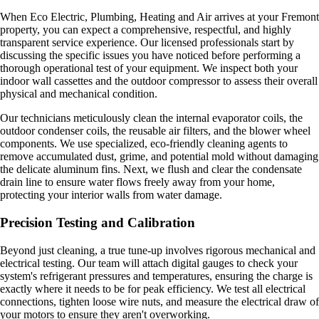
When Eco Electric, Plumbing, Heating and Air arrives at your Fremont
property, you can expect a comprehensive, respectful, and highly
transparent service experience. Our licensed professionals start by
discussing the specific issues you have noticed before performing a
thorough operational test of your equipment. We inspect both your
indoor wall cassettes and the outdoor compressor to assess their overall
physical and mechanical condition.
Our technicians meticulously clean the internal evaporator coils, the
outdoor condenser coils, the reusable air filters, and the blower wheel
components. We use specialized, eco-friendly cleaning agents to
remove accumulated dust, grime, and potential mold without damaging
the delicate aluminum fins. Next, we flush and clear the condensate
drain line to ensure water flows freely away from your home,
protecting your interior walls from water damage.
Precision Testing and Calibration
Beyond just cleaning, a true tune-up involves rigorous mechanical and
electrical testing. Our team will attach digital gauges to check your
system's refrigerant pressures and temperatures, ensuring the charge is
exactly where it needs to be for peak efficiency. We test all electrical
connections, tighten loose wire nuts, and measure the electrical draw of
your motors to ensure they aren't overworking.