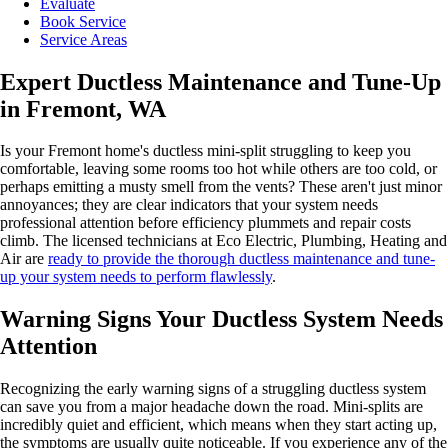
Evaluate
Book Service
Service Areas
Expert Ductless Maintenance and Tune-Up
in Fremont, WA
Is your Fremont home's ductless mini-split struggling to keep you
comfortable, leaving some rooms too hot while others are too cold, or
perhaps emitting a musty smell from the vents? These aren't just minor
annoyances; they are clear indicators that your system needs
professional attention before efficiency plummets and repair costs
climb. The licensed technicians at Eco Electric, Plumbing, Heating and
Air are
ready to provide the thorough ductless maintenance and tune-
up your system needs to perform flawlessly
.
Warning Signs Your Ductless System Needs
Attention
Recognizing the early warning signs of a struggling ductless system
can save you from a major headache down the road. Mini-splits are
incredibly quiet and efficient, which means when they start acting up,
the symptoms are usually quite noticeable. If you experience any of the