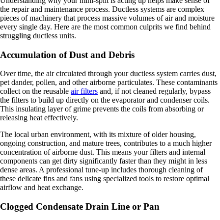
Understanding why your mini-split is acting up helps make sense of
the repair and maintenance process. Ductless systems are complex
pieces of machinery that process massive volumes of air and moisture
every single day. Here are the most common culprits we find behind
struggling ductless units.
Accumulation of Dust and Debris
Over time, the air circulated through your ductless system carries dust,
pet dander, pollen, and other airborne particulates. These contaminants
collect on the reusable
air filters
and, if not cleaned regularly, bypass
the filters to build up directly on the evaporator and condenser coils.
This insulating layer of grime prevents the coils from absorbing or
releasing heat effectively.
The local urban environment, with its mixture of older housing,
ongoing construction, and mature trees, contributes to a much higher
concentration of airborne dust. This means your filters and internal
components can get dirty significantly faster than they might in less
dense areas. A professional tune-up includes thorough cleaning of
these delicate fins and fans using specialized tools to restore optimal
airflow and heat exchange.
Clogged Condensate Drain Line or Pan