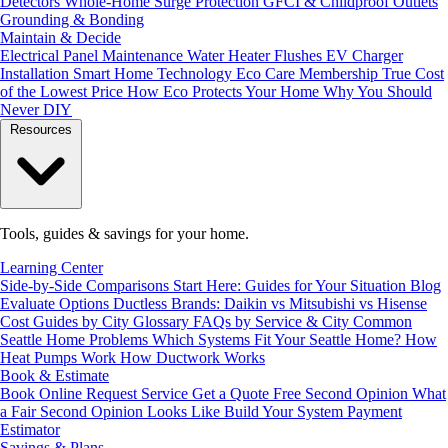
Detectors
Whole-Home Surge Protection
GFCI & Childproof Outlets
Grounding & Bonding
Maintain & Decide
Electrical Panel Maintenance
Water Heater Flushes
EV Charger
Installation
Smart Home Technology
Eco Care Membership
True Cost
of the Lowest Price
How Eco Protects Your Home
Why You Should
Never DIY
Resources
Tools, guides & savings for your home.
Learning Center
Side-by-Side Comparisons
Start Here: Guides for Your Situation
Blog
Evaluate Options
Ductless Brands: Daikin vs Mitsubishi vs Hisense
Cost Guides by City
Glossary
FAQs by Service & City
Common
Seattle Home Problems
Which Systems Fit Your Seattle Home?
How
Heat Pumps Work
How Ductwork Works
Book & Estimate
Book Online
Request Service
Get a Quote
Free Second Opinion
What
a Fair Second Opinion Looks Like
Build Your System
Payment
Estimator
Savings & Plans