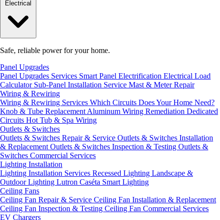
Electrical
Safe, reliable power for your home.
Panel Upgrades
Panel Upgrades Services
Smart Panel Electrification
Electrical Load
Calculator
Sub-Panel Installation
Service Mast & Meter Repair
Wiring & Rewiring
Wiring & Rewiring Services
Which Circuits Does Your Home Need?
Knob & Tube Replacement
Aluminum Wiring Remediation
Dedicated
Circuits
Hot Tub & Spa Wiring
Outlets & Switches
Outlets & Switches Repair & Service
Outlets & Switches Installation
& Replacement
Outlets & Switches Inspection & Testing
Outlets &
Switches Commercial Services
Lighting Installation
Lighting Installation Services
Recessed Lighting
Landscape &
Outdoor Lighting
Lutron Caséta Smart Lighting
Ceiling Fans
Ceiling Fan Repair & Service
Ceiling Fan Installation & Replacement
Ceiling Fan Inspection & Testing
Ceiling Fan Commercial Services
EV Chargers