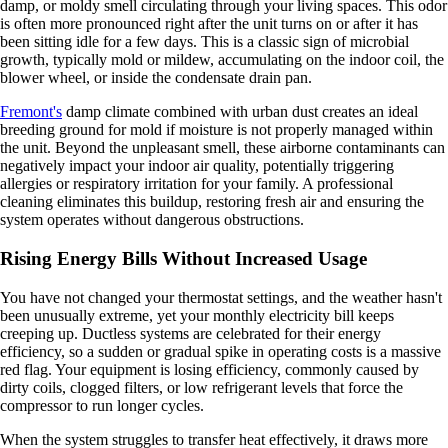
damp, or moldy smell circulating through your living spaces. This odor
is often more pronounced right after the unit turns on or after it has
been sitting idle for a few days. This is a classic sign of microbial
growth, typically mold or mildew, accumulating on the indoor coil, the
blower wheel, or inside the condensate drain pan.
Fremont's
damp climate combined with urban dust creates an ideal
breeding ground for mold if moisture is not properly managed within
the unit. Beyond the unpleasant smell, these airborne contaminants can
negatively impact your indoor air quality, potentially triggering
allergies or respiratory irritation for your family. A professional
cleaning eliminates this buildup, restoring fresh air and ensuring the
system operates without dangerous obstructions.
Rising Energy Bills Without Increased Usage
You have not changed your thermostat settings, and the weather hasn't
been unusually extreme, yet your monthly electricity bill keeps
creeping up. Ductless systems are celebrated for their energy
efficiency, so a sudden or gradual spike in operating costs is a massive
red flag. Your equipment is losing efficiency, commonly caused by
dirty coils, clogged filters, or low refrigerant levels that force the
compressor to run longer cycles.
When the system struggles to transfer heat effectively, it draws more