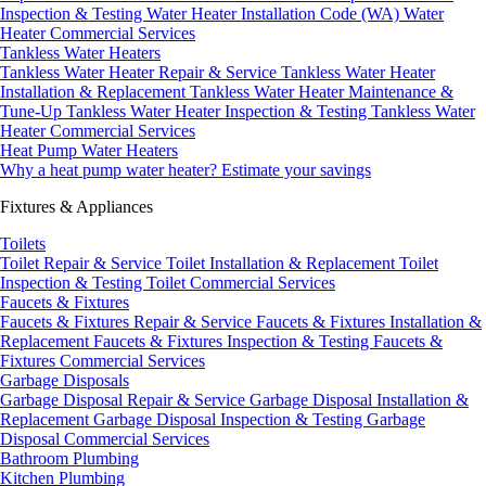
Inspection & Testing
Water Heater Installation Code (WA)
Water
Heater Commercial Services
Tankless Water Heaters
Tankless Water Heater Repair & Service
Tankless Water Heater
Installation & Replacement
Tankless Water Heater Maintenance &
Tune-Up
Tankless Water Heater Inspection & Testing
Tankless Water
Heater Commercial Services
Heat Pump Water Heaters
Why a heat pump water heater?
Estimate your savings
Fixtures & Appliances
Toilets
Toilet Repair & Service
Toilet Installation & Replacement
Toilet
Inspection & Testing
Toilet Commercial Services
Faucets & Fixtures
Faucets & Fixtures Repair & Service
Faucets & Fixtures Installation &
Replacement
Faucets & Fixtures Inspection & Testing
Faucets &
Fixtures Commercial Services
Garbage Disposals
Garbage Disposal Repair & Service
Garbage Disposal Installation &
Replacement
Garbage Disposal Inspection & Testing
Garbage
Disposal Commercial Services
Bathroom Plumbing
Kitchen Plumbing