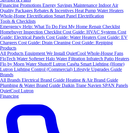
Financing
Promotions
Energy Savings
Maintenance
Indoor Air
Quality Packages
Rebates & Incentives
Heat Pump Water Heaters
Whole-Home Electrification
Smart Panel Electrification
Tools & Checklists
Emergency Help: What To Do First
My Home Repair Checklist
Homebuyer Inspection Checklist
Cost Guide: HVAC Systems
Cost
Guide: Electrical Panels
Cost Guide: Water Heaters
Cost Guide: EV
Chargers
Cost Guide: Drain Cleaning
Cost Guide: Repiping
Products
All Products
Equipment We Install
QuietCool Whole-House Fans
FloTech Water Softener
Halo Water Filtration
Infratech Patio Heaters
Flo by Moen Water Shutoff
Lutron Caséta Smart Lighting (Home)
Lutron Lighting Control (Commercial)
Lifestyle Upgrades Guide
Brands
All Brands
Electrical Brand Guide
Heating & Air Brand Guide
Plumbing & Water Brand Guide
Daikin
Trane
Navien
SPAN Panels
QuietCool
Lutron
Financing