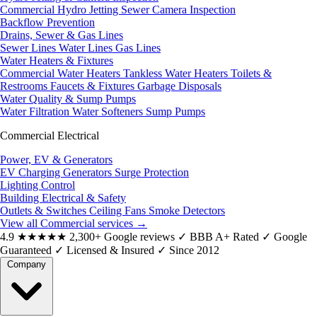
Commercial Hydro Jetting
Sewer Camera Inspection
Backflow Prevention
Drains, Sewer & Gas Lines
Sewer Lines
Water Lines
Gas Lines
Water Heaters & Fixtures
Commercial Water Heaters
Tankless Water Heaters
Toilets &
Restrooms
Faucets & Fixtures
Garbage Disposals
Water Quality & Sump Pumps
Water Filtration
Water Softeners
Sump Pumps
Commercial Electrical
Power, EV & Generators
EV Charging
Generators
Surge Protection
Lighting Control
Building Electrical & Safety
Outlets & Switches
Ceiling Fans
Smoke Detectors
View all Commercial services
→
4.9
★★★★★
2,300+ Google reviews
✓
BBB A+ Rated
✓
Google
Guaranteed
✓
Licensed & Insured
✓
Since 2012
Company