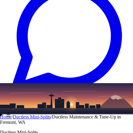
Text
(206) 339-7776
☰
Home
/
Ductless Mini-Splits
/
Ductless Maintenance & Tune-Up in
Fremont, WA
Ductless Mini-Splits