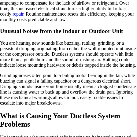
amperage to compensate for the lack of airflow or refrigerant. Over
time, this increased electrical strain turns a higher utility bill into a
costly
repair
. Routine maintenance resets this efficiency, keeping your
monthly costs predictable and low.
Unusual Noises from the Indoor or Outdoor Unit
You are hearing new sounds like buzzing, rattling, grinding, or a
persistent dripping originating from either the wall-mounted unit inside
or the compressor outside. Ductless systems should operate with little
more than a gentle hum and the sound of rushing air. Rattling could
indicate loose mounting hardware or debris trapped inside the housing.
Grinding noises often point to a failing motor bearing in the fan, while
buzzing can signal a failing capacitor or a dangerous electrical short.
Dripping sounds inside your home usually mean a clogged condensate
line is causing water to back up and overflow the drain pan. Ignoring
these mechanical warnings allows minor, easily fixable issues to
escalate into major breakdowns.
What is Causing Your Ductless System
Problems