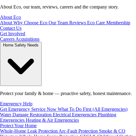
About Eco, our team, reviews, careers and the company story.
About Eco
About
Why Choose Eco
Our Team
Reviews
Eco Care Membership
Contact Us
Get Involved
Careers
Acquisitions
Home Safety Needs
Protect your family & home — proactive safety, honest maintenance.
Emergency Help
Get Emergency Service Now
What To Do First (All Emergencies)
Water Damage Restoration
Electrical Emergencies
Plumbing
Emergencies
Heating & Air Emergencies
Protect Your Home
Whole-Home Leak Protection
Arc-Fault Protection
Smoke & CO