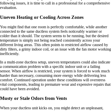
following issues, it is time to call in a professional for a comprehensive
evaluation.
Uneven Heating or Cooling Across Zones
You might find that one room is perfectly comfortable, while another
connected to the same ductless system feels noticeably warmer or
colder than it should. The system seems to be running, but the desired
temperature is simply not being reached consistently across your
different living areas. This often points to restricted airflow caused by
dirty filters, a grimy indoor coil, or an issue with the fan motor working
inefficiently.
In a multi-zone ductless setup, uneven temperatures could also indicate
a communication problem with a specific indoor unit or a failing
sensor. When airflow is restricted, your system is forced to work much
harder than necessary, consuming more energy while delivering less
comfort. Continued operation under these conditions will overstress
vital components, leading to premature wear and expensive repairs that
could have been avoided.
Musty or Stale Odors from Vents
When your ductless unit kicks on, you might detect an unpleasant,