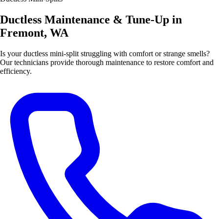
Ductless Maintenance & Tune-Up in
Fremont, WA
Is your ductless mini-split struggling with comfort or strange smells?
Our technicians provide thorough maintenance to restore comfort and
efficiency.