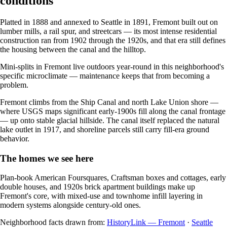
conditions
Platted in 1888 and annexed to Seattle in 1891, Fremont built out on
lumber mills, a rail spur, and streetcars — its most intense residential
construction ran from 1902 through the 1920s, and that era still defines
the housing between the canal and the hilltop.
Mini-splits in Fremont live outdoors year-round in this neighborhood's
specific microclimate — maintenance keeps that from becoming a
problem.
Fremont climbs from the Ship Canal and north Lake Union shore —
where USGS maps significant early-1900s fill along the canal frontage
— up onto stable glacial hillside. The canal itself replaced the natural
lake outlet in 1917, and shoreline parcels still carry fill-era ground
behavior.
The homes we see here
Plan-book American Foursquares, Craftsman boxes and cottages, early
double houses, and 1920s brick apartment buildings make up
Fremont's core, with mixed-use and townhome infill layering in
modern systems alongside century-old ones.
Neighborhood facts drawn from:
HistoryLink — Fremont
·
Seattle