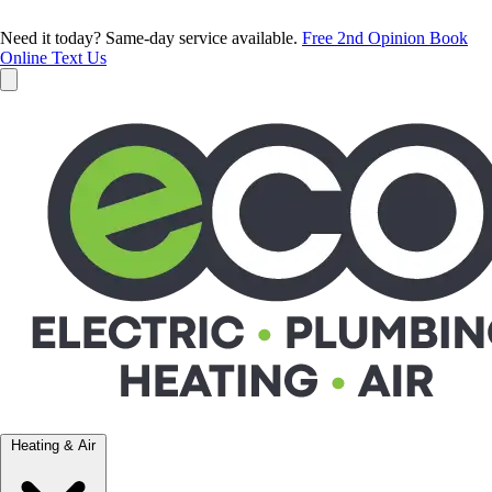
Need it today? Same-day service available.
Free 2nd Opinion
Book
Online
Text Us
Heating & Air