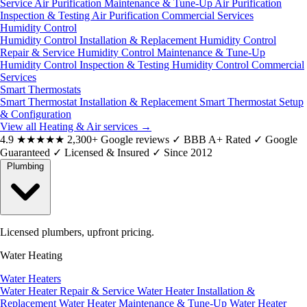
Service
Air Purification Maintenance & Tune-Up
Air Purification
Inspection & Testing
Air Purification Commercial Services
Humidity Control
Humidity Control Installation & Replacement
Humidity Control
Repair & Service
Humidity Control Maintenance & Tune-Up
Humidity Control Inspection & Testing
Humidity Control Commercial
Services
Smart Thermostats
Smart Thermostat Installation & Replacement
Smart Thermostat Setup
& Configuration
View all Heating & Air services
→
4.9
★★★★★
2,300+ Google reviews
✓
BBB A+ Rated
✓
Google
Guaranteed
✓
Licensed & Insured
✓
Since 2012
Plumbing
Licensed plumbers, upfront pricing.
Water Heating
Water Heaters
Water Heater Repair & Service
Water Heater Installation &
Replacement
Water Heater Maintenance & Tune-Up
Water Heater