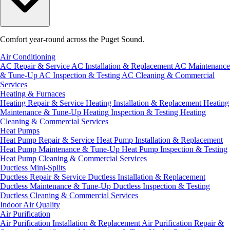
Comfort year-round across the Puget Sound.
Air Conditioning
AC Repair & Service
AC Installation & Replacement
AC Maintenance
& Tune-Up
AC Inspection & Testing
AC Cleaning & Commercial
Services
Heating & Furnaces
Heating Repair & Service
Heating Installation & Replacement
Heating
Maintenance & Tune-Up
Heating Inspection & Testing
Heating
Cleaning & Commercial Services
Heat Pumps
Heat Pump Repair & Service
Heat Pump Installation & Replacement
Heat Pump Maintenance & Tune-Up
Heat Pump Inspection & Testing
Heat Pump Cleaning & Commercial Services
Ductless Mini-Splits
Ductless Repair & Service
Ductless Installation & Replacement
Ductless Maintenance & Tune-Up
Ductless Inspection & Testing
Ductless Cleaning & Commercial Services
Indoor Air Quality
Air Purification
Air Purification Installation & Replacement
Air Purification Repair &