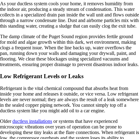
As your ductless system cools your home, it removes humidity from
the indoor air, producing a steady stream of condensation. This water
collects in a specialized drain pan inside the wall unit and flows outside
through a narrow condensate line. Dust and airborne particles mix with
this standing water, creating a sludge that can easily clog the exit tube.
The damp climate of the Puget Sound region provides fertile ground
for mold and algae growth within this dark, wet environment, making
clogs a frequent issue. When the line backs up, water overflows the
pan, running down your walls and damaging your drywall, paint, and
flooring. We clear these blockages using specialized vacuums and
treatments, ensuring proper drainage to prevent disastrous indoor leaks.
Low Refrigerant Levels or Leaks
Refrigerant is the vital chemical compound that absorbs heat from
inside your home and releases it outside, or vice versa. Low refrigerant
levels are never normal; they are always the result of a leak somewhere
in the sealed copper piping network. You cannot simply top off a
ductless system like you might add oil to a car engine.
Older
ductless installations
or systems that have experienced
microscopic vibrations over years of operation can be prone to
developing these tiny leaks at the flare connections. When refrigerant is
low, the compressor overheats and the system loses its ability to