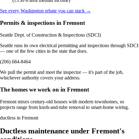
(≤150% area median income)
See every Washington rebate you can stack →
Permits & inspections in Fremont
Seattle Dept. of Construction & Inspections (SDCI)
Seattle runs its own electrical permitting and inspections through SDCI
— one of the few cities in the state that does.
(206) 684-8464
We pull the permit and meet the inspector — it's part of the job,
whichever authority covers your address.
The homes we work on in Fremont
Fremont mixes century-old houses with modern townhomes, so
projects range from knob-and-tube removal to smart-home wiring.
ductless in Fremont
Ductless maintenance under Fremont's