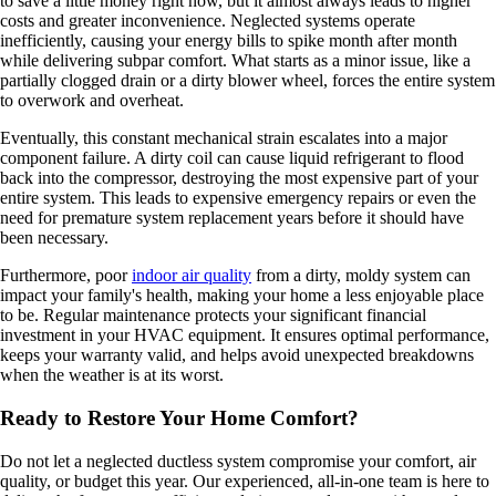
to save a little money right now, but it almost always leads to higher
costs and greater inconvenience. Neglected systems operate
inefficiently, causing your energy bills to spike month after month
while delivering subpar comfort. What starts as a minor issue, like a
partially clogged drain or a dirty blower wheel, forces the entire system
to overwork and overheat.
Eventually, this constant mechanical strain escalates into a major
component failure. A dirty coil can cause liquid refrigerant to flood
back into the compressor, destroying the most expensive part of your
entire system. This leads to expensive emergency repairs or even the
need for premature system replacement years before it should have
been necessary.
Furthermore, poor
indoor air quality
from a dirty, moldy system can
impact your family's health, making your home a less enjoyable place
to be. Regular maintenance protects your significant financial
investment in your HVAC equipment. It ensures optimal performance,
keeps your warranty valid, and helps avoid unexpected breakdowns
when the weather is at its worst.
Ready to Restore Your Home Comfort?
Do not let a neglected ductless system compromise your comfort, air
quality, or budget this year. Our experienced, all-in-one team is here to