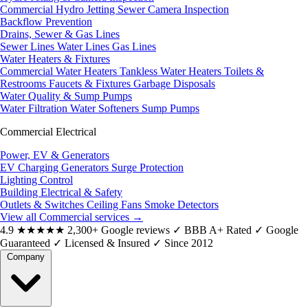
Commercial Hydro Jetting
Sewer Camera Inspection
Backflow Prevention
Drains, Sewer & Gas Lines
Sewer Lines
Water Lines
Gas Lines
Water Heaters & Fixtures
Commercial Water Heaters
Tankless Water Heaters
Toilets &
Restrooms
Faucets & Fixtures
Garbage Disposals
Water Quality & Sump Pumps
Water Filtration
Water Softeners
Sump Pumps
Commercial Electrical
Power, EV & Generators
EV Charging
Generators
Surge Protection
Lighting Control
Building Electrical & Safety
Outlets & Switches
Ceiling Fans
Smoke Detectors
View all Commercial services
→
4.9
★★★★★
2,300+ Google reviews
✓
BBB A+ Rated
✓
Google
Guaranteed
✓
Licensed & Insured
✓
Since 2012
Company