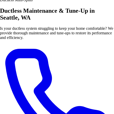
Ductless Maintenance & Tune-Up in
Seattle, WA
Is your ductless system struggling to keep your home comfortable? We
provide thorough maintenance and tune-ups to restore its performance
and efficiency.