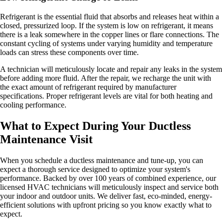
Refrigerant is the essential fluid that absorbs and releases heat within a
closed, pressurized loop. If the system is low on refrigerant, it means
there is a leak somewhere in the copper lines or flare connections. The
constant cycling of systems under varying humidity and temperature
loads can stress these components over time.
A technician will meticulously locate and repair any leaks in the system
before adding more fluid. After the repair, we recharge the unit with
the exact amount of refrigerant required by manufacturer
specifications. Proper refrigerant levels are vital for both heating and
cooling performance.
What to Expect During Your Ductless
Maintenance Visit
When you schedule a ductless maintenance and tune-up, you can
expect a thorough service designed to optimize your system's
performance. Backed by over 100 years of combined experience, our
licensed HVAC technicians will meticulously inspect and service both
your indoor and outdoor units. We deliver fast, eco-minded, energy-
efficient solutions with upfront pricing so you know exactly what to
expect.