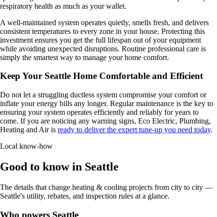
respiratory health as much as your wallet.
A well-maintained system operates quietly, smells fresh, and delivers
consistent temperatures to every zone in your house. Protecting this
investment ensures you get the full lifespan out of your equipment
while avoiding unexpected disruptions. Routine professional care is
simply the smartest way to manage your home comfort.
Keep Your Seattle Home Comfortable and Efficient
Do not let a struggling ductless system compromise your comfort or
inflate your energy bills any longer. Regular maintenance is the key to
ensuring your system operates efficiently and reliably for years to
come. If you are noticing any warning signs, Eco Electric, Plumbing,
Heating and Air is
ready to deliver the expert tune-up you need today
.
Local know-how
Good to know in Seattle
The details that change heating & cooling projects from city to city —
Seattle's utility, rebates, and inspection rules at a glance.
Who powers Seattle