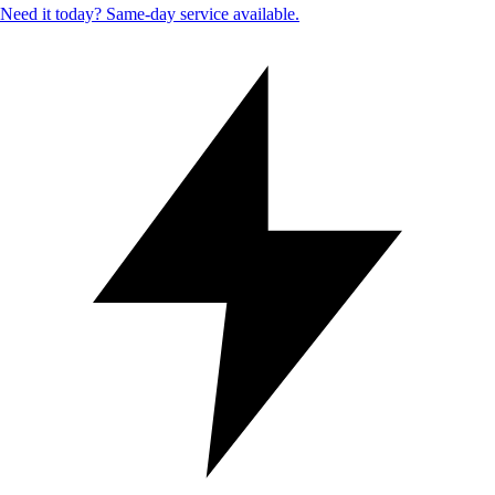
Need it today? Same-day service available.