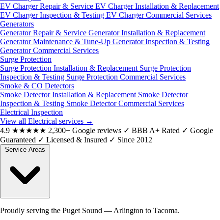
EV Charger Repair & Service
EV Charger Installation & Replacement
EV Charger Inspection & Testing
EV Charger Commercial Services
Generators
Generator Repair & Service
Generator Installation & Replacement
Generator Maintenance & Tune-Up
Generator Inspection & Testing
Generator Commercial Services
Surge Protection
Surge Protection Installation & Replacement
Surge Protection
Inspection & Testing
Surge Protection Commercial Services
Smoke & CO Detectors
Smoke Detector Installation & Replacement
Smoke Detector
Inspection & Testing
Smoke Detector Commercial Services
Electrical Inspection
View all Electrical services
→
4.9
★★★★★
2,300+ Google reviews
✓
BBB A+ Rated
✓
Google
Guaranteed
✓
Licensed & Insured
✓
Since 2012
Service Areas
Proudly serving the Puget Sound — Arlington to Tacoma.