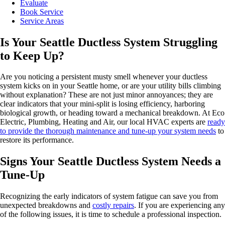
Evaluate
Book Service
Service Areas
Is Your Seattle Ductless System Struggling
to Keep Up?
Are you noticing a persistent musty smell whenever your ductless
system kicks on in your Seattle home, or are your utility bills climbing
without explanation? These are not just minor annoyances; they are
clear indicators that your mini-split is losing efficiency, harboring
biological growth, or heading toward a mechanical breakdown. At Eco
Electric, Plumbing, Heating and Air, our local HVAC experts are
ready
to provide the thorough maintenance and tune-up your system needs
to
restore its performance.
Signs Your Seattle Ductless System Needs a
Tune-Up
Recognizing the early indicators of system fatigue can save you from
unexpected breakdowns and
costly repairs
. If you are experiencing any
of the following issues, it is time to schedule a professional inspection.