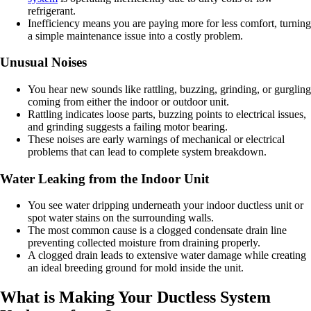
refrigerant.
Inefficiency means you are paying more for less comfort, turning
a simple maintenance issue into a costly problem.
Unusual Noises
You hear new sounds like rattling, buzzing, grinding, or gurgling
coming from either the indoor or outdoor unit.
Rattling indicates loose parts, buzzing points to electrical issues,
and grinding suggests a failing motor bearing.
These noises are early warnings of mechanical or electrical
problems that can lead to complete system breakdown.
Water Leaking from the Indoor Unit
You see water dripping underneath your indoor ductless unit or
spot water stains on the surrounding walls.
The most common cause is a clogged condensate drain line
preventing collected moisture from draining properly.
A clogged drain leads to extensive water damage while creating
an ideal breeding ground for mold inside the unit.
What is Making Your Ductless System