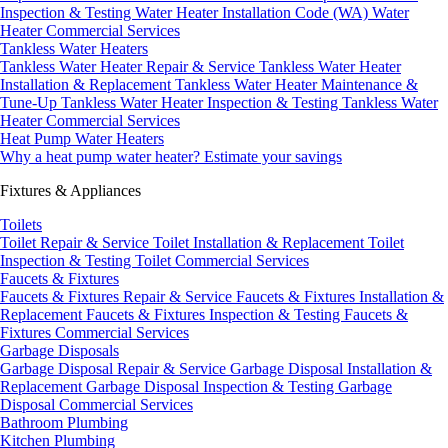
Inspection & Testing
Water Heater Installation Code (WA)
Water
Heater Commercial Services
Tankless Water Heaters
Tankless Water Heater Repair & Service
Tankless Water Heater
Installation & Replacement
Tankless Water Heater Maintenance &
Tune-Up
Tankless Water Heater Inspection & Testing
Tankless Water
Heater Commercial Services
Heat Pump Water Heaters
Why a heat pump water heater?
Estimate your savings
Fixtures & Appliances
Toilets
Toilet Repair & Service
Toilet Installation & Replacement
Toilet
Inspection & Testing
Toilet Commercial Services
Faucets & Fixtures
Faucets & Fixtures Repair & Service
Faucets & Fixtures Installation &
Replacement
Faucets & Fixtures Inspection & Testing
Faucets &
Fixtures Commercial Services
Garbage Disposals
Garbage Disposal Repair & Service
Garbage Disposal Installation &
Replacement
Garbage Disposal Inspection & Testing
Garbage
Disposal Commercial Services
Bathroom Plumbing
Kitchen Plumbing