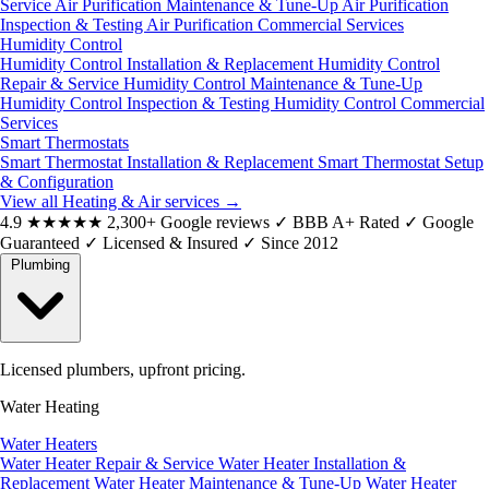
Service
Air Purification Maintenance & Tune-Up
Air Purification
Inspection & Testing
Air Purification Commercial Services
Humidity Control
Humidity Control Installation & Replacement
Humidity Control
Repair & Service
Humidity Control Maintenance & Tune-Up
Humidity Control Inspection & Testing
Humidity Control Commercial
Services
Smart Thermostats
Smart Thermostat Installation & Replacement
Smart Thermostat Setup
& Configuration
View all Heating & Air services
→
4.9
★★★★★
2,300+ Google reviews
✓
BBB A+ Rated
✓
Google
Guaranteed
✓
Licensed & Insured
✓
Since 2012
Plumbing
Licensed plumbers, upfront pricing.
Water Heating
Water Heaters
Water Heater Repair & Service
Water Heater Installation &
Replacement
Water Heater Maintenance & Tune-Up
Water Heater