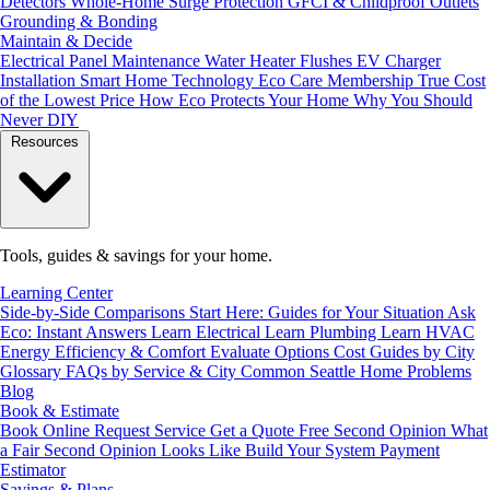
Detectors
Whole-Home Surge Protection
GFCI & Childproof Outlets
Grounding & Bonding
Maintain & Decide
Electrical Panel Maintenance
Water Heater Flushes
EV Charger
Installation
Smart Home Technology
Eco Care Membership
True Cost
of the Lowest Price
How Eco Protects Your Home
Why You Should
Never DIY
Resources
Tools, guides & savings for your home.
Learning Center
Side-by-Side Comparisons
Start Here: Guides for Your Situation
Ask
Eco: Instant Answers
Learn Electrical
Learn Plumbing
Learn HVAC
Energy Efficiency & Comfort
Evaluate Options
Cost Guides by City
Glossary
FAQs by Service & City
Common Seattle Home Problems
Blog
Book & Estimate
Book Online
Request Service
Get a Quote
Free Second Opinion
What
a Fair Second Opinion Looks Like
Build Your System
Payment
Estimator
Savings & Plans