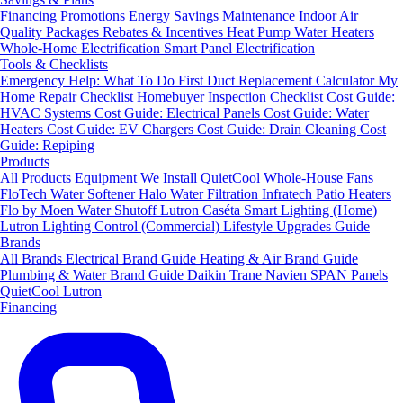
Financing
Promotions
Energy Savings
Maintenance
Indoor Air
Quality Packages
Rebates & Incentives
Heat Pump Water Heaters
Whole-Home Electrification
Smart Panel Electrification
Tools & Checklists
Emergency Help: What To Do First
Duct Replacement Calculator
My
Home Repair Checklist
Homebuyer Inspection Checklist
Cost Guide:
HVAC Systems
Cost Guide: Electrical Panels
Cost Guide: Water
Heaters
Cost Guide: EV Chargers
Cost Guide: Drain Cleaning
Cost
Guide: Repiping
Products
All Products
Equipment We Install
QuietCool Whole-House Fans
FloTech Water Softener
Halo Water Filtration
Infratech Patio Heaters
Flo by Moen Water Shutoff
Lutron Caséta Smart Lighting (Home)
Lutron Lighting Control (Commercial)
Lifestyle Upgrades Guide
Brands
All Brands
Electrical Brand Guide
Heating & Air Brand Guide
Plumbing & Water Brand Guide
Daikin
Trane
Navien
SPAN Panels
QuietCool
Lutron
Financing