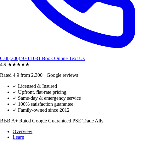
Call (206) 970-1031
Book Online
Text Us
4.9
★★★★★
Rated 4.9 from 2,300+ Google reviews
✓
Licensed & Insured
✓
Upfront, flat-rate pricing
✓
Same-day & emergency service
✓
100% satisfaction guarantee
✓
Family-owned since 2012
BBB A+ Rated
Google Guaranteed
PSE Trade Ally
Overview
Learn