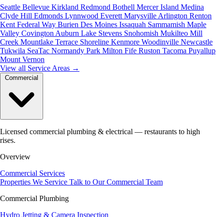
Seattle
Bellevue
Kirkland
Redmond
Bothell
Mercer Island
Medina
Clyde Hill
Edmonds
Lynnwood
Everett
Marysville
Arlington
Renton
Kent
Federal Way
Burien
Des Moines
Issaquah
Sammamish
Maple
Valley
Covington
Auburn
Lake Stevens
Snohomish
Mukilteo
Mill
Creek
Mountlake Terrace
Shoreline
Kenmore
Woodinville
Newcastle
Tukwila
SeaTac
Normandy Park
Milton
Fife
Ruston
Tacoma
Puyallup
Mount Vernon
View all Service Areas
→
Commercial
Licensed commercial plumbing & electrical — restaurants to high
rises.
Overview
Commercial Services
Properties We Service
Talk to Our Commercial Team
Commercial Plumbing
Hydro Jetting & Camera Inspection