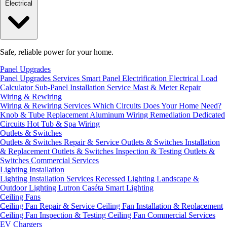
Electrical
Safe, reliable power for your home.
Panel Upgrades
Panel Upgrades Services
Smart Panel Electrification
Electrical Load
Calculator
Sub-Panel Installation
Service Mast & Meter Repair
Wiring & Rewiring
Wiring & Rewiring Services
Which Circuits Does Your Home Need?
Knob & Tube Replacement
Aluminum Wiring Remediation
Dedicated
Circuits
Hot Tub & Spa Wiring
Outlets & Switches
Outlets & Switches Repair & Service
Outlets & Switches Installation
& Replacement
Outlets & Switches Inspection & Testing
Outlets &
Switches Commercial Services
Lighting Installation
Lighting Installation Services
Recessed Lighting
Landscape &
Outdoor Lighting
Lutron Caséta Smart Lighting
Ceiling Fans
Ceiling Fan Repair & Service
Ceiling Fan Installation & Replacement
Ceiling Fan Inspection & Testing
Ceiling Fan Commercial Services
EV Chargers