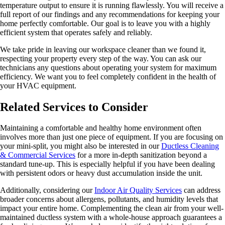
temperature output to ensure it is running flawlessly. You will receive a
full report of our findings and any recommendations for keeping your
home perfectly comfortable. Our goal is to leave you with a highly
efficient system that operates safely and reliably.
We take pride in leaving our workspace cleaner than we found it,
respecting your property every step of the way. You can ask our
technicians any questions about operating your system for maximum
efficiency. We want you to feel completely confident in the health of
your HVAC equipment.
Related Services to Consider
Maintaining a comfortable and healthy home environment often
involves more than just one piece of equipment. If you are focusing on
your mini-split, you might also be interested in our
Ductless Cleaning
& Commercial Services
for a more in-depth sanitization beyond a
standard tune-up. This is especially helpful if you have been dealing
with persistent odors or heavy dust accumulation inside the unit.
Additionally, considering our
Indoor Air Quality Services
can address
broader concerns about allergens, pollutants, and humidity levels that
impact your entire home. Complementing the clean air from your well-
maintained ductless system with a whole-house approach guarantees a