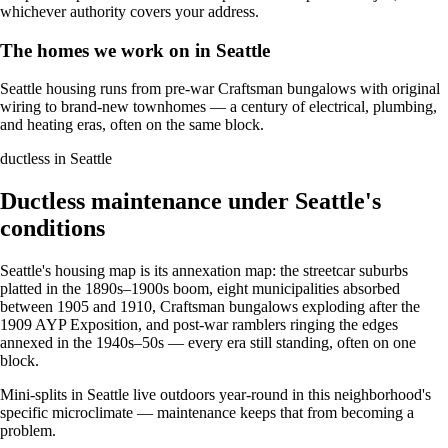
whichever authority covers your address.
The homes we work on in Seattle
Seattle housing runs from pre-war Craftsman bungalows with original
wiring to brand-new townhomes — a century of electrical, plumbing,
and heating eras, often on the same block.
ductless in Seattle
Ductless maintenance under Seattle's
conditions
Seattle's housing map is its annexation map: the streetcar suburbs
platted in the 1890s–1900s boom, eight municipalities absorbed
between 1905 and 1910, Craftsman bungalows exploding after the
1909 AYP Exposition, and post-war ramblers ringing the edges
annexed in the 1940s–50s — every era still standing, often on one
block.
Mini-splits in Seattle live outdoors year-round in this neighborhood's
specific microclimate — maintenance keeps that from becoming a
problem.