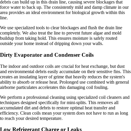
debris can build up in this drain line, causing severe blockages that
force water to back up. The consistently mild and damp climate in our
area provides an ideal environment for biological growth within this
line.
We use specialized tools to clear blockages and flush the drain line
completely. We also treat the line to prevent future algae and mold
buildup from taking hold. This ensures moisture is safely routed
outside your home instead of dripping down your walls.
Dirty Evaporator and Condenser Coils
The indoor and outdoor coils are crucial for heat exchange, but dust
and environmental debris easily accumulate on their sensitive fins. This
creates an insulating layer of grime that heavily reduces the system's
ability to absorb or release heat. Prolonged use combined with general
airborne particulates accelerates this damaging coil fouling.
We perform a professional cleaning using specialized coil cleaners and
techniques designed specifically for mini-splits. This removes all
accumulated dirt and debris to restore optimal heat transfer and
efficiency. Clean coils mean your system does not have to run as long
to reach your desired temperature.
Low Refrigerant Charge or Leaks