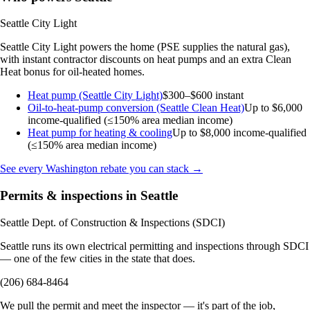
Seattle City Light
Seattle City Light powers the home (PSE supplies the natural gas),
with instant contractor discounts on heat pumps and an extra Clean
Heat bonus for oil-heated homes.
Heat pump (Seattle City Light)
$300–$600 instant
Oil-to-heat-pump conversion (Seattle Clean Heat)
Up to $6,000
income-qualified (≤150% area median income)
Heat pump for heating & cooling
Up to $8,000
income-qualified
(≤150% area median income)
See every Washington rebate you can stack →
Permits & inspections in Seattle
Seattle Dept. of Construction & Inspections (SDCI)
Seattle runs its own electrical permitting and inspections through SDCI
— one of the few cities in the state that does.
(206) 684-8464
We pull the permit and meet the inspector — it's part of the job,