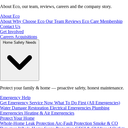
About Eco, our team, reviews, careers and the company story.
About Eco
About
Why Choose Eco
Our Team
Reviews
Eco Care Membership
Contact Us
Get Involved
Careers
Acquisitions
Home Safety Needs
Protect your family & home — proactive safety, honest maintenance.
Emergency Help
Get Emergency Service Now
What To Do First (All Emergencies)
Water Damage Restoration
Electrical Emergencies
Plumbing
Emergencies
Heating & Air Emergencies
Protect Your Home
Whole-Home Leak Protection
Arc-Fault Protection
Smoke & CO