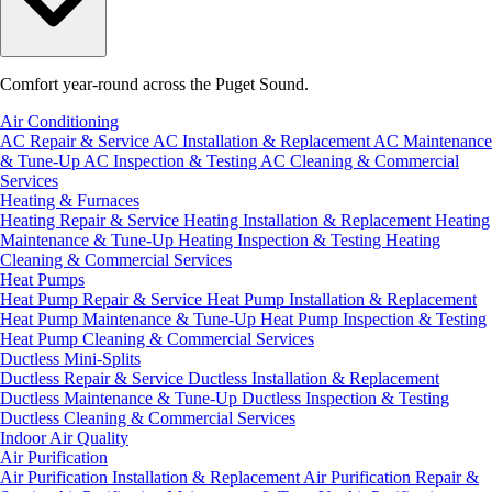
Comfort year-round across the Puget Sound.
Air Conditioning
AC Repair & Service
AC Installation & Replacement
AC Maintenance
& Tune-Up
AC Inspection & Testing
AC Cleaning & Commercial
Services
Heating & Furnaces
Heating Repair & Service
Heating Installation & Replacement
Heating
Maintenance & Tune-Up
Heating Inspection & Testing
Heating
Cleaning & Commercial Services
Heat Pumps
Heat Pump Repair & Service
Heat Pump Installation & Replacement
Heat Pump Maintenance & Tune-Up
Heat Pump Inspection & Testing
Heat Pump Cleaning & Commercial Services
Ductless Mini-Splits
Ductless Repair & Service
Ductless Installation & Replacement
Ductless Maintenance & Tune-Up
Ductless Inspection & Testing
Ductless Cleaning & Commercial Services
Indoor Air Quality
Air Purification
Air Purification Installation & Replacement
Air Purification Repair &