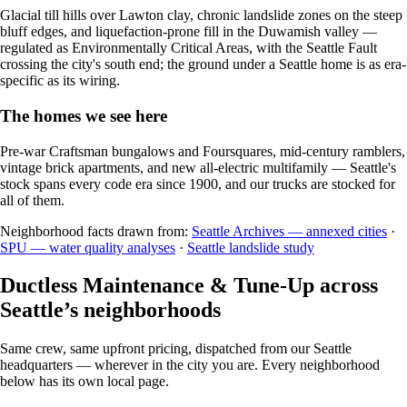
Glacial till hills over Lawton clay, chronic landslide zones on the steep
bluff edges, and liquefaction-prone fill in the Duwamish valley —
regulated as Environmentally Critical Areas, with the Seattle Fault
crossing the city's south end; the ground under a Seattle home is as era-
specific as its wiring.
The homes we see here
Pre-war Craftsman bungalows and Foursquares, mid-century ramblers,
vintage brick apartments, and new all-electric multifamily — Seattle's
stock spans every code era since 1900, and our trucks are stocked for
all of them.
Neighborhood facts drawn from:
Seattle Archives — annexed cities
·
SPU — water quality analyses
·
Seattle landslide study
Ductless Maintenance & Tune-Up across
Seattle’s neighborhoods
Same crew, same upfront pricing, dispatched from our Seattle
headquarters — wherever in the city you are. Every neighborhood
below has its own local page.