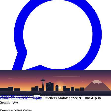
Text
(206) 339-7776
☰
Home
/
Ductless Mini-Splits
/
Ductless Maintenance & Tune-Up in
Seattle, WA
Ductless Mini-Splits