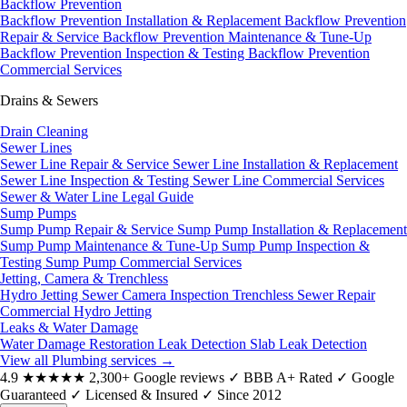
Backflow Prevention
Backflow Prevention Installation & Replacement
Backflow Prevention
Repair & Service
Backflow Prevention Maintenance & Tune-Up
Backflow Prevention Inspection & Testing
Backflow Prevention
Commercial Services
Drains & Sewers
Drain Cleaning
Sewer Lines
Sewer Line Repair & Service
Sewer Line Installation & Replacement
Sewer Line Inspection & Testing
Sewer Line Commercial Services
Sewer & Water Line Legal Guide
Sump Pumps
Sump Pump Repair & Service
Sump Pump Installation & Replacement
Sump Pump Maintenance & Tune-Up
Sump Pump Inspection &
Testing
Sump Pump Commercial Services
Jetting, Camera & Trenchless
Hydro Jetting
Sewer Camera Inspection
Trenchless Sewer Repair
Commercial Hydro Jetting
Leaks & Water Damage
Water Damage Restoration
Leak Detection
Slab Leak Detection
View all Plumbing services
→
4.9
★★★★★
2,300+ Google reviews
✓
BBB A+ Rated
✓
Google
Guaranteed
✓
Licensed & Insured
✓
Since 2012