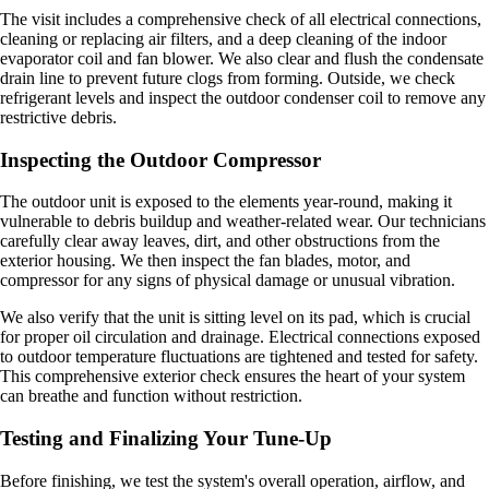
The visit includes a comprehensive check of all electrical connections,
cleaning or replacing air filters, and a deep cleaning of the indoor
evaporator coil and fan blower. We also clear and flush the condensate
drain line to prevent future clogs from forming. Outside, we check
refrigerant levels and inspect the outdoor condenser coil to remove any
restrictive debris.
Inspecting the Outdoor Compressor
The outdoor unit is exposed to the elements year-round, making it
vulnerable to debris buildup and weather-related wear. Our technicians
carefully clear away leaves, dirt, and other obstructions from the
exterior housing. We then inspect the fan blades, motor, and
compressor for any signs of physical damage or unusual vibration.
We also verify that the unit is sitting level on its pad, which is crucial
for proper oil circulation and drainage. Electrical connections exposed
to outdoor temperature fluctuations are tightened and tested for safety.
This comprehensive exterior check ensures the heart of your system
can breathe and function without restriction.
Testing and Finalizing Your Tune-Up
Before finishing, we test the system's overall operation, airflow, and