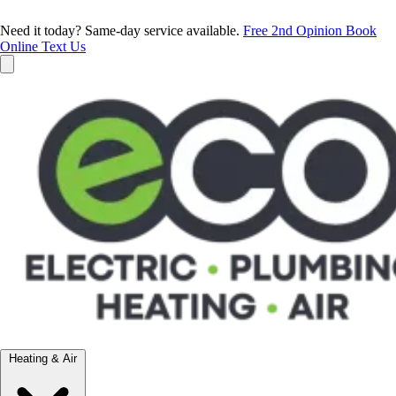
Need it today? Same-day service available.
Free 2nd Opinion
Book
Online
Text Us
Heating & Air