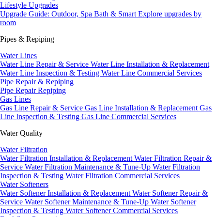
Lifestyle Upgrades
Upgrade Guide: Outdoor, Spa Bath & Smart
Explore upgrades by
room
Pipes & Repiping
Water Lines
Water Line Repair & Service
Water Line Installation & Replacement
Water Line Inspection & Testing
Water Line Commercial Services
Pipe Repair & Repiping
Pipe Repair
Repiping
Gas Lines
Gas Line Repair & Service
Gas Line Installation & Replacement
Gas
Line Inspection & Testing
Gas Line Commercial Services
Water Quality
Water Filtration
Water Filtration Installation & Replacement
Water Filtration Repair &
Service
Water Filtration Maintenance & Tune-Up
Water Filtration
Inspection & Testing
Water Filtration Commercial Services
Water Softeners
Water Softener Installation & Replacement
Water Softener Repair &
Service
Water Softener Maintenance & Tune-Up
Water Softener
Inspection & Testing
Water Softener Commercial Services