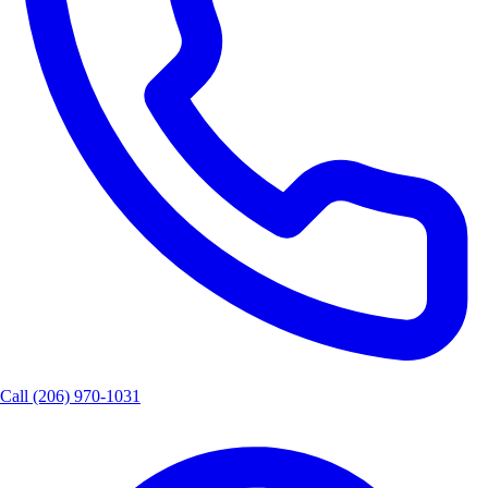
Call
(206) 970-1031