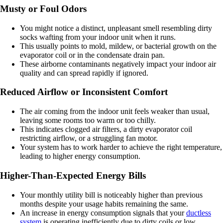
Musty or Foul Odors
You might notice a distinct, unpleasant smell resembling dirty
socks wafting from your indoor unit when it runs.
This usually points to mold, mildew, or bacterial growth on the
evaporator coil or in the condensate drain pan.
These airborne contaminants negatively impact your indoor air
quality and can spread rapidly if ignored.
Reduced Airflow or Inconsistent Comfort
The air coming from the indoor unit feels weaker than usual,
leaving some rooms too warm or too chilly.
This indicates clogged air filters, a dirty evaporator coil
restricting airflow, or a struggling fan motor.
Your system has to work harder to achieve the right temperature,
leading to higher energy consumption.
Higher-Than-Expected Energy Bills
Your monthly utility bill is noticeably higher than previous
months despite your usage habits remaining the same.
An increase in energy consumption signals that your
ductless
system
is operating inefficiently due to dirty coils or low