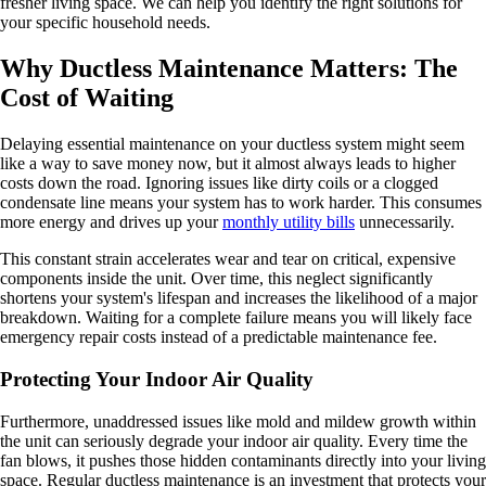
fresher living space. We can help you identify the right solutions for
your specific household needs.
Why Ductless Maintenance Matters: The
Cost of Waiting
Delaying essential maintenance on your ductless system might seem
like a way to save money now, but it almost always leads to higher
costs down the road. Ignoring issues like dirty coils or a clogged
condensate line means your system has to work harder. This consumes
more energy and drives up your
monthly utility bills
unnecessarily.
This constant strain accelerates wear and tear on critical, expensive
components inside the unit. Over time, this neglect significantly
shortens your system's lifespan and increases the likelihood of a major
breakdown. Waiting for a complete failure means you will likely face
emergency repair costs instead of a predictable maintenance fee.
Protecting Your Indoor Air Quality
Furthermore, unaddressed issues like mold and mildew growth within
the unit can seriously degrade your indoor air quality. Every time the
fan blows, it pushes those hidden contaminants directly into your living
space. Regular ductless maintenance is an investment that protects your