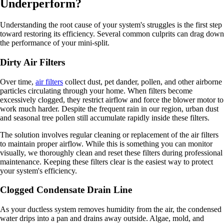
Underperform?
Understanding the root cause of your system's struggles is the first step
toward restoring its efficiency. Several common culprits can drag down
the performance of your mini-split.
Dirty Air Filters
Over time,
air filters
collect dust, pet dander, pollen, and other airborne
particles circulating through your home. When filters become
excessively clogged, they restrict airflow and force the blower motor to
work much harder. Despite the frequent rain in our region, urban dust
and seasonal tree pollen still accumulate rapidly inside these filters.
The solution involves regular cleaning or replacement of the air filters
to maintain proper airflow. While this is something you can monitor
visually, we thoroughly clean and reset these filters during professional
maintenance. Keeping these filters clear is the easiest way to protect
your system's efficiency.
Clogged Condensate Drain Line
As your ductless system removes humidity from the air, the condensed
water drips into a pan and drains away outside. Algae, mold, and