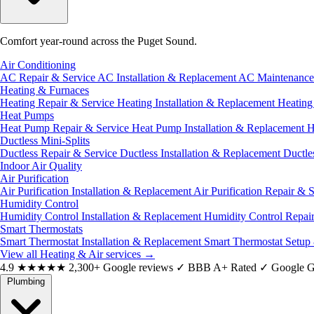
Comfort year-round across the Puget Sound.
Air Conditioning
AC Repair & Service
AC Installation & Replacement
AC Maintenanc
Heating & Furnaces
Heating Repair & Service
Heating Installation & Replacement
Heatin
Heat Pumps
Heat Pump Repair & Service
Heat Pump Installation & Replacement
H
Ductless Mini-Splits
Ductless Repair & Service
Ductless Installation & Replacement
Ductle
Indoor Air Quality
Air Purification
Air Purification Installation & Replacement
Air Purification Repair & 
Humidity Control
Humidity Control Installation & Replacement
Humidity Control Repai
Smart Thermostats
Smart Thermostat Installation & Replacement
Smart Thermostat Setup
View all Heating & Air services
→
4.9
★★★★★
2,300+ Google reviews
✓
BBB A+ Rated
✓
Google G
Plumbing