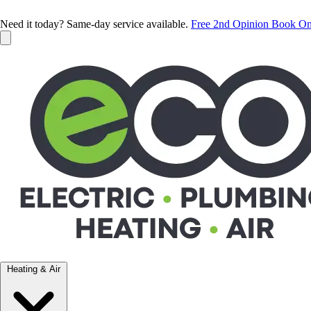
Need it today? Same-day service available.
Free 2nd Opinion
Book On
Heating & Air