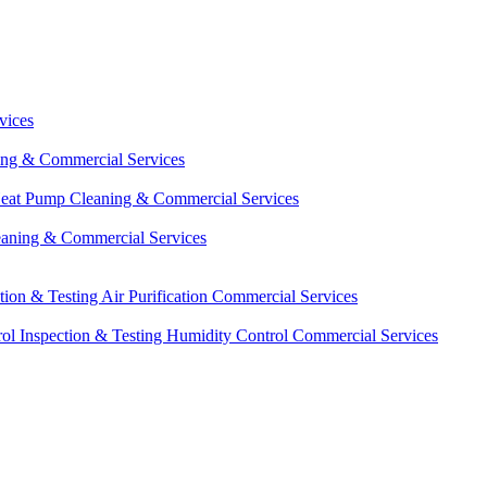
vices
ing & Commercial Services
eat Pump Cleaning & Commercial Services
eaning & Commercial Services
ction & Testing
Air Purification Commercial Services
ol Inspection & Testing
Humidity Control Commercial Services