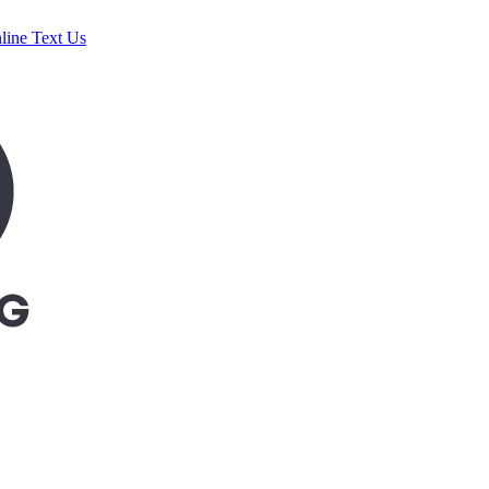
line
Text Us