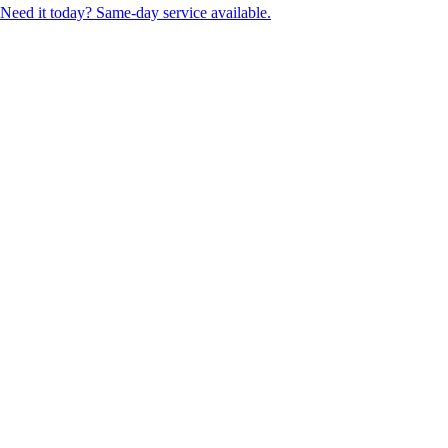
Need it today? Same-day service available.