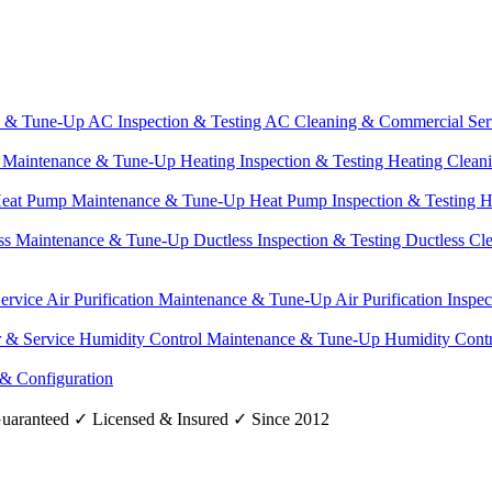
e & Tune-Up
AC Inspection & Testing
AC Cleaning & Commercial Ser
g Maintenance & Tune-Up
Heating Inspection & Testing
Heating Clean
eat Pump Maintenance & Tune-Up
Heat Pump Inspection & Testing
H
ss Maintenance & Tune-Up
Ductless Inspection & Testing
Ductless Cl
Service
Air Purification Maintenance & Tune-Up
Air Purification Inspe
r & Service
Humidity Control Maintenance & Tune-Up
Humidity Contr
 & Configuration
uaranteed
✓
Licensed & Insured
✓
Since 2012