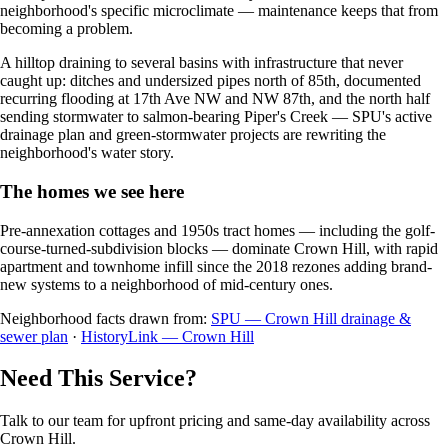
neighborhood's specific microclimate — maintenance keeps that from
becoming a problem.
A hilltop draining to several basins with infrastructure that never
caught up: ditches and undersized pipes north of 85th, documented
recurring flooding at 17th Ave NW and NW 87th, and the north half
sending stormwater to salmon-bearing Piper's Creek — SPU's active
drainage plan and green-stormwater projects are rewriting the
neighborhood's water story.
The homes we see here
Pre-annexation cottages and 1950s tract homes — including the golf-
course-turned-subdivision blocks — dominate Crown Hill, with rapid
apartment and townhome infill since the 2018 rezones adding brand-
new systems to a neighborhood of mid-century ones.
Neighborhood facts drawn from:
SPU — Crown Hill drainage &
sewer plan
·
HistoryLink — Crown Hill
Need This Service?
Talk to our team for upfront pricing and same-day availability across
Crown Hill.