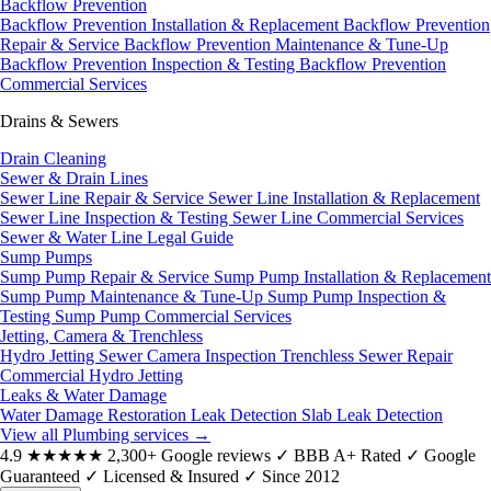
Backflow Prevention
Backflow Prevention Installation & Replacement
Backflow Prevention
Repair & Service
Backflow Prevention Maintenance & Tune-Up
Backflow Prevention Inspection & Testing
Backflow Prevention
Commercial Services
Drains & Sewers
Drain Cleaning
Sewer & Drain Lines
Sewer Line Repair & Service
Sewer Line Installation & Replacement
Sewer Line Inspection & Testing
Sewer Line Commercial Services
Sewer & Water Line Legal Guide
Sump Pumps
Sump Pump Repair & Service
Sump Pump Installation & Replacement
Sump Pump Maintenance & Tune-Up
Sump Pump Inspection &
Testing
Sump Pump Commercial Services
Jetting, Camera & Trenchless
Hydro Jetting
Sewer Camera Inspection
Trenchless Sewer Repair
Commercial Hydro Jetting
Leaks & Water Damage
Water Damage Restoration
Leak Detection
Slab Leak Detection
View all Plumbing services
→
4.9
★★★★★
2,300+ Google reviews
✓
BBB A+ Rated
✓
Google
Guaranteed
✓
Licensed & Insured
✓
Since 2012