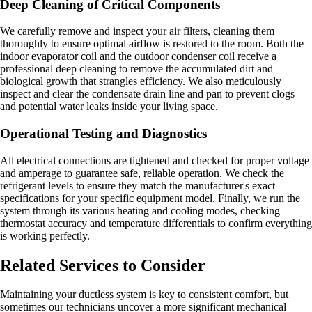
Deep Cleaning of Critical Components
We carefully remove and inspect your air filters, cleaning them
thoroughly to ensure optimal airflow is restored to the room. Both the
indoor evaporator coil and the outdoor condenser coil receive a
professional deep cleaning to remove the accumulated dirt and
biological growth that strangles efficiency. We also meticulously
inspect and clear the condensate drain line and pan to prevent clogs
and potential water leaks inside your living space.
Operational Testing and Diagnostics
All electrical connections are tightened and checked for proper voltage
and amperage to guarantee safe, reliable operation. We check the
refrigerant levels to ensure they match the manufacturer's exact
specifications for your specific equipment model. Finally, we run the
system through its various heating and cooling modes, checking
thermostat accuracy and temperature differentials to confirm everything
is working perfectly.
Related Services to Consider
Maintaining your ductless system is key to consistent comfort, but
sometimes our technicians uncover a more significant mechanical