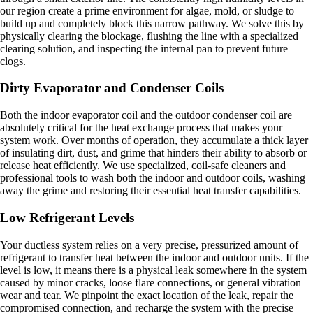
our region create a prime environment for algae, mold, or sludge to
build up and completely block this narrow pathway. We solve this by
physically clearing the blockage, flushing the line with a specialized
clearing solution, and inspecting the internal pan to prevent future
clogs.
Dirty Evaporator and Condenser Coils
Both the indoor evaporator coil and the outdoor condenser coil are
absolutely critical for the heat exchange process that makes your
system work. Over months of operation, they accumulate a thick layer
of insulating dirt, dust, and grime that hinders their ability to absorb or
release heat efficiently. We use specialized, coil-safe cleaners and
professional tools to wash both the indoor and outdoor coils, washing
away the grime and restoring their essential heat transfer capabilities.
Low Refrigerant Levels
Your ductless system relies on a very precise, pressurized amount of
refrigerant to transfer heat between the indoor and outdoor units. If the
level is low, it means there is a physical leak somewhere in the system
caused by minor cracks, loose flare connections, or general vibration
wear and tear. We pinpoint the exact location of the leak, repair the
compromised connection, and recharge the system with the precise