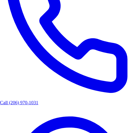
Call
(206) 970-1031