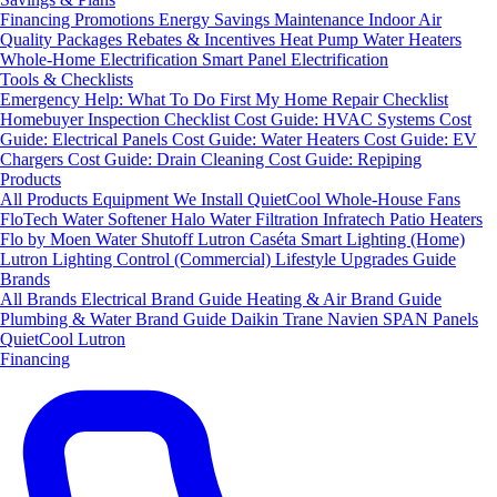
Financing
Promotions
Energy Savings
Maintenance
Indoor Air
Quality Packages
Rebates & Incentives
Heat Pump Water Heaters
Whole-Home Electrification
Smart Panel Electrification
Tools & Checklists
Emergency Help: What To Do First
My Home Repair Checklist
Homebuyer Inspection Checklist
Cost Guide: HVAC Systems
Cost
Guide: Electrical Panels
Cost Guide: Water Heaters
Cost Guide: EV
Chargers
Cost Guide: Drain Cleaning
Cost Guide: Repiping
Products
All Products
Equipment We Install
QuietCool Whole-House Fans
FloTech Water Softener
Halo Water Filtration
Infratech Patio Heaters
Flo by Moen Water Shutoff
Lutron Caséta Smart Lighting (Home)
Lutron Lighting Control (Commercial)
Lifestyle Upgrades Guide
Brands
All Brands
Electrical Brand Guide
Heating & Air Brand Guide
Plumbing & Water Brand Guide
Daikin
Trane
Navien
SPAN Panels
QuietCool
Lutron
Financing