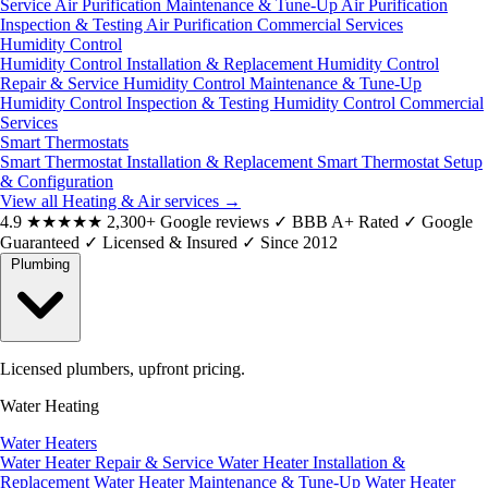
Service
Air Purification Maintenance & Tune-Up
Air Purification
Inspection & Testing
Air Purification Commercial Services
Humidity Control
Humidity Control Installation & Replacement
Humidity Control
Repair & Service
Humidity Control Maintenance & Tune-Up
Humidity Control Inspection & Testing
Humidity Control Commercial
Services
Smart Thermostats
Smart Thermostat Installation & Replacement
Smart Thermostat Setup
& Configuration
View all Heating & Air services
→
4.9
★★★★★
2,300+ Google reviews
✓
BBB A+ Rated
✓
Google
Guaranteed
✓
Licensed & Insured
✓
Since 2012
Plumbing
Licensed plumbers, upfront pricing.
Water Heating
Water Heaters
Water Heater Repair & Service
Water Heater Installation &
Replacement
Water Heater Maintenance & Tune-Up
Water Heater