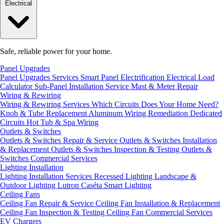
Electrical
Safe, reliable power for your home.
Panel Upgrades
Panel Upgrades Services
Smart Panel Electrification
Electrical Load
Calculator
Sub-Panel Installation
Service Mast & Meter Repair
Wiring & Rewiring
Wiring & Rewiring Services
Which Circuits Does Your Home Need?
Knob & Tube Replacement
Aluminum Wiring Remediation
Dedicated
Circuits
Hot Tub & Spa Wiring
Outlets & Switches
Outlets & Switches Repair & Service
Outlets & Switches Installation
& Replacement
Outlets & Switches Inspection & Testing
Outlets &
Switches Commercial Services
Lighting Installation
Lighting Installation Services
Recessed Lighting
Landscape &
Outdoor Lighting
Lutron Caséta Smart Lighting
Ceiling Fans
Ceiling Fan Repair & Service
Ceiling Fan Installation & Replacement
Ceiling Fan Inspection & Testing
Ceiling Fan Commercial Services
EV Chargers