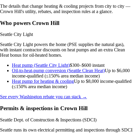
The details that change heating & cooling projects from city to city —
Crown Hill's utility, rebates, and inspection rules at a glance.
Who powers Crown Hill
Seattle City Light
Seattle City Light powers the home (PSE supplies the natural gas),
with instant contractor discounts on heat pumps and an extra Clean
Heat bonus for oil-heated homes.
Heat pump (Seattle City Light)
$300–$600 instant
Oil-to-heat-pump conversion (Seattle Clean Heat)
Up to $6,000
income-qualified (≤150% area median income)
Heat pump for heating & cooling
Up to $8,000
income-qualified
(≤150% area median income)
See every Washington rebate you can stack →
Permits & inspections in Crown Hill
Seattle Dept. of Construction & Inspections (SDCI)
Seattle runs its own electrical permitting and inspections through SDCI