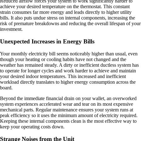
Reduced airflow forces your system to work significantly harder to
achieve your desired temperature on the thermostat. This constant
strain consumes far more energy and leads directly to higher utility
bills. It also puts undue stress on internal components, increasing the
risk of premature breakdowns and reducing the overall lifespan of your
investment.
Unexpected Increases in Energy Bills
Your monthly electricity bill seems noticeably higher than usual, even
though your heating or cooling habits have not changed and the
weather has remained steady. A dirty or inefficient ductless system has
to operate for longer cycles and work harder to achieve and maintain
your desired indoor temperatures. This increased and inefficient
workload directly translates to higher energy consumption across the
board.
Beyond the immediate financial drain on your wallet, an overworked
system experiences accelerated wear and tear on its most expensive
mechanical parts. Regular maintenance ensures your system runs at
peak efficiency so it uses the minimum amount of electricity required.
Keeping these internal components clean is the most effective way to
keep your operating costs down.
Strange Noises from the Unit