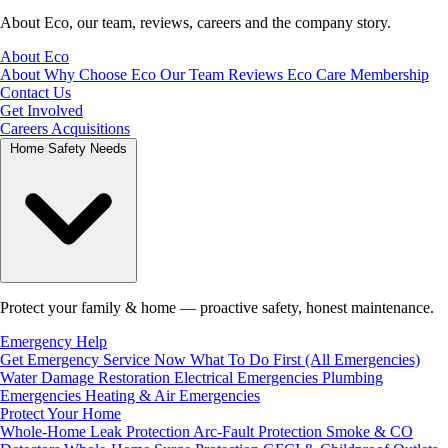
About Eco, our team, reviews, careers and the company story.
About Eco
About
Why Choose Eco
Our Team
Reviews
Eco Care Membership
Contact Us
Get Involved
Careers
Acquisitions
Home Safety Needs
Protect your family & home — proactive safety, honest maintenance.
Emergency Help
Get Emergency Service Now
What To Do First (All Emergencies)
Water Damage Restoration
Electrical Emergencies
Plumbing
Emergencies
Heating & Air Emergencies
Protect Your Home
Whole-Home Leak Protection
Arc-Fault Protection
Smoke & CO