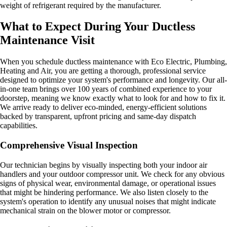
weight of refrigerant required by the manufacturer.
What to Expect During Your Ductless
Maintenance Visit
When you schedule ductless maintenance with Eco Electric, Plumbing,
Heating and Air, you are getting a thorough, professional service
designed to optimize your system's performance and longevity. Our all-
in-one team brings over 100 years of combined experience to your
doorstep, meaning we know exactly what to look for and how to fix it.
We arrive ready to deliver eco-minded, energy-efficient solutions
backed by transparent, upfront pricing and same-day dispatch
capabilities.
Comprehensive Visual Inspection
Our technician begins by visually inspecting both your indoor air
handlers and your outdoor compressor unit. We check for any obvious
signs of physical wear, environmental damage, or operational issues
that might be hindering performance. We also listen closely to the
system's operation to identify any unusual noises that might indicate
mechanical strain on the blower motor or compressor.