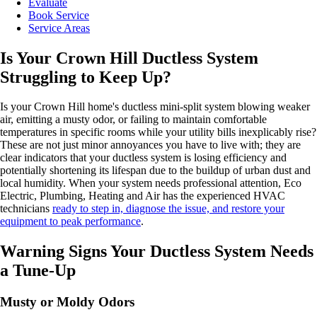
Evaluate
Book Service
Service Areas
Is Your Crown Hill Ductless System
Struggling to Keep Up?
Is your Crown Hill home's ductless mini-split system blowing weaker
air, emitting a musty odor, or failing to maintain comfortable
temperatures in specific rooms while your utility bills inexplicably rise?
These are not just minor annoyances you have to live with; they are
clear indicators that your ductless system is losing efficiency and
potentially shortening its lifespan due to the buildup of urban dust and
local humidity. When your system needs professional attention, Eco
Electric, Plumbing, Heating and Air has the experienced HVAC
technicians
ready to step in, diagnose the issue, and restore your
equipment to peak performance
.
Warning Signs Your Ductless System Needs
a Tune-Up
Musty or Moldy Odors