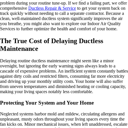
problem during your routine tune-up. If we find a failing part, we offer
comprehensive
Ductless Repair & Service
to get your system back on
track quickly without needing to call a separate contractor. Because a
clean, well-maintained ductless system significantly improves the air
you breathe, you might also want to explore our Indoor Air Quality
Services to further optimize the health and comfort of your home.
The True Cost of Delaying Ductless
Maintenance
Delaying routine ductless maintenance might seem like a minor
oversight, but ignoring the early warning signs always leads to a
cascade of expensive problems. An inefficient system constantly battles
against dirty coils and restricted filters, consuming far more electricity
and driving up your monthly utility costs. Your home will also suffer
from uneven temperatures and diminished heating or cooling capacity,
making your living spaces notably less comfortable.
Protecting Your System and Your Home
Neglected systems harbor mold and mildew, circulating allergens and
unpleasant, musty odors throughout your living spaces every time the
fan kicks on. Minor mechanical issues, when left unaddressed, escalate