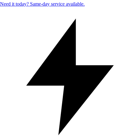
Need it today? Same-day service available.