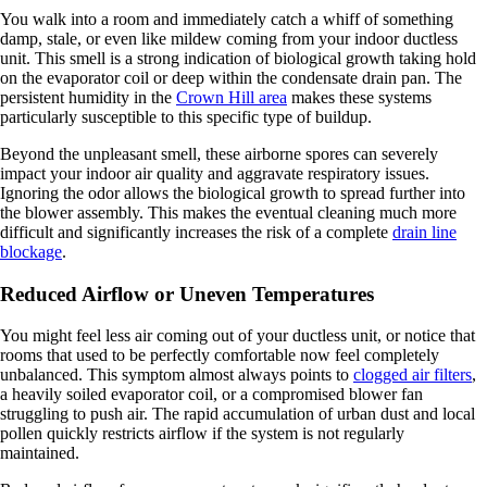
You walk into a room and immediately catch a whiff of something
damp, stale, or even like mildew coming from your indoor ductless
unit. This smell is a strong indication of biological growth taking hold
on the evaporator coil or deep within the condensate drain pan. The
persistent humidity in the
Crown Hill area
makes these systems
particularly susceptible to this specific type of buildup.
Beyond the unpleasant smell, these airborne spores can severely
impact your indoor air quality and aggravate respiratory issues.
Ignoring the odor allows the biological growth to spread further into
the blower assembly. This makes the eventual cleaning much more
difficult and significantly increases the risk of a complete
drain line
blockage
.
Reduced Airflow or Uneven Temperatures
You might feel less air coming out of your ductless unit, or notice that
rooms that used to be perfectly comfortable now feel completely
unbalanced. This symptom almost always points to
clogged air filters
,
a heavily soiled evaporator coil, or a compromised blower fan
struggling to push air. The rapid accumulation of urban dust and local
pollen quickly restricts airflow if the system is not regularly
maintained.