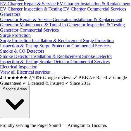
EV Charger Repair & Service
EV Charger Installation & Replacement
EV Charger Inspection & Testing
EV Charger Commercial Services
Generators
Generator Repair & Service
Generator Installation & Replacement
Generator Maintenance & Tune-Up
Generator Inspection & Testing
Generator Commercial Services
Surge Protection
Surge Protection Installation & Replacement
Surge Protection
Inspection & Testing
Surge Protection Commercial Services
Smoke & CO Detectors
Smoke Detector Installation & Replacement
Smoke Detector
Inspection & Testing
Smoke Detector Commercial Services
Electrical Inspection
View all Electrical services
→
4.9
★★★★★
2,300+ Google reviews
✓
BBB A+ Rated
✓
Google
Guaranteed
✓
Licensed & Insured
✓
Since 2012
Service Areas
Proudly serving the Puget Sound — Arlington to Tacoma.