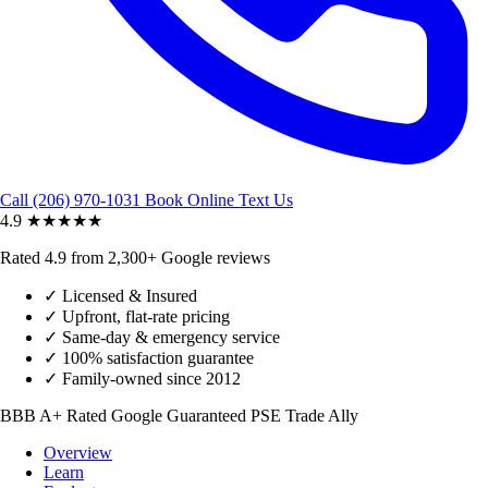
Call (206) 970-1031
Book Online
Text Us
4.9
★★★★★
Rated 4.9 from 2,300+ Google reviews
✓
Licensed & Insured
✓
Upfront, flat-rate pricing
✓
Same-day & emergency service
✓
100% satisfaction guarantee
✓
Family-owned since 2012
BBB A+ Rated
Google Guaranteed
PSE Trade Ally
Overview
Learn