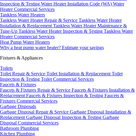
Inspection & Testing
Water Heater Installation Code (WA)
Water
Heater Commercial Services
Tankless Water Heaters
Tankless Water Heater Repair & Service
Tankless Water Heater
Installation & Replacement
Tankless Water Heater Maintenance &
Tune-Up
Tankless Water Heater Inspection & Testing
Tankless Water
Heater Commercial Services
Heat Pump Water Heaters
Why a heat pump water heater?
Estimate your savings
Fixtures & Appliances
Toilets
Toilet Repair & Service
Toilet Installation & Replacement
Toilet
Inspection & Testing
Toilet Commercial Services
Faucets & Fixtures
Faucets & Fixtures Repair & Service
Faucets & Fixtures Installation &
Replacement
Faucets & Fixtures Inspection & Testing
Faucets &
Fixtures Commercial Services
Garbage Disposals
Garbage Disposal Repair & Service
Garbage Disposal Installation &
Replacement
Garbage Disposal Inspection & Testing
Garbage
Disposal Commercial Services
Bathroom Plumbing
Kitchen Plumbing