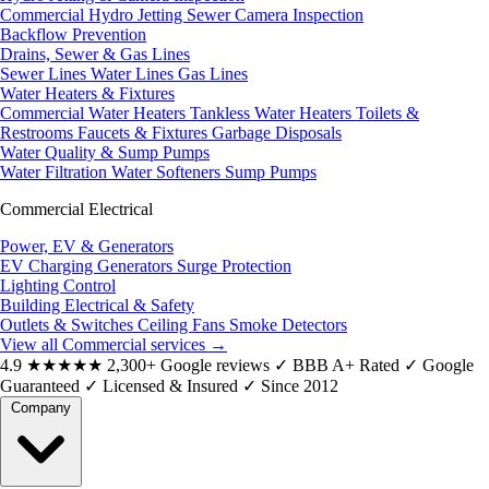
Commercial Hydro Jetting
Sewer Camera Inspection
Backflow Prevention
Drains, Sewer & Gas Lines
Sewer Lines
Water Lines
Gas Lines
Water Heaters & Fixtures
Commercial Water Heaters
Tankless Water Heaters
Toilets &
Restrooms
Faucets & Fixtures
Garbage Disposals
Water Quality & Sump Pumps
Water Filtration
Water Softeners
Sump Pumps
Commercial Electrical
Power, EV & Generators
EV Charging
Generators
Surge Protection
Lighting Control
Building Electrical & Safety
Outlets & Switches
Ceiling Fans
Smoke Detectors
View all Commercial services
→
4.9
★★★★★
2,300+ Google reviews
✓
BBB A+ Rated
✓
Google
Guaranteed
✓
Licensed & Insured
✓
Since 2012
Company