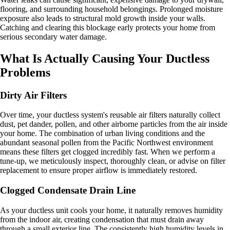
flooring, and surrounding household belongings. Prolonged moisture
exposure also leads to structural mold growth inside your walls.
Catching and clearing this blockage early protects your home from
serious secondary water damage.
What Is Actually Causing Your Ductless
Problems
Dirty Air Filters
Over time, your ductless system's reusable air filters naturally collect
dust, pet dander, pollen, and other airborne particles from the air inside
your home. The combination of urban living conditions and the
abundant seasonal pollen from the Pacific Northwest environment
means these filters get clogged incredibly fast. When we perform a
tune-up, we meticulously inspect, thoroughly clean, or advise on filter
replacement to ensure proper airflow is immediately restored.
Clogged Condensate Drain Line
As your ductless unit cools your home, it naturally removes humidity
from the indoor air, creating condensation that must drain away
through a small exterior line. The consistently high humidity levels in