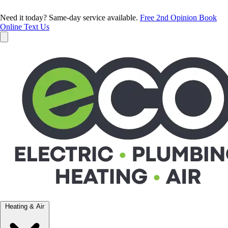
Need it today? Same-day service available.
Free 2nd Opinion
Book
Online
Text Us
Heating & Air