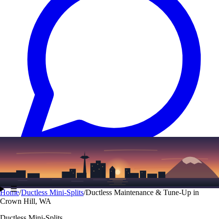
Text
(206) 339-7776
☰
Home
/
Ductless Mini-Splits
/
Ductless Maintenance & Tune-Up in
Crown Hill, WA
Ductless Mini-Splits