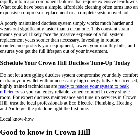
rapidly into major component failures that require extensive teardowns.
What could have been a simple, affordable cleaning often turns into an
expensive compressor replacement or a complete system overhaul.
A poorly maintained ductless system simply works much harder and
wears out significantly faster than a clean one. This constant strain
means you will likely face the massive expense of a full system
replacement years sooner than necessary. Investing in routine
maintenance protects your equipment, lowers your monthly bills, and
ensures you get the full lifespan out of your investment.
Schedule Your Crown Hill Ductless Tune-Up Today
Do not let a struggling ductless system compromise your daily comfort
or drain your wallet with unnecessarily high energy bills. Our licensed,
highly trained technicians are
ready to restore your system to peak
efficiency
so you can enjoy reliable, zoned comfort in every single
room. For expert ductless maintenance and tune-up services in Crown
Hill, trust the local professionals at Eco Electric, Plumbing, Heating
and Air to get the job done right the first time.
Local know-how
Good to know in Crown Hill