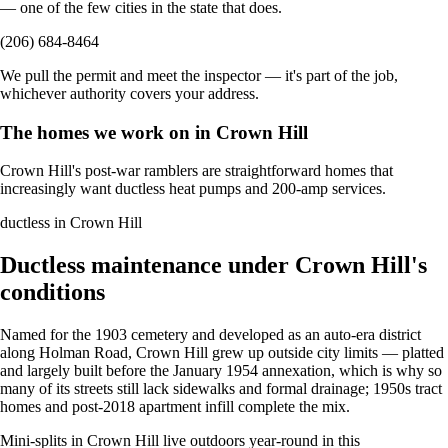
— one of the few cities in the state that does.
(206) 684-8464
We pull the permit and meet the inspector — it's part of the job,
whichever authority covers your address.
The homes we work on in Crown Hill
Crown Hill's post-war ramblers are straightforward homes that
increasingly want ductless heat pumps and 200-amp services.
ductless in Crown Hill
Ductless maintenance under Crown Hill's
conditions
Named for the 1903 cemetery and developed as an auto-era district
along Holman Road, Crown Hill grew up outside city limits — platted
and largely built before the January 1954 annexation, which is why so
many of its streets still lack sidewalks and formal drainage; 1950s tract
homes and post-2018 apartment infill complete the mix.
Mini-splits in Crown Hill live outdoors year-round in this