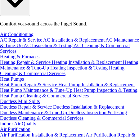
Comfort year-round across the Puget Sound.
Air Conditioning
AC Repair & Service
AC Installation & Replacement
AC Maintenance
& Tune-Up
AC Inspection & Testing
AC Cleaning & Commercial
Services
Heating & Furnaces
Heating Repair & Service
Heating Installation & Replacement
Heating
Maintenance & Tune-Up
Heating Inspection & Testing
Heating
Cleaning & Commercial Services
Heat Pumps
Heat Pump Repair & Service
Heat Pump Installation & Replacement
Heat Pump Maintenance & Tune-Up
Heat Pump Inspection & Testing
Heat Pump Cleaning & Commercial Services
Ductless Mini-Splits
Ductless Repair & Service
Ductless Installation & Replacement
Ductless Maintenance & Tune-Up
Ductless Inspection & Testing
Ductless Cleaning & Commercial Services
Indoor Air Quality
Air Purification
Air Purification Installation & Replacement
Air Purification Repair &