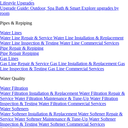
Lifestyle Upgrades
Upgrade Guide: Outdoor, Spa Bath & Smart
Explore upgrades by
room
Pipes & Repiping
Water Lines
Water Line Repair & Service
Water Line Installation & Replacement
Water Line Inspection & Testing
Water Line Commercial Services
Pipe Repair & Repiping
Pipe Repair
Repiping
Gas Lines
Gas Line Repair & Service
Gas Line Installation & Replacement
Gas
Line Inspection & Testing
Gas Line Commercial Services
Water Quality
Water Filtration
Water Filtration Installation & Replacement
Water Filtration Repair &
Service
Water Filtration Maintenance & Tune-Up
Water Filtration
Inspection & Testing
Water Filtration Commercial Services
Water Softeners
Water Softener Installation & Replacement
Water Softener Repair &
Service
Water Softener Maintenance & Tune-Up
Water Softener
Inspection & Testing
Water Softener Commercial Services