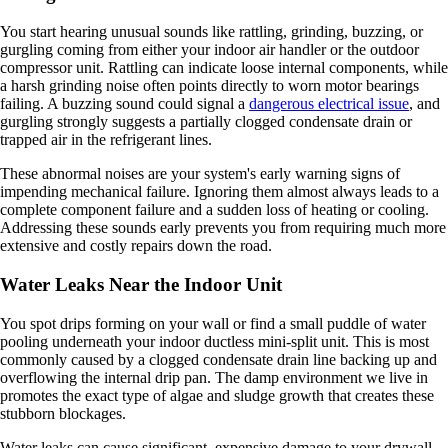
You start hearing unusual sounds like rattling, grinding, buzzing, or
gurgling coming from either your indoor air handler or the outdoor
compressor unit. Rattling can indicate loose internal components, while
a harsh grinding noise often points directly to worn motor bearings
failing. A buzzing sound could signal a
dangerous electrical issue
, and
gurgling strongly suggests a partially clogged condensate drain or
trapped air in the refrigerant lines.
These abnormal noises are your system's early warning signs of
impending mechanical failure. Ignoring them almost always leads to a
complete component failure and a sudden loss of heating or cooling.
Addressing these sounds early prevents you from requiring much more
extensive and costly repairs down the road.
Water Leaks Near the Indoor Unit
You spot drips forming on your wall or find a small puddle of water
pooling underneath your indoor ductless mini-split unit. This is most
commonly caused by a clogged condensate drain line backing up and
overflowing the internal drip pan. The damp environment we live in
promotes the exact type of algae and sludge growth that creates these
stubborn blockages.
Water leaks can cause significant, expensive damage to your drywall,