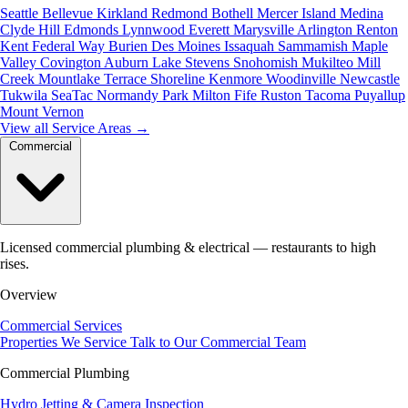
Seattle
Bellevue
Kirkland
Redmond
Bothell
Mercer Island
Medina
Clyde Hill
Edmonds
Lynnwood
Everett
Marysville
Arlington
Renton
Kent
Federal Way
Burien
Des Moines
Issaquah
Sammamish
Maple
Valley
Covington
Auburn
Lake Stevens
Snohomish
Mukilteo
Mill
Creek
Mountlake Terrace
Shoreline
Kenmore
Woodinville
Newcastle
Tukwila
SeaTac
Normandy Park
Milton
Fife
Ruston
Tacoma
Puyallup
Mount Vernon
View all Service Areas
→
Commercial
Licensed commercial plumbing & electrical — restaurants to high
rises.
Overview
Commercial Services
Properties We Service
Talk to Our Commercial Team
Commercial Plumbing
Hydro Jetting & Camera Inspection