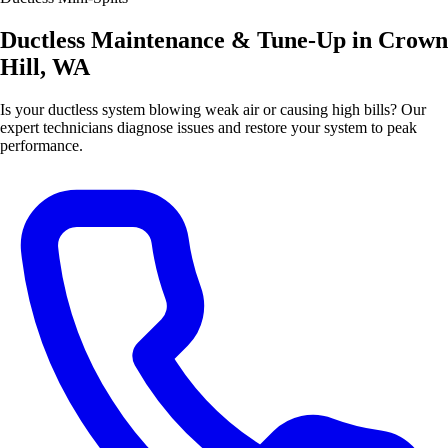
Ductless Maintenance & Tune-Up in Crown
Hill, WA
Is your ductless system blowing weak air or causing high bills? Our
expert technicians diagnose issues and restore your system to peak
performance.