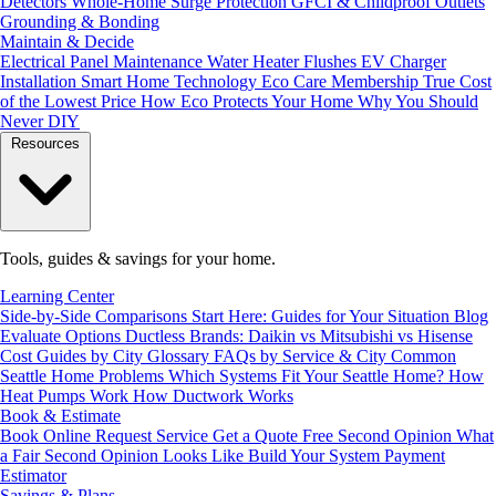
Detectors
Whole-Home Surge Protection
GFCI & Childproof Outlets
Grounding & Bonding
Maintain & Decide
Electrical Panel Maintenance
Water Heater Flushes
EV Charger
Installation
Smart Home Technology
Eco Care Membership
True Cost
of the Lowest Price
How Eco Protects Your Home
Why You Should
Never DIY
Resources
Tools, guides & savings for your home.
Learning Center
Side-by-Side Comparisons
Start Here: Guides for Your Situation
Blog
Evaluate Options
Ductless Brands: Daikin vs Mitsubishi vs Hisense
Cost Guides by City
Glossary
FAQs by Service & City
Common
Seattle Home Problems
Which Systems Fit Your Seattle Home?
How
Heat Pumps Work
How Ductwork Works
Book & Estimate
Book Online
Request Service
Get a Quote
Free Second Opinion
What
a Fair Second Opinion Looks Like
Build Your System
Payment
Estimator
Savings & Plans