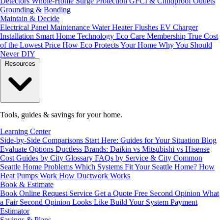
Detectors
Whole-Home Surge Protection
GFCI & Childproof Outlets
Grounding & Bonding
Maintain & Decide
Electrical Panel Maintenance
Water Heater Flushes
EV Charger
Installation
Smart Home Technology
Eco Care Membership
True Cost
of the Lowest Price
How Eco Protects Your Home
Why You Should
Never DIY
Resources
Tools, guides & savings for your home.
Learning Center
Side-by-Side Comparisons
Start Here: Guides for Your Situation
Blog
Evaluate Options
Ductless Brands: Daikin vs Mitsubishi vs Hisense
Cost Guides by City
Glossary
FAQs by Service & City
Common
Seattle Home Problems
Which Systems Fit Your Seattle Home?
How
Heat Pumps Work
How Ductwork Works
Book & Estimate
Book Online
Request Service
Get a Quote
Free Second Opinion
What
a Fair Second Opinion Looks Like
Build Your System
Payment
Estimator
Savings & Plans