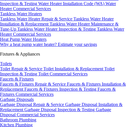
Inspection & Testing
Water Heater Installation Code (WA)
Water
Heater Commercial Services
Tankless Water Heaters
Tankless Water Heater Repair & Service
Tankless Water Heater
Installation & Replacement
Tankless Water Heater Maintenance &
Tune-Up
Tankless Water Heater Inspection & Testing
Tankless Water
Heater Commercial Services
Heat Pump Water Heaters
Why a heat pump water heater?
Estimate your savings
Fixtures & Appliances
Toilets
Toilet Repair & Service
Toilet Installation & Replacement
Toilet
Inspection & Testing
Toilet Commercial Services
Faucets & Fixtures
Faucets & Fixtures Repair & Service
Faucets & Fixtures Installation &
Replacement
Faucets & Fixtures Inspection & Testing
Faucets &
Fixtures Commercial Services
Garbage Disposals
Garbage Disposal Repair & Service
Garbage Disposal Installation &
Replacement
Garbage Disposal Inspection & Testing
Garbage
Disposal Commercial Services
Bathroom Plumbing
Kitchen Plumbing