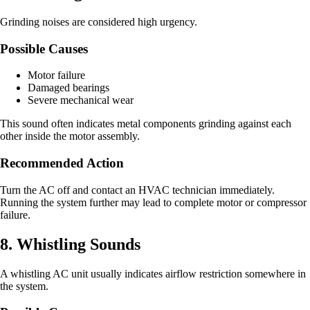
Grinding noises are considered high urgency.
Possible Causes
Motor failure
Damaged bearings
Severe mechanical wear
This sound often indicates metal components grinding against each
other inside the motor assembly.
Recommended Action
Turn the AC off and contact an HVAC technician immediately.
Running the system further may lead to complete motor or compressor
failure.
8. Whistling Sounds
A whistling AC unit usually indicates airflow restriction somewhere in
the system.