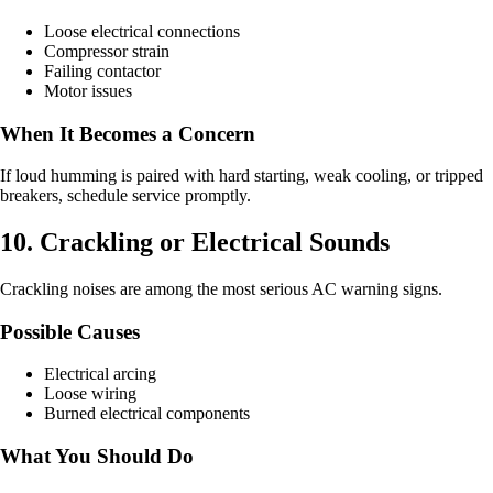
Loose electrical connections
Compressor strain
Failing contactor
Motor issues
When It Becomes a Concern
If loud humming is paired with hard starting, weak cooling, or tripped
breakers, schedule service promptly.
10. Crackling or Electrical Sounds
Crackling noises are among the most serious AC warning signs.
Possible Causes
Electrical arcing
Loose wiring
Burned electrical components
What You Should Do