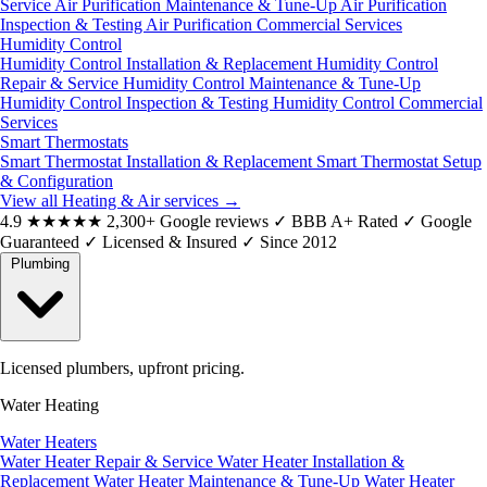
Service
Air Purification Maintenance & Tune-Up
Air Purification
Inspection & Testing
Air Purification Commercial Services
Humidity Control
Humidity Control Installation & Replacement
Humidity Control
Repair & Service
Humidity Control Maintenance & Tune-Up
Humidity Control Inspection & Testing
Humidity Control Commercial
Services
Smart Thermostats
Smart Thermostat Installation & Replacement
Smart Thermostat Setup
& Configuration
View all Heating & Air services
→
4.9
★★★★★
2,300+ Google reviews
✓
BBB A+ Rated
✓
Google
Guaranteed
✓
Licensed & Insured
✓
Since 2012
Plumbing
Licensed plumbers, upfront pricing.
Water Heating
Water Heaters
Water Heater Repair & Service
Water Heater Installation &
Replacement
Water Heater Maintenance & Tune-Up
Water Heater