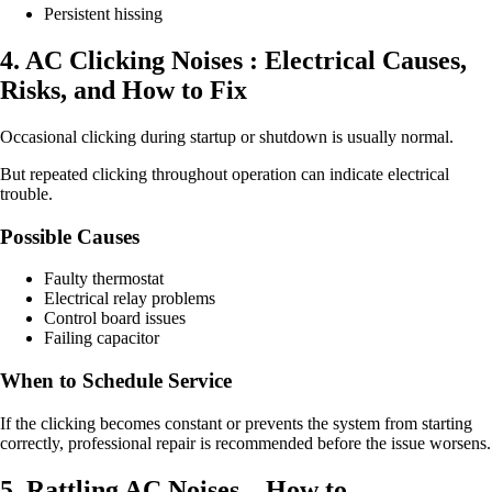
Persistent hissing
4. AC Clicking Noises : Electrical Causes,
Risks, and How to Fix
Occasional clicking during startup or shutdown is usually normal.
But repeated clicking throughout operation can indicate electrical
trouble.
Possible Causes
Faulty thermostat
Electrical relay problems
Control board issues
Failing capacitor
When to Schedule Service
If the clicking becomes constant or prevents the system from starting
correctly, professional repair is recommended before the issue worsens.
5. Rattling AC Noises – How to