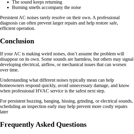
The sound keeps returning
Burning smells accompany the noise
Persistent AC noises rarely resolve on their own. A professional
diagnosis can often prevent larger repairs and help restore safe,
efficient operation.
Conclusion
If your AC is making weird noises, don’t assume the problem will
disappear on its own. Some sounds are harmless, but others may signal
developing electrical, airflow, or mechanical issues that can worsen
over time.
Understanding what different noises typically mean can help
homeowners respond quickly, avoid unnecessary damage, and know
when professional HVAC service is the safest next step.
For persistent buzzing, banging, hissing, grinding, or electrical sounds,
scheduling an inspection early may help prevent more costly repairs
later
Frequently Asked Questions