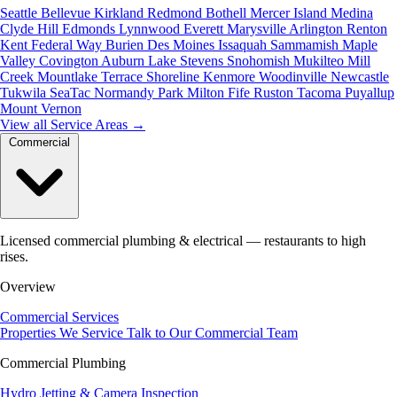
Seattle
Bellevue
Kirkland
Redmond
Bothell
Mercer Island
Medina
Clyde Hill
Edmonds
Lynnwood
Everett
Marysville
Arlington
Renton
Kent
Federal Way
Burien
Des Moines
Issaquah
Sammamish
Maple
Valley
Covington
Auburn
Lake Stevens
Snohomish
Mukilteo
Mill
Creek
Mountlake Terrace
Shoreline
Kenmore
Woodinville
Newcastle
Tukwila
SeaTac
Normandy Park
Milton
Fife
Ruston
Tacoma
Puyallup
Mount Vernon
View all Service Areas
→
Commercial
Licensed commercial plumbing & electrical — restaurants to high
rises.
Overview
Commercial Services
Properties We Service
Talk to Our Commercial Team
Commercial Plumbing
Hydro Jetting & Camera Inspection