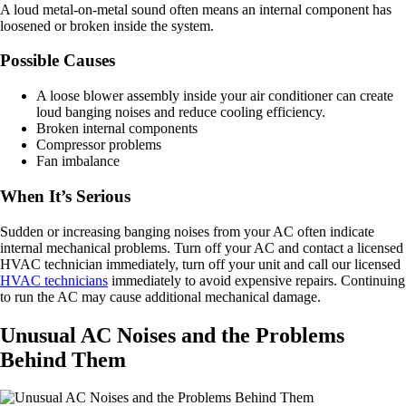
A loud metal-on-metal sound often means an internal component has
loosened or broken inside the system.
Possible Causes
A loose blower assembly inside your air conditioner can create
loud banging noises and reduce cooling efficiency.
Broken internal components
Compressor problems
Fan imbalance
When It’s Serious
Sudden or increasing banging noises from your AC often indicate
internal mechanical problems. Turn off your AC and contact a licensed
HVAC technician immediately, turn off your unit and call our licensed
HVAC technicians
immediately to avoid expensive repairs. Continuing
to run the AC may cause additional mechanical damage.
Unusual AC Noises and the Problems
Behind Them