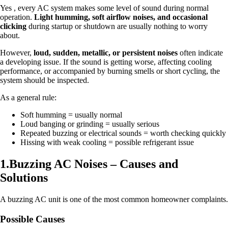
Yes , every AC system makes some level of sound during normal
operation.
Light humming, soft airflow noises, and occasional
clicking
during startup or shutdown are usually nothing to worry
about.
However,
loud, sudden, metallic, or persistent noises
often indicate
a developing issue. If the sound is getting worse, affecting cooling
performance, or accompanied by burning smells or short cycling, the
system should be inspected.
As a general rule:
Soft humming = usually normal
Loud banging or grinding = usually serious
Repeated buzzing or electrical sounds = worth checking quickly
Hissing with weak cooling = possible refrigerant issue
1.Buzzing AC Noises – Causes and
Solutions
A buzzing AC unit is one of the most common homeowner complaints.
Possible Causes