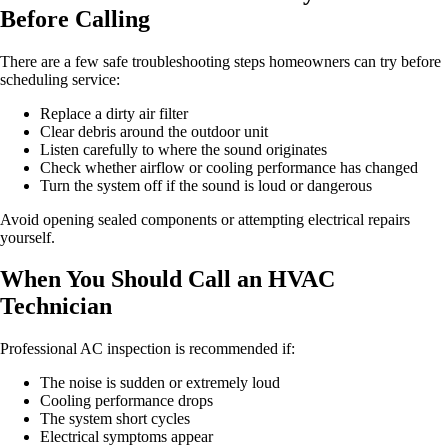
Before Calling
There are a few safe troubleshooting steps homeowners can try before
scheduling service:
Replace a dirty air filter
Clear debris around the outdoor unit
Listen carefully to where the sound originates
Check whether airflow or cooling performance has changed
Turn the system off if the sound is loud or dangerous
Avoid opening sealed components or attempting electrical repairs
yourself.
When You Should Call an HVAC
Technician
Professional AC inspection is recommended if:
The noise is sudden or extremely loud
Cooling performance drops
The system short cycles
Electrical symptoms appear