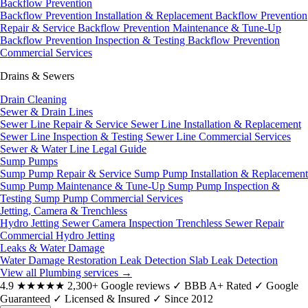
Backflow Prevention
Backflow Prevention Installation & Replacement
Backflow Prevention
Repair & Service
Backflow Prevention Maintenance & Tune-Up
Backflow Prevention Inspection & Testing
Backflow Prevention
Commercial Services
Drains & Sewers
Drain Cleaning
Sewer & Drain Lines
Sewer Line Repair & Service
Sewer Line Installation & Replacement
Sewer Line Inspection & Testing
Sewer Line Commercial Services
Sewer & Water Line Legal Guide
Sump Pumps
Sump Pump Repair & Service
Sump Pump Installation & Replacement
Sump Pump Maintenance & Tune-Up
Sump Pump Inspection &
Testing
Sump Pump Commercial Services
Jetting, Camera & Trenchless
Hydro Jetting
Sewer Camera Inspection
Trenchless Sewer Repair
Commercial Hydro Jetting
Leaks & Water Damage
Water Damage Restoration
Leak Detection
Slab Leak Detection
View all Plumbing services
→
4.9
★★★★★
2,300+ Google reviews
✓
BBB A+ Rated
✓
Google
Guaranteed
✓
Licensed & Insured
✓
Since 2012