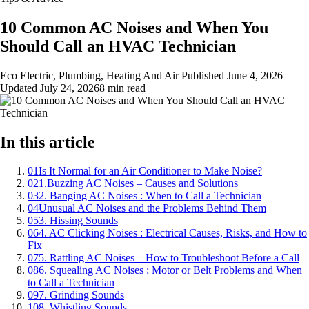
10 Common AC Noises and When You
Should Call an HVAC Technician
Eco Electric, Plumbing, Heating And Air
Published
June 4, 2026
Updated
July 24, 2026
8 min read
In this article
01
Is It Normal for an Air Conditioner to Make Noise?
02
1.Buzzing AC Noises – Causes and Solutions
03
2. Banging AC Noises : When to Call a Technician
04
Unusual AC Noises and the Problems Behind Them
05
3. Hissing Sounds
06
4. AC Clicking Noises : Electrical Causes, Risks, and How to
Fix
07
5. Rattling AC Noises – How to Troubleshoot Before a Call
08
6. Squealing AC Noises : Motor or Belt Problems and When
to Call a Technician
09
7. Grinding Sounds
10
8. Whistling Sounds