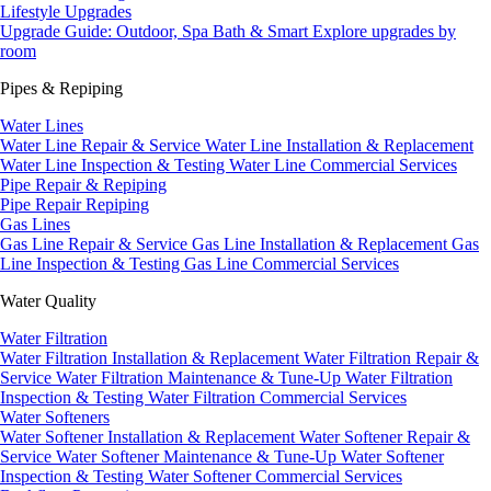
Lifestyle Upgrades
Upgrade Guide: Outdoor, Spa Bath & Smart
Explore upgrades by
room
Pipes & Repiping
Water Lines
Water Line Repair & Service
Water Line Installation & Replacement
Water Line Inspection & Testing
Water Line Commercial Services
Pipe Repair & Repiping
Pipe Repair
Repiping
Gas Lines
Gas Line Repair & Service
Gas Line Installation & Replacement
Gas
Line Inspection & Testing
Gas Line Commercial Services
Water Quality
Water Filtration
Water Filtration Installation & Replacement
Water Filtration Repair &
Service
Water Filtration Maintenance & Tune-Up
Water Filtration
Inspection & Testing
Water Filtration Commercial Services
Water Softeners
Water Softener Installation & Replacement
Water Softener Repair &
Service
Water Softener Maintenance & Tune-Up
Water Softener
Inspection & Testing
Water Softener Commercial Services