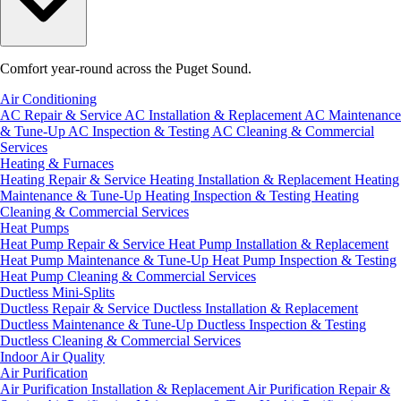
Comfort year-round across the Puget Sound.
Air Conditioning
AC Repair & Service
AC Installation & Replacement
AC Maintenance
& Tune-Up
AC Inspection & Testing
AC Cleaning & Commercial
Services
Heating & Furnaces
Heating Repair & Service
Heating Installation & Replacement
Heating
Maintenance & Tune-Up
Heating Inspection & Testing
Heating
Cleaning & Commercial Services
Heat Pumps
Heat Pump Repair & Service
Heat Pump Installation & Replacement
Heat Pump Maintenance & Tune-Up
Heat Pump Inspection & Testing
Heat Pump Cleaning & Commercial Services
Ductless Mini-Splits
Ductless Repair & Service
Ductless Installation & Replacement
Ductless Maintenance & Tune-Up
Ductless Inspection & Testing
Ductless Cleaning & Commercial Services
Indoor Air Quality
Air Purification
Air Purification Installation & Replacement
Air Purification Repair &