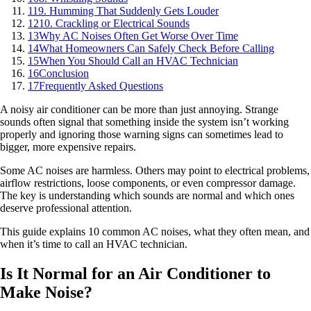
11
9. Humming That Suddenly Gets Louder
12
10. Crackling or Electrical Sounds
13
Why AC Noises Often Get Worse Over Time
14
What Homeowners Can Safely Check Before Calling
15
When You Should Call an HVAC Technician
16
Conclusion
17
Frequently Asked Questions
A noisy air conditioner can be more than just annoying. Strange
sounds often signal that something inside the system isn’t working
properly and ignoring those warning signs can sometimes lead to
bigger, more expensive repairs.
Some AC noises are harmless. Others may point to electrical problems,
airflow restrictions, loose components, or even compressor damage.
The key is understanding which sounds are normal and which ones
deserve professional attention.
This guide explains 10 common AC noises, what they often mean, and
when it’s time to call an HVAC technician.
Is It Normal for an Air Conditioner to
Make Noise?