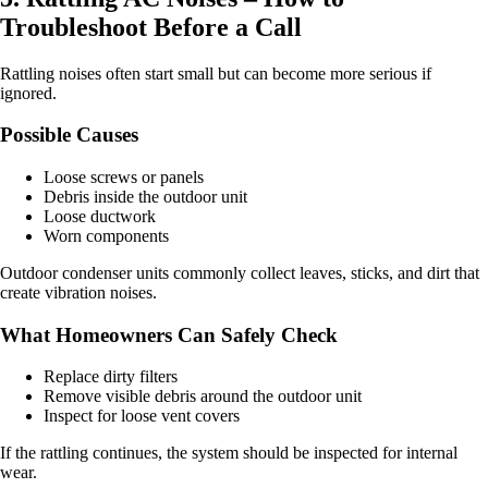
Troubleshoot Before a Call
Rattling noises often start small but can become more serious if
ignored.
Possible Causes
Loose screws or panels
Debris inside the outdoor unit
Loose ductwork
Worn components
Outdoor condenser units commonly collect leaves, sticks, and dirt that
create vibration noises.
What Homeowners Can Safely Check
Replace dirty filters
Remove visible debris around the outdoor unit
Inspect for loose vent covers
If the rattling continues, the system should be inspected for internal
wear.