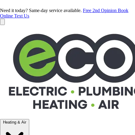
Need it today? Same-day service available.
Free 2nd Opinion
Book
Online
Text Us
Heating & Air