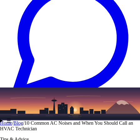
Text
(206) 339-7776
☰
Home
/
Blog
/
10 Common AC Noises and When You Should Call an
HVAC Technician
Tips & Advice