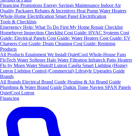
Financing
Promotions
Energy Savings
Maintenance
Indoor Air
Quality Packages
Rebates & Incentives
Heat Pump Water Heaters
Whole-Home Electrification
Smart Panel Electrification
Tools & Checklists
Emergency Help: What To Do First
My Home Repair Checklist
Homebuyer Inspection Checklist
Cost Guide: HVAC Systems
Cost
Guide: Electrical Panels
Cost Guide: Water Heaters
Cost Guide: EV
Chargers
Cost Guide: Drain Cleaning
Cost Guide: Repiping
Products
All Products
Equipment We Install
QuietCool Whole-House Fans
FloTech Water Softener
Halo Water Filtration
Infratech Patio Heaters
Flo by Moen Water Shutoff
Lutron Caséta Smart Lighting (Home)
Lutron Lighting Control (Commercial)
Lifestyle Upgrades Guide
Brands
All Brands
Electrical Brand Guide
Heating & Air Brand Guide
Plumbing & Water Brand Guide
Daikin
Trane
Navien
SPAN Panels
QuietCool
Lutron
Financing