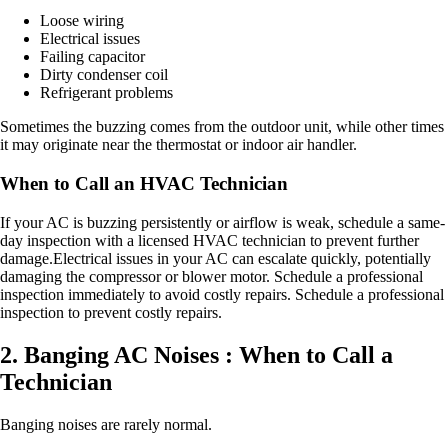
Loose wiring
Electrical issues
Failing capacitor
Dirty condenser coil
Refrigerant problems
Sometimes the buzzing comes from the outdoor unit, while other times
it may originate near the thermostat or indoor air handler.
When to Call an HVAC Technician
If your AC is buzzing persistently or airflow is weak, schedule a same-
day inspection with a licensed HVAC technician to prevent further
damage.Electrical issues in your AC can escalate quickly, potentially
damaging the compressor or blower motor. Schedule a professional
inspection immediately to avoid costly repairs. Schedule a professional
inspection to prevent costly repairs.
2. Banging AC Noises : When to Call a
Technician
Banging noises are rarely normal.