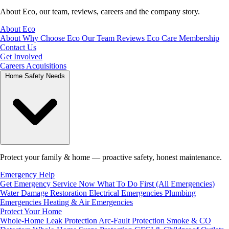
About Eco, our team, reviews, careers and the company story.
About Eco
About
Why Choose Eco
Our Team
Reviews
Eco Care Membership
Contact Us
Get Involved
Careers
Acquisitions
Home Safety Needs
Protect your family & home — proactive safety, honest maintenance.
Emergency Help
Get Emergency Service Now
What To Do First (All Emergencies)
Water Damage Restoration
Electrical Emergencies
Plumbing
Emergencies
Heating & Air Emergencies
Protect Your Home
Whole-Home Leak Protection
Arc-Fault Protection
Smoke & CO