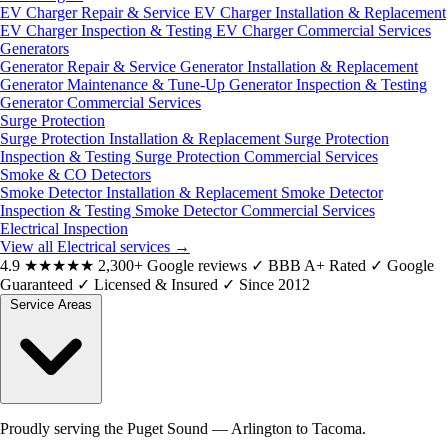
EV Charger Repair & Service
EV Charger Installation & Replacement
EV Charger Inspection & Testing
EV Charger Commercial Services
Generators
Generator Repair & Service
Generator Installation & Replacement
Generator Maintenance & Tune-Up
Generator Inspection & Testing
Generator Commercial Services
Surge Protection
Surge Protection Installation & Replacement
Surge Protection
Inspection & Testing
Surge Protection Commercial Services
Smoke & CO Detectors
Smoke Detector Installation & Replacement
Smoke Detector
Inspection & Testing
Smoke Detector Commercial Services
Electrical Inspection
View all Electrical services
→
4.9
★★★★★
2,300+ Google reviews
✓
BBB A+ Rated
✓
Google
Guaranteed
✓
Licensed & Insured
✓
Since 2012
Service Areas
Proudly serving the Puget Sound — Arlington to Tacoma.