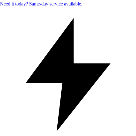
Need it today? Same-day service available.