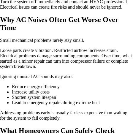
Turn the system off immediately and contact an HVAC professional.
Electrical issues can create fire risks and should never be ignored.
Why AC Noises Often Get Worse Over
Time
Small mechanical problems rarely stay small.
Loose parts create vibration. Restricted airflow increases strain.
Electrical problems damage surrounding components. Over time, what
started as a minor repair can turn into compressor failure or complete
system breakdown.
Ignoring unusual AC sounds may also:
Reduce energy efficiency
Increase utility costs
Shorten system lifespan
Lead to emergency repairs during extreme heat
Addressing problems early is usually far less expensive than waiting
for the system to fail completely.
What Homeowners Can Safely Check