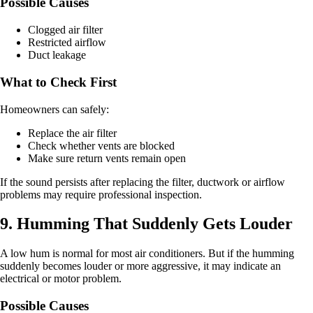
Possible Causes
Clogged air filter
Restricted airflow
Duct leakage
What to Check First
Homeowners can safely:
Replace the air filter
Check whether vents are blocked
Make sure return vents remain open
If the sound persists after replacing the filter, ductwork or airflow
problems may require professional inspection.
9. Humming That Suddenly Gets Louder
A low hum is normal for most air conditioners. But if the humming
suddenly becomes louder or more aggressive, it may indicate an
electrical or motor problem.
Possible Causes