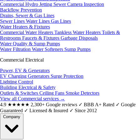
Commercial Hydro Jetting
Sewer Camera Inspection
Backflow Prevention
Drains, Sewer & Gas Lines
Sewer Lines
Water Lines
Gas Lines
Water Heaters & Fixtures
Commercial Water Heaters
Tankless Water Heaters
Toilets &
Restrooms
Faucets & Fixtures
Garbage Disposals
Water Quality & Sump Pumps
Water Filtration
Water Softeners
Sump Pumps
Commercial Electrical
Power, EV & Generators
EV Charging
Generators
Surge Protection
Lighting Control
Building Electrical & Safety
Outlets & Switches
Ceiling Fans
Smoke Detectors
View all Commercial services
→
4.9
★★★★★
2,300+ Google reviews
✓
BBB A+ Rated
✓
Google
Guaranteed
✓
Licensed & Insured
✓
Since 2012
Company