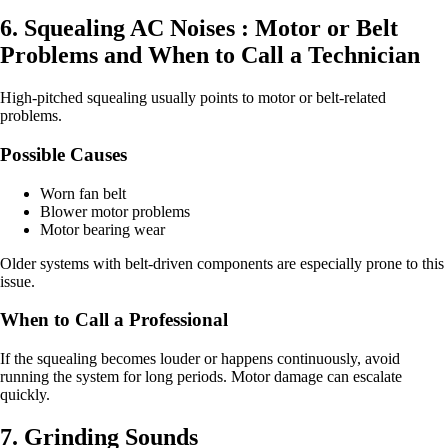
6. Squealing AC Noises : Motor or Belt
Problems and When to Call a Technician
High-pitched squealing usually points to motor or belt-related
problems.
Possible Causes
Worn fan belt
Blower motor problems
Motor bearing wear
Older systems with belt-driven components are especially prone to this
issue.
When to Call a Professional
If the squealing becomes louder or happens continuously, avoid
running the system for long periods. Motor damage can escalate
quickly.
7. Grinding Sounds