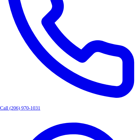
Call
(206) 970-1031