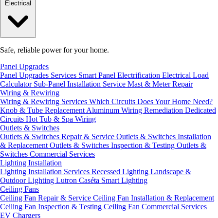
Electrical
Safe, reliable power for your home.
Panel Upgrades
Panel Upgrades Services
Smart Panel Electrification
Electrical Load
Calculator
Sub-Panel Installation
Service Mast & Meter Repair
Wiring & Rewiring
Wiring & Rewiring Services
Which Circuits Does Your Home Need?
Knob & Tube Replacement
Aluminum Wiring Remediation
Dedicated
Circuits
Hot Tub & Spa Wiring
Outlets & Switches
Outlets & Switches Repair & Service
Outlets & Switches Installation
& Replacement
Outlets & Switches Inspection & Testing
Outlets &
Switches Commercial Services
Lighting Installation
Lighting Installation Services
Recessed Lighting
Landscape &
Outdoor Lighting
Lutron Caséta Smart Lighting
Ceiling Fans
Ceiling Fan Repair & Service
Ceiling Fan Installation & Replacement
Ceiling Fan Inspection & Testing
Ceiling Fan Commercial Services
EV Chargers