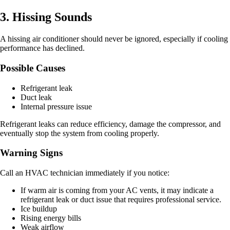
3. Hissing Sounds
A hissing air conditioner should never be ignored, especially if cooling
performance has declined.
Possible Causes
Refrigerant leak
Duct leak
Internal pressure issue
Refrigerant leaks can reduce efficiency, damage the compressor, and
eventually stop the system from cooling properly.
Warning Signs
Call an HVAC technician immediately if you notice:
If warm air is coming from your AC vents, it may indicate a
refrigerant leak or duct issue that requires professional service.
Ice buildup
Rising energy bills
Weak airflow