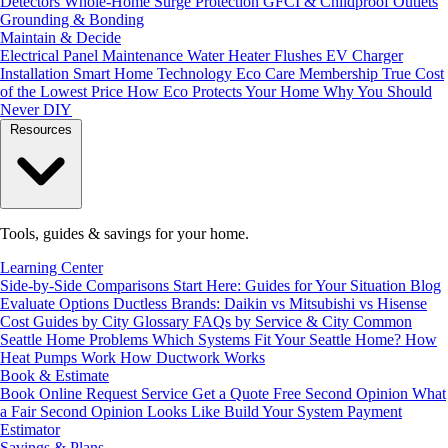
Detectors
Whole-Home Surge Protection
GFCI & Childproof Outlets
Grounding & Bonding
Maintain & Decide
Electrical Panel Maintenance
Water Heater Flushes
EV Charger
Installation
Smart Home Technology
Eco Care Membership
True Cost
of the Lowest Price
How Eco Protects Your Home
Why You Should
Never DIY
Resources
Tools, guides & savings for your home.
Learning Center
Side-by-Side Comparisons
Start Here: Guides for Your Situation
Blog
Evaluate Options
Ductless Brands: Daikin vs Mitsubishi vs Hisense
Cost Guides by City
Glossary
FAQs by Service & City
Common
Seattle Home Problems
Which Systems Fit Your Seattle Home?
How
Heat Pumps Work
How Ductwork Works
Book & Estimate
Book Online
Request Service
Get a Quote
Free Second Opinion
What
a Fair Second Opinion Looks Like
Build Your System
Payment
Estimator
Savings & Plans