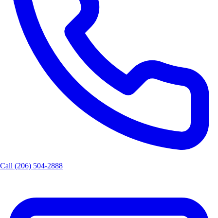
Call (206) 504-2888