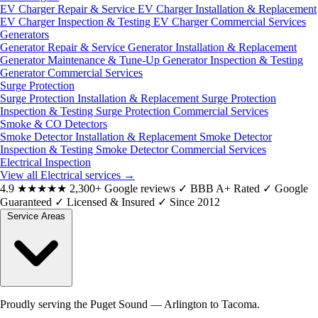
EV Charger Repair & Service
EV Charger Installation & Replacement
EV Charger Inspection & Testing
EV Charger Commercial Services
Generators
Generator Repair & Service
Generator Installation & Replacement
Generator Maintenance & Tune-Up
Generator Inspection & Testing
Generator Commercial Services
Surge Protection
Surge Protection Installation & Replacement
Surge Protection
Inspection & Testing
Surge Protection Commercial Services
Smoke & CO Detectors
Smoke Detector Installation & Replacement
Smoke Detector
Inspection & Testing
Smoke Detector Commercial Services
Electrical Inspection
View all Electrical services
→
4.9
★★★★★
2,300+ Google reviews
✓
BBB A+ Rated
✓
Google
Guaranteed
✓
Licensed & Insured
✓
Since 2012
Service Areas
Proudly serving the Puget Sound — Arlington to Tacoma.