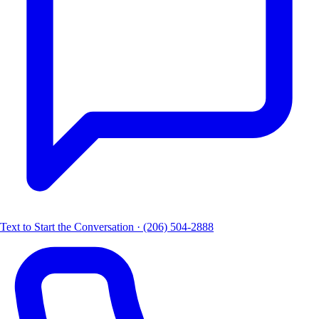
Text to Start the Conversation · (206) 504-2888