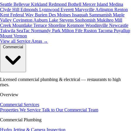
Seattle
Bellevue
Kirkland
Redmond
Bothell
Mercer Island
Medina
Clyde Hill
Edmonds
Lynnwood
Everett
Marysville
Arlington
Renton
Kent
Federal Way
Burien
Des Moines
Issaquah
Sammamish
Maple
Valley
Covington
Auburn
Lake Stevens
Snohomish
Mukilteo
Mill
Creek
Mountlake Terrace
Shoreline
Kenmore
Woodinville
Newcastle
Tukwila
SeaTac
Normandy Park
Milton
Fife
Ruston
Tacoma
Puyallup
Mount Vernon
View all Service Areas
→
Commercial
Licensed commercial plumbing & electrical — restaurants to high
rises.
Overview
Commercial Services
Properties We Service
Talk to Our Commercial Team
Commercial Plumbing
Hydro Jetting & Camera Inspection