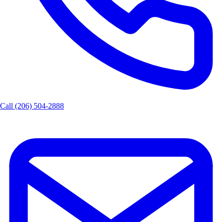
Call (206) 504-2888