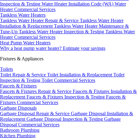
Inspection & Testing
Water Heater Installation Code (WA)
Water
Heater Commercial Services
Tankless Water Heaters
Tankless Water Heater Repair & Service
Tankless Water Heater
Installation & Replacement
Tankless Water Heater Maintenance &
Tune-Up
Tankless Water Heater Inspection & Testing
Tankless Water
Heater Commercial Services
Heat Pump Water Heaters
Why a heat pump water heater?
Estimate your savings
Fixtures & Appliances
Toilets
Toilet Repair & Service
Toilet Installation & Replacement
Toilet
Inspection & Testing
Toilet Commercial Services
Faucets & Fixtures
Faucets & Fixtures Repair & Service
Faucets & Fixtures Installation &
Replacement
Faucets & Fixtures Inspection & Testing
Faucets &
Fixtures Commercial Services
Garbage Disposals
Garbage Disposal Repair & Service
Garbage Disposal Installation &
Replacement
Garbage Disposal Inspection & Testing
Garbage
Disposal Commercial Services
Bathroom Plumbing
Kitchen Plumbing