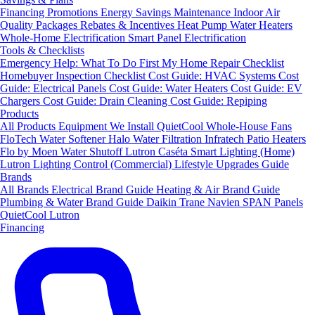
Financing
Promotions
Energy Savings
Maintenance
Indoor Air
Quality Packages
Rebates & Incentives
Heat Pump Water Heaters
Whole-Home Electrification
Smart Panel Electrification
Tools & Checklists
Emergency Help: What To Do First
My Home Repair Checklist
Homebuyer Inspection Checklist
Cost Guide: HVAC Systems
Cost
Guide: Electrical Panels
Cost Guide: Water Heaters
Cost Guide: EV
Chargers
Cost Guide: Drain Cleaning
Cost Guide: Repiping
Products
All Products
Equipment We Install
QuietCool Whole-House Fans
FloTech Water Softener
Halo Water Filtration
Infratech Patio Heaters
Flo by Moen Water Shutoff
Lutron Caséta Smart Lighting (Home)
Lutron Lighting Control (Commercial)
Lifestyle Upgrades Guide
Brands
All Brands
Electrical Brand Guide
Heating & Air Brand Guide
Plumbing & Water Brand Guide
Daikin
Trane
Navien
SPAN Panels
QuietCool
Lutron
Financing