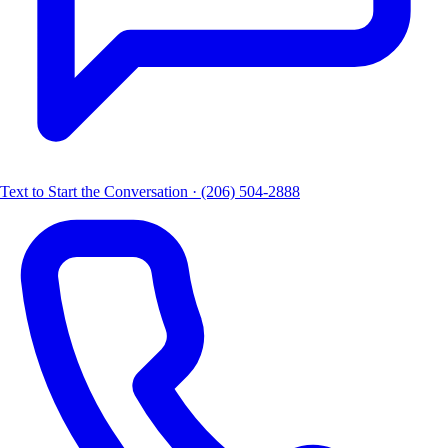
Text to Start the Conversation · (206) 504-2888