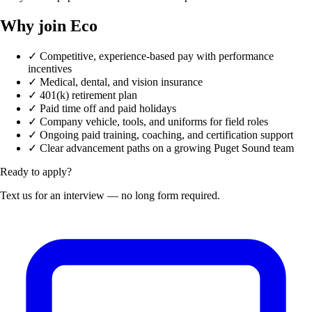
Why join Eco
✓
Competitive, experience-based pay with performance
incentives
✓
Medical, dental, and vision insurance
✓
401(k) retirement plan
✓
Paid time off and paid holidays
✓
Company vehicle, tools, and uniforms for field roles
✓
Ongoing paid training, coaching, and certification support
✓
Clear advancement paths on a growing Puget Sound team
Ready to apply?
Text us for an interview — no long form required.