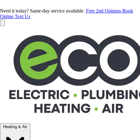
Need it today? Same-day service available.
Free 2nd Opinion
Book
Online
Text Us
Heating & Air