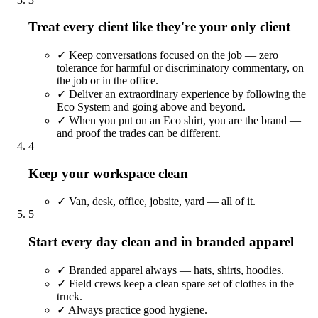
Treat every client like they're your only client
✓
Keep conversations focused on the job — zero
tolerance for harmful or discriminatory commentary, on
the job or in the office.
✓
Deliver an extraordinary experience by following the
Eco System and going above and beyond.
✓
When you put on an Eco shirt, you are the brand —
and proof the trades can be different.
4
Keep your workspace clean
✓
Van, desk, office, jobsite, yard — all of it.
5
Start every day clean and in branded apparel
✓
Branded apparel always — hats, shirts, hoodies.
✓
Field crews keep a clean spare set of clothes in the
truck.
✓
Always practice good hygiene.