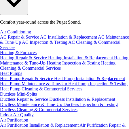
Comfort year-round across the Puget Sound.
Air Conditioning
AC Repair & Service
AC Installation & Replacement
AC Maintenance
& Tune-Up
AC Inspection & Testing
AC Cleaning & Commercial
Services
Heating & Furnaces
Heating Repair & Service
Heating Installation & Replacement
Heating
Maintenance & Tune-Up
Heating Inspection & Testing
Heating
Cleaning & Commercial Services
Heat Pumps
Heat Pump Repair & Service
Heat Pump Installation & Replacement
Heat Pump Maintenance & Tune-Up
Heat Pump Inspection & Testing
Heat Pump Cleaning & Commercial Services
Ductless Mini-Splits
Ductless Repair & Service
Ductless Installation & Replacement
Ductless Maintenance & Tune-Up
Ductless Inspection & Testing
Ductless Cleaning & Commercial Services
Indoor Air Quality
Air Purification
Air Purification Installation & Replacement
Air Purification Repair &