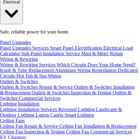
Electrical
Safe, reliable power for your home.
Panel Upgrades
Panel Upgrades Services
Smart Panel Electrification
Electrical Load
Calculator
Sub-Panel Installation
Service Mast & Meter Repair
Wiring & Rewiring
Wiring & Rewiring Services
Which Circuits Does Your Home Need?
Knob & Tube Replacement
Aluminum Wiring Remediation
Dedicated
Circuits
Hot Tub & Spa Wiring
Outlets & Switches
Outlets & Switches Repair & Service
Outlets & Switches Installation
& Replacement
Outlets & Switches Inspection & Testing
Outlets &
Switches Commercial Services
Lighting Installation
Lighting Installation Services
Recessed Lighting
Landscape &
Outdoor Lighting
Lutron Caséta Smart Lighting
Ceiling Fans
Ceiling Fan Repair & Service
Ceiling Fan Installation & Replacement
Ceiling Fan Inspection & Testing
Ceiling Fan Commercial Services
EV Chargers