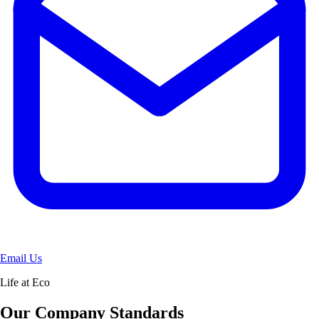
Email Us
Life at Eco
Our Company Standards