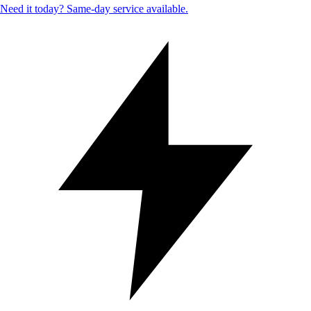
Need it today? Same-day service available.