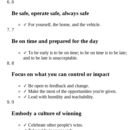
6
Be safe, operate safe, always safe
✓
For yourself, the home, and the vehicle.
7
Be on time and prepared for the day
✓
To be early is to be on time; to be on time is to be late;
and to be late is unacceptable.
8
Focus on what you can control or impact
✓
Be open to feedback and change.
✓
Make the most of the opportunities you're given.
✓
Lead with humility and teachability.
9
Embody a culture of winning
✓
Celebrate other people's wins.