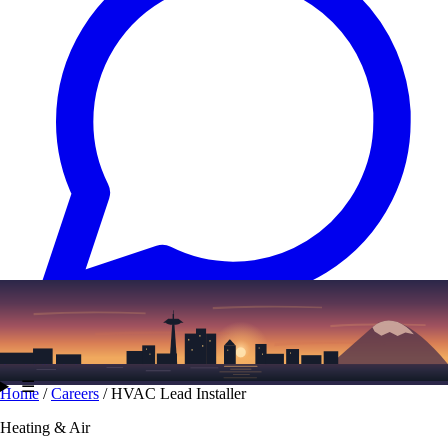
Text
(206) 339-7776
☰
Home
/
Careers
/
HVAC Lead Installer
Heating & Air