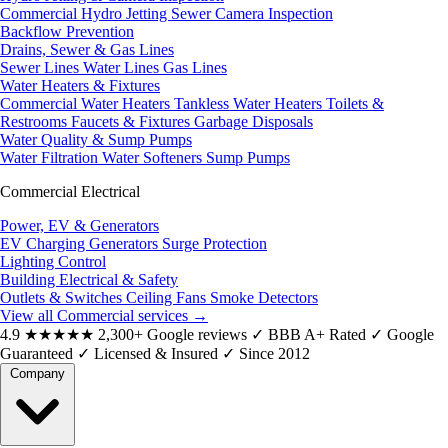
Commercial Hydro Jetting
Sewer Camera Inspection
Backflow Prevention
Drains, Sewer & Gas Lines
Sewer Lines
Water Lines
Gas Lines
Water Heaters & Fixtures
Commercial Water Heaters
Tankless Water Heaters
Toilets &
Restrooms
Faucets & Fixtures
Garbage Disposals
Water Quality & Sump Pumps
Water Filtration
Water Softeners
Sump Pumps
Commercial Electrical
Power, EV & Generators
EV Charging
Generators
Surge Protection
Lighting Control
Building Electrical & Safety
Outlets & Switches
Ceiling Fans
Smoke Detectors
View all Commercial services
→
4.9
★★★★★
2,300+ Google reviews
✓
BBB A+ Rated
✓
Google
Guaranteed
✓
Licensed & Insured
✓
Since 2012
Company