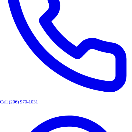
Call
(206) 970-1031