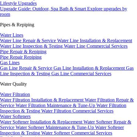
Lifestyle Upgrades
Upgrade Guide: Outdoor, Spa Bath & Smart
Explore upgrades by
room
Pipes & Repiping
Water Lines
Water Line Repair & Service
Water Line Installation & Replacement
Water Line Inspection & Testing
Water Line Commercial Services
Pipe Repair & Repiping
Pipe Repair
Repiping
Gas Lines
Gas Line Repair & Service
Gas Line Installation & Replacement
Gas
Line Inspection & Testing
Gas Line Commercial Services
Water Quality
Water Filtration
Water Filtration Installation & Replacement
Water Filtration Repair &
Service
Water Filtration Maintenance & Tune-Up
Water Filtration
Inspection & Testing
Water Filtration Commercial Services
Water Softeners
Water Softener Installation & Replacement
Water Softener Repair &
Service
Water Softener Maintenance & Tune-Up
Water Softener
Inspection & Testing
Water Softener Commercial Services