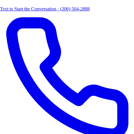
Text to Start the Conversation · (206) 504-2888