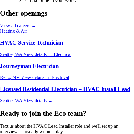
✓
Take pride in your work.
Other openings
View all careers →
Heating & Air
HVAC Service Technician
Seattle, WA
View details →
Electrical
Journeyman Electrician
Reno, NV
View details →
Electrical
Licensed Residential Electrician – HVAC Install Lead
Seattle, WA
View details →
Ready to join the Eco team?
Text us about the HVAC Lead Installer role and we'll set up an
interview — usually within a day.