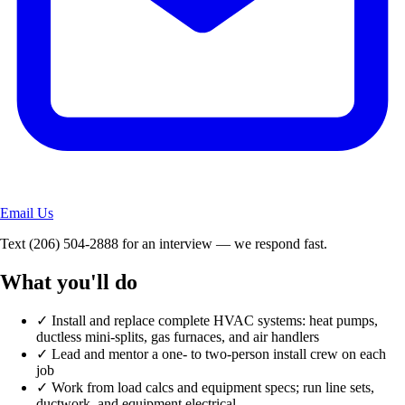
Email Us
Text
(206) 504-2888
for an interview — we respond fast.
What you'll do
✓
Install and replace complete HVAC systems: heat pumps,
ductless mini-splits, gas furnaces, and air handlers
✓
Lead and mentor a one- to two-person install crew on each
job
✓
Work from load calcs and equipment specs; run line sets,
ductwork, and equipment electrical