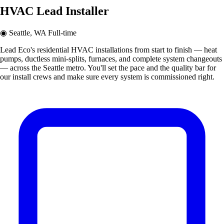
HVAC Lead Installer
◉
Seattle, WA
Full-time
Lead Eco's residential HVAC installations from start to finish — heat
pumps, ductless mini-splits, furnaces, and complete system changeouts
— across the Seattle metro. You'll set the pace and the quality bar for
our install crews and make sure every system is commissioned right.