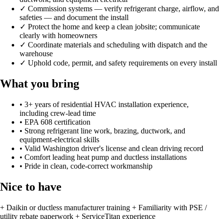
✓
Commission systems — verify refrigerant charge, airflow, and
safeties — and document the install
✓
Protect the home and keep a clean jobsite; communicate
clearly with homeowners
✓
Coordinate materials and scheduling with dispatch and the
warehouse
✓
Uphold code, permit, and safety requirements on every install
What you bring
•
3+ years of residential HVAC installation experience,
including crew-lead time
•
EPA 608 certification
•
Strong refrigerant line work, brazing, ductwork, and
equipment-electrical skills
•
Valid Washington driver's license and clean driving record
•
Comfort leading heat pump and ductless installations
•
Pride in clean, code-correct workmanship
Nice to have
+
Daikin or ductless manufacturer training
+
Familiarity with PSE /
utility rebate paperwork
+
ServiceTitan experience