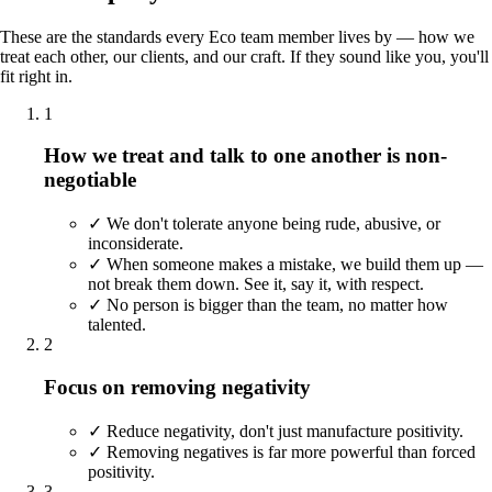
These are the standards every Eco team member lives by — how we
treat each other, our clients, and our craft. If they sound like you, you'll
fit right in.
1
How we treat and talk to one another is non-
negotiable
✓
We don't tolerate anyone being rude, abusive, or
inconsiderate.
✓
When someone makes a mistake, we build them up —
not break them down. See it, say it, with respect.
✓
No person is bigger than the team, no matter how
talented.
2
Focus on removing negativity
✓
Reduce negativity, don't just manufacture positivity.
✓
Removing negatives is far more powerful than forced
positivity.
3