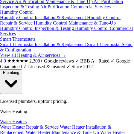
Service
Air Purification Maintenance & Tune-Up
Air Purification
Inspection & Testing
Air Purification Commercial Services
Humidity Control
Humidity Control Installation & Replacement
Humidity Control
Repair & Service
Humidity Control Maintenance & Tune-Up
Humidity Control Inspection & Testing
Humidity Control Commercial
Services
Smart Thermostats
Smart Thermostat Installation & Replacement
Smart Thermostat Setup
& Configuration
View all Heating & Air services
→
4.9
★★★★★
2,300+ Google reviews
✓
BBB A+ Rated
✓
Google
Guaranteed
✓
Licensed & Insured
✓
Since 2012
Plumbing
Licensed plumbers, upfront pricing.
Water Heating
Water Heaters
Water Heater Repair & Service
Water Heater Installation &
Replacement
Water Heater Maintenance & Tune-Up
Water Heater