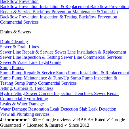
Backflow Prevention
Backflow Prevention Installation & Replacement
Backflow Prevention
Repair & Service
Backflow Prevention Maintenance & Tune-Up
Backflow Prevention Inspection & Testing
Backflow Prevention
Commercial Services
Drains & Sewers
Drain Cleaning
Sewer & Drain Lines
Sewer Line Repair & Service
Sewer Line Installation & Replacement
Sewer Line Inspection & Testing
Sewer Line Commercial Services
Sewer & Water Line Legal Guide
Sump Pumps
Sump Pump Repair & Service
Sump Pump Installation & Replacement
Sump Pump Maintenance & Tune-Up
Sump Pump Inspection &
Testing
Sump Pump Commercial Services
Jetting, Camera & Trenchless
Hydro Jetting
Sewer Camera Inspection
Trenchless Sewer Repair
Commercial Hydro Jetting
Leaks & Water Damage
Water Damage Restoration
Leak Detection
Slab Leak Detection
View all Plumbing services
→
4.9
★★★★★
2,300+ Google reviews
✓
BBB A+ Rated
✓
Google
Guaranteed
✓
Licensed & Insured
✓
Since 2012