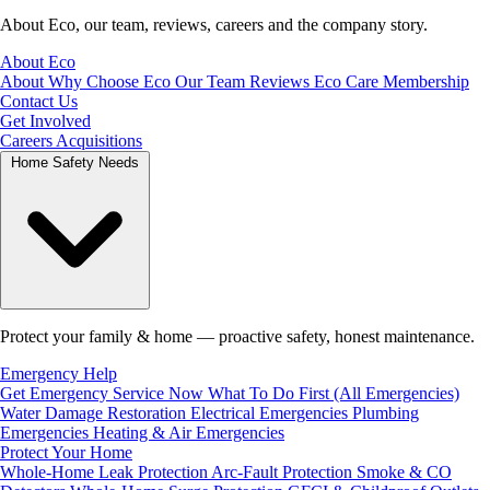
About Eco, our team, reviews, careers and the company story.
About Eco
About
Why Choose Eco
Our Team
Reviews
Eco Care Membership
Contact Us
Get Involved
Careers
Acquisitions
Home Safety Needs
Protect your family & home — proactive safety, honest maintenance.
Emergency Help
Get Emergency Service Now
What To Do First (All Emergencies)
Water Damage Restoration
Electrical Emergencies
Plumbing
Emergencies
Heating & Air Emergencies
Protect Your Home
Whole-Home Leak Protection
Arc-Fault Protection
Smoke & CO