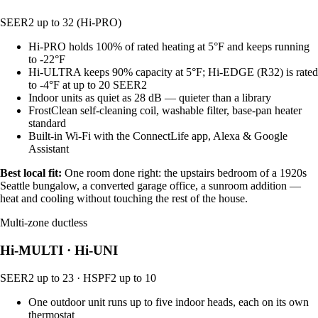
SEER2 up to 32 (Hi-PRO)
Hi-PRO holds 100% of rated heating at 5°F and keeps running
to -22°F
Hi-ULTRA keeps 90% capacity at 5°F; Hi-EDGE (R32) is rated
to -4°F at up to 20 SEER2
Indoor units as quiet as 28 dB — quieter than a library
FrostClean self-cleaning coil, washable filter, base-pan heater
standard
Built-in Wi-Fi with the ConnectLife app, Alexa & Google
Assistant
Best local fit:
One room done right: the upstairs bedroom of a 1920s
Seattle bungalow, a converted garage office, a sunroom addition —
heat and cooling without touching the rest of the house.
Multi-zone ductless
Hi-MULTI · Hi-UNI
SEER2 up to 23 · HSPF2 up to 10
One outdoor unit runs up to five indoor heads, each on its own
thermostat