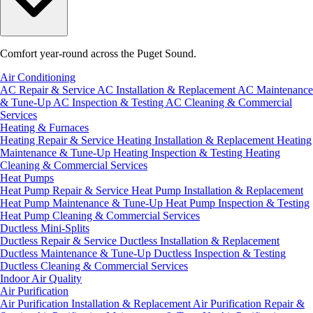
Comfort year-round across the Puget Sound.
Air Conditioning
AC Repair & Service
AC Installation & Replacement
AC Maintenance
& Tune-Up
AC Inspection & Testing
AC Cleaning & Commercial
Services
Heating & Furnaces
Heating Repair & Service
Heating Installation & Replacement
Heating
Maintenance & Tune-Up
Heating Inspection & Testing
Heating
Cleaning & Commercial Services
Heat Pumps
Heat Pump Repair & Service
Heat Pump Installation & Replacement
Heat Pump Maintenance & Tune-Up
Heat Pump Inspection & Testing
Heat Pump Cleaning & Commercial Services
Ductless Mini-Splits
Ductless Repair & Service
Ductless Installation & Replacement
Ductless Maintenance & Tune-Up
Ductless Inspection & Testing
Ductless Cleaning & Commercial Services
Indoor Air Quality
Air Purification
Air Purification Installation & Replacement
Air Purification Repair &