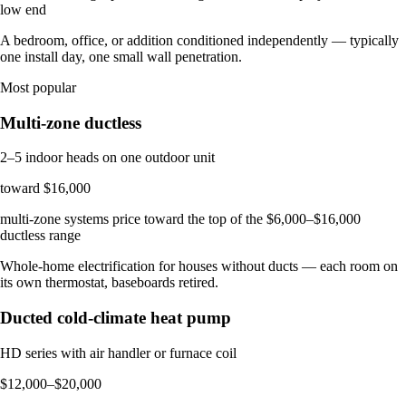
low end
A bedroom, office, or addition conditioned independently — typically
one install day, one small wall penetration.
Most popular
Multi-zone ductless
2–5 indoor heads on one outdoor unit
toward $16,000
multi-zone systems price toward the top of the $6,000–$16,000
ductless range
Whole-home electrification for houses without ducts — each room on
its own thermostat, baseboards retired.
Ducted cold-climate heat pump
HD series with air handler or furnace coil
$12,000–$20,000