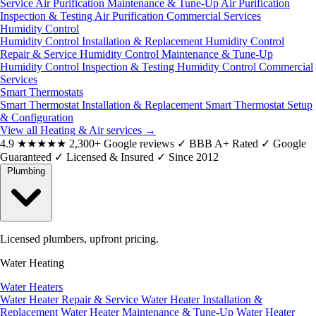
Service
Air Purification Maintenance & Tune-Up
Air Purification
Inspection & Testing
Air Purification Commercial Services
Humidity Control
Humidity Control Installation & Replacement
Humidity Control
Repair & Service
Humidity Control Maintenance & Tune-Up
Humidity Control Inspection & Testing
Humidity Control Commercial
Services
Smart Thermostats
Smart Thermostat Installation & Replacement
Smart Thermostat Setup
& Configuration
View all Heating & Air services
→
4.9
★★★★★
2,300+ Google reviews
✓
BBB A+ Rated
✓
Google
Guaranteed
✓
Licensed & Insured
✓
Since 2012
Plumbing
Licensed plumbers, upfront pricing.
Water Heating
Water Heaters
Water Heater Repair & Service
Water Heater Installation &
Replacement
Water Heater Maintenance & Tune-Up
Water Heater