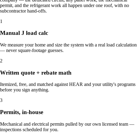
permit, and the refrigerant work all happen under one roof, with no
subcontractor hand-offs.
1
Manual J load calc
We measure your home and size the system with a real load calculation
— never square-footage guesses.
2
Written quote + rebate math
Itemized, free, and matched against HEAR and your utility's programs
before you sign anything.
3
Permits, in-house
Mechanical and electrical permits pulled by our own licensed team —
inspections scheduled for you.