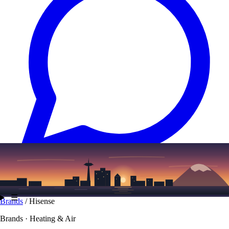
Text
(206) 339-7776
☰
Brands
/
Hisense
Brands · Heating & Air