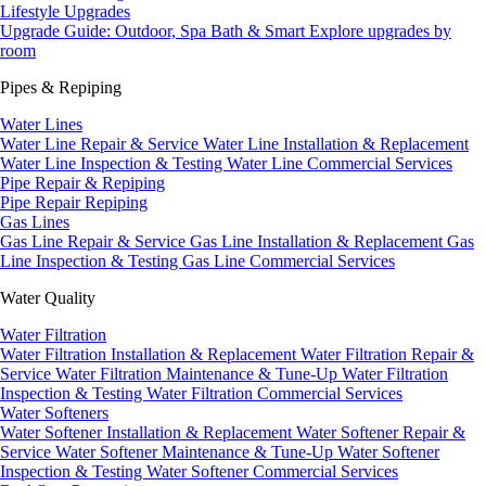
Lifestyle Upgrades
Upgrade Guide: Outdoor, Spa Bath & Smart
Explore upgrades by
room
Pipes & Repiping
Water Lines
Water Line Repair & Service
Water Line Installation & Replacement
Water Line Inspection & Testing
Water Line Commercial Services
Pipe Repair & Repiping
Pipe Repair
Repiping
Gas Lines
Gas Line Repair & Service
Gas Line Installation & Replacement
Gas
Line Inspection & Testing
Gas Line Commercial Services
Water Quality
Water Filtration
Water Filtration Installation & Replacement
Water Filtration Repair &
Service
Water Filtration Maintenance & Tune-Up
Water Filtration
Inspection & Testing
Water Filtration Commercial Services
Water Softeners
Water Softener Installation & Replacement
Water Softener Repair &
Service
Water Softener Maintenance & Tune-Up
Water Softener
Inspection & Testing
Water Softener Commercial Services