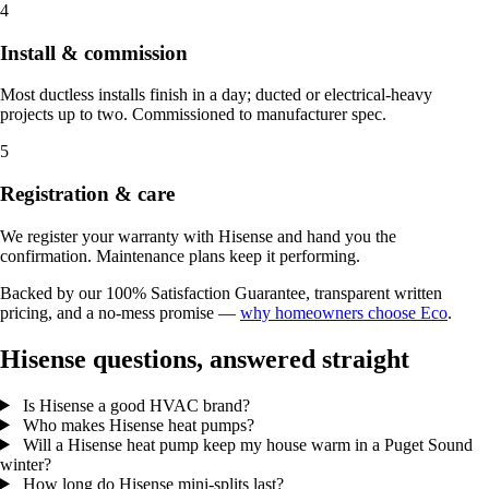
4
Install & commission
Most ductless installs finish in a day; ducted or electrical-heavy
projects up to two. Commissioned to manufacturer spec.
5
Registration & care
We register your warranty with Hisense and hand you the
confirmation. Maintenance plans keep it performing.
Backed by our 100% Satisfaction Guarantee, transparent written
pricing, and a no-mess promise —
why homeowners choose Eco
.
Hisense questions, answered straight
Is Hisense a good HVAC brand?
Who makes Hisense heat pumps?
Will a Hisense heat pump keep my house warm in a Puget Sound
winter?
How long do Hisense mini-splits last?