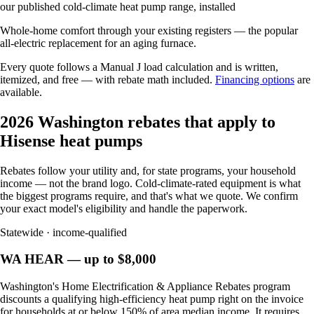
our published cold-climate heat pump range, installed
Whole-home comfort through your existing registers — the popular
all-electric replacement for an aging furnace.
Every quote follows a Manual J load calculation and is written,
itemized, and free — with rebate math included.
Financing options
are
available.
2026 Washington rebates that apply to
Hisense heat pumps
Rebates follow your utility and, for state programs, your household
income — not the brand logo. Cold-climate-rated equipment is what
the biggest programs require, and that's what we quote. We confirm
your exact model's eligibility and handle the paperwork.
Statewide · income-qualified
WA HEAR — up to $8,000
Washington's Home Electrification & Appliance Rebates program
discounts a qualifying high-efficiency heat pump right on the invoice
for households at or below 150% of area median income. It requires