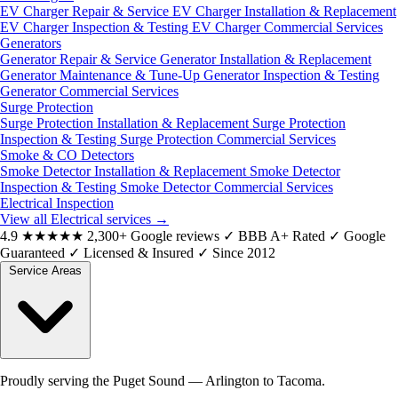
EV Charger Repair & Service
EV Charger Installation & Replacement
EV Charger Inspection & Testing
EV Charger Commercial Services
Generators
Generator Repair & Service
Generator Installation & Replacement
Generator Maintenance & Tune-Up
Generator Inspection & Testing
Generator Commercial Services
Surge Protection
Surge Protection Installation & Replacement
Surge Protection
Inspection & Testing
Surge Protection Commercial Services
Smoke & CO Detectors
Smoke Detector Installation & Replacement
Smoke Detector
Inspection & Testing
Smoke Detector Commercial Services
Electrical Inspection
View all Electrical services
→
4.9
★★★★★
2,300+ Google reviews
✓
BBB A+ Rated
✓
Google
Guaranteed
✓
Licensed & Insured
✓
Since 2012
Service Areas
Proudly serving the Puget Sound — Arlington to Tacoma.