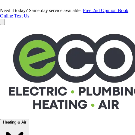
Need it today? Same-day service available.
Free 2nd Opinion
Book
Online
Text Us
Heating & Air