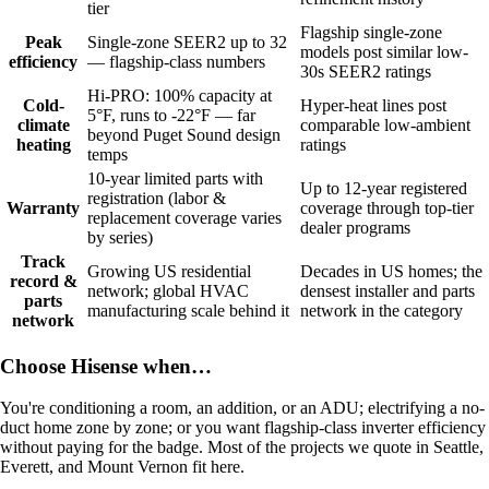
tier
Flagship single-zone
Peak
Single-zone SEER2 up to 32
models post similar low-
efficiency
— flagship-class numbers
30s SEER2 ratings
Hi-PRO: 100% capacity at
Cold-
Hyper-heat lines post
5°F, runs to -22°F — far
climate
comparable low-ambient
beyond Puget Sound design
heating
ratings
temps
10-year limited parts with
Up to 12-year registered
registration (labor &
Warranty
coverage through top-tier
replacement coverage varies
dealer programs
by series)
Track
Growing US residential
Decades in US homes; the
record &
network; global HVAC
densest installer and parts
parts
manufacturing scale behind it
network in the category
network
Choose Hisense when…
You're conditioning a room, an addition, or an ADU; electrifying a no-
duct home zone by zone; or you want flagship-class inverter efficiency
without paying for the badge. Most of the projects we quote in Seattle,
Everett, and Mount Vernon fit here.