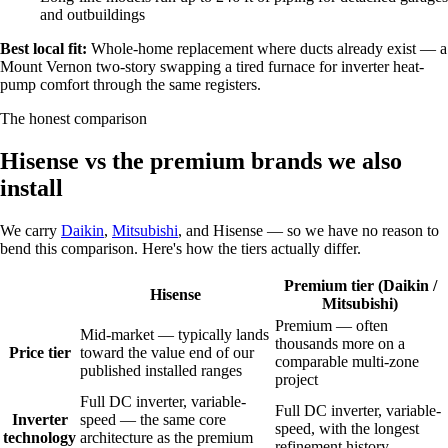
and outbuildings
Best local fit:
Whole-home replacement where ducts already exist — a
Mount Vernon two-story swapping a tired furnace for inverter heat-
pump comfort through the same registers.
The honest comparison
Hisense vs the premium brands we also
install
We carry
Daikin
,
Mitsubishi
, and Hisense — so we have no reason to
bend this comparison. Here's how the tiers actually differ.
Premium tier (Daikin /
Hisense
Mitsubishi)
Premium — often
Mid-market — typically lands
thousands more on a
Price tier
toward the value end of our
comparable multi-zone
published installed ranges
project
Full DC inverter, variable-
Full DC inverter, variable-
Inverter
speed — the same core
speed, with the longest
technology
architecture as the premium
refinement history