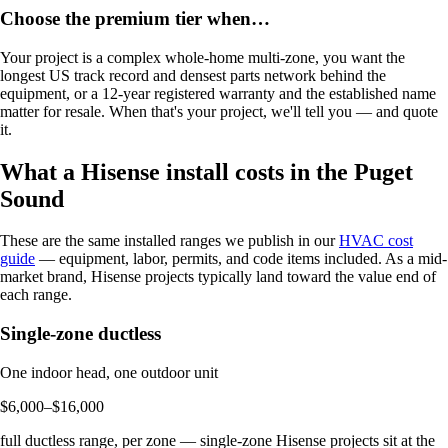
Choose the premium tier when…
Your project is a complex whole-home multi-zone, you want the
longest US track record and densest parts network behind the
equipment, or a 12-year registered warranty and the established name
matter for resale. When that's your project, we'll tell you — and quote
it.
What a Hisense install costs in the Puget
Sound
These are the same installed ranges we publish in our
HVAC cost
guide
— equipment, labor, permits, and code items included. As a mid-
market brand, Hisense projects typically land toward the value end of
each range.
Single-zone ductless
One indoor head, one outdoor unit
$6,000–$16,000
full ductless range, per zone — single-zone Hisense projects sit at the