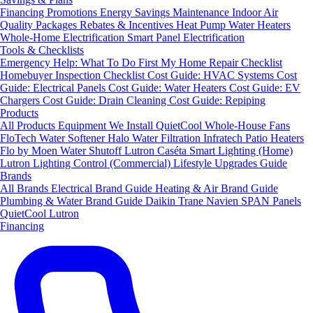
Financing
Promotions
Energy Savings
Maintenance
Indoor Air
Quality Packages
Rebates & Incentives
Heat Pump Water Heaters
Whole-Home Electrification
Smart Panel Electrification
Tools & Checklists
Emergency Help: What To Do First
My Home Repair Checklist
Homebuyer Inspection Checklist
Cost Guide: HVAC Systems
Cost
Guide: Electrical Panels
Cost Guide: Water Heaters
Cost Guide: EV
Chargers
Cost Guide: Drain Cleaning
Cost Guide: Repiping
Products
All Products
Equipment We Install
QuietCool Whole-House Fans
FloTech Water Softener
Halo Water Filtration
Infratech Patio Heaters
Flo by Moen Water Shutoff
Lutron Caséta Smart Lighting (Home)
Lutron Lighting Control (Commercial)
Lifestyle Upgrades Guide
Brands
All Brands
Electrical Brand Guide
Heating & Air Brand Guide
Plumbing & Water Brand Guide
Daikin
Trane
Navien
SPAN Panels
QuietCool
Lutron
Financing