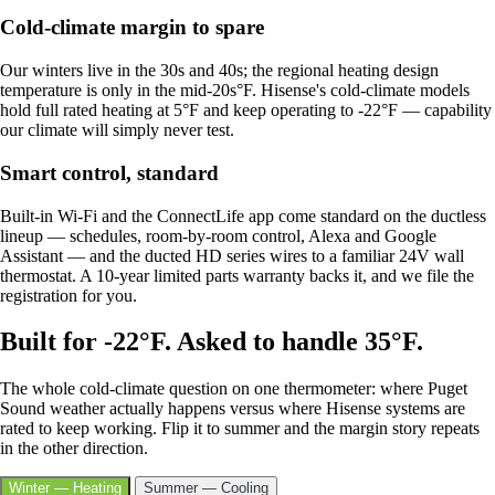
Cold-climate margin to spare
Our winters live in the 30s and 40s; the regional heating design
temperature is only in the mid-20s°F. Hisense's cold-climate models
hold full rated heating at 5°F and keep operating to -22°F — capability
our climate will simply never test.
Smart control, standard
Built-in Wi-Fi and the ConnectLife app come standard on the ductless
lineup — schedules, room-by-room control, Alexa and Google
Assistant — and the ducted HD series wires to a familiar 24V wall
thermostat. A 10-year limited parts warranty backs it, and we file the
registration for you.
Built for -22°F. Asked to handle 35°F.
The whole cold-climate question on one thermometer: where Puget
Sound weather actually happens versus where Hisense systems are
rated to keep working. Flip it to summer and the margin story repeats
in the other direction.
Winter — Heating
Summer — Cooling