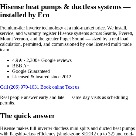
Hisense heat pumps & ductless systems —
installed by Eco
Premium-tier inverter technology at a mid-market price. We install,
service, and warranty-register Hisense systems across Seattle, Everett,
Mount Vernon, and the greater Puget Sound — sized by a real load
calculation, permitted, and commissioned by one licensed multi-trade
team.
4.9★ · 2,300+ Google reviews
BBB A+
Google Guaranteed
Licensed & insured since 2012
Call (206) 970-1031
Book online
Text us
Real people answer early and late — same-day visits as scheduling
permits.
The quick answer
Hisense makes full-inverter ductless mini-splits and ducted heat pumps
with flagship-class efficiency (single-zone SEER2 up to 32) and cold-