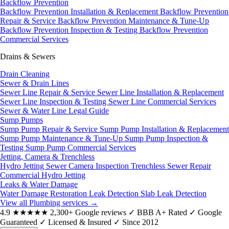
Backflow Prevention
Backflow Prevention Installation & Replacement
Backflow Prevention
Repair & Service
Backflow Prevention Maintenance & Tune-Up
Backflow Prevention Inspection & Testing
Backflow Prevention
Commercial Services
Drains & Sewers
Drain Cleaning
Sewer & Drain Lines
Sewer Line Repair & Service
Sewer Line Installation & Replacement
Sewer Line Inspection & Testing
Sewer Line Commercial Services
Sewer & Water Line Legal Guide
Sump Pumps
Sump Pump Repair & Service
Sump Pump Installation & Replacement
Sump Pump Maintenance & Tune-Up
Sump Pump Inspection &
Testing
Sump Pump Commercial Services
Jetting, Camera & Trenchless
Hydro Jetting
Sewer Camera Inspection
Trenchless Sewer Repair
Commercial Hydro Jetting
Leaks & Water Damage
Water Damage Restoration
Leak Detection
Slab Leak Detection
View all Plumbing services
→
4.9
★★★★★
2,300+ Google reviews
✓
BBB A+ Rated
✓
Google
Guaranteed
✓
Licensed & Insured
✓
Since 2012