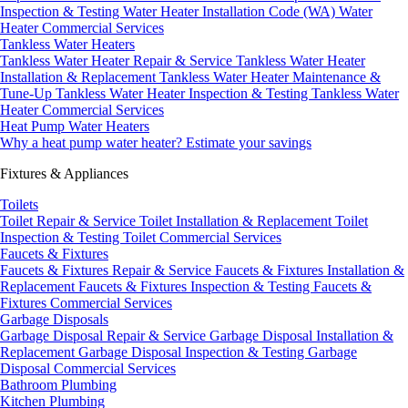
Inspection & Testing
Water Heater Installation Code (WA)
Water
Heater Commercial Services
Tankless Water Heaters
Tankless Water Heater Repair & Service
Tankless Water Heater
Installation & Replacement
Tankless Water Heater Maintenance &
Tune-Up
Tankless Water Heater Inspection & Testing
Tankless Water
Heater Commercial Services
Heat Pump Water Heaters
Why a heat pump water heater?
Estimate your savings
Fixtures & Appliances
Toilets
Toilet Repair & Service
Toilet Installation & Replacement
Toilet
Inspection & Testing
Toilet Commercial Services
Faucets & Fixtures
Faucets & Fixtures Repair & Service
Faucets & Fixtures Installation &
Replacement
Faucets & Fixtures Inspection & Testing
Faucets &
Fixtures Commercial Services
Garbage Disposals
Garbage Disposal Repair & Service
Garbage Disposal Installation &
Replacement
Garbage Disposal Inspection & Testing
Garbage
Disposal Commercial Services
Bathroom Plumbing
Kitchen Plumbing