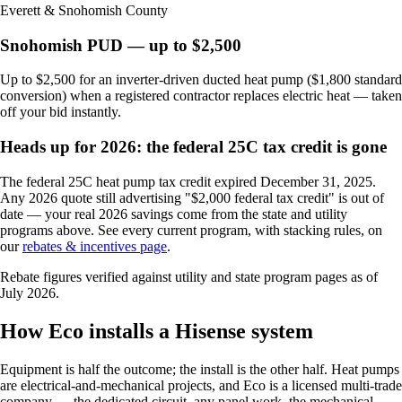
Everett & Snohomish County
Snohomish PUD — up to $2,500
Up to $2,500 for an inverter-driven ducted heat pump ($1,800 standard
conversion) when a registered contractor replaces electric heat — taken
off your bid instantly.
Heads up for 2026: the federal 25C tax credit is gone
The federal 25C heat pump tax credit expired December 31, 2025.
Any 2026 quote still advertising "$2,000 federal tax credit" is out of
date — your real 2026 savings come from the state and utility
programs above. See every current program, with stacking rules, on
our
rebates & incentives page
.
Rebate figures verified against utility and state program pages as of
July 2026.
How Eco installs a Hisense system
Equipment is half the outcome; the install is the other half. Heat pumps
are electrical-and-mechanical projects, and Eco is a licensed multi-trade
company — the dedicated circuit, any panel work, the mechanical