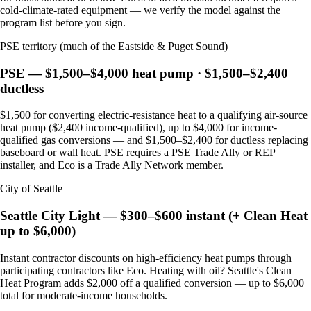
cold-climate-rated equipment — we verify the model against the
program list before you sign.
PSE territory (much of the Eastside & Puget Sound)
PSE — $1,500–$4,000 heat pump · $1,500–$2,400
ductless
$1,500 for converting electric-resistance heat to a qualifying air-source
heat pump ($2,400 income-qualified), up to $4,000 for income-
qualified gas conversions — and $1,500–$2,400 for ductless replacing
baseboard or wall heat. PSE requires a PSE Trade Ally or REP
installer, and Eco is a Trade Ally Network member.
City of Seattle
Seattle City Light — $300–$600 instant (+ Clean Heat
up to $6,000)
Instant contractor discounts on high-efficiency heat pumps through
participating contractors like Eco. Heating with oil? Seattle's Clean
Heat Program adds $2,000 off a qualified conversion — up to $6,000
total for moderate-income households.