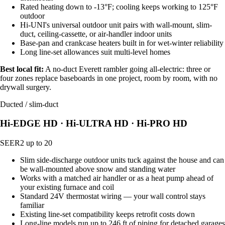
Rated heating down to -13°F; cooling keeps working to 125°F
outdoor
Hi-UNI's universal outdoor unit pairs with wall-mount, slim-
duct, ceiling-cassette, or air-handler indoor units
Base-pan and crankcase heaters built in for wet-winter reliability
Long line-set allowances suit multi-level homes
Best local fit:
A no-duct Everett rambler going all-electric: three or
four zones replace baseboards in one project, room by room, with no
drywall surgery.
Ducted / slim-duct
Hi-EDGE HD · Hi-ULTRA HD · Hi-PRO HD
SEER2 up to 20
Slim side-discharge outdoor units tuck against the house and can
be wall-mounted above snow and standing water
Works with a matched air handler or as a heat pump ahead of
your existing furnace and coil
Standard 24V thermostat wiring — your wall control stays
familiar
Existing line-set compatibility keeps retrofit costs down
Long-line models run up to 246 ft of piping for detached garages