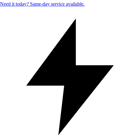
Need it today? Same-day service available.