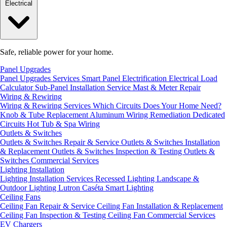
Electrical
Safe, reliable power for your home.
Panel Upgrades
Panel Upgrades Services
Smart Panel Electrification
Electrical Load
Calculator
Sub-Panel Installation
Service Mast & Meter Repair
Wiring & Rewiring
Wiring & Rewiring Services
Which Circuits Does Your Home Need?
Knob & Tube Replacement
Aluminum Wiring Remediation
Dedicated
Circuits
Hot Tub & Spa Wiring
Outlets & Switches
Outlets & Switches Repair & Service
Outlets & Switches Installation
& Replacement
Outlets & Switches Inspection & Testing
Outlets &
Switches Commercial Services
Lighting Installation
Lighting Installation Services
Recessed Lighting
Landscape &
Outdoor Lighting
Lutron Caséta Smart Lighting
Ceiling Fans
Ceiling Fan Repair & Service
Ceiling Fan Installation & Replacement
Ceiling Fan Inspection & Testing
Ceiling Fan Commercial Services
EV Chargers