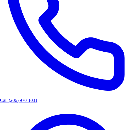
Call
(206) 970-1031