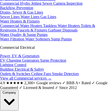
Commercial Hydro Jetting
Sewer Camera Inspection
Backflow Prevention
Drains, Sewer & Gas Lines
Sewer Lines
Water Lines
Gas Lines
Water Heaters & Fixtures
Commercial Water Heaters
Tankless Water Heaters
Toilets &
Restrooms
Faucets & Fixtures
Garbage Disposals
Water Quality & Sump Pumps
Water Filtration
Water Softeners
Sump Pumps
Commercial Electrical
Power, EV & Generators
EV Charging
Generators
Surge Protection
Lighting Control
Building Electrical & Safety
Outlets & Switches
Ceiling Fans
Smoke Detectors
View all Commercial services
→
4.9
★★★★★
2,300+ Google reviews
✓
BBB A+ Rated
✓
Google
Guaranteed
✓
Licensed & Insured
✓
Since 2012
Company