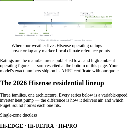
Showing winter heating margins.
Sea-Tac record low: 0°F
Design temp ≈ 26°F
set in 1950 — never since
what we size heating for
Puget Sound winter nights: 25–45°F
-20°F
-10°F
0°F
10°F
20°F
30°F
40°F
Hi-PRO
Hi-ULTRA
Hi-EDGE
keeps heating to -22°F
keeps heating to -13°F
keeps heating to -4°F
Hi-PRO also holds 100% of its rated heating capacity at 5°F — margin our climate never uses
Where our weather lives
Hisense operating ratings —
hover or tap any marker
Local climate reference points
Ratings are the manufacturer's published low- and high-ambient
operating figures — sources cited at the bottom of this page. Your
model's exact numbers ship on its AHRI certificate with our quote.
The 2026 Hisense residential lineup
Three families, one architecture. Every series below is a variable-speed
inverter heat pump — the difference is how it delivers air, and which
Puget Sound homes each one fits.
Single-zone ductless
Hi-EDGE · Hi-ULTRA · Hi-PRO