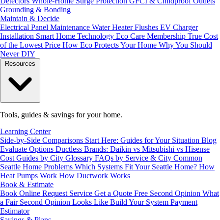
Detectors
Whole-Home Surge Protection
GFCI & Childproof Outlets
Grounding & Bonding
Maintain & Decide
Electrical Panel Maintenance
Water Heater Flushes
EV Charger
Installation
Smart Home Technology
Eco Care Membership
True Cost
of the Lowest Price
How Eco Protects Your Home
Why You Should
Never DIY
Resources
Tools, guides & savings for your home.
Learning Center
Side-by-Side Comparisons
Start Here: Guides for Your Situation
Blog
Evaluate Options
Ductless Brands: Daikin vs Mitsubishi vs Hisense
Cost Guides by City
Glossary
FAQs by Service & City
Common
Seattle Home Problems
Which Systems Fit Your Seattle Home?
How
Heat Pumps Work
How Ductwork Works
Book & Estimate
Book Online
Request Service
Get a Quote
Free Second Opinion
What
a Fair Second Opinion Looks Like
Build Your System
Payment
Estimator
Savings & Plans