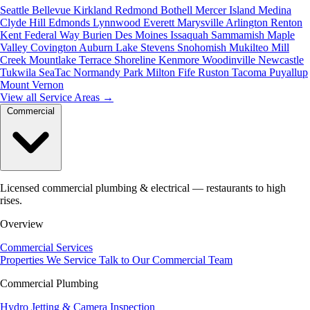
Seattle
Bellevue
Kirkland
Redmond
Bothell
Mercer Island
Medina
Clyde Hill
Edmonds
Lynnwood
Everett
Marysville
Arlington
Renton
Kent
Federal Way
Burien
Des Moines
Issaquah
Sammamish
Maple
Valley
Covington
Auburn
Lake Stevens
Snohomish
Mukilteo
Mill
Creek
Mountlake Terrace
Shoreline
Kenmore
Woodinville
Newcastle
Tukwila
SeaTac
Normandy Park
Milton
Fife
Ruston
Tacoma
Puyallup
Mount Vernon
View all Service Areas
→
Commercial
Licensed commercial plumbing & electrical — restaurants to high
rises.
Overview
Commercial Services
Properties We Service
Talk to Our Commercial Team
Commercial Plumbing
Hydro Jetting & Camera Inspection