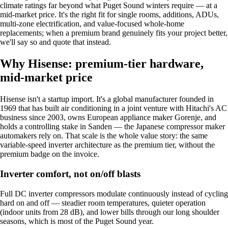
climate ratings far beyond what Puget Sound winters require — at a
mid-market price. It's the right fit for single rooms, additions, ADUs,
multi-zone electrification, and value-focused whole-home
replacements; when a premium brand genuinely fits your project better,
we'll say so and quote that instead.
Why Hisense: premium-tier hardware,
mid-market price
Hisense isn't a startup import. It's a global manufacturer founded in
1969 that has built air conditioning in a joint venture with Hitachi's AC
business since 2003, owns European appliance maker Gorenje, and
holds a controlling stake in Sanden — the Japanese compressor maker
automakers rely on. That scale is the whole value story: the same
variable-speed inverter architecture as the premium tier, without the
premium badge on the invoice.
Inverter comfort, not on/off blasts
Full DC inverter compressors modulate continuously instead of cycling
hard on and off — steadier room temperatures, quieter operation
(indoor units from 28 dB), and lower bills through our long shoulder
seasons, which is most of the Puget Sound year.