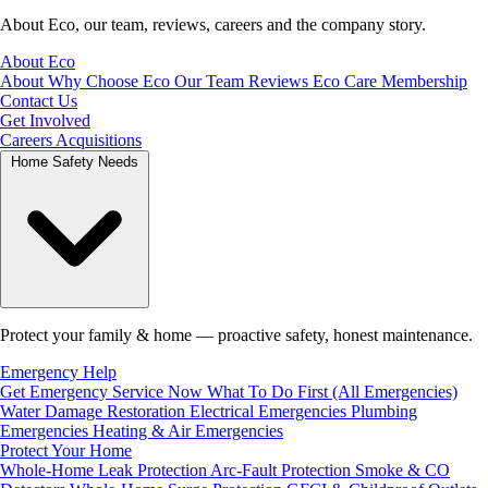
About Eco, our team, reviews, careers and the company story.
About Eco
About
Why Choose Eco
Our Team
Reviews
Eco Care Membership
Contact Us
Get Involved
Careers
Acquisitions
Home Safety Needs
Protect your family & home — proactive safety, honest maintenance.
Emergency Help
Get Emergency Service Now
What To Do First (All Emergencies)
Water Damage Restoration
Electrical Emergencies
Plumbing
Emergencies
Heating & Air Emergencies
Protect Your Home
Whole-Home Leak Protection
Arc-Fault Protection
Smoke & CO