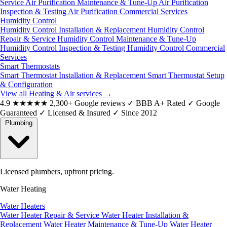
Service
Air Purification Maintenance & Tune-Up
Air Purification
Inspection & Testing
Air Purification Commercial Services
Humidity Control
Humidity Control Installation & Replacement
Humidity Control
Repair & Service
Humidity Control Maintenance & Tune-Up
Humidity Control Inspection & Testing
Humidity Control Commercial
Services
Smart Thermostats
Smart Thermostat Installation & Replacement
Smart Thermostat Setup
& Configuration
View all Heating & Air services
→
4.9
★★★★★
2,300+ Google reviews
✓
BBB A+ Rated
✓
Google
Guaranteed
✓
Licensed & Insured
✓
Since 2012
Plumbing
Licensed plumbers, upfront pricing.
Water Heating
Water Heaters
Water Heater Repair & Service
Water Heater Installation &
Replacement
Water Heater Maintenance & Tune-Up
Water Heater