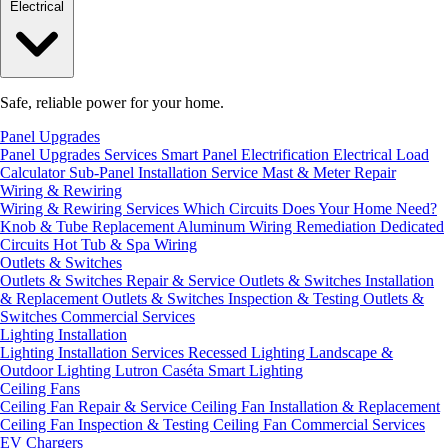
Electrical
Safe, reliable power for your home.
Panel Upgrades
Panel Upgrades Services
Smart Panel Electrification
Electrical Load
Calculator
Sub-Panel Installation
Service Mast & Meter Repair
Wiring & Rewiring
Wiring & Rewiring Services
Which Circuits Does Your Home Need?
Knob & Tube Replacement
Aluminum Wiring Remediation
Dedicated
Circuits
Hot Tub & Spa Wiring
Outlets & Switches
Outlets & Switches Repair & Service
Outlets & Switches Installation
& Replacement
Outlets & Switches Inspection & Testing
Outlets &
Switches Commercial Services
Lighting Installation
Lighting Installation Services
Recessed Lighting
Landscape &
Outdoor Lighting
Lutron Caséta Smart Lighting
Ceiling Fans
Ceiling Fan Repair & Service
Ceiling Fan Installation & Replacement
Ceiling Fan Inspection & Testing
Ceiling Fan Commercial Services
EV Chargers