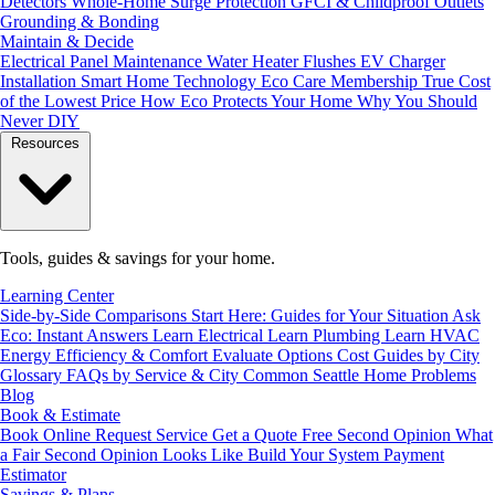
Detectors
Whole-Home Surge Protection
GFCI & Childproof Outlets
Grounding & Bonding
Maintain & Decide
Electrical Panel Maintenance
Water Heater Flushes
EV Charger
Installation
Smart Home Technology
Eco Care Membership
True Cost
of the Lowest Price
How Eco Protects Your Home
Why You Should
Never DIY
Resources
Tools, guides & savings for your home.
Learning Center
Side-by-Side Comparisons
Start Here: Guides for Your Situation
Ask
Eco: Instant Answers
Learn Electrical
Learn Plumbing
Learn HVAC
Energy Efficiency & Comfort
Evaluate Options
Cost Guides by City
Glossary
FAQs by Service & City
Common Seattle Home Problems
Blog
Book & Estimate
Book Online
Request Service
Get a Quote
Free Second Opinion
What
a Fair Second Opinion Looks Like
Build Your System
Payment
Estimator
Savings & Plans