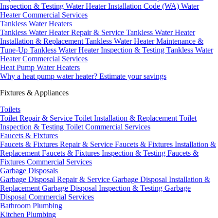
Inspection & Testing
Water Heater Installation Code (WA)
Water
Heater Commercial Services
Tankless Water Heaters
Tankless Water Heater Repair & Service
Tankless Water Heater
Installation & Replacement
Tankless Water Heater Maintenance &
Tune-Up
Tankless Water Heater Inspection & Testing
Tankless Water
Heater Commercial Services
Heat Pump Water Heaters
Why a heat pump water heater?
Estimate your savings
Fixtures & Appliances
Toilets
Toilet Repair & Service
Toilet Installation & Replacement
Toilet
Inspection & Testing
Toilet Commercial Services
Faucets & Fixtures
Faucets & Fixtures Repair & Service
Faucets & Fixtures Installation &
Replacement
Faucets & Fixtures Inspection & Testing
Faucets &
Fixtures Commercial Services
Garbage Disposals
Garbage Disposal Repair & Service
Garbage Disposal Installation &
Replacement
Garbage Disposal Inspection & Testing
Garbage
Disposal Commercial Services
Bathroom Plumbing
Kitchen Plumbing