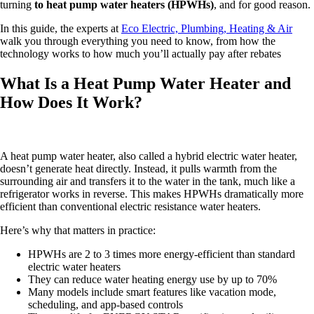
turning
to heat pump water heaters (HPWHs)
, and for good reason.
In this guide, the experts at
Eco Electric, Plumbing, Heating & Air
walk you through everything you need to know, from how the
technology works to how much you’ll actually pay after rebates
What Is a Heat Pump Water Heater and
How Does It Work?
A heat pump water heater, also called a hybrid electric water heater,
doesn’t generate heat directly. Instead, it pulls warmth from the
surrounding air and transfers it to the water in the tank, much like a
refrigerator works in reverse. This makes HPWHs dramatically more
efficient than conventional electric resistance water heaters.
Here’s why that matters in practice:
HPWHs are 2 to 3 times more energy-efficient than standard
electric water heaters
They can reduce water heating energy use by up to 70%
Many models include smart features like vacation mode,
scheduling, and app-based controls