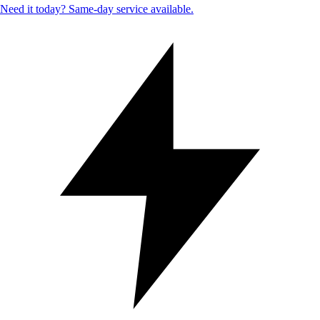
Need it today? Same-day service available.