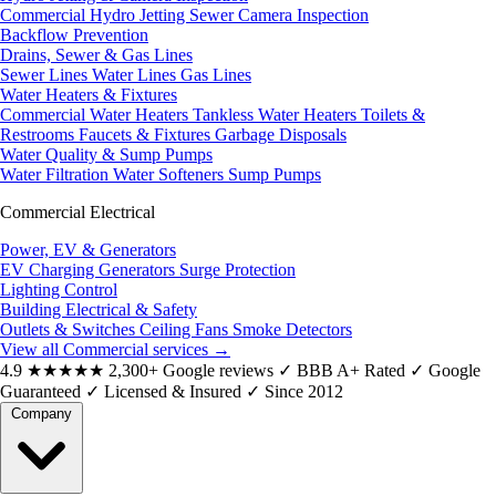
Commercial Hydro Jetting
Sewer Camera Inspection
Backflow Prevention
Drains, Sewer & Gas Lines
Sewer Lines
Water Lines
Gas Lines
Water Heaters & Fixtures
Commercial Water Heaters
Tankless Water Heaters
Toilets &
Restrooms
Faucets & Fixtures
Garbage Disposals
Water Quality & Sump Pumps
Water Filtration
Water Softeners
Sump Pumps
Commercial Electrical
Power, EV & Generators
EV Charging
Generators
Surge Protection
Lighting Control
Building Electrical & Safety
Outlets & Switches
Ceiling Fans
Smoke Detectors
View all Commercial services
→
4.9
★★★★★
2,300+ Google reviews
✓
BBB A+ Rated
✓
Google
Guaranteed
✓
Licensed & Insured
✓
Since 2012
Company