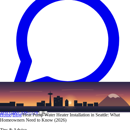
Text
(206) 339-7776
☰
Home
/
Blog
/
Heat Pump Water Heater Installation in Seattle: What
Homeowners Need to Know (2026)
Tips & Advice