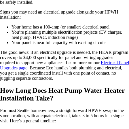
be safely installed.
Signs you may need an electrical upgrade alongside your HPWH
installation:
Your home has a 100-amp (or smaller) electrical panel
You’re planning multiple electrification projects (EV charger,
heat pump, HVAC, induction range)
Your panel is near full capacity with existing circuits
The good news: if an electrical upgrade is needed, the HEAR program
covers up to $4,000 specifically for panel and wiring upgrades
required to support new appliances. Learn more on our
Electrical Panel
Upgrades page
. Because Eco handles both plumbing and electrical,
you get a single coordinated install with one point of contact, no
juggling separate contractors.
How Long Does Heat Pump Water Heater
Installation Take?
For most Seattle homeowners, a straightforward HPWH swap in the
same location, with adequate electrical, takes 3 to 5 hours in a single
visit. Here’s a general timeline: