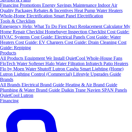
Financing
Promotions
Energy Savings
Maintenance
Indoor Air
Quality Packages
Rebates & Incentives
Heat Pump Water Heaters
Whole-Home Electrification
Smart Panel Electrification
Tools & Checklists
Emergency Help: What To Do First
Duct Replacement Calculator
My
Home Repair Checklist
Homebuyer Inspection Checklist
Cost Guide:
HVAC Systems
Cost Guide: Electrical Panels
Cost Guide: Water
Heaters
Cost Guide: EV Chargers
Cost Guide: Drain Cleaning
Cost
Guide: Repiping
Products
All Products
Equipment We Install
QuietCool Whole-House Fans
FloTech Water Softener
Halo Water Filtration
Infratech Patio Heaters
Flo by Moen Water Shutoff
Lutron Caséta Smart Lighting (Home)
Lutron Lighting Control (Commercial)
Lifestyle Upgrades Guide
Brands
All Brands
Electrical Brand Guide
Heating & Air Brand Guide
Plumbing & Water Brand Guide
Daikin
Trane
Navien
SPAN Panels
QuietCool
Lutron
Financing