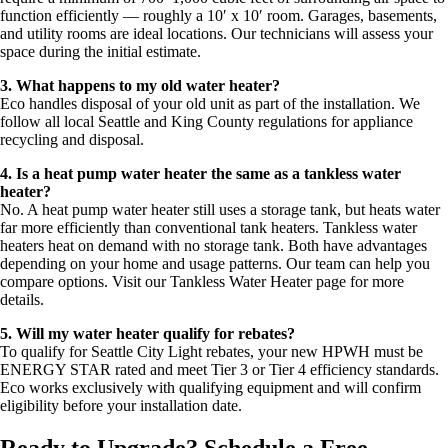
function efficiently — roughly a 10′ x 10′ room. Garages, basements,
and utility rooms are ideal locations. Our technicians will assess your
space during the initial estimate.
3. What happens to my old water heater?
Eco handles disposal of your old unit as part of the installation. We
follow all local Seattle and King County regulations for appliance
recycling and disposal.
4. Is a heat pump water heater the same as a tankless water
heater?
No. A heat pump water heater still uses a storage tank, but heats water
far more efficiently than conventional tank heaters. Tankless water
heaters heat on demand with no storage tank. Both have advantages
depending on your home and usage patterns. Our team can help you
compare options. Visit our Tankless Water Heater page for more
details.
5. Will my water heater qualify for rebates?
To qualify for Seattle City Light rebates, your new HPWH must be
ENERGY STAR rated and meet Tier 3 or Tier 4 efficiency standards.
Eco works exclusively with qualifying equipment and will confirm
eligibility before your installation date.