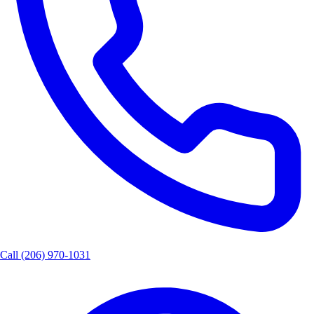
Call
(206) 970-1031