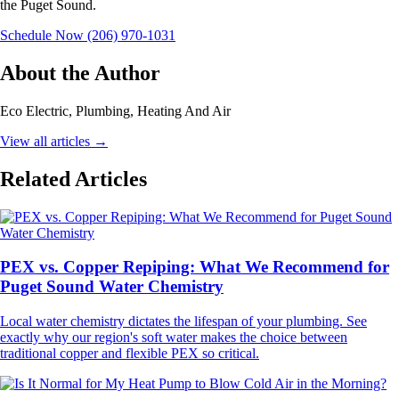
the Puget Sound.
Schedule Now
(206) 970-1031
About the Author
Eco Electric, Plumbing, Heating And Air
View all articles
→
Related Articles
PEX vs. Copper Repiping: What We Recommend for
Puget Sound Water Chemistry
Local water chemistry dictates the lifespan of your plumbing. See
exactly why our region's soft water makes the choice between
traditional copper and flexible PEX so critical.