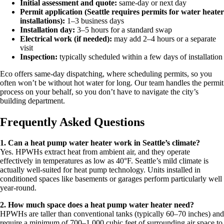
Initial assessment and quote:
same-day or next day
Permit application (Seattle requires permits for water heater
installations):
1–3 business days
Installation day:
3–5 hours for a standard swap
Electrical work (if needed):
may add 2–4 hours or a separate
visit
Inspection:
typically scheduled within a few days of installation
Eco offers same-day dispatching, where scheduling permits, so you
often won’t be without hot water for long. Our team handles the permit
process on your behalf, so you don’t have to navigate the city’s
building department.
Frequently Asked Questions
1. Can a heat pump water heater work in Seattle’s climate?
Yes. HPWHs extract heat from ambient air, and they operate
effectively in temperatures as low as 40°F. Seattle’s mild climate is
actually well-suited for heat pump technology. Units installed in
conditioned spaces like basements or garages perform particularly well
year-round.
2. How much space does a heat pump water heater need?
HPWHs are taller than conventional tanks (typically 60–70 inches) and
require a minimum of 700–1,000 cubic feet of surrounding air space to