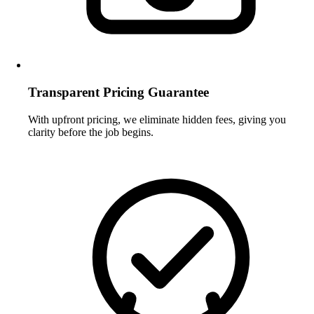
Transparent Pricing Guarantee
With upfront pricing, we eliminate hidden fees, giving you
clarity before the job begins.