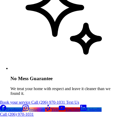
No Mess Guarantee
We treat your home with respect and leave it cleaner than we
found it.
Book your service
Call (206) 970-1031
Text Us
Facebook
Instagram
Yelp
YouTube
LinkedIn
Call (206) 970-1031