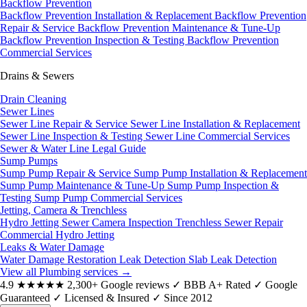
Backflow Prevention
Backflow Prevention Installation & Replacement
Backflow Prevention
Repair & Service
Backflow Prevention Maintenance & Tune-Up
Backflow Prevention Inspection & Testing
Backflow Prevention
Commercial Services
Drains & Sewers
Drain Cleaning
Sewer Lines
Sewer Line Repair & Service
Sewer Line Installation & Replacement
Sewer Line Inspection & Testing
Sewer Line Commercial Services
Sewer & Water Line Legal Guide
Sump Pumps
Sump Pump Repair & Service
Sump Pump Installation & Replacement
Sump Pump Maintenance & Tune-Up
Sump Pump Inspection &
Testing
Sump Pump Commercial Services
Jetting, Camera & Trenchless
Hydro Jetting
Sewer Camera Inspection
Trenchless Sewer Repair
Commercial Hydro Jetting
Leaks & Water Damage
Water Damage Restoration
Leak Detection
Slab Leak Detection
View all Plumbing services
→
4.9
★★★★★
2,300+ Google reviews
✓
BBB A+ Rated
✓
Google
Guaranteed
✓
Licensed & Insured
✓
Since 2012