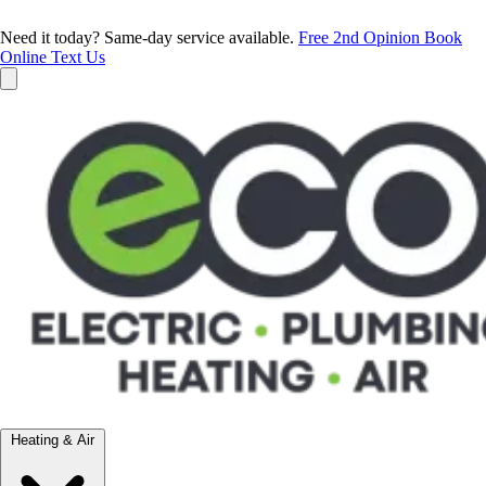
Need it today? Same-day service available.
Free 2nd Opinion
Book
Online
Text Us
Heating & Air