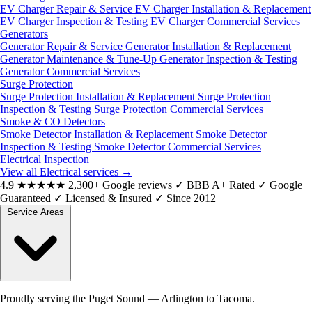
EV Charger Repair & Service
EV Charger Installation & Replacement
EV Charger Inspection & Testing
EV Charger Commercial Services
Generators
Generator Repair & Service
Generator Installation & Replacement
Generator Maintenance & Tune-Up
Generator Inspection & Testing
Generator Commercial Services
Surge Protection
Surge Protection Installation & Replacement
Surge Protection
Inspection & Testing
Surge Protection Commercial Services
Smoke & CO Detectors
Smoke Detector Installation & Replacement
Smoke Detector
Inspection & Testing
Smoke Detector Commercial Services
Electrical Inspection
View all Electrical services
→
4.9
★★★★★
2,300+ Google reviews
✓
BBB A+ Rated
✓
Google
Guaranteed
✓
Licensed & Insured
✓
Since 2012
Service Areas
Proudly serving the Puget Sound — Arlington to Tacoma.