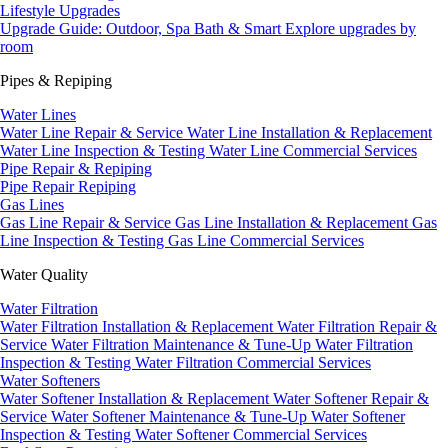
Lifestyle Upgrades
Upgrade Guide: Outdoor, Spa Bath & Smart
Explore upgrades by
room
Pipes & Repiping
Water Lines
Water Line Repair & Service
Water Line Installation & Replacement
Water Line Inspection & Testing
Water Line Commercial Services
Pipe Repair & Repiping
Pipe Repair
Repiping
Gas Lines
Gas Line Repair & Service
Gas Line Installation & Replacement
Gas
Line Inspection & Testing
Gas Line Commercial Services
Water Quality
Water Filtration
Water Filtration Installation & Replacement
Water Filtration Repair &
Service
Water Filtration Maintenance & Tune-Up
Water Filtration
Inspection & Testing
Water Filtration Commercial Services
Water Softeners
Water Softener Installation & Replacement
Water Softener Repair &
Service
Water Softener Maintenance & Tune-Up
Water Softener
Inspection & Testing
Water Softener Commercial Services