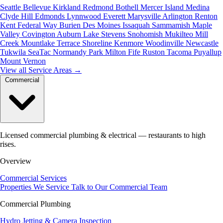
Seattle
Bellevue
Kirkland
Redmond
Bothell
Mercer Island
Medina
Clyde Hill
Edmonds
Lynnwood
Everett
Marysville
Arlington
Renton
Kent
Federal Way
Burien
Des Moines
Issaquah
Sammamish
Maple
Valley
Covington
Auburn
Lake Stevens
Snohomish
Mukilteo
Mill
Creek
Mountlake Terrace
Shoreline
Kenmore
Woodinville
Newcastle
Tukwila
SeaTac
Normandy Park
Milton
Fife
Ruston
Tacoma
Puyallup
Mount Vernon
View all Service Areas
→
Commercial
Licensed commercial plumbing & electrical — restaurants to high
rises.
Overview
Commercial Services
Properties We Service
Talk to Our Commercial Team
Commercial Plumbing
Hydro Jetting & Camera Inspection