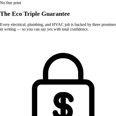
No fine print
The Eco
Triple Guarantee
Every electrical, plumbing, and HVAC job is backed by three promises
in writing — so you can say yes with total confidence.