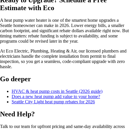
Ready to Upgrade? Schedule a Free
Estimate with Eco
A heat pump water heater is one of the smartest home upgrades a
Seattle homeowner can make in 2026. Lower energy bills, a smaller
carbon footprint, and significant rebate dollars available right now. But
timing matters: rebate funding is subject to availability, and some
programs could be revised later in the year.
At Eco Electric, Plumbing, Heating & Air, our licensed plumbers and
electricians handle the complete installation from permit to final
inspection, so you get a seamless, code-compliant upgrade with zero
hassle.
Go deeper
HVAC & heat pump costs in Seattle (2026 guide)
Does a new heat pump add value to your home?
Seattle City Light heat pump rebates for 2026
Need Help?
Talk to our team for upfront pricing and same-day availability across