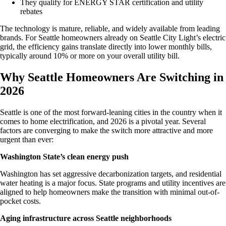
They qualify for ENERGY STAR certification and utility
rebates
The technology is mature, reliable, and widely available from leading
brands. For Seattle homeowners already on Seattle City Light’s electric
grid, the efficiency gains translate directly into lower monthly bills,
typically around 10% or more on your overall utility bill.
Why Seattle Homeowners Are Switching in
2026
Seattle is one of the most forward-leaning cities in the country when it
comes to home electrification, and 2026 is a pivotal year. Several
factors are converging to make the switch more attractive and more
urgent than ever:
Washington State’s clean energy push
Washington has set aggressive decarbonization targets, and residential
water heating is a major focus. State programs and utility incentives are
aligned to help homeowners make the transition with minimal out-of-
pocket costs.
Aging infrastructure across Seattle neighborhoods