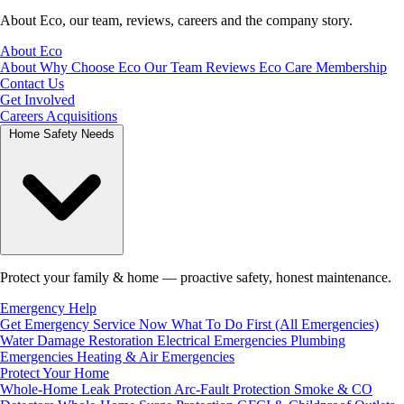
About Eco, our team, reviews, careers and the company story.
About Eco
About
Why Choose Eco
Our Team
Reviews
Eco Care Membership
Contact Us
Get Involved
Careers
Acquisitions
Home Safety Needs
Protect your family & home — proactive safety, honest maintenance.
Emergency Help
Get Emergency Service Now
What To Do First (All Emergencies)
Water Damage Restoration
Electrical Emergencies
Plumbing
Emergencies
Heating & Air Emergencies
Protect Your Home
Whole-Home Leak Protection
Arc-Fault Protection
Smoke & CO