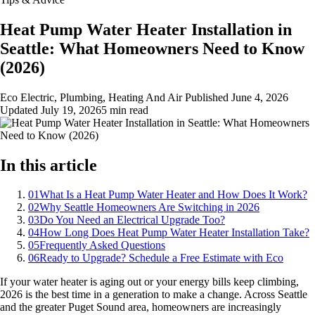
Heat Pump Water Heater Installation in
Seattle: What Homeowners Need to Know
(2026)
Eco Electric, Plumbing, Heating And Air
Published
June 4, 2026
Updated
July 19, 2026
5 min read
In this article
01
What Is a Heat Pump Water Heater and How Does It Work?
02
Why Seattle Homeowners Are Switching in 2026
03
Do You Need an Electrical Upgrade Too?
04
How Long Does Heat Pump Water Heater Installation Take?
05
Frequently Asked Questions
06
Ready to Upgrade? Schedule a Free Estimate with Eco
If your water heater is aging out or your energy bills keep climbing,
2026 is the best time in a generation to make a change. Across Seattle
and the greater Puget Sound area, homeowners are increasingly