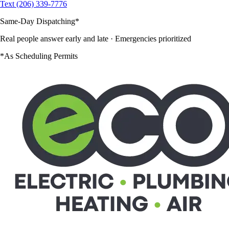
Text (206) 339-7776
Same-Day Dispatching
*
Real people answer early and late
· Emergencies prioritized
*As Scheduling Permits