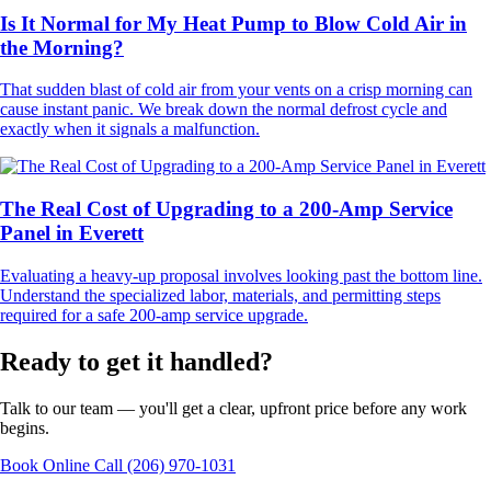
Is It Normal for My Heat Pump to Blow Cold Air in
the Morning?
That sudden blast of cold air from your vents on a crisp morning can
cause instant panic. We break down the normal defrost cycle and
exactly when it signals a malfunction.
The Real Cost of Upgrading to a 200-Amp Service
Panel in Everett
Evaluating a heavy-up proposal involves looking past the bottom line.
Understand the specialized labor, materials, and permitting steps
required for a safe 200-amp service upgrade.
Ready to get it handled?
Talk to our team — you'll get a clear, upfront price before any work
begins.
Book Online
Call (206) 970-1031