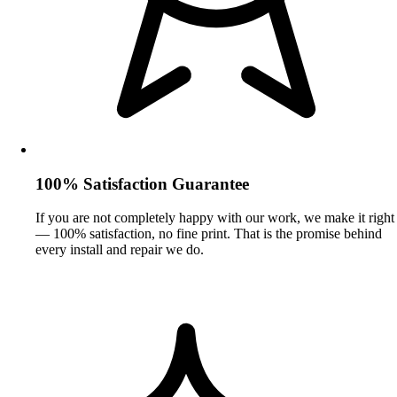
100% Satisfaction Guarantee
If you are not completely happy with our work, we make it right
— 100% satisfaction, no fine print. That is the promise behind
every install and repair we do.