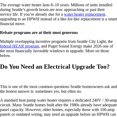
The average water heater lasts 8–10 years. Millions of units installed
during Seattle’s growth boom are now approaching or past their
service life. If you’re already due for a
water heater replacement
,
upgrading to an HPWH instead of a like-for-like replacement is a smart
financial move.
Rebate programs are at their most generous
Multiple overlapping incentive programs from Seattle City Light, the
federal HEAR program
, and Puget Sound Energy make 2026 one of
the most financially favorable windows to upgrade. More on those
below.
Do You Need an Electrical Upgrade Too?
This is one of the most common questions Seattle homeowners ask and
the honest answer is: sometimes yes, but often no.
A standard heat pump water heater requires a dedicated 240V / 30-amp
circuit. Many Seattle homes built after the 1980s already have adequate
panel capacity. However, older homes, especially those with 100-amp
panels or outdated wiring, may need an upgrade before an HPWH can