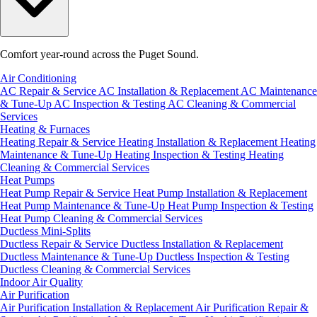
Comfort year-round across the Puget Sound.
Air Conditioning
AC Repair & Service
AC Installation & Replacement
AC Maintenance
& Tune-Up
AC Inspection & Testing
AC Cleaning & Commercial
Services
Heating & Furnaces
Heating Repair & Service
Heating Installation & Replacement
Heating
Maintenance & Tune-Up
Heating Inspection & Testing
Heating
Cleaning & Commercial Services
Heat Pumps
Heat Pump Repair & Service
Heat Pump Installation & Replacement
Heat Pump Maintenance & Tune-Up
Heat Pump Inspection & Testing
Heat Pump Cleaning & Commercial Services
Ductless Mini-Splits
Ductless Repair & Service
Ductless Installation & Replacement
Ductless Maintenance & Tune-Up
Ductless Inspection & Testing
Ductless Cleaning & Commercial Services
Indoor Air Quality
Air Purification
Air Purification Installation & Replacement
Air Purification Repair &