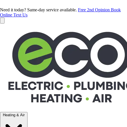
Need it today? Same-day service available.
Free 2nd Opinion
Book
Online
Text Us
Heating & Air