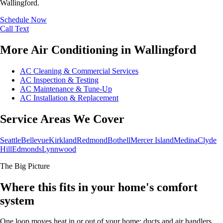
Wallingford.
Schedule Now
Call
Text
More Air Conditioning in Wallingford
AC Cleaning & Commercial Services
AC Inspection & Testing
AC Maintenance & Tune-Up
AC Installation & Replacement
Service Areas We Cover
Seattle
Bellevue
Kirkland
Redmond
Bothell
Mercer Island
Medina
Clyde
Hill
Edmonds
Lynnwood
The Big Picture
Where this fits in your home's comfort
system
One loop moves heat in or out of your home; ducts and air handlers