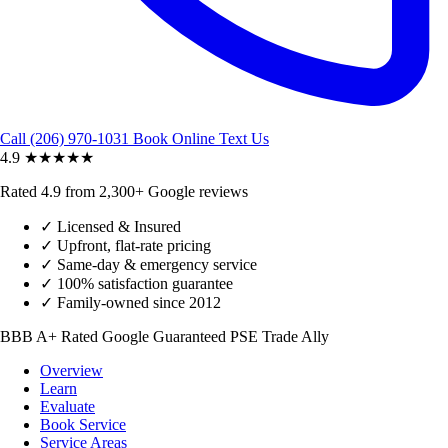
Call (206) 970-1031
Book Online
Text Us
4.9
★★★★★
Rated 4.9 from 2,300+ Google reviews
✓
Licensed & Insured
✓
Upfront, flat-rate pricing
✓
Same-day & emergency service
✓
100% satisfaction guarantee
✓
Family-owned since 2012
BBB A+ Rated
Google Guaranteed
PSE Trade Ally
Overview
Learn
Evaluate
Book Service
Service Areas