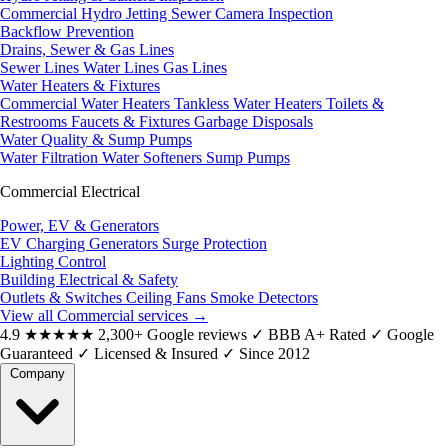
Commercial Hydro Jetting
Sewer Camera Inspection
Backflow Prevention
Drains, Sewer & Gas Lines
Sewer Lines
Water Lines
Gas Lines
Water Heaters & Fixtures
Commercial Water Heaters
Tankless Water Heaters
Toilets &
Restrooms
Faucets & Fixtures
Garbage Disposals
Water Quality & Sump Pumps
Water Filtration
Water Softeners
Sump Pumps
Commercial Electrical
Power, EV & Generators
EV Charging
Generators
Surge Protection
Lighting Control
Building Electrical & Safety
Outlets & Switches
Ceiling Fans
Smoke Detectors
View all Commercial services
→
4.9
★★★★★
2,300+ Google reviews
✓
BBB A+ Rated
✓
Google
Guaranteed
✓
Licensed & Insured
✓
Since 2012
Company