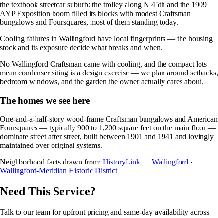
the textbook streetcar suburb: the trolley along N 45th and the 1909
AYP Exposition boom filled its blocks with modest Craftsman
bungalows and Foursquares, most of them standing today.
Cooling failures in Wallingford have local fingerprints — the housing
stock and its exposure decide what breaks and when.
No Wallingford Craftsman came with cooling, and the compact lots
mean condenser siting is a design exercise — we plan around setbacks,
bedroom windows, and the garden the owner actually cares about.
The homes we see here
One-and-a-half-story wood-frame Craftsman bungalows and American
Foursquares — typically 900 to 1,200 square feet on the main floor —
dominate street after street, built between 1901 and 1941 and lovingly
maintained over original systems.
Neighborhood facts drawn from:
HistoryLink — Wallingford
·
Wallingford-Meridian Historic District
Need This Service?
Talk to our team for upfront pricing and same-day availability across