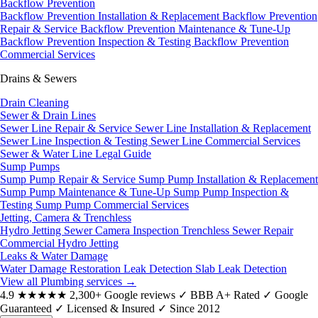
Backflow Prevention
Backflow Prevention Installation & Replacement
Backflow Prevention
Repair & Service
Backflow Prevention Maintenance & Tune-Up
Backflow Prevention Inspection & Testing
Backflow Prevention
Commercial Services
Drains & Sewers
Drain Cleaning
Sewer & Drain Lines
Sewer Line Repair & Service
Sewer Line Installation & Replacement
Sewer Line Inspection & Testing
Sewer Line Commercial Services
Sewer & Water Line Legal Guide
Sump Pumps
Sump Pump Repair & Service
Sump Pump Installation & Replacement
Sump Pump Maintenance & Tune-Up
Sump Pump Inspection &
Testing
Sump Pump Commercial Services
Jetting, Camera & Trenchless
Hydro Jetting
Sewer Camera Inspection
Trenchless Sewer Repair
Commercial Hydro Jetting
Leaks & Water Damage
Water Damage Restoration
Leak Detection
Slab Leak Detection
View all Plumbing services
→
4.9
★★★★★
2,300+ Google reviews
✓
BBB A+ Rated
✓
Google
Guaranteed
✓
Licensed & Insured
✓
Since 2012