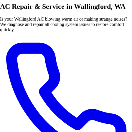
AC Repair & Service in Wallingford, WA
Is your Wallingford AC blowing warm air or making strange noises?
We diagnose and repair all cooling system issues to restore comfort
quickly.