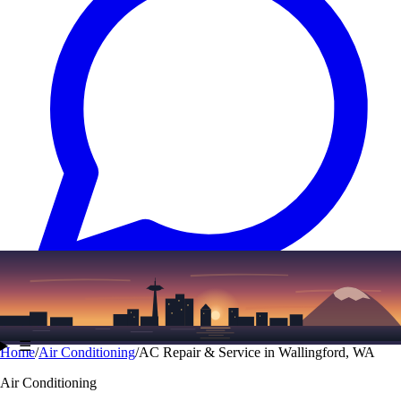
Text
(206) 339-7776
☰
Home
/
Air Conditioning
/
AC Repair & Service in Wallingford, WA
Air Conditioning