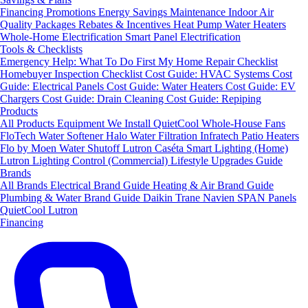
Financing
Promotions
Energy Savings
Maintenance
Indoor Air
Quality Packages
Rebates & Incentives
Heat Pump Water Heaters
Whole-Home Electrification
Smart Panel Electrification
Tools & Checklists
Emergency Help: What To Do First
My Home Repair Checklist
Homebuyer Inspection Checklist
Cost Guide: HVAC Systems
Cost
Guide: Electrical Panels
Cost Guide: Water Heaters
Cost Guide: EV
Chargers
Cost Guide: Drain Cleaning
Cost Guide: Repiping
Products
All Products
Equipment We Install
QuietCool Whole-House Fans
FloTech Water Softener
Halo Water Filtration
Infratech Patio Heaters
Flo by Moen Water Shutoff
Lutron Caséta Smart Lighting (Home)
Lutron Lighting Control (Commercial)
Lifestyle Upgrades Guide
Brands
All Brands
Electrical Brand Guide
Heating & Air Brand Guide
Plumbing & Water Brand Guide
Daikin
Trane
Navien
SPAN Panels
QuietCool
Lutron
Financing