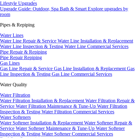
Lifestyle Upgrades
Upgrade Guide: Outdoor, Spa Bath & Smart
Explore upgrades by
room
Pipes & Repiping
Water Lines
Water Line Repair & Service
Water Line Installation & Replacement
Water Line Inspection & Testing
Water Line Commercial Services
Pipe Repair & Repiping
Pipe Repair
Repiping
Gas Lines
Gas Line Repair & Service
Gas Line Installation & Replacement
Gas
Line Inspection & Testing
Gas Line Commercial Services
Water Quality
Water Filtration
Water Filtration Installation & Replacement
Water Filtration Repair &
Service
Water Filtration Maintenance & Tune-Up
Water Filtration
Inspection & Testing
Water Filtration Commercial Services
Water Softeners
Water Softener Installation & Replacement
Water Softener Repair &
Service
Water Softener Maintenance & Tune-Up
Water Softener
Inspection & Testing
Water Softener Commercial Services