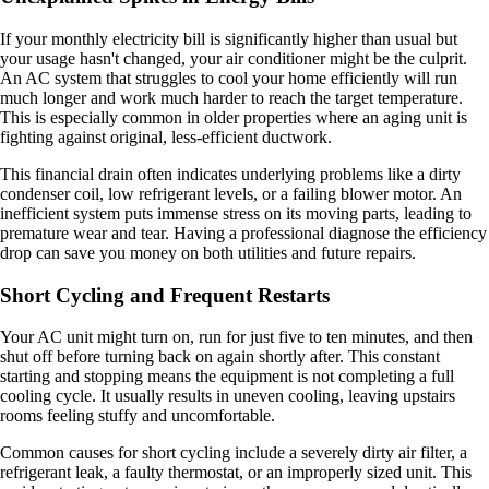
If your monthly electricity bill is significantly higher than usual but
your usage hasn't changed, your air conditioner might be the culprit.
An AC system that struggles to cool your home efficiently will run
much longer and work much harder to reach the target temperature.
This is especially common in older properties where an aging unit is
fighting against original, less-efficient ductwork.
This financial drain often indicates underlying problems like a dirty
condenser coil, low refrigerant levels, or a failing blower motor. An
inefficient system puts immense stress on its moving parts, leading to
premature wear and tear. Having a professional diagnose the efficiency
drop can save you money on both utilities and future repairs.
Short Cycling and Frequent Restarts
Your AC unit might turn on, run for just five to ten minutes, and then
shut off before turning back on again shortly after. This constant
starting and stopping means the equipment is not completing a full
cooling cycle. It usually results in uneven cooling, leaving upstairs
rooms feeling stuffy and uncomfortable.
Common causes for short cycling include a severely dirty air filter, a
refrigerant leak, a faulty thermostat, or an improperly sized unit. This