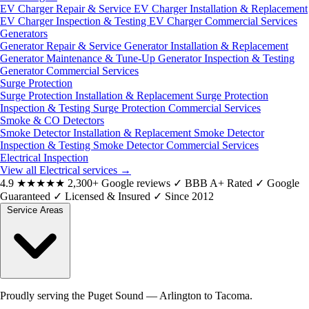
EV Charger Repair & Service
EV Charger Installation & Replacement
EV Charger Inspection & Testing
EV Charger Commercial Services
Generators
Generator Repair & Service
Generator Installation & Replacement
Generator Maintenance & Tune-Up
Generator Inspection & Testing
Generator Commercial Services
Surge Protection
Surge Protection Installation & Replacement
Surge Protection
Inspection & Testing
Surge Protection Commercial Services
Smoke & CO Detectors
Smoke Detector Installation & Replacement
Smoke Detector
Inspection & Testing
Smoke Detector Commercial Services
Electrical Inspection
View all Electrical services
→
4.9
★★★★★
2,300+ Google reviews
✓
BBB A+ Rated
✓
Google
Guaranteed
✓
Licensed & Insured
✓
Since 2012
Service Areas
Proudly serving the Puget Sound — Arlington to Tacoma.