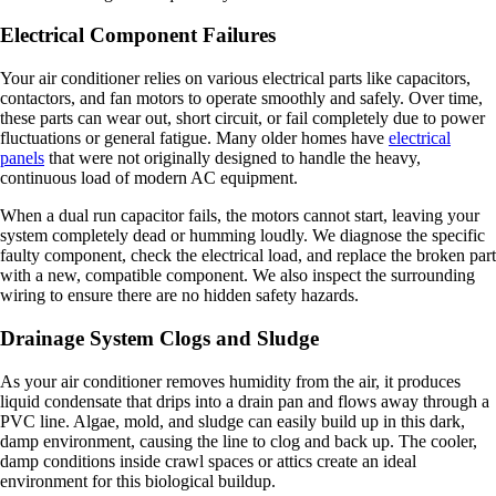
Electrical Component Failures
Your air conditioner relies on various electrical parts like capacitors,
contactors, and fan motors to operate smoothly and safely. Over time,
these parts can wear out, short circuit, or fail completely due to power
fluctuations or general fatigue. Many older homes have
electrical
panels
that were not originally designed to handle the heavy,
continuous load of modern AC equipment.
When a dual run capacitor fails, the motors cannot start, leaving your
system completely dead or humming loudly. We diagnose the specific
faulty component, check the electrical load, and replace the broken part
with a new, compatible component. We also inspect the surrounding
wiring to ensure there are no hidden safety hazards.
Drainage System Clogs and Sludge
As your air conditioner removes humidity from the air, it produces
liquid condensate that drips into a drain pan and flows away through a
PVC line. Algae, mold, and sludge can easily build up in this dark,
damp environment, causing the line to clog and back up. The cooler,
damp conditions inside crawl spaces or attics create an ideal
environment for this biological buildup.