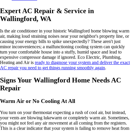
Expert AC Repair & Service in
Wallingford, WA
Is the air conditioner in your historic Wallingford home blowing warm
air, making loud straining noises near your neighbor's property line, or
causing your energy bills to spike unexpectedly? These aren't just
minor inconveniences; a malfunctioning cooling system can quickly
turn your comfortable house into a stuffy, humid space and lead to
expensive compressor damage if ignored. Eco Electric, Plumbing,
Heating and Air is
ready to diagnose your system and deliver the exact
AC repair you need to get things running smoothly again
.
Signs Your Wallingford Home Needs AC
Repair
Warm Air or No Cooling At All
You turn on your thermostat expecting a rush of cool air, but instead,
your vents are blowing lukewarm or completely warm air. Sometimes,
you might not feel any air movement at all coming from the registers.
This is a clear indicator that your system is failing to remove heat from