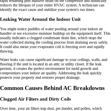
rapid restarting puts massive strain on the compressor and drastically
reduces the lifespan of your entire HVAC system. A technician can
identify the exact cause and stabilize your system's run times.
Leaking Water Around the Indoor Unit
You might notice puddles of water pooling around your indoor air
handler or see excessive moisture buildup on the equipment itself. This
usually indicates a clogged condensate drain line, which stops the
water collected during the cooling process from draining away safely.
It could also mean your evaporator coil is freezing over and rapidly
thawing.
Water leaks can cause significant damage to your ceilings, walls, and
flooring if the unit is located in an attic or utility closet. If the leak
persists, it creates the perfect environment for mold growth and
compromises your indoor air quality. Addressing the leak quickly
protects your property and restores proper drainage.
Common Causes Behind AC Breakdowns
Clogged Air Filters and Dirty Coils
Over time, your air filters trap dust, pet dander, and pollen, which