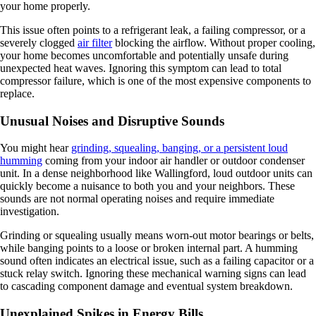
your home properly.
This issue often points to a refrigerant leak, a failing compressor, or a
severely clogged
air filter
blocking the airflow. Without proper cooling,
your home becomes uncomfortable and potentially unsafe during
unexpected heat waves. Ignoring this symptom can lead to total
compressor failure, which is one of the most expensive components to
replace.
Unusual Noises and Disruptive Sounds
You might hear
grinding, squealing, banging, or a persistent loud
humming
coming from your indoor air handler or outdoor condenser
unit. In a dense neighborhood like Wallingford, loud outdoor units can
quickly become a nuisance to both you and your neighbors. These
sounds are not normal operating noises and require immediate
investigation.
Grinding or squealing usually means worn-out motor bearings or belts,
while banging points to a loose or broken internal part. A humming
sound often indicates an electrical issue, such as a failing capacitor or a
stuck relay switch. Ignoring these mechanical warning signs can lead
to cascading component damage and eventual system breakdown.
Unexplained Spikes in Energy Bills