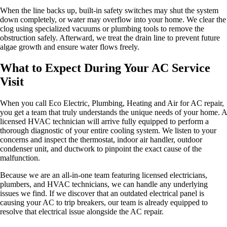
When the line backs up, built-in safety switches may shut the system
down completely, or water may overflow into your home. We clear the
clog using specialized vacuums or plumbing tools to remove the
obstruction safely. Afterward, we treat the drain line to prevent future
algae growth and ensure water flows freely.
What to Expect During Your AC Service
Visit
When you call Eco Electric, Plumbing, Heating and Air for AC repair,
you get a team that truly understands the unique needs of your home. A
licensed HVAC technician will arrive fully equipped to perform a
thorough diagnostic of your entire cooling system. We listen to your
concerns and inspect the thermostat, indoor air handler, outdoor
condenser unit, and ductwork to pinpoint the exact cause of the
malfunction.
Because we are an all-in-one team featuring licensed electricians,
plumbers, and HVAC technicians, we can handle any underlying
issues we find. If we discover that an outdated electrical panel is
causing your AC to trip breakers, our team is already equipped to
resolve that electrical issue alongside the AC repair.