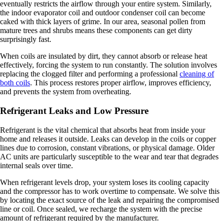
eventually restricts the airflow through your entire system. Similarly,
the indoor evaporator coil and outdoor condenser coil can become
caked with thick layers of grime. In our area, seasonal pollen from
mature trees and shrubs means these components can get dirty
surprisingly fast.
When coils are insulated by dirt, they cannot absorb or release heat
effectively, forcing the system to run constantly. The solution involves
replacing the clogged filter and performing a professional
cleaning of
both coils
. This process restores proper airflow, improves efficiency,
and prevents the system from overheating.
Refrigerant Leaks and Low Pressure
Refrigerant is the vital chemical that absorbs heat from inside your
home and releases it outside. Leaks can develop in the coils or copper
lines due to corrosion, constant vibrations, or physical damage. Older
AC units are particularly susceptible to the wear and tear that degrades
internal seals over time.
When refrigerant levels drop, your system loses its cooling capacity
and the compressor has to work overtime to compensate. We solve this
by locating the exact source of the leak and repairing the compromised
line or coil. Once sealed, we recharge the system with the precise
amount of refrigerant required by the manufacturer.