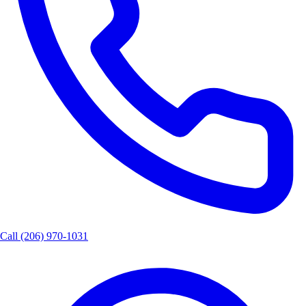
Call
(206) 970-1031