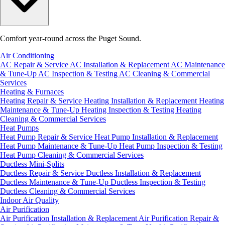
Comfort year-round across the Puget Sound.
Air Conditioning
AC Repair & Service
AC Installation & Replacement
AC Maintenance
& Tune-Up
AC Inspection & Testing
AC Cleaning & Commercial
Services
Heating & Furnaces
Heating Repair & Service
Heating Installation & Replacement
Heating
Maintenance & Tune-Up
Heating Inspection & Testing
Heating
Cleaning & Commercial Services
Heat Pumps
Heat Pump Repair & Service
Heat Pump Installation & Replacement
Heat Pump Maintenance & Tune-Up
Heat Pump Inspection & Testing
Heat Pump Cleaning & Commercial Services
Ductless Mini-Splits
Ductless Repair & Service
Ductless Installation & Replacement
Ductless Maintenance & Tune-Up
Ductless Inspection & Testing
Ductless Cleaning & Commercial Services
Indoor Air Quality
Air Purification
Air Purification Installation & Replacement
Air Purification Repair &