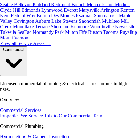
Seattle
Bellevue
Kirkland
Redmond
Bothell
Mercer Island
Medina
Clyde Hill
Edmonds
Lynnwood
Everett
Marysville
Arlington
Renton
Kent
Federal Way
Burien
Des Moines
Issaquah
Sammamish
Maple
Valley
Covington
Auburn
Lake Stevens
Snohomish
Mukilteo
Mill
Creek
Mountlake Terrace
Shoreline
Kenmore
Woodinville
Newcastle
Tukwila
SeaTac
Normandy Park
Milton
Fife
Ruston
Tacoma
Puyallup
Mount Vernon
View all Service Areas
→
Commercial
Licensed commercial plumbing & electrical — restaurants to high
rises.
Overview
Commercial Services
Properties We Service
Talk to Our Commercial Team
Commercial Plumbing
Hydro Jetting & Camera Inspection