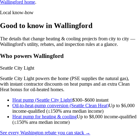
Wallingford home
.
Local know-how
Good to know in Wallingford
The details that change heating & cooling projects from city to city —
Wallingford's utility, rebates, and inspection rules at a glance.
Who powers Wallingford
Seattle City Light
Seattle City Light powers the home (PSE supplies the natural gas),
with instant contractor discounts on heat pumps and an extra Clean
Heat bonus for oil-heated homes.
Heat pump (Seattle City Light)
$300–$600 instant
Oil-to-heat-pump conversion (Seattle Clean Heat)
Up to $6,000
income-qualified (≤150% area median income)
Heat pump for heating & cooling
Up to $8,000
income-qualified
(≤150% area median income)
See every Washington rebate you can stack →