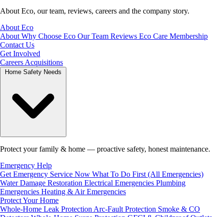
About Eco, our team, reviews, careers and the company story.
About Eco
About
Why Choose Eco
Our Team
Reviews
Eco Care Membership
Contact Us
Get Involved
Careers
Acquisitions
Home Safety Needs
Protect your family & home — proactive safety, honest maintenance.
Emergency Help
Get Emergency Service Now
What To Do First (All Emergencies)
Water Damage Restoration
Electrical Emergencies
Plumbing
Emergencies
Heating & Air Emergencies
Protect Your Home
Whole-Home Leak Protection
Arc-Fault Protection
Smoke & CO