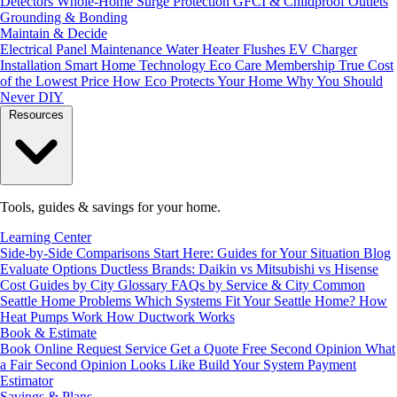
Detectors
Whole-Home Surge Protection
GFCI & Childproof Outlets
Grounding & Bonding
Maintain & Decide
Electrical Panel Maintenance
Water Heater Flushes
EV Charger
Installation
Smart Home Technology
Eco Care Membership
True Cost
of the Lowest Price
How Eco Protects Your Home
Why You Should
Never DIY
Resources
Tools, guides & savings for your home.
Learning Center
Side-by-Side Comparisons
Start Here: Guides for Your Situation
Blog
Evaluate Options
Ductless Brands: Daikin vs Mitsubishi vs Hisense
Cost Guides by City
Glossary
FAQs by Service & City
Common
Seattle Home Problems
Which Systems Fit Your Seattle Home?
How
Heat Pumps Work
How Ductwork Works
Book & Estimate
Book Online
Request Service
Get a Quote
Free Second Opinion
What
a Fair Second Opinion Looks Like
Build Your System
Payment
Estimator
Savings & Plans