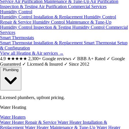
Service
Air Purification Maintenance & Tune-Up
Air Purification
Inspection & Testing
Air Purification Commercial Services
Humidity Control
Humidity Control Installation & Replacement
Humidity Control
Repair & Service
Humidity Control Maintenance & Tune-Up
Humidity Control Inspection & Testing
Humidity Control Commercial
Services
Smart Thermostats
Smart Thermostat Installation & Replacement
Smart Thermostat Setup
& Configuration
View all Heating & Air services
→
4.9
★★★★★
2,300+ Google reviews
✓
BBB A+ Rated
✓
Google
Guaranteed
✓
Licensed & Insured
✓
Since 2012
Plumbing
Licensed plumbers, upfront pricing.
Water Heating
Water Heaters
Water Heater Repair & Service
Water Heater Installation &
Replacement
Water Heater Maintenance & Tune-Up
Water Heater