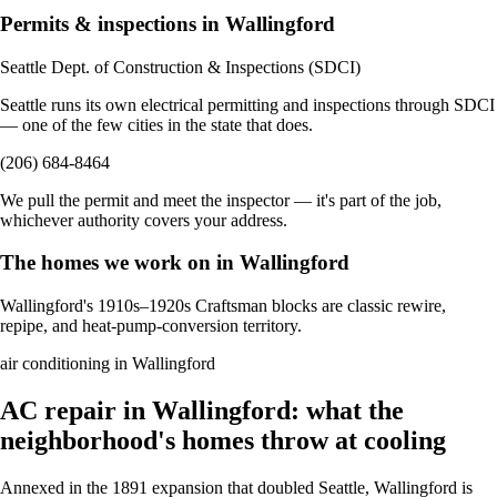
Permits & inspections in Wallingford
Seattle Dept. of Construction & Inspections (SDCI)
Seattle runs its own electrical permitting and inspections through SDCI
— one of the few cities in the state that does.
(206) 684-8464
We pull the permit and meet the inspector — it's part of the job,
whichever authority covers your address.
The homes we work on in Wallingford
Wallingford's 1910s–1920s Craftsman blocks are classic rewire,
repipe, and heat-pump-conversion territory.
air conditioning in Wallingford
AC repair in Wallingford: what the
neighborhood's homes throw at cooling
Annexed in the 1891 expansion that doubled Seattle, Wallingford is