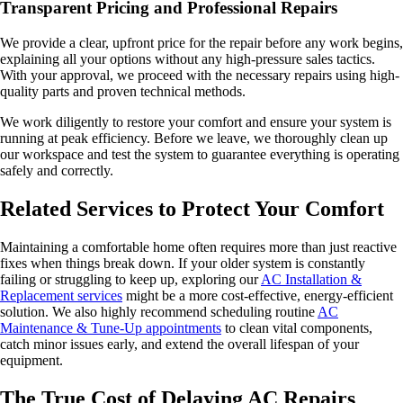
Transparent Pricing and Professional Repairs
We provide a clear, upfront price for the repair before any work begins,
explaining all your options without any high-pressure sales tactics.
With your approval, we proceed with the necessary repairs using high-
quality parts and proven technical methods.
We work diligently to restore your comfort and ensure your system is
running at peak efficiency. Before we leave, we thoroughly clean up
our workspace and test the system to guarantee everything is operating
safely and correctly.
Related Services to Protect Your Comfort
Maintaining a comfortable home often requires more than just reactive
fixes when things break down. If your older system is constantly
failing or struggling to keep up, exploring our
AC Installation &
Replacement services
might be a more cost-effective, energy-efficient
solution. We also highly recommend scheduling routine
AC
Maintenance & Tune-Up appointments
to clean vital components,
catch minor issues early, and extend the overall lifespan of your
equipment.
The True Cost of Delaying AC Repairs