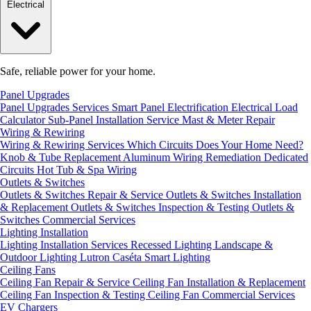
Electrical
Safe, reliable power for your home.
Panel Upgrades
Panel Upgrades Services
Smart Panel Electrification
Electrical Load
Calculator
Sub-Panel Installation
Service Mast & Meter Repair
Wiring & Rewiring
Wiring & Rewiring Services
Which Circuits Does Your Home Need?
Knob & Tube Replacement
Aluminum Wiring Remediation
Dedicated
Circuits
Hot Tub & Spa Wiring
Outlets & Switches
Outlets & Switches Repair & Service
Outlets & Switches Installation
& Replacement
Outlets & Switches Inspection & Testing
Outlets &
Switches Commercial Services
Lighting Installation
Lighting Installation Services
Recessed Lighting
Landscape &
Outdoor Lighting
Lutron Caséta Smart Lighting
Ceiling Fans
Ceiling Fan Repair & Service
Ceiling Fan Installation & Replacement
Ceiling Fan Inspection & Testing
Ceiling Fan Commercial Services
EV Chargers