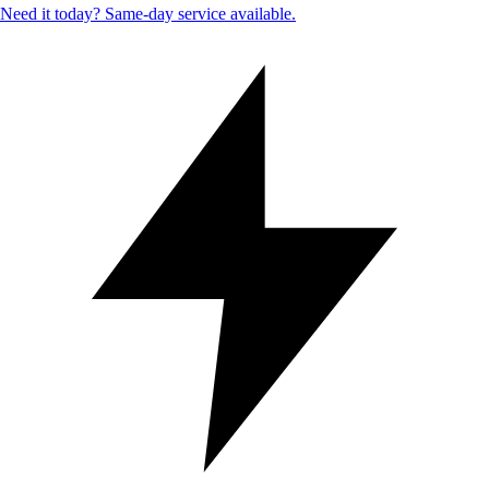
Need it today? Same-day service available.