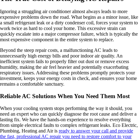
Ignoring a struggling air conditioner almost always leads to more
expensive problems down the road. What begins as a minor issue, like
a small refrigerant leak or a dirty condenser coil, forces your system to
work twice as hard to cool your home. This excessive strain can
quickly escalate into a major compressor failure, which is typically the
most expensive component in the entire system to replace.
Beyond the steep repair costs, a malfunctioning AC leads to
unnecessarily high energy bills and poor indoor air quality. An
inefficient system fails to properly filter out dust or remove excess
humidity, making the air feel heavier and potentially exacerbating
respiratory issues. Addressing these problems promptly protects your
investment, keeps your energy costs in check, and ensures your home
remains a comfortable sanctuary.
Reliable AC Solutions When You Need Them Most
When your cooling system stops performing the way it should, you
need an expert who can quickly diagnose the root cause and deliver a
lasting fix. We have the hands-on experience to resolve everything
from simple electrical faults to complex refrigerant leaks. Eco Electric,
Plumbing, Heating and Air is
ready to answer your call and provide
the fast, professional AC repair you need to restore comfort to your