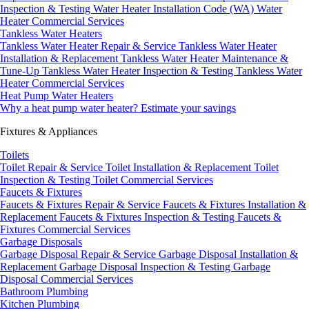
Inspection & Testing
Water Heater Installation Code (WA)
Water
Heater Commercial Services
Tankless Water Heaters
Tankless Water Heater Repair & Service
Tankless Water Heater
Installation & Replacement
Tankless Water Heater Maintenance &
Tune-Up
Tankless Water Heater Inspection & Testing
Tankless Water
Heater Commercial Services
Heat Pump Water Heaters
Why a heat pump water heater?
Estimate your savings
Fixtures & Appliances
Toilets
Toilet Repair & Service
Toilet Installation & Replacement
Toilet
Inspection & Testing
Toilet Commercial Services
Faucets & Fixtures
Faucets & Fixtures Repair & Service
Faucets & Fixtures Installation &
Replacement
Faucets & Fixtures Inspection & Testing
Faucets &
Fixtures Commercial Services
Garbage Disposals
Garbage Disposal Repair & Service
Garbage Disposal Installation &
Replacement
Garbage Disposal Inspection & Testing
Garbage
Disposal Commercial Services
Bathroom Plumbing
Kitchen Plumbing