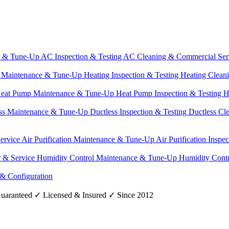
e & Tune-Up
AC Inspection & Testing
AC Cleaning & Commercial Ser
g Maintenance & Tune-Up
Heating Inspection & Testing
Heating Clean
eat Pump Maintenance & Tune-Up
Heat Pump Inspection & Testing
H
ss Maintenance & Tune-Up
Ductless Inspection & Testing
Ductless Cl
Service
Air Purification Maintenance & Tune-Up
Air Purification Inspe
r & Service
Humidity Control Maintenance & Tune-Up
Humidity Contr
 & Configuration
uaranteed
✓
Licensed & Insured
✓
Since 2012