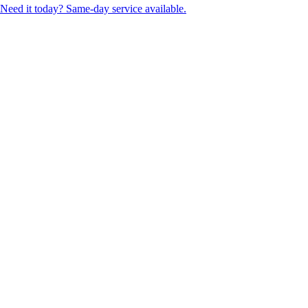
Need it today? Same-day service available.