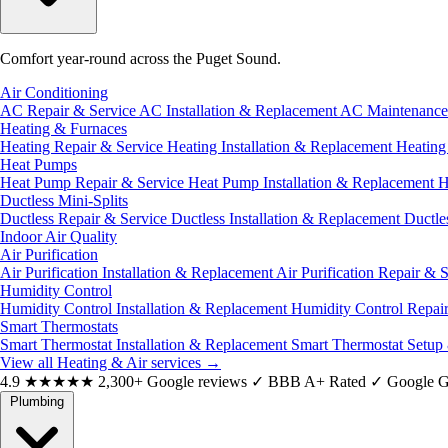
Comfort year-round across the Puget Sound.
Air Conditioning
AC Repair & Service
AC Installation & Replacement
AC Maintenanc
Heating & Furnaces
Heating Repair & Service
Heating Installation & Replacement
Heatin
Heat Pumps
Heat Pump Repair & Service
Heat Pump Installation & Replacement
H
Ductless Mini-Splits
Ductless Repair & Service
Ductless Installation & Replacement
Ductle
Indoor Air Quality
Air Purification
Air Purification Installation & Replacement
Air Purification Repair & 
Humidity Control
Humidity Control Installation & Replacement
Humidity Control Repai
Smart Thermostats
Smart Thermostat Installation & Replacement
Smart Thermostat Setup
View all Heating & Air services
→
4.9
★★★★★
2,300+ Google reviews
✓
BBB A+ Rated
✓
Google G
Plumbing