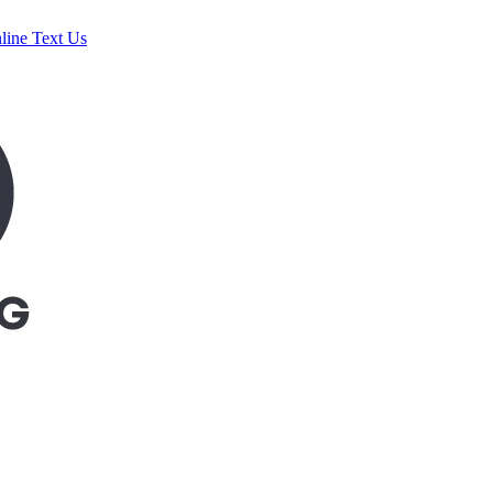
line
Text Us