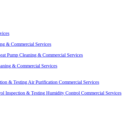
vices
ing & Commercial Services
eat Pump Cleaning & Commercial Services
eaning & Commercial Services
ction & Testing
Air Purification Commercial Services
ol Inspection & Testing
Humidity Control Commercial Services