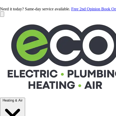
Need it today? Same-day service available.
Free 2nd Opinion
Book On
Heating & Air