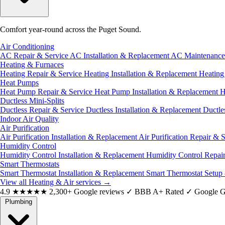
Comfort year-round across the Puget Sound.
Air Conditioning
AC Repair & Service
AC Installation & Replacement
AC Maintenanc
Heating & Furnaces
Heating Repair & Service
Heating Installation & Replacement
Heatin
Heat Pumps
Heat Pump Repair & Service
Heat Pump Installation & Replacement
H
Ductless Mini-Splits
Ductless Repair & Service
Ductless Installation & Replacement
Ductle
Indoor Air Quality
Air Purification
Air Purification Installation & Replacement
Air Purification Repair & 
Humidity Control
Humidity Control Installation & Replacement
Humidity Control Repai
Smart Thermostats
Smart Thermostat Installation & Replacement
Smart Thermostat Setup
View all Heating & Air services
→
4.9
★★★★★
2,300+ Google reviews
✓
BBB A+ Rated
✓
Google G
Plumbing