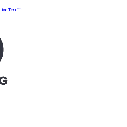
line
Text Us