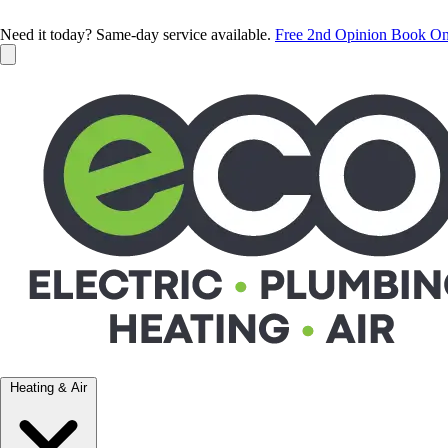
Need it today? Same-day service available.
Free 2nd Opinion
Book On
Heating & Air