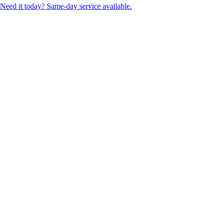
Need it today? Same-day service available.