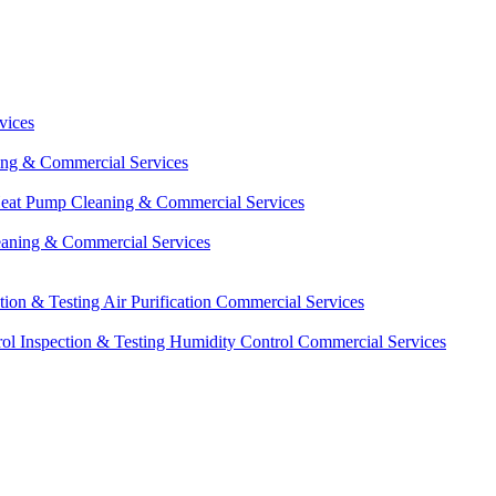
vices
ing & Commercial Services
eat Pump Cleaning & Commercial Services
eaning & Commercial Services
ction & Testing
Air Purification Commercial Services
ol Inspection & Testing
Humidity Control Commercial Services