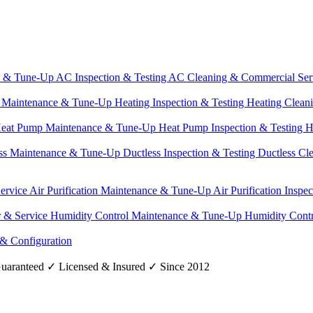
e & Tune-Up
AC Inspection & Testing
AC Cleaning & Commercial Ser
g Maintenance & Tune-Up
Heating Inspection & Testing
Heating Clean
eat Pump Maintenance & Tune-Up
Heat Pump Inspection & Testing
H
ss Maintenance & Tune-Up
Ductless Inspection & Testing
Ductless Cl
Service
Air Purification Maintenance & Tune-Up
Air Purification Inspe
r & Service
Humidity Control Maintenance & Tune-Up
Humidity Contr
 & Configuration
uaranteed
✓
Licensed & Insured
✓
Since 2012