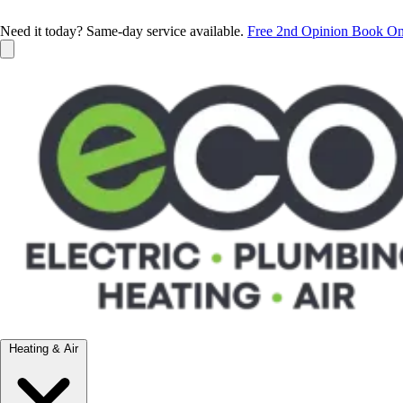
Need it today? Same-day service available.
Free 2nd Opinion
Book On
Heating & Air