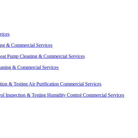
vices
ing & Commercial Services
eat Pump Cleaning & Commercial Services
eaning & Commercial Services
ction & Testing
Air Purification Commercial Services
ol Inspection & Testing
Humidity Control Commercial Services