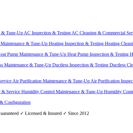
e & Tune-Up
AC Inspection & Testing
AC Cleaning & Commercial Ser
g Maintenance & Tune-Up
Heating Inspection & Testing
Heating Clean
eat Pump Maintenance & Tune-Up
Heat Pump Inspection & Testing
H
ss Maintenance & Tune-Up
Ductless Inspection & Testing
Ductless Cl
Service
Air Purification Maintenance & Tune-Up
Air Purification Inspe
r & Service
Humidity Control Maintenance & Tune-Up
Humidity Contr
 & Configuration
uaranteed
✓
Licensed & Insured
✓
Since 2012