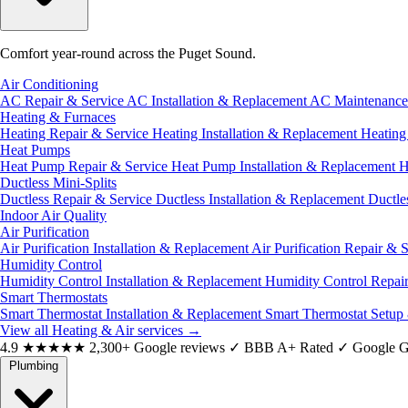
Comfort year-round across the Puget Sound.
Air Conditioning
AC Repair & Service
AC Installation & Replacement
AC Maintenanc
Heating & Furnaces
Heating Repair & Service
Heating Installation & Replacement
Heatin
Heat Pumps
Heat Pump Repair & Service
Heat Pump Installation & Replacement
H
Ductless Mini-Splits
Ductless Repair & Service
Ductless Installation & Replacement
Ductle
Indoor Air Quality
Air Purification
Air Purification Installation & Replacement
Air Purification Repair & 
Humidity Control
Humidity Control Installation & Replacement
Humidity Control Repai
Smart Thermostats
Smart Thermostat Installation & Replacement
Smart Thermostat Setup
View all Heating & Air services
→
4.9
★★★★★
2,300+ Google reviews
✓
BBB A+ Rated
✓
Google G
Plumbing