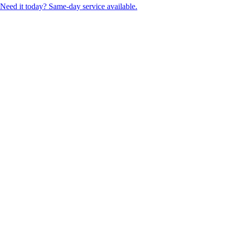
Need it today? Same-day service available.