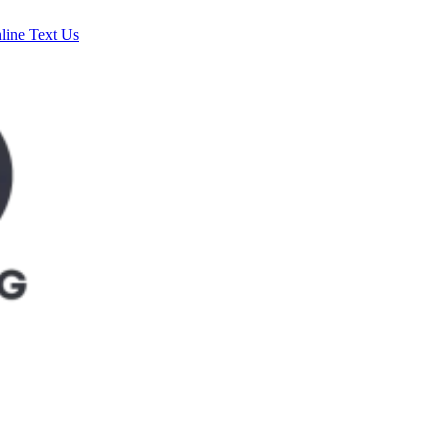
line
Text Us