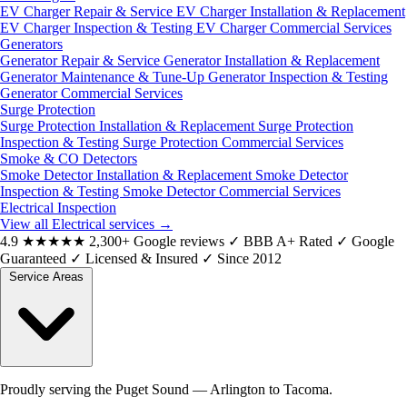
EV Charger Repair & Service
EV Charger Installation & Replacement
EV Charger Inspection & Testing
EV Charger Commercial Services
Generators
Generator Repair & Service
Generator Installation & Replacement
Generator Maintenance & Tune-Up
Generator Inspection & Testing
Generator Commercial Services
Surge Protection
Surge Protection Installation & Replacement
Surge Protection
Inspection & Testing
Surge Protection Commercial Services
Smoke & CO Detectors
Smoke Detector Installation & Replacement
Smoke Detector
Inspection & Testing
Smoke Detector Commercial Services
Electrical Inspection
View all Electrical services
→
4.9
★★★★★
2,300+ Google reviews
✓
BBB A+ Rated
✓
Google
Guaranteed
✓
Licensed & Insured
✓
Since 2012
Service Areas
Proudly serving the Puget Sound — Arlington to Tacoma.