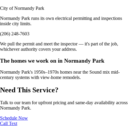
City of Normandy Park
Normandy Park runs its own electrical permitting and inspections
inside city limits.
(206) 248-7603
We pull the permit and meet the inspector — it's part of the job,
whichever authority covers your address.
The homes we work on in Normandy Park
Normandy Park's 1950s–1970s homes near the Sound mix mid-
century systems with view-home remodels.
Need This Service?
Talk to our team for upfront pricing and same-day availability across
Normandy Park.
Schedule Now
Call
Text