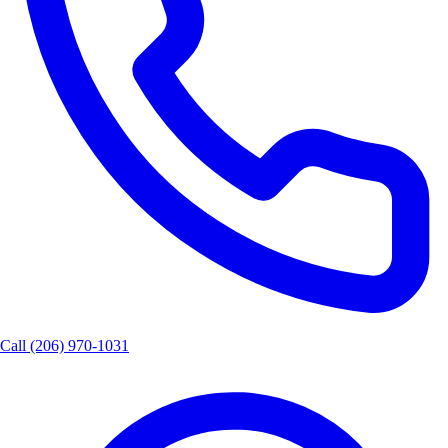
Call
(206) 970-1031