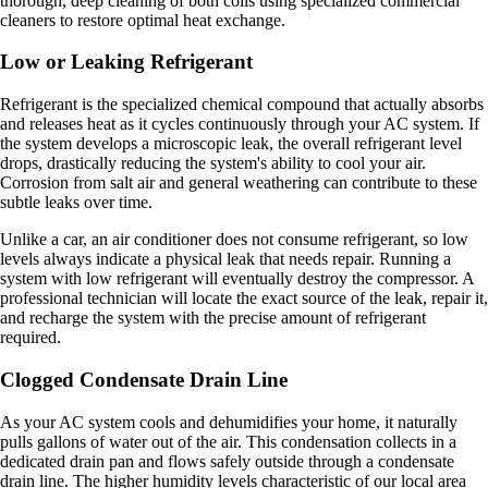
thorough, deep cleaning of both coils using specialized commercial
cleaners to restore optimal heat exchange.
Low or Leaking Refrigerant
Refrigerant is the specialized chemical compound that actually absorbs
and releases heat as it cycles continuously through your AC system. If
the system develops a microscopic leak, the overall refrigerant level
drops, drastically reducing the system's ability to cool your air.
Corrosion from salt air and general weathering can contribute to these
subtle leaks over time.
Unlike a car, an air conditioner does not consume refrigerant, so low
levels always indicate a physical leak that needs repair. Running a
system with low refrigerant will eventually destroy the compressor. A
professional technician will locate the exact source of the leak, repair it,
and recharge the system with the precise amount of refrigerant
required.
Clogged Condensate Drain Line
As your AC system cools and dehumidifies your home, it naturally
pulls gallons of water out of the air. This condensation collects in a
dedicated drain pan and flows safely outside through a condensate
drain line. The higher humidity levels characteristic of our local area