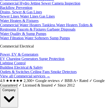
Commercial Hydro Jetting
Sewer Camera Inspection
Backflow Prevention
Drains, Sewer & Gas Lines
Sewer Lines
Water Lines
Gas Lines
Water Heaters & Fixtures
Commercial Water Heaters
Tankless Water Heaters
Toilets &
Restrooms
Faucets & Fixtures
Garbage Disposals
Water Quality & Sump Pumps
Water Filtration
Water Softeners
Sump Pumps
Commercial Electrical
Power, EV & Generators
EV Charging
Generators
Surge Protection
Lighting Control
Building Electrical & Safety
Outlets & Switches
Ceiling Fans
Smoke Detectors
View all Commercial services
→
4.9
★★★★★
2,300+ Google reviews
✓
BBB A+ Rated
✓
Google
Guaranteed
✓
Licensed & Insured
✓
Since 2012
Company