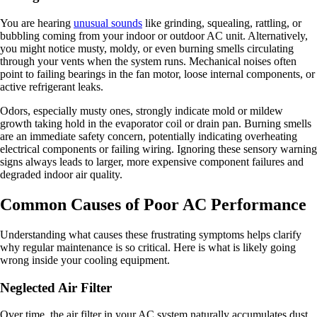
You are hearing
unusual sounds
like grinding, squealing, rattling, or
bubbling coming from your indoor or outdoor AC unit. Alternatively,
you might notice musty, moldy, or even burning smells circulating
through your vents when the system runs. Mechanical noises often
point to failing bearings in the fan motor, loose internal components, or
active refrigerant leaks.
Odors, especially musty ones, strongly indicate mold or mildew
growth taking hold in the evaporator coil or drain pan. Burning smells
are an immediate safety concern, potentially indicating overheating
electrical components or failing wiring. Ignoring these sensory warning
signs always leads to larger, more expensive component failures and
degraded indoor air quality.
Common Causes of Poor AC Performance
Understanding what causes these frustrating symptoms helps clarify
why regular maintenance is so critical. Here is what is likely going
wrong inside your cooling equipment.
Neglected Air Filter
Over time, the air filter in your AC system naturally accumulates dust,