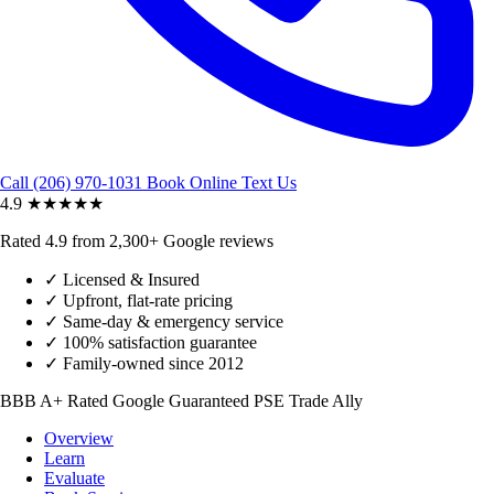
Call (206) 970-1031
Book Online
Text Us
4.9
★★★★★
Rated 4.9 from 2,300+ Google reviews
✓
Licensed & Insured
✓
Upfront, flat-rate pricing
✓
Same-day & emergency service
✓
100% satisfaction guarantee
✓
Family-owned since 2012
BBB A+ Rated
Google Guaranteed
PSE Trade Ally
Overview
Learn
Evaluate