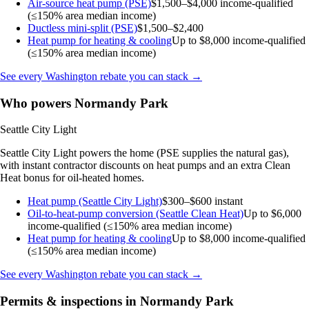
Air-source heat pump (PSE)
$1,500–$4,000
income-qualified
(≤150% area median income)
Ductless mini-split (PSE)
$1,500–$2,400
Heat pump for heating & cooling
Up to $8,000
income-qualified
(≤150% area median income)
See every Washington rebate you can stack →
Who powers Normandy Park
Seattle City Light
Seattle City Light powers the home (PSE supplies the natural gas),
with instant contractor discounts on heat pumps and an extra Clean
Heat bonus for oil-heated homes.
Heat pump (Seattle City Light)
$300–$600 instant
Oil-to-heat-pump conversion (Seattle Clean Heat)
Up to $6,000
income-qualified (≤150% area median income)
Heat pump for heating & cooling
Up to $8,000
income-qualified
(≤150% area median income)
See every Washington rebate you can stack →
Permits & inspections in Normandy Park