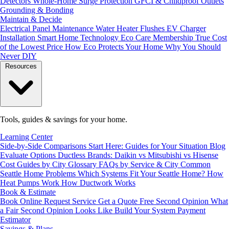
Detectors
Whole-Home Surge Protection
GFCI & Childproof Outlets
Grounding & Bonding
Maintain & Decide
Electrical Panel Maintenance
Water Heater Flushes
EV Charger
Installation
Smart Home Technology
Eco Care Membership
True Cost
of the Lowest Price
How Eco Protects Your Home
Why You Should
Never DIY
Resources
Tools, guides & savings for your home.
Learning Center
Side-by-Side Comparisons
Start Here: Guides for Your Situation
Blog
Evaluate Options
Ductless Brands: Daikin vs Mitsubishi vs Hisense
Cost Guides by City
Glossary
FAQs by Service & City
Common
Seattle Home Problems
Which Systems Fit Your Seattle Home?
How
Heat Pumps Work
How Ductwork Works
Book & Estimate
Book Online
Request Service
Get a Quote
Free Second Opinion
What
a Fair Second Opinion Looks Like
Build Your System
Payment
Estimator
Savings & Plans