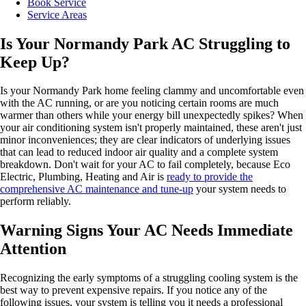
Book Service
Service Areas
Is Your Normandy Park AC Struggling to
Keep Up?
Is your Normandy Park home feeling clammy and uncomfortable even
with the AC running, or are you noticing certain rooms are much
warmer than others while your energy bill unexpectedly spikes? When
your air conditioning system isn't properly maintained, these aren't just
minor inconveniences; they are clear indicators of underlying issues
that can lead to reduced indoor air quality and a complete system
breakdown. Don't wait for your AC to fail completely, because Eco
Electric, Plumbing, Heating and Air is
ready to provide the
comprehensive AC maintenance and tune-up
your system needs to
perform reliably.
Warning Signs Your AC Needs Immediate
Attention
Recognizing the early symptoms of a struggling cooling system is the
best way to prevent expensive repairs. If you notice any of the
following issues, your system is telling you it needs a professional