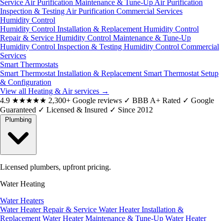
Service
Air Purification Maintenance & Tune-Up
Air Purification
Inspection & Testing
Air Purification Commercial Services
Humidity Control
Humidity Control Installation & Replacement
Humidity Control
Repair & Service
Humidity Control Maintenance & Tune-Up
Humidity Control Inspection & Testing
Humidity Control Commercial
Services
Smart Thermostats
Smart Thermostat Installation & Replacement
Smart Thermostat Setup
& Configuration
View all Heating & Air services
→
4.9
★★★★★
2,300+ Google reviews
✓
BBB A+ Rated
✓
Google
Guaranteed
✓
Licensed & Insured
✓
Since 2012
Plumbing
Licensed plumbers, upfront pricing.
Water Heating
Water Heaters
Water Heater Repair & Service
Water Heater Installation &
Replacement
Water Heater Maintenance & Tune-Up
Water Heater