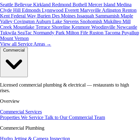
Seattle
Bellevue
Kirkland
Redmond
Bothell
Mercer Island
Medina
Clyde Hill
Edmonds
Lynnwood
Everett
Marysville
Arlington
Renton
Kent
Federal Way
Burien
Des Moines
Issaquah
Sammamish
Maple
Valley
Covington
Auburn
Lake Stevens
Snohomish
Mukilteo
Mill
Creek
Mountlake Terrace
Shoreline
Kenmore
Woodinville
Newcastle
Tukwila
SeaTac
Normandy Park
Milton
Fife
Ruston
Tacoma
Puyallup
Mount Vernon
View all Service Areas
→
Commercial
Licensed commercial plumbing & electrical — restaurants to high
rises.
Overview
Commercial Services
Properties We Service
Talk to Our Commercial Team
Commercial Plumbing
Hydro Jetting & Camera Inspection