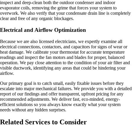
inspect and deep-clean both the outdoor condenser and indoor
evaporator coils, removing the grime that forces your system to
overwork. We also verify that your condensate drain line is completely
clear and free of any organic blockages.
Electrical and Airflow Optimization
Because we are also licensed electricians, we expertly examine all
electrical connections, contactors, and capacitors for signs of wear or
heat damage. We calibrate your thermostat for accurate temperature
readings and inspect the fan motors and blades for proper, balanced
operation. We pay close attention to the condition of your air filter and
visible ductwork, identifying any areas that could be hindering your
airflow.
Our primary goal is to catch small, easily fixable issues before they
escalate into major mechanical failures. We provide you with a detailed
report of our findings and offer transparent, upfront pricing for any
recommended adjustments. We deliver fast, eco-minded, energy-
efficient solutions so you always know exactly what your system
needs without any hidden surprises.
Related Services to Consider