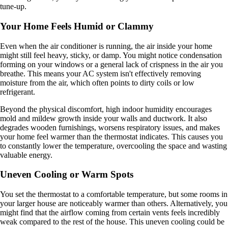
tune-up.
Your Home Feels Humid or Clammy
Even when the air conditioner is running, the air inside your home
might still feel heavy, sticky, or damp. You might notice condensation
forming on your windows or a general lack of crispness in the air you
breathe. This means your AC system isn't effectively removing
moisture from the air, which often points to dirty coils or low
refrigerant.
Beyond the physical discomfort, high indoor humidity encourages
mold and mildew growth inside your walls and ductwork. It also
degrades wooden furnishings, worsens respiratory issues, and makes
your home feel warmer than the thermostat indicates. This causes you
to constantly lower the temperature, overcooling the space and wasting
valuable energy.
Uneven Cooling or Warm Spots
You set the thermostat to a comfortable temperature, but some rooms in
your larger house are noticeably warmer than others. Alternatively, you
might find that the airflow coming from certain vents feels incredibly
weak compared to the rest of the house. This uneven cooling could be