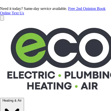
Need it today? Same-day service available.
Free 2nd Opinion
Book
Online
Text Us
Heating & Air