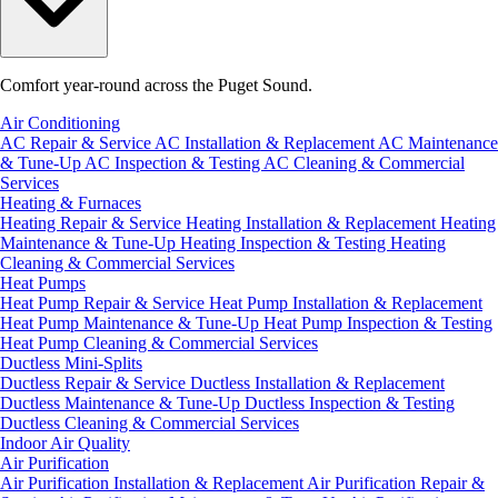
Comfort year-round across the Puget Sound.
Air Conditioning
AC Repair & Service
AC Installation & Replacement
AC Maintenance
& Tune-Up
AC Inspection & Testing
AC Cleaning & Commercial
Services
Heating & Furnaces
Heating Repair & Service
Heating Installation & Replacement
Heating
Maintenance & Tune-Up
Heating Inspection & Testing
Heating
Cleaning & Commercial Services
Heat Pumps
Heat Pump Repair & Service
Heat Pump Installation & Replacement
Heat Pump Maintenance & Tune-Up
Heat Pump Inspection & Testing
Heat Pump Cleaning & Commercial Services
Ductless Mini-Splits
Ductless Repair & Service
Ductless Installation & Replacement
Ductless Maintenance & Tune-Up
Ductless Inspection & Testing
Ductless Cleaning & Commercial Services
Indoor Air Quality
Air Purification
Air Purification Installation & Replacement
Air Purification Repair &