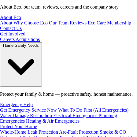
About Eco, our team, reviews, careers and the company story.
About Eco
About
Why Choose Eco
Our Team
Reviews
Eco Care Membership
Contact Us
Get Involved
Careers
Acquisitions
Home Safety Needs
Protect your family & home — proactive safety, honest maintenance.
Emergency Help
Get Emergency Service Now
What To Do First (All Emergencies)
Water Damage Restoration
Electrical Emergencies
Plumbing
Emergencies
Heating & Air Emergencies
Protect Your Home
Whole-Home Leak Protection
Arc-Fault Protection
Smoke & CO