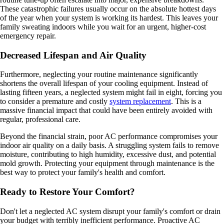
These catastrophic failures usually occur on the absolute hottest days
of the year when your system is working its hardest. This leaves your
family sweating indoors while you wait for an urgent, higher-cost
emergency repair.
Decreased Lifespan and Air Quality
Furthermore, neglecting your routine maintenance significantly
shortens the overall lifespan of your cooling equipment. Instead of
lasting fifteen years, a neglected system might fail in eight, forcing you
to consider a premature and costly
system replacement
. This is a
massive financial impact that could have been entirely avoided with
regular, professional care.
Beyond the financial strain, poor AC performance compromises your
indoor air quality on a daily basis. A struggling system fails to remove
moisture, contributing to high humidity, excessive dust, and potential
mold growth. Protecting your equipment through maintenance is the
best way to protect your family's health and comfort.
Ready to Restore Your Comfort?
Don't let a neglected AC system disrupt your family's comfort or drain
your budget with terribly inefficient performance. Proactive AC