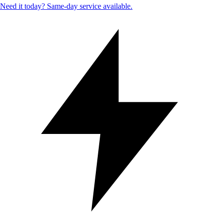
Need it today? Same-day service available.