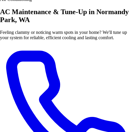
AC Maintenance & Tune-Up in Normandy
Park, WA
Feeling clammy or noticing warm spots in your home? We'll tune up
your system for reliable, efficient cooling and lasting comfort.