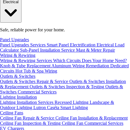
Electrical
Safe, reliable power for your home.
Panel Upgrades
Panel Upgrades Services
Smart Panel Electrification
Electrical Load
Calculator
Sub-Panel Installation
Service Mast & Meter Repair
Wiring & Rewiring
Wiring & Rewiring Services
Which Circuits Does Your Home Need?
Knob & Tube Replacement
Aluminum Wiring Remediation
Dedicated
Circuits
Hot Tub & Spa Wiring
Outlets & Switches
Outlets & Switches Repair & Service
Outlets & Switches Installation
& Replacement
Outlets & Switches Inspection & Testing
Outlets &
Switches Commercial Services
Lighting Installation
Lighting Installation Services
Recessed Lighting
Landscape &
Outdoor Lighting
Lutron Caséta Smart Lighting
Ceiling Fans
Ceiling Fan Repair & Service
Ceiling Fan Installation & Replacement
Ceiling Fan Inspection & Testing
Ceiling Fan Commercial Services
EV Chargers