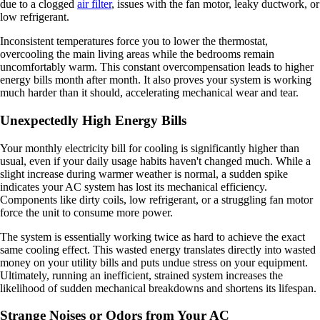
due to a clogged
air filter
, issues with the fan motor, leaky ductwork, or
low refrigerant.
Inconsistent temperatures force you to lower the thermostat,
overcooling the main living areas while the bedrooms remain
uncomfortably warm. This constant overcompensation leads to higher
energy bills month after month. It also proves your system is working
much harder than it should, accelerating mechanical wear and tear.
Unexpectedly High Energy Bills
Your monthly electricity bill for cooling is significantly higher than
usual, even if your daily usage habits haven't changed much. While a
slight increase during warmer weather is normal, a sudden spike
indicates your AC system has lost its mechanical efficiency.
Components like dirty coils, low refrigerant, or a struggling fan motor
force the unit to consume more power.
The system is essentially working twice as hard to achieve the exact
same cooling effect. This wasted energy translates directly into wasted
money on your utility bills and puts undue stress on your equipment.
Ultimately, running an inefficient, strained system increases the
likelihood of sudden mechanical breakdowns and shortens its lifespan.
Strange Noises or Odors from Your AC