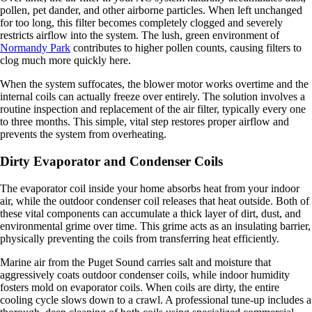
pollen, pet dander, and other airborne particles. When left unchanged
for too long, this filter becomes completely clogged and severely
restricts airflow into the system. The lush, green environment of
Normandy Park
contributes to higher pollen counts, causing filters to
clog much more quickly here.
When the system suffocates, the blower motor works overtime and the
internal coils can actually freeze over entirely. The solution involves a
routine inspection and replacement of the air filter, typically every one
to three months. This simple, vital step restores proper airflow and
prevents the system from overheating.
Dirty Evaporator and Condenser Coils
The evaporator coil inside your home absorbs heat from your indoor
air, while the outdoor condenser coil releases that heat outside. Both of
these vital components can accumulate a thick layer of dirt, dust, and
environmental grime over time. This grime acts as an insulating barrier,
physically preventing the coils from transferring heat efficiently.
Marine air from the Puget Sound carries salt and moisture that
aggressively coats outdoor condenser coils, while indoor humidity
fosters mold on evaporator coils. When coils are dirty, the entire
cooling cycle slows down to a crawl. A professional tune-up includes a