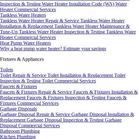
Inspection & Testing
Water Heater Installation Code (WA)
Water
Heater Commercial Services
Tankless Water Heaters
Tankless Water Heater Repair & Service
Tankless Water Heater
Installation & Replacement
Tankless Water Heater Maintenance &
Tune-Up
Tankless Water Heater Inspection & Testing
Tankless Water
Heater Commercial Services
Heat Pump Water Heaters
Why a heat pump water heater?
Estimate your savings
Fixtures & Appliances
Toilets
Toilet Repair & Service
Toilet Installation & Replacement
Toilet
Inspection & Testing
Toilet Commercial Services
Faucets & Fixtures
Faucets & Fixtures Repair & Service
Faucets & Fixtures Installation &
Replacement
Faucets & Fixtures Inspection & Testing
Faucets &
Fixtures Commercial Services
Garbage Disposals
Garbage Disposal Repair & Service
Garbage Disposal Installation &
Replacement
Garbage Disposal Inspection & Testing
Garbage
Disposal Commercial Services
Bathroom Plumbing
Kitchen Plumbing