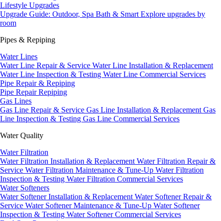
Lifestyle Upgrades
Upgrade Guide: Outdoor, Spa Bath & Smart
Explore upgrades by
room
Pipes & Repiping
Water Lines
Water Line Repair & Service
Water Line Installation & Replacement
Water Line Inspection & Testing
Water Line Commercial Services
Pipe Repair & Repiping
Pipe Repair
Repiping
Gas Lines
Gas Line Repair & Service
Gas Line Installation & Replacement
Gas
Line Inspection & Testing
Gas Line Commercial Services
Water Quality
Water Filtration
Water Filtration Installation & Replacement
Water Filtration Repair &
Service
Water Filtration Maintenance & Tune-Up
Water Filtration
Inspection & Testing
Water Filtration Commercial Services
Water Softeners
Water Softener Installation & Replacement
Water Softener Repair &
Service
Water Softener Maintenance & Tune-Up
Water Softener
Inspection & Testing
Water Softener Commercial Services