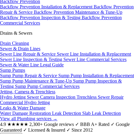
Backflow Prevention
Backflow Prevention Installation & Replacement
Backflow Prevention
Repair & Service
Backflow Prevention Maintenance & Tune-Up
Backflow Prevention Inspection & Testing
Backflow Prevention
Commercial Services
Drains & Sewers
Drain Cleaning
Sewer & Drain Lines
Sewer Line Repair & Service
Sewer Line Installation & Replacement
Sewer Line Inspection & Testing
Sewer Line Commercial Services
Sewer & Water Line Legal Guide
Sump Pumps
Sump Pump Repair & Service
Sump Pump Installation & Replacement
Sump Pump Maintenance & Tune-Up
Sump Pump Inspection &
Testing
Sump Pump Commercial Services
Jetting, Camera & Trenchless
Hydro Jetting
Sewer Camera Inspection
Trenchless Sewer Repair
Commercial Hydro Jetting
Leaks & Water Damage
Water Damage Restoration
Leak Detection
Slab Leak Detection
View all Plumbing services
→
4.9
★★★★★
2,300+ Google reviews
✓
BBB A+ Rated
✓
Google
Guaranteed
✓
Licensed & Insured
✓
Since 2012