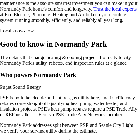
maintenance is the absolute smartest investment you can make in your
Normandy Park home's comfort and longevity.
Trust the local experts
at Eco Electric, Plumbing, Heating and Air to keep your cooling
system running smoothly, efficiently, and reliably all year long.
Local know-how
Good to know in Normandy Park
The details that change heating & cooling projects from city to city —
Normandy Park's utility, rebates, and inspection rules at a glance.
Who powers Normandy Park
Puget Sound Energy
PSE is both the electric and natural-gas utility here, and its efficiency
rebates come straight off qualifying heat pump, water heater, and
insulation projects. PSE's heat pump rebates require a PSE Trade Ally
or REP installer — Eco is a PSE Trade Ally Network member.
Normandy Park addresses split between PSE and Seattle City Light —
we verify your serving utility during the estimate.