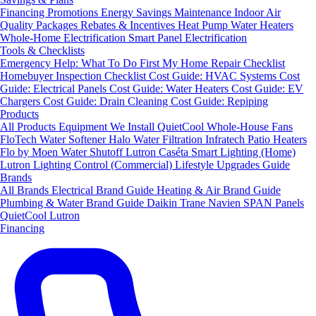
Financing
Promotions
Energy Savings
Maintenance
Indoor Air
Quality Packages
Rebates & Incentives
Heat Pump Water Heaters
Whole-Home Electrification
Smart Panel Electrification
Tools & Checklists
Emergency Help: What To Do First
My Home Repair Checklist
Homebuyer Inspection Checklist
Cost Guide: HVAC Systems
Cost
Guide: Electrical Panels
Cost Guide: Water Heaters
Cost Guide: EV
Chargers
Cost Guide: Drain Cleaning
Cost Guide: Repiping
Products
All Products
Equipment We Install
QuietCool Whole-House Fans
FloTech Water Softener
Halo Water Filtration
Infratech Patio Heaters
Flo by Moen Water Shutoff
Lutron Caséta Smart Lighting (Home)
Lutron Lighting Control (Commercial)
Lifestyle Upgrades Guide
Brands
All Brands
Electrical Brand Guide
Heating & Air Brand Guide
Plumbing & Water Brand Guide
Daikin
Trane
Navien
SPAN Panels
QuietCool
Lutron
Financing