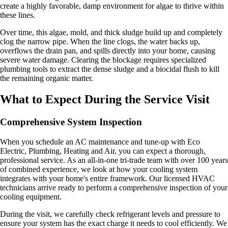
create a highly favorable, damp environment for algae to thrive within
these lines.
Over time, this algae, mold, and thick sludge build up and completely
clog the narrow pipe. When the line clogs, the water backs up,
overflows the drain pan, and spills directly into your home, causing
severe water damage. Clearing the blockage requires specialized
plumbing tools to extract the dense sludge and a biocidal flush to kill
the remaining organic matter.
What to Expect During the Service Visit
Comprehensive System Inspection
When you schedule an AC maintenance and tune-up with Eco
Electric, Plumbing, Heating and Air, you can expect a thorough,
professional service. As an all-in-one tri-trade team with over 100 years
of combined experience, we look at how your cooling system
integrates with your home's entire framework. Our licensed HVAC
technicians arrive ready to perform a comprehensive inspection of your
cooling equipment.
During the visit, we carefully check refrigerant levels and pressure to
ensure your system has the exact charge it needs to cool efficiently. We