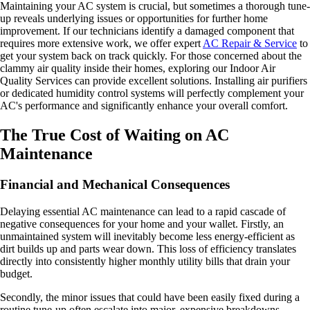
Maintaining your AC system is crucial, but sometimes a thorough tune-
up reveals underlying issues or opportunities for further home
improvement. If our technicians identify a damaged component that
requires more extensive work, we offer expert
AC Repair & Service
to
get your system back on track quickly. For those concerned about the
clammy air quality inside their homes, exploring our Indoor Air
Quality Services can provide excellent solutions. Installing air purifiers
or dedicated humidity control systems will perfectly complement your
AC's performance and significantly enhance your overall comfort.
The True Cost of Waiting on AC
Maintenance
Financial and Mechanical Consequences
Delaying essential AC maintenance can lead to a rapid cascade of
negative consequences for your home and your wallet. Firstly, an
unmaintained system will inevitably become less energy-efficient as
dirt builds up and parts wear down. This loss of efficiency translates
directly into consistently higher monthly utility bills that drain your
budget.
Secondly, the minor issues that could have been easily fixed during a
routine tune-up often escalate into major, expensive breakdowns.