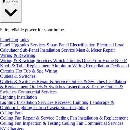
Electrical
Safe, reliable power for your home.
Panel Upgrades
Panel Upgrades Services
Smart Panel Electrification
Electrical Load
Calculator
Sub-Panel Installation
Service Mast & Meter Repair
Wiring & Rewiring
Wiring & Rewiring Services
Which Circuits Does Your Home Need?
Knob & Tube Replacement
Aluminum Wiring Remediation
Dedicated
Circuits
Hot Tub & Spa Wiring
Outlets & Switches
Outlets & Switches Repair & Service
Outlets & Switches Installation
& Replacement
Outlets & Switches Inspection & Testing
Outlets &
Switches Commercial Services
Lighting Installation
Lighting Installation Services
Recessed Lighting
Landscape &
Outdoor Lighting
Lutron Caséta Smart Lighting
Ceiling Fans
Ceiling Fan Repair & Service
Ceiling Fan Installation & Replacement
Ceiling Fan Inspection & Testing
Ceiling Fan Commercial Services
EV Chargers