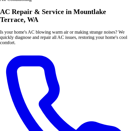
AC Repair & Service in Mountlake
Terrace, WA
Is your home's AC blowing warm air or making strange noises? We
quickly diagnose and repair all AC issues, restoring your home's cool
comfort.