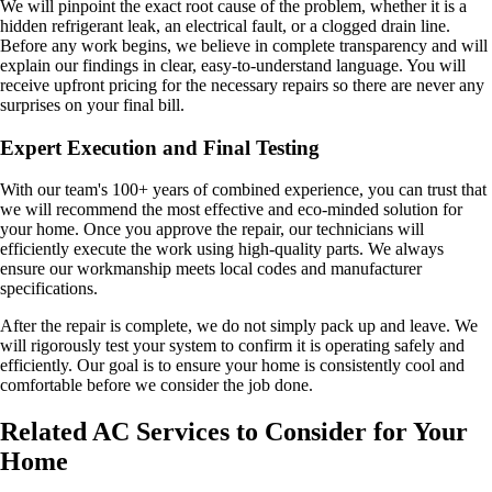
We will pinpoint the exact root cause of the problem, whether it is a
hidden refrigerant leak, an electrical fault, or a clogged drain line.
Before any work begins, we believe in complete transparency and will
explain our findings in clear, easy-to-understand language. You will
receive upfront pricing for the necessary repairs so there are never any
surprises on your final bill.
Expert Execution and Final Testing
With our team's 100+ years of combined experience, you can trust that
we will recommend the most effective and eco-minded solution for
your home. Once you approve the repair, our technicians will
efficiently execute the work using high-quality parts. We always
ensure our workmanship meets local codes and manufacturer
specifications.
After the repair is complete, we do not simply pack up and leave. We
will rigorously test your system to confirm it is operating safely and
efficiently. Our goal is to ensure your home is consistently cool and
comfortable before we consider the job done.
Related AC Services to Consider for Your
Home