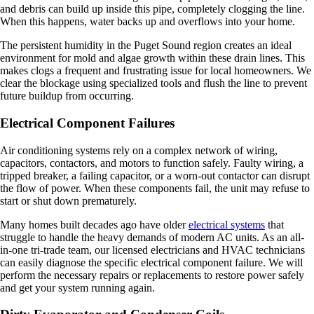
and debris can build up inside this pipe, completely clogging the line.
When this happens, water backs up and overflows into your home.
The persistent humidity in the Puget Sound region creates an ideal
environment for mold and algae growth within these drain lines. This
makes clogs a frequent and frustrating issue for local homeowners. We
clear the blockage using specialized tools and flush the line to prevent
future buildup from occurring.
Electrical Component Failures
Air conditioning systems rely on a complex network of wiring,
capacitors, contactors, and motors to function safely. Faulty wiring, a
tripped breaker, a failing capacitor, or a worn-out contactor can disrupt
the flow of power. When these components fail, the unit may refuse to
start or shut down prematurely.
Many homes built decades ago have older
electrical systems
that
struggle to handle the heavy demands of modern AC units. As an all-
in-one tri-trade team, our licensed electricians and HVAC technicians
can easily diagnose the specific electrical component failure. We will
perform the necessary repairs or replacements to restore power safely
and get your system running again.