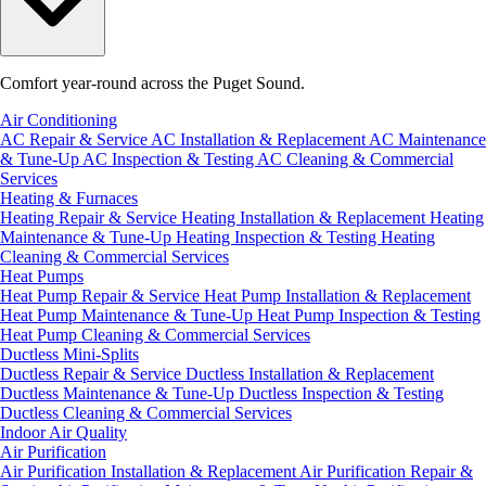
Comfort year-round across the Puget Sound.
Air Conditioning
AC Repair & Service
AC Installation & Replacement
AC Maintenance
& Tune-Up
AC Inspection & Testing
AC Cleaning & Commercial
Services
Heating & Furnaces
Heating Repair & Service
Heating Installation & Replacement
Heating
Maintenance & Tune-Up
Heating Inspection & Testing
Heating
Cleaning & Commercial Services
Heat Pumps
Heat Pump Repair & Service
Heat Pump Installation & Replacement
Heat Pump Maintenance & Tune-Up
Heat Pump Inspection & Testing
Heat Pump Cleaning & Commercial Services
Ductless Mini-Splits
Ductless Repair & Service
Ductless Installation & Replacement
Ductless Maintenance & Tune-Up
Ductless Inspection & Testing
Ductless Cleaning & Commercial Services
Indoor Air Quality
Air Purification
Air Purification Installation & Replacement
Air Purification Repair &