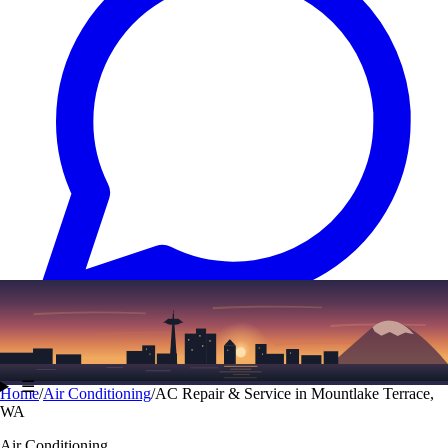
Text
(206) 339-7776
☰
Home
/
Air Conditioning
/
AC Repair & Service in Mountlake Terrace,
WA
Air Conditioning