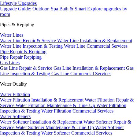
Lifestyle Upgrades
Upgrade Guide: Outdoor, Spa Bath & Smart
Explore upgrades by
room
Pipes & Repiping
Water Lines
Water Line Repair & Service
Water Line Installation & Replacement
Water Line Inspection & Testing
Water Line Commercial Services
Pipe Repair & Repiping
Pipe Repair
Repiping
Gas Lines
Gas Line Repair & Service
Gas Line Installation & Replacement
Gas
Line Inspection & Testing
Gas Line Commercial Services
Water Quality
Water Filtration
Water Filtration Installation & Replacement
Water Filtration Repair &
Service
Water Filtration Maintenance & Tune-Up
Water Filtration
Inspection & Testing
Water Filtration Commercial Services
Water Softeners
Water Softener Installation & Replacement
Water Softener Repair &
Service
Water Softener Maintenance & Tune-Up
Water Softener
Inspection & Testing
Water Softener Commercial Services