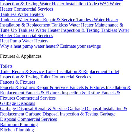
Inspection & Testing
Water Heater Installation Code (WA)
Water
Heater Commercial Services
Tankless Water Heaters
Tankless Water Heater Repair & Service
Tankless Water Heater
Installation & Replacement
Tankless Water Heater Maintenance &
Tune-Up
Tankless Water Heater Inspection & Testing
Tankless Water
Heater Commercial Services
Heat Pump Water Heaters
Why a heat pump water heater?
Estimate your savings
Fixtures & Appliances
Toilets
Toilet Repair & Service
Toilet Installation & Replacement
Toilet
Inspection & Testing
Toilet Commercial Services
Faucets & Fixtures
Faucets & Fixtures Repair & Service
Faucets & Fixtures Installation &
Replacement
Faucets & Fixtures Inspection & Testing
Faucets &
Fixtures Commercial Services
Garbage Disposals
Garbage Disposal Repair & Service
Garbage Disposal Installation &
Replacement
Garbage Disposal Inspection & Testing
Garbage
Disposal Commercial Services
Bathroom Plumbing
Kitchen Plumbing