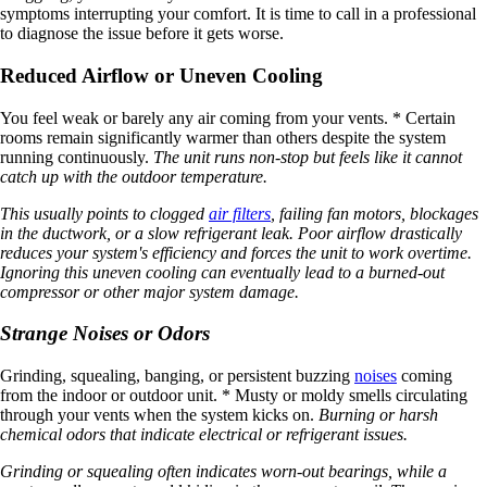
symptoms interrupting your comfort. It is time to call in a professional
to diagnose the issue before it gets worse.
Reduced Airflow or Uneven Cooling
You feel weak or barely any air coming from your vents. * Certain
rooms remain significantly warmer than others despite the system
running continuously.
The unit runs non-stop but feels like it cannot
catch up with the outdoor temperature.
This usually points to clogged
air filters
, failing fan motors, blockages
in the ductwork, or a slow refrigerant leak. Poor airflow drastically
reduces your system's efficiency and forces the unit to work overtime.
Ignoring this uneven cooling can eventually lead to a burned-out
compressor or other major system damage.
Strange Noises or Odors
Grinding, squealing, banging, or persistent buzzing
noises
coming
from the indoor or outdoor unit. * Musty or moldy smells circulating
through your vents when the system kicks on.
Burning or harsh
chemical odors that indicate electrical or refrigerant issues.
Grinding or squealing often indicates worn-out bearings, while a