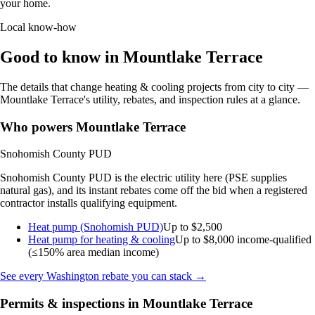
your home.
Local know-how
Good to know in Mountlake Terrace
The details that change heating & cooling projects from city to city —
Mountlake Terrace's utility, rebates, and inspection rules at a glance.
Who powers Mountlake Terrace
Snohomish County PUD
Snohomish County PUD is the electric utility here (PSE supplies
natural gas), and its instant rebates come off the bid when a registered
contractor installs qualifying equipment.
Heat pump (Snohomish PUD)
Up to $2,500
Heat pump for heating & cooling
Up to $8,000
income-qualified
(≤150% area median income)
See every Washington rebate you can stack →
Permits & inspections in Mountlake Terrace