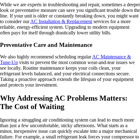
While we are experts in troubleshooting and repair, sometimes a deeper
look or preventative measure can save you significant trouble down the
line. If your unit is older or constantly breaking down, you might want
to consider our
AC Installation & Replacement
services for a more
reliable, energy-efficient system. Upgrading to modern equipment
often pays for itself through drastically lower utility bills.
Preventative Care and Maintenance
We also highly recommend scheduling regular
AC Maintenance &
Tune-Up
visits to prevent the most common wear-and-tear issues we
see locally. Routine maintenance keeps your coils clean, your
refrigerant levels balanced, and your electrical connections secure.
Taking a proactive approach extends the lifespan of your equipment
and protects your investment.
Why Addressing AC Problems Matters:
The Cost of Waiting
Ignoring a struggling air conditioning system can lead to much more
than just a few uncomfortable, sticky afternoons. What starts as a
minor, inexpensive issue can quickly escalate into a major mechanical
failure. For example, a small refrigerant leak forces your compressor to