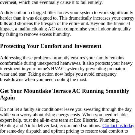
overheat, which can eventually cause it to fail entirely.
A dirty coil or a clogged filter forces your system to work significantly
harder than it was designed to. This dramatically increases your energy
bills and shortens the lifespan of the entire unit. Beyond the financial
impact, a malfunctioning AC can compromise your indoor air quality
by failing to remove excess humidity.
Protecting Your Comfort and Investment
Addressing these problems promptly ensures your family remains
comfortable during unexpected heatwaves. It also protects your heavy
investment in your home's HVAC system by preventing premature
wear and tear. Taking action now helps you avoid emergency
breakdowns when you need cooling the most.
Get Your Mountlake Terrace AC Running Smoothly
Again
Do not let a faulty air conditioner leave you sweating through the day
while you worry about rising energy costs. When you need reliable,
expert help, trust the all-in-one team at Eco Electric, Plumbing,
Heating and Air to deliver fast, eco-minded solutions.
Contact us today
for same-day dispatch and upfront pricing to restore total comfort to