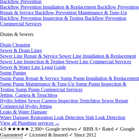
Backflow Prevention
Backflow Prevention Installation & Replacement
Backflow Prevention
Repair & Service
Backflow Prevention Maintenance & Tune-Up
Backflow Prevention Inspection & Testing
Backflow Prevention
Commercial Services
Drains & Sewers
Drain Cleaning
Sewer & Drain Lines
Sewer Line Repair & Service
Sewer Line Installation & Replacement
Sewer Line Inspection & Testing
Sewer Line Commercial Services
Sewer & Water Line Legal Guide
Sump Pumps
Sump Pump Repair & Service
Sump Pump Installation & Replacement
Sump Pump Maintenance & Tune-Up
Sump Pump Inspection &
Testing
Sump Pump Commercial Services
Jetting, Camera & Trenchless
Hydro Jetting
Sewer Camera Inspection
Trenchless Sewer Repair
Commercial Hydro Jetting
Leaks & Water Damage
Water Damage Restoration
Leak Detection
Slab Leak Detection
View all Plumbing services
→
4.9
★★★★★
2,300+ Google reviews
✓
BBB A+ Rated
✓
Google
Guaranteed
✓
Licensed & Insured
✓
Since 2012