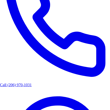
Call
(206) 970-1031