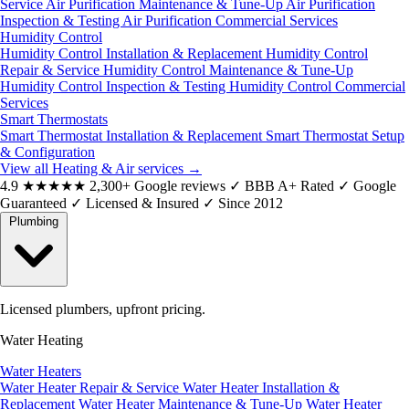
Service
Air Purification Maintenance & Tune-Up
Air Purification
Inspection & Testing
Air Purification Commercial Services
Humidity Control
Humidity Control Installation & Replacement
Humidity Control
Repair & Service
Humidity Control Maintenance & Tune-Up
Humidity Control Inspection & Testing
Humidity Control Commercial
Services
Smart Thermostats
Smart Thermostat Installation & Replacement
Smart Thermostat Setup
& Configuration
View all Heating & Air services
→
4.9
★★★★★
2,300+ Google reviews
✓
BBB A+ Rated
✓
Google
Guaranteed
✓
Licensed & Insured
✓
Since 2012
Plumbing
Licensed plumbers, upfront pricing.
Water Heating
Water Heaters
Water Heater Repair & Service
Water Heater Installation &
Replacement
Water Heater Maintenance & Tune-Up
Water Heater