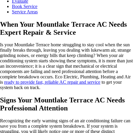
Evaluate
Book Service
Service Areas
When Your Mountlake Terrace AC Needs
Expert Repair & Service
Is your Mountlake Terrace home struggling to stay cool when the sun
finally breaks through, leaving you dealing with lukewarm air, strange
grinding noises, or energy bills that keep climbing? When your air
conditioning system starts showing these symptoms, it is more than just
an inconvenience; it is a clear sign that mechanical or electrical
components are failing and need professional attention before a
complete breakdown occurs. Eco Electric, Plumbing, Heating and Air
is
ready to provide fast, reliable AC repair and service
to get your
system back on track.
Signs Your Mountlake Terrace AC Needs
Professional Attention
Recognizing the early warning signs of an air conditioning failure can
save you from a complete system breakdown. If your system is
struggling, you will likely notice one or more of these distinct