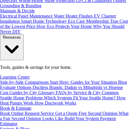
Detectors
Whole-Home Surge Protection
GFCI & Childproof Outlets
Grounding & Bonding
Maintain & Decide
Electrical Panel Maintenance
Water Heater Flushes
EV Charger
Installation
Smart Home Technology
Eco Care Membership
True Cost
of the Lowest Price
How Eco Protects Your Home
Why You Should
Never DIY
Resources
Tools, guides & savings for your home.
Learning Center
Side-by-Side Comparisons
Start Here: Guides for Your Situation
Blog
Evaluate Options
Ductless Brands: Daikin vs Mitsubishi vs Hisense
Cost Guides by City
Glossary
FAQs by Service & City
Common
Seattle Home Problems
Which Systems Fit Your Seattle Home?
How
Heat Pumps Work
How Ductwork Works
Book & Estimate
Book Online
Request Service
Get a Quote
Free Second Opinion
What
a Fair Second Opinion Looks Like
Build Your System
Payment
Estimator
Savings & Plans