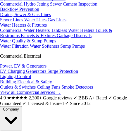
Commercial Hydro Jetting
Sewer Camera Inspection
Backflow Prevention
Drains, Sewer & Gas Lines
Sewer Lines
Water Lines
Gas Lines
Water Heaters & Fixtures
Commercial Water Heaters
Tankless Water Heaters
Toilets &
Restrooms
Faucets & Fixtures
Garbage Disposals
Water Quality & Sump Pumps
Water Filtration
Water Softeners
Sump Pumps
Commercial Electrical
Power, EV & Generators
EV Charging
Generators
Surge Protection
Lighting Control
Building Electrical & Safety
Outlets & Switches
Ceiling Fans
Smoke Detectors
View all Commercial services
→
4.9
★★★★★
2,300+ Google reviews
✓
BBB A+ Rated
✓
Google
Guaranteed
✓
Licensed & Insured
✓
Since 2012
Company