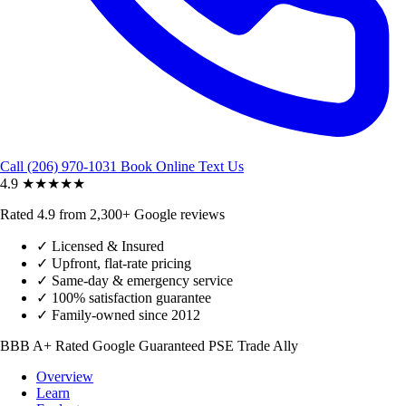
Call (206) 970-1031
Book Online
Text Us
4.9
★★★★★
Rated 4.9 from 2,300+ Google reviews
✓
Licensed & Insured
✓
Upfront, flat-rate pricing
✓
Same-day & emergency service
✓
100% satisfaction guarantee
✓
Family-owned since 2012
BBB A+ Rated
Google Guaranteed
PSE Trade Ally
Overview
Learn