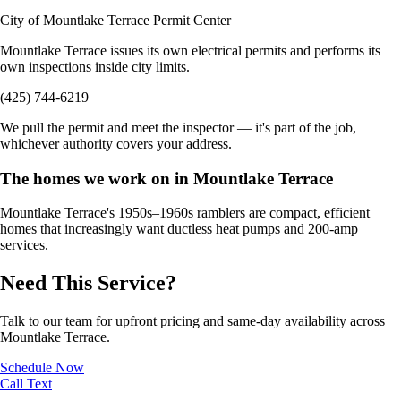
City of Mountlake Terrace Permit Center
Mountlake Terrace issues its own electrical permits and performs its
own inspections inside city limits.
(425) 744-6219
We pull the permit and meet the inspector — it's part of the job,
whichever authority covers your address.
The homes we work on in Mountlake Terrace
Mountlake Terrace's 1950s–1960s ramblers are compact, efficient
homes that increasingly want ductless heat pumps and 200-amp
services.
Need This Service?
Talk to our team for upfront pricing and same-day availability across
Mountlake Terrace.
Schedule Now
Call
Text