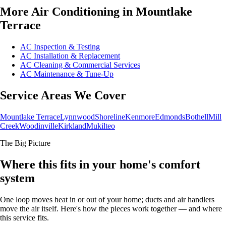
More Air Conditioning in Mountlake
Terrace
AC Inspection & Testing
AC Installation & Replacement
AC Cleaning & Commercial Services
AC Maintenance & Tune-Up
Service Areas We Cover
Mountlake Terrace
Lynnwood
Shoreline
Kenmore
Edmonds
Bothell
Mill
Creek
Woodinville
Kirkland
Mukilteo
The Big Picture
Where this fits in your home's comfort
system
One loop moves heat in or out of your home; ducts and air handlers
move the air itself. Here's how the pieces work together — and where
this service fits.