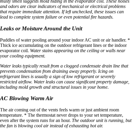
musty smell suggests mold hiding in the evaporator coil. These noises
and odors are clear indicators of mechanical or electrical problems
that require immediate attention. If left unchecked, these issues can
lead to complete system failure or even potential fire hazards.
Leaks or Moisture Around the Unit
Puddles of water pooling around your indoor AC unit or air handler. *
Thick ice accumulating on the outdoor refrigerant lines or the indoor
evaporator coil.
Water stains appearing on the ceiling or walls near
your cooling equipment.
Water leaks typically result from a clogged condensate drain line that
prevents condensation from draining away properly. Icing on
refrigerant lines is usually a sign of low refrigerant or severely
restricted airflow. Water leaks can cause significant property damage,
including mold growth and structural issues in your home.
AC Blowing Warm Air
The air coming out of the vents feels warm or just ambient room
temperature. * The thermostat never drops to your set temperature,
even after the system runs for an hour.
The outdoor unit is running, but
the fan is blowing cool air instead of exhausting hot air.