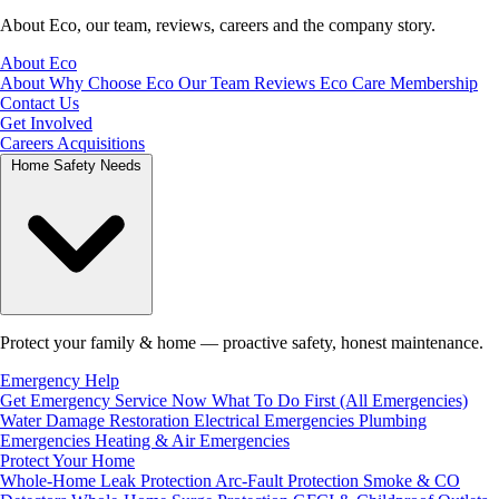
About Eco, our team, reviews, careers and the company story.
About Eco
About
Why Choose Eco
Our Team
Reviews
Eco Care Membership
Contact Us
Get Involved
Careers
Acquisitions
Home Safety Needs
Protect your family & home — proactive safety, honest maintenance.
Emergency Help
Get Emergency Service Now
What To Do First (All Emergencies)
Water Damage Restoration
Electrical Emergencies
Plumbing
Emergencies
Heating & Air Emergencies
Protect Your Home
Whole-Home Leak Protection
Arc-Fault Protection
Smoke & CO