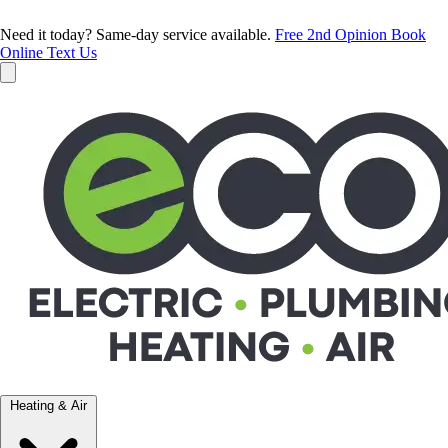
Need it today? Same-day service available.
Free 2nd Opinion
Book
Online
Text Us
Heating & Air