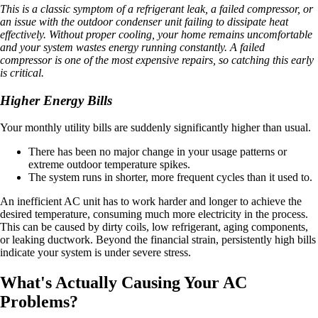
This is a classic symptom of a refrigerant leak, a failed compressor, or
an issue with the outdoor condenser unit failing to dissipate heat
effectively. Without proper cooling, your home remains uncomfortable
and your system wastes energy running constantly. A failed
compressor is one of the most expensive repairs, so catching this early
is critical.
Higher Energy Bills
Your monthly utility bills are suddenly significantly higher than usual.
There has been no major change in your usage patterns or
extreme outdoor temperature spikes.
The system runs in shorter, more frequent cycles than it used to.
An inefficient AC unit has to work harder and longer to achieve the
desired temperature, consuming much more electricity in the process.
This can be caused by dirty coils, low refrigerant, aging components,
or leaking ductwork. Beyond the financial strain, persistently high bills
indicate your system is under severe stress.
What's Actually Causing Your AC
Problems?