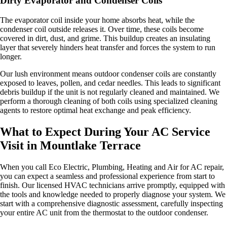
Dirty Evaporator and Condenser Coils
The evaporator coil inside your home absorbs heat, while the
condenser coil outside releases it. Over time, these coils become
covered in dirt, dust, and grime. This buildup creates an insulating
layer that severely hinders heat transfer and forces the system to run
longer.
Our lush environment means outdoor condenser coils are constantly
exposed to leaves, pollen, and cedar needles. This leads to significant
debris buildup if the unit is not regularly cleaned and maintained. We
perform a thorough cleaning of both coils using specialized cleaning
agents to restore optimal heat exchange and peak efficiency.
What to Expect During Your AC Service
Visit in Mountlake Terrace
When you call Eco Electric, Plumbing, Heating and Air for AC repair,
you can expect a seamless and professional experience from start to
finish. Our licensed HVAC technicians arrive promptly, equipped with
the tools and knowledge needed to properly diagnose your system. We
start with a comprehensive diagnostic assessment, carefully inspecting
your entire AC unit from the thermostat to the outdoor condenser.