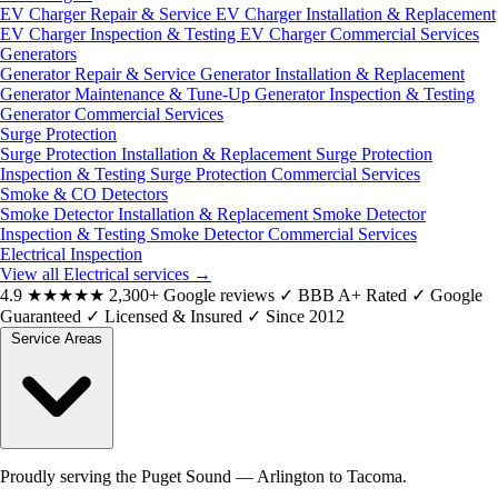
EV Charger Repair & Service
EV Charger Installation & Replacement
EV Charger Inspection & Testing
EV Charger Commercial Services
Generators
Generator Repair & Service
Generator Installation & Replacement
Generator Maintenance & Tune-Up
Generator Inspection & Testing
Generator Commercial Services
Surge Protection
Surge Protection Installation & Replacement
Surge Protection
Inspection & Testing
Surge Protection Commercial Services
Smoke & CO Detectors
Smoke Detector Installation & Replacement
Smoke Detector
Inspection & Testing
Smoke Detector Commercial Services
Electrical Inspection
View all Electrical services
→
4.9
★★★★★
2,300+ Google reviews
✓
BBB A+ Rated
✓
Google
Guaranteed
✓
Licensed & Insured
✓
Since 2012
Service Areas
Proudly serving the Puget Sound — Arlington to Tacoma.