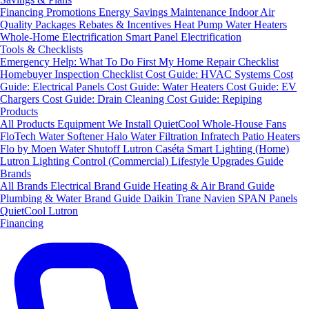
Financing
Promotions
Energy Savings
Maintenance
Indoor Air
Quality Packages
Rebates & Incentives
Heat Pump Water Heaters
Whole-Home Electrification
Smart Panel Electrification
Tools & Checklists
Emergency Help: What To Do First
My Home Repair Checklist
Homebuyer Inspection Checklist
Cost Guide: HVAC Systems
Cost
Guide: Electrical Panels
Cost Guide: Water Heaters
Cost Guide: EV
Chargers
Cost Guide: Drain Cleaning
Cost Guide: Repiping
Products
All Products
Equipment We Install
QuietCool Whole-House Fans
FloTech Water Softener
Halo Water Filtration
Infratech Patio Heaters
Flo by Moen Water Shutoff
Lutron Caséta Smart Lighting (Home)
Lutron Lighting Control (Commercial)
Lifestyle Upgrades Guide
Brands
All Brands
Electrical Brand Guide
Heating & Air Brand Guide
Plumbing & Water Brand Guide
Daikin
Trane
Navien
SPAN Panels
QuietCool
Lutron
Financing