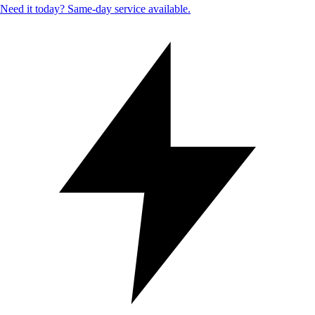
Need it today? Same-day service available.