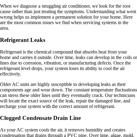
When we diagnose a struggling air conditioner, we look for the root
cause rather than just treating the symptoms. Understanding what went
wrong helps us implement a permanent solution for your home. Here
are the most common issues we find when servicing systems in the
area.
Refrigerant Leaks
Refrigerant is the chemical compound that absorbs heat from your
home and carries it outside. Over time, leaks can develop in the coils or
lines due to corrosion, vibration, or manufacturing defects. Once the
refrigerant level drops, your system loses its ability to cool the air
effectively.
Older AC units are highly susceptible to developing leaks as their
components age and wear down. The constant temperature fluctuations
can stress these older lines until they eventually crack. Our technicians
will locate the exact source of the leak, repair the damaged line, and
recharge your system with the correct amount of refrigerant.
Clogged Condensate Drain Line
As your AC system cools the air, it removes humidity and creates
condensation that drains through a PVC pipe. Over time, algae, mold,