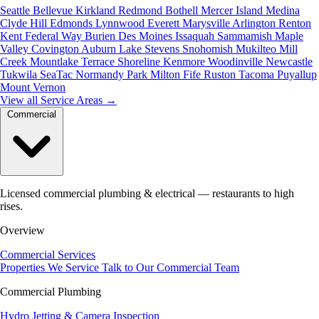
Seattle
Bellevue
Kirkland
Redmond
Bothell
Mercer Island
Medina
Clyde Hill
Edmonds
Lynnwood
Everett
Marysville
Arlington
Renton
Kent
Federal Way
Burien
Des Moines
Issaquah
Sammamish
Maple
Valley
Covington
Auburn
Lake Stevens
Snohomish
Mukilteo
Mill
Creek
Mountlake Terrace
Shoreline
Kenmore
Woodinville
Newcastle
Tukwila
SeaTac
Normandy Park
Milton
Fife
Ruston
Tacoma
Puyallup
Mount Vernon
View all Service Areas
→
Commercial
Licensed commercial plumbing & electrical — restaurants to high
rises.
Overview
Commercial Services
Properties We Service
Talk to Our Commercial Team
Commercial Plumbing
Hydro Jetting & Camera Inspection