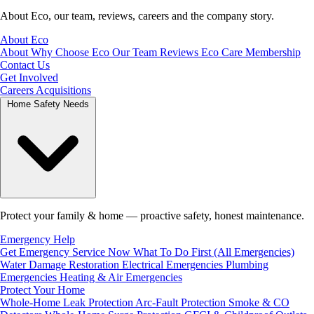
About Eco, our team, reviews, careers and the company story.
About Eco
About
Why Choose Eco
Our Team
Reviews
Eco Care Membership
Contact Us
Get Involved
Careers
Acquisitions
Home Safety Needs
Protect your family & home — proactive safety, honest maintenance.
Emergency Help
Get Emergency Service Now
What To Do First (All Emergencies)
Water Damage Restoration
Electrical Emergencies
Plumbing
Emergencies
Heating & Air Emergencies
Protect Your Home
Whole-Home Leak Protection
Arc-Fault Protection
Smoke & CO