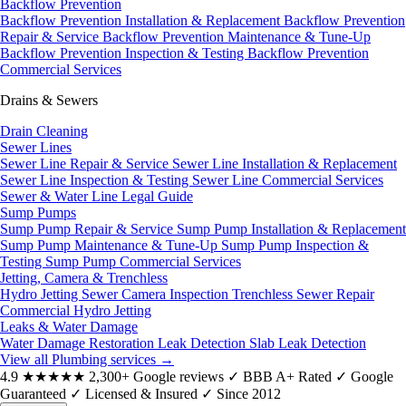
Backflow Prevention
Backflow Prevention Installation & Replacement
Backflow Prevention
Repair & Service
Backflow Prevention Maintenance & Tune-Up
Backflow Prevention Inspection & Testing
Backflow Prevention
Commercial Services
Drains & Sewers
Drain Cleaning
Sewer Lines
Sewer Line Repair & Service
Sewer Line Installation & Replacement
Sewer Line Inspection & Testing
Sewer Line Commercial Services
Sewer & Water Line Legal Guide
Sump Pumps
Sump Pump Repair & Service
Sump Pump Installation & Replacement
Sump Pump Maintenance & Tune-Up
Sump Pump Inspection &
Testing
Sump Pump Commercial Services
Jetting, Camera & Trenchless
Hydro Jetting
Sewer Camera Inspection
Trenchless Sewer Repair
Commercial Hydro Jetting
Leaks & Water Damage
Water Damage Restoration
Leak Detection
Slab Leak Detection
View all Plumbing services
→
4.9
★★★★★
2,300+ Google reviews
✓
BBB A+ Rated
✓
Google
Guaranteed
✓
Licensed & Insured
✓
Since 2012