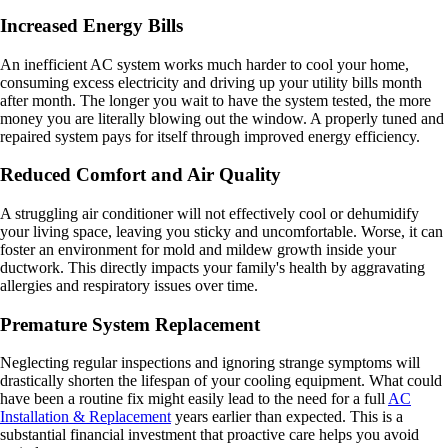
Increased Energy Bills
An inefficient AC system works much harder to cool your home,
consuming excess electricity and driving up your utility bills month
after month. The longer you wait to have the system tested, the more
money you are literally blowing out the window. A properly tuned and
repaired system pays for itself through improved energy efficiency.
Reduced Comfort and Air Quality
A struggling air conditioner will not effectively cool or dehumidify
your living space, leaving you sticky and uncomfortable. Worse, it can
foster an environment for mold and mildew growth inside your
ductwork. This directly impacts your family's health by aggravating
allergies and respiratory issues over time.
Premature System Replacement
Neglecting regular inspections and ignoring strange symptoms will
drastically shorten the lifespan of your cooling equipment. What could
have been a routine fix might easily lead to the need for a full
AC
Installation & Replacement
years earlier than expected. This is a
substantial financial investment that proactive care helps you avoid