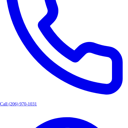
Call
(206) 970-1031