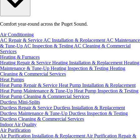
Comfort year-round across the Puget Sound.
Air Conditioning
AC Repair & Service
AC Installation & Replacement
AC Maintenance
& Tune-Up
AC Inspection & Testing
AC Cleaning & Commercial
Services
Heating & Furnaces
Heating Repair & Service
Heating Installation & Replacement
Heating
Maintenance & Tune-Up
Heating Inspection & Testing
Heating
Cleaning & Commercial Services
Heat Pumps
Heat Pump Repair & Service
Heat Pump Installation & Replacement
Heat Pump Maintenance & Tune-Up
Heat Pump Inspection & Testing
Heat Pump Cleaning & Commercial Services
Ductless Mini-Splits
Ductless Repair & Service
Ductless Installation & Replacement
Ductless Maintenance & Tune-Up
Ductless Inspection & Testing
Ductless Cleaning & Commercial Services
Indoor Air Quality
Air Purification
Air Purification Installation & Replacement
Air Purification Repair &