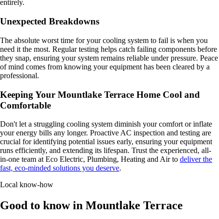
entirely.
Unexpected Breakdowns
The absolute worst time for your cooling system to fail is when you
need it the most. Regular testing helps catch failing components before
they snap, ensuring your system remains reliable under pressure. Peace
of mind comes from knowing your equipment has been cleared by a
professional.
Keeping Your Mountlake Terrace Home Cool and
Comfortable
Don't let a struggling cooling system diminish your comfort or inflate
your energy bills any longer. Proactive AC inspection and testing are
crucial for identifying potential issues early, ensuring your equipment
runs efficiently, and extending its lifespan. Trust the experienced, all-
in-one team at Eco Electric, Plumbing, Heating and Air to
deliver the
fast, eco-minded solutions you deserve
.
Local know-how
Good to know in Mountlake Terrace