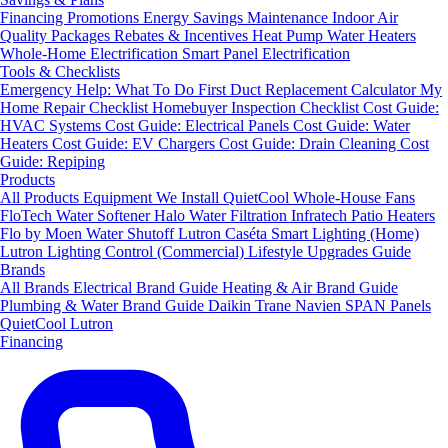
Financing
Promotions
Energy Savings
Maintenance
Indoor Air
Quality Packages
Rebates & Incentives
Heat Pump Water Heaters
Whole-Home Electrification
Smart Panel Electrification
Tools & Checklists
Emergency Help: What To Do First
Duct Replacement Calculator
My
Home Repair Checklist
Homebuyer Inspection Checklist
Cost Guide:
HVAC Systems
Cost Guide: Electrical Panels
Cost Guide: Water
Heaters
Cost Guide: EV Chargers
Cost Guide: Drain Cleaning
Cost
Guide: Repiping
Products
All Products
Equipment We Install
QuietCool Whole-House Fans
FloTech Water Softener
Halo Water Filtration
Infratech Patio Heaters
Flo by Moen Water Shutoff
Lutron Caséta Smart Lighting (Home)
Lutron Lighting Control (Commercial)
Lifestyle Upgrades Guide
Brands
All Brands
Electrical Brand Guide
Heating & Air Brand Guide
Plumbing & Water Brand Guide
Daikin
Trane
Navien
SPAN Panels
QuietCool
Lutron
Financing