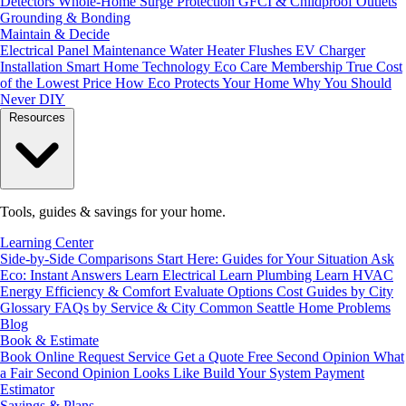
Detectors
Whole-Home Surge Protection
GFCI & Childproof Outlets
Grounding & Bonding
Maintain & Decide
Electrical Panel Maintenance
Water Heater Flushes
EV Charger
Installation
Smart Home Technology
Eco Care Membership
True Cost
of the Lowest Price
How Eco Protects Your Home
Why You Should
Never DIY
Resources
Tools, guides & savings for your home.
Learning Center
Side-by-Side Comparisons
Start Here: Guides for Your Situation
Ask
Eco: Instant Answers
Learn Electrical
Learn Plumbing
Learn HVAC
Energy Efficiency & Comfort
Evaluate Options
Cost Guides by City
Glossary
FAQs by Service & City
Common Seattle Home Problems
Blog
Book & Estimate
Book Online
Request Service
Get a Quote
Free Second Opinion
What
a Fair Second Opinion Looks Like
Build Your System
Payment
Estimator
Savings & Plans