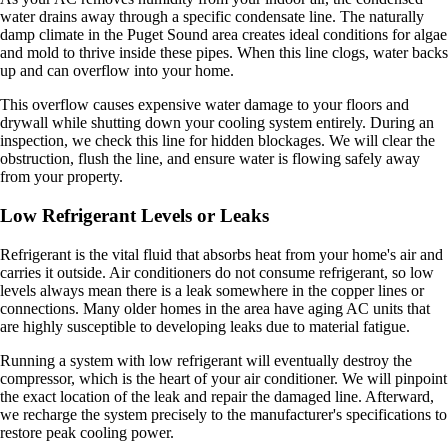
water drains away through a specific condensate line. The naturally
damp climate in the Puget Sound area creates ideal conditions for algae
and mold to thrive inside these pipes. When this line clogs, water backs
up and can overflow into your home.
This overflow causes expensive water damage to your floors and
drywall while shutting down your cooling system entirely. During an
inspection, we check this line for hidden blockages. We will clear the
obstruction, flush the line, and ensure water is flowing safely away
from your property.
Low Refrigerant Levels or Leaks
Refrigerant is the vital fluid that absorbs heat from your home's air and
carries it outside. Air conditioners do not consume refrigerant, so low
levels always mean there is a leak somewhere in the copper lines or
connections. Many older homes in the area have aging AC units that
are highly susceptible to developing leaks due to material fatigue.
Running a system with low refrigerant will eventually destroy the
compressor, which is the heart of your air conditioner. We will pinpoint
the exact location of the leak and repair the damaged line. Afterward,
we recharge the system precisely to the manufacturer's specifications to
restore peak cooling power.