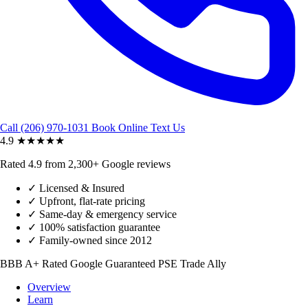
Call (206) 970-1031
Book Online
Text Us
4.9
★★★★★
Rated 4.9 from 2,300+ Google reviews
✓
Licensed & Insured
✓
Upfront, flat-rate pricing
✓
Same-day & emergency service
✓
100% satisfaction guarantee
✓
Family-owned since 2012
BBB A+ Rated
Google Guaranteed
PSE Trade Ally
Overview
Learn