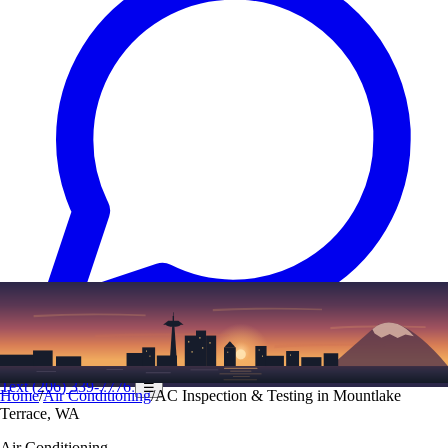
Text
(206) 339-7776
☰
Home
/
Air Conditioning
/
AC Inspection & Testing in Mountlake
Terrace, WA
Air Conditioning