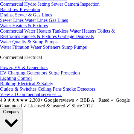
Commercial Hydro Jetting
Sewer Camera Inspection
Backflow Prevention
Drains, Sewer & Gas Lines
Sewer Lines
Water Lines
Gas Lines
Water Heaters & Fixtures
Commercial Water Heaters
Tankless Water Heaters
Toilets &
Restrooms
Faucets & Fixtures
Garbage Disposals
Water Quality & Sump Pumps
Water Filtration
Water Softeners
Sump Pumps
Commercial Electrical
Power, EV & Generators
EV Charging
Generators
Surge Protection
Lighting Control
Building Electrical & Safety
Outlets & Switches
Ceiling Fans
Smoke Detectors
View all Commercial services
→
4.9
★★★★★
2,300+ Google reviews
✓
BBB A+ Rated
✓
Google
Guaranteed
✓
Licensed & Insured
✓
Since 2012
Company