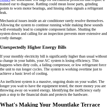
trained ear to diagnose. Rattling could mean loose parts, grinding
points to worn motor bearings, and hissing often signals a refrigerant
leak.
Mechanical issues inside an air conditioner rarely resolve themselves.
Allowing the system to continue running while making these sounds
will eventually lead to complete component failure. Shutting the
system down and calling for an inspection prevents more extensive and
costly damage.
Unexpectedly Higher Energy Bills
If your monthly electricity bill is significantly higher than usual without
a change in your habits, your AC system is losing efficiency. This
happens when dirty coils, a failing compressor, or low refrigerant force
the unit to run longer cycles. The system is working overtime just to
achieve a basic level of cooling.
An inefficient system is a massive, ongoing drain on your wallet. The
longer you wait to have the equipment tested, the more money you are
throwing away on wasted energy. Identifying the inefficiency early
puts a stop to the financial drain and protects the hardware.
What's Making Your Mountlake Terrace