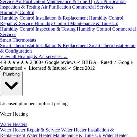
Service
Air Purification Maintenance & Tune-Up
Air Purification
Inspection & Testing
Air Purification Commercial Services
Humidity Control
Humidity Control Installation & Replacement
Humidity Control
Repair & Service
Humidity Control Maintenance & Tune-Up
Humidity Control Inspection & Testing
Humidity Control Commercial
Services
Smart Thermostats
Smart Thermostat Installation & Replacement
Smart Thermostat Setup
& Configuration
View all Heating & Air services
→
4.9
★★★★★
2,300+ Google reviews
✓
BBB A+ Rated
✓
Google
Guaranteed
✓
Licensed & Insured
✓
Since 2012
Plumbing
Licensed plumbers, upfront pricing.
Water Heating
Water Heaters
Water Heater Repair & Service
Water Heater Installation &
Replacement
Water Heater Maintenance & Tune-Up
Water Heater