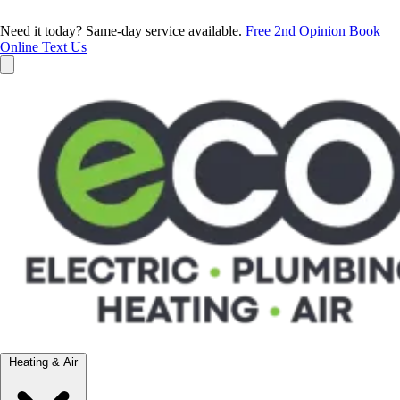
Need it today? Same-day service available.
Free 2nd Opinion
Book
Online
Text Us
Heating & Air