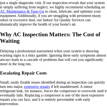
just a single diagnostic visit. If our inspection reveals that your system
is simply suffering from neglect, we highly recommend scheduling an
AC Maintenance & Tune-Up
to clean, lubricate, and optimize your
equipment. Additionally, if you are struggling with persistent musty
odors or excessive dust, our Indoor Air Quality Services can
dramatically improve the health of your home's air.
Why AC Inspection Matters: The Cost of
Waiting
Delaying a professional assessment when your system is showing
warning signs is a risky gamble. Ignoring these early symptoms almost
always leads to a cascade of problems that will cost you significantly
more in the long run.
Escalating Repair Costs
Small, easily fixable issues identified during an inspection can quickly
turn into major,
expensive repairs
if left unaddressed. A minor
refrigerant leak, for instance, forces the compressor to overwork until it
eventually fails. Replacing a compressor is one of the most expensive
repairs you can face, and it is entirely preventable with early
intervention.