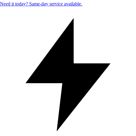
Need it today? Same-day service available.