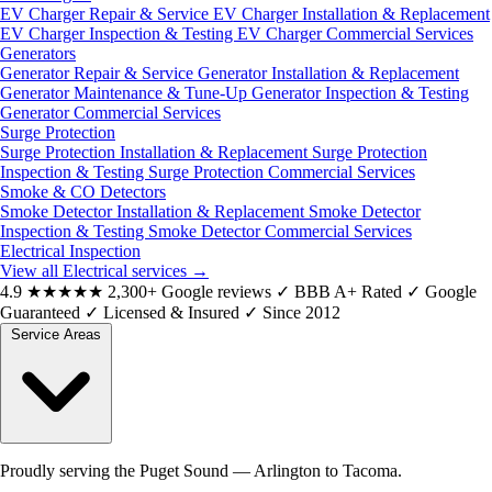
EV Charger Repair & Service
EV Charger Installation & Replacement
EV Charger Inspection & Testing
EV Charger Commercial Services
Generators
Generator Repair & Service
Generator Installation & Replacement
Generator Maintenance & Tune-Up
Generator Inspection & Testing
Generator Commercial Services
Surge Protection
Surge Protection Installation & Replacement
Surge Protection
Inspection & Testing
Surge Protection Commercial Services
Smoke & CO Detectors
Smoke Detector Installation & Replacement
Smoke Detector
Inspection & Testing
Smoke Detector Commercial Services
Electrical Inspection
View all Electrical services
→
4.9
★★★★★
2,300+ Google reviews
✓
BBB A+ Rated
✓
Google
Guaranteed
✓
Licensed & Insured
✓
Since 2012
Service Areas
Proudly serving the Puget Sound — Arlington to Tacoma.