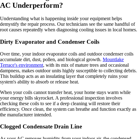
AC Underperform?
Understanding what is happening inside your equipment helps
demystify the repair process. Our technicians see the same handful of
root causes repeatedly when diagnosing cooling issues in local homes.
Dirty Evaporator and Condenser Coils
Over time, your indoor evaporator coils and outdoor condenser coils
accumulate dirt, dust, pollen, and biological growth.
Mountlake
Terrace's environment
, with its mix of mature trees and occasional
dampness, makes outdoor units highly susceptible to collecting debris.
This buildup acts as an insulating layer that completely ruins your
system's ability to absorb or release heat.
When your coils cannot transfer heat, your home stays warm while
your energy bills skyrocket. A professional inspection involves
checking these coils to see if a deep cleaning will restore their
efficiency. Once clean, the system can breathe and function exactly as
the manufacturer intended.
Clogged Condensate Drain Line
As your AC removes humidity from your indoor air, the condensed