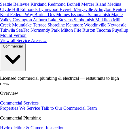
Seattle
Bellevue
Kirkland
Redmond
Bothell
Mercer Island
Medina
Clyde Hill
Edmonds
Lynnwood
Everett
Marysville
Arlington
Renton
Kent
Federal Way
Burien
Des Moines
Issaquah
Sammamish
Maple
Valley
Covington
Auburn
Lake Stevens
Snohomish
Mukilteo
Mill
Creek
Mountlake Terrace
Shoreline
Kenmore
Woodinville
Newcastle
Tukwila
SeaTac
Normandy Park
Milton
Fife
Ruston
Tacoma
Puyallup
Mount Vernon
View all Service Areas
→
Commercial
Licensed commercial plumbing & electrical — restaurants to high
rises.
Overview
Commercial Services
Properties We Service
Talk to Our Commercial Team
Commercial Plumbing
Hydro Jetting & Camera Inspection