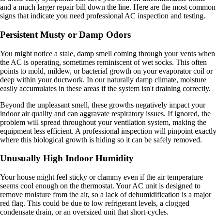
and a much larger repair bill down the line. Here are the most common
signs that indicate you need professional AC inspection and testing.
Persistent Musty or Damp Odors
You might notice a stale, damp smell coming through your vents when
the AC is operating, sometimes reminiscent of wet socks. This often
points to mold, mildew, or bacterial growth on your evaporator coil or
deep within your ductwork. In our naturally damp climate, moisture
easily accumulates in these areas if the system isn't draining correctly.
Beyond the unpleasant smell, these growths negatively impact your
indoor air quality and can aggravate respiratory issues. If ignored, the
problem will spread throughout your ventilation system, making the
equipment less efficient. A professional inspection will pinpoint exactly
where this biological growth is hiding so it can be safely removed.
Unusually High Indoor Humidity
Your house might feel sticky or clammy even if the air temperature
seems cool enough on the thermostat. Your AC unit is designed to
remove moisture from the air, so a lack of dehumidification is a major
red flag. This could be due to low refrigerant levels, a clogged
condensate drain, or an oversized unit that short-cycles.