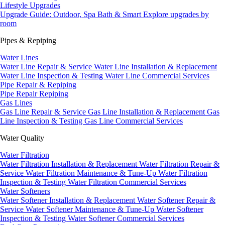
Lifestyle Upgrades
Upgrade Guide: Outdoor, Spa Bath & Smart
Explore upgrades by
room
Pipes & Repiping
Water Lines
Water Line Repair & Service
Water Line Installation & Replacement
Water Line Inspection & Testing
Water Line Commercial Services
Pipe Repair & Repiping
Pipe Repair
Repiping
Gas Lines
Gas Line Repair & Service
Gas Line Installation & Replacement
Gas
Line Inspection & Testing
Gas Line Commercial Services
Water Quality
Water Filtration
Water Filtration Installation & Replacement
Water Filtration Repair &
Service
Water Filtration Maintenance & Tune-Up
Water Filtration
Inspection & Testing
Water Filtration Commercial Services
Water Softeners
Water Softener Installation & Replacement
Water Softener Repair &
Service
Water Softener Maintenance & Tune-Up
Water Softener
Inspection & Testing
Water Softener Commercial Services