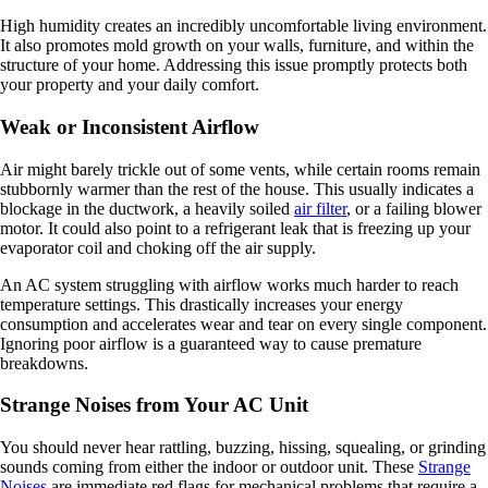
High humidity creates an incredibly uncomfortable living environment.
It also promotes mold growth on your walls, furniture, and within the
structure of your home. Addressing this issue promptly protects both
your property and your daily comfort.
Weak or Inconsistent Airflow
Air might barely trickle out of some vents, while certain rooms remain
stubbornly warmer than the rest of the house. This usually indicates a
blockage in the ductwork, a heavily soiled
air filter
, or a failing blower
motor. It could also point to a refrigerant leak that is freezing up your
evaporator coil and choking off the air supply.
An AC system struggling with airflow works much harder to reach
temperature settings. This drastically increases your energy
consumption and accelerates wear and tear on every single component.
Ignoring poor airflow is a guaranteed way to cause premature
breakdowns.
Strange Noises from Your AC Unit
You should never hear rattling, buzzing, hissing, squealing, or grinding
sounds coming from either the indoor or outdoor unit. These
Strange
Noises
are immediate red flags for mechanical problems that require a