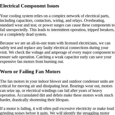
Electrical Component Issues
Your cooling system relies on a complex network of electrical parts,
including capacitors, contactors, wiring, and relays. Overheating,
standard wear and tear, or power surges can cause these components to
fail unexpectedly. This leads to intermittent operation, tripped breakers,
or a completely dead system.
Because we are an all-in-one team with licensed electricians, we can
safely test and replace any faulty electrical connections during your
visit. We check the voltage and amperage of every major component to
ensure safe operation. Catching a weak capacitor early can save your
expensive fan motors from burning out.
Worn or Failing Fan Motors
The fan motors in your indoor blower and outdoor condenser units are
critical for moving air and dissipating heat. Bearings wear out, motors
can seize up, or electrical windings can fail after years of heavy
operation. Accumulated dirt and debris make these motors work much
harder, drastically shortening their lifespan.
If a motor is failing, it will often pull excessive electricity or make loud
grinding noises before it quits. We will identify the struggling motor