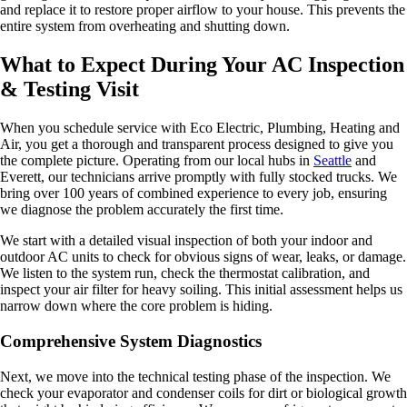
and replace it to restore proper airflow to your house. This prevents the
entire system from overheating and shutting down.
What to Expect During Your AC Inspection
& Testing Visit
When you schedule service with Eco Electric, Plumbing, Heating and
Air, you get a thorough and transparent process designed to give you
the complete picture. Operating from our local hubs in
Seattle
and
Everett, our technicians arrive promptly with fully stocked trucks. We
bring over 100 years of combined experience to every job, ensuring
we diagnose the problem accurately the first time.
We start with a detailed visual inspection of both your indoor and
outdoor AC units to check for obvious signs of wear, leaks, or damage.
We listen to the system run, check the thermostat calibration, and
inspect your air filter for heavy soiling. This initial assessment helps us
narrow down where the core problem is hiding.
Comprehensive System Diagnostics
Next, we move into the technical testing phase of the inspection. We
check your evaporator and condenser coils for dirt or biological growth