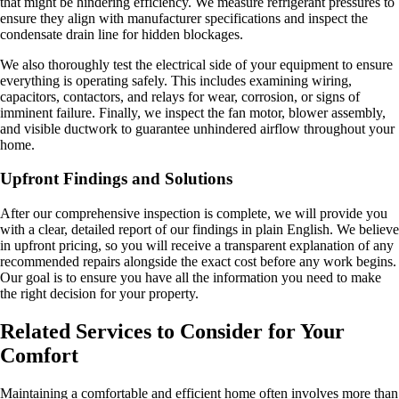
that might be hindering efficiency. We measure refrigerant pressures to
ensure they align with manufacturer specifications and inspect the
condensate drain line for hidden blockages.
We also thoroughly test the electrical side of your equipment to ensure
everything is operating safely. This includes examining wiring,
capacitors, contactors, and relays for wear, corrosion, or signs of
imminent failure. Finally, we inspect the fan motor, blower assembly,
and visible ductwork to guarantee unhindered airflow throughout your
home.
Upfront Findings and Solutions
After our comprehensive inspection is complete, we will provide you
with a clear, detailed report of our findings in plain English. We believe
in upfront pricing, so you will receive a transparent explanation of any
recommended repairs alongside the exact cost before any work begins.
Our goal is to ensure you have all the information you need to make
the right decision for your property.
Related Services to Consider for Your
Comfort
Maintaining a comfortable and efficient home often involves more than