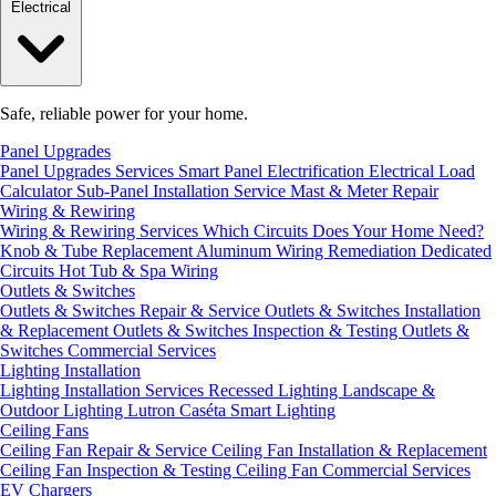
Electrical
Safe, reliable power for your home.
Panel Upgrades
Panel Upgrades Services
Smart Panel Electrification
Electrical Load
Calculator
Sub-Panel Installation
Service Mast & Meter Repair
Wiring & Rewiring
Wiring & Rewiring Services
Which Circuits Does Your Home Need?
Knob & Tube Replacement
Aluminum Wiring Remediation
Dedicated
Circuits
Hot Tub & Spa Wiring
Outlets & Switches
Outlets & Switches Repair & Service
Outlets & Switches Installation
& Replacement
Outlets & Switches Inspection & Testing
Outlets &
Switches Commercial Services
Lighting Installation
Lighting Installation Services
Recessed Lighting
Landscape &
Outdoor Lighting
Lutron Caséta Smart Lighting
Ceiling Fans
Ceiling Fan Repair & Service
Ceiling Fan Installation & Replacement
Ceiling Fan Inspection & Testing
Ceiling Fan Commercial Services
EV Chargers