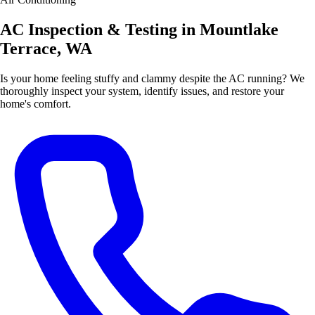
AC Inspection & Testing in Mountlake
Terrace, WA
Is your home feeling stuffy and clammy despite the AC running? We
thoroughly inspect your system, identify issues, and restore your
home's comfort.