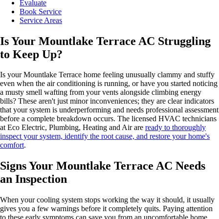
Evaluate
Book Service
Service Areas
Is Your Mountlake Terrace AC Struggling
to Keep Up?
Is your Mountlake Terrace home feeling unusually clammy and stuffy
even when the air conditioning is running, or have you started noticing
a musty smell wafting from your vents alongside climbing energy
bills? These aren't just minor inconveniences; they are clear indicators
that your system is underperforming and needs professional assessment
before a complete breakdown occurs. The licensed HVAC technicians
at Eco Electric, Plumbing, Heating and Air are
ready to thoroughly
inspect your system, identify the root cause, and restore your home's
comfort
.
Signs Your Mountlake Terrace AC Needs
an Inspection
When your cooling system stops working the way it should, it usually
gives you a few warnings before it completely quits. Paying attention
to these early symptoms can save you from an uncomfortable home