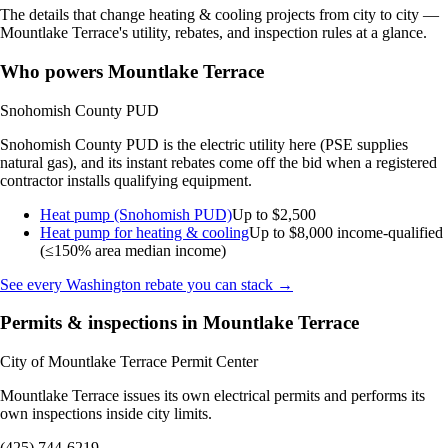
The details that change heating & cooling projects from city to city —
Mountlake Terrace's utility, rebates, and inspection rules at a glance.
Who powers Mountlake Terrace
Snohomish County PUD
Snohomish County PUD is the electric utility here (PSE supplies
natural gas), and its instant rebates come off the bid when a registered
contractor installs qualifying equipment.
Heat pump (Snohomish PUD)
Up to $2,500
Heat pump for heating & cooling
Up to $8,000
income-qualified
(≤150% area median income)
See every Washington rebate you can stack →
Permits & inspections in Mountlake Terrace
City of Mountlake Terrace Permit Center
Mountlake Terrace issues its own electrical permits and performs its
own inspections inside city limits.
(425) 744-6219