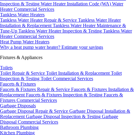
Inspection & Testing
Water Heater Installation Code (WA)
Water
Heater Commercial Services
Tankless Water Heaters
Tankless Water Heater Repair & Service
Tankless Water Heater
Installation & Replacement
Tankless Water Heater Maintenance &
Tune-Up
Tankless Water Heater Inspection & Testing
Tankless Water
Heater Commercial Services
Heat Pump Water Heaters
Why a heat pump water heater?
Estimate your savings
Fixtures & Appliances
Toilets
Toilet Repair & Service
Toilet Installation & Replacement
Toilet
Inspection & Testing
Toilet Commercial Services
Faucets & Fixtures
Faucets & Fixtures Repair & Service
Faucets & Fixtures Installation &
Replacement
Faucets & Fixtures Inspection & Testing
Faucets &
Fixtures Commercial Services
Garbage Disposals
Garbage Disposal Repair & Service
Garbage Disposal Installation &
Replacement
Garbage Disposal Inspection & Testing
Garbage
Disposal Commercial Services
Bathroom Plumbing
Kitchen Plumbing