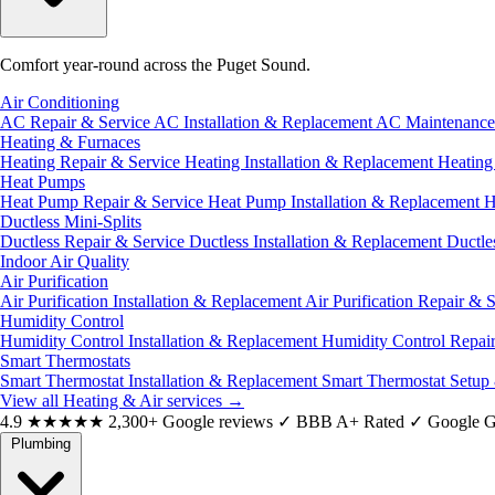
Comfort year-round across the Puget Sound.
Air Conditioning
AC Repair & Service
AC Installation & Replacement
AC Maintenanc
Heating & Furnaces
Heating Repair & Service
Heating Installation & Replacement
Heatin
Heat Pumps
Heat Pump Repair & Service
Heat Pump Installation & Replacement
H
Ductless Mini-Splits
Ductless Repair & Service
Ductless Installation & Replacement
Ductle
Indoor Air Quality
Air Purification
Air Purification Installation & Replacement
Air Purification Repair & 
Humidity Control
Humidity Control Installation & Replacement
Humidity Control Repai
Smart Thermostats
Smart Thermostat Installation & Replacement
Smart Thermostat Setup
View all Heating & Air services
→
4.9
★★★★★
2,300+ Google reviews
✓
BBB A+ Rated
✓
Google G
Plumbing