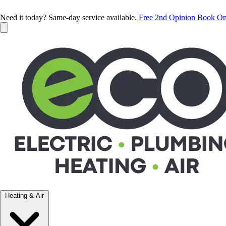
Need it today? Same-day service available.
Free 2nd Opinion
Book On
Heating & Air