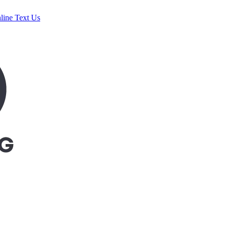
line
Text Us