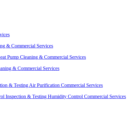
vices
ing & Commercial Services
eat Pump Cleaning & Commercial Services
eaning & Commercial Services
ction & Testing
Air Purification Commercial Services
ol Inspection & Testing
Humidity Control Commercial Services