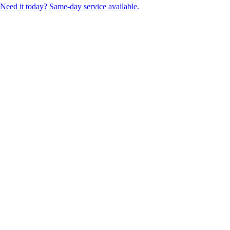
Need it today? Same-day service available.