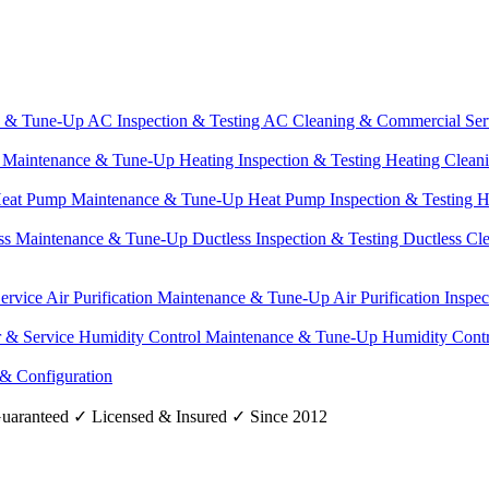
e & Tune-Up
AC Inspection & Testing
AC Cleaning & Commercial Ser
g Maintenance & Tune-Up
Heating Inspection & Testing
Heating Clean
eat Pump Maintenance & Tune-Up
Heat Pump Inspection & Testing
H
ss Maintenance & Tune-Up
Ductless Inspection & Testing
Ductless Cl
Service
Air Purification Maintenance & Tune-Up
Air Purification Inspe
r & Service
Humidity Control Maintenance & Tune-Up
Humidity Contr
 & Configuration
uaranteed
✓
Licensed & Insured
✓
Since 2012