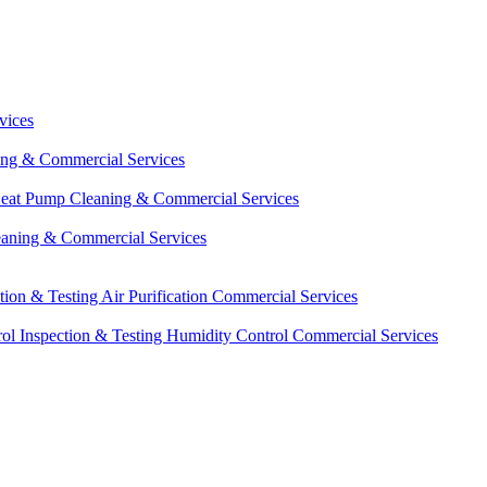
vices
ing & Commercial Services
eat Pump Cleaning & Commercial Services
eaning & Commercial Services
ction & Testing
Air Purification Commercial Services
ol Inspection & Testing
Humidity Control Commercial Services