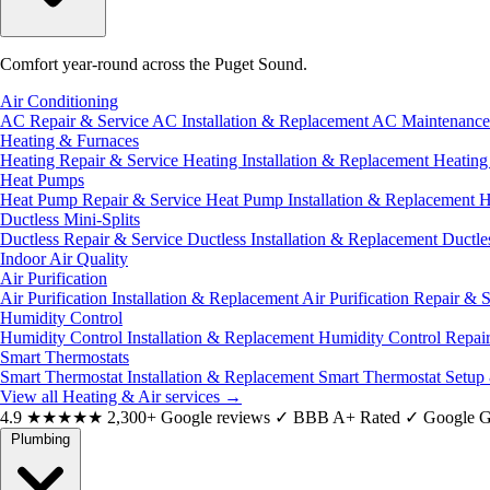
Comfort year-round across the Puget Sound.
Air Conditioning
AC Repair & Service
AC Installation & Replacement
AC Maintenanc
Heating & Furnaces
Heating Repair & Service
Heating Installation & Replacement
Heatin
Heat Pumps
Heat Pump Repair & Service
Heat Pump Installation & Replacement
H
Ductless Mini-Splits
Ductless Repair & Service
Ductless Installation & Replacement
Ductle
Indoor Air Quality
Air Purification
Air Purification Installation & Replacement
Air Purification Repair & 
Humidity Control
Humidity Control Installation & Replacement
Humidity Control Repai
Smart Thermostats
Smart Thermostat Installation & Replacement
Smart Thermostat Setup
View all Heating & Air services
→
4.9
★★★★★
2,300+ Google reviews
✓
BBB A+ Rated
✓
Google G
Plumbing