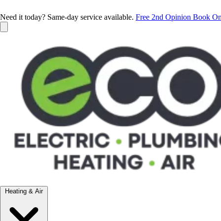
Need it today? Same-day service available.
Free 2nd Opinion
Book On
Heating & Air