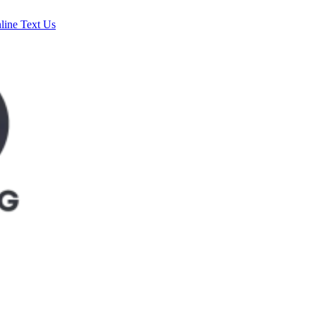
line
Text Us