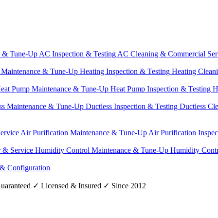
e & Tune-Up
AC Inspection & Testing
AC Cleaning & Commercial Ser
g Maintenance & Tune-Up
Heating Inspection & Testing
Heating Clean
eat Pump Maintenance & Tune-Up
Heat Pump Inspection & Testing
H
ss Maintenance & Tune-Up
Ductless Inspection & Testing
Ductless Cl
Service
Air Purification Maintenance & Tune-Up
Air Purification Inspe
r & Service
Humidity Control Maintenance & Tune-Up
Humidity Contr
 & Configuration
uaranteed
✓
Licensed & Insured
✓
Since 2012