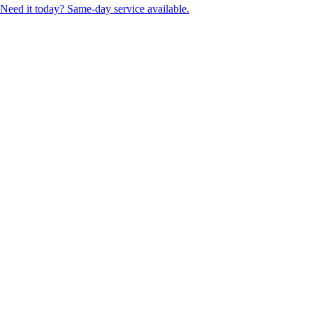
Need it today? Same-day service available.