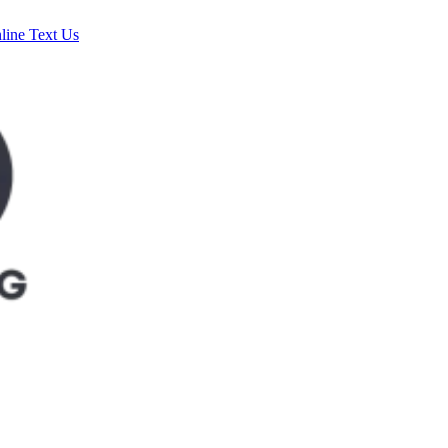
line
Text Us