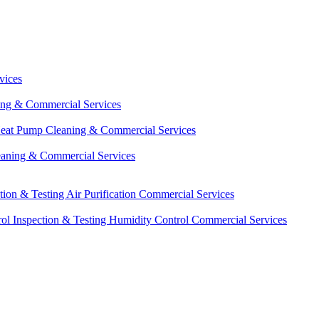
vices
ing & Commercial Services
eat Pump Cleaning & Commercial Services
eaning & Commercial Services
ction & Testing
Air Purification Commercial Services
ol Inspection & Testing
Humidity Control Commercial Services