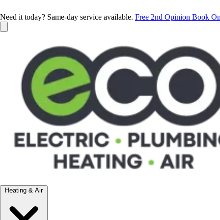
Need it today? Same-day service available.
Free 2nd Opinion
Book On
Heating & Air