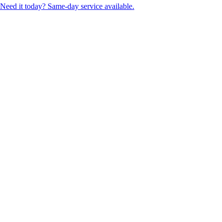
Need it today? Same-day service available.