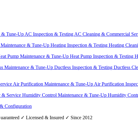
e & Tune-Up
AC Inspection & Testing
AC Cleaning & Commercial Ser
g Maintenance & Tune-Up
Heating Inspection & Testing
Heating Clean
eat Pump Maintenance & Tune-Up
Heat Pump Inspection & Testing
H
ss Maintenance & Tune-Up
Ductless Inspection & Testing
Ductless Cl
Service
Air Purification Maintenance & Tune-Up
Air Purification Inspe
r & Service
Humidity Control Maintenance & Tune-Up
Humidity Contr
 & Configuration
uaranteed
✓
Licensed & Insured
✓
Since 2012