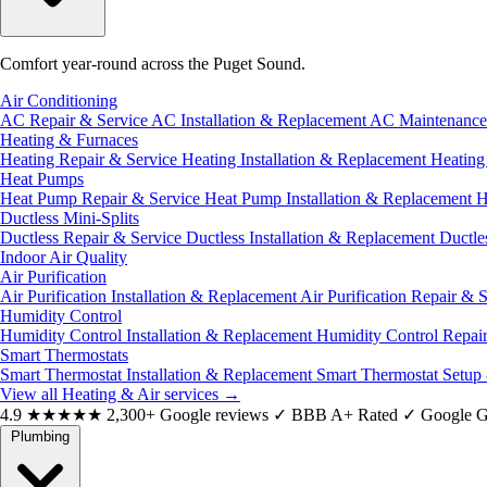
Comfort year-round across the Puget Sound.
Air Conditioning
AC Repair & Service
AC Installation & Replacement
AC Maintenanc
Heating & Furnaces
Heating Repair & Service
Heating Installation & Replacement
Heatin
Heat Pumps
Heat Pump Repair & Service
Heat Pump Installation & Replacement
H
Ductless Mini-Splits
Ductless Repair & Service
Ductless Installation & Replacement
Ductle
Indoor Air Quality
Air Purification
Air Purification Installation & Replacement
Air Purification Repair & 
Humidity Control
Humidity Control Installation & Replacement
Humidity Control Repai
Smart Thermostats
Smart Thermostat Installation & Replacement
Smart Thermostat Setup
View all Heating & Air services
→
4.9
★★★★★
2,300+ Google reviews
✓
BBB A+ Rated
✓
Google G
Plumbing