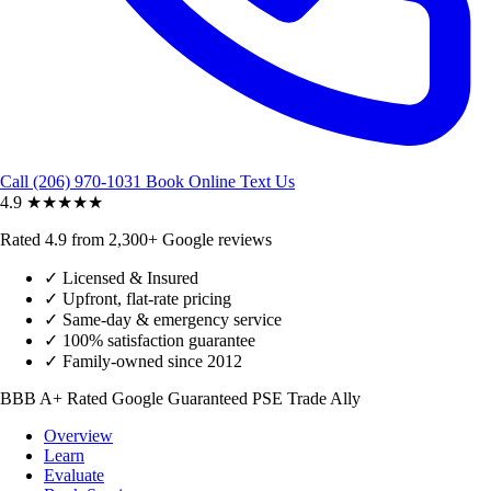
Call (206) 970-1031
Book Online
Text Us
4.9
★★★★★
Rated 4.9 from 2,300+ Google reviews
✓
Licensed & Insured
✓
Upfront, flat-rate pricing
✓
Same-day & emergency service
✓
100% satisfaction guarantee
✓
Family-owned since 2012
BBB A+ Rated
Google Guaranteed
PSE Trade Ally
Overview
Learn
Evaluate