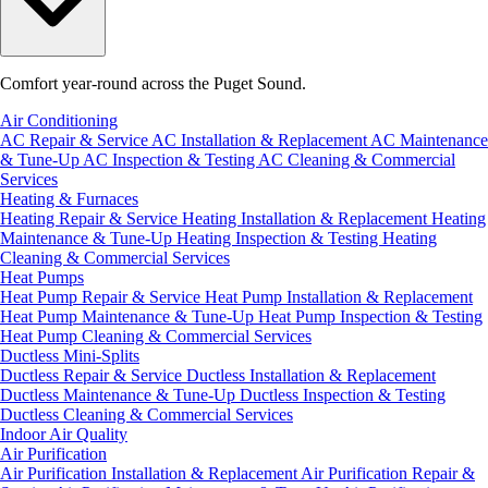
Comfort year-round across the Puget Sound.
Air Conditioning
AC Repair & Service
AC Installation & Replacement
AC Maintenance
& Tune-Up
AC Inspection & Testing
AC Cleaning & Commercial
Services
Heating & Furnaces
Heating Repair & Service
Heating Installation & Replacement
Heating
Maintenance & Tune-Up
Heating Inspection & Testing
Heating
Cleaning & Commercial Services
Heat Pumps
Heat Pump Repair & Service
Heat Pump Installation & Replacement
Heat Pump Maintenance & Tune-Up
Heat Pump Inspection & Testing
Heat Pump Cleaning & Commercial Services
Ductless Mini-Splits
Ductless Repair & Service
Ductless Installation & Replacement
Ductless Maintenance & Tune-Up
Ductless Inspection & Testing
Ductless Cleaning & Commercial Services
Indoor Air Quality
Air Purification
Air Purification Installation & Replacement
Air Purification Repair &