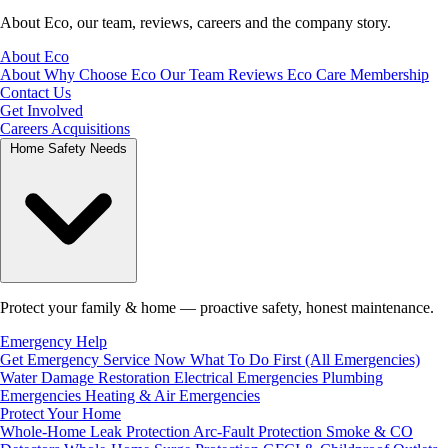
About Eco, our team, reviews, careers and the company story.
About Eco
About
Why Choose Eco
Our Team
Reviews
Eco Care Membership
Contact Us
Get Involved
Careers
Acquisitions
Home Safety Needs
Protect your family & home — proactive safety, honest maintenance.
Emergency Help
Get Emergency Service Now
What To Do First (All Emergencies)
Water Damage Restoration
Electrical Emergencies
Plumbing
Emergencies
Heating & Air Emergencies
Protect Your Home
Whole-Home Leak Protection
Arc-Fault Protection
Smoke & CO