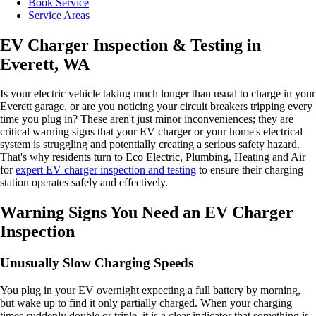
Book Service
Service Areas
EV Charger Inspection & Testing in
Everett, WA
Is your electric vehicle taking much longer than usual to charge in your
Everett garage, or are you noticing your circuit breakers tripping every
time you plug in? These aren't just minor inconveniences; they are
critical warning signs that your EV charger or your home's electrical
system is struggling and potentially creating a serious safety hazard.
That's why residents turn to Eco Electric, Plumbing, Heating and Air
for
expert EV charger inspection and testing
to ensure their charging
station operates safely and effectively.
Warning Signs You Need an EV Charger
Inspection
Unusually Slow Charging Speeds
You plug in your EV overnight expecting a full battery by morning,
but wake up to find it only partially charged. When your charging
times suddenly double or triple, it is a clear indicator that something is