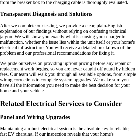
from the breaker box to the charging cable is thoroughly evaluated.
Transparent Diagnosis and Solutions
After we complete our testing, we provide a clear, plain-English
explanation of our findings without relying on confusing technical
jargon. We will show you exactly what is causing your charger to
malfunction, whether the issue lies within the unit itself or your home's
electrical infrastructure. You will receive a detailed breakdown of the
problem and our professional recommendations for fixing it.
We pride ourselves on providing upfront pricing before any repair or
replacement work begins, so you are never caught off guard by hidden
fees. Our team will walk you through all available options, from simple
wiring corrections to complete system upgrades. We make sure you
have all the information you need to make the best decision for your
home and your vehicle.
Related Electrical Services to Consider
Panel and Wiring Upgrades
Maintaining a robust electrical system is the absolute key to reliable,
fast EV charging. If our inspection reveals that your home's