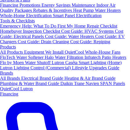
Financing
Promotions
Energy Savings
Maintenance
Indoor Air
Quality Packages
Rebates & Incentives
Heat Pump Water Heaters
Whole-Home Electrification
Smart Panel Electrification
Tools & Checklists
Emergency Help: What To Do First
My Home Repair Checklist
Homebuyer Inspection Checklist
Cost Guide: HVAC Systems
Cost
Guide: Electrical Panels
Cost Guide: Water Heaters
Cost Guide: EV
Chargers
Cost Guide: Drain Cleaning
Cost Guide: Repiping
Products
All Products
Equipment We Install
QuietCool Whole-House Fans
FloTech Water Softener
Halo Water Filtration
Infratech Patio Heaters
Flo by Moen Water Shutoff
Lutron Caséta Smart Lighting (Home)
Lutron Lighting Control (Commercial)
Lifestyle Upgrades Guide
Brands
All Brands
Electrical Brand Guide
Heating & Air Brand Guide
Plumbing & Water Brand Guide
Daikin
Trane
Navien
SPAN Panels
QuietCool
Lutron
Financing