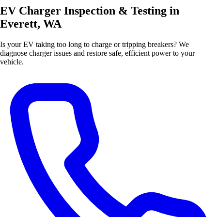
EV Charger Inspection & Testing in
Everett, WA
Is your EV taking too long to charge or tripping breakers? We
diagnose charger issues and restore safe, efficient power to your
vehicle.