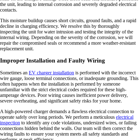
the unit, leading to internal corrosion and severely degraded electrical
contacts.
This moisture buildup causes short circuits, ground faults, and a rapid
decline in charging efficiency. We resolve this by thoroughly
inspecting the unit for water intrusion and testing the integrity of the
internal wiring. Depending on the severity of the corrosion, we will
repair the compromised seals or recommend a more weather-resistant
replacement unit.
Improper Installation and Faulty Wiring
Sometimes an
EV charger installation
is performed with the incorrect
wire gauge, loose terminal connections, or inadequate grounding. This
often happens when the installation is performed by someone
unfamiliar with the strict electrical codes required for these high-
amperage devices. Poor wiring causes inefficient power delivery,
severe overheating, and significant safety risks for your home.
A high-powered charger demands a flawless electrical connection to
operate safely over long periods. We perform a meticulous
electrical
inspection
to identify any code violations, undersized wires, or failing
connections hidden behind the walls. Our team will then correct the
wiring faults to ensure your system meets all safety standards and
performs at peak efficiency.