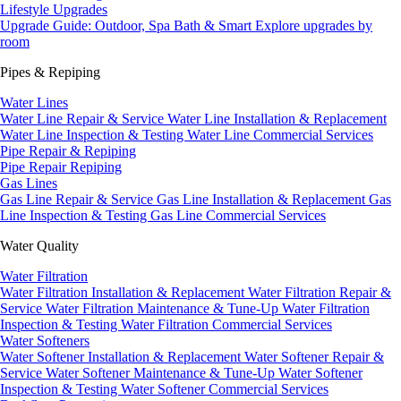
Lifestyle Upgrades
Upgrade Guide: Outdoor, Spa Bath & Smart
Explore upgrades by
room
Pipes & Repiping
Water Lines
Water Line Repair & Service
Water Line Installation & Replacement
Water Line Inspection & Testing
Water Line Commercial Services
Pipe Repair & Repiping
Pipe Repair
Repiping
Gas Lines
Gas Line Repair & Service
Gas Line Installation & Replacement
Gas
Line Inspection & Testing
Gas Line Commercial Services
Water Quality
Water Filtration
Water Filtration Installation & Replacement
Water Filtration Repair &
Service
Water Filtration Maintenance & Tune-Up
Water Filtration
Inspection & Testing
Water Filtration Commercial Services
Water Softeners
Water Softener Installation & Replacement
Water Softener Repair &
Service
Water Softener Maintenance & Tune-Up
Water Softener
Inspection & Testing
Water Softener Commercial Services