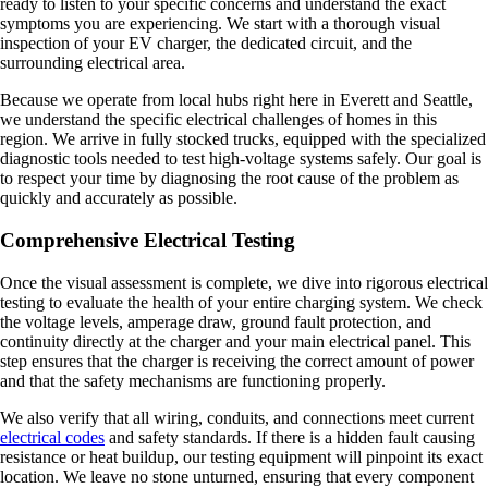
ready to listen to your specific concerns and understand the exact
symptoms you are experiencing. We start with a thorough visual
inspection of your EV charger, the dedicated circuit, and the
surrounding electrical area.
Because we operate from local hubs right here in Everett and Seattle,
we understand the specific electrical challenges of homes in this
region. We arrive in fully stocked trucks, equipped with the specialized
diagnostic tools needed to test high-voltage systems safely. Our goal is
to respect your time by diagnosing the root cause of the problem as
quickly and accurately as possible.
Comprehensive Electrical Testing
Once the visual assessment is complete, we dive into rigorous electrical
testing to evaluate the health of your entire charging system. We check
the voltage levels, amperage draw, ground fault protection, and
continuity directly at the charger and your main electrical panel. This
step ensures that the charger is receiving the correct amount of power
and that the safety mechanisms are functioning properly.
We also verify that all wiring, conduits, and connections meet current
electrical codes
and safety standards. If there is a hidden fault causing
resistance or heat buildup, our testing equipment will pinpoint its exact
location. We leave no stone unturned, ensuring that every component