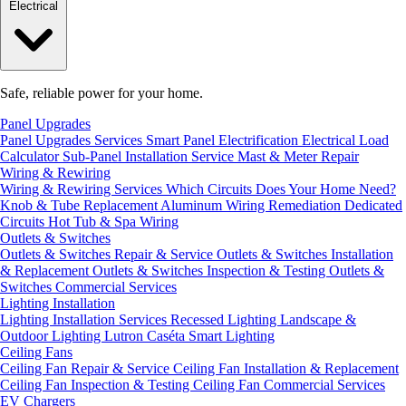
Electrical
Safe, reliable power for your home.
Panel Upgrades
Panel Upgrades Services
Smart Panel Electrification
Electrical Load
Calculator
Sub-Panel Installation
Service Mast & Meter Repair
Wiring & Rewiring
Wiring & Rewiring Services
Which Circuits Does Your Home Need?
Knob & Tube Replacement
Aluminum Wiring Remediation
Dedicated
Circuits
Hot Tub & Spa Wiring
Outlets & Switches
Outlets & Switches Repair & Service
Outlets & Switches Installation
& Replacement
Outlets & Switches Inspection & Testing
Outlets &
Switches Commercial Services
Lighting Installation
Lighting Installation Services
Recessed Lighting
Landscape &
Outdoor Lighting
Lutron Caséta Smart Lighting
Ceiling Fans
Ceiling Fan Repair & Service
Ceiling Fan Installation & Replacement
Ceiling Fan Inspection & Testing
Ceiling Fan Commercial Services
EV Chargers