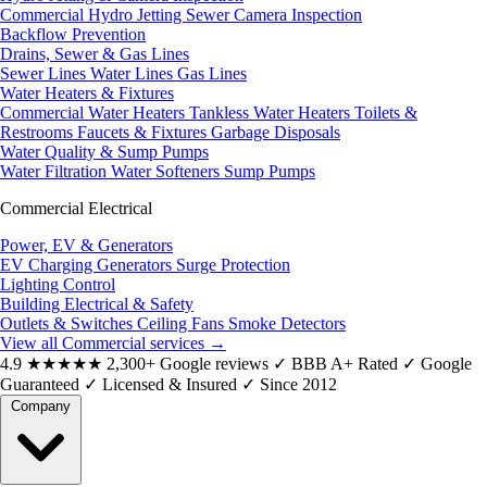
Commercial Hydro Jetting
Sewer Camera Inspection
Backflow Prevention
Drains, Sewer & Gas Lines
Sewer Lines
Water Lines
Gas Lines
Water Heaters & Fixtures
Commercial Water Heaters
Tankless Water Heaters
Toilets &
Restrooms
Faucets & Fixtures
Garbage Disposals
Water Quality & Sump Pumps
Water Filtration
Water Softeners
Sump Pumps
Commercial Electrical
Power, EV & Generators
EV Charging
Generators
Surge Protection
Lighting Control
Building Electrical & Safety
Outlets & Switches
Ceiling Fans
Smoke Detectors
View all Commercial services
→
4.9
★★★★★
2,300+ Google reviews
✓
BBB A+ Rated
✓
Google
Guaranteed
✓
Licensed & Insured
✓
Since 2012
Company