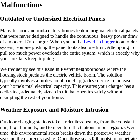
Malfunctions
Outdated or Undersized Electrical Panels
Many historic and mid-century homes feature original electrical panels
that were never designed to handle the continuous, heavy power draw
of a modern EV charger. When you add a
Level 2 charger
to an older
system, you are pushing the panel to its absolute limit. Attempting to
pull too much power overloads the entire system, which is exactly why
your breakers keep tripping.
We frequently see this issue in Everett neighborhoods where the
housing stock predates the electric vehicle boom. The solution
typically involves a professional panel upgrades service to increase
your home's total electrical capacity. This ensures your charger has a
dedicated, adequately sized circuit that operates safely without
disrupting the rest of your home.
Weather Exposure and Moisture Intrusion
Outdoor charging stations take a relentless beating from the constant
rain, high humidity, and temperature fluctuations in our region. Over
time, this environmental stress breaks down the protective weather
seals on the charger's casing. Once those seals fail, moisture penetrates