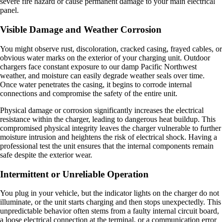
severe fire hazard or cause permanent damage to your main electrical
panel.
Visible Damage and Weather Corrosion
You might observe rust, discoloration, cracked casing, frayed cables, or
obvious water marks on the exterior of your charging unit. Outdoor
chargers face constant exposure to our damp Pacific Northwest
weather, and moisture can easily degrade weather seals over time.
Once water penetrates the casing, it begins to corrode internal
connections and compromise the safety of the entire unit.
Physical damage or corrosion significantly increases the electrical
resistance within the charger, leading to dangerous heat buildup. This
compromised physical integrity leaves the charger vulnerable to further
moisture intrusion and heightens the risk of electrical shock. Having a
professional test the unit ensures that the internal components remain
safe despite the exterior wear.
Intermittent or Unreliable Operation
You plug in your vehicle, but the indicator lights on the charger do not
illuminate, or the unit starts charging and then stops unexpectedly. This
unpredictable behavior often stems from a faulty internal circuit board,
a loose electrical connection at the terminal, or a communication error