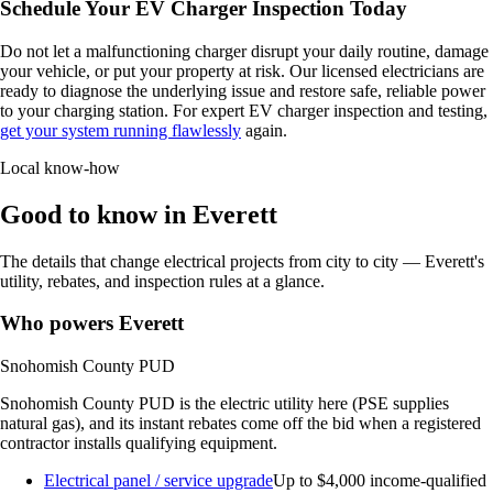
Schedule Your EV Charger Inspection Today
Do not let a malfunctioning charger disrupt your daily routine, damage
your vehicle, or put your property at risk. Our licensed electricians are
ready to diagnose the underlying issue and restore safe, reliable power
to your charging station. For expert EV charger inspection and testing,
get your system running flawlessly
again.
Local know-how
Good to know in Everett
The details that change electrical projects from city to city — Everett's
utility, rebates, and inspection rules at a glance.
Who powers Everett
Snohomish County PUD
Snohomish County PUD is the electric utility here (PSE supplies
natural gas), and its instant rebates come off the bid when a registered
contractor installs qualifying equipment.
Electrical panel / service upgrade
Up to $4,000
income-qualified