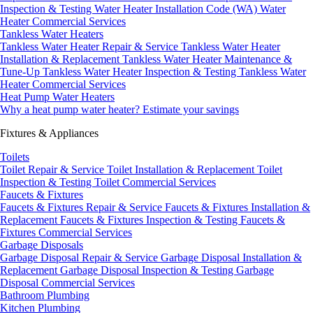
Inspection & Testing
Water Heater Installation Code (WA)
Water
Heater Commercial Services
Tankless Water Heaters
Tankless Water Heater Repair & Service
Tankless Water Heater
Installation & Replacement
Tankless Water Heater Maintenance &
Tune-Up
Tankless Water Heater Inspection & Testing
Tankless Water
Heater Commercial Services
Heat Pump Water Heaters
Why a heat pump water heater?
Estimate your savings
Fixtures & Appliances
Toilets
Toilet Repair & Service
Toilet Installation & Replacement
Toilet
Inspection & Testing
Toilet Commercial Services
Faucets & Fixtures
Faucets & Fixtures Repair & Service
Faucets & Fixtures Installation &
Replacement
Faucets & Fixtures Inspection & Testing
Faucets &
Fixtures Commercial Services
Garbage Disposals
Garbage Disposal Repair & Service
Garbage Disposal Installation &
Replacement
Garbage Disposal Inspection & Testing
Garbage
Disposal Commercial Services
Bathroom Plumbing
Kitchen Plumbing