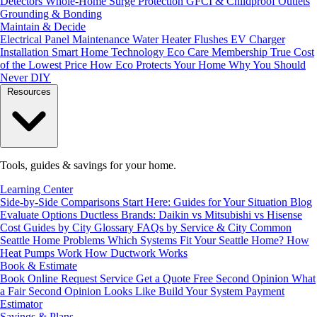
Detectors
Whole-Home Surge Protection
GFCI & Childproof Outlets
Grounding & Bonding
Maintain & Decide
Electrical Panel Maintenance
Water Heater Flushes
EV Charger
Installation
Smart Home Technology
Eco Care Membership
True Cost
of the Lowest Price
How Eco Protects Your Home
Why You Should
Never DIY
Resources
Tools, guides & savings for your home.
Learning Center
Side-by-Side Comparisons
Start Here: Guides for Your Situation
Blog
Evaluate Options
Ductless Brands: Daikin vs Mitsubishi vs Hisense
Cost Guides by City
Glossary
FAQs by Service & City
Common
Seattle Home Problems
Which Systems Fit Your Seattle Home?
How
Heat Pumps Work
How Ductwork Works
Book & Estimate
Book Online
Request Service
Get a Quote
Free Second Opinion
What
a Fair Second Opinion Looks Like
Build Your System
Payment
Estimator
Savings & Plans