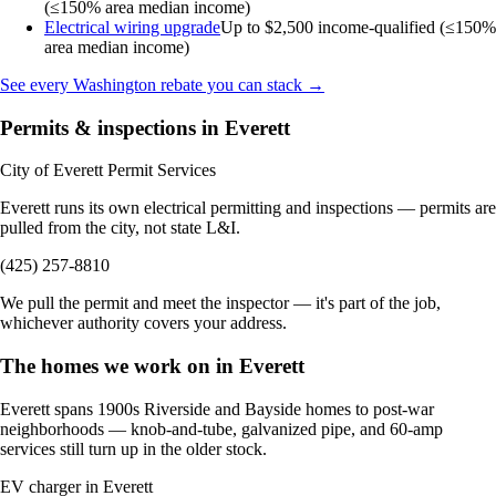
(≤150% area median income)
Electrical wiring upgrade
Up to $2,500
income-qualified (≤150%
area median income)
See every Washington rebate you can stack →
Permits & inspections in Everett
City of Everett Permit Services
Everett runs its own electrical permitting and inspections — permits are
pulled from the city, not state L&I.
(425) 257-8810
We pull the permit and meet the inspector — it's part of the job,
whichever authority covers your address.
The homes we work on in Everett
Everett spans 1900s Riverside and Bayside homes to post-war
neighborhoods — knob-and-tube, galvanized pipe, and 60-amp
services still turn up in the older stock.
EV charger in Everett