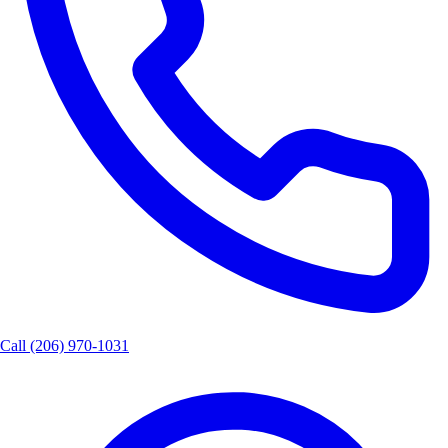
Call
(206) 970-1031