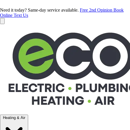
Need it today? Same-day service available.
Free 2nd Opinion
Book
Online
Text Us
Heating & Air