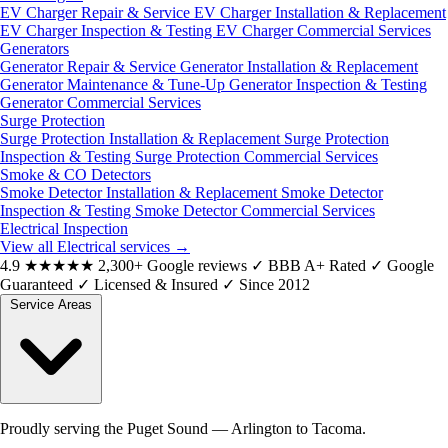
EV Charger Repair & Service
EV Charger Installation & Replacement
EV Charger Inspection & Testing
EV Charger Commercial Services
Generators
Generator Repair & Service
Generator Installation & Replacement
Generator Maintenance & Tune-Up
Generator Inspection & Testing
Generator Commercial Services
Surge Protection
Surge Protection Installation & Replacement
Surge Protection
Inspection & Testing
Surge Protection Commercial Services
Smoke & CO Detectors
Smoke Detector Installation & Replacement
Smoke Detector
Inspection & Testing
Smoke Detector Commercial Services
Electrical Inspection
View all Electrical services
→
4.9
★★★★★
2,300+ Google reviews
✓
BBB A+ Rated
✓
Google
Guaranteed
✓
Licensed & Insured
✓
Since 2012
Service Areas
Proudly serving the Puget Sound — Arlington to Tacoma.