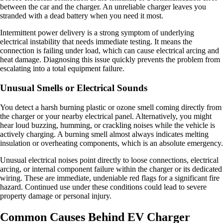
between the car and the charger. An unreliable charger leaves you
stranded with a dead battery when you need it most.
Intermittent power delivery is a strong symptom of underlying
electrical instability that needs immediate testing. It means the
connection is failing under load, which can cause electrical arcing and
heat damage. Diagnosing this issue quickly prevents the problem from
escalating into a total equipment failure.
Unusual Smells or Electrical Sounds
You detect a harsh burning plastic or ozone smell coming directly from
the charger or your nearby electrical panel. Alternatively, you might
hear loud buzzing, humming, or crackling noises while the vehicle is
actively charging. A burning smell almost always indicates melting
insulation or overheating components, which is an absolute emergency.
Unusual electrical noises point directly to loose connections, electrical
arcing, or internal component failure within the charger or its dedicated
wiring. These are immediate, undeniable red flags for a significant fire
hazard. Continued use under these conditions could lead to severe
property damage or personal injury.
Common Causes Behind EV Charger