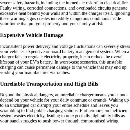
severe safety hazards, including the immediate risk of an electrical fire.
Faulty wiring, corroded connections, and overloaded circuits generate
excessive heat behind your walls and within the charger itself. Ignoring
these warning signs creates incredibly dangerous conditions inside
your home that put your property and your family at risk.
Expensive Vehicle Damage
Inconsistent power delivery and voltage fluctuations can severely stress
your vehicle's expensive onboard battery management system. When a
charger fails to regulate electricity properly, it can reduce the overall
lifespan of your EV's battery. In worst-case scenarios, this unstable
charging can cause permanent damage to the vehicle that may end up
voiding your manufacturer warranties.
Unreliable Transportation and High Bills
Beyond the physical dangers, an unreliable charger means you cannot
depend on your vehicle for your daily commute or errands. Waking up
to an uncharged car disrupts your entire schedule and leaves you
scrambling to find public charging stations. Furthermore, an inefficient
system wastes electricity, leading to unexpectedly high utility bills as
your panel struggles to push power through compromised wiring.