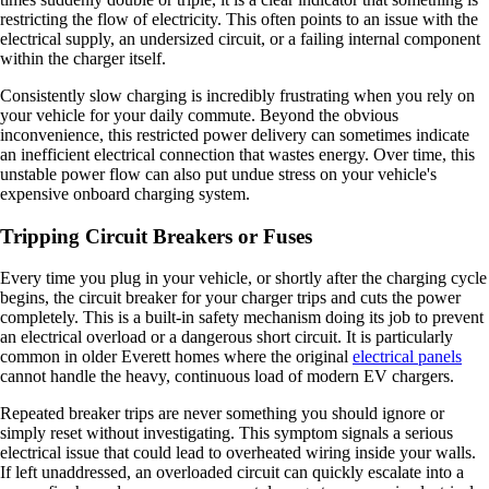
restricting the flow of electricity. This often points to an issue with the
electrical supply, an undersized circuit, or a failing internal component
within the charger itself.
Consistently slow charging is incredibly frustrating when you rely on
your vehicle for your daily commute. Beyond the obvious
inconvenience, this restricted power delivery can sometimes indicate
an inefficient electrical connection that wastes energy. Over time, this
unstable power flow can also put undue stress on your vehicle's
expensive onboard charging system.
Tripping Circuit Breakers or Fuses
Every time you plug in your vehicle, or shortly after the charging cycle
begins, the circuit breaker for your charger trips and cuts the power
completely. This is a built-in safety mechanism doing its job to prevent
an electrical overload or a dangerous short circuit. It is particularly
common in older Everett homes where the original
electrical panels
cannot handle the heavy, continuous load of modern EV chargers.
Repeated breaker trips are never something you should ignore or
simply reset without investigating. This symptom signals a serious
electrical issue that could lead to overheated wiring inside your walls.
If left unaddressed, an overloaded circuit can quickly escalate into a