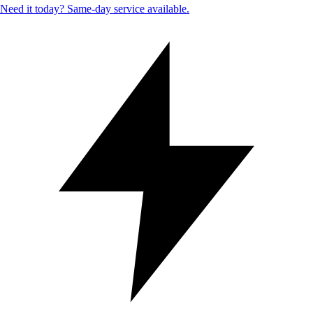
Need it today? Same-day service available.