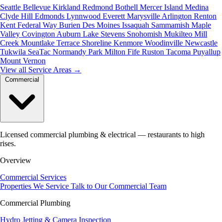
Seattle
Bellevue
Kirkland
Redmond
Bothell
Mercer Island
Medina
Clyde Hill
Edmonds
Lynnwood
Everett
Marysville
Arlington
Renton
Kent
Federal Way
Burien
Des Moines
Issaquah
Sammamish
Maple
Valley
Covington
Auburn
Lake Stevens
Snohomish
Mukilteo
Mill
Creek
Mountlake Terrace
Shoreline
Kenmore
Woodinville
Newcastle
Tukwila
SeaTac
Normandy Park
Milton
Fife
Ruston
Tacoma
Puyallup
Mount Vernon
View all Service Areas
→
Commercial
Licensed commercial plumbing & electrical — restaurants to high
rises.
Overview
Commercial Services
Properties We Service
Talk to Our Commercial Team
Commercial Plumbing
Hydro Jetting & Camera Inspection