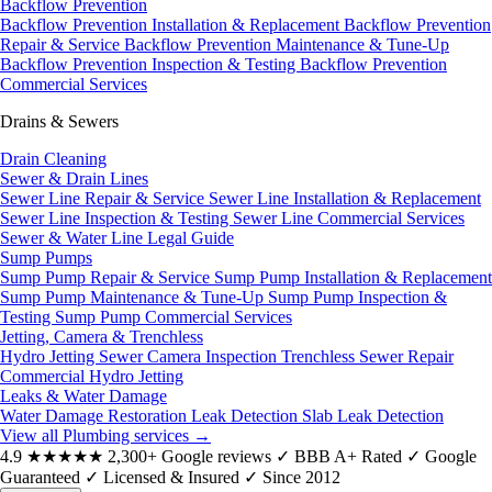
Backflow Prevention
Backflow Prevention Installation & Replacement
Backflow Prevention
Repair & Service
Backflow Prevention Maintenance & Tune-Up
Backflow Prevention Inspection & Testing
Backflow Prevention
Commercial Services
Drains & Sewers
Drain Cleaning
Sewer & Drain Lines
Sewer Line Repair & Service
Sewer Line Installation & Replacement
Sewer Line Inspection & Testing
Sewer Line Commercial Services
Sewer & Water Line Legal Guide
Sump Pumps
Sump Pump Repair & Service
Sump Pump Installation & Replacement
Sump Pump Maintenance & Tune-Up
Sump Pump Inspection &
Testing
Sump Pump Commercial Services
Jetting, Camera & Trenchless
Hydro Jetting
Sewer Camera Inspection
Trenchless Sewer Repair
Commercial Hydro Jetting
Leaks & Water Damage
Water Damage Restoration
Leak Detection
Slab Leak Detection
View all Plumbing services
→
4.9
★★★★★
2,300+ Google reviews
✓
BBB A+ Rated
✓
Google
Guaranteed
✓
Licensed & Insured
✓
Since 2012