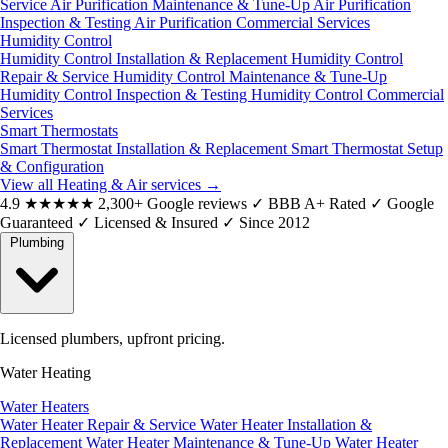
Service
Air Purification Maintenance & Tune-Up
Air Purification
Inspection & Testing
Air Purification Commercial Services
Humidity Control
Humidity Control Installation & Replacement
Humidity Control
Repair & Service
Humidity Control Maintenance & Tune-Up
Humidity Control Inspection & Testing
Humidity Control Commercial
Services
Smart Thermostats
Smart Thermostat Installation & Replacement
Smart Thermostat Setup
& Configuration
View all Heating & Air services
→
4.9
★★★★★
2,300+ Google reviews
✓
BBB A+ Rated
✓
Google
Guaranteed
✓
Licensed & Insured
✓
Since 2012
Plumbing
Licensed plumbers, upfront pricing.
Water Heating
Water Heaters
Water Heater Repair & Service
Water Heater Installation &
Replacement
Water Heater Maintenance & Tune-Up
Water Heater