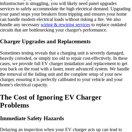
infrastructure is struggling, you will likely need panel upgrades
services to safely accommodate the high electrical demand. Upgrading
your panel stops your breakers from tripping and ensures your home
can handle modern electrical loads without risking a fire. We also
handle any necessary
wiring & rewiring services
to replace outdated
circuits that are bottlenecking your charger's performance.
Charger Upgrades and Replacements
Sometimes testing reveals that a charging unit is severely damaged,
heavily corroded, or simply too old to repair cost-effectively. In these
cases, we provide full EV charger installation and replacement to get
you back on the road with a faster, more advanced system. We handle
the removal of the failing unit and the complete setup of your new
charger, ensuring it is perfectly calibrated to your vehicle and your
home's electrical capacity.
The Cost of Ignoring EV Charger
Problems
Immediate Safety Hazards
Delaying an inspection when your EV charger acts up can lead to