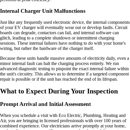
Internal Charger Unit Malfunctions
Just like any frequently used electronic device, the internal components
of your EV charger will eventually wear out or develop faults. Circuit
boards can degrade, contactors can fail, and internal software can
glitch, leading to a complete shutdown or intermittent charging
sessions. These internal failures have nothing to do with your home's
wiring, but rather the hardware of the charger itself.
Because these units handle massive amounts of electricity daily, even a
minor internal fault can halt the charging process entirely. We run
advanced diagnostic testing to pinpoint the exact internal failure within
the unit's circuitry. This allows us to determine if a targeted component
repair is possible or if the unit has reached the end of its lifespan.
What to Expect During Your Inspection
Prompt Arrival and Initial Assessment
When you schedule a visit with Eco Electric, Plumbing, Heating and
Air, you are bringing in licensed professionals with over 100 years of
combined experience. Our electricians arrive promptly at your home,