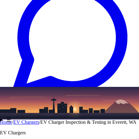
Text
(206) 339-7776
☰
Home
/
EV Chargers
/
EV Charger Inspection & Testing in Everett, WA
EV Chargers