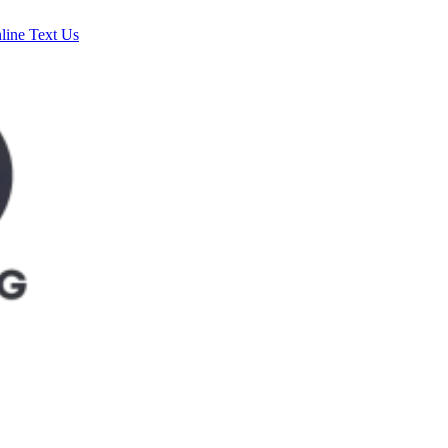
line
Text Us