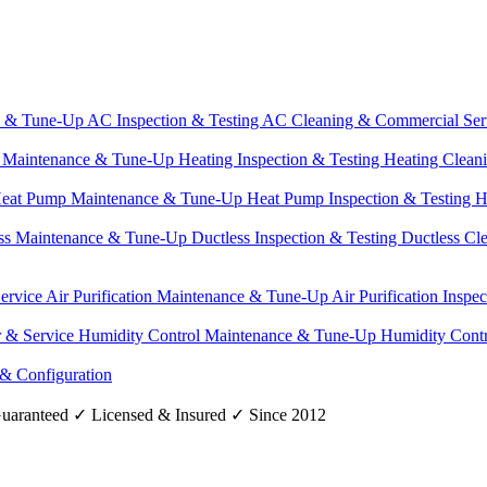
e & Tune-Up
AC Inspection & Testing
AC Cleaning & Commercial Ser
g Maintenance & Tune-Up
Heating Inspection & Testing
Heating Clean
eat Pump Maintenance & Tune-Up
Heat Pump Inspection & Testing
H
ss Maintenance & Tune-Up
Ductless Inspection & Testing
Ductless Cl
Service
Air Purification Maintenance & Tune-Up
Air Purification Inspe
r & Service
Humidity Control Maintenance & Tune-Up
Humidity Contr
 & Configuration
uaranteed
✓
Licensed & Insured
✓
Since 2012