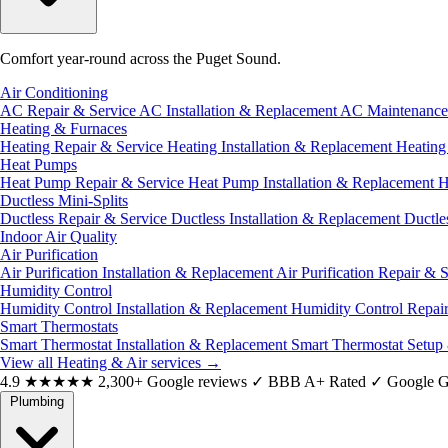
Comfort year-round across the Puget Sound.
Air Conditioning
AC Repair & Service
AC Installation & Replacement
AC Maintenanc
Heating & Furnaces
Heating Repair & Service
Heating Installation & Replacement
Heatin
Heat Pumps
Heat Pump Repair & Service
Heat Pump Installation & Replacement
H
Ductless Mini-Splits
Ductless Repair & Service
Ductless Installation & Replacement
Ductle
Indoor Air Quality
Air Purification
Air Purification Installation & Replacement
Air Purification Repair & 
Humidity Control
Humidity Control Installation & Replacement
Humidity Control Repai
Smart Thermostats
Smart Thermostat Installation & Replacement
Smart Thermostat Setup
View all Heating & Air services
→
4.9
★★★★★
2,300+ Google reviews
✓
BBB A+ Rated
✓
Google G
Plumbing