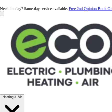
Need it today? Same-day service available.
Free 2nd Opinion
Book On
Heating & Air