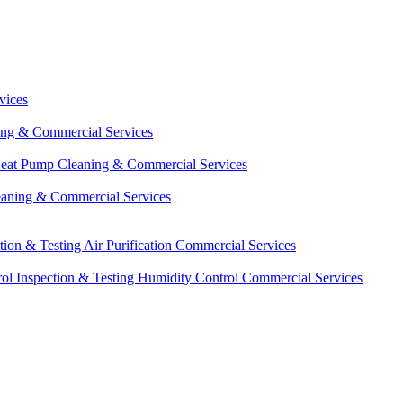
vices
ing & Commercial Services
eat Pump Cleaning & Commercial Services
eaning & Commercial Services
ction & Testing
Air Purification Commercial Services
ol Inspection & Testing
Humidity Control Commercial Services