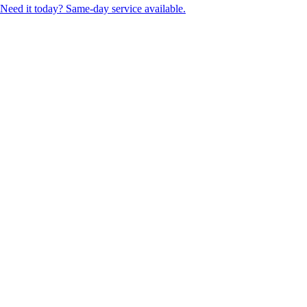
Need it today? Same-day service available.