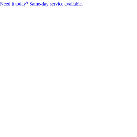
Need it today? Same-day service available.