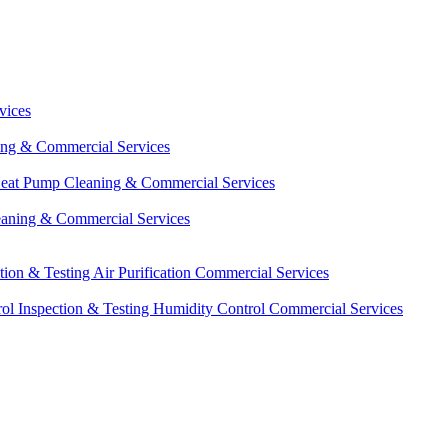
vices
ing & Commercial Services
eat Pump Cleaning & Commercial Services
eaning & Commercial Services
ction & Testing
Air Purification Commercial Services
ol Inspection & Testing
Humidity Control Commercial Services