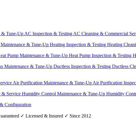
e & Tune-Up
AC Inspection & Testing
AC Cleaning & Commercial Ser
g Maintenance & Tune-Up
Heating Inspection & Testing
Heating Clean
eat Pump Maintenance & Tune-Up
Heat Pump Inspection & Testing
H
ss Maintenance & Tune-Up
Ductless Inspection & Testing
Ductless Cl
Service
Air Purification Maintenance & Tune-Up
Air Purification Inspe
r & Service
Humidity Control Maintenance & Tune-Up
Humidity Contr
 & Configuration
uaranteed
✓
Licensed & Insured
✓
Since 2012