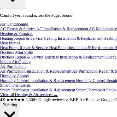
Comfort year-round across the Puget Sound.
Air Conditioning
AC Repair & Service
AC Installation & Replacement
AC Maintenanc
Heating & Furnaces
Heating Repair & Service
Heating Installation & Replacement
Heatin
Heat Pumps
Heat Pump Repair & Service
Heat Pump Installation & Replacement
H
Ductless Mini-Splits
Ductless Repair & Service
Ductless Installation & Replacement
Ductle
Indoor Air Quality
Air Purification
Air Purification Installation & Replacement
Air Purification Repair & 
Humidity Control
Humidity Control Installation & Replacement
Humidity Control Repai
Smart Thermostats
Smart Thermostat Installation & Replacement
Smart Thermostat Setup
View all Heating & Air services
→
4.9
★★★★★
2,300+ Google reviews
✓
BBB A+ Rated
✓
Google G
Plumbing