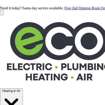
Need it today? Same-day service available.
Free 2nd Opinion
Book On
Heating & Air