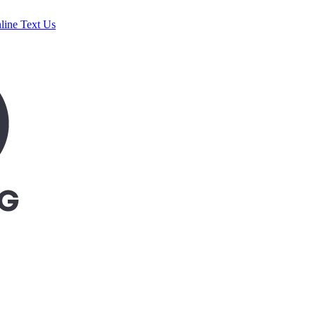
line
Text Us